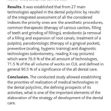
Results.
It was established that from 27 main
technologies applied in the dental polyclinic by results
of the integrated assessment of all the considered
indexes the priority ones are: the anesthetic procedures,
common therapeutic (therapy of carious cavities, filling
of teeth and grinding of fillings), endodontic (a removal
of a filling and expansion of root canals, treatment of a
pulpitis), parodontologic (therapy of a gingival pocket),
preventive (scaling, hygienic training) and diagnostic
technologies (odontometry, reading X-ray pictures)
which were 76.9 % of the all amount of technologies,
71.5 % of the all volume of works on CUL and defined in
general 90.5 % of a significance of the all dental care.
Conclusion.
The conducted study allowed establishing
the priorities of realization of medical technologies in
the dental polyclinic, the defining prospects of its
activities, what is one of the important elements of the
elaboration of the strategy of development of the dental
care.