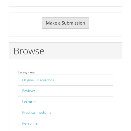
Make
Make a Submission
a
Submission
Browse
Categories
Original Researches
Reviews
Lectures
Practical medicine
Personnel