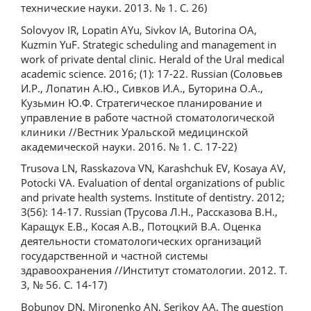
технические науки. 2013. № 1. С. 26)
Solovyov IR, Lopatin AYu, Sivkov IA, Butorina OA,
Kuzmin YuF. Strategic scheduling and management in
work of private dental clinic. Herald of the Ural medical
academic science. 2016; (1): 17-22. Russian (Соловьев
И.Р., Лопатин А.Ю., Сивков И.А., Буторина О.А.,
Кузьмин Ю.Ф. Стратегическое планирование и
управление в работе частной стоматологической
клиники //Вестник Уральской медицинской
академической науки. 2016. № 1. С. 17-22)
Trusova LN, Rasskazova VN, Karashchuk EV, Kosaya AV,
Potocki VA. Evaluation of dental organizations of public
and private health systems. Institute of dentistry. 2012;
3(56): 14-17. Russian (Трусова Л.Н., Рассказова В.Н.,
Каращук Е.В., Косая А.В., Потоцкий В.А. Оценка
деятельности стоматологических организаций
государственной и частной системы
здравоохранения //Институт стоматологии. 2012. Т.
3, № 56. С. 14-17)
Bobunov DN, Mironenko AN, Serikov AA. The question