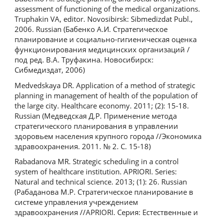
assessment of functioning of the medical organizations.
Truphakin VA, editor. Novosibirsk: Sibmedizdat Publ.,
2006. Russian (Бабенко А.И. Стратегическое
планирование и социально-гигиеническая оценка
функционирования медицинских организаций /
под ред. В.А. Труфакина. Новосибирск:
Сибмедиздат, 2006)
Medvedskaya DR. Application of a method of strategic
planning in management of health of the population of
the large city. Healthcare economy. 2011; (2): 15-18.
Russian (Медведская Д.Р. Применение метода
стратегического планирования в управлении
здоровьем населения крупного города //Экономика
здравоохранения. 2011. № 2. C. 15-18)
Rabadanova MR. Strategic scheduling in a control
system of healthcare institution. APRIORI. Series:
Natural and technical science. 2013; (1): 26. Russian
(Рабаданова М.Р. Стратегическое планирование в
системе управления учреждением
здравоохранения //APRIORI. Cерия: Естественные и