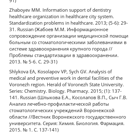
91)
Zhaboyev MM. Information support of dentistry
healthcare organization in healthcare city system.
Standardization problems in healthcare. 2013; (5-6): 29-
31. Russian (Жабоев М.М. Информационное
сопровождение организации медицинской помощи
больным со стоматологическими заболеваниями в
системе здравоохранения крупного города //
Проблемы стандартизации в здравоохранении.
2013. № 5-6. С. 29-31)
Shlykova EA, Kosolapov VP, Sych GV. Analysis of
medical and preventive work in dental facilities of the
Voronezh region. Herald of Voronezh State University.
Series: Chemistry. Biology. Pharmacy. 2015; (1): 137-
141. Russian (Шлыкова Е.А., Косолапов В.П., Сыч Г.В.
Анализ лечебно-профилактической работы
стоматологических учреждений Воронежской
области //Вестник Воронежского государственного
университета. Серия: Химия. Биология. Фармация.
2015. № 1. С. 137-141)