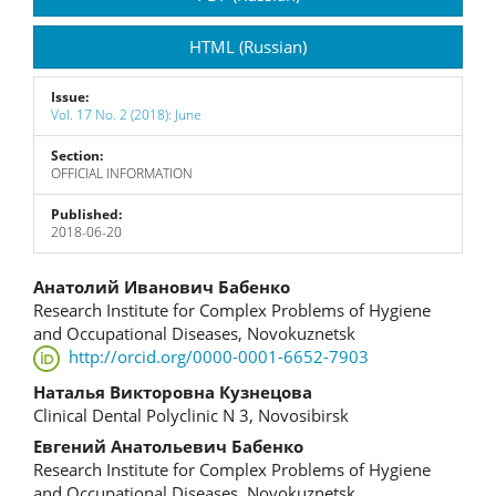
Sidebar
HTML (Russian)
Issue:
Vol. 17 No. 2 (2018): June
Section:
OFFICIAL INFORMATION
Published:
2018-06-20
Main
Анатолий Иванович Бабенко
Research Institute for Complex Problems of Hygiene
Article
and Occupational Diseases, Novokuznetsk
http://orcid.org/0000-0001-6652-7903
Content
Наталья Викторовна Кузнецова
Clinical Dental Polyclinic N 3, Novosibirsk
Евгений Анатольевич Бабенко
Research Institute for Complex Problems of Hygiene
and Occupational Diseases, Novokuznetsk