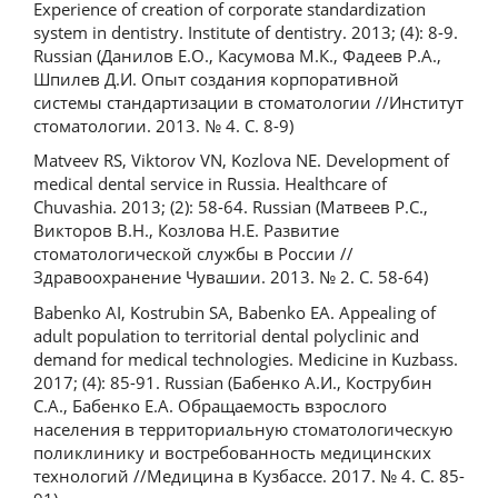
Experience of creation of corporate standardization
system in dentistry. Institute of dentistry. 2013; (4): 8-9.
Russian (Данилов Е.О., Касумова М.К., Фадеев Р.А.,
Шпилев Д.И. Опыт создания корпоративной
системы стандартизации в стоматологии //Институт
стоматологии. 2013. № 4. С. 8-9)
Matveev RS, Viktorov VN, Kozlova NE. Development of
medical dental service in Russia. Healthcare of
Chuvashia. 2013; (2): 58-64. Russian (Матвеев Р.С.,
Викторов В.Н., Козлова Н.Е. Развитие
стоматологической службы в России //
Здравоохранение Чувашии. 2013. № 2. С. 58-64)
Babenko AI, Kostrubin SA, Babenko EA. Appealing of
adult population to territorial dental polyclinic and
demand for medical technologies. Medicine in Kuzbass.
2017; (4): 85-91. Russian (Бабенко А.И., Кострубин
С.А., Бабенко Е.А. Обращаемость взрослого
населения в территориальную стоматологическую
поликлинику и востребованность медицинских
технологий //Медицина в Кузбассе. 2017. № 4. С. 85-