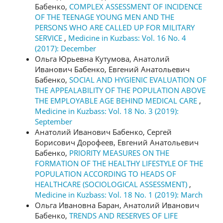
Бабенко,
COMPLEX ASSESSMENT OF INCIDENCE
OF THE TEENAGE YOUNG MEN AND THE
PERSONS WHO ARE CALLED UP FOR MILITARY
SERVICE
,
Medicine in Kuzbass: Vol. 16 No. 4
(2017): December
Ольга Юрьевна Кутумова, Анатолий
Иванович Бабенко, Евгений Анатольевич
Бабенко,
SOCIAL AND HYGIENIC EVALUATION OF
THE APPEALABILITY OF THE POPULATION ABOVE
THE EMPLOYABLE AGE BEHIND MEDICAL CARE
,
Medicine in Kuzbass: Vol. 18 No. 3 (2019):
September
Анатолий Иванович Бабенко, Сергей
Борисович Дорофеев, Евгений Анатольевич
Бабенко,
PRIORITY MEASURES ON THE
FORMATION OF THE HEALTHY LIFESTYLE OF THE
POPULATION ACCORDING TO HEADS OF
HEALTHCARE (SOCIOLOGICAL ASSESSMENT)
,
Medicine in Kuzbass: Vol. 18 No. 1 (2019): March
Ольга Ивановна Баран, Анатолий Иванович
Бабенко,
TRENDS AND RESERVES OF LIFE