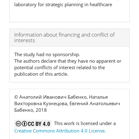
laboratory for strategic planning in healthcare
Article
Information about financing and conflict of
interests
Details
The study had no sponsorship.
The authors declare that they have no apparent or
potential conflicts of interest related to the
publication of this article.
© Анатолий Иванович Бабенко, Наталья
Викторовна Кузнецова, Евгений Анатольевич
Бабенко, 2018
This work is licensed under a
Creative Commons Attribution 4.0 License
.