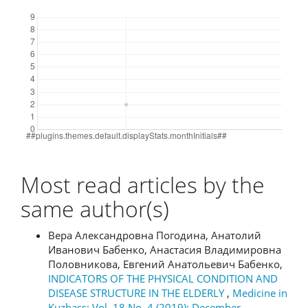
Downloads
Most read articles by the
same author(s)
Вера Александровна Погодина, Анатолий
Иванович Бабенко, Анастасия Владимировна
Половникова, Евгений Анатольевич Бабенко,
INDICATORS OF THE PHYSICAL CONDITION AND
DISEASE STRUCTURE IN THE ELDERLY
,
Medicine in
Kuzbass: Vol. 18 No. 4 (2019): December