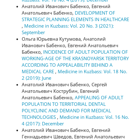
Анатолий Иванович Бабенко, Евгений
Анатольевич Бабенко,
DEVELOPMENT OF
STRATEGIC PLANNING ELEMENTS IN HEALTHCARE
,
Medicine in Kuzbass: Vol. 20 No. 3 (2021):
September
Ольга Юрьевна Кутумова, Анатолий
Иванович Бабенко, Евгений Анатольевич
Бабенко,
INCIDENCE OF ADULT POPULATION OF
WORKING-AGE OF THE KRASNOYARSK TERRITORY
ACCORDING TO APPEALABILITY BEHIND A
MEDICAL CARE
,
Medicine in Kuzbass: Vol. 18 No.
2 (2019): June
Анатолий Иванович Бабенко, Сергей
Анатольевич Кострубин, Евгений
Анатольевич Бабенко,
APPEALING OF ADULT
POPULATION TO TERRITORIAL DENTAL
POLYCLINIC AND DEMAND FOR MEDICAL
TECHNOLOGIES
,
Medicine in Kuzbass: Vol. 16 No.
4 (2017): December
Анатолий Иванович Бабенко, Евгений
Геннадьевич Шведов, Евгений Анатольевич