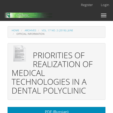
Main
Register
Login
Navigation
Main
Toggl
Content
naviga
Sidebar
HOME
ARCHIVES
VOL. 17 NO. 2 (2018): JUNE
OFFICIAL INFORMATION
PRIORITIES OF
REALIZATION OF
MEDICAL
TECHNOLOGIES IN A
DENTAL POLYCLINIC
Article
PDF (Russian)