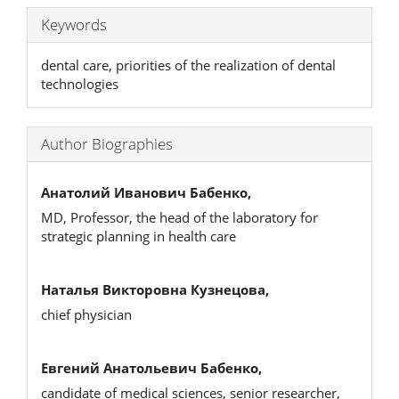
Keywords
dental care, priorities of the realization of dental
technologies
Author Biographies
Анатолий Иванович Бабенко,
MD, Professor, the head of the laboratory for
strategic planning in health care
Наталья Викторовна Кузнецова,
chief physician
Евгений Анатольевич Бабенко,
candidate of medical sciences, senior researcher,