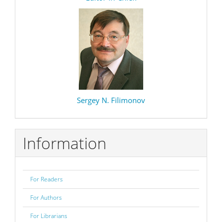
Sergey N. Filimonov
Information
For Readers
For Authors
For Librarians