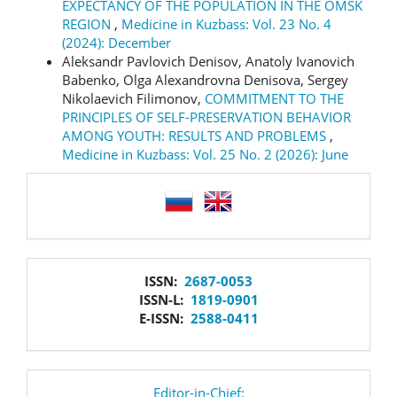
EXPECTANCY OF THE POPULATION IN THE OMSK
REGION
,
Medicine in Kuzbass: Vol. 23 No. 4
(2024): December
Aleksandr Pavlovich Denisov, Anatoly Ivanovich
Babenko, Olga Alexandrovna Denisova, Sergey
Nikolaevich Filimonov,
COMMITMENT TO THE
PRINCIPLES OF SELF-PRESERVATION BEHAVIOR
AMONG YOUTH: RESULTS AND PROBLEMS
,
Medicine in Kuzbass: Vol. 25 No. 2 (2026): June
language
issn
ISSN:
2687-0053
ISSN-L:
1819-0901
E-ISSN:
2588-0411
editor
Editor-in-Chief: