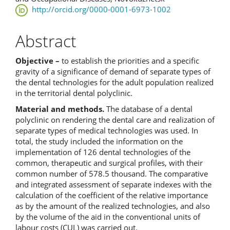
http://orcid.org/0000-0001-6973-1002
Abstract
Objective –
to establish the priorities and a specific
gravity of a significance of demand of separate types of
the dental technologies for the adult population realized
in the territorial dental polyclinic.
Material and methods.
The database of a dental
polyclinic on rendering the dental care and realization of
separate types of medical technologies was used. In
total, the study included the information on the
implementation of 126 dental technologies of the
common, therapeutic and surgical profiles, with their
common number of 578.5 thousand. The comparative
and integrated assessment of separate indexes with the
calculation of the coefficient of the relative importance
as by the amount of the realized technologies, and also
by the volume of the aid in the conventional units of
labour costs (CUL) was carried out.