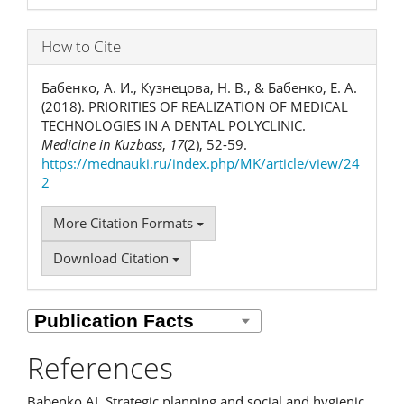
How to Cite
Бабенко, А. И., Кузнецова, Н. В., & Бабенко, Е. А.
(2018). PRIORITIES OF REALIZATION OF MEDICAL
TECHNOLOGIES IN A DENTAL POLYCLINIC.
Medicine in Kuzbass
,
17
(2), 52-59.
https://mednauki.ru/index.php/MK/article/view/24
2
More Citation Formats
Download Citation
References
Babenko AI. Strategic planning and social and hygienic