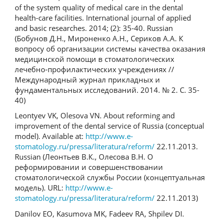
of the system quality of medical care in the dental
health-care facilities. International journal of applied
and basic researches. 2014; (2): 35-40. Russian
(Бобунов Д.Н., Мироненко А.Н., Сериков А.А. К
вопросу об организации системы качества оказания
медицинской помощи в стоматологических
лечебно-профилактических учреждениях //
Международный журнал прикладных и
фундаментальных исследований. 2014. № 2. С. 35-
40)
Leontyev VK, Olesova VN. About reforming and
improvement of the dental service of Russia (conceptual
model). Available at:
http://www.e-
stomatology.ru/pressa/literatura/reform/
22.11.2013.
Russian (Леонтьев В.К., Олесова В.Н. О
реформировании и совершенствовании
стоматологической службы России (концептуальная
модель). URL:
http://www.e-
stomatology.ru/pressa/literatura/reform/
22.11.2013)
Danilov EO, Kasumova MK, Fadeev RA, Shpilev DI.