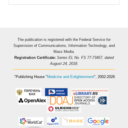
The publication is registered with the Federal Service for
Supervision of Communications, Information Technology, and
Mass Media.
Registration Certificate:
Series EL No. FS 77-73457, dated
August 24, 2018.
"Publishing House
"
Medicine and Enlightenment
"
, 2002-2026