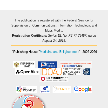
The publication is registered with the Federal Service for
Supervision of Communications, Information Technology, and
Mass Media.
Registration Certificate:
Series EL No. FS 77-73457, dated
August 24, 2018.
"Publishing House
"
Medicine and Enlightenment
"
, 2002-2026