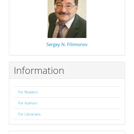
Sergey N. Filimonov
Information
For Readers
For Authors
For Librarians