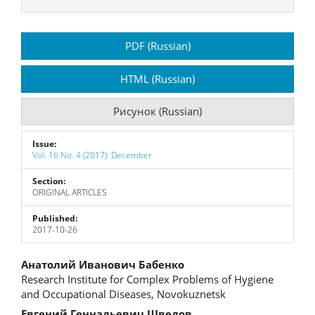
Article
PDF (Russian)
Sidebar
HTML (Russian)
Рисунок (Russian)
Issue:
Vol. 16 No. 4 (2017): December
Section:
ORIGINAL ARTICLES
Published:
2017-10-26
Main
Анатолий Иванович Бабенко
Research Institute for Complex Problems of Hygiene
Article
and Occupational Diseases, Novokuznetsk
Евгений Геннадьевич Шведов