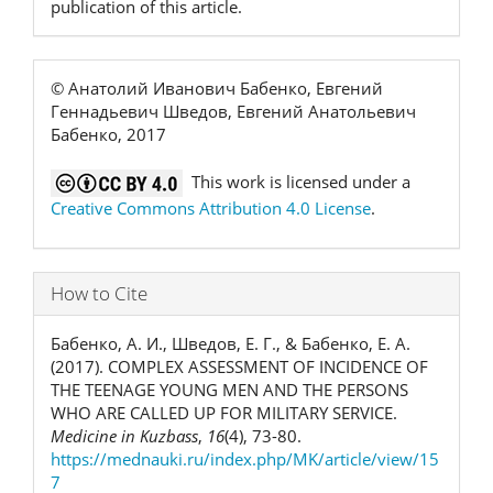
publication of this article.
© Анатолий Иванович Бабенко, Евгений
Геннадьевич Шведов, Евгений Анатольевич
Бабенко, 2017
This work is licensed under a
Creative Commons Attribution 4.0 License
.
How to Cite
Бабенко, А. И., Шведов, Е. Г., & Бабенко, Е. А.
(2017). COMPLEX ASSESSMENT OF INCIDENCE OF
THE TEENAGE YOUNG MEN AND THE PERSONS
WHO ARE CALLED UP FOR MILITARY SERVICE.
Medicine in Kuzbass
,
16
(4), 73-80.
https://mednauki.ru/index.php/MK/article/view/15
7