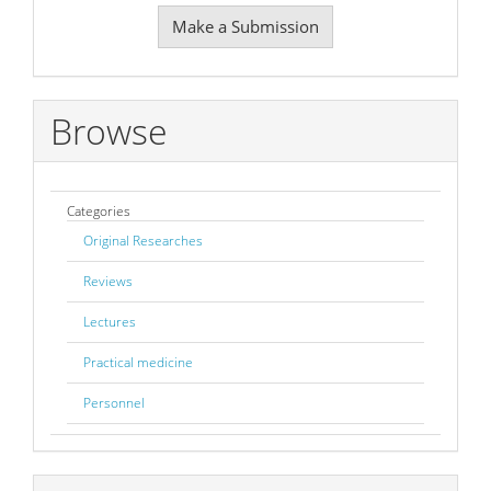
Make
Make a Submission
a
Submission
Browse
Categories
Original Researches
Reviews
Lectures
Practical medicine
Personnel