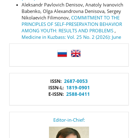
Aleksandr Pavlovich Denisov, Anatoly Ivanovich
Babenko, Olga Alexandrovna Denisova, Sergey
Nikolaevich Filimonov,
COMMITMENT TO THE
PRINCIPLES OF SELF-PRESERVATION BEHAVIOR
AMONG YOUTH: RESULTS AND PROBLEMS
,
Medicine in Kuzbass: Vol. 25 No. 2 (2026): June
language
issn
ISSN:
2687-0053
ISSN-L:
1819-0901
E-ISSN:
2588-0411
editor
Editor-in-Chief: