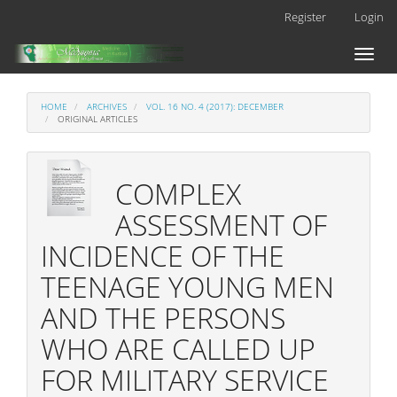
Main
Register
Login
Navigation
Main
Toggl
Content
naviga
Sidebar
HOME
ARCHIVES
VOL. 16 NO. 4 (2017): DECEMBER
ORIGINAL ARTICLES
COMPLEX
ASSESSMENT OF
INCIDENCE OF THE
TEENAGE YOUNG MEN
AND THE PERSONS
WHO ARE CALLED UP
FOR MILITARY SERVICE