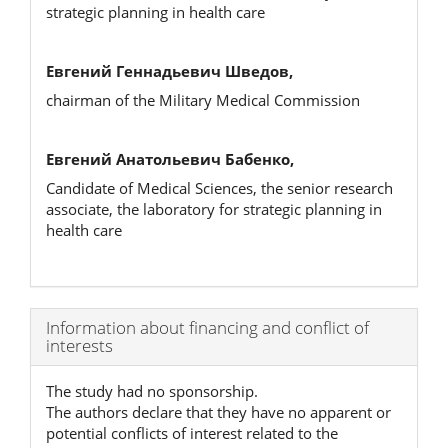
strategic planning in health care
Евгений Геннадьевич Шведов,
chairman of the Military Medical Commission
Евгений Анатольевич Бабенко,
Candidate of Medical Sciences, the senior research
associate, the laboratory for strategic planning in
health care
Article
Information about financing and conflict of
interests
Details
The study had no sponsorship.
The authors declare that they have no apparent or
potential conflicts of interest related to the