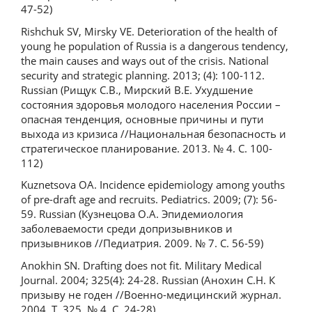
47-52)
Rishchuk SV, Mirsky VE. Deterioration of the health of
young he population of Russia is a dangerous tendency,
the main causes and ways out of the crisis. National
security and strategic planning. 2013; (4): 100-112.
Russian (Рищук С.В., Мирский В.Е. Ухудшение
состояния здоровья молодого населения России –
опасная тенденция, основные причины и пути
выхода из кризиса //Национальная безопасность и
стратегическое планирование. 2013. № 4. С. 100-
112)
Kuznetsova OA. Incidence epidemiology among youths
of pre-draft age and recruits. Pediatrics. 2009; (7): 56-
59. Russian (Кузнецова О.А. Эпидемиология
заболеваемости среди допризывников и
призывников //Педиатрия. 2009. № 7. С. 56-59)
Anokhin SN. Drafting does not fit. Military Medical
Journal. 2004; 325(4): 24-28. Russian (Анохин С.Н. К
призыву не годен //Военно-медицинский журнал.
2004. Т. 325, № 4. С. 24-28)