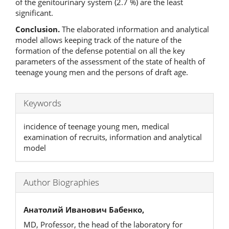
of the genitourinary system (2.7 %) are the least
significant.
Conclusion.
The elaborated information and analytical
model allows keeping track of the nature of the
formation of the defense potential on all the key
parameters of the assessment of the state of health of
teenage young men and the persons of draft age.
Keywords
incidence of teenage young men, medical
examination of recruits, information and analytical
model
Author Biographies
Анатолий Иванович Бабенко,
MD, Professor, the head of the laboratory for