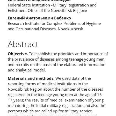
Content
Federal State Institution «Military Registration and
Enlistment Office of the Novosibirsk Region»
Евгений Анатольевич Бабенко
Research Institute for Complex Problems of Hygiene
and Occupational Diseases, Novokuznetsk
Abstract
Objective.
To establish the priorities and importance of
the prevalence of diseases among teenage young men
and recruits on the basis of the elaborated information
and analytical model.
Materials and methods.
We used data of the
reporting forms of medical institutions in the
Novosibirsk Region about the number of the diseases
registered in the teenage young men at the age of 15-
17 years; the results of medical examination of young
men during the initial military registration and also the
persons which are called up for military service