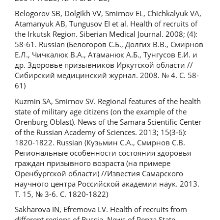
Belogorov SB, Dolgikh VV, Smirnov EL, Chichkalyuk VA,
Atamanyuk AB, Tungusov EI et al. Health of recruits of
the Irkutsk Region. Siberian Medical Journal. 2008; (4):
58-61. Russian (Белогоров С.Б., Долгих В.В., Смирнов
Е.Л., Чичкалюк В.А., Атаманюк А.Б., Тунгусов Е.И. и
др. Здоровье призывников Иркутской области //
Сибирский медицинский журнал. 2008. № 4. С. 58-
61)
Kuzmin SA, Smirnov SV. Regional features of the health
state of military age citizens (on the example of the
Orenburg Oblast). News of the Samara Scientific Center
of the Russian Academy of Sciences. 2013; 15(3-6):
1820-1822. Russian (Кузьмин С.А., Смирнов С.В.
Региональные особенности состояния здоровья
граждан призывного возраста (на примере
Оренбургской области) //Известия Самарского
научного центра Российской академии наук. 2013.
Т. 15, № 3-6. С. 1820-1822)
Sakharova IN, Efremova LV. Health of recruits from
different regions of Russia. News of Penza State