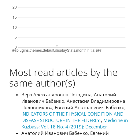
Most read articles by the
same author(s)
Вера Александровна Погодина, Анатолий
Иванович Бабенко, Анастасия Владимировна
Половникова, Евгений Анатольевич Бабенко,
INDICATORS OF THE PHYSICAL CONDITION AND
DISEASE STRUCTURE IN THE ELDERLY
,
Medicine in
Kuzbass: Vol. 18 No. 4 (2019): December
Анатолий Иванович Бабенко, Евгений