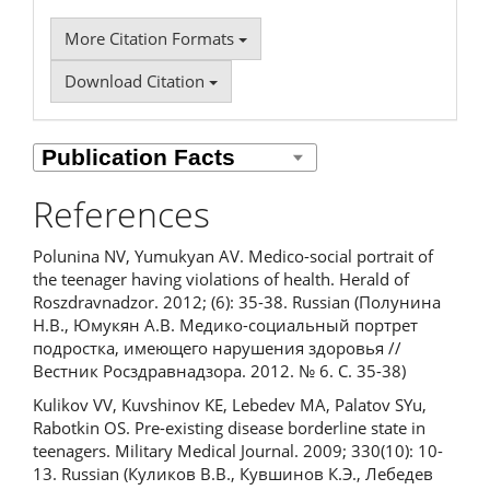
More Citation Formats
Download Citation
References
Polunina NV, Yumukyan AV. Medico-social portrait of
the teenager having violations of health. Herald of
Roszdravnadzor. 2012; (6): 35-38. Russian (Полунина
Н.В., Юмукян А.В. Медико-социальный портрет
подростка, имеющего нарушения здоровья //
Вестник Росздравнадзора. 2012. № 6. С. 35-38)
Kulikov VV, Kuvshinov KE, Lebedev MA, Palatov SYu,
Rabotkin OS. Pre-existing disease borderline state in
teenagers. Military Medical Journal. 2009; 330(10): 10-
13. Russian (Куликов В.В., Кувшинов К.Э., Лебедев