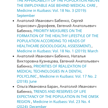
THE APPEALABILITY OF THE POPULATION ABOVE
THE EMPLOYABLE AGE BEHIND MEDICAL CARE
,
Medicine in Kuzbass: Vol. 18 No. 3 (2019):
September
Анатолий Иванович Бабенко, Сергей
Борисович Дорофеев, Евгений Анатольевич
Бабенко,
PRIORITY MEASURES ON THE
FORMATION OF THE HEALTHY LIFESTYLE OF THE
POPULATION ACCORDING TO HEADS OF
HEALTHCARE (SOCIOLOGICAL ASSESSMENT)
,
Medicine in Kuzbass: Vol. 18 No. 1 (2019): March
Анатолий Иванович Бабенко, Наталья
Викторовна Кузнецова, Евгений Анатольевич
Бабенко,
PRIORITIES OF REALIZATION OF
MEDICAL TECHNOLOGIES IN A DENTAL
POLYCLINIC
,
Medicine in Kuzbass: Vol. 17 No. 2
(2018): June
Ольга Ивановна Баран, Анатолий Иванович
Бабенко,
TRENDS AND RESERVES OF LIFE
EXPECTANCY OF THE POPULATION IN THE OMSK
REGION
,
Medicine in Kuzbass: Vol. 23 No. 4
(2024): December