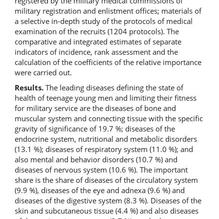
registered by the military medical commissions of
military registration and enlistment offices; materials of
a selective in-depth study of the protocols of medical
examination of the recruits (1204 protocols). The
comparative and integrated estimates of separate
indicators of incidence, rank assessment and the
calculation of the coefficients of the relative importance
were carried out.
Results.
The leading diseases defining the state of
health of teenage young men and limiting their fitness
for military service are the diseases of bone and
muscular system and connecting tissue with the specific
gravity of significance of 19.7 %; diseases of the
endocrine system, nutritional and metabolic disorders
(13.1 %); diseases of respiratory system (11.0 %); and
also mental and behavior disorders (10.7 %) and
diseases of nervous system (10.6 %). The important
share is the share of diseases of the circulatory system
(9.9 %), diseases of the eye and adnexa (9.6 %) and
diseases of the digestive system (8.3 %). Diseases of the
skin and subcutaneous tissue (4.4 %) and also diseases