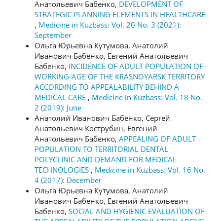
Анатольевич Бабенко,
DEVELOPMENT OF
STRATEGIC PLANNING ELEMENTS IN HEALTHCARE
,
Medicine in Kuzbass: Vol. 20 No. 3 (2021):
September
Ольга Юрьевна Кутумова, Анатолий
Иванович Бабенко, Евгений Анатольевич
Бабенко,
INCIDENCE OF ADULT POPULATION OF
WORKING-AGE OF THE KRASNOYARSK TERRITORY
ACCORDING TO APPEALABILITY BEHIND A
MEDICAL CARE
,
Medicine in Kuzbass: Vol. 18 No.
2 (2019): June
Анатолий Иванович Бабенко, Сергей
Анатольевич Кострубин, Евгений
Анатольевич Бабенко,
APPEALING OF ADULT
POPULATION TO TERRITORIAL DENTAL
POLYCLINIC AND DEMAND FOR MEDICAL
TECHNOLOGIES
,
Medicine in Kuzbass: Vol. 16 No.
4 (2017): December
Ольга Юрьевна Кутумова, Анатолий
Иванович Бабенко, Евгений Анатольевич
Бабенко,
SOCIAL AND HYGIENIC EVALUATION OF