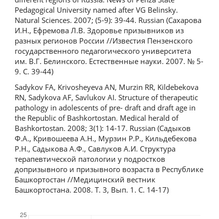
Pedagogical University named after VG Belinsky.
Natural Sciences. 2007; (5-9): 39-44. Russian (Сахарова
И.Н., Ефремова Л.В. Здоровье призывников из
разных регионов России //Известия Пензенского
государственного педагогического университета
им. В.Г. Белинского. Естественные науки. 2007. № 5-
9. C. 39-44)
Sadykov FA, Krivosheyeva AN, Murzin RR, Kildebekova
RN, Sadykova AF, Savlukov AI. Structure of therapeutic
pathology in adolescents of pre- draft and draft age in
the Republic of Bashkortostan. Medical herald of
Bashkortostan. 2008; 3(1): 14-17. Russian (Садыков
Ф.А., Кривошеева А.Н., Мурзин Р.Р., Кильдебекова
Р.Н., Садыкова А.Ф., Савлуков А.И. Структура
терапевтической патологии у подростков
допризывного и призывного возраста в Республике
Башкортостан //Медицинский вестник
Башкортостана. 2008. Т. 3, Вып. 1. С. 14-17)
Downloads