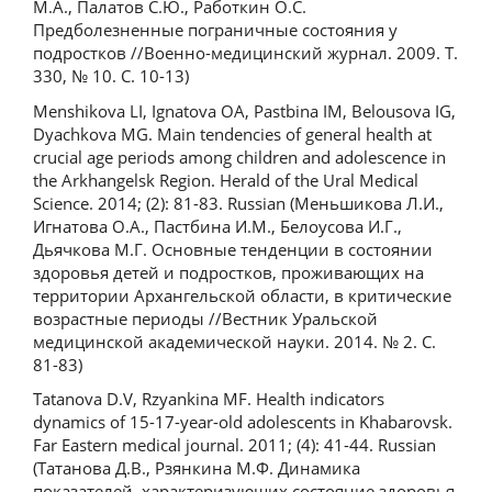
М.А., Палатов С.Ю., Работкин О.С.
Предболезненные пограничные состояния у
подростков //Военно-медицинский журнал. 2009. Т.
330, № 10. С. 10-13)
Menshikova LI, Ignatova OA, Pastbina IM, Belousova IG,
Dyachkova MG. Main tendencies of general health at
crucial age periods among children and adolescence in
the Arkhangelsk Region. Herald of the Ural Medical
Science. 2014; (2): 81-83. Russian (Меньшикова Л.И.,
Игнатова О.А., Пастбина И.М., Белоусова И.Г.,
Дьячкова М.Г. Основные тенденции в состоянии
здоровья детей и подростков, проживающих на
территории Архангельской области, в критические
возрастные периоды //Вестник Уральской
медицинской академической науки. 2014. № 2. С.
81-83)
Tatanova D.V, Rzyankina MF. Health indicators
dynamics of 15-17-year-old adolescents in Khabarovsk.
Far Eastern medical journal. 2011; (4): 41-44. Russian
(Татанова Д.В., Рзянкина М.Ф. Динамика
показателей, характеризующих состояние здоровья