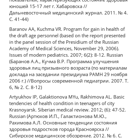
юношей 15-17 лет г. Хабаровска //
Дальневосточный медицинский журнал. 2011. № 4.
С. 41-44)
Baranov AA, Kuchma VR. Program for gain in health of
the draft age personnel (based on the report presented
in the panel session of the Presidium of the Russian
Academy of Medical Sciences, November 29, 2006).
Issues of modern pediatrics. 2007; 6(2): 8-12. Russian
(Баранов А.А., Кучма В.Р. Программа улучшения
здоровья лиц призывного возраста (по материалам
доклада на заседании президиума РАМН 29 ноября
2006 г.) //Вопросы современной педиатрии. 2007. Т.
6, № 2. С. 8-12)
Artyukhov IP, Galaktionova MYu, Rakhimova AL. Basic
tendencies of health condition in teenagers of city
Krasnoyarsk. Siberian medical review. 2012; (6): 47-52.
Russian (Артюхов И.П., Галактионова М.Ю.,
Рахимова А.Л. Основные тенденции состояния
здоровья подростков города Красноярска //
Сибирское медицинское обозрение. 2012. № 6. С.