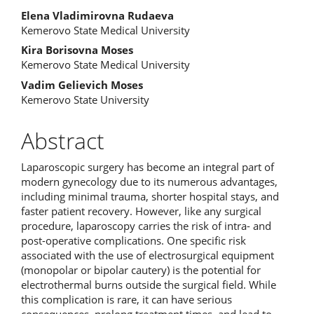
Elena Vladimirovna Rudaeva
Kemerovo State Medical University
Kira Borisovna Moses
Kemerovo State Medical University
Vadim Gelievich Moses
Kemerovo State University
Abstract
Laparoscopic surgery has become an integral part of
modern gynecology due to its numerous advantages,
including minimal trauma, shorter hospital stays, and
faster patient recovery. However, like any surgical
procedure, laparoscopy carries the risk of intra- and
post-operative complications. One specific risk
associated with the use of electrosurgical equipment
(monopolar or bipolar cautery) is the potential for
electrothermal burns outside the surgical field. While
this complication is rare, it can have serious