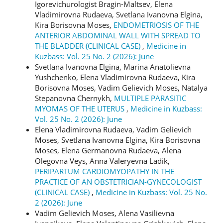
Igorevichurologist Bragin-Maltsev, Elena
Vladimirovna Rudaeva, Svetlana Ivanovna Elgina,
Kira Borisovna Moses,
ENDOMETRIOSIS OF THE
ANTERIOR ABDOMINAL WALL WITH SPREAD TO
THE BLADDER (CLINICAL CASE)
,
Medicine in
Kuzbass: Vol. 25 No. 2 (2026): June
Svetlana Ivanovna Elgina, Marina Anatolievna
Yushchenko, Elena Vladimirovna Rudaeva, Kira
Borisovna Moses, Vadim Gelievich Moses, Natalya
Stepanovna Chernykh,
MULTIPLE PARASITIC
MYOMAS OF THE UTERUS
,
Medicine in Kuzbass:
Vol. 25 No. 2 (2026): June
Elena Vladimirovna Rudaeva, Vadim Gelievich
Moses, Svetlana Ivanovna Elgina, Kira Borisovna
Moses, Elena Germanovna Rudaeva, Alena
Olegovna Veys, Anna Valeryevna Ladik,
PERIPARTUM CARDIOMYOPATHY IN THE
PRACTICE OF AN OBSTETRICIAN-GYNECOLOGIST
(CLINICAL CASE)
,
Medicine in Kuzbass: Vol. 25 No.
2 (2026): June
Vadim Gelievich Moses, Alena Vasilievna