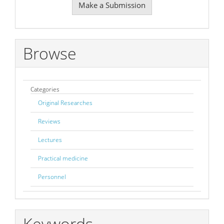
Make a Submission
a
Submission
Browse
Categories
Original Researches
Reviews
Lectures
Practical medicine
Personnel
Keywords