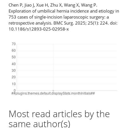
Chen P, Jiao J, Xue H, Zhu X, Wang X, Wang P.
Exploration of umbilical hernia incidence and etiology in
753 cases of single-incision laparoscopic surgery: a
retrospective analysis. BMC Surg. 2025; 25(1): 224. doi:
10.1186/s12893-025-02958-x
Downloads
Most read articles by the
same author(s)