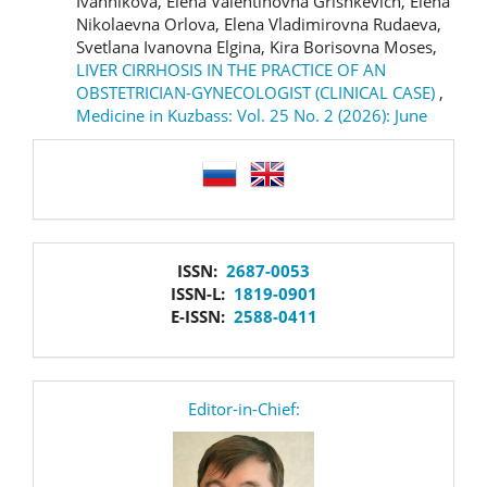
Ivannikova, Elena Valentinovna Grishkevich, Elena
Nikolaevna Orlova, Elena Vladimirovna Rudaeva,
Svetlana Ivanovna Elgina, Kira Borisovna Moses,
LIVER CIRRHOSIS IN THE PRACTICE OF AN
OBSTETRICIAN-GYNECOLOGIST (CLINICAL CASE)
,
Medicine in Kuzbass: Vol. 25 No. 2 (2026): June
language
issn
ISSN:
2687-0053
ISSN-L:
1819-0901
E-ISSN:
2588-0411
editor
Editor-in-Chief: