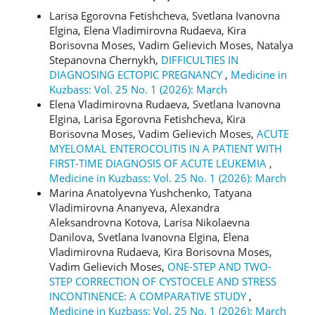
Larisa Egorovna Fetishcheva, Svetlana Ivanovna
Elgina, Elena Vladimirovna Rudaeva, Kira
Borisovna Moses, Vadim Gelievich Moses, Natalya
Stepanovna Chernykh,
DIFFICULTIES IN
DIAGNOSING ECTOPIC PREGNANCY
,
Medicine in
Kuzbass: Vol. 25 No. 1 (2026): March
Elena Vladimirovna Rudaeva, Svetlana Ivanovna
Elgina, Larisa Egorovna Fetishcheva, Kira
Borisovna Moses, Vadim Gelievich Moses,
ACUTE
MYELOMAL ENTEROCOLITIS IN A PATIENT WITH
FIRST-TIME DIAGNOSIS OF ACUTE LEUKEMIA
,
Medicine in Kuzbass: Vol. 25 No. 1 (2026): March
Marina Anatolyevna Yushchenko, Tatyana
Vladimirovna Ananyeva, Alexandra
Aleksandrovna Kotova, Larisa Nikolaevna
Danilova, Svetlana Ivanovna Elgina, Elena
Vladimirovna Rudaeva, Kira Borisovna Moses,
Vadim Gelievich Moses,
ONE-STEP AND TWO-
STEP CORRECTION OF CYSTOCELE AND STRESS
INCONTINENCE: A COMPARATIVE STUDY
,
Medicine in Kuzbass: Vol. 25 No. 1 (2026): March