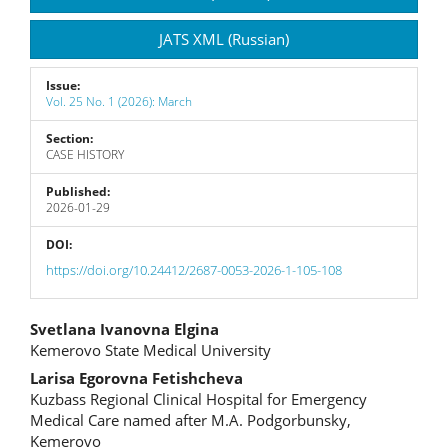
JATS XML (Russian)
Issue:
Vol. 25 No. 1 (2026): March
Section:
CASE HISTORY
Published:
2026-01-29
DOI:
https://doi.org/10.24412/2687-0053-2026-1-105-108
Main
Svetlana Ivanovna Elgina
Kemerovo State Medical University
Article
Larisa Egorovna Fetishcheva
Content
Kuzbass Regional Clinical Hospital for Emergency
Medical Care named after M.A. Podgorbunsky,
Kemerovo