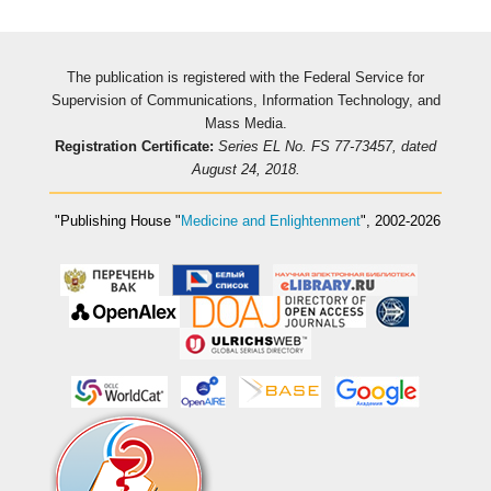
The publication is registered with the Federal Service for
Supervision of Communications, Information Technology, and
Mass Media.
Registration Certificate:
Series EL No. FS 77-73457, dated
August 24, 2018.
"Publishing House
"
Medicine and Enlightenment
"
, 2002-2026