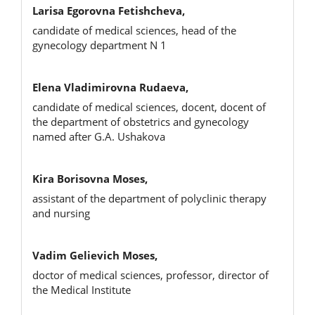
Larisa Egorovna Fetishcheva,
candidate of medical sciences, head of the
gynecology department N 1
Elena Vladimirovna Rudaeva,
candidate of medical sciences, docent, docent of
the department of obstetrics and gynecology
named after G.A. Ushakova
Kira Borisovna Moses,
assistant of the department of polyclinic therapy
and nursing
Vadim Gelievich Moses,
doctor of medical sciences, professor, director of
the Medical Institute