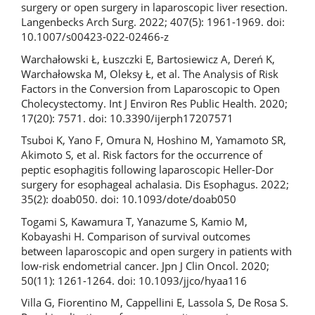
surgery or open surgery in laparoscopic liver resection.
Langenbecks Arch Surg. 2022; 407(5): 1961-1969. doi:
10.1007/s00423-022-02466-z
Warchałowski Ł, Łuszczki E, Bartosiewicz A, Dereń K,
Warchałowska M, Oleksy Ł, et al. The Analysis of Risk
Factors in the Conversion from Laparoscopic to Open
Cholecystectomy. Int J Environ Res Public Health. 2020;
17(20): 7571. doi: 10.3390/ijerph17207571
Tsuboi K, Yano F, Omura N, Hoshino M, Yamamoto SR,
Akimoto S, et al. Risk factors for the occurrence of
peptic esophagitis following laparoscopic Heller-Dor
surgery for esophageal achalasia. Dis Esophagus. 2022;
35(2): doab050. doi: 10.1093/dote/doab050
Togami S, Kawamura T, Yanazume S, Kamio M,
Kobayashi H. Comparison of survival outcomes
between laparoscopic and open surgery in patients with
low-risk endometrial cancer. Jpn J Clin Oncol. 2020;
50(11): 1261-1264. doi: 10.1093/jjco/hyaa116
Villa G, Fiorentino M, Cappellini E, Lassola S, De Rosa S.