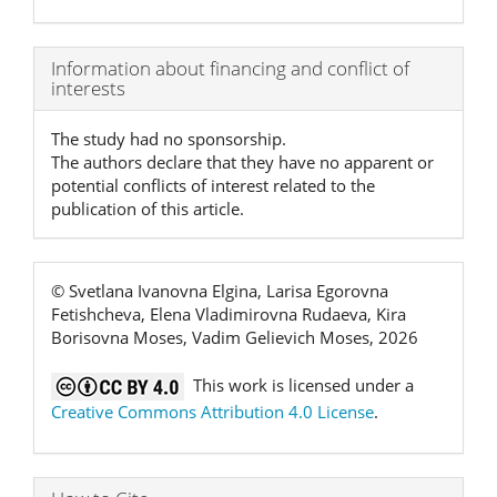
Article
Information about financing and conflict of
interests
Details
The study had no sponsorship.
The authors declare that they have no apparent or
potential conflicts of interest related to the
publication of this article.
© Svetlana Ivanovna Elgina, Larisa Egorovna
Fetishcheva, Elena Vladimirovna Rudaeva, Kira
Borisovna Moses, Vadim Gelievich Moses, 2026
This work is licensed under a
Creative Commons Attribution 4.0 License
.