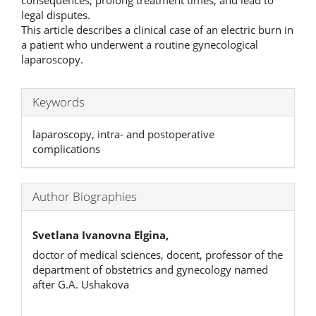
consequences, prolong treatment times, and lead to
legal disputes.
This article describes a clinical case of an electric burn in
a patient who underwent a routine gynecological
laparoscopy.
Keywords
laparoscopy, intra- and postoperative
complications
Author Biographies
Svetlana Ivanovna Elgina,
doctor of medical sciences, docent, professor of the
department of obstetrics and gynecology named
after G.A. Ushakova