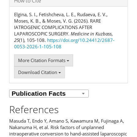
How to Cite
Elgina, S. I., Fetishcheva, L. E., Rudaeva, E. V.,
Moses, K. B., & Moses, V. G. (2026). RARE
IATROGENIC COMPLICATIONS AFTER
LAPAROSCOPIC SURGERY.
Medicine in Kuzbass
,
25
(1), 105-108.
https://doi.org/10.24412/2687-
0053-2026-1-105-108
More Citation Formats
Download Citation
References
Masuda T, Endo Y, Amano S, Kawamura M, Fujinaga A,
Nakanuma H, et al. Risk factors of unplanned
intraoperative conversion to hand-assisted laparoscopic