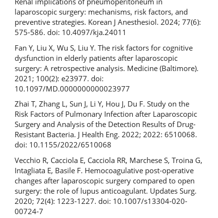
Renal implications of pneumoperitoneum in
laparoscopic surgery: mechanisms, risk factors, and
preventive strategies. Korean J Anesthesiol. 2024; 77(6):
575-586. doi: 10.4097/kja.24011
Fan Y, Liu X, Wu S, Liu Y. The risk factors for cognitive
dysfunction in elderly patients after laparoscopic
surgery: A retrospective analysis. Medicine (Baltimore).
2021; 100(2): e23977. doi:
10.1097/MD.0000000000023977
Zhai T, Zhang L, Sun J, Li Y, Hou J, Du F. Study on the
Risk Factors of Pulmonary Infection after Laparoscopic
Surgery and Analysis of the Detection Results of Drug-
Resistant Bacteria. J Health Eng. 2022; 2022: 6510068.
doi: 10.1155/2022/6510068
Vecchio R, Cacciola E, Cacciola RR, Marchese S, Troina G,
Intagliata E, Basile F. Hemocoagulative post-operative
changes after laparoscopic surgery compared to open
surgery: the role of lupus anticoagulant. Updates Surg.
2020; 72(4): 1223-1227. doi: 10.1007/s13304-020-
00724-7