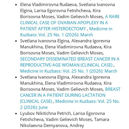
Elena Vladimirovna Rudaeva, Svetlana Ivanovna
Elgina, Larisa Egorovna Fetishcheva, Kira
Borisovna Moses, Vadim Gelievich Moses,
A RARE
CLINICAL CASE OF OVARIAN APOPLEXY IN A
PATIENT AFTER HISTEROECTOMY
,
Medicine in
Kuzbass: Vol. 25 No. 1 (2026): March
Svetlana Ivanovna Elgina, Alexandra Igorevna
Manukhina, Elena Vladimirovna Rudaeva, Kira
Borisovna Moses, Vadim Gelievich Moses,
SECONDARY DISSEMINATED BREAST CANCER IN A
REPRODUCTIVE-AGE WOMAN (CLINICAL CASE)
,
Medicine in Kuzbass: Vol. 25 No. 1 (2026): March
Svetlana Ivanovna Еlgina, Alexandra Igorevna
Manukhina, Elena Vladimirovna Rudaeva, Kira
Borisovna Moses, Vadim Gelievich Moses,
BREAST
CANCER IN A PATIENT DURING LACTATION
(CLINICAL CASE)
,
Medicine in Kuzbass: Vol. 25 No.
2 (2026): June
Lyubov Nikitichna Petrich, Larisa Egorovna
Fetishcheva, Vadim Gelievich Moses, Tamara
Nikolaevna Demyanova, Andrey