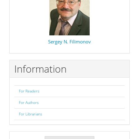
Sergey N. Filimonov
Information
For Readers
For Authors
For Librarians
Make