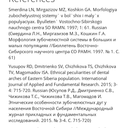
Smerdina LN, Mirgazizov MZ, Koshkin GA. Morfologiya
zubochelyustnoj sistemy` v bol`shix i maly`x
populyaciyax. Byulleten` Vostochno-Sibirskogo
nauchnogo centra SO RAMN. 1997; 1: 61. Russian
(Смердина Л.Н., Миргазизов М.З., Кошкин Г.А.
Морфология зубочелюстной системы в больших и
малых популяциях //Бюллетень Восточно-
Сибирского научного центра СО РАМН. 1997. № 1. С.
61)
Yusupov RD, Dmitrienko SV, Chizhikova TS, Chizhikova
TV, Magomadov ISA. Ethnical peculiarities of dental
arches of Eastern Siberia population. International
Journal of Applied and Fundamental Research. 2015; 3-
4: 715-720. Russian (Юсупов Р.Д., Дмитриенко С.В.,
Чижикова Т.С., Чижикова Т.В., Магомадов И.
Этнические особенности зубочелюстных дуг у
населения Восточной Сибири //Международный
журнал прикладных и фундаментальных
исследований. 2015. № 3-4. С. 715-720)