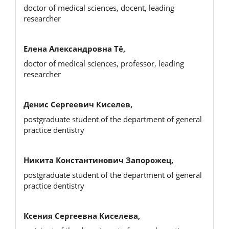
doctor of medical sciences, docent, leading
researcher
Елена Александровна Тё,
doctor of medical sciences, professor, leading
researcher
Денис Сергеевич Киселев,
postgraduate student of the department of general
practice dentistry
Никита Константинович Запорожец,
postgraduate student of the department of general
practice dentistry
Ксения Сергеевна Киселева,