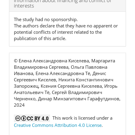
Information about financing and conflict of
interests
Details
The study had no sponsorship.
The authors declare that they have no apparent or
potential conflicts of interest related to the
publication of this article.
© Елена Александровна Киселева, Маргарита
Владимировна Сергеева, Ольга Павловна
Иванова, Елена Александровна Тё, Денис
Сергеевич Киселев, Никита Константинович
Запорожец, Ксения Сергеевна Киселева, Игорь
Анатольевич Тё, Сергей Владимирович
Черненко, Динар Минзагитович Гарафутдинов,
2024
This work is licensed under a
Creative Commons Attribution 4.0 License
.