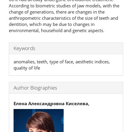
According to biometric studies of jaw models, with the
change of generations, there are changes in the
anthropometric characteristics of the size of teeth and
dentition, which may be due to changes in
environmental, household and genetic aspects.
Keywords
anomalies, teeth, type of face, aesthetic indices,
quality of life
Author Biographies
Елена Александровна Киселева,