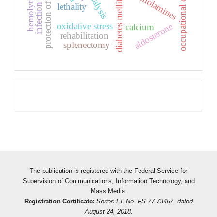
protection of public health
infection covid-19
occupational diseases
catecholamines
diabetes mellitus
lethality
oxidative stress
aldosterone
calcium
rehabilitation
splenectomy
Pageviews
The publication is registered with the Federal Service for
Supervision of Communications, Information Technology, and
Mass Media.
Registration Certificate:
Series EL No. FS 77-73457, dated
August 24, 2018.