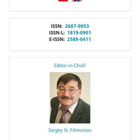
issn
ISSN:
2687-0053
ISSN-L:
1819-0901
E-ISSN:
2588-0411
editor
Editor-in-Chief:
Sergey N. Filimonov