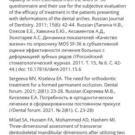
questionnaire and their use for the subjective evaluation
of the efficacy of treatment in the patients presenting
with deformations of the dental arches. Russian Journal
of Dentistry. 2011; 15(6): 42-44. Russian (Лапина Н.В.,
Олесов Е.Е., Хавкина Е.Ю., Аксаментов А.Д.,
Золотарев А.С. Динамика показателей «Качество
жизни» по опроснику MOS SF-36 в субъективной
оценке эффективности лечения больных с
деформацией зубных рядов //Российский
стоматологический журнал. 2011. Т. 15, № 6. С. 42-
44.) doi: 10.17816/dent-2011.15.6
Sergeeva MV, Kiseleva EA. The need for orthodontic
treatment for a formed permanent occlusion. Dental
forum. 2021; 2(81): 23-28. Russian (Сергеева М.В.,
Киселева Е.А. Потребность в ортодонтическом
лечении в сформированном постоянном прикусе
//Dental forum. 2021. № 2(81). С. 23-28)
Milad SA, Hussein FA, Mohammed AD, Hashem MI.
Three-dimensional assessment of transverse
dentoskeletal mandibular dimensions after utilizing two