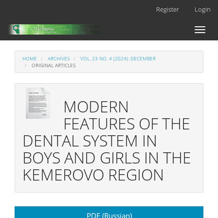
Main
Register
Login
Navigation
Main
Toggl
Content
naviga
Sidebar
HOME
ARCHIVES
VOL. 23 NO. 4 (2024): DECEMBER
ORIGINAL ARTICLES
MODERN
FEATURES OF THE
DENTAL SYSTEM IN
BOYS AND GIRLS IN THE
KEMEROVO REGION
Article
PDF (Russian)