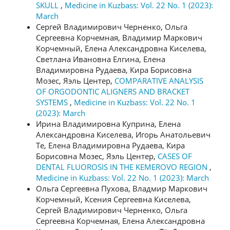
SKULL
,
Medicine in Kuzbass: Vol. 22 No. 1 (2023):
March
Сергей Владимирович Черненко, Ольга
Сергеевна Корчемная, Владимир Маркович
Корчемный, Елена Александровна Киселева,
Светлана Ивановна Елгина, Елена
Владимировна Рудаева, Кира Борисовна
Мозес, Яэль Центер,
COMPARATIVE ANALYSIS
OF ORGODONTIC ALIGNERS AND BRACKET
SYSTEMS
,
Medicine in Kuzbass: Vol. 22 No. 1
(2023): March
Ирина Владимировна Куприна, Елена
Александровна Киселева, Игорь Анатольевич
Те, Елена Владимировна Рудаева, Кира
Борисовна Мозес, Яэль Центер,
CASES OF
DENTAL FLUOROSIS IN THE KEMEROVO REGION
,
Medicine in Kuzbass: Vol. 22 No. 1 (2023): March
Ольга Сергеевна Пухова, Владмир Маркович
Корчемный, Ксения Сергеевна Киселева,
Сергей Владимирович Черненко, Ольга
Сергеевна Корчемная, Елена Александровна