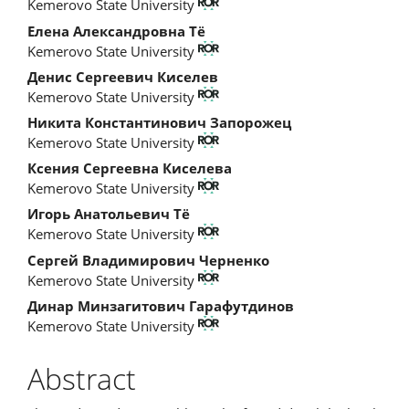
Kemerovo State University
Елена Александровна Тё
Kemerovo State University
Денис Сергеевич Киселев
Kemerovo State University
Никита Константинович Запорожец
Kemerovo State University
Ксения Сергеевна Киселева
Kemerovo State University
Игорь Анатольевич Тё
Kemerovo State University
Сергей Владимирович Черненко
Kemerovo State University
Динар Минзагитович Гарафутдинов
Kemerovo State University
Abstract