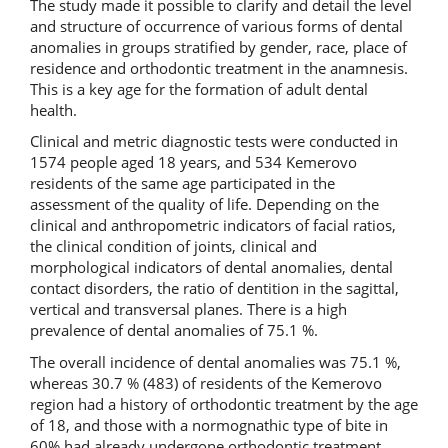
The study made it possible to clarify and detail the level
and structure of occurrence of various forms of dental
anomalies in groups stratified by gender, race, place of
residence and orthodontic treatment in the anamnesis.
This is a key age for the formation of adult dental
health.
Clinical and metric diagnostic tests were conducted in
1574 people aged 18 years, and 534 Kemerovo
residents of the same age participated in the
assessment of the quality of life. Depending on the
clinical and anthropometric indicators of facial ratios,
the clinical condition of joints, clinical and
morphological indicators of dental anomalies, dental
contact disorders, the ratio of dentition in the sagittal,
vertical and transversal planes. There is a high
prevalence of dental anomalies of 75.1 %.
The overall incidence of dental anomalies was 75.1 %,
whereas 30.7 % (483) of residents of the Kemerovo
region had a history of orthodontic treatment by the age
of 18, and those with a normognathic type of bite in
60% had already undergone orthodontic treatment.