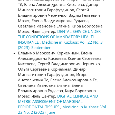
Тё, Елена Александровна Киселева, Динар
Минзагитович Гарафутдинов, Сергей
Владимирович Черненко, Вадим Гельевич
Мозес, Елена Владимировна Рудаева,
Светлана Ивановна Елгина, Кира Борисовна
Мозес, Яэль Центер,
DENTAL SERVICE UNDER
THE CONDITIONS OF MANDATORY HEALTH
INSURANCE
,
Medicine in Kuzbass: Vol. 22 No. 3
(2023): September
Владимр Маркович Корчемный, Елена
Александровна Киселева, Ксения Сергеевна
Киселева, Сергей Владимирович Черненко,
Ольга Сергеевна Корчемная, Динар
Минзагитович Гарафутдинов, Игорь
Анатольевич Тё, Елена Александровна Тё,
Светлана Ивановна Елгина, Елена
Владимировна Рудаева, Кира Борисовна
Мозес, Яэль Центер,
DIGITAL CLINICAL AND
METRIC ASSESSMENT OF MARGINAL
PERIODONTAL TISSUES
,
Medicine in Kuzbass: Vol.
22 No. 2 (2023): June