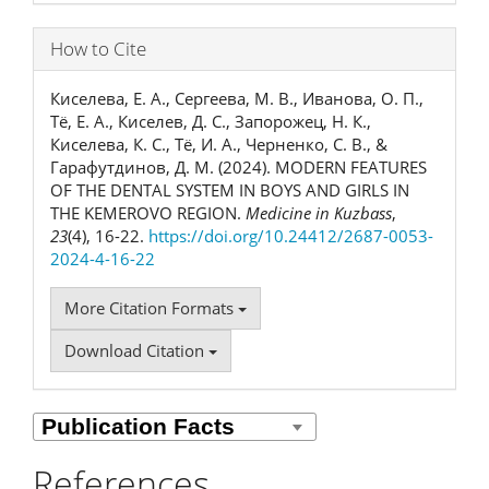
How to Cite
Киселева, Е. А., Сергеева, М. В., Иванова, О. П.,
Тё, Е. А., Киселев, Д. С., Запорожец, Н. К.,
Киселева, К. С., Тё, И. А., Черненко, С. В., &
Гарафутдинов, Д. М. (2024). MODERN FEATURES
OF THE DENTAL SYSTEM IN BOYS AND GIRLS IN
THE KEMEROVO REGION.
Medicine in Kuzbass
,
23
(4), 16-22.
https://doi.org/10.24412/2687-0053-
2024-4-16-22
More Citation Formats
Download Citation
References