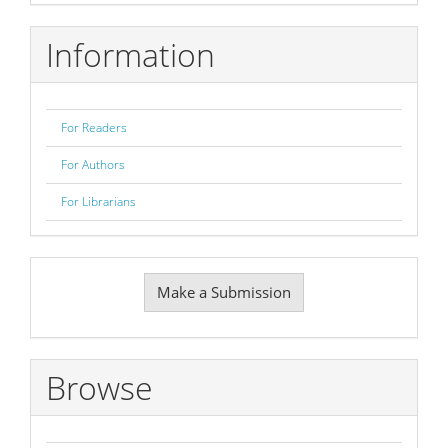
Information
For Readers
For Authors
For Librarians
Make
Make a Submission
a
Submission
Browse