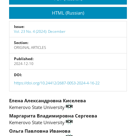
Sidebar
HTML (Russian)
Issue:
Vol. 23 No. 4 (2024): December
Section:
ORIGINAL ARTICLES
Published:
2024-12-10
DOI:
https://doi.org/10.24412/2687-0053-2024-4-16-22
Main
Елена Александровна Киселева
Kemerovo State University
Article
Маргарита Владимировна Сергеева
Content
Kemerovo State University
Ольга Павловна Иванова