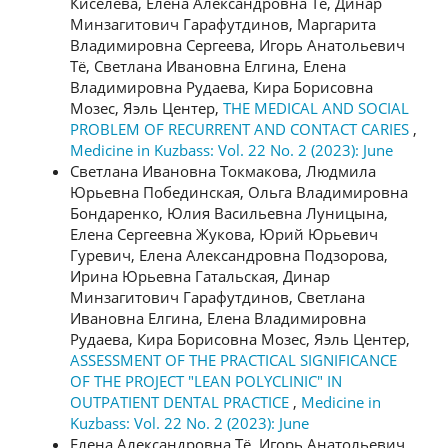
Киселева, Елена Александровна Тё, Динар
Минзагитович Гарафутдинов, Маргарита
Владимировна Сергеева, Игорь Анатольевич
Тё, Светлана Ивановна Елгина, Елена
Владимировна Рудаева, Кира Борисовна
Мозес, Яэль Центер,
THE MEDICAL AND SOCIAL
PROBLEM OF RECURRENT AND CONTACT CARIES
,
Medicine in Kuzbass: Vol. 22 No. 2 (2023): June
Светлана Ивановна Токмакова, Людмила
Юрьевна Побединская, Ольга Владимировна
Бондаренко, Юлия Васильевна Луницына,
Елена Сергеевна Жукова, Юрий Юрьевич
Гуревич, Елена Александровна Подзорова,
Ирина Юрьевна Гатальская, Динар
Минзагитович Гарафутдинов, Светлана
Ивановна Елгина, Елена Владимировна
Рудаева, Кира Борисовна Мозес, Яэль Центер,
ASSESSMENT OF THE PRACTICAL SIGNIFICANCE
OF THE PROJECT "LEAN POLYCLINIC" IN
OUTPATIENT DENTAL PRACTICE
,
Medicine in
Kuzbass: Vol. 22 No. 2 (2023): June
Елена Александровна Тё, Игорь Анатольевич