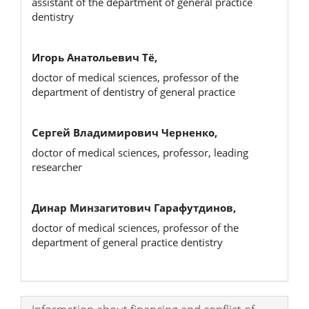
assistant of the department of general practice
dentistry
Игорь Анатольевич Тё,
doctor of medical sciences, professor of the
department of dentistry of general practice
Сергей Владимирович Черненко,
doctor of medical sciences, professor, leading
researcher
Динар Минзагитович Гарафутдинов,
doctor of medical sciences, professor of the
department of general practice dentistry
Article