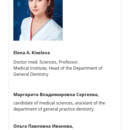
Elena A. Kiseleva
Doctor med. Sciences, Professor.
Medical Institute, Head of the Department of
General Dentistry
Маргарита Владимировна Сергеева,
candidate of medical sciences, assistant of the
department of general practice dentistry
Ольга Павловна Иванова,