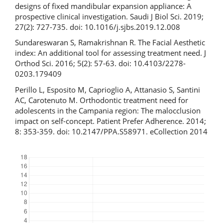
designs of fixed mandibular expansion appliance: A
prospective clinical investigation. Saudi J Biol Sci. 2019;
27(2): 727-735. doi: 10.1016/j.sjbs.2019.12.008
Sundareswaran S, Ramakrishnan R. The Facial Aesthetic
index: An additional tool for assessing treatment need. J
Orthod Sci. 2016; 5(2): 57-63. doi: 10.4103/2278-
0203.179409
Perillo L, Esposito M, Caprioglio A, Attanasio S, Santini
AC, Carotenuto M. Orthodontic treatment need for
adolescents in the Campania region: The malocclusion
impact on self-concept. Patient Prefer Adherence. 2014;
8: 353-359. doi: 10.2147/PPA.S58971. eCollection 2014
Downloads