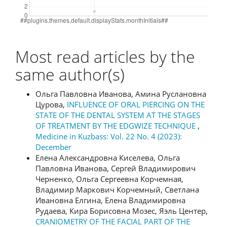
Most read articles by the
same author(s)
Ольга Павловна Иванова, Амина Руслановна
Цурова,
INFLUENCE OF ORAL PIERCING ON THE
STATE OF THE DENTAL SYSTEM AT THE STAGES
OF TREATMENT BY THE EDGWIZE TECHNIQUE
,
Medicine in Kuzbass: Vol. 22 No. 4 (2023):
December
Елена Александровна Киселева, Ольга
Павловна Иванова, Сергей Владимирович
Черненко, Ольга Сергеевна Корчемная,
Владимир Маркович Корчемный, Светлана
Ивановна Елгина, Елена Владимировна
Рудаева, Кира Борисовна Мозес, Яэль Центер,
CRANIOMETRY OF THE FACIAL PART OF THE