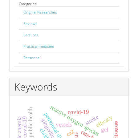
Categories
Original Researches
Reviews
Lectures
Practical medicine
Personnel
Keywords
reactive oxygen species
covid-19
peritoneal dialysis
stroke
efficacy
hemolytic anemia
gingivitis
vessels
gel
child
ca2