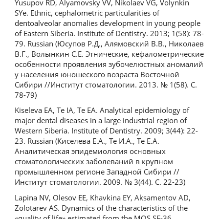
Yusupov RD, Alyamovsky VV, Nikolaev VG, Volynkin
SYe. Ethnic, cephalometric particularities of
dentoalveolar anomalies development in young people
of Eastern Siberia. Institute of Dentistry. 2013; 1(58): 78-
79. Russian (Юсупов Р.Д., Алямовский В.В., Николаев
В.Г., Волынкин С.Е. Этнические, кефалометрические
особенности проявления зубочелюстных аномалий
у населения юношеского возраста Восточной
Сибири //Институт стоматологии. 2013. № 1(58). С.
78-79)
Kiseleva EA, Te IA, Te EA. Analytical epidemiology of
major dental diseases in a large industrial region of
Western Siberia. Institute of Dentistry. 2009; 3(44): 22-
23. Russian (Киселева Е.А., Те И.А., Те Е.А.
Аналитическая эпидемиология основных
стоматологических заболеваний в крупном
промышленном регионе Западной Сибири //
Институт стоматологии. 2009. № 3(44). С. 22-23)
Lapina NV, Olesov EE, Khavkina EY, Aksamentov AD,
Zolotarev AS. Dynamics of the characteristics of the
«quality of life» estimated from the MOS SF-36