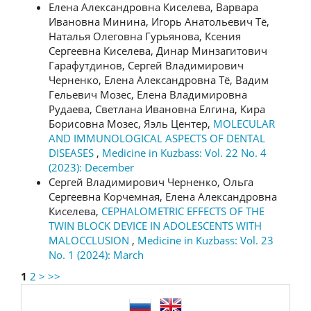
Елена Александровна Киселева, Варвара
Ивановна Минина, Игорь Анатольевич Тё,
Наталья Олеговна Гурьянова, Ксения
Сергеевна Киселева, Динар Минзагитович
Гарафутдинов, Сергей Владимирович
Черненко, Елена Александровна Тё, Вадим
Гельевич Мозес, Елена Владимировна
Рудаева, Светлана Ивановна Елгина, Кира
Борисовна Мозес, Яэль Центер,
MOLECULAR
AND IMMUNOLOGICAL ASPECTS OF DENTAL
DISEASES
,
Medicine in Kuzbass: Vol. 22 No. 4
(2023): December
Сергей Владимирович Черненко, Ольга
Сергеевна Корчемная, Елена Александровна
Киселева,
CEPHALOMETRIC EFFECTS OF THE
TWIN BLOCK DEVICE IN ADOLESCENTS WITH
MALOCCLUSION
,
Medicine in Kuzbass: Vol. 23
No. 1 (2024): March
1
2
>
>>
language