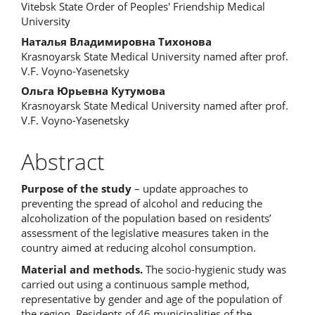
Vitebsk State Order of Peoples' Friendship Medical
Article
University
Content
Наталья Владимировна Тихонова
Krasnoyarsk State Medical University named after prof.
V.F. Voyno-Yasenetsky
Ольга Юрьевна Кутумова
Krasnoyarsk State Medical University named after prof.
V.F. Voyno-Yasenetsky
Abstract
Purpose of the study
– update approaches to
preventing the spread of alcohol and reducing the
alcoholization of the population based on residents’
assessment of the legislative measures taken in the
country aimed at reducing alcohol consumption.
Material and methods.
The socio-hygienic study was
carried out using a continuous sample method,
representative by gender and age of the population of
the region. Residents of 46 municipalities of the