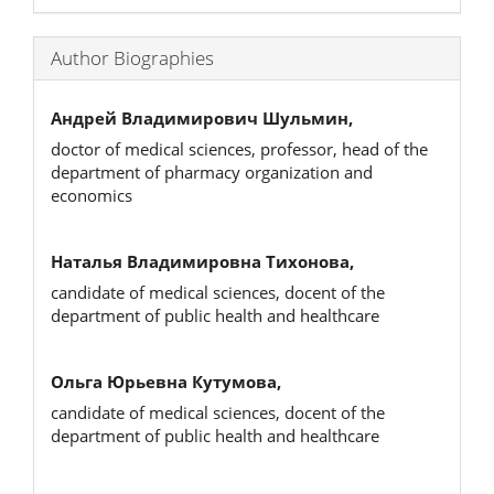
Author Biographies
Андрей Владимирович Шульмин,
doctor of medical sciences, professor, head of the
department of pharmacy organization and
economics
Наталья Владимировна Тихонова,
candidate of medical sciences, docent of the
department of public health and healthcare
Ольга Юрьевна Кутумова,
candidate of medical sciences, docent of the
department of public health and healthcare