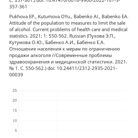
С. 357-361.) doi: 10.47470/0016-9900-2022-101-3-
357-361
Pukhova EP., Kutumova OYu., Babenko AI., Babenko EA.
Attitude of the population to measures to limit the sale
of alcohol. Current problems of health care and medical
statistics. 2021; 1: 550-562. Russian (Пухова Э.П.,
Кутумова О.Ю., Бабенко А.И., Бабенко Е.А.
Отношение населения к мерам по ограничению
продажи алкоголя //Современные проблемы
здравоохранения и медицинской статистики. 2021.
№ 1. С. 550-562.) doi: 10.24411/2312-2935-2021-
00039
Downloads