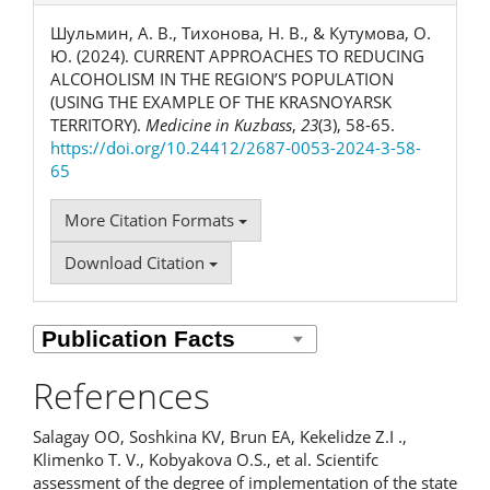
Шульмин, А. В., Тихонова, Н. В., & Кутумова, О.
Ю. (2024). CURRENT APPROACHES TO REDUCING
ALCOHOLISM IN THE REGION’S POPULATION
(USING THE EXAMPLE OF THE KRASNOYARSK
TERRITORY).
Medicine in Kuzbass
,
23
(3), 58-65.
https://doi.org/10.24412/2687-0053-2024-3-58-
65
More Citation Formats
Download Citation
References
Salagay OO, Soshkina KV, Brun EA, Kekelidze Z.I .,
Klimenko T. V., Kobyakova O.S., et al. Scientifc
assessment of the degree of implementation of the state