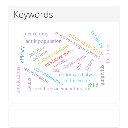
Keywords
covid-19
reactive oxygen species
splenectomy
infection covid-19
adult population
diabetes mellitus
treatment
lethality
efficacy
oxidative stress
calcium
aldosteroma
vessels
stroke
gel
rehabilitation
gingivitis
catecholamines
applications
ca2
peritoneal dialysis
aldosterone
statins
child
renal replacement therapy
Pageviews