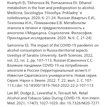
Kvartych EI, Tikhonova IN, Pomazanova EV. Ethanol
metabolism in the liver and predisposition to alcohol.
Medicina. Sociologiya. Filosofiya. Prikladny`e
issledovaniya. 2020; 6: 21-24. Russian (Квартыч Е.И.,
Тихонова И.Н., Помазанова Е.В. Метаболизм
этанола в печени и предрасположенность к
алкоголю //Медицина. Социология. Философия.
Прикладные исследования. 2020. № 6. С. 21-24)
Samonina SS. The impact of the COVID-19 pandemic on
alcohol consumption in Russia (territorial aspect).
Izvestiya of Saratov University. Earth Sciences, 2022,
vol. 22, iss. 2, pp. 107–113. Russian (Самонина С.С.
Влияние пандемии COVID-19 на потребление
алкоголя в России (территориальный аспект) //
Известия Саратовского университета. Новая серия.
Серия: Науки о Земле. 2022. Т. 22, вып. 2. С. 107-
113.) doi: 10.18500/1819-7663-2022-22-2-107-113
Lee BP, Dodge JL, Leventhal A, Terrault NA. Retail
Alcohol and Tobacco Sales During COVID-19. Ann Intern
Med. 2021; 174(7): 1027-1029. doi: 10.7326/M20-7271