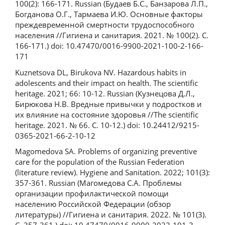
100(2): 166-171. Russian (Будаев Б.С., Банзарова Л.П.,
Богданова О.Г., Тармаева И.Ю. Основные факторы
преждевременной смертности трудоспособного
населения //Гигиена и санитария. 2021. № 100(2). С.
166-171.) doi: 10.47470/0016-9900-2021-100-2-166-
171
Kuznetsova DL, Birukova NV. Hazardous habits in
adolescents and their impact on health. The scientific
heritage. 2021; 66: 10-12. Russian (Кузнецова Д.Л.,
Бирюкова Н.В. Вредные привычки у подростков и
их влияние на состояние здоровья //The scientific
heritage. 2021. № 66. С. 10-12.) doi: 10.24412/9215-
0365-2021-66-2-10-12
Magomedova SA. Problems of organizing preventive
care for the population of the Russian Federation
(literature review). Hygiene and Sanitation. 2022; 101(3):
357-361. Russian (Магомедова С.А. Проблемы
организации профилактической помощи
населению Российской Федерации (обзор
литературы) //Гигиена и санитария. 2022. № 101(3).