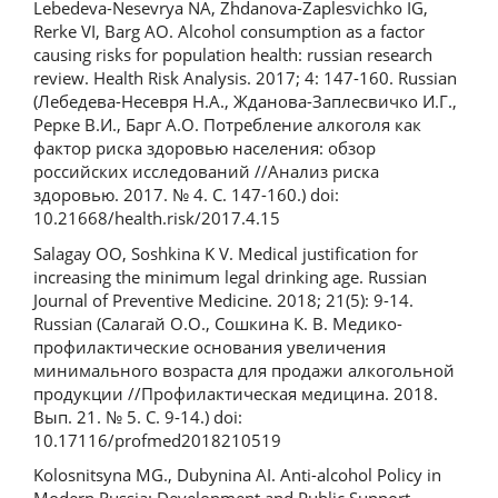
Lebedeva-Nesevrya NA, Zhdanova-Zaplesvichko IG,
Rerke VI, Barg AO. Alcohol consumption as a factor
causing risks for population health: russian research
review. Health Risk Analysis. 2017; 4: 147-160. Russian
(Лебедева-Несевря Н.А., Жданова-Заплесвичко И.Г.,
Рерке В.И., Барг А.О. Потребление алкоголя как
фактор риска здоровью населения: обзор
российских исследований //Анализ риска
здоровью. 2017. № 4. С. 147-160.) doi:
10.21668/health.risk/2017.4.15
Salagay OO, Soshkina K V. Medical justification for
increasing the minimum legal drinking age. Russian
Journal of Preventive Medicine. 2018; 21(5): 9-14.
Russian (Салагай О.О., Сошкина К. В. Медико-
профилактические основания увеличения
минимального возраста для продажи алкогольной
продукции //Профилактическая медицина. 2018.
Вып. 21. № 5. С. 9-14.) doi:
10.17116/profmed2018210519
Kolosnitsyna MG., Dubynina AI. Anti-alcohol Policy in