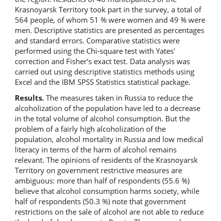
Krasnoyarsk Territory took part in the survey, a total of
564 people, of whom 51 % were women and 49 % were
men. Descriptive statistics are presented as percentages
and standard errors. Comparative statistics were
performed using the Chi-square test with Yates'
correction and Fisher's exact test. Data analysis was
carried out using descriptive statistics methods using
Excel and the IBM SPSS Statistics statistical package.
Results.
The measures taken in Russia to reduce the
alcoholization of the population have led to a decrease
in the total volume of alcohol consumption. But the
problem of a fairly high alcoholization of the
population, alcohol mortality in Russia and low medical
literacy in terms of the harm of alcohol remains
relevant. The opinions of residents of the Krasnoyarsk
Territory on government restrictive measures are
ambiguous: more than half of respondents (55.6 %)
believe that alcohol consumption harms society, while
half of respondents (50.3 %) note that government
restrictions on the sale of alcohol are not able to reduce