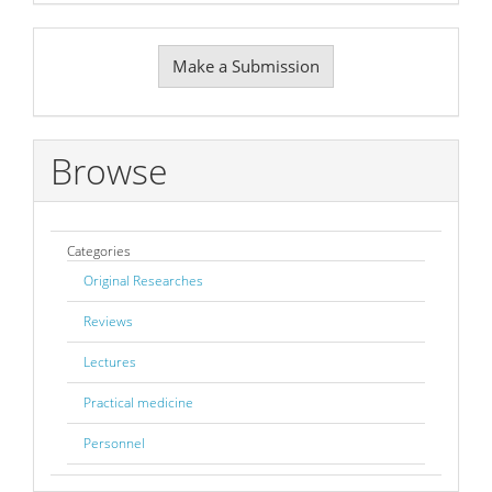
Make
Make a Submission
a
Submission
Browse
Categories
Original Researches
Reviews
Lectures
Practical medicine
Personnel