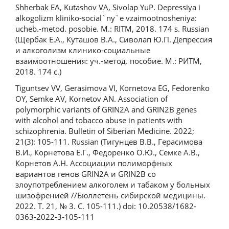
Shherbak EA, Kutashov VA, Sivolap YuP. Depressiya i
alkogolizm kliniko-social`ny`e vzaimootnosheniya:
ucheb.-metod. posobie. M.: RITM, 2018. 174 s. Russian
(Щербак Е.А., Куташов В.А., Сиволап Ю.П. Депрессия
и алкоголизм клинико-социальные
взаимоотношения: уч.-метод. пособие. М.: РИТМ,
2018. 174 с.)
Tiguntsev VV, Gerasimova VI, Kornetova EG, Fedorenko
OY, Semke AV, Kornetov АN. Association of
polymorphic variants of GRIN2A and GRIN2B genes
with alcohol and tobacco abuse in patients with
schizophrenia. Bulletin of Siberian Medicine. 2022;
21(3): 105-111. Russian (Тигунцев В.В., Герасимова
В.И., Корнетова Е.Г., Федоренко О.Ю., Семке А.В.,
Корнетов А.Н. Ассоциации полиморфных
вариантов генов GRIN2A и GRIN2B со
злоупотреблением алкоголем и табаком у больных
шизофренией //Бюллетень сибирской медицины.
2022. Т. 21, № 3. С. 105-111.) doi: 10.20538/1682-
0363-2022-3-105-111