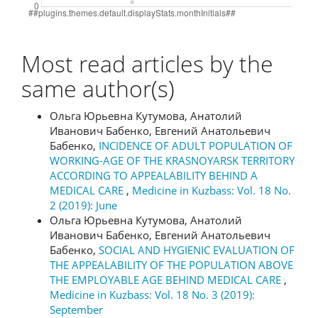
Most read articles by the
same author(s)
Ольга Юрьевна Кутумова, Анатолий
Иванович Бабенко, Евгений Анатольевич
Бабенко,
INCIDENCE OF ADULT POPULATION OF
WORKING-AGE OF THE KRASNOYARSK TERRITORY
ACCORDING TO APPEALABILITY BEHIND A
MEDICAL CARE
,
Medicine in Kuzbass: Vol. 18 No.
2 (2019): June
Ольга Юрьевна Кутумова, Анатолий
Иванович Бабенко, Евгений Анатольевич
Бабенко,
SOCIAL AND HYGIENIC EVALUATION OF
THE APPEALABILITY OF THE POPULATION ABOVE
THE EMPLOYABLE AGE BEHIND MEDICAL CARE
,
Medicine in Kuzbass: Vol. 18 No. 3 (2019):
September