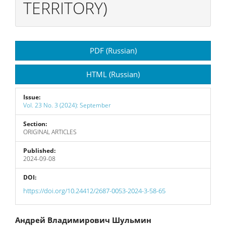
TERRITORY)
Article
PDF (Russian)
Sidebar
HTML (Russian)
Issue:
Vol. 23 No. 3 (2024): September
Section:
ORIGINAL ARTICLES
Published:
2024-09-08
DOI:
https://doi.org/10.24412/2687-0053-2024-3-58-65
Main
Андрей Владимирович Шульмин