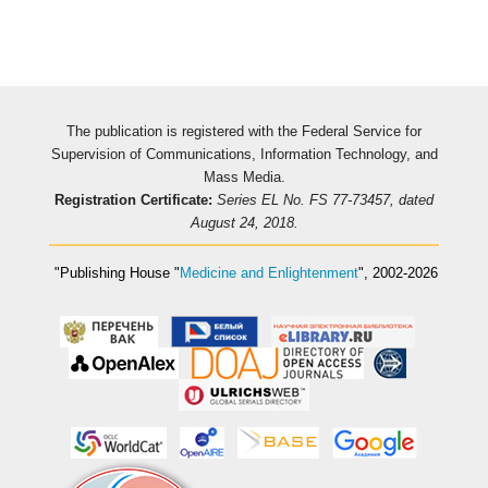
The publication is registered with the Federal Service for
Supervision of Communications, Information Technology, and
Mass Media.
Registration Certificate:
Series EL No. FS 77-73457, dated
August 24, 2018.
"Publishing House
"
Medicine and Enlightenment
"
, 2002-2026