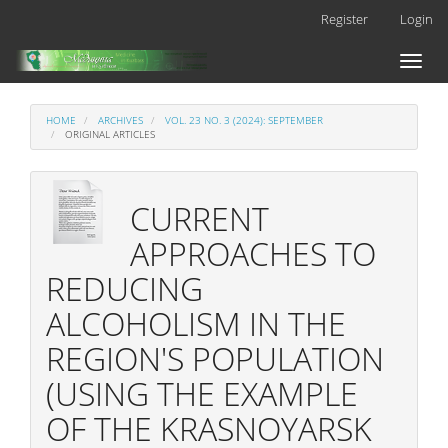
Main
Register
Login
Navigation
Main
Toggl
Content
naviga
Sidebar
HOME
ARCHIVES
VOL. 23 NO. 3 (2024): SEPTEMBER
ORIGINAL ARTICLES
CURRENT
APPROACHES TO
REDUCING
ALCOHOLISM IN THE
REGION'S POPULATION
(USING THE EXAMPLE
OF THE KRASNOYARSK