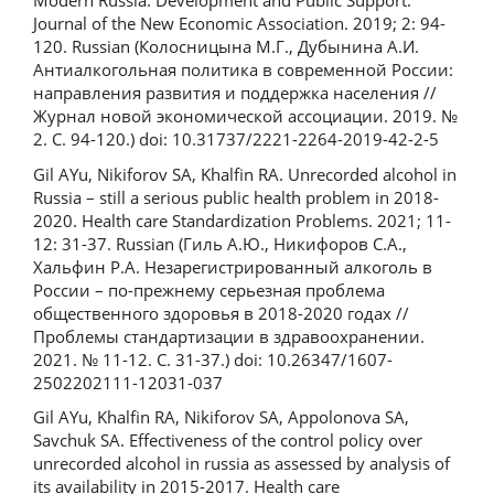
Modern Russia: Development and Public Support.
Journal of the New Economic Association. 2019; 2: 94-
120. Russian (Колосницына М.Г., Дубынина А.И.
Антиалкогольная политика в современной России:
направления развития и поддержка населения //
Журнал новой экономической ассоциации. 2019. №
2. С. 94-120.) doi: 10.31737/2221-2264-2019-42-2-5
Gil AYu, Nikiforov SA, Khalfin RA. Unrecorded alcohol in
Russia – still a serious public health problem in 2018-
2020. Health care Standardization Problems. 2021; 11-
12: 31-37. Russian (Гиль А.Ю., Никифоров С.А.,
Хальфин Р.А. Незарегистрированный алкоголь в
России – по-прежнему серьезная проблема
общественного здоровья в 2018-2020 годах //
Проблемы стандартизации в здравоохранении.
2021. № 11-12. С. 31-37.) doi: 10.26347/1607-
2502202111-12031-037
Gil AYu, Khalfin RA, Nikiforov SA, Appolonova SA,
Savchuk SA. Effectiveness of the control policy over
unrecorded alcohol in russia as assessed by analysis of
its availability in 2015-2017. Health care