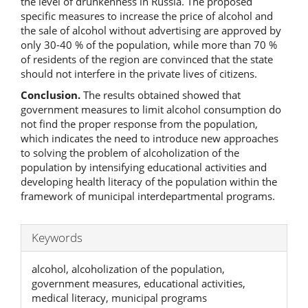
the level of drunkenness in Russia. The proposed
specific measures to increase the price of alcohol and
the sale of alcohol without advertising are approved by
only 30-40 % of the population, while more than 70 %
of residents of the region are convinced that the state
should not interfere in the private lives of citizens.
Conclusion.
The results obtained showed that
government measures to limit alcohol consumption do
not find the proper response from the population,
which indicates the need to introduce new approaches
to solving the problem of alcoholization of the
population by intensifying educational activities and
developing health literacy of the population within the
framework of municipal interdepartmental programs.
Keywords
alcohol, alcoholization of the population,
government measures, educational activities,
medical literacy, municipal programs