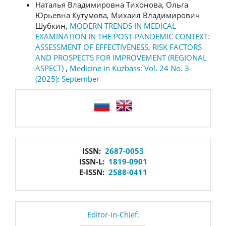
Наталья Владимировна Тихонова, Ольга
Юрьевна Кутумова, Михаил Владимирович
Шубкин,
MODERN TRENDS IN MEDICAL
EXAMINATION IN THE POST-PANDEMIC CONTEXT:
ASSESSMENT OF EFFECTIVENESS, RISK FACTORS
AND PROSPECTS FOR IMPROVEMENT (REGIONAL
ASPECT)
,
Medicine in Kuzbass: Vol. 24 No. 3
(2025): September
language
issn
ISSN:
2687-0053
ISSN-L:
1819-0901
E-ISSN:
2588-0411
editor
Editor-in-Chief: