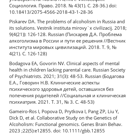
Социология. Право. 2018. № 43(1). С. 28-36.) doi:
10.18413/2075-4566-2018-43-1-28-36
Piskarev DA. The problems of alcoholism in Russia and
its solutions. Vestnik instituta mirovy`x civilizacij. 2018;
9(4(21)): 126-128. Russian (Пискарев Д.А. Проблема
алкоголизма в России и пути ее решения //Вестник
института мировых цивилизаций. 2018. Т. 9, №
4(21). С. 126-128)
Bodagova EA, Govorin NV. Clinical aspects of mental
health in children lacking parental care. Russian Society
of Psychiatrists. 2021; 31(3): 48-53. Russian (Бодагова
Е.А., Говорин Н.В. Клинические аспекты
психического здоровья детей, оставшихся без
попечения родителей //Социальная и клиническая
психиатрия. 2021. Т. 31, № 3. С. 48-53)
Gameiro-Ros I, Popova D, Prytkova I, Pang ZP, Liu Y,
Dick D, et al. Collaborative Study on the Genetics of
Alcoholism: Functional genomics. Genes Brain Behav.
2023 ;22(5):e12855. doi: 10.1111/gbb.12855