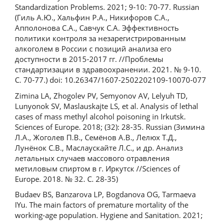
Standardization Problems. 2021; 9-10: 70-77. Russian
(Гиль А.Ю., Хальфин Р.А., Никифоров С.А.,
Апполонова С.А., Савчук С.А. Эффективность
политики контроля за незарегистрированным
алкоголем в России с позиций анализа его
доступности в 2015-2017 гг. //Проблемы
стандартизации в здравоохранении. 2021. № 9-10.
С. 70-77.) doi: 10.26347/1607-2502202109-10070-077
Zimina LA, Zhogolev PV, Semyonov AV, Lelyuh TD,
Lunyonok SV, Maslauskajte LS, et al. Analysis of lethal
cases of mass methyl alcohol poisoning in Irkutsk.
Sciences of Europe. 2018; (32): 28-35. Russian (Зимина
Л.А., Жоголев П.В., Семёнов А.В., Лелюх Т.Д.,
Лунёнок С.В., Маслаускайте Л.С., и др. Анализ
летальных случаев массового отравления
метиловым спиртом в г. Иркутск //Sciences of
Europe. 2018. № 32. С. 28-35)
Budaev BS, Banzarova LP, Bogdanova OG, Tarmaeva
IYu. The main factors of premature mortality of the
working-age population. Hygiene and Sanitation. 2021;