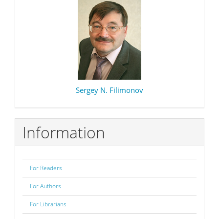
Sergey N. Filimonov
Information
For Readers
For Authors
For Librarians