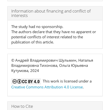
Article
Information about financing and conflict of
interests
Details
The study had no sponsorship.
The authors declare that they have no apparent or
potential conflicts of interest related to the
publication of this article.
© Андрей Владимирович Шульмин, Наталья
Владимировна Тихонова, Ольга Юрьевна
Кутумова, 2024
This work is licensed under a
Creative Commons Attribution 4.0 License
.
How to Cite