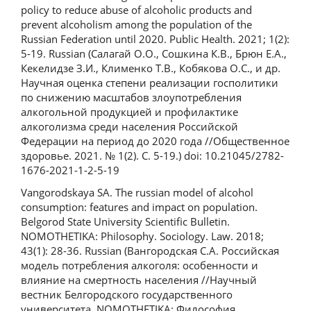
policy to reduce abuse of alcoholic products and
prevent alcoholism among the population of the
Russian Federation until 2020. Public Health. 2021; 1(2):
5-19. Russian (Салагай О.О., Сошкина К.В., Брюн Е.А.,
Кекелидзе З.И., Клименко Т.В., Кобякова О.С., и др.
Научная оценка степени реализации госполитики
по снижению масштабов злоупотребления
алкогольной продукцией и профилактике
алкоголизма среди населения Российской
Федерации на период до 2020 года //Общественное
здоровье. 2021. № 1(2). С. 5-19.) doi: 10.21045/2782-
1676-2021-1-2-5-19
Vangorodskaya SA. The russian model of alcohol
consumption: features and impact on population.
Belgorod State University Scientific Bulletin.
NOMOTHETIKA: Philosophy. Sociology. Law. 2018;
43(1): 28-36. Russian (Вангородская С.А. Российская
модель потребления алкоголя: особенности и
влияние на смертность населения //Научный
вестник Белгородского государственного
университета. NOMOTHETIKA: Философия.