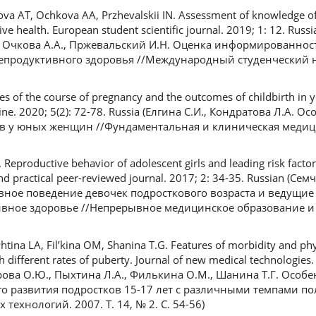
tova AT, Ochkova AA, Przhevalskii IN. Assessment of knowledge of 
tive health. European student scientific journal. 2019; 1: 12. Rus
., Очкова А.А., Пржевальский И.Н. Оценка информированнос
репродуктивного здоровья //Международный студенческий 
res of the course of pregnancy and the outcomes of childbirth i
ine. 2020; 5(2): 72-78. Russia (Елгина С.И., Кондратова Л.А. 
 у юных женщин //Фундаментальная и клиническая медицина
productive behavior of adolescent girls and leading risk factor
and practical peer-reviewed journal. 2017; 2: 34-35. Russian (Сем
ное поведение девочек подросткового возраста и ведущие
ное здоровье //Непрерывное медицинское образование и на
tina LA, Fil’kina OM, Shanina T.G. Features of morbidity and ph
 different rates of puberty. Journal of new medical technologies.
ерова О.Ю., Пыхтина Л.А., Филькина О.М., Шанина Т.Г. Особ
о развития подростков 15-17 лет с различными темпами по
ехнологий. 2007. Т. 14, № 2. С. 54-56)