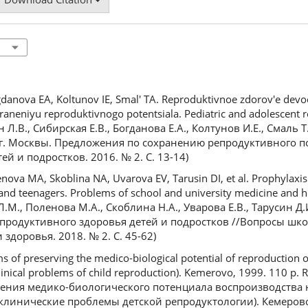
danova EA, Koltunov IE, Smal' TA. Reproduktivnoe zdorov'e devo
aneniyu reproduktivnogo potentsiala. Pediatric and adolescent r
ян Л.В., Сибирская Е.В., Богданова Е.А., Колтунов И.Е., Смаль
г. Москвы. Предложения по сохранению репродуктивного п
й и подростков. 2016. № 2. С. 13-14)
va MA, Skoblina NA, Uvarova EV, Tarusin DI, et al. Prophylaxis 
 and teenagers. Problems of school and university medicine and h
Л.М., Поленова М.А., Скоблина Н.А., Уварова Е.В., Тарусин Д.И
родуктивного здоровья детей и подростков //Вопросы шко
здоровья. 2018. № 2. С. 45-62)
s of preserving the medico-biological potential of reproduction o
clinical problems of child reproduction). Kemerovo, 1999. 110 p. 
нения медико-биологического потенциала воспроизводства 
клинические проблемы детской репродуктологии). Кемерово, 