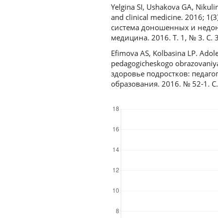
Yelgina SI, Ushakova GA, Nikul
and clinical medicine. 2016; 1
система доношенных и недо
медицина. 2016. Т. 1, № 3. С. 
Efimova AS, Kolbasina LP. Adol
pedagogicheskogo obrazovaniya
здоровье подростков: педаго
образования. 2016. № 52-1. С.
Downloads