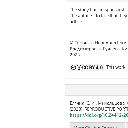
The study had no sponsorshi
The authors declare that they 
article.
© Светлана Ивановна Елги
Владимировна Рудаева, Ки
2023
This work i
Елгина, С. И., Михальцова, О.
(2023). REPRODUCTIVE PORT
https://doi.org/10.24412/2
More Citation Formats