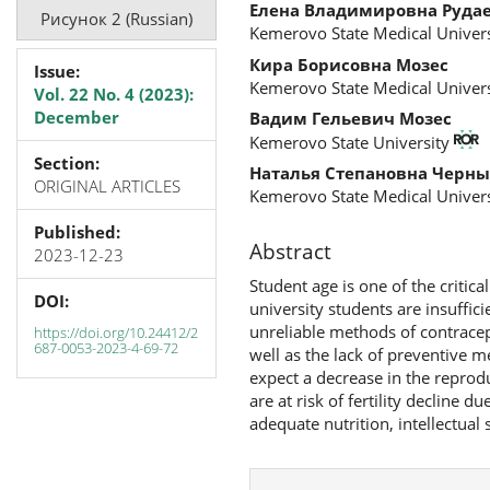
Елена Владимировна Руда
Рисунок 2 (Russian)
Kemerovo State Medical Univers
Кира Борисовна Мозес
Issue:
Kemerovo State Medical Univers
Vol. 22 No. 4 (2023):
December
Вадим Гельевич Мозес
Kemerovo State University
Section:
Наталья Степановна Черны
ORIGINAL ARTICLES
Kemerovo State Medical Univers
Published:
Abstract
2023-12-23
Student age is one of the critic
DOI:
university students are insuffic
unreliable methods of contracep
https://doi.org/10.24412/2
687-0053-2023-4-69-72
well as the lack of preventive 
expect a decrease in the reprodu
are at risk of fertility decline d
adequate nutrition, intellectual s