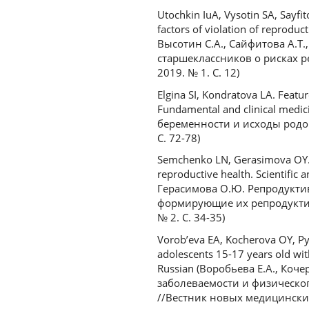
Utochkin IuA, Vysotin SA, Sayfi
factors of violation of reproduc
Высотин С.А., Сайфитова А.Т
старшеклассников о рисках 
2019. № 1. С. 12)
Elgina SI, Kondratova LA. Featu
Fundamental and clinical medic
беременности и исходы родов
С. 72-78)
Semchenko LN, Gerasimova OY. Re
reproductive health. Scientific 
Герасимова О.Ю. Репродуктив
формирующие их репродуктив
№ 2. С. 34-35)
Vorob’eva EA, Kocherova OY, Pyh
adolescents 15-17 years old with
Russian (Воробьева Е.А., Коч
заболеваемости и физическог
//Вестник новых медицинских т