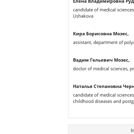
Елена Владимировна Руд
candidate of medical sciences
Ushakova
Кира Борисовна Мозес,
assistant, department of poly
Вадим Гельевич Мозес,
doctor of medical sciences, pr
Наталья Степановна Чер
candidate of medical sciences
childhood diseases and postg
Article
I
Details