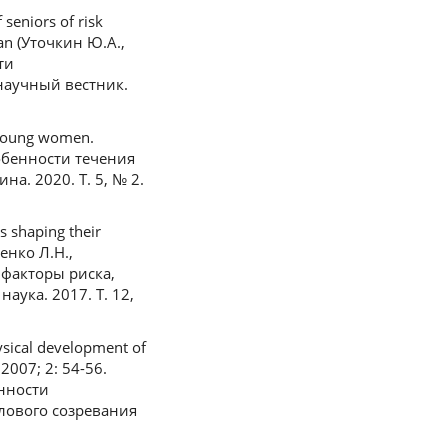
seniors of risk
sian (Уточкин Ю.А.,
ти
научный вестник.
n young women.
Особенности течения
. 2020. Т. 5, № 2.
s shaping their
ченко Л.Н.,
 факторы риска,
ука. 2017. Т. 12,
ysical development of
 2007; 2: 54-56.
енности
лового созревания