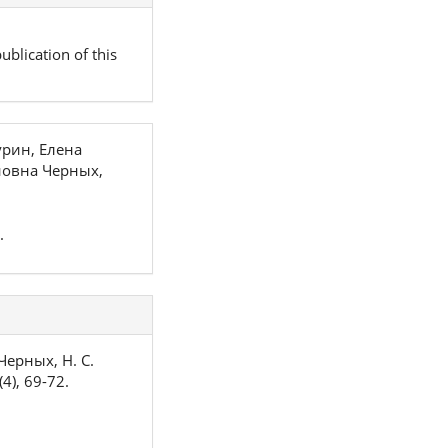
ublication of this
рин, Елена
новна Черных,
.
 Черных, Н. С.
(4), 69-72.