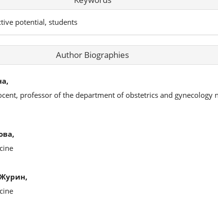
tive potential, students
Author Biographies
а,
ocent, professor of the department of obstetrics and gynecology 
ова,
cine
Журин,
cine