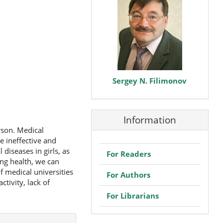
Sergey N. Filimonov
Information
rson. Medical
e ineffective and
diseases in girls, as
For Readers
ng health, we can
f medical universities
For Authors
ctivity, lack of
For Librarians