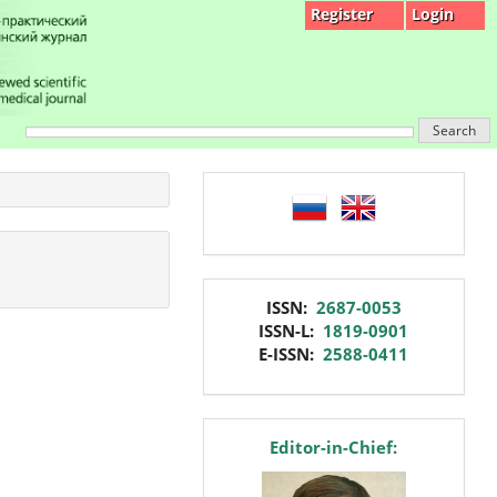
Register
Login
Search
language
issn
ISSN:
2687-0053
ISSN-L:
1819-0901
E-ISSN:
2588-0411
editor
Editor-in-Chief: