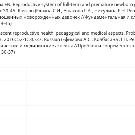
ina EN. Reproductive system of full-term and premature newborn 
(3): 39-45. Russian (Елгина С.И., Ушакова Г.А., Никулина Е.Н. 
ношенных новорожденных девочек //Фундаментальная и к
39-45)
escent reproductive health: pedagogical and medical aspects. P
. 2016; 52-1: 30-37. Russian (Ефимова А.С., Колбасина Л.П. 
гические и медицинские аспекты //Проблемы современного 
 30-37)