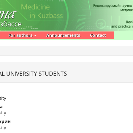
For authors
Announcements
Contact
L UNIVERSITY STUDENTS
ity
а
ity
урин
ity