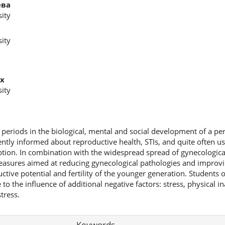
ева
ity
ity
х
ity
al periods in the biological, mental and social development of a pe
iently informed about reproductive health, STIs, and quite often us
tion. In combination with the widespread spread of gynecological 
measures aimed at reducing gynecological pathologies and improvi
ctive potential and fertility of the younger generation. Students o
ue to the influence of additional negative factors: stress, physical ina
tress.
Keywords