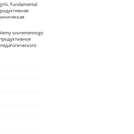
girls. Fundamental
Репродуктивная
линическая
roblemy sovremennogo
Репродуктивное
педагогического