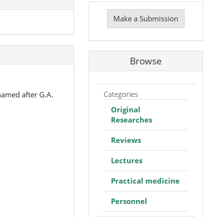
Make
a
Make a Submission
Submission
Browse
Categories
named after G.A.
Original
Researches
Reviews
Lectures
Practical medicine
Personnel