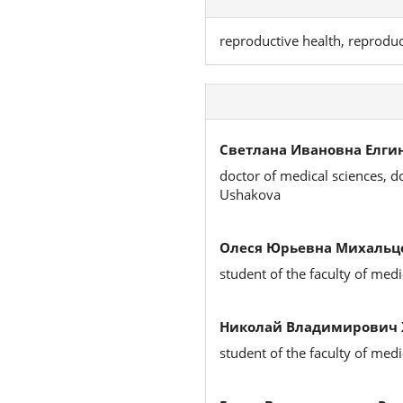
reproductive health, reproduc
Светлана Ивановна Елгин
doctor of medical sciences, d
Ushakova
Олеся Юрьевна Михальц
student of the faculty of medi
Николай Владимирович 
student of the faculty of medi