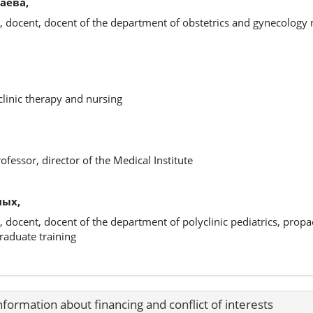
аева,
, docent, docent of the department of obstetrics and gynecology
clinic therapy and nursing
ofessor, director of the Medical Institute
ных,
, docent, docent of the department of polyclinic pediatrics, propa
raduate training
nformation about financing and conflict of interests