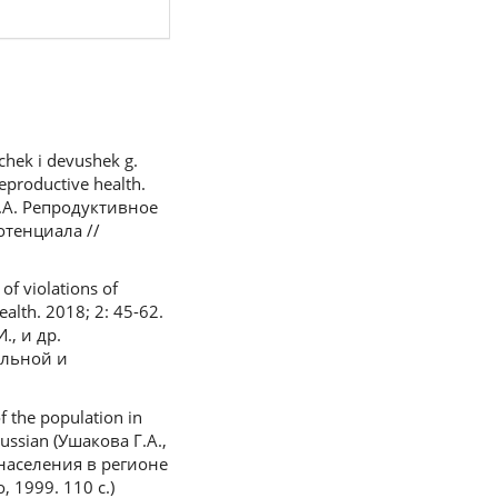
chek i devushek g.
eproductive health.
 Т.А. Репродуктивное
отенциала //
of violations of
ealth. 2018; 2: 45-62.
., и др.
льной и
f the population in
Russian (Ушакова Г.А.,
населения в регионе
1999. 110 с.)