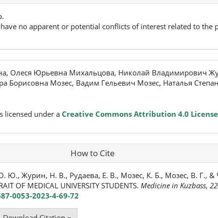
p.
have no apparent or potential conflicts of interest related to the p
на, Олеся Юрьевна Михальцова, Николай Владимирович Жу
ра Борисовна Мозес, Вадим Гельевич Мозес, Наталья Степа
s licensed under a
Creative Commons Attribution 4.0 License
How to Cite
 Ю., Журин, Н. В., Рудаева, Е. В., Мозес, К. Б., Мозес, В. Г., &
RAIT OF MEDICAL UNIVERSITY STUDENTS.
Medicine in Kuzbass
,
22
687-0053-2023-4-69-72
Download Citation