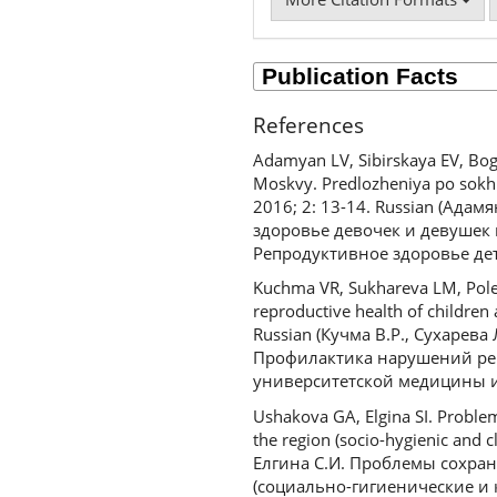
References
Adamyan LV, Sibirskaya EV, Bog
Moskvy. Predlozheniya po sokhr
2016; 2: 13-14. Russian (Адам
здоровье девочек и девушек 
Репродуктивное здоровье дете
Kuchma VR, Sukhareva LM, Poleno
reproductive health of children
Russian (Кучма В.Р., Сухарева 
Профилактика нарушений реп
университетской медицины и 
Ushakova GA, Elgina SI. Problem
the region (socio-hygienic and 
Елгина С.И. Проблемы сохра
(социально-гигиенические и 