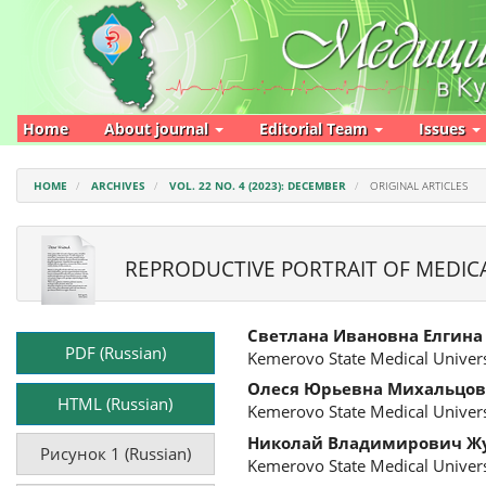
Main
Navigation
Main
Content
Sidebar
Home
About journal
Editorial Team
Issues
HOME
ARCHIVES
VOL. 22 NO. 4 (2023): DECEMBER
ORIGINAL ARTICLES
REPRODUCTIVE PORTRAIT OF MEDICA
Article
Main
Светлана Ивановна Елгина
Sidebar
Article
PDF (Russian)
Kemerovo State Medical Univers
Content
Олеся Юрьевна Михальцов
HTML (Russian)
Kemerovo State Medical Univers
Николай Владимирович Ж
Рисунок 1 (Russian)
Kemerovo State Medical Univers