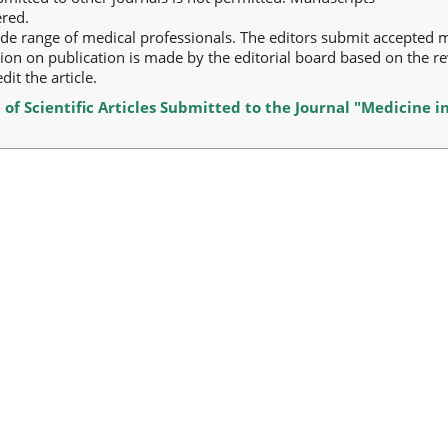
ered.
ide range of medical professionals. The editors submit accepted 
sion on publication is made by the editorial board based on the re
it the article.
 of Scientific Articles Submitted to the Journal "Medicine i