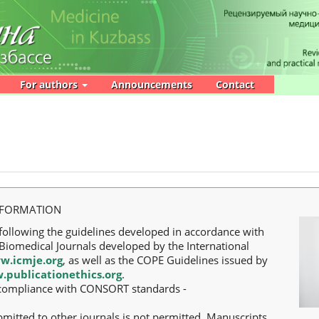
For authors
Announcements
Contact
NFORMATION
following the guidelines developed in accordance with
iomedical Journals developed by the International
w.icmje.org
, as well as the COPE Guidelines issued by
.publicationethics.org
.
ll compliance with CONSORT standards -
bmitted to other journals is not permitted. Manuscripts