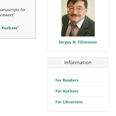
manuscripts for
viewers'
n Kuzbass"
Sergey N. Filimonov
Information
For Readers
For Authors
For Librarians