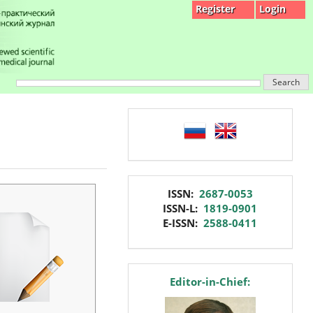
Register
Login
Search
language
issn
ISSN:
2687-0053
ISSN-L:
1819-0901
E-ISSN:
2588-0411
editor
Editor-in-Chief: