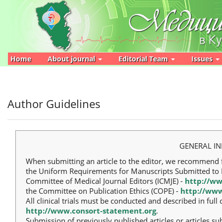
Main
Navigation
Main
Content
Sidebar
Home
About journal
Editorial Team
Issues
Author Guidelines
GENERAL I
When submitting an article to the editor, we recommend 
the Uniform Requirements for Manuscripts Submitted to B
Committee of Medical Journal Editors (ICMJE) -
http://ww
the Committee on Publication Ethics (COPE) -
http://www
All clinical trials must be conducted and described in fu
http://www.consort-statement.org
.
Submission of previously published articles or articles su