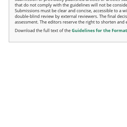
that do not comply with the guidelines will not be consid
Submissions must be clear and concise, accessible to a w
double-blind review by external reviewers. The final deci
assessment. The editors reserve the right to shorten and ed
Download the full text of the
Guidelines for the Format