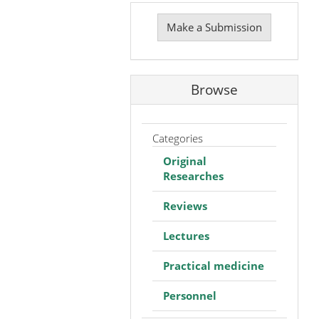
Make
a
Make a Submission
Submission
Browse
Categories
Original
Researches
Reviews
Lectures
Practical medicine
Personnel