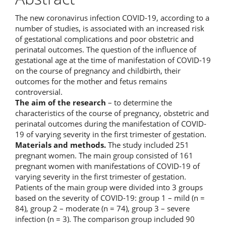
The new coronavirus infection COVID-19, according to a
number of studies, is associated with an increased risk
of gestational complications and poor obstetric and
perinatal outcomes. The question of the influence of
gestational age at the time of manifestation of COVID-19
on the course of pregnancy and childbirth, their
outcomes for the mother and fetus remains
controversial.
The aim of the research
– to determine the
characteristics of the course of pregnancy, obstetric and
perinatal outcomes during the manifestation of COVID-
19 of varying severity in the first trimester of gestation.
Materials and methods.
The study included 251
pregnant women. The main group consisted of 161
pregnant women with manifestations of COVID-19 of
varying severity in the first trimester of gestation.
Patients of the main group were divided into 3 groups
based on the severity of COVID-19: group 1 – mild (n =
84), group 2 – moderate (n = 74), group 3 – severe
infection (n = 3). The comparison group included 90