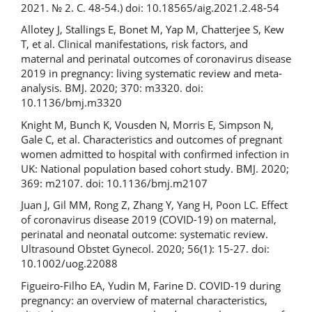
2021. № 2. С. 48-54.) doi: 10.18565/aig.2021.2.48-54
Allotey J, Stallings E, Bonet M, Yap M, Chatterjee S, Kew
T, et al. Clinical manifestations, risk factors, and
maternal and perinatal outcomes of coronavirus disease
2019 in pregnancy: living systematic review and meta-
analysis. BMJ. 2020; 370: m3320. doi:
10.1136/bmj.m3320
Knight M, Bunch K, Vousden N, Morris E, Simpson N,
Gale C, et al. Characteristics and outcomes of pregnant
women admitted to hospital with confirmed infection in
UK: National population based cohort study. BMJ. 2020;
369: m2107. doi: 10.1136/bmj.m2107
Juan J, Gil MM, Rong Z, Zhang Y, Yang H, Poon LC. Effect
of coronavirus disease 2019 (COVID-19) on maternal,
perinatal and neonatal outcome: systematic review.
Ultrasound Obstet Gynecol. 2020; 56(1): 15-27. doi:
10.1002/uog.22088
Figueiro-Filho EA, Yudin M, Farine D. COVID-19 during
pregnancy: an overview of maternal characteristics,