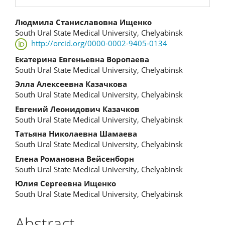
Main
Людмила Станиславовна Ищенко
South Ural State Medical University, Chelyabinsk
Article
http://orcid.org/0000-0002-9405-0134
Content
Екатерина Евгеньевна Воропаева
South Ural State Medical University, Chelyabinsk
Элла Алексеевна Казачкова
South Ural State Medical University, Chelyabinsk
Евгений Леонидович Казачков
South Ural State Medical University, Chelyabinsk
Татьяна Николаевна Шамаева
South Ural State Medical University, Chelyabinsk
Елена Романовна Вейсенборн
South Ural State Medical University, Chelyabinsk
Юлия Сергеевна Ищенко
South Ural State Medical University, Chelyabinsk
Abstract