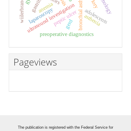
wiilerbrand's disease
bronchial asthma
gastritis
anemia
ultrasound investigation
laparoscopy
adolescents
peptic ulcer
asthenia
gerd
preoperative diagnostics
Pageviews
The publication is registered with the Federal Service for