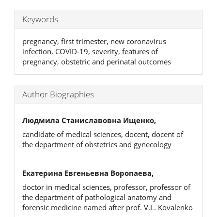
Keywords
pregnancy, first trimester, new coronavirus
infection, COVID-19, severity, features of
pregnancy, obstetric and perinatal outcomes
Author Biographies
Людмила Станиславовна Ищенко,
candidate of medical sciences, docent, docent of
the department of obstetrics and gynecology
Екатерина Евгеньевна Воропаева,
doctor in medical sciences, professor, professor of
the department of pathological anatomy and
forensic medicine named after prof. V.L. Kovalenko