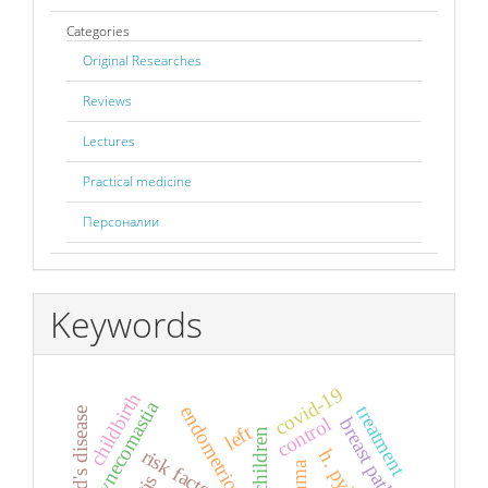
Categories
Original Researches
Reviews
Lectures
Practical medicine
Персоналии
Keywords
covid-19
childbirth
gynecomastia
endometriosis
treatment
control
breast pathology
left
children
risk factors
h. pylory