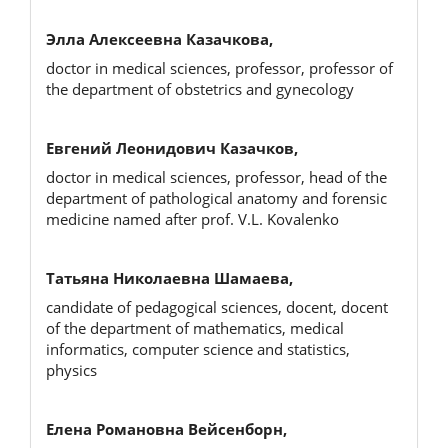
Элла Алексеевна Казачкова,
doctor in medical sciences, professor, professor of
the department of obstetrics and gynecology
Евгений Леонидович Казачков,
doctor in medical sciences, professor, head of the
department of pathological anatomy and forensic
medicine named after prof. V.L. Kovalenko
Татьяна Николаевна Шамаева,
candidate of pedagogical sciences, docent, docent
of the department of mathematics, medical
informatics, computer science and statistics,
physics
Елена Романовна Вейсенборн,