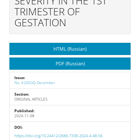
SEVERITY IN THE 1ST
TRIMESTER OF
GESTATION
Article
HTML (Russian)
Sidebar
PDF (Russian)
Issue:
No. 4 (2024): December
Section:
ORIGINAL ARTICLES
Published:
2024-11-08
DOI:
https://doi.org/10.24412/2686-7338-2024-4-48-56