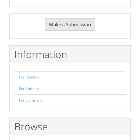
Make
Make a Submission
a
Submission
Information
For Readers
For Authors
For Librarians
Browse