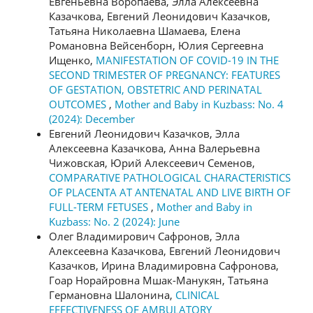
Евгеньевна Воропаева, Элла Алексеевна
Казачкова, Евгений Леонидович Казачков,
Татьяна Николаевна Шамаева, Елена
Романовна Вейсенборн, Юлия Сергеевна
Ищенко,
MANIFESTATION OF COVID-19 IN THE
SECOND TRIMESTER OF PREGNANCY: FEATURES
OF GESTATION, OBSTETRIC AND PERINATAL
OUTCOMES
,
Mother and Baby in Kuzbass: No. 4
(2024): December
Евгений Леонидович Казачков, Элла
Алексеевна Казачкова, Анна Валерьевна
Чижовская, Юрий Алексеевич Семенов,
COMPARATIVE PATHOLOGICAL CHARACTERISTICS
OF PLACENTA AT ANTENATAL AND LIVE BIRTH OF
FULL-TERM FETUSES
,
Mother and Baby in
Kuzbass: No. 2 (2024): June
Олег Владимирович Сафронов, Элла
Алексеевна Казачкова, Евгений Леонидович
Казачков, Ирина Владимировна Сафронова,
Гоар Норайровна Мшак-Манукян, Татьяна
Германовна Шалонина,
CLINICAL
EFFECTIVENESS OF AMBULATORY