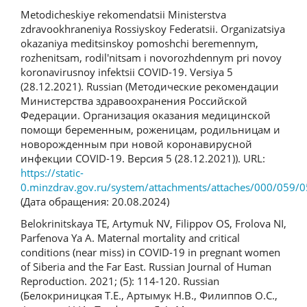
Metodicheskiye rekomendatsii Ministerstva
zdravookhraneniya Rossiyskoy Federatsii. Organizatsiya
okazaniya meditsinskoy pomoshchi beremennym,
rozhenitsam, rodil'nitsam i novorozhdennym pri novoy
koronavirusnoy infektsii COVID-19. Versiya 5
(28.12.2021). Russian (Методические рекомендации
Министерства здравоохранения Российской
Федерации. Организация оказания медицинской
помощи беременным, роженицам, родильницам и
новорожденным при новой коронавирусной
инфекции COVID-19. Версия 5 (28.12.2021)). URL:
https://static-
0.minzdrav.gov.ru/system/attachments/attaches/000/059/0
(Дата обращения: 20.08.2024)
Belokrinitskaya TE, Artymuk NV, Filippov OS, Frolova NI,
Parfenova Ya A. Maternal mortality and critical
conditions (near miss) in COVID-19 in pregnant women
of Siberia and the Far East. Russian Journal of Human
Reproduction. 2021; (5): 114-120. Russian
(Белокриницкая Т.Е., Артымук Н.В., Филиппов О.С.,