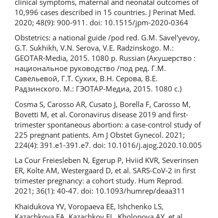
clinical symptoms, maternal and neonatal outcomes of
10,996 cases described in 15 countries. J Perinat Med.
2020; 48(9): 900-911. doi: 10.1515/jpm-2020-0364
Obstetrics: a national guide /pod red. G.M. Savel'yevoy,
G.T. Sukhikh, V.N. Serova, V.E. Radzinskogo. M.:
GEOTAR-Media, 2015. 1080 p. Russian (Акушерство :
национальное руководство /под ред. Г.М.
Савельевой, Г.Т. Сухих, В.Н. Серова, В.Е.
Радзинского. М.: ГЭОТАР-Медиа, 2015. 1080 c.)
Cosma S, Carosso AR, Cusato J, Borella F, Carosso M,
Bovetti M, et al. Coronavirus disease 2019 and first-
trimester spontaneous abortion: a case-control study of
225 pregnant patients. Am J Obstet Gynecol. 2021;
224(4): 391.e1-391.e7. doi: 10.1016/j.ajog.2020.10.005
La Cour Freiesleben N, Egerup P, Hviid KVR, Severinsen
ER, Kolte AM, Westergaard D, et al. SARS-CoV-2 in first
trimester pregnancy: a cohort study. Hum Reprod.
2021; 36(1): 40-47. doi: 10.1093/humrep/deaa311
Khaidukova YV, Voropaeva EE, Ishchenko LS,
Kazachkova EA, Kazachkov EL, Kholopova AY, et al.