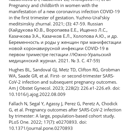
Pregnancy and childbirth in women with the
manifestation of a new coronavirus infection COVID-19
in the first trimester of gestation. Yuzhno-Ural'skiy
meditsinskiy zhurnal. 2021; (3): 47-59. Russian
(Хайдукова Ю.В., Воропаева Е.Е., Ищенко Л.С.,
Казачкова Э.А., Казачков Е.Л., Холопова А.Ю., и др.
Беременность и роды у женщин при манифестации
новой коронавирусной инфекции COVID-19 в
первом триместре гестации //Южно-Уральский
медицинский журнал. 2021. № 3. С. 47-59)
Hughes BL, Sandoval GJ, Metz TD, Clifton RG, Grobman
WA, Saade GR, et al. First- or second-trimester SARS-
CoV-2 infection and subsequent pregnancy outcomes.
Am J Obstet Gynecol. 2023; 228(2): 226.e1-226.e9. doi:
10.1016/j.ajog.2022.08.009
Fallach N, Segal Y, Agassy J, Perez G, Peretz A, Chodick
G, et al. Pregnancy outcomes after SARS-CoV-2 infection
by trimester: A large, population-based cohort study.
PLoS One. 2022; 17(7): e0270893. doi:
10.1371/journal.pone.0270893