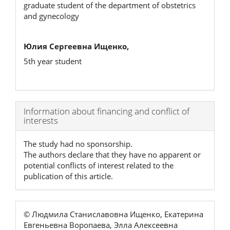
graduate student of the department of obstetrics
and gynecology
Юлия Сергеевна Ищенко,
5th year student
Article
Information about financing and conflict of
interests
Details
The study had no sponsorship.
The authors declare that they have no apparent or
potential conflicts of interest related to the
publication of this article.
© Людмила Станиславовна Ищенко, Екатерина
Евгеньевна Воропаева, Элла Алексеевна