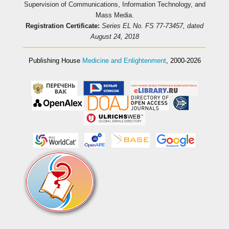
Supervision of Communications, Information Technology, and
Mass Media.
Registration Certificate:
Series EL No. FS 77-73457, dated
August 24, 2018
Publishing House
Medicine and Enlightenment
, 2000-2026