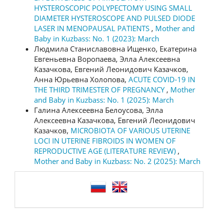
HYSTEROSCOPIC POLYPECTOMY USING SMALL
DIAMETER HYSTEROSCOPE AND PULSED DIODE
LASER IN MENOPAUSAL PATIENTS
,
Mother and
Baby in Kuzbass: No. 1 (2023): March
Людмила Станиславовна Ищенко, Екатерина
Евгеньевна Воропаева, Элла Алексеевна
Казачкова, Евгений Леонидович Казачков,
Анна Юрьевна Холопова,
ACUTE COVID-19 IN
THE THIRD TRIMESTER OF PREGNANCY
,
Mother
and Baby in Kuzbass: No. 1 (2025): March
Галина Алексеевна Белоусова, Элла
Алексеевна Казачкова, Евгений Леонидович
Казачков,
MICROBIOTA OF VARIOUS UTERINE
LOCI IN UTERINE FIBROIDS IN WOMEN OF
REPRODUCTIVE AGE (LITERATURE REVIEW)
,
Mother and Baby in Kuzbass: No. 2 (2025): March
language