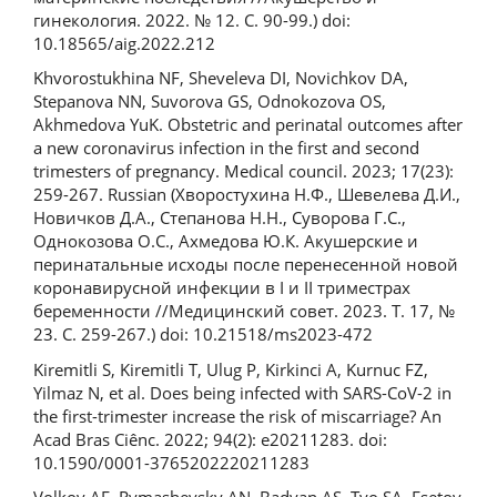
гинекология. 2022. № 12. С. 90-99.) doi:
10.18565/aig.2022.212
Khvorostukhina NF, Sheveleva DI, Novichkov DA,
Stepanova NN, Suvorova GS, Odnokozova OS,
Akhmedova YuK. Obstetric and perinatal outcomes after
a new coronavirus infection in the first and second
trimesters of pregnancy. Medical council. 2023; 17(23):
259-267. Russian (Хворостухина Н.Ф., Шевелева Д.И.,
Новичков Д.А., Степанова Н.Н., Суворова Г.С.,
Однокозова О.С., Ахмедова Ю.К. Акушерские и
перинатальные исходы после перенесенной новой
коронавирусной инфекции в I и II триместрах
беременности //Медицинский совет. 2023. Т. 17, №
23. С. 259-267.) doi: 10.21518/ms2023-472
Kiremitli S, Kiremitli T, Ulug P, Kirkinci A, Kurnuc FZ,
Yilmaz N, et al. Does being infected with SARS-CoV-2 in
the first-trimester increase the risk of miscarriage? An
Acad Bras Ciênc. 2022; 94(2): e20211283. doi:
10.1590/0001-3765202220211283