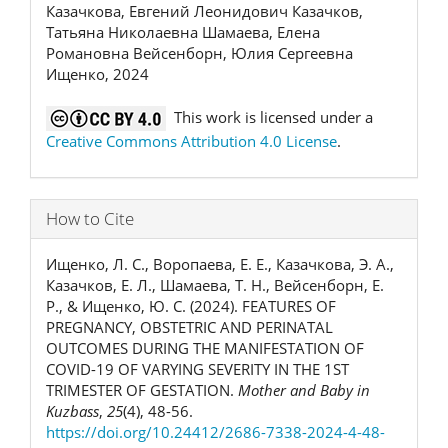
Казачкова, Евгений Леонидович Казачков,
Татьяна Николаевна Шамаева, Елена
Романовна Вейсенборн, Юлия Сергеевна
Ищенко, 2024
This work is licensed under a
Creative Commons Attribution 4.0 License
.
How to Cite
Ищенко, Л. С., Воропаева, Е. Е., Казачкова, Э. А.,
Казачков, Е. Л., Шамаева, Т. Н., Вейсенборн, Е.
Р., & Ищенко, Ю. С. (2024). FEATURES OF
PREGNANCY, OBSTETRIC AND PERINATAL
OUTCOMES DURING THE MANIFESTATION OF
COVID-19 OF VARYING SEVERITY IN THE 1ST
TRIMESTER OF GESTATION.
Mother and Baby in
Kuzbass
,
25
(4), 48-56.
https://doi.org/10.24412/2686-7338-2024-4-48-