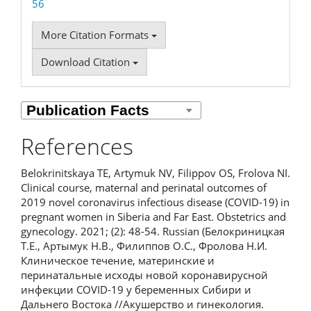
56
More Citation Formats
Download Citation
References
Belokrinitskaya TE, Artymuk NV, Filippov OS, Frolova NI.
Clinical course, maternal and perinatal outcomes of
2019 novel coronavirus infectious disease (COVID-19) in
pregnant women in Siberia and Far East. Obstetrics and
gynecology. 2021; (2): 48-54. Russian (Белокриницкая
Т.Е., Артымук Н.В., Филиппов О.С., Фролова Н.И.
Клиническое течение, материнские и
перинатальные исходы новой коронавирусной
инфекции COVID-19 у беременных Сибири и
Дальнего Востока //Акушерство и гинекология.