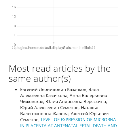
Most read articles by the
same author(s)
Евгений Леонидович Казачков, Элла
Алексеевна Казачкова, Анна Валерьевна
Чижовская, Юлия Андреевна Веряскина,
Юрий Алексеевич Семенов, Наталья
Валентиновна Жарова, Алексей Юрьевич
Семенов,
LEVEL OF EXPRESSION OF MICRORNA
IN PLACENTA AT ANTENATAL FETAL DEATH AND