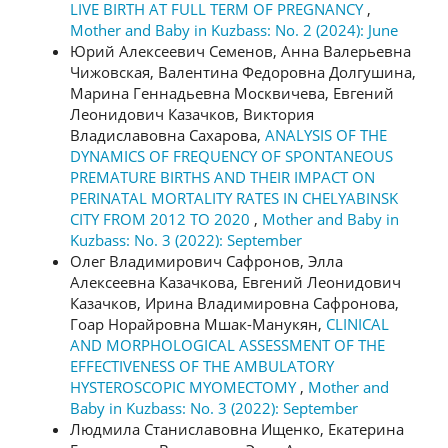
LIVE BIRTH AT FULL TERM OF PREGNANCY
,
Mother and Baby in Kuzbass: No. 2 (2024): June
Юрий Алексеевич Семенов, Анна Валерьевна
Чижовская, Валентина Федоровна Долгушина,
Марина Геннадьевна Москвичева, Евгений
Леонидович Казачков, Виктория
Владиславовна Сахарова,
ANALYSIS OF THE
DYNAMICS OF FREQUENCY OF SPONTANEOUS
PREMATURE BIRTHS AND THEIR IMPACT ON
PERINATAL MORTALITY RATES IN CHELYABINSK
CITY FROM 2012 TO 2020
,
Mother and Baby in
Kuzbass: No. 3 (2022): September
Олег Владимирович Сафронов, Элла
Алексеевна Казачкова, Евгений Леонидович
Казачков, Ирина Владимировна Сафронова,
Гоар Норайровна Мшак-Манукян,
CLINICAL
AND MORPHOLOGICAL ASSESSMENT OF THE
EFFECTIVENESS OF THE AMBULATORY
HYSTEROSCOPIC MYOMECTOMY
,
Mother and
Baby in Kuzbass: No. 3 (2022): September
Людмила Станиславовна Ищенко, Екатерина