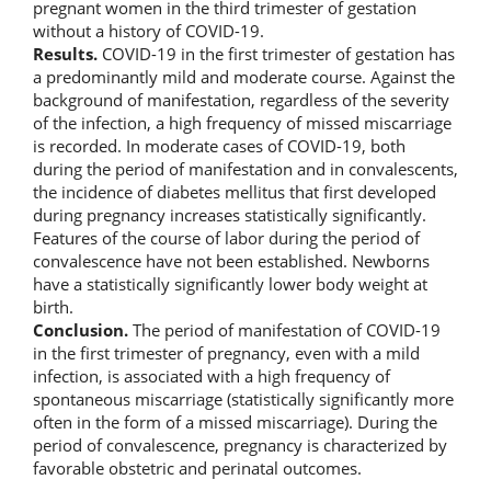
pregnant women in the third trimester of gestation
without a history of COVID-19.
Results.
COVID-19 in the first trimester of gestation has
a predominantly mild and moderate course. Against the
background of manifestation, regardless of the severity
of the infection, a high frequency of missed miscarriage
is recorded. In moderate cases of COVID-19, both
during the period of manifestation and in convalescents,
the incidence of diabetes mellitus that first developed
during pregnancy increases statistically significantly.
Features of the course of labor during the period of
convalescence have not been established. Newborns
have a statistically significantly lower body weight at
birth.
Conclusion.
The period of manifestation of COVID-19
in the first trimester of pregnancy, even with a mild
infection, is associated with a high frequency of
spontaneous miscarriage (statistically significantly more
often in the form of a missed miscarriage). During the
period of convalescence, pregnancy is characterized by
favorable obstetric and perinatal outcomes.