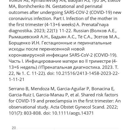
Volkov AE, Rymashevsky AN, Badyan AS, Tyo SA, Esetov
MA, Borshchenko IN. Gestational and perinatal
outcomes after undergoing SARS-COV-2 (COVID-19) new
coronavirus infection. Part I. Infection of the mother in
the first trimester (4-13+6 weeks) A. Prenatal'naya
diagnostika. 2023; 22(1): 11-22. Russian (Волков А.Е.,
Рымашевский А.Н., Бадьян А.С., Тё С.А., Эсетов М.А.,
Борщенко И.Н. Гестационные и перинатальные
исходы после перенесенной новой
коронавирусной инфекции SARS-CoV-2 (COVID-19).
Часть I. Инфицирование матери во II триместре (4-
13+6 недель) //Пренатальная диагностика. 2023. Т.
22, № 1. С. 11-22). doi: 10.21516/2413-1458-2023-22-
1-11-21
Serrano B, Mendoza M, Garcia-Aguilar P, Bonacina E,
Garcia-Ruiz I, Garcia-Manau P, et al. Shared risk factors
for COVID‐19 and preeclampsia in the first trimester: An
observational study. Acta Obstet Gynecol Scand. 2022;
101(7): 803-808. doi: 10.1111/aogs.14371
Downloads