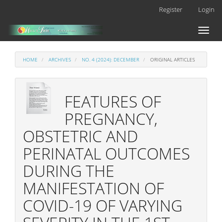
Main
Register
Login
Navigation
Main
Toggl
Content
naviga
Sidebar
HOME
ARCHIVES
NO. 4 (2024): DECEMBER
ORIGINAL ARTICLES
FEATURES OF
PREGNANCY,
OBSTETRIC AND
PERINATAL OUTCOMES
DURING THE
MANIFESTATION OF
COVID-19 OF VARYING