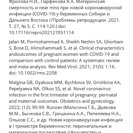
Фролова Н.И., Парфенова Я.А. Материнская
смертность и near miss при новой коронавирусной
инфекции (COVID-19) у беременных Сибири и
Дальнего Востока //Проблемы репродукции. 2021.
Т. 27, № 5. С. 114-120.) doi:
10.17116/repro202127051114
Jafari M, Pormohammad A, Sheikh Neshin SA, Ghorbani
S, Bose D, Alimohammadi S, et al. Clinical characteristics
andoutcomes of pregnant women with COVID-19 and
comparison with control patients: A systematic review
and meta-analysis. Rev Med Virol. 2021; 31(5): 1-16.
doi: 10.1002/rmv.2208
Malgina GB, Dyakova MM, Bychkova SV, Grishkina AA,
Pepelyaeva NA, Olkov SS, et al. Novel coronavirus
infection in the first trimester of pregnancy: perinatal
and maternal outcomes. Obstetrics and gynecology.
2022; (12): 90-99. Russian (Мальгина Г.Б., Дьякова
М.М., Бычкова С.В., Гришкина А.А., Пепеляева Н.А.,
Ольков С.С., и др. Новая коронавирусная инфекция
в I триместре беременности: перинатальные и
материнские последствия //Акушерство и