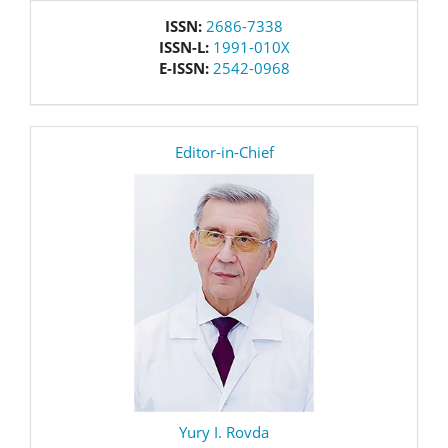
issn
ISSN:
2686-7338
ISSN-L:
1991-010X
E-ISSN:
2542-0968
editor
Editor-in-Chief
Yury I. Rovda