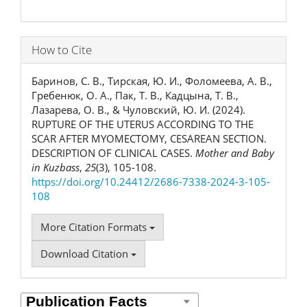
How to Cite
Баринов, С. В., Тирская, Ю. И., Фоломеева, А. В.,
Гребенюк, О. А., Пак, Т. В., Кадцына, Т. В.,
Лазарева, О. В., & Чуловский, Ю. И. (2024).
RUPTURE OF THE UTERUS ACCORDING TO THE
SCAR AFTER MYOMECTOMY, CESAREAN SECTION.
DESCRIPTION OF CLINICAL CASES.
Mother and Baby
in Kuzbass
,
25
(3), 105-108.
https://doi.org/10.24412/2686-7338-2024-3-105-
108
More Citation Formats
Download Citation