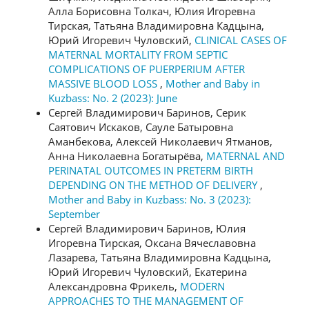
Алла Борисовна Толкач, Юлия Игоревна
Тирская, Татьяна Владимировна Кадцына,
Юрий Игоревич Чуловский,
CLINICAL CASES OF
MATERNAL MORTALITY FROM SEPTIC
COMPLICATIONS OF PUERPERIUM AFTER
MASSIVE BLOOD LOSS
,
Mother and Baby in
Kuzbass: No. 2 (2023): June
Сергей Владимирович Баринов, Серик
Саятович Искаков, Сауле Батыровна
Аманбекова, Алексей Николаевич Ятманов,
Анна Николаевна Богатырёва,
MATERNAL AND
PERINATAL OUTCOMES IN PRETERM BIRTH
DEPENDING ON THE METHOD OF DELIVERY
,
Mother and Baby in Kuzbass: No. 3 (2023):
September
Сергей Владимирович Баринов, Юлия
Игоревна Тирская, Оксана Вячеславовна
Лазарева, Татьяна Владимировна Кадцына,
Юрий Игоревич Чуловский, Екатерина
Александровна Фрикель,
MODERN
APPROACHES TO THE MANAGEMENT OF