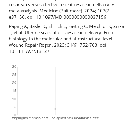
cesarean versus elective repeat cesarean delivery: A
meta-analysis. Medicine (Baltimore). 2024; 103(7):
e37156. doi: 10.1097/MD.0000000000037156
Paping A, Basler C, Ehrlich L, Fasting C, Melchior K, Ziska
T, et al. Uterine scars after caesarean delivery: From
histology to the molecular and ultrastructural level.
Wound Repair Regen. 2023; 31(6): 752-763. doi:
10.1111/wrr.13127
Downloads