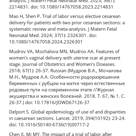
analysis. J Matern Fetal Neonatal Med. 2023; 36(1):
2214831. doi: 10.1080/14767058.2023.2214831
Mao H, Shen P. Trial of labor versus elective cesarean
delivery for patients with two prior cesarean sections: a
systematic review and meta-analysis. J Matern Fetal
Neonatal Med. 2024; 37(1): 2326301. doi:
10.1080/14767058.2024.2326301
Mudrov VA, Mochalova MN, Mudrov AA. Features of
women’s vaginal delivery with uterine scar at present
stage. Journal of Obstetrics and Women's Diseases.
2018; 67(1): 26-37. Russian (Мудров В.А., Мочалова
М.Н., Мудров А.А. Особенности родоразрешения
беременных с рубцом на матке через естественные
родовые пути на современном этапе //Журнал
акушерства и женских болезней. 2018. Т. 67, № 1. С.
26-37.) doi: 10.17816/JOWD67126-37
Delport S. Global epidemiology of use of and disparities
in caesarean sections. Lancet. 2019; 394(10192): 23-24.
doi: 10.1016/S0140-6736(19)30717-2
Chen X, Mi MY. The impact of a trial of labor after