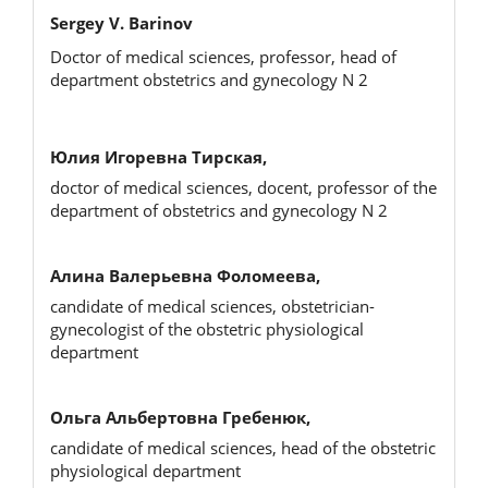
Sergey V. Barinov
Doctor of medical sciences, professor, head of
department obstetrics and gynecology N 2
Юлия Игоревна Тирская,
doctor of medical sciences, docent, professor of the
department of obstetrics and gynecology N 2
Алина Валерьевна Фоломеева,
candidate of medical sciences, obstetrician-
gynecologist of the obstetric physiological
department
Ольга Альбертовна Гребенюк,
candidate of medical sciences, head of the obstetric
physiological department