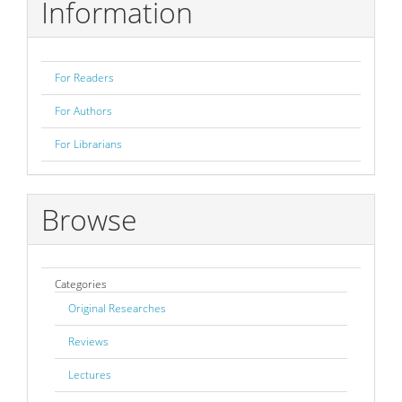
Information
For Readers
For Authors
For Librarians
Browse
Categories
Original Researches
Reviews
Lectures