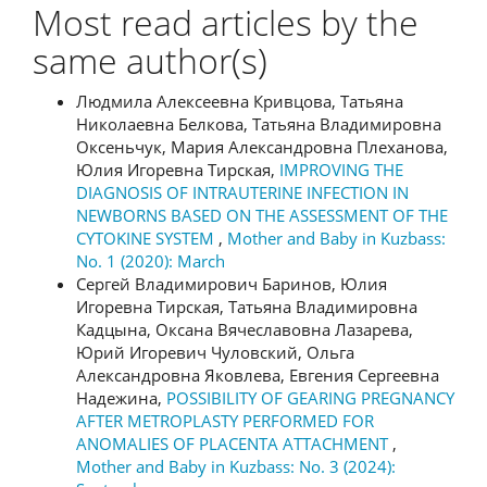
Most read articles by the
same author(s)
Людмила Алексеевна Кривцова, Татьяна
Николаевна Белкова, Татьяна Владимировна
Оксеньчук, Мария Александровна Плеханова,
Юлия Игоревна Тирская,
IMPROVING THE
DIAGNOSIS OF INTRAUTERINE INFECTION IN
NEWBORNS BASED ON THE ASSESSMENT OF THE
CYTOKINE SYSTEM
,
Mother and Baby in Kuzbass:
No. 1 (2020): March
Сергей Владимирович Баринов, Юлия
Игоревна Тирская, Татьяна Владимировна
Кадцына, Оксана Вячеславовна Лазарева,
Юрий Игоревич Чуловский, Ольга
Александровна Яковлева, Евгения Сергеевна
Надежина,
POSSIBILITY OF GEARING PREGNANCY
AFTER METROPLASTY PERFORMED FOR
ANOMALIES OF PLACENTA ATTACHMENT
,
Mother and Baby in Kuzbass: No. 3 (2024):