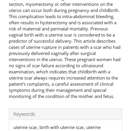
section, myomectomy or other interventions on the
uterus can occur both during pregnancy and childbirth.
This complication leads to intra-abdominal bleeding,
often results in hysterectomy and is associated with a
risk of maternal and perinatal mortality. Previous
vaginal birth with a uterine scar is considered to be a
predictor of successful delivery. This article describes
cases of uterine rupture in patients with a scar who had
previously delivered vaginally after surgical
interventions in the uterus. These pregnant women had
no signs of scar failure according to ultrasound
examination, which indicates that childbirth with a
uterine scar always requires increased attention to the
patient’s complaints, a careful assessment of clinical
symptoms during their management and special
monitoring of the condition of the mother and fetus.
Keywords
uterine scar, birth with uterine scar, uterine