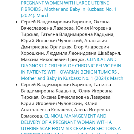
PREGNANT WOMEN WITH LARGE UTERINE
FIBROIDS
,
Mother and Baby in Kuzbass: No. 1
(2024): March
Сергей Владимирович Баринов, Оксана
Вячеславовна Лазарева, Юлия Игоревна
Тирская, Татьяна Владимировна Кадцына,
Юрий Игоревич Чуловский, Анастасия
Дмитриевна Орлицкая, Егор Андреевич
Хорошкин, Людмила Леонидовна Шкабарня,
Максим Николаевич Грицюк,
CLINICAL AND
DIAGNOSTIC CRITERIA OF CHRONIC PELVIC PAIN
IN PATIENTS WITH OVARIAN BENIGN TUMORS
,
Mother and Baby in Kuzbass: No. 1 (2024): March
Сергей Владимирович Баринов, Татьяна
Владимировна Кадцына, Юлия Игоревна
Тирская, Оксана Вячеславовна Лазарева,
Юрий Игоревич Чуловский, Юлия
Анатольевна Ковалева, Алена Игоревна
Ермакова,
CLINICAL MANAGEMENT AND
DELIVERY OF A PREGNANT WOMAN WITH A
UTERINE SCAR FROM SIX CESAREAN SECTIONS A