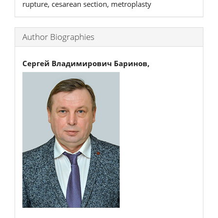
rupture, cesarean section, metroplasty
Author Biographies
Сергей Владимирович Баринов,