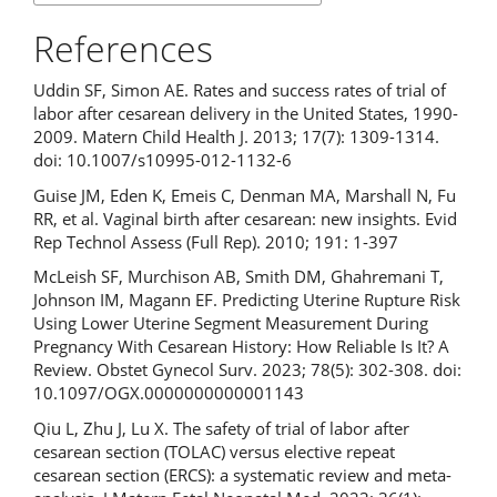
References
Uddin SF, Simon AE. Rates and success rates of trial of
labor after cesarean delivery in the United States, 1990-
2009. Matern Child Health J. 2013; 17(7): 1309-1314.
doi: 10.1007/s10995-012-1132-6
Guise JM, Eden K, Emeis C, Denman MA, Marshall N, Fu
RR, et al. Vaginal birth after cesarean: new insights. Evid
Rep Technol Assess (Full Rep). 2010; 191: 1-397
McLeish SF, Murchison AB, Smith DM, Ghahremani T,
Johnson IM, Magann EF. Predicting Uterine Rupture Risk
Using Lower Uterine Segment Measurement During
Pregnancy With Cesarean History: How Reliable Is It? A
Review. Obstet Gynecol Surv. 2023; 78(5): 302-308. doi:
10.1097/OGX.0000000000001143
Qiu L, Zhu J, Lu X. The safety of trial of labor after
cesarean section (TOLAC) versus elective repeat
cesarean section (ERCS): a systematic review and meta-