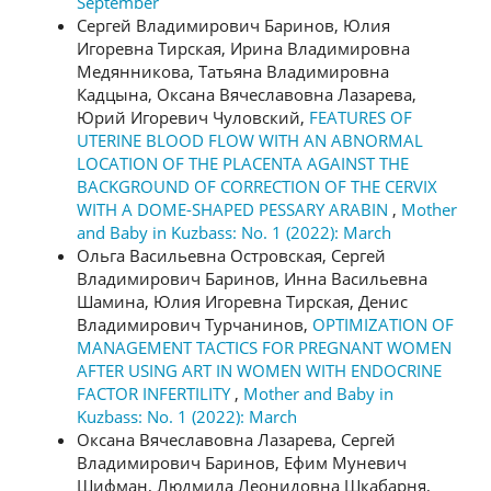
September
Сергей Владимирович Баринов, Юлия
Игоревна Тирская, Ирина Владимировна
Медянникова, Татьяна Владимировна
Кадцына, Оксана Вячеславовна Лазарева,
Юрий Игоревич Чуловский,
FEATURES OF
UTERINE BLOOD FLOW WITH AN ABNORMAL
LOCATION OF THE PLACENTA AGAINST THE
BACKGROUND OF CORRECTION OF THE CERVIX
WITH A DOME-SHAPED PESSARY ARABIN
,
Mother
and Baby in Kuzbass: No. 1 (2022): March
Ольга Васильевна Островская, Сергей
Владимирович Баринов, Инна Васильевна
Шамина, Юлия Игоревна Тирская, Денис
Владимирович Турчанинов,
OPTIMIZATION OF
MANAGEMENT TACTICS FOR PREGNANT WOMEN
AFTER USING ART IN WOMEN WITH ENDOCRINE
FACTOR INFERTILITY
,
Mother and Baby in
Kuzbass: No. 1 (2022): March
Оксана Вячеславовна Лазарева, Сергей
Владимирович Баринов, Ефим Муневич
Шифман, Людмила Леонидовна Шкабарня,