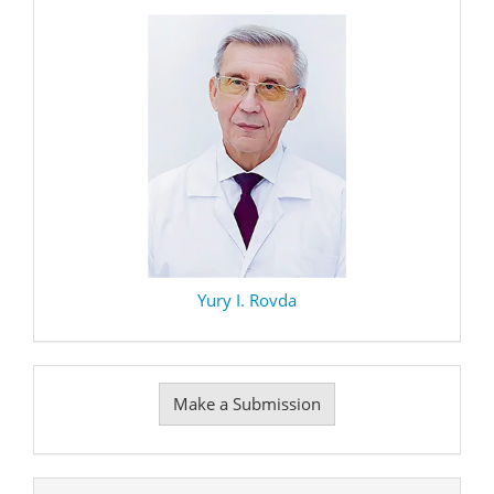
Yury I. Rovda
Make
Make a Submission
a
Submission