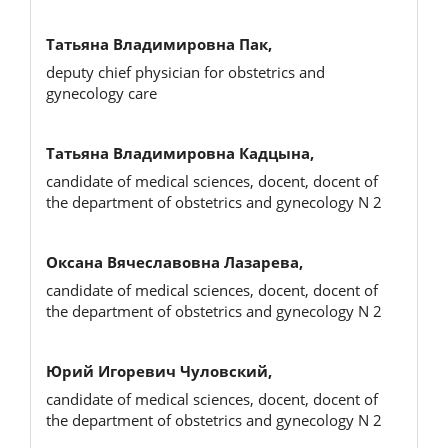
Татьяна Владимировна Пак,
deputy chief physician for obstetrics and
gynecology care
Татьяна Владимировна Кадцына,
candidate of medical sciences, docent, docent of
the department of obstetrics and gynecology N 2
Оксана Вячеславовна Лазарева,
candidate of medical sciences, docent, docent of
the department of obstetrics and gynecology N 2
Юрий Игоревич Чуловский,
candidate of medical sciences, docent, docent of
the department of obstetrics and gynecology N 2