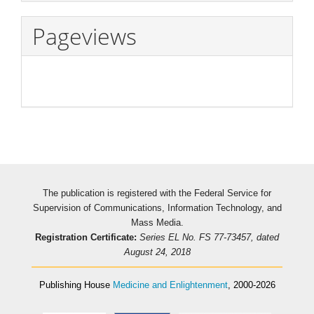
Pageviews
The publication is registered with the Federal Service for
Supervision of Communications, Information Technology, and
Mass Media.
Registration Certificate:
Series EL No. FS 77-73457, dated
August 24, 2018
Publishing House
Medicine and Enlightenment
, 2000-2026