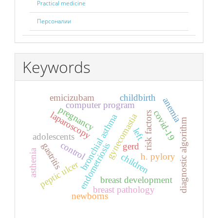
Practical medicine
Персоналии
Keywords
emicizubam
childbirth
anemia
computer program
pregnancy
covid-19
laparoscopy
risk factors
gynecomastia
bronchial asthma
diagnostic algorithm
left
adolescents
control
endometriosis
gastritis
gerd
asthenia
children
h. pylory
peptic ulcer
breast development
breast pathology
newborns