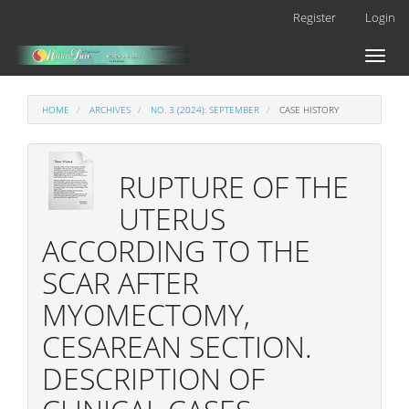
Main
Register
Login
Navigation
Main
Toggl
Content
naviga
Sidebar
HOME
ARCHIVES
NO. 3 (2024): SEPTEMBER
CASE HISTORY
RUPTURE OF THE
UTERUS
ACCORDING TO THE
SCAR AFTER
MYOMECTOMY,
CESAREAN SECTION.
DESCRIPTION OF