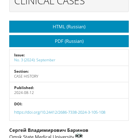
CLINICAL CASES
Article
HTML (Russian)
Sidebar
PDF (Russian)
Issue:
No. 3 (2024): September
Section:
CASE HISTORY
Published:
2024-08-12
DOI:
https://doi.org/10.24412/2686-7338-2024-3-105-108
Main
Сергей Владимирович Баринов
Omsk State Medical University