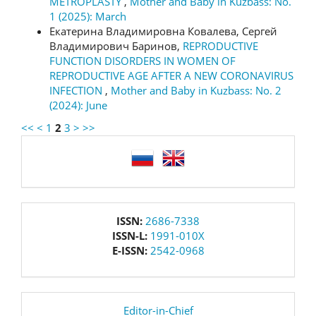
METROPLASTY
,
Mother and Baby in Kuzbass: No.
1 (2025): March
Екатерина Владимировна Ковалева, Сергей
Владимирович Баринов,
REPRODUCTIVE
FUNCTION DISORDERS IN WOMEN OF
REPRODUCTIVE AGE AFTER A NEW CORONAVIRUS
INFECTION
,
Mother and Baby in Kuzbass: No. 2
(2024): June
<<
<
1
2
3
>
>>
language
issn
ISSN:
2686-7338
ISSN-L:
1991-010X
E-ISSN:
2542-0968
editor
Editor-in-Chief