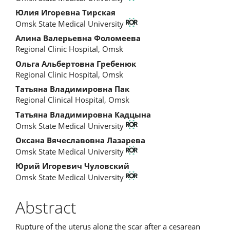
Article
Юлия Игоревна Тирская
Content
Omsk State Medical University
Алина Валерьевна Фоломеева
Regional Clinic Hospital, Omsk
Ольга Альбертовна Гребенюк
Regional Clinic Hospital, Omsk
Татьяна Владимировна Пак
Regional Clinical Hospital, Omsk
Татьяна Владимировна Кадцына
Omsk State Medical University
Оксана Вячеславовна Лазарева
Omsk State Medical University
Юрий Игоревич Чуловский
Omsk State Medical University
Abstract
Rupture of the uterus along the scar after a cesarean