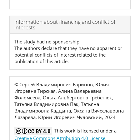
Article
Information about financing and conflict of
interests
Details
The study had no sponsorship.
The authors declare that they have no apparent or
potential conflicts of interest related to the
publication of this article.
© Сергей Владимирович Баринов, Юлия
Игоревна Тирская, Алина Валерьевна
Фоломеева, Ольга Альбертовна Гребенюк,
Татьяна Владимировна Пак, Татьяна
Владимировна Кадцына, Оксана Вячеславовна
Лазарева, Юрий Игоревич Чуловский, 2024
This work is licensed under a
Creative Commons Attribution 4.0 License
.