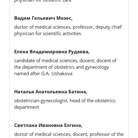
Вадим Гельевич Мозес,
doctor of medical sciences, professor, deputy chief
physician for scientific activities
Елена Владимировна Рудаева,
candidate of medical sciences, docent, docent of
the department of obstetrics and gynecology
named after G.A. Ushakova
Наталья Анатольевна Батина,
obstetrician-gynecologist, head of the obstetrics
department
Светлана Ивановна Елгина,
doctor of medical sciences, docent, professor of the