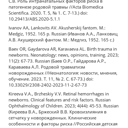
C.В. Роль интранатальных факторов риска в
патогенезе родовой травмы //Acta Biomedica
Scientifica. 2020. Т. 5, № 1. С. 7-13.) doi:
10.29413/ABS.2020-5.1.1
Ivanov AA, Lankovits AV. Akusherskij fantom. M.:
Medgiz, 1952. 165 p. Russian (Иванов А.А., Ланковиц
А.В. Акушерский фантом. М.: Медгиз, 1952. 165 с.)
Baev OR, Gaydarova AR, Karavaeva AL. Birth trauma in
newborns. Neonatology: news, opinions, training. 2023;
11(2): 67-73. Russian (Баев О.Р., Гайдарова А.Р.,
Караваева А.Л. Родовой травматизм
новорожденных //Неонатология: новости, мнения,
обучение. 2023. Т. 11, № 2. С. 67-73.) doi:
10.33029/2308-2402-2023-11-2-67-73
Kireeva V.A., Brzheskiy V.V. Retinal hemorrhages in
newborns. Clinical features and risk factors. Russian
Ophthalmology of Children. 2023; 4(44): 45-53. Russian
(Киреева В.А., Бржеский В.В. Кровоизлияния в
сетчатку у новорожденных. Клинические
особенности и факторы риска //Российская детская