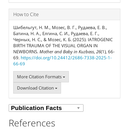
How to Cite
Шибельгут, Н. М., Мозес, В. Г., Рудаева, Е. В.,
Батина, Н. А., Елгина, С. И., Рудаева, Е. Г.,
Черных, Н. С., & Мозес, К. Б. (2025). IATROGENIC
BIRTH TRAUMA OF THE VISUAL ORGAN IN
NEWBORNS.
Mother and Baby in Kuzbass
,
26
(1), 66-
69.
https://doi.org/10.24412/2686-7338-2025-1-
66-69
More Citation Formats
Download Citation
References