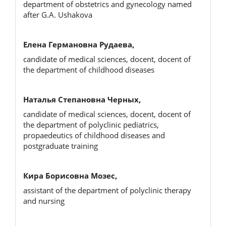
department of obstetrics and gynecology named
after G.A. Ushakova
Елена Германовна Рудаева,
candidate of medical sciences, docent, docent of
the department of childhood diseases
Наталья Степановна Черных,
candidate of medical sciences, docent, docent of
the department of polyclinic pediatrics,
propaedeutics of childhood diseases and
postgraduate training
Кира Борисовна Мозес,
assistant of the department of polyclinic therapy
and nursing