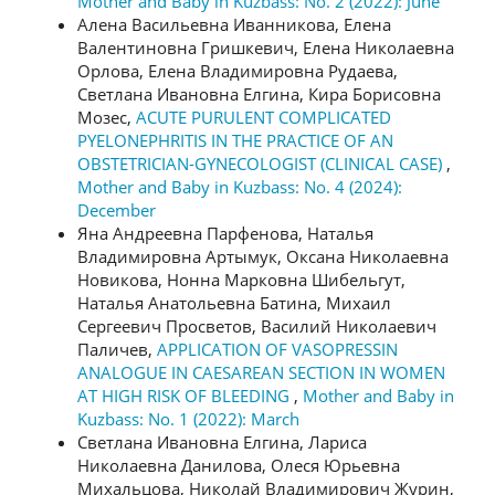
Mother and Baby in Kuzbass: No. 2 (2022): June
Алена Васильевна Иванникова, Елена
Валентиновна Гришкевич, Елена Николаевна
Орлова, Елена Владимировна Рудаева,
Светлана Ивановна Елгина, Кира Борисовна
Мозес,
ACUTE PURULENT COMPLICATED
PYELONEPHRITIS IN THE PRACTICE OF AN
OBSTETRICIAN-GYNECOLOGIST (CLINICAL CASE)
,
Mother and Baby in Kuzbass: No. 4 (2024):
December
Яна Андреевна Парфенова, Наталья
Владимировна Артымук, Оксана Николаевна
Новикова, Нонна Марковна Шибельгут,
Наталья Анатольевна Батина, Михаил
Сергеевич Просветов, Василий Николаевич
Паличев,
APPLICATION OF VASOPRESSIN
ANALOGUE IN CAESAREAN SECTION IN WOMEN
AT HIGH RISK OF BLEEDING
,
Mother and Baby in
Kuzbass: No. 1 (2022): March
Светлана Ивановна Елгина, Лариса
Николаевна Данилова, Олеся Юрьевна
Михальцова, Николай Владимирович Журин,