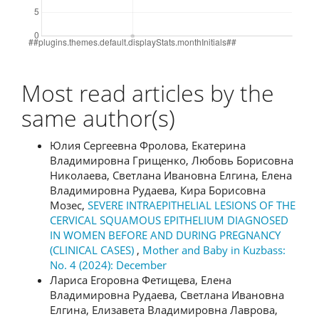
Most read articles by the
same author(s)
Юлия Сергеевна Фролова, Екатерина
Владимировна Грищенко, Любовь Борисовна
Николаева, Светлана Ивановна Елгина, Елена
Владимировна Рудаева, Кира Борисовна
Мозес,
SEVERE INTRAEPITHELIAL LESIONS OF THE
CERVICAL SQUAMOUS EPITHELIUM DIAGNOSED
IN WOMEN BEFORE AND DURING PREGNANCY
(CLINICAL CASES)
,
Mother and Baby in Kuzbass:
No. 4 (2024): December
Лариса Егоровна Фетищева, Елена
Владимировна Рудаева, Светлана Ивановна
Елгина, Елизавета Владимировна Лаврова,