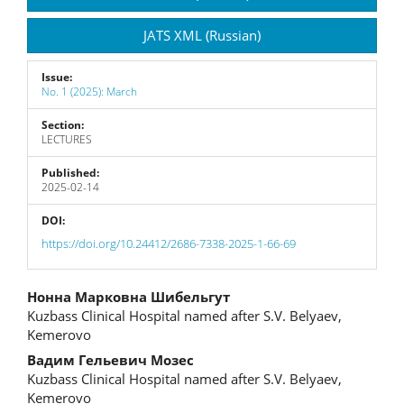
JATS XML (Russian)
Issue:
No. 1 (2025): March
Section:
LECTURES
Published:
2025-02-14
DOI:
https://doi.org/10.24412/2686-7338-2025-1-66-69
Main
Нонна Марковна Шибельгут
Kuzbass Clinical Hospital named after S.V. Belyaev,
Article
Kemerovo
Content
Вадим Гельевич Мозес
Kuzbass Clinical Hospital named after S.V. Belyaev,
Kemerovo