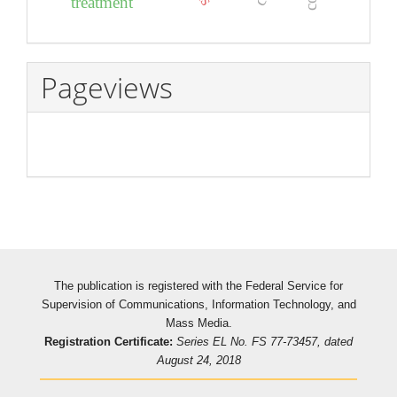
treatment
Pageviews
The publication is registered with the Federal Service for
Supervision of Communications, Information Technology, and
Mass Media.
Registration Certificate:
Series EL No. FS 77-73457, dated
August 24, 2018