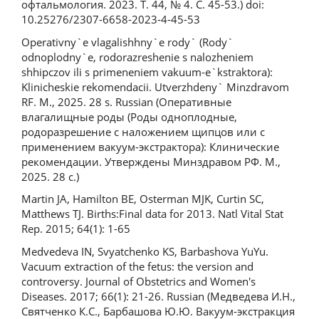
офтальмология. 2023. Т. 44, № 4. С. 45-53.) doi:
10.25276/2307-6658-2023-4-45-53
Operativny`e vlagalishhny`e rody` (Rody`
odnoplodny`e, rodorazreshenie s nalozheniem
shhipczov ili s primeneniem vakuum-e`kstraktora):
Klinicheskie rekomendacii. Utverzhdeny` Minzdravom
RF. M., 2025. 28 s. Russian (Оперативные
влагалищные роды (Роды одноплодные,
родоразрешение с наложением щипцов или с
применением вакуум-экстрактора): Клинические
рекомендации. Утверждены Минздравом РФ. М.,
2025. 28 с.)
Martin JA, Hamilton BE, Osterman MJK, Curtin SC,
Matthews TJ. Births:Final data for 2013. Natl Vital Stat
Rep. 2015; 64(1): 1-65
Medvedevа IN, Svyatchenko KS, Barbashova YuYu.
Vacuum extraction of the fetus: the version and
controversy. Journal of Obstetrics and Women's
Diseases. 2017; 66(1): 21-26. Russian (Медведева И.Н.,
Святченко К.С., Барбашова Ю.Ю. Вакуум-экстракция