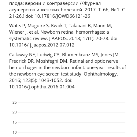
плода: версии и контраверсии //Журнал
акушерства и женских болезней. 2017. Т. 66, № 1. С.
21-26.) doi: 10.17816/JOWD66121-26
Watts P, Maguire S, Kwok T, Talabani B, Mann M,
Wiener J, et al. Newborn retinal hemorrhages: a
systematic review. J AAPOS. 2013; 17(1): 70-78. doi:
10.1016/ j.jaapos.2012.07.012
Callaway NF, Ludwig CA, Blumenkranz MS, Jones JM,
Fredrick DR, Moshfeghi DM. Retinal and optic nerve
hemorrhages in the newborn infant: one-year results of
the newborn eye screen test study. Ophthalmology.
2016; 123(5): 1043-1052. doi:
10.1016/j.ophtha.2016.01.004
Downloads