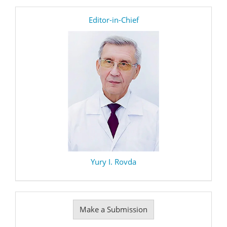
editor
Editor-in-Chief
Yury I. Rovda
Make
Make a Submission
a