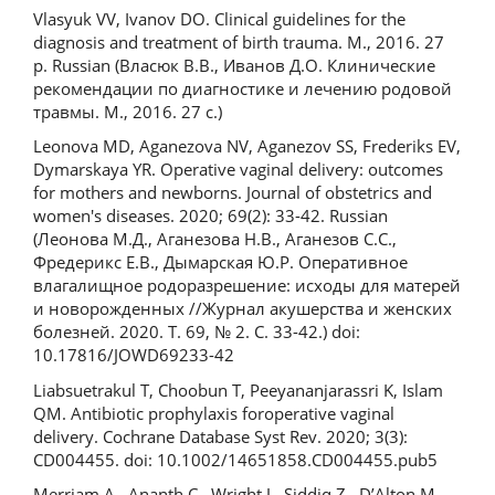
Vlasyuk VV, Ivanov DO. Clinical guidelines for the
diagnosis and treatment of birth trauma. M., 2016. 27
p. Russian (Власюк В.В., Иванов Д.О. Клинические
рекомендации по диагностике и лечению родовой
травмы. М., 2016. 27 с.)
Leonova MD, Aganezova NV, Aganezov SS, Frederiks EV,
Dymarskaya YR. Operative vaginal delivery: outcomes
for mothers and newborns. Journal of obstetrics and
women's diseases. 2020; 69(2): 33-42. Russian
(Леонова М.Д., Аганезова Н.В., Аганезов С.С.,
Фредерикс Е.В., Дымарская Ю.Р. Оперативное
влагалищное родоразрешение: исходы для матерей
и новорожденных //Журнал акушерства и женских
болезней. 2020. Т. 69, № 2. С. 33-42.) doi:
10.17816/JOWD69233-42
Liabsuetrakul T, Choobun T, Peeyananjarassri K, Islam
QM. Antibiotic prophylaxis foroperative vaginal
delivery. Cochrane Database Syst Rev. 2020; 3(3):
CD004455. doi: 10.1002/14651858.CD004455.pub5
Merriam A., Ananth C., Wright J., Siddiq Z., D’Alton M.,