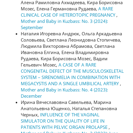
Алена Рамиловна Ахмадеева, Кира Борисовна
Мозес, Елена Германовна Рудаева,
A RARE
CLINICAL CASE OF HETEROTOPIC PREGNANCY
,
Mother and Baby in Kuzbass: No. 3 (2024):
September
Наталия Игоревна Андрюк, Ольга Аркадьевна
Соловьева, Светлана Леонидовна Стопичева,
Людмила Викторовна Абрамова, Светлана
Ивановна Елгина, Елена Владимировна
Рудаева, Кира Борисовна Мозес, Вадим
Гельевич Мозес,
A CASE OF A RARE
CONGENITAL DEFECT OF THE MUSCULOSKELETAL
SYSTEM – SIRENOMELIA IN COMBINATION WITH
MEGACYSTIS AND A SINGLE UMBILICAL ARTERY
,
Mother and Baby in Kuzbass: No. 4 (2023):
December
Ирина Вячеславовна Савельева, Марина
Анатольевна Ющенко, Наталья Степановна
Черных,
INFLUENCE OF THE VAGINAL
SIMULATOR ON THE QUALITY OF LIFE IN
PATIENTS WITH PELVIC ORGAN PROLAPSE
,