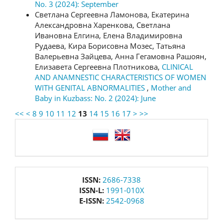
No. 3 (2024): September
Светлана Сергеевна Ламонова, Екатерина
Александровна Харенкова, Светлана
Ивановна Елгина, Елена Владимировна
Рудаева, Кира Борисовна Мозес, Татьяна
Валерьевна Зайцева, Анна Гегамовна Рашоян,
Елизавета Сергеевна Плотникова,
CLINICAL
AND ANAMNESTIC CHARACTERISTICS OF WOMEN
WITH GENITAL ABNORMALITIES
,
Mother and
Baby in Kuzbass: No. 2 (2024): June
<<
<
8
9
10
11
12
13
14
15
16
17
>
>>
language
issn
ISSN:
2686-7338
ISSN-L:
1991-010X
E-ISSN:
2542-0968