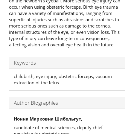
on the newborn's eyeball. More serious eye injury can
occur when using obstetric forceps. Birth eye trauma
can have a variety of manifestations, ranging from
superficial injuries such as abrasions and scratches to
more serious ones such as damage to the cornea,
internal structures of the eye, or even vision loss. This
type of injury can leave long-term consequences,
affecting vision and overall eye health in the future.
Keywords
childbirth, eye injury, obstetric forceps, vacuum
extraction of the fetus
Author Biographies
Нонна Марковна Шибельгут,
candidate of medical sciences, deputy chief
physician for obstetric care