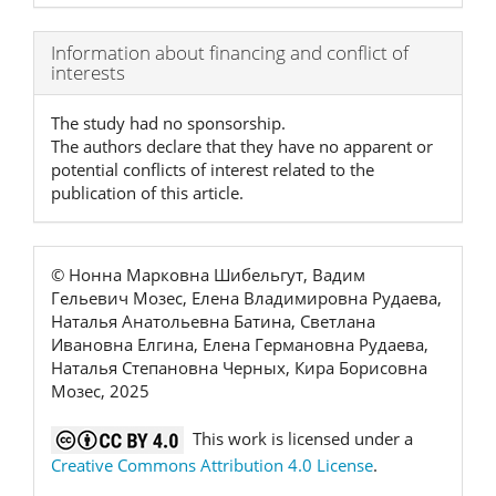
Article
Information about financing and conflict of
interests
Details
The study had no sponsorship.
The authors declare that they have no apparent or
potential conflicts of interest related to the
publication of this article.
© Нонна Марковна Шибельгут, Вадим
Гельевич Мозес, Елена Владимировна Рудаева,
Наталья Анатольевна Батина, Светлана
Ивановна Елгина, Елена Германовна Рудаева,
Наталья Степановна Черных, Кира Борисовна
Мозес, 2025
This work is licensed under a
Creative Commons Attribution 4.0 License
.