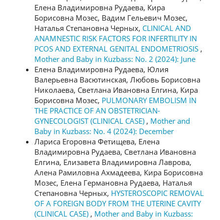
Елена Владимировна Рудаева, Кира
Борисовна Мозес, Вадим Гельевич Мозес,
Наталья Степановна Черных,
CLINICAL AND
ANAMNESTIC RISK FACTORS FOR INFERTILITY IN
PCOS AND EXTERNAL GENITAL ENDOMETRIOSIS
,
Mother and Baby in Kuzbass: No. 2 (2024): June
Елена Владимировна Рудаева, Юлия
Валерьевна Васютинская, Любовь Борисовна
Николаева, Светлана Ивановна Елгина, Кира
Борисовна Мозес,
PULMONARY EMBOLISM IN
THE PRACTICE OF AN OBSTETRICIAN-
GYNECOLOGIST (CLINICAL CASE)
,
Mother and
Baby in Kuzbass: No. 4 (2024): December
Лариса Егоровна Фетищева, Елена
Владимировна Рудаева, Светлана Ивановна
Елгина, Елизавета Владимировна Лаврова,
Алена Рамиловна Ахмадеева, Кира Борисовна
Мозес, Елена Германовна Рудаева, Наталья
Степановна Черных,
HYSTEROSCOPIC REMOVAL
OF A FOREIGN BODY FROM THE UTERINE CAVITY
(CLINICAL CASE)
,
Mother and Baby in Kuzbass: