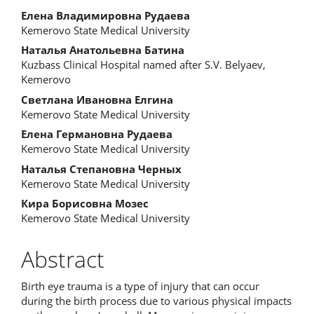
Елена Владимировна Рудаева
Kemerovo State Medical University
Наталья Анатольевна Батина
Kuzbass Clinical Hospital named after S.V. Belyaev,
Kemerovo
Светлана Ивановна Елгина
Kemerovo State Medical University
Елена Германовна Рудаева
Kemerovo State Medical University
Наталья Степановна Черных
Kemerovo State Medical University
Кира Борисовна Мозес
Kemerovo State Medical University
Abstract
Birth eye trauma is a type of injury that can occur
during the birth process due to various physical impacts