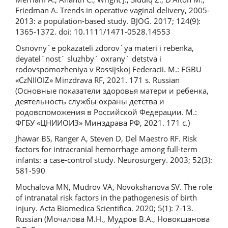
Friedman A. Trends in operative vaginal delivery, 2005-
2013: a population-based study. BJOG. 2017; 124(9):
1365-1372. doi: 10.1111/1471-0528.14553
Osnovny`e pokazateli zdorov`ya materi i rebenka,
deyatel`nost` sluzhby` oxrany` detstva i
rodovspomozheniya v Rossijskoj Federacii. M.: FGBU
«CzNIIOIZ» Minzdrava RF, 2021. 171 s. Russian
(Основные показатели здоровья матери и ребенка,
деятельность службы охраны детства и
родовспоможения в Российской Федерации. М.:
ФГБУ «ЦНИИОИЗ» Минздрава РФ, 2021. 171 с.)
Jhawar BS, Ranger A, Steven D, Del Maestro RF. Risk
factors for intracranial hemorrhage among full-term
infants: a case-control study. Neurosurgery. 2003; 52(3):
581-590
Mochalova MN, Mudrov VA, Novokshanova SV. The role
of intranatal risk factors in the pathogenesis of birth
injury. Acta Biomedica Scientifica. 2020; 5(1): 7-13.
Russian (Мочалова М.Н., Мудров В.А., Новокшанова