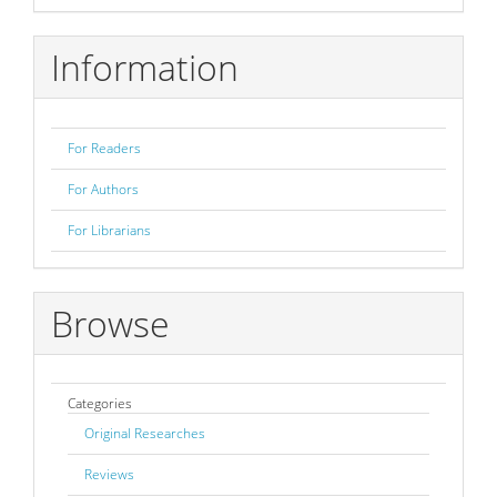
Submission
Information
For Readers
For Authors
For Librarians
Browse
Categories
Original Researches
Reviews