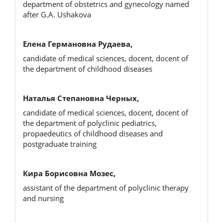
department of obstetrics and gynecology named
after G.A. Ushakova
Елена Германовна Рудаева,
candidate of medical sciences, docent, docent of
the department of childhood diseases
Наталья Степановна Черных,
candidate of medical sciences, docent, docent of
the department of polyclinic pediatrics,
propaedeutics of childhood diseases and
postgraduate training
Кира Борисовна Мозес,
assistant of the department of polyclinic therapy
and nursing