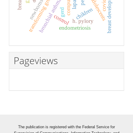
transforming growth factor β
breast development
covid-19
adolescents
bronchial asthma
newborns
children
gerd
control
h. pylory
endometriosis
Pageviews
The publication is registered with the Federal Service for