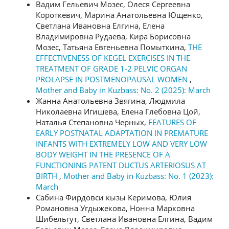
Вадим Гельевич Мозес, Олеся Сергеевна
Короткевич, Марина Анатольевна Ющенко,
Светлана Ивановна Елгина, Елена
Владимировна Рудаева, Кира Борисовна
Мозес, Татьяна Евгеньевна Помыткина,
THE
EFFECTIVENESS OF KEGEL EXERCISES IN THE
TREATMENT OF GRADE 1-2 PELVIC ORGAN
PROLAPSE IN POSTMENOPAUSAL WOMEN
,
Mother and Baby in Kuzbass: No. 2 (2025): March
Жанна Анатольевна Звягина, Людмила
Николаевна Игишева, Елена Глебовна Цой,
Наталья Степановна Черных,
FEATURES OF
EARLY POSTNATAL ADAPTATION IN PREMATURE
INFANTS WITH EXTREMELY LOW AND VERY LOW
BODY WEIGHT IN THE PRESENCE OF A
FUNCTIONING PATENT DUCTUS ARTERIOSUS AT
BIRTH
,
Mother and Baby in Kuzbass: No. 1 (2023):
March
Сабина Фирдовси кызы Керимова, Юлия
Романовна Угдыжекова, Нонна Марковна
Шибельгут, Светлана Ивановна Елгина, Вадим