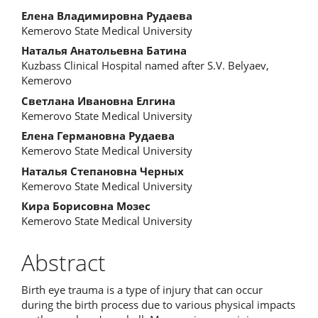
Елена Владимировна Рудаева
Kemerovo State Medical University
Наталья Анатольевна Батина
Kuzbass Clinical Hospital named after S.V. Belyaev,
Kemerovo
Светлана Ивановна Елгина
Kemerovo State Medical University
Елена Германовна Рудаева
Kemerovo State Medical University
Наталья Степановна Черных
Kemerovo State Medical University
Кира Борисовна Мозес
Kemerovo State Medical University
Abstract
Birth eye trauma is a type of injury that can occur
during the birth process due to various physical impacts