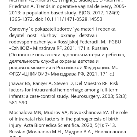
Friedman A. Trends in operative vaginal delivery, 2005-
2013: a population-based study. BJOG. 2017; 124(9):
1365-1372. doi: 10.1111/1471-0528.14553
Osnovny`e pokazateli zdorov`ya materi i rebenka,
deyatel`nost` sluzhby` oxrany` detstva i
rodovspomozheniya v Rossijskoj Federacii. M.: FGBU
«CzNIIOIZ» Minzdrava RF, 2021. 171 s. Russian
(Основные показатели здоровья матери и ребенка,
деятельность службы охраны детства и
родовспоможения в Российской Федерации. М.:
ФГБУ «ЦНИИОИЗ» Минздрава РФ, 2021. 171 с.)
Jhawar BS, Ranger A, Steven D, Del Maestro RF. Risk
factors for intracranial hemorrhage among full-term
infants: a case-control study. Neurosurgery. 2003; 52(3):
581-590
Mochalova MN, Mudrov VA, Novokshanova SV. The role
of intranatal risk factors in the pathogenesis of birth
injury. Acta Biomedica Scientifica. 2020; 5(1): 7-13.
Russian (Мочалова М.Н., Мудров В.А., Новокшанова