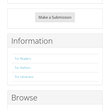
Make
Make a Submission
a
Submission
Information
For Readers
For Authors
For Librarians
Browse