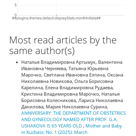
Most read articles by the
same author(s)
Наталья Владимировна Артымук, Валентина
Ивановна Черняева, Татьяна Юрьевна
Марочко, Светлана Ивановна Елгина, Оксана
Николаевна Новикова, Ольга Борисовна
Карелина, Елена Владимировна Рудаева,
Кристина Владимировна Марочко, Наталья
Борисовна Колесникова, Лариса Николаевна
Данилова, Мария Николаевна Сурина,
ANNIVERSARY: THE DEPARTMENT OF OBSTETRICS
AND GYNECOLOGY NAMED AFTER PROF. G.A.
USHAKOVA IS 65 YEARS OLD
,
Mother and Baby
in Kuzbass: No. 1 (2025): March