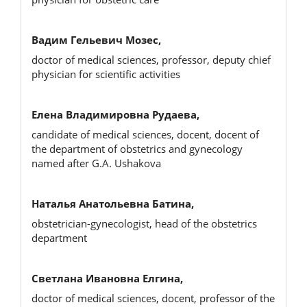
Вадим Гельевич Мозес,
doctor of medical sciences, professor, deputy chief
physician for scientific activities
Елена Владимировна Рудаева,
candidate of medical sciences, docent, docent of
the department of obstetrics and gynecology
named after G.A. Ushakova
Наталья Анатольевна Батина,
obstetrician-gynecologist, head of the obstetrics
department
Светлана Ивановна Елгина,
doctor of medical sciences, docent, professor of the