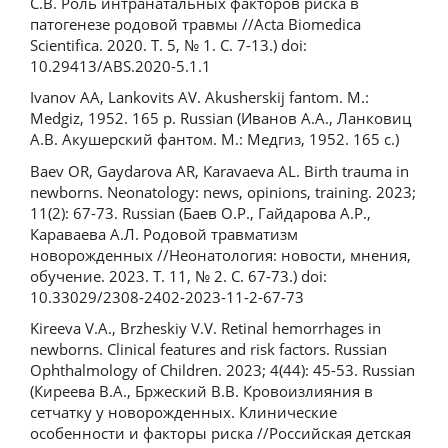
C.В. Роль интранатальных факторов риска в
патогенезе родовой травмы //Acta Biomedica
Scientifica. 2020. Т. 5, № 1. С. 7-13.) doi:
10.29413/ABS.2020-5.1.1
Ivanov AA, Lankovits AV. Akusherskij fantom. M.:
Medgiz, 1952. 165 p. Russian (Иванов А.А., Ланковиц
А.В. Акушерский фантом. М.: Медгиз, 1952. 165 с.)
Baev OR, Gaydarova AR, Karavaeva AL. Birth trauma in
newborns. Neonatology: news, opinions, training. 2023;
11(2): 67-73. Russian (Баев О.Р., Гайдарова А.Р.,
Караваева А.Л. Родовой травматизм
новорожденных //Неонатология: новости, мнения,
обучение. 2023. Т. 11, № 2. С. 67-73.) doi:
10.33029/2308-2402-2023-11-2-67-73
Kireeva V.A., Brzheskiy V.V. Retinal hemorrhages in
newborns. Clinical features and risk factors. Russian
Ophthalmology of Children. 2023; 4(44): 45-53. Russian
(Киреева В.А., Бржеский В.В. Кровоизлияния в
сетчатку у новорожденных. Клинические
особенности и факторы риска //Российская детская