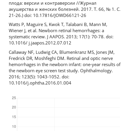
плода: версии и контраверсии //Журнал
акушерства и женских болезней. 2017. Т. 66, № 1. С.
21-26.) doi: 10.17816/JOWD66121-26
Watts P, Maguire S, Kwok T, Talabani B, Mann M,
Wiener J, et al. Newborn retinal hemorrhages: a
systematic review. J AAPOS. 2013; 17(1): 70-78. doi:
10.1016/ j.jaapos.2012.07.012
Callaway NF, Ludwig CA, Blumenkranz MS, Jones JM,
Fredrick DR, Moshfeghi DM. Retinal and optic nerve
hemorrhages in the newborn infant: one-year results of
the newborn eye screen test study. Ophthalmology.
2016; 123(5): 1043-1052. doi:
10.1016/j.ophtha.2016.01.004
Downloads