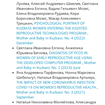
Лунёва, Алексей Андреевич Шмелев, Светлана
Ивановна Елгина, Вадим Гельевич Мозес,
Елена Владимировна Рудаева, Кира
Борисовна Мозес, Макар Алексеевич
Тришкин,
PSYCHOLOGICAL PORTRAIT OF
KUZBASS WOMEN ENTERING THE ASSISTED
REPRODUCTIVE TECHNOLOGIES PROGRAM
,
Mother and Baby in Kuzbass: No. 4 (2022):
December
Светлана Ивановна Елгина, Анжелика
Юрьевна Беглова,
DIAGNOSIS OF PCOS IN
WOMEN OF EARLY REPRODUCTIVE AGE USING
THE DEVELOPED COMPUTER PROGRAM
,
Mother
and Baby in Kuzbass: No. 2 (2023): June
Яна Андреевна Парфенова, Нонна Марковна
Шибельгут, Наталья Владимировна Артымук,
THE IMPACT OF NEW CORONAVIRUS INFECTION
COVID-19 ON WOMEN'S REPRODUCTIVE HEALTH
,
Mother and Baby in Kuzbass: No. 3 (2021):
September
Наталья Николаевна Миняйлова, Александра