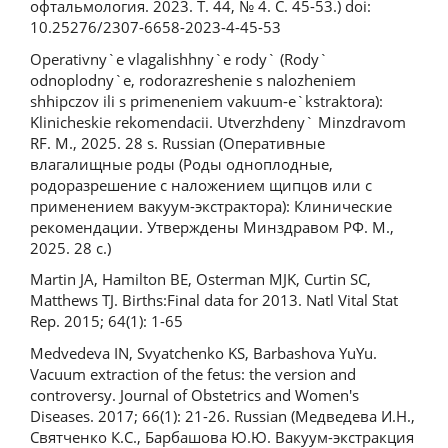
офтальмология. 2023. Т. 44, № 4. С. 45-53.) doi:
10.25276/2307-6658-2023-4-45-53
Operativny`e vlagalishhny`e rody` (Rody`
odnoplodny`e, rodorazreshenie s nalozheniem
shhipczov ili s primeneniem vakuum-e`kstraktora):
Klinicheskie rekomendacii. Utverzhdeny` Minzdravom
RF. M., 2025. 28 s. Russian (Оперативные
влагалищные роды (Роды одноплодные,
родоразрешение с наложением щипцов или с
применением вакуум-экстрактора): Клинические
рекомендации. Утверждены Минздравом РФ. М.,
2025. 28 с.)
Martin JA, Hamilton BE, Osterman MJK, Curtin SC,
Matthews TJ. Births:Final data for 2013. Natl Vital Stat
Rep. 2015; 64(1): 1-65
Medvedevа IN, Svyatchenko KS, Barbashova YuYu.
Vacuum extraction of the fetus: the version and
controversy. Journal of Obstetrics and Women's
Diseases. 2017; 66(1): 21-26. Russian (Медведева И.Н.,
Святченко К.С., Барбашова Ю.Ю. Вакуум-экстракция