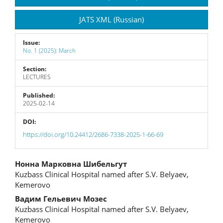
JATS XML (Russian)
Issue:
No. 1 (2025): March
Section:
LECTURES
Published:
2025-02-14
DOI:
https://doi.org/10.24412/2686-7338-2025-1-66-69
Main
Нонна Марковна Шибельгут
Kuzbass Clinical Hospital named after S.V. Belyaev,
Article
Kemerovo
Content
Вадим Гельевич Мозес
Kuzbass Clinical Hospital named after S.V. Belyaev,
Kemerovo