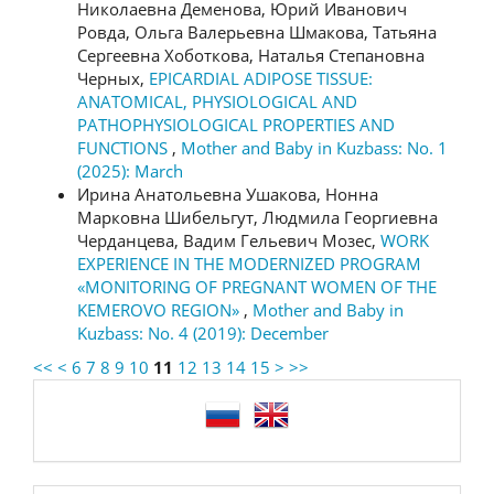
Николаевна Деменова, Юрий Иванович
Ровда, Ольга Валерьевна Шмакова, Татьяна
Сергеевна Хоботкова, Наталья Степановна
Черных,
EPICARDIAL ADIPOSE TISSUE:
ANATOMICAL, PHYSIOLOGICAL AND
PATHOPHYSIOLOGICAL PROPERTIES AND
FUNCTIONS
,
Mother and Baby in Kuzbass: No. 1
(2025): March
Ирина Анатольевна Ушакова, Нонна
Марковна Шибельгут, Людмила Георгиевна
Черданцева, Вадим Гельевич Мозес,
WORK
EXPERIENCE IN THE MODERNIZED PROGRAM
«MONITORING OF PREGNANT WOMEN OF THE
KEMEROVO REGION»
,
Mother and Baby in
Kuzbass: No. 4 (2019): December
<<
<
6
7
8
9
10
11
12
13
14
15
>
>>
language