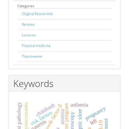
Categories
Original Researches
Reviews
Lectures
Practical medicine
Персоналии
Keywords
asthenia
childbirth
gynecomastia
breast pathology
computer program
pregnancy
peptic ulcer
anemia
risk factors
laparoscopy
left
gastritis