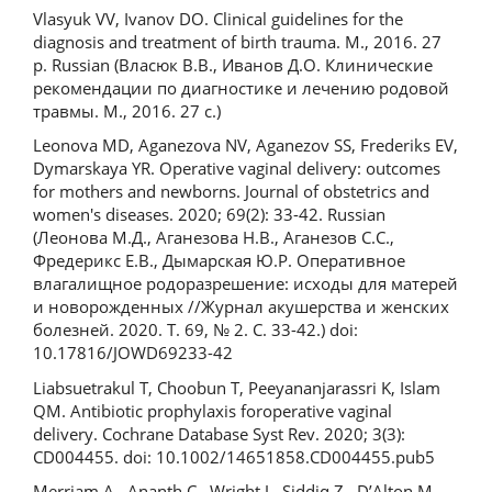
Vlasyuk VV, Ivanov DO. Clinical guidelines for the
diagnosis and treatment of birth trauma. M., 2016. 27
p. Russian (Власюк В.В., Иванов Д.О. Клинические
рекомендации по диагностике и лечению родовой
травмы. М., 2016. 27 с.)
Leonova MD, Aganezova NV, Aganezov SS, Frederiks EV,
Dymarskaya YR. Operative vaginal delivery: outcomes
for mothers and newborns. Journal of obstetrics and
women's diseases. 2020; 69(2): 33-42. Russian
(Леонова М.Д., Аганезова Н.В., Аганезов С.С.,
Фредерикс Е.В., Дымарская Ю.Р. Оперативное
влагалищное родоразрешение: исходы для матерей
и новорожденных //Журнал акушерства и женских
болезней. 2020. Т. 69, № 2. С. 33-42.) doi:
10.17816/JOWD69233-42
Liabsuetrakul T, Choobun T, Peeyananjarassri K, Islam
QM. Antibiotic prophylaxis foroperative vaginal
delivery. Cochrane Database Syst Rev. 2020; 3(3):
CD004455. doi: 10.1002/14651858.CD004455.pub5
Merriam A., Ananth C., Wright J., Siddiq Z., D’Alton M.,