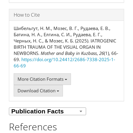
How to Cite
Шибельгут, Н. М., Мозес, В. Г., Рудаева, Е. В.,
Батина, Н. А., Елгина, С. И., Рудаева, Е. Г.,
Черных, Н. С., & Мозес, К. Б. (2025). IATROGENIC
BIRTH TRAUMA OF THE VISUAL ORGAN IN
NEWBORNS.
Mother and Baby in Kuzbass
,
26
(1), 66-
69.
https://doi.org/10.24412/2686-7338-2025-1-
66-69
More Citation Formats
Download Citation
References