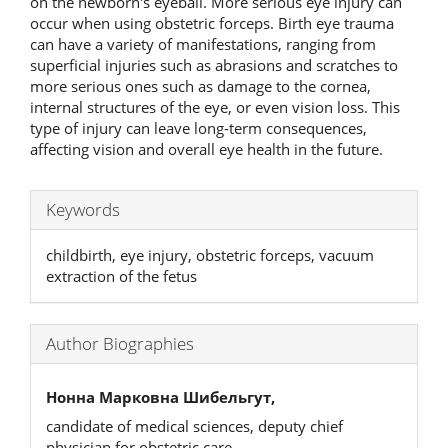
on the newborn's eyeball. More serious eye injury can
occur when using obstetric forceps. Birth eye trauma
can have a variety of manifestations, ranging from
superficial injuries such as abrasions and scratches to
more serious ones such as damage to the cornea,
internal structures of the eye, or even vision loss. This
type of injury can leave long-term consequences,
affecting vision and overall eye health in the future.
Keywords
childbirth, eye injury, obstetric forceps, vacuum
extraction of the fetus
Author Biographies
Нонна Марковна Шибельгут,
candidate of medical sciences, deputy chief
physician for obstetric care