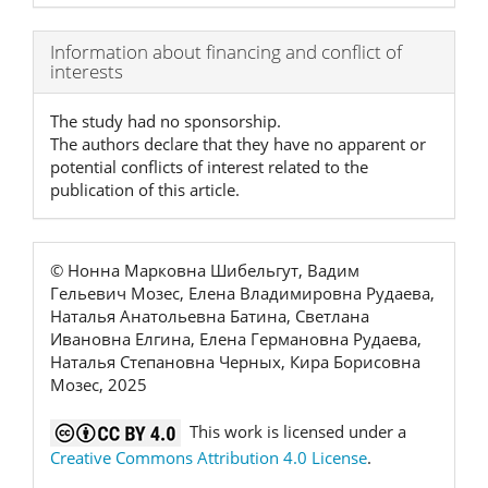
Article
Information about financing and conflict of
interests
Details
The study had no sponsorship.
The authors declare that they have no apparent or
potential conflicts of interest related to the
publication of this article.
© Нонна Марковна Шибельгут, Вадим
Гельевич Мозес, Елена Владимировна Рудаева,
Наталья Анатольевна Батина, Светлана
Ивановна Елгина, Елена Германовна Рудаева,
Наталья Степановна Черных, Кира Борисовна
Мозес, 2025
This work is licensed under a
Creative Commons Attribution 4.0 License
.