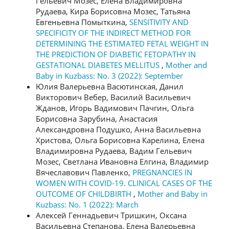
Гельевич Мозес, Елена Владимировна
Рудаева, Кира Борисовна Мозес, Татьяна
Евгеньевна Помыткина,
SENSITIVITY AND
SPECIFICITY OF THE INDIRECT METHOD FOR
DETERMINING THE ESTIMATED FETAL WEIGHT IN
THE PREDICTION OF DIABETIC FETOPATHY IN
GESTATIONAL DIABETES MELLITUS
,
Mother and
Baby in Kuzbass: No. 3 (2022): September
Юлия Валерьевна Васютинская, Данил
Викторович Вебер, Василий Васильевич
Жданов, Игорь Вадимович Пачгин, Ольга
Борисовна Зарубина, Анастасия
Александровна Подушко, Анна Васильевна
Христова, Ольга Борисовна Карелина, Елена
Владимировна Рудаева, Вадим Гельевич
Мозес, Светлана Ивановна Елгина, Владимир
Вячеславович Павленко,
PREGNANCIES IN
WOMEN WITH COVID-19. CLINICAL CASES OF THE
OUTCOME OF CHILDBIRTH
,
Mother and Baby in
Kuzbass: No. 1 (2022): March
Алексей Геннадьевич Тришкин, Оксана
Васильевна Степанова, Елена Валерьевна