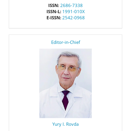
issn
ISSN:
2686-7338
ISSN-L:
1991-010X
E-ISSN:
2542-0968
editor
Editor-in-Chief
Yury I. Rovda