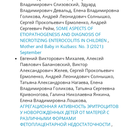
Владимирович Слизовский, Эдуард
Владимирович Девальд, Елена Владимировна
Голикова, Андрей Леонидович Солнышко,
Сергей Прокопьевич Ермоленко, Андрей
Сергеевич Рейм,
SOME ASPECTS OF
ETIOPATHOGENESIS AND DIAGNOSIS OF
NECROTIZING ENTEROCOLITIS IN CHILDREN
,
Mother and Baby in Kuzbass: No. 3 (2021):
September
Евгений Викторович Михалев, Алексей
Павлович Балановский, Виктор
Александрович Желев, Сергей Прокопьевич
Ермоленко, Андрей Леонидович Солнышко,
Татьяна Александровна Нагаева, Елена
Владимировна Голикова, Татьяна Сергеевна
Кривоногова, Галина Николаевна Янкина,
Елена Владимировна Лошкова,
АГРЕГАЦИОННАЯ АКТИВНОСТЬ ЭРИТРОЦИТОВ
У НОВОРОЖДЕННЫХ ДЕТЕЙ ОТ МАТЕРЕЙ С
РАЗЛИЧНЫМИ ФОРМАМИ
ФЕТОПЛАЦЕНТАРНОЙ НЕДОСТАТОЧНОСТИ
,