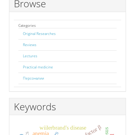
Browse
Categories
Original Researches
Reviews
Lectures
Practical medicine
Персоналии
Keywords
wiilerbrand's disease
anemia