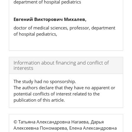
department of hospital pediatrics
Евгений Викторович Михалев,
doctor of medical sciences, professor, department
of hospital pediatrics,
Article
Information about financing and conflict of
interests
Details
The study had no sponsorship.
The authors declare that they have no apparent or
potential conflicts of interest related to the
publication of this article.
© Татьяна Александровна Нагаева, Дарья
Алексеевна Пономарева, Елена Александровна