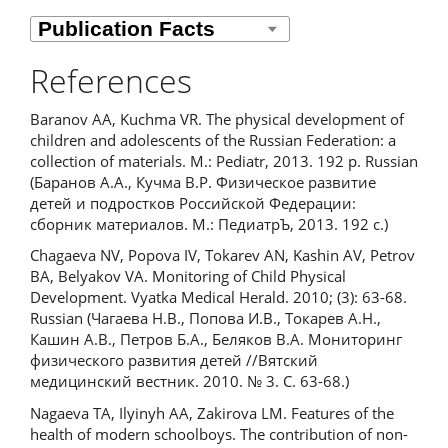
References
Baranov AA, Kuchma VR. The physical development of
children and adolescents of the Russian Federation: a
collection of materials. M.: Pediatr, 2013. 192 p. Russian
(Баранов А.А., Кучма В.Р. Физическое развитие
детей и подростков Российской Федерации:
сборник материалов. М.: ПедиатрЪ, 2013. 192 с.)
Chagaeva NV, Popova IV, Tokarev AN, Kashin AV, Petrov
BA, Belyakov VA. Monitoring of Child Physical
Development. Vyatka Medical Herald. 2010; (3): 63-68.
Russian (Чагаева Н.В., Попова И.В., Токарев А.Н.,
Кашин А.В., Петров Б.А., Беляков В.А. Мониторинг
физического развития детей //Вятский
медицинский вестник. 2010. № 3. С. 63-68.)
Nagaeva TA, Ilyinyh AA, Zakirova LM. Features of the
health of modern schoolboys. The contribution of non-