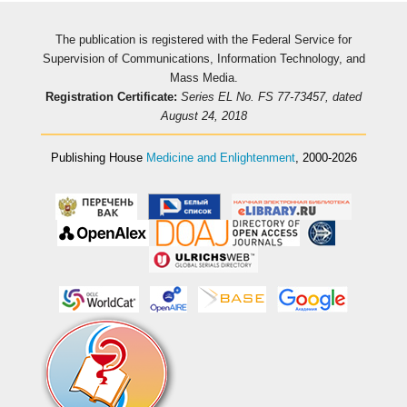
The publication is registered with the Federal Service for
Supervision of Communications, Information Technology, and
Mass Media.
Registration Certificate:
Series EL No. FS 77-73457, dated
August 24, 2018
Publishing House
Medicine and Enlightenment
, 2000-2026