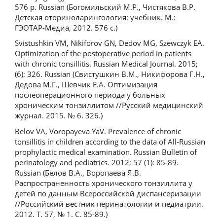
576 p. Russian (Богомильский М.Р., Чистякова В.Р.
Детская оториноларингология: учебник. М.:
ГЭОТАР-Медиа, 2012. 576 с.)
Svistushkin VM, Nikiforov GN, Dedov MG, Szewczyk EA.
Optimization of the postoperative period in patients
with chronic tonsillitis. Russian Medical Journal. 2015;
(6): 326. Russian (Свистушкин В.М., Никифорова Г.Н.,
Дедова М.Г., Шевчик Е.А. Оптимизация
послеоперационного периода у больных
хроническим тонзиллитом //Русский медицинский
журнал. 2015. № 6. 326.)
Belov VA, Voropayeva YaV. Prevalence of chronic
tonsillitis in children according to the data of All-Russian
prophylactic medical examination. Russian Bulletin of
perinatology and pediatrics. 2012; 57 (1): 85-89.
Russian (Белов В.А., Воропаева Я.В.
Распространенность хронического тонзиллита у
детей по данным Всероссийской диспансеризации
//Российский вестник перинатологии и педиатрии.
2012. Т. 57, № 1. С. 85-89.)