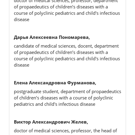
doctor of medical sciences, professor, department
of propaedeutics of children’s diseases with a
course of polyclinic pediatrics and child's infectious
disease
Дарья Алексеевна Пономарева,
candidate of medical sciences, docent, department
of propaedeutics of children’s diseases with a
course of polyclinic pediatrics and child's infectious
disease
Елена Александровна Фурманова,
postgraduate student, department of propaedeutics
of children’s diseases with a course of polyclinic
pediatrics and child's infectious disease
Виктор Александрович Желев,
doctor of medical sciences, professor, the head of