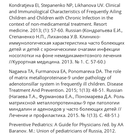
Kondratjeva EI, Stepanenko NP, Likhanova UV. Clinical
and Immunological Characteristics of Frequently Ailing
Children and Children with Chronic Infection in the
context of non-medicamental treatment. Resort
medicine. 2013; (1): 57-60. Russian (Кондратьева Е.И.,
Степаненко Н.П., Лиханова У.В. Клинико-
иммунологическая характеристика часто болеющих
детей и детей с хроническими очагами инфекции
носоглотки на фоне немедикаментозного лечения
//Курортная медицина. 2013. № 1. С. 57-60.)
Nagaeva TA, Furmanova EA, Ponomareva DA. The role
of matrix metalloproteinase-9 under pathology of
adenotonsillar system in frequently ill children. Disease
Treatment And Prevention. 2015; 1(13): 48-51. Russian
(Нагаева Т.А., Фурманова Е.А., Пономарева Д.А. Роль
матриксной металлопротеиназы-9 при патологии
миндалин и аденоидов у часто болеющих детей //
Лечение и профилактика. 2015. № 1(13). С. 48-51.)
Preventive Pediatrics: A Guide for Physicians /ed. by AA
Baranov. M.: Union of pediatricians of Russia, 2012.