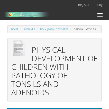
Main
Register
Login
Navigation
Main
Toggl
Content
naviga
Sidebar
HOME
ARCHIVES
NO. 4 (2016): DECEMBER
ORIGINAL ARTICLES
PHYSICAL
DEVELOPMENT OF
CHILDREN WITH
PATHOLOGY OF
TONSILS AND
ADENOIDS