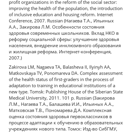
profit organizations in the reform of the social sector:
improving the health of the population, the introduction
of inclusive education and housing reform. Internet
Conference, 2007. Russian (Нагаева Т.А., Ильиных
А.А., Закирова Л.М. Особенности состояния
здоровья современных школьников. Вклад НКО в
реформу социальной сферы: улучшение здоровья
населения, внедрение инклюзивного образования
и жилищная реформа. Интернет-конференция,
2007.)
Zakirova LM, Nagaeva TA, Balasheva II, Ilyinyh AA,
Matkovskaya TV, Ponomareva DA. Complex assessment
of the health status of first-graders in the process of
adaptation to training in educational institutions of a
new type. Tomsk: Publishing House of the Siberian State
Medical University, 2011. 101 p. Russian (Закирова
Л.М., Нагаева Т.А., Балашева И.И., Ильиных А.А.,
Матковская Т.В., Пономарева Д.А. Комплексная
оценка состояния здоровья первоклассников в
процессе адаптации к обучению в образовательных
учреждениях нового типа. Томск: Изд-во СибГМУ,