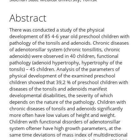
Abstract
There was conducted a study of the physical
development of 85 4-6 year old preschool children with
pathology of the tonsils and adenoids. Chronic diseases
of adenotonsillar system (chronic tonsillitis, chronic
adenoids) were observed in 40 children, functional
pathology (adenoid hypertrophy, hypertrophy of the
tonsils) – 45 children. Analysis of the parameters of
physical development of the examined preschool
children showed that 39,2 % of preschool children with
diseases of the tonsils and adenoids manifest
developmental disabilities, the severity of which
depends on the nature of the pathology. Children with
chronic diseases of tonsils and adenoids significantly
more often have low values of height and weight.
Children with functional disorders of adenotonsillar
system oftener have high growth parameters, at the
same time deviations of mass index of multidirectional