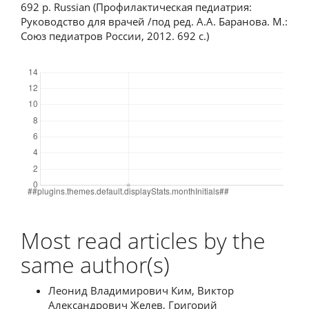
692 p. Russian (Профилактическая педиатрия:
Руководство для врачей /под ред. А.А. Баранова. М.:
Союз педиатров России, 2012. 692 с.)
Downloads
Most read articles by the
same author(s)
Леонид Владимирович Ким, Виктор
Александрович Желев, Григорий