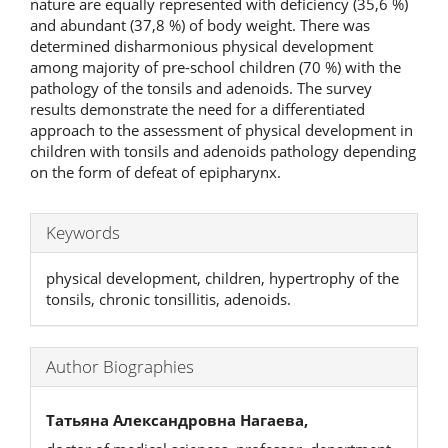
nature are equally represented with deficiency (35,6 %)
and abundant (37,8 %) of body weight. There was
determined disharmonious physical development
among majority of pre-school children (70 %) with the
pathology of the tonsils and adenoids. The survey
results demonstrate the need for a differentiated
approach to the assessment of physical development in
children with tonsils and adenoids pathology depending
on the form of defeat of epipharynx.
Keywords
physical development, children, hypertrophy of the
tonsils, chronic tonsillitis, adenoids.
Author Biographies
Татьяна Александровна Нагаева,