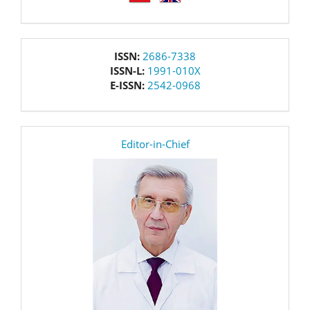
issn
ISSN:
2686-7338
ISSN-L:
1991-010X
E-ISSN:
2542-0968
editor
Editor-in-Chief