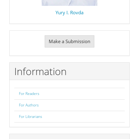
Yury I. Rovda
Make
Make a Submission
a
Submission
Information
For Readers
For Authors
For Librarians