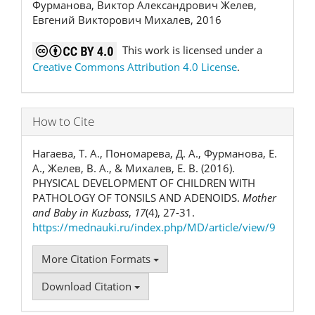
Фурманова, Виктор Александрович Желев,
Евгений Викторович Михалев, 2016
This work is licensed under a
Creative Commons Attribution 4.0 License
.
How to Cite
Нагаева, Т. А., Пономарева, Д. А., Фурманова, Е.
А., Желев, В. А., & Михалев, Е. В. (2016).
PHYSICAL DEVELOPMENT OF CHILDREN WITH
PATHOLOGY OF TONSILS AND ADENOIDS.
Mother
and Baby in Kuzbass
,
17
(4), 27-31.
https://mednauki.ru/index.php/MD/article/view/9
More Citation Formats
Download Citation