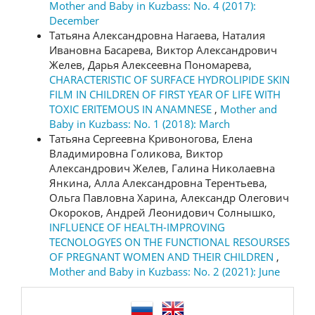
Mother and Baby in Kuzbass: No. 4 (2017):
December
Татьяна Александровна Нагаева, Наталия
Ивановна Басарева, Виктор Александрович
Желев, Дарья Алексеевна Пономарева,
CHARACTERISTIC OF SURFACE HYDROLIPIDE SKIN
FILM IN CHILDREN OF FIRST YEAR OF LIFE WITH
TOXIC ERITEMOUS IN ANAMNESE
,
Mother and
Baby in Kuzbass: No. 1 (2018): March
Татьяна Сергеевна Кривоногова, Елена
Владимировна Голикова, Виктор
Александрович Желев, Галина Николаевна
Янкина, Алла Александровна Терентьева,
Ольга Павловна Харина, Александр Олегович
Окороков, Андрей Леонидович Солнышко,
INFLUENCE OF HEALTH-IMPROVING
TECNOLOGYES ON THE FUNCTIONAL RESOURSES
OF PREGNANT WOMEN AND THEIR CHILDREN
,
Mother and Baby in Kuzbass: No. 2 (2021): June
language