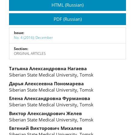
Article
HTML (Russian)
Sidebar
PDF (Russian)
Issue:
No. 4 (2016): December
Section:
ORIGINAL ARTICLES
Main
Татьяна Александровна Нагаева
Siberian State Medical University, Tomsk
Article
Дарья Алексеевна Пономарева
Content
Siberian State Medical University, Tomsk
Елена Александровна Фурманова
Siberian State Medical University, Tomsk
Виктор Александрович Желев
Siberian State Medical University, Tomsk
Евгений Викторович Михалев
Siberian State Medical University, Tomsk