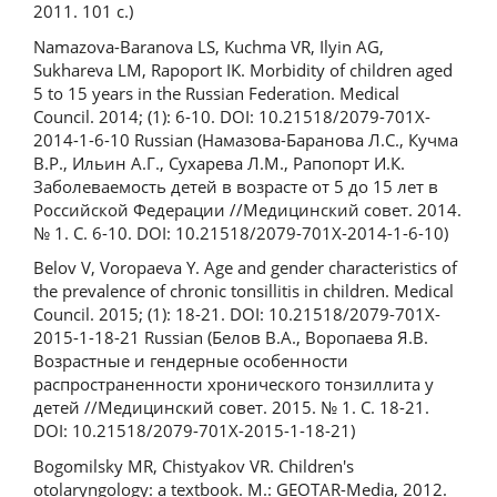
2011. 101 с.)
Namazova-Baranova LS, Kuchma VR, Ilyin AG,
Sukhareva LM, Rapoport IK. Morbidity of children aged
5 to 15 years in the Russian Federation. Medical
Council. 2014; (1): 6-10. DOI: 10.21518/2079-701X-
2014-1-6-10 Russian (Намазова-Баранова Л.С., Кучма
В.Р., Ильин А.Г., Сухарева Л.М., Рапопорт И.К.
Заболеваемость детей в возрасте от 5 до 15 лет в
Российской Федерации //Медицинский совет. 2014.
№ 1. С. 6-10. DOI: 10.21518/2079-701X-2014-1-6-10)
Belov V, Voropaeva Y. Age and gender characteristics of
the prevalence of chronic tonsillitis in children. Medical
Council. 2015; (1): 18-21. DOI: 10.21518/2079-701X-
2015-1-18-21 Russian (Белов В.А., Воропаева Я.В.
Возрастные и гендерные особенности
распространенности хронического тонзиллита у
детей //Медицинский совет. 2015. № 1. С. 18-21.
DOI: 10.21518/2079-701X-2015-1-18-21)
Bogomilsky MR, Chistyakov VR. Children's
otolaryngology: a textbook. M.: GEOTAR-Media, 2012.