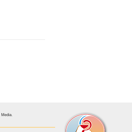
s Media.