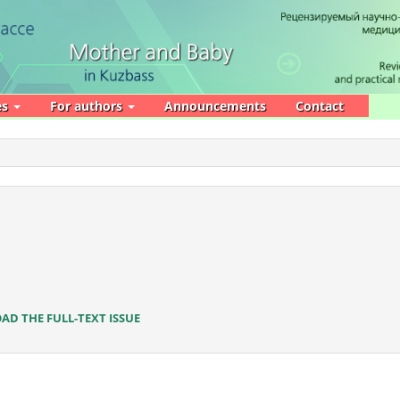
es
For authors
Announcements
Contact
D THE FULL-TEXT ISSUE