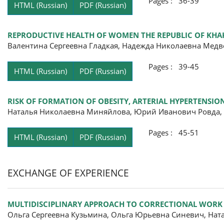
Pages : 36-39
HTML (Russian)
PDF (Russian)
REPRODUCTIVE HEALTH OF WOMEN THE REPUBLIC OF KHAK
Валентина Сергеевна Гладкая, Надежда Николаевна Медв
Pages : 39-45
HTML (Russian)
PDF (Russian)
RISK OF FORMATION OF OBESITY, ARTERIAL HYPERTENSI
Наталья Николаевна Миняйлова, Юрий Иванович Ровда,
Pages : 45-51
HTML (Russian)
PDF (Russian)
EXCHANGE OF EXPERIENCE
MULTIDISCIPLINARY APPROACH TO CORRECTIONAL WORK
Ольга Сергеевна Кузьмина, Ольга Юрьевна Синевич, Нат