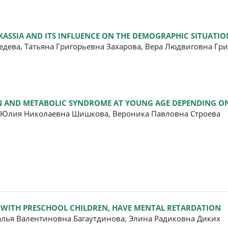
ASSIA AND ITS INFLUENCE ON THE DEMOGRAPHIC SITUATIO
едева, Татьяна Григорьевна Захарова, Вера Людвиговна Гр
ON AND METABOLIC SYNDROME AT YOUNG AGE DEPENDING ON
 Юлия Николаевна Шишкова, Вероника Павловна Строева
 WITH PRESCHOOL CHILDREN, HAVE MENTAL RETARDATION
алья Валентиновна Багаутдинова, Элина Радиковна Диких