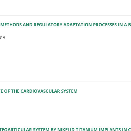
METHODS AND REGULATORY ADAPTATION PROCESSES IN A B
рич
TE OF THE CARDIOVASCULAR SYSTEM
TEOARTICULAR SYSTEM BY NIKELID TITANIUM IMPLANTS IN 