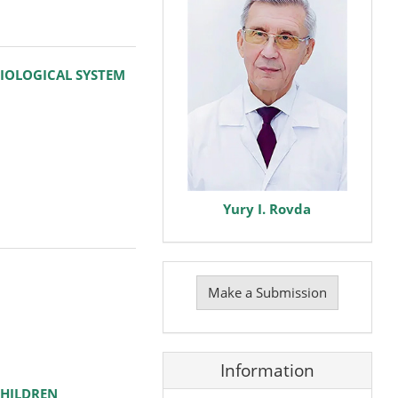
IOLOGICAL SYSTEM
Yury I. Rovda
Make
a
Make a Submission
Submission
Information
CHILDREN