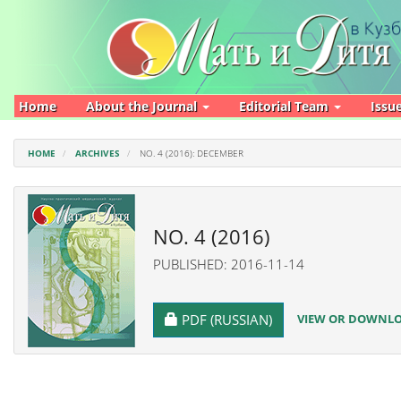
Main
Navigation
Main
Content
Sidebar
Home
About the Journal
Editorial Team
Issu
HOME
ARCHIVES
NO. 4 (2016): DECEMBER
NO. 4 (2016)
PUBLISHED: 2016-11-14
REQUIRES SUBSCRIPTION
VIEW OR DOWNLOA
PDF (RUSSIAN)