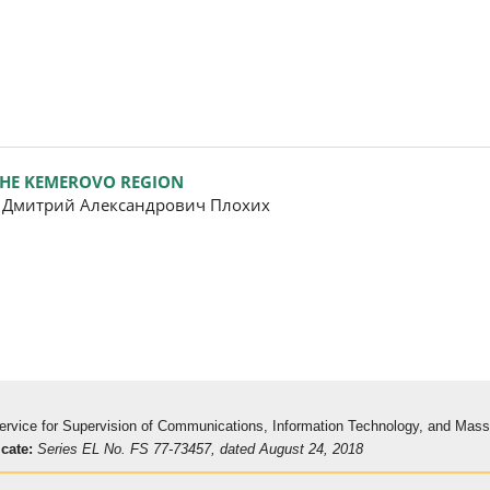
 THE KEMEROVO REGION
, Дмитрий Александрович Плохих
 Service for Supervision of Communications, Information Technology, and Mas
icate:
Series EL No. FS 77-73457, dated August 24, 2018