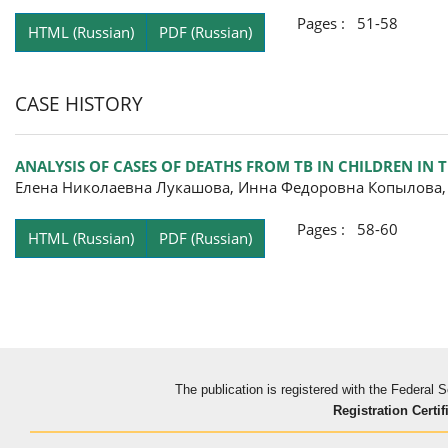
Pages : 51-58
HTML (Russian)
PDF (Russian)
CASE HISTORY
ANALYSIS OF CASES OF DEATHS FROM TB IN CHILDREN IN
Елена Николаевна Лукашова, Инна Федоровна Копылова
Pages : 58-60
HTML (Russian)
PDF (Russian)
The publication is registered with the Federal
Registration Certif