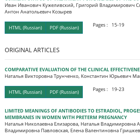
Иван Иванович Кужеливский, Григорий Владимирович Сл
Антон Анатольевич Козырев
Pages : 15-19
HTML (Russian)
PDF (Russian)
ORIGINAL ARTICLES
COMPARATIVE EVALUATION OF THE CLINICAL EFFECTIVENE
Наталья Викторовна Трунченко, Константин Юрьевич Ма
Pages : 19-23
HTML (Russian)
PDF (Russian)
LIMITED MEANINGS OF ANTIBODIES TO ESTRADIOL, PROG
MEMBRANES IN WOMEN WITH PRETERM PREGNANCY
Наталья Николаевна Елизарова, Наталья Владимировна А
Владимировна Павловская, Елена Валентиновна Гришке