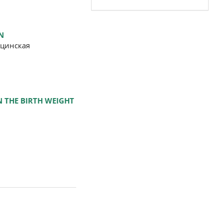
N
ицинская
 THE BIRTH WEIGHT