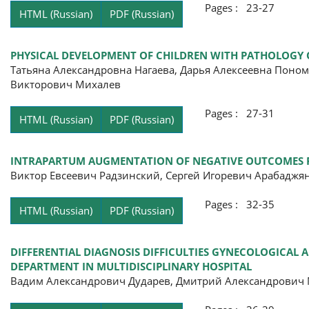
Pages : 23-27
HTML (Russian)
PDF (Russian)
PHYSICAL DEVELOPMENT OF CHILDREN WITH PATHOLOGY 
Татьяна Александровна Нагаева, Дарья Алексеевна Поно
Викторович Михалев
Pages : 27-31
HTML (Russian)
PDF (Russian)
INTRAPARTUM AUGMENTATION OF NEGATIVE OUTCOMES RI
Виктор Евсеевич Радзинский, Сергей Игоревич Арабадж
Pages : 32-35
HTML (Russian)
PDF (Russian)
DIFFERENTIAL DIAGNOSIS DIFFICULTIES GYNECOLOGICAL 
DEPARTMENT IN MULTIDISCIPLINARY HOSPITAL
Вадим Александрович Дударев, Дмитрий Александрович