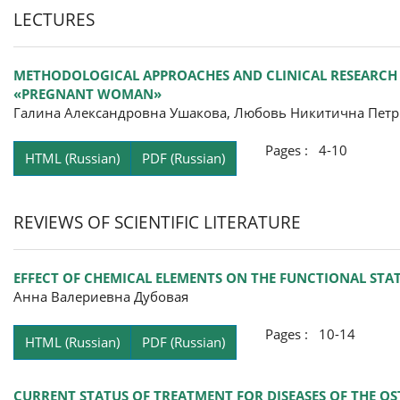
LECTURES
METHODOLOGICAL APPROACHES AND CLINICAL RESEARCH 
«PREGNANT WOMAN»
Галина Александровна Ушакова, Любовь Никитична Пет
Pages : 4-10
HTML (Russian)
PDF (Russian)
REVIEWS OF SCIENTIFIC LITERATURE
EFFECT OF CHEMICAL ELEMENTS ON THE FUNCTIONAL STA
Анна Валериевна Дубовая
Pages : 10-14
HTML (Russian)
PDF (Russian)
CURRENT STATUS OF TREATMENT FOR DISEASES OF THE OS