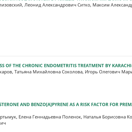
изовский, Леонид Александрович Ситко, Максим Александ
SS OF THE CHRONIC ENDOMETRITIS TREATMENT BY KARACHI
каров, Татьяна Михайловна Соколова, Игорь Олегович Ма
ESTERONE AND BENZO[A]PYRENE AS A RISK FACTOR FOR PRE
ртымук, Елена Геннадьевна Поленок, Наталья Борисовна К
вич