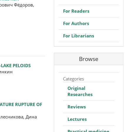
рович Фёдоров,
For Readers
For Authors
For Librarians
Browse
-LAKE PELOIDS
ринкин
Categories
Original
Researches
MATURE RUPTURE OF
Reviews
олесникова, Дина
Lectures
Practical medicine