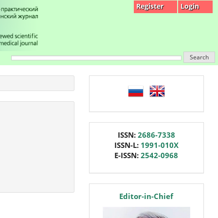
Register
Login
Search
language
issn
ISSN:
2686-7338
ISSN-L:
1991-010X
E-ISSN:
2542-0968
editor
Editor-in-Chief