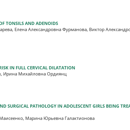
OF TONSILS AND ADENOIDS
марева, Елена Александровна Фурманова, Виктор Александр
SK IN FULL CERVICAL DILATATION
ян, Ирина Михайловна Ордиянц
AND SURGICAL PATHOLOGY IN ADOLESCENT GIRLS BEING TRE
 Маисеенко, Марина Юрьевна Галактионова