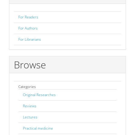
For Readers
For Authors
For Librarians
Browse
Categories
Original Researches
Reviews
Lectures
Practical medicine