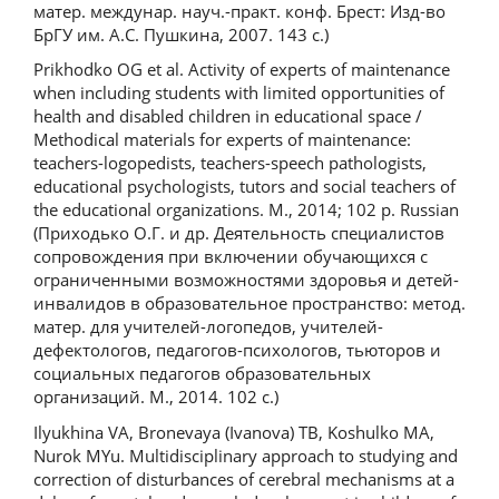
матер. междунар. науч.-практ. конф. Брест: Изд-во
БрГУ им. А.С. Пушкина, 2007. 143 с.)
Prikhodko OG et al. Activity of experts of maintenance
when including students with limited opportunities of
health and disabled children in educational space /
Methodical materials for experts of maintenance:
teachers-logopedists, teachers-speech pathologists,
educational psychologists, tutors and social teachers of
the educational organizations. M., 2014; 102 p. Russian
(Приходько О.Г. и др. Деятельность специалистов
сопровождения при включении обучающихся с
ограниченными возможностями здоровья и детей-
инвалидов в образовательное пространство: метод.
матер. для учителей-логопедов, учителей-
дефектологов, педагогов-психологов, тьюторов и
социальных педагогов образовательных
организаций. М., 2014. 102 с.)
Ilyukhina VA, Bronevaya (Ivanova) TB, Koshulko MA,
Nurok MYu. Multidisciplinary approach to studying and
correction of disturbances of cerebral mechanisms at a