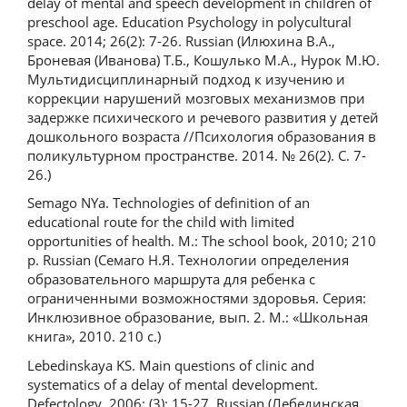
delay of mental and speech development in children of
preschool age. Education Psychology in polycultural
space. 2014; 26(2): 7-26. Russian (Илюхина В.А.,
Броневая (Иванова) Т.Б., Кошулько М.А., Нурок М.Ю.
Мультидисциплинарный подход к изучению и
коррекции нарушений мозговых механизмов при
задержке психического и речевого развития у детей
дошкольного возраста //Психология образования в
поликультурном пространстве. 2014. № 26(2). С. 7-
26.)
Semago NYa. Technologies of definition of an
educational route for the child with limited
opportunities of health. M.: The school book, 2010; 210
p. Russian (Семаго Н.Я. Технологии определения
образовательного маршрута для ребенка с
ограниченными возможностями здоровья. Серия:
Инклюзивное образование, вып. 2. М.: «Школьная
книга», 2010. 210 с.)
Lebedinskaya KS. Main questions of clinic and
systematics of a delay of mental development.
Defectology. 2006; (3): 15-27. Russian (Лебединская