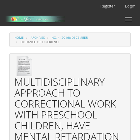
Main
Register
Login
Navigation
Main
Toggl
Content
naviga
Sidebar
HOME
ARCHIVES
NO. 4 (2016): DECEMBER
EXCHANGE OF EXPERIENCE
MULTIDISCIPLINARY
APPROACH TO
CORRECTIONAL WORK
WITH PRESCHOOL
CHILDREN, HAVE
MENTAL RETARDATION