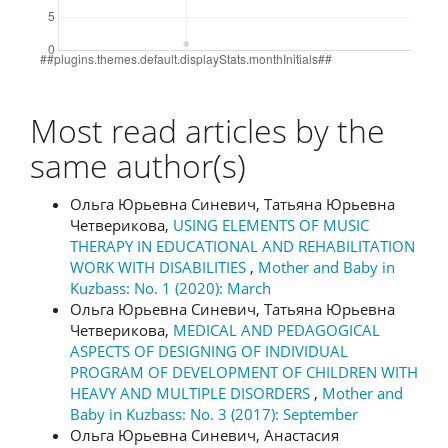
Most read articles by the
same author(s)
Ольга Юрьевна Синевич, Татьяна Юрьевна
Четверикова,
USING ELEMENTS OF MUSIC
THERAPY IN EDUCATIONAL AND REHABILITATION
WORK WITH DISABILITIES
,
Mother and Baby in
Kuzbass: No. 1 (2020): March
Ольга Юрьевна Синевич, Татьяна Юрьевна
Четверикова,
MEDICAL AND PEDAGOGICAL
ASPECTS OF DESIGNING OF INDIVIDUAL
PROGRAM OF DEVELOPMENT OF CHILDREN WITH
HEAVY AND MULTIPLE DISORDERS
,
Mother and
Baby in Kuzbass: No. 3 (2017): September
Ольга Юрьевна Синевич, Анастасия