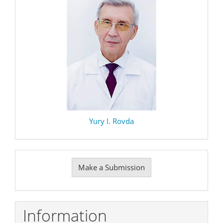
Yury I. Rovda
Make
Make a Submission
a
Submission
Information