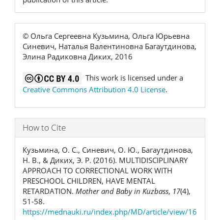
© Ольга Сергеевна Кузьмина, Ольга Юрьевна
Синевич, Наталья Валентиновна Багаутдинова,
Элина Радиковна Диких, 2016
This work is licensed under a
Creative Commons Attribution 4.0 License
.
How to Cite
Кузьмина, О. С., Синевич, О. Ю., Багаутдинова,
Н. В., & Диких, Э. Р. (2016). MULTIDISCIPLINARY
APPROACH TO CORRECTIONAL WORK WITH
PRESCHOOL CHILDREN, HAVE MENTAL
RETARDATION.
Mother and Baby in Kuzbass
,
17
(4),
51-58.
https://mednauki.ru/index.php/MD/article/view/16