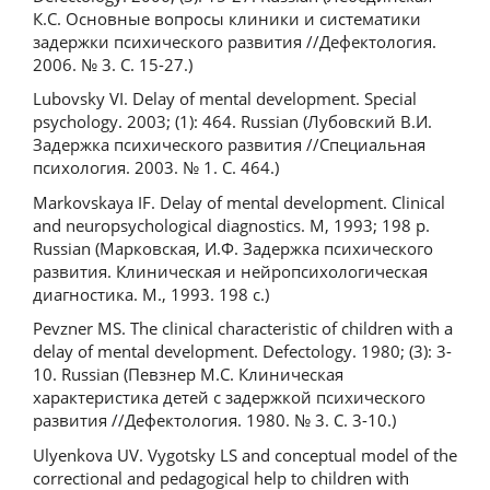
К.С. Основные вопросы клиники и систематики
задержки психического развития //Дефектология.
2006. № 3. С. 15-27.)
Lubovsky VI. Delay of mental development. Special
psychology. 2003; (1): 464. Russian (Лубовский В.И.
Задержка психического развития //Специальная
психология. 2003. № 1. С. 464.)
Markovskaya IF. Delay of mental development. Clinical
and neuropsychological diagnostics. M, 1993; 198 p.
Russian (Марковская, И.Ф. Задержка психического
развития. Клиническая и нейропсихологическая
диагностика. М., 1993. 198 с.)
Pevzner MS. The clinical characteristic of children with a
delay of mental development. Defectology. 1980; (3): 3-
10. Russian (Певзнер М.С. Клиническая
характеристика детей с задержкой психического
развития //Дефектология. 1980. № 3. С. 3-10.)
Ulyenkova UV. Vygotsky LS and conceptual model of the
correctional and pedagogical help to children with