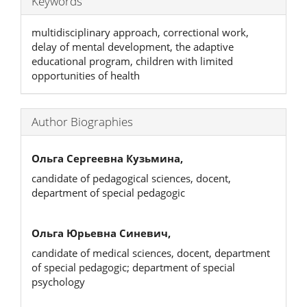
Keywords
multidisciplinary approach, correctional work,
delay of mental development, the adaptive
educational program, children with limited
opportunities of health
Author Biographies
Ольга Сергеевна Кузьмина,
candidate of pedagogical sciences, docent,
department of special pedagogic
Ольга Юрьевна Синевич,
candidate of medical sciences, docent, department
of special pedagogic; department of special
psychology