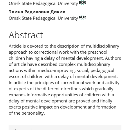
Omsk State Pedagogical University
Элина Радиковна Диких
Omsk State Pedagogical University
Abstract
Article is devoted to the description of multidisciplinary
approach to correctional work with the preschool
children having a delay of mental development. Authors
of article have described complex multidisciplinary
actions within medico-improving, social, pedagogical
escort of children with a delay of mental development.
In article the principles of correctional work and activity
of experts of the different directions which gradually
expands informative opportunities of children with a
delay of mental development are proved and finally
exerts positive impact on development and formation
of the personality.