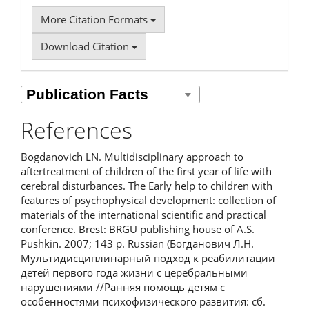
More Citation Formats
Download Citation
References
Bogdanovich LN. Multidisciplinary approach to
aftertreatment of children of the first year of life with
cerebral disturbances. The Early help to children with
features of psychophysical development: collection of
materials of the international scientific and practical
conference. Brest: BRGU publishing house of A.S.
Pushkin. 2007; 143 p. Russian (Богданович Л.Н.
Мультидисциплинарный подход к реабилитации
детей первого года жизни с церебральными
нарушениями //Ранняя помощь детям с
особенностями психофизического развития: сб.