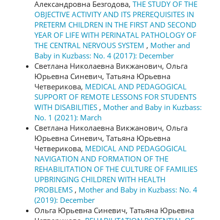
Александровна Безгодова,
THE STUDY OF THE
OBJECTIVE ACTIVITY AND ITS PREREQUISITES IN
PRETERM CHILDREN IN THE FIRST AND SECOND
YEAR OF LIFE WITH PERINATAL PATHOLOGY OF
THE CENTRAL NERVOUS SYSTEM
,
Mother and
Baby in Kuzbass: No. 4 (2017): December
Светлана Николаевна Викжанович, Ольга
Юрьевна Синевич, Татьяна Юрьевна
Четверикова,
MEDICAL AND PEDAGOGICAL
SUPPORT OF REMOTE LESSONS FOR STUDENTS
WITH DISABILITIES
,
Mother and Baby in Kuzbass:
No. 1 (2021): March
Светлана Николаевна Викжанович, Ольга
Юрьевна Синевич, Татьяна Юрьевна
Четверикова,
MEDICAL AND PEDAGOGICAL
NAVIGATION AND FORMATION OF THE
REHABILITATION OF THE CULTURE OF FAMILIES
UPBRINGING CHILDREN WITH HEALTH
PROBLEMS
,
Mother and Baby in Kuzbass: No. 4
(2019): December
Ольга Юрьевна Синевич, Татьяна Юрьевна