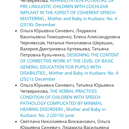
Четверикова,
REHABILITATION POTENTIAL OF
PRE-LINGUISTIC CHILDREN WITH COCHLEAR
IMPLANT IN THE ASPECT OF COHERENT SPEECH
MASTERING
,
Mother and Baby in Kuzbass: No. 4
(2018): December
Ольга Юрьевна Синевич, Людмила
Васильевна Тимошенко, Елена Александровна
Чернявская, Наталья Николаевна Шерешик,
Валерия Дмитриевна Артемьева, Татьяна
Петровна Кульченко,
DESIGNING THE CONTENT
OF CORRECTIVE WORK AT THE LEVEL OF BASIC
GENERAL EDUCATION FOR PUPILS WITH
DISABILITIES
,
Mother and Baby in Kuzbass: No. 4
(2021): December
Ольга Юрьевна Синевич, Татьяна Юрьевна
Четверикова,
THE VERBAL PRACTICES
CONDITION OF CHILDREN WITH SPEECH
PATHOLOGY COMPLICATED BY MINIMAL
HEARING DISORDERS
,
Mother and Baby in
Kuzbass: No. 2 (2019): June
Светлана Николаевна Викжанович, Ольга
Юрьевна Синевич, Людмила Васильевна