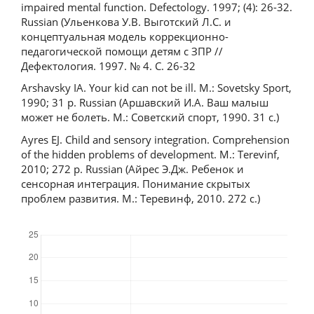
impaired mental function. Defectology. 1997; (4): 26-32.
Russian (Ульенкова У.В. Выготский Л.С. и
концептуальная модель коррекционно-
педагогической помощи детям с ЗПР //
Дефектология. 1997. № 4. С. 26-32
Arshavsky IA. Your kid can not be ill. M.: Sovetsky Sport,
1990; 31 p. Russian (Аршавский И.А. Ваш малыш
может не болеть. М.: Советский спорт, 1990. 31 с.)
Ayres EJ. Child and sensory integration. Comprehension
of the hidden problems of development. M.: Terevinf,
2010; 272 p. Russian (Айрес Э.Дж. Ребенок и
сенсорная интеграция. Понимание скрытых
проблем развития. М.: Теревинф, 2010. 272 с.)
Downloads