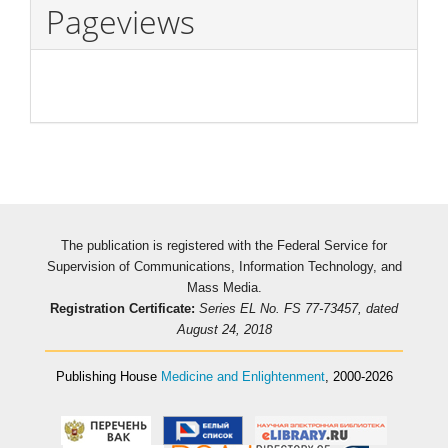
Pageviews
The publication is registered with the Federal Service for
Supervision of Communications, Information Technology, and
Mass Media.
Registration Certificate:
Series EL No. FS 77-73457, dated
August 24, 2018
Publishing House
Medicine and Enlightenment
, 2000-2026