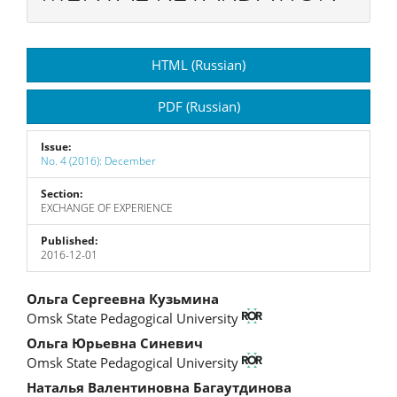
Article
HTML (Russian)
Sidebar
PDF (Russian)
Issue:
No. 4 (2016): December
Section:
EXCHANGE OF EXPERIENCE
Published:
2016-12-01
Main
Ольга Сергеевна Кузьмина
Omsk State Pedagogical University
Article
Ольга Юрьевна Синевич
Content
Omsk State Pedagogical University
Наталья Валентиновна Багаутдинова