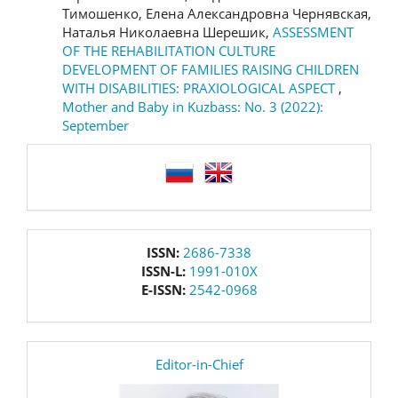
Тимошенко, Елена Александровна Чернявская,
Наталья Николаевна Шерешик,
ASSESSMENT
OF THE REHABILITATION CULTURE
DEVELOPMENT OF FAMILIES RAISING CHILDREN
WITH DISABILITIES: PRAXIOLOGICAL ASPECT
,
Mother and Baby in Kuzbass: No. 3 (2022):
September
language
issn
ISSN:
2686-7338
ISSN-L:
1991-010X
E-ISSN:
2542-0968
editor
Editor-in-Chief