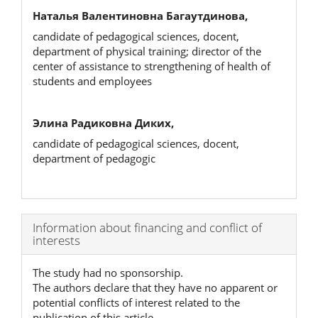
Наталья Валентиновна Багаутдинова,
candidate of pedagogical sciences, docent,
department of physical training; director of the
center of assistance to strengthening of health of
students and employees
Элина Радиковна Диких,
candidate of pedagogical sciences, docent,
department of pedagogic
Article
Information about financing and conflict of
interests
Details
The study had no sponsorship.
The authors declare that they have no apparent or
potential conflicts of interest related to the
publication of this article.