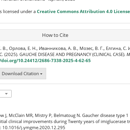
s licensed under a
Creative Commons Attribution 4.0 License
How to Cite
 В., Орлова, Е. Н., Иванникова, А. В., Мозес, В. Г., Елгина, С. И.
. С. (2025). GAUCHE DISEASE AND PREGNANCY (CLINICAL CASE).
M
//doi.org/10.24412/2686-7338-2025-4-62-65
Download Citation
ow J, McClain MR, Mistry P, Belmatoug N. Gaucher disease type 1 
nitial clinical improvements during Twenty years of imiglucerase 
i: 10.1016/j.ymgme.2020.12.295