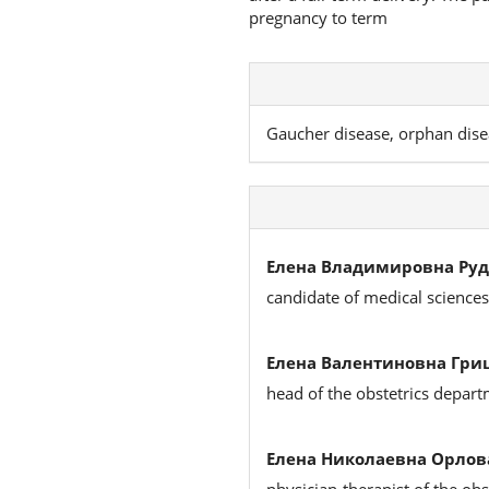
pregnancy to term
Gaucher disease, orphan dise
Елена Владимировна Руд
candidate of medical science
Елена Валентиновна Гри
head of the obstetrics depar
Елена Николаевна Орлов