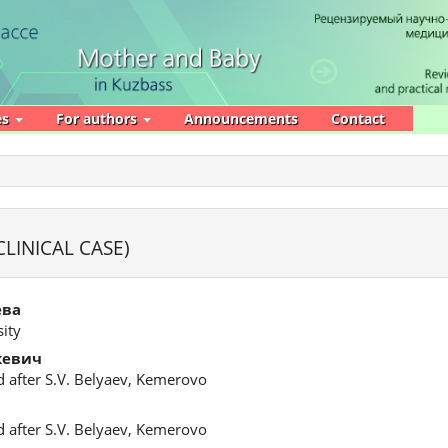
es
For authors
Announcements
Contact
LINICAL CASE)
ева
ity
кевич
d after S.V. Belyaev, Kemerovo
d after S.V. Belyaev, Kemerovo