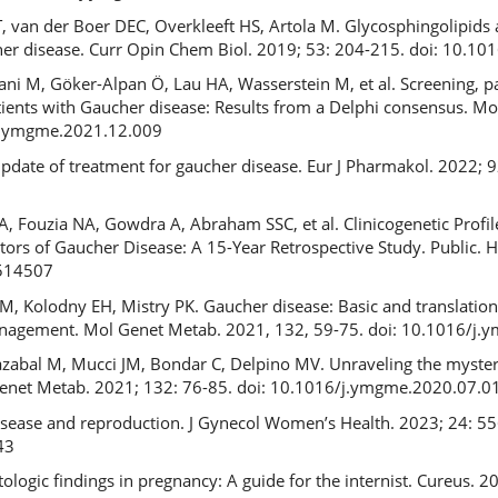
T, van der Boer DEC, Overkleeft HS, Artola M. Glycosphingolipids
cher disease. Curr Opin Chem Biol. 2019; 53: 204-215. doi: 10.10
ni M, Göker-Alpan Ö, Lau HA, Wasserstein M, et al. Screening, pat
tients with Gaucher disease: Results from a Delphi consensus. M
/j.ymgme.2021.12.009
pdate of treatment for gaucher disease. Eur J Pharmakol. 2022; 
 Fouzia NA, Gowdra A, Abraham SSC, et al. Clinicogenetic Profil
ctors of Gaucher Disease: A 15-Year Retrospective Study. Public.
0514507
Kolodny EH, Mistry PK. Gaucher disease: Basic and translationa
nagement. Mol Genet Metab. 2021, 132, 59-75. doi: 10.1016/j
zabal M, Mucci JM, Bondar C, Delpino MV. Unraveling the myste
Genet Metab. 2021; 132: 76-85. doi: 10.1016/j.ymgme.2020.07.0
isease and reproduction. J Gynecol Women’s Health. 2023; 24: 55
43
logic findings in pregnancy: A guide for the internist. Cureus. 2