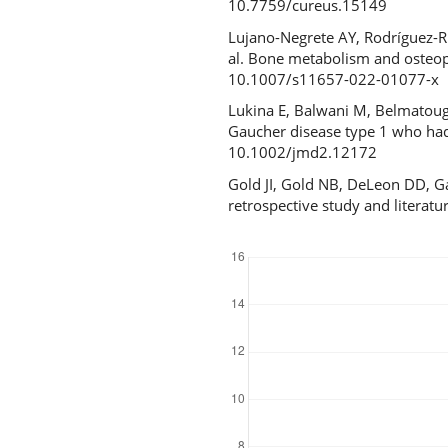
10.7759/cureus.15149
Lujano-Negrete AY, Rodríguez-Ru
al. Bone metabolism and osteopo
10.1007/s11657-022-01077-x
Lukina E, Balwani M, Belmatou
Gaucher disease type 1 who had u
10.1002/jmd2.12172
Gold JI, Gold NB, DeLeon DD, Ga
retrospective study and literat
Downloads