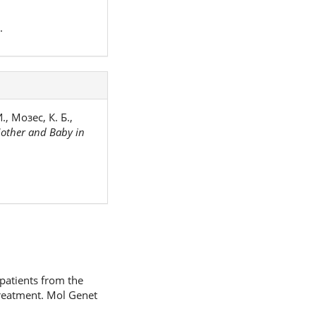
.
, Мозес, К. Б.,
other and Baby in
patients from the
treatment. Mol Genet