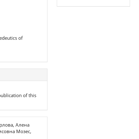
edeutics of
ublication of this
рлова, Алена
исовна Мозес,