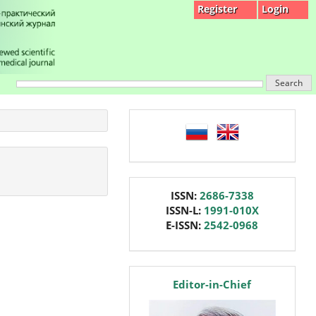
Register
Login
Search
language
issn
ISSN:
2686-7338
ISSN-L:
1991-010X
E-ISSN:
2542-0968
editor
Editor-in-Chief