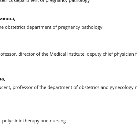
stetrics department of pregnancy pathology
икова,
the obstetrics department of pregnancy pathology
ofessor, director of the Medical Institute; deputy chief physician 
а,
ocent, professor of the department of obstetrics and gynecology 
f polyclinic therapy and nursing