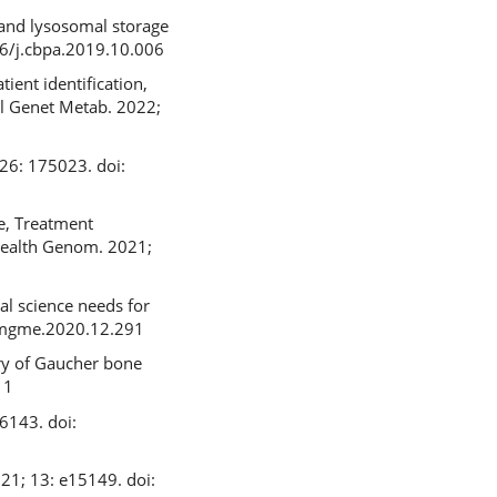
 and lysosomal storage
16/j.cbpa.2019.10.006
ient identification,
ol Genet Metab. 2022;
926: 175023. doi:
e, Treatment
 Health Genom. 2021;
l science needs for
.ymgme.2020.12.291
ry of Gaucher bone
11
6143. doi:
021; 13: e15149. doi: