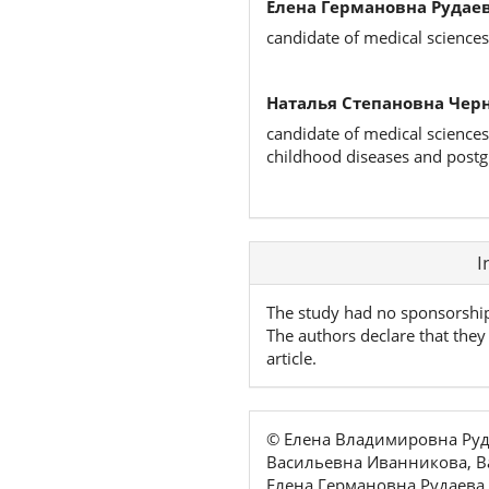
Елена Германовна Рудаев
candidate of medical sciences
Наталья Степановна Чер
candidate of medical sciences
childhood diseases and postg
Article
I
Details
The study had no sponsorshi
The authors declare that they 
article.
© Елена Владимировна Руд
Васильевна Иванникова, В
Елена Германовна Рудаева,