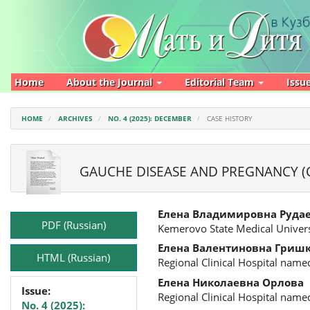
Main
Navigation
Main
Content
Sidebar
Home
About the Journal
Editorial Team
Issu
HOME
ARCHIVES
NO. 4 (2025): DECEMBER
CASE HISTORY
GAUCHE DISEASE AND PREGNANCY (C
Article
Main
Елена Владимировна Руда
Sidebar
Article
PDF (Russian)
Kemerovo State Medical Univers
Content
Елена Валентиновна Гриш
HTML (Russian)
Regional Clinical Hospital name
Елена Николаевна Орлова
Issue:
Regional Clinical Hospital name
No. 4 (2025):