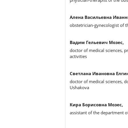
physician-therapist of the ob
Алена Васильевна Иванн
obstetrician-gynecologist of 
Вадим Гельевич Мозес,
doctor of medical sciences, pr
activities
Светлана Ивановна Елгин
doctor of medical sciences, d
Ushakova
Кира Борисовна Мозес,
assistant of the department o