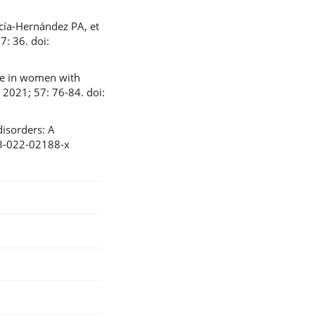
cía-Hernández PA, et
: 36. doi:
me in women with
 2021; 57: 76-84. doi:
isorders: A
023-022-02188-x