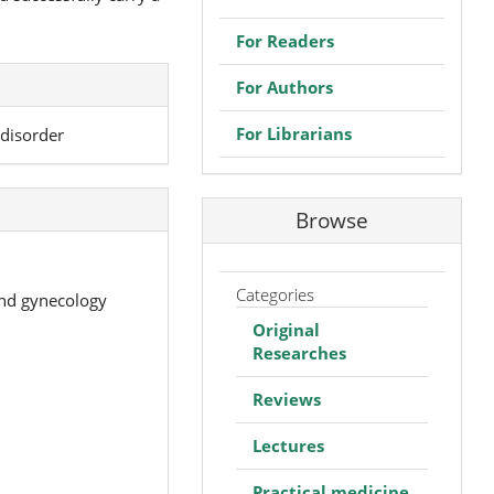
For Readers
For Authors
For Librarians
disorder
Browse
Categories
and gynecology
Original
Researches
Reviews
Lectures
Practical medicine