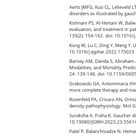
Aerts JMFG, Kuo CL, Lelieveld L
disorders as illustrated by gau
Kishnani PS, Al-Hertani W, Balwa
evaluation, and treatment in pa
135(2): 154-162. doi: 10.1016
Kong W, Lu C, Ding Y, Meng Y. U
10.1016/j.ejphar.2022.175023
Barney AM, Danda S, Abraham A,
Modalities, and Mortality Predi
24: 139-148. doi: 10.1159/00
Grabowski GA, Antommaria AHM, 
more complete therapy and ma
Rozenfeld PA, Crivaro AN, Orma
density pathophysiology. Mol 
Suraksha A, Fraha K. Gaucher d
10.19080/JGWH.2023.23.5561
Patel P, Balanchivadze N. Hemato