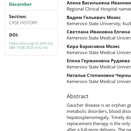
Алена Васильевна Иванни
December
Regional Clinical Hospital name
Section:
Вадим Гельевич Мозес
CASE HISTORY
Kemerovo State University; Kuzb
Светлана Ивановна Елгина
DOI:
Kemerovo State Medical Univers
https://doi.org/10.24412/2
Кира Борисовна Мозес
686-7338-2025-4-62-65
Kemerovo State Medical Univers
Елена Германовна Рудаева
Kemerovo State Medical Univers
Наталья Степановна Черны
Kemerovo State Medical Univers
Abstract
Gaucher disease is an orphan g
metabolic disorders, blood diso
hepatosplenomegaly. Timely di
replacement therapy is the only 
after a full-term delivery. The 