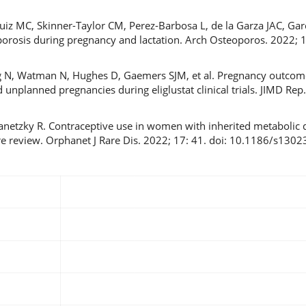
iz MC, Skinner-Taylor CM, Perez-Barbosa L, de la Garza JAC, Gar
rosis during pregnancy and lactation. Arch Osteoporos. 2022; 17
g N, Watman N, Hughes D, Gaemers SJM, et al. Pregnancy outco
nplanned pregnancies during eliglustat clinical trials. JIMD Rep.
netzky R. Contraceptive use in women with inherited metabolic d
ure review. Orphanet J Rare Dis. 2022; 17: 41. doi: 10.1186/s13