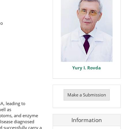
vo
Yury I. Rovda
Make
a
Make a Submission
Submission
A, leading to
ell as
mptoms, and enzyme
Information
 disease diagnosed
d successfully carry a