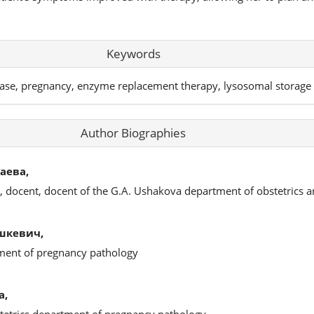
Keywords
ase, pregnancy, enzyme replacement therapy, lysosomal storage 
Author Biographies
аева,
s, docent, docent of the G.A. Ushakova department of obstetrics 
шкевич,
tment of pregnancy pathology
а,