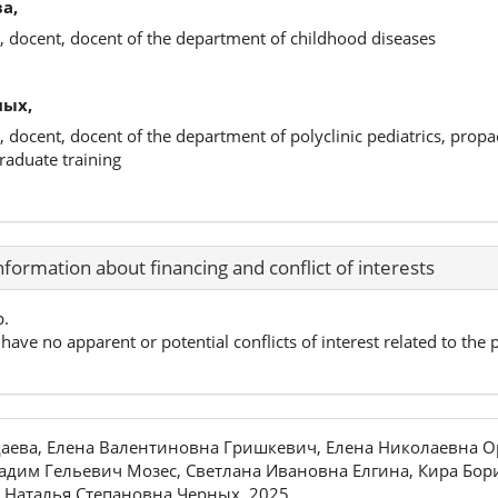
а,
, docent, docent of the department of childhood diseases
ных,
, docent, docent of the department of polyclinic pediatrics, propa
raduate training
nformation about financing and conflict of interests
p.
have no apparent or potential conflicts of interest related to the p
аева, Елена Валентиновна Гришкевич, Елена Николаевна О
адим Гельевич Мозес, Светлана Ивановна Елгина, Кира Бор
 Наталья Степановна Черных, 2025