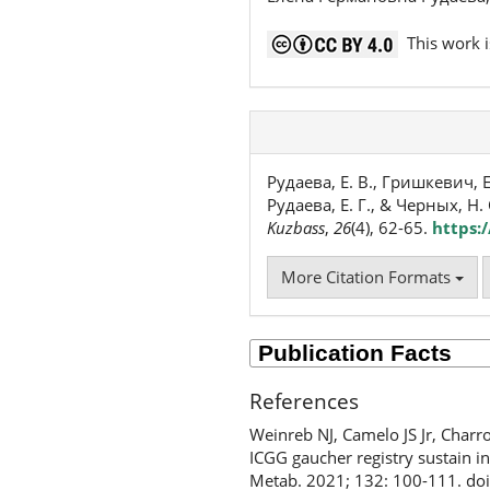
This work i
Рудаева, Е. В., Гришкевич, Е.
Рудаева, Е. Г., & Черных, Н
Kuzbass
,
26
(4), 62-65.
https:
More Citation Formats
References
Weinreb NJ, Camelo JS Jr, Charr
ICGG gaucher registry sustain i
Metab. 2021; 132: 100-111. do