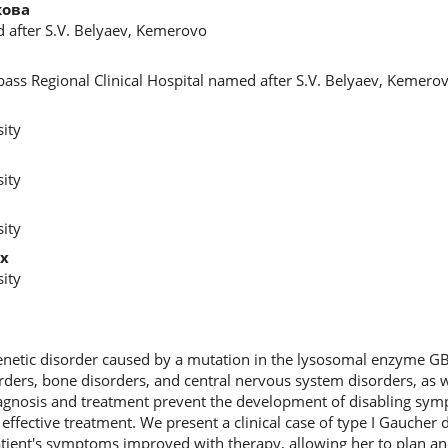
кова
d after S.V. Belyaev, Kemerovo
ass Regional Clinical Hospital named after S.V. Belyaev, Kemero
ity
ity
ity
х
ity
enetic disorder caused by a mutation in the lysosomal enzyme GB
rders, bone disorders, and central nervous system disorders, as w
agnosis and treatment prevent the development of disabling sy
effective treatment. We present a clinical case of type I Gaucher
patient's symptoms improved with therapy, allowing her to plan an