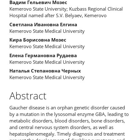
Вадим Гельевич Мозес
Kemerovo State University; Kuzbass Regional Clinical
Hospital named after S.V. Belyaev, Kemerovo
Светлана Ивановна Елгина
Kemerovo State Medical University
Кира Борисовна Мозес
Kemerovo State Medical University
Елена Германовна Рудаева
Kemerovo State Medical University
Наталья Степановна Черных
Kemerovo State Medical University
Abstract
Gaucher disease is an orphan genetic disorder caused
by a mutation in the lysosomal enzyme GBA, leading to
metabolic disorders, blood disorders, bone disorders,
and central nervous system disorders, as well as
hepatosplenomegaly. Timely diagnosis and treatment