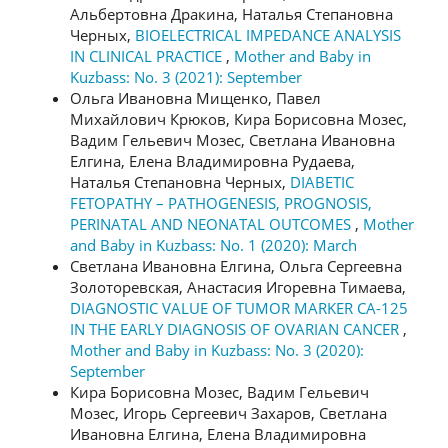
Альбертовна Дракина, Наталья Степановна
Черных,
BIOELECTRICAL IMPEDANCE ANALYSIS
IN CLINICAL PRACTICE
,
Mother and Baby in
Kuzbass: No. 3 (2021): September
Ольга Ивановна Мищенко, Павел
Михайлович Крюков, Кира Борисовна Мозес,
Вадим Гельевич Мозес, Светлана Ивановна
Елгина, Елена Владимировна Рудаева,
Наталья Степановна Черных,
DIABETIC
FETOPATHY – PATHOGENESIS, PROGNOSIS,
PERINATAL AND NEONATAL OUTCOMES
,
Mother
and Baby in Kuzbass: No. 1 (2020): March
Светлана Ивановна Елгина, Ольга Сергеевна
Золоторевская, Анастасия Игоревна Тимаева,
DIAGNOSTIC VALUE OF TUMOR MARKER CA-125
IN THE EARLY DIAGNOSIS OF OVARIAN CANCER
,
Mother and Baby in Kuzbass: No. 3 (2020):
September
Кира Борисовна Мозес, Вадим Гельевич
Мозес, Игорь Сергеевич Захаров, Светлана
Ивановна Елгина, Елена Владимировна