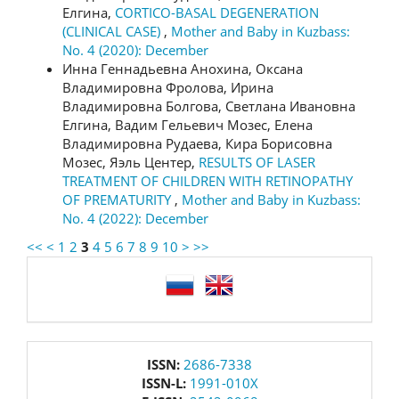
Елгина,
CORTICO-BASAL DEGENERATION
(CLINICAL CASE)
,
Mother and Baby in Kuzbass:
No. 4 (2020): December
Инна Геннадьевна Анохина, Оксана
Владимировна Фролова, Ирина
Владимировна Болгова, Светлана Ивановна
Елгина, Вадим Гельевич Мозес, Елена
Владимировна Рудаева, Кира Борисовна
Мозес, Яэль Центер,
RESULTS OF LASER
TREATMENT OF CHILDREN WITH RETINOPATHY
OF PREMATURITY
,
Mother and Baby in Kuzbass:
No. 4 (2022): December
<<
<
1
2
3
4
5
6
7
8
9
10
>
>>
language
issn
ISSN:
2686-7338
ISSN-L:
1991-010X