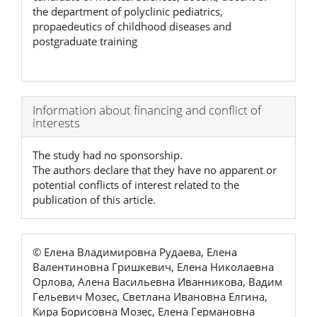
the department of polyclinic pediatrics,
propaedeutics of childhood diseases and
postgraduate training
Article
Information about financing and conflict of
interests
Details
The study had no sponsorship.
The authors declare that they have no apparent or
potential conflicts of interest related to the
publication of this article.
© Елена Владимировна Рудаева, Елена
Валентиновна Гришкевич, Елена Николаевна
Орлова, Алена Васильевна Иванникова, Вадим
Гельевич Мозес, Светлана Ивановна Елгина,
Кира Борисовна Мозес, Елена Германовна