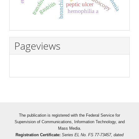
laparoscopy
asthenia
gastritis
peptic ulcer
hemophilia a
Pageviews
The publication is registered with the Federal Service for
Supervision of Communications, Information Technology, and
Mass Media.
Registration Certificate:
Series EL No. FS 77-73457, dated