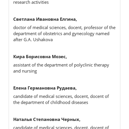
research activities
Светлана Ивановна Елгина,
doctor of medical sciences, docent, professor of the
department of obstetrics and gynecology named
after G.A. Ushakova
Кира Борисовна Мозес,
assistant of the department of polyclinic therapy
and nursing
Елена Германовна Рудаева,
candidate of medical sciences, docent, docent of
the department of childhood diseases
Наталья Степановна Черных,
candidate of medical sciences, docent, docent of