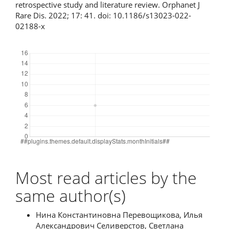
retrospective study and literature review. Orphanet J
Rare Dis. 2022; 17: 41. doi: 10.1186/s13023-022-
02188-x
Downloads
Most read articles by the
same author(s)
Нина Константиновна Перевощикова, Илья
Александрович Селиверстов, Светлана