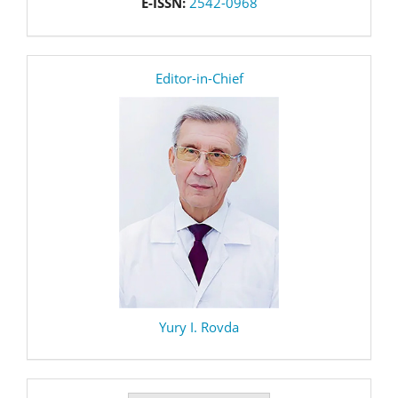
E-ISSN:
2542-0968
editor
Editor-in-Chief
Yury I. Rovda
Make