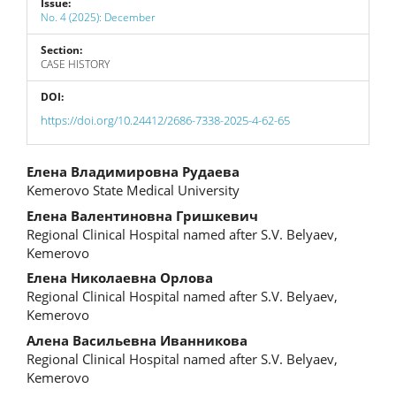
Issue:
No. 4 (2025): December
Section:
CASE HISTORY
DOI:
https://doi.org/10.24412/2686-7338-2025-4-62-65
Main
Елена Владимировна Рудаева
Kemerovo State Medical University
Article
Елена Валентиновна Гришкевич
Content
Regional Clinical Hospital named after S.V. Belyaev,
Kemerovo
Елена Николаевна Орлова
Regional Clinical Hospital named after S.V. Belyaev,
Kemerovo
Алена Васильевна Иванникова
Regional Clinical Hospital named after S.V. Belyaev,
Kemerovo