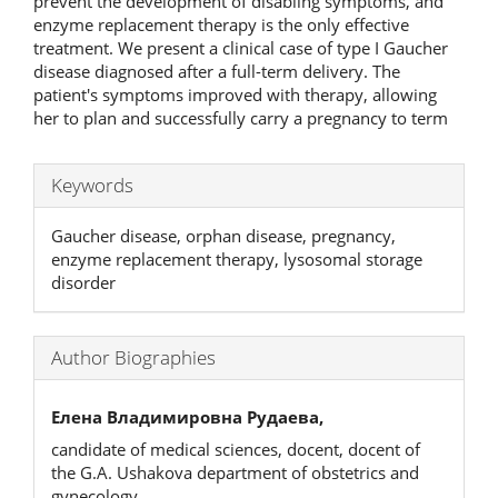
prevent the development of disabling symptoms, and
enzyme replacement therapy is the only effective
treatment. We present a clinical case of type I Gaucher
disease diagnosed after a full-term delivery. The
patient's symptoms improved with therapy, allowing
her to plan and successfully carry a pregnancy to term
Keywords
Gaucher disease, orphan disease, pregnancy,
enzyme replacement therapy, lysosomal storage
disorder
Author Biographies
Елена Владимировна Рудаева,
candidate of medical sciences, docent, docent of
the G.A. Ushakova department of obstetrics and
gynecology