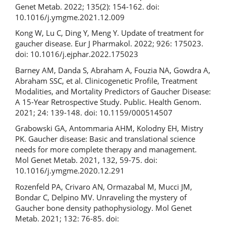
Genet Metab. 2022; 135(2): 154-162. doi:
10.1016/j.ymgme.2021.12.009
Kong W, Lu C, Ding Y, Meng Y. Update of treatment for
gaucher disease. Eur J Pharmakol. 2022; 926: 175023.
doi: 10.1016/j.ejphar.2022.175023
Barney AM, Danda S, Abraham A, Fouzia NA, Gowdra A,
Abraham SSC, et al. Clinicogenetic Profile, Treatment
Modalities, and Mortality Predictors of Gaucher Disease:
A 15-Year Retrospective Study. Public. Health Genom.
2021; 24: 139-148. doi: 10.1159/000514507
Grabowski GA, Antommaria AHM, Kolodny EH, Mistry
PK. Gaucher disease: Basic and translational science
needs for more complete therapy and management.
Mol Genet Metab. 2021, 132, 59-75. doi:
10.1016/j.ymgme.2020.12.291
Rozenfeld PA, Crivaro AN, Ormazabal M, Mucci JM,
Bondar C, Delpino MV. Unraveling the mystery of
Gaucher bone density pathophysiology. Mol Genet
Metab. 2021; 132: 76-85. doi: