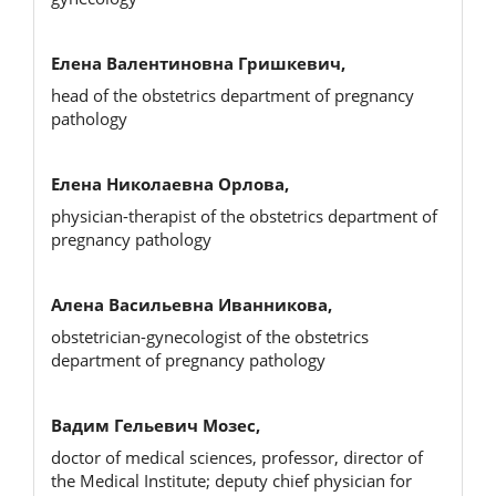
Елена Валентиновна Гришкевич,
head of the obstetrics department of pregnancy
pathology
Елена Николаевна Орлова,
physician-therapist of the obstetrics department of
pregnancy pathology
Алена Васильевна Иванникова,
obstetrician-gynecologist of the obstetrics
department of pregnancy pathology
Вадим Гельевич Мозес,
doctor of medical sciences, professor, director of
the Medical Institute; deputy chief physician for