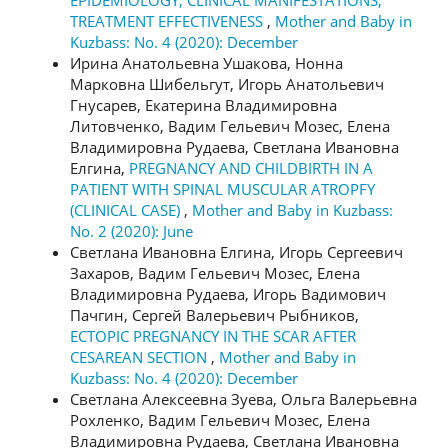
EPIDEMIOLOGY, CLINICAL MANIFESTATIONS,
TREATMENT EFFECTIVENESS
,
Mother and Baby in
Kuzbass: No. 4 (2020): December
Ирина Анатольевна Ушакова, Нонна
Марковна Шибельгут, Игорь Анатольевич
Гнусарев, Екатерина Владимировна
Литовченко, Вадим Гельевич Мозес, Елена
Владимировна Рудаева, Светлана Ивановна
Елгина,
PREGNANCY AND CHILDBIRTH IN A
PATIENT WITH SPINAL MUSCULAR ATROPFY
(CLINICAL CASE)
,
Mother and Baby in Kuzbass:
No. 2 (2020): June
Светлана Ивановна Елгина, Игорь Сергеевич
Захаров, Вадим Гельевич Мозес, Елена
Владимировна Рудаева, Игорь Вадимович
Пачгин, Сергей Валерьевич Рыбников,
ECTOPIC PREGNANCY IN THE SCAR AFTER
CESAREAN SECTION
,
Mother and Baby in
Kuzbass: No. 4 (2020): December
Светлана Алексеевна Зуева, Ольга Валерьевна
Рохленко, Вадим Гельевич Мозес, Елена
Владимировна Рудаева, Светлана Ивановна