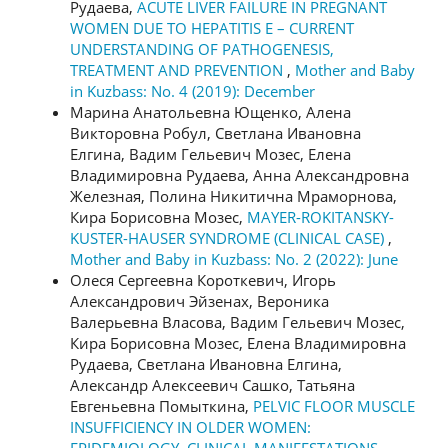
Рудаева,
ACUTE LIVER FAILURE IN PREGNANT
WOMEN DUE TO HEPATITIS E – CURRENT
UNDERSTANDING OF PATHOGENESIS,
TREATMENT AND PREVENTION
,
Mother and Baby
in Kuzbass: No. 4 (2019): December
Марина Анатольевна Ющенко, Алена
Викторовна Робул, Светлана Ивановна
Елгина, Вадим Гельевич Мозес, Елена
Владимировна Рудаева, Анна Александровна
Железная, Полина Никитична Мраморнова,
Кира Борисовна Мозес,
MAYER-ROKITANSKY-
KUSTER-HAUSER SYNDROME (CLINICAL CASE)
,
Mother and Baby in Kuzbass: No. 2 (2022): June
Олеся Сергеевна Короткевич, Игорь
Александрович Эйзенах, Вероника
Валерьевна Власова, Вадим Гельевич Мозес,
Кира Борисовна Мозес, Елена Владимировна
Рудаева, Светлана Ивановна Елгина,
Александр Алексеевич Сашко, Татьяна
Евгеньевна Помыткина,
PELVIC FLOOR MUSCLE
INSUFFICIENCY IN OLDER WOMEN: