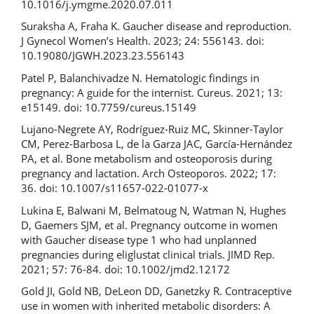
10.1016/j.ymgme.2020.07.011
Suraksha A, Fraha K. Gaucher disease and reproduction.
J Gynecol Women’s Health. 2023; 24: 556143. doi:
10.19080/JGWH.2023.23.556143
Patel P, Balanchivadze N. Hematologic findings in
pregnancy: A guide for the internist. Cureus. 2021; 13:
e15149. doi: 10.7759/cureus.15149
Lujano-Negrete AY, Rodríguez-Ruiz MC, Skinner-Taylor
CM, Perez-Barbosa L, de la Garza JAC, García-Hernández
PA, et al. Bone metabolism and osteoporosis during
pregnancy and lactation. Arch Osteoporos. 2022; 17:
36. doi: 10.1007/s11657-022-01077-x
Lukina E, Balwani M, Belmatoug N, Watman N, Hughes
D, Gaemers SJM, et al. Pregnancy outcome in women
with Gaucher disease type 1 who had unplanned
pregnancies during eliglustat clinical trials. JIMD Rep.
2021; 57: 76-84. doi: 10.1002/jmd2.12172
Gold JI, Gold NB, DeLeon DD, Ganetzky R. Contraceptive
use in women with inherited metabolic disorders: A