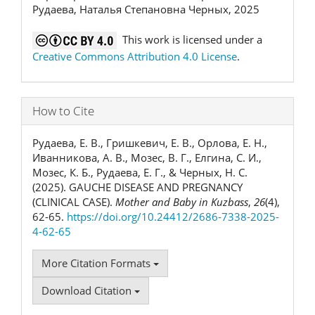
Рудаева, Наталья Степановна Черных, 2025
This work is licensed under a
Creative Commons Attribution 4.0 License
.
How to Cite
Рудаева, Е. В., Гришкевич, Е. В., Орлова, Е. Н.,
Иванникова, А. В., Мозес, В. Г., Елгина, С. И.,
Мозес, К. Б., Рудаева, Е. Г., & Черных, Н. С.
(2025). GAUCHE DISEASE AND PREGNANCY
(CLINICAL CASE).
Mother and Baby in Kuzbass
,
26
(4),
62-65.
https://doi.org/10.24412/2686-7338-2025-
4-62-65
More Citation Formats
Download Citation