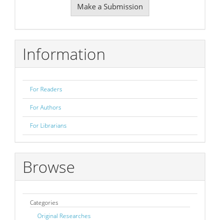
Make a Submission
a
Submission
Information
For Readers
For Authors
For Librarians
Browse
Categories
Original Researches