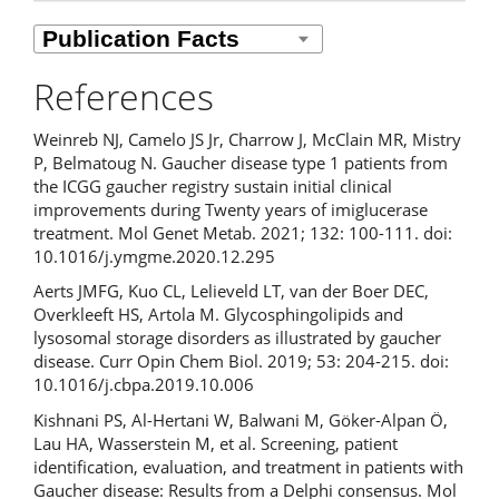
References
Weinreb NJ, Camelo JS Jr, Charrow J, McClain MR, Mistry
P, Belmatoug N. Gaucher disease type 1 patients from
the ICGG gaucher registry sustain initial clinical
improvements during Twenty years of imiglucerase
treatment. Mol Genet Metab. 2021; 132: 100-111. doi:
10.1016/j.ymgme.2020.12.295
Aerts JMFG, Kuo CL, Lelieveld LT, van der Boer DEC,
Overkleeft HS, Artola M. Glycosphingolipids and
lysosomal storage disorders as illustrated by gaucher
disease. Curr Opin Chem Biol. 2019; 53: 204-215. doi:
10.1016/j.cbpa.2019.10.006
Kishnani PS, Al-Hertani W, Balwani M, Göker-Alpan Ö,
Lau HA, Wasserstein M, et al. Screening, patient
identification, evaluation, and treatment in patients with
Gaucher disease: Results from a Delphi consensus. Mol