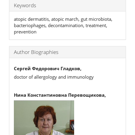
Keywords
atopic dermatitis, atopic march, gut microbiota,
bacteriophages, decontamination, treatment,
prevention
Author Biographies
Сергей Федорович Гладков,
doctor of allergology and immunology
Нина Константиновна Перевощикова,