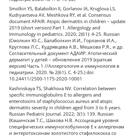
Smolkin YS, Balabolkin II, Gorlanov IA, Kruglova LS,
Kudryavtseva AV, Meshkova RY, et al. Consensus
document APAIR: Atopic dermatitis in children – update
2019 (short version) Part 1. Allergology and
Immunology in pediatrics. 2020; 2(61): 4-25. Russian
(Смолкин Ю.С., Балаболкин И.И., Горланов И.А.,
Круглова Л.С., Кудрявцева А.В., Мешкова Р.Я., и др.
Согласительный документ АДАИР: Атопический
дерматит у детей – обновление 2019 (краткая
версия) Часть 1 //Аллергология и иммунология в
педиатрии. 2020. № 2(61). С. 4-25.) doi:
10.24411/2500-1175-2020-10001
Kashinskaya TS, Shakhova NV. Correlation between
specific immunoglobulins E to allergens and
enterotoxins of staphylococcus aureus and atopic
dermatitis severity in children aged from 3 to 6 years.
Russian Pediatric Journal. 2022; 3(1): 139. Russian
(Кашинская Т.С., Шахова Н.В. Ассоциация уровня
специфических иммуноглобулинов Е к аллергенам
и энтеротоксинам золотистого стафилококка со