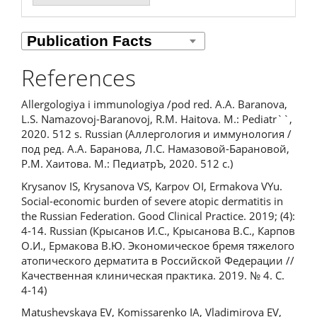
References
Allergologiya i immunologiya /pod red. A.A. Baranova,
L.S. Namazovoj-Baranovoj, R.M. Haitova. M.: Pediatr``,
2020. 512 s. Russian (Аллергология и иммунология /
под ред. А.А. Баранова, Л.С. Намазовой-Барановой,
Р.М. Хаитова. М.: ПедиатрЪ, 2020. 512 с.)
Krysanov IS, Krysanova VS, Karpov OI, Ermakova VYu.
Social-economic burden of severe atopic dermatitis in
the Russian Federation. Good Clinical Practice. 2019; (4):
4-14. Russian (Крысанов И.С., Крысанова В.С., Карпов
О.И., Ермакова В.Ю. Экономическое бремя тяжелого
атопического дерматита в Российской Федерации //
Качественная клиническая практика. 2019. № 4. С.
4-14)
Matushevskaya EV, Komissarenko IA, Vladimirova EV,