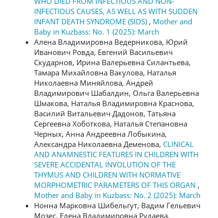
WHO DIED FROM INFECTIOUS AND NON-
INFECTIOUS CAUSES, AS WELL AS WITH SUDDEN
INFANT DEATH SYNDROME (SIDS)
,
Mother and
Baby in Kuzbass: No. 1 (2025): March
Алена Владимировна Ведерникова, Юрий
Иванович Ровда, Евгений Васильевич
Скударнов, Ирина Валерьевна Силантьева,
Тамара Михайловна Вакулова, Наталья
Николаевна Миняйлова, Андрей
Владимирович Шабалдин, Ольга Валерьевна
Шмакова, Наталья Владимировна Краснова,
Василий Витальевич Дадонов, Татьяна
Сергеевна Хоботкова, Наталья Степановна
Черных, Анна Андреевна Лобыкина,
Александра Николаевна Деменова,
CLINICAL
AND ANAMNESTIC FEATURES IN CHILDREN WITH
SEVERE ACCIDENTAL INVOLUTION OF THE
THYMUS AND CHILDREN WITH NORMATIVE
MORPHOMETRIC PARAMETERS OF THIS ORGAN
,
Mother and Baby in Kuzbass: No. 2 (2025): March
Нонна Марковна Шибельгут, Вадим Гельевич
Мозес, Елена Владимировна Рудаева,