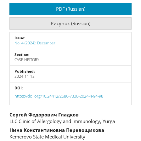
Sidebar
PDF (Russian)
Рисунок (Russian)
Issue:
No. 4 (2024): December
Section:
CASE HISTORY
Published:
2024-11-12
DOI:
https://doi.org/10.24412/2686-7338-2024-4-94-98
Main
Сергей Федорович Гладков
LLC Clinic of Allergology and Immunology, Yurga
Article
Нина Константиновна Перевощикова
Content
Kemerovo State Medical University