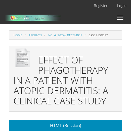
Main
Register
Login
Navigation
Main
Toggl
Content
naviga
Sidebar
HOME
ARCHIVES
NO. 4 (2024): DECEMBER
CASE HISTORY
EFFECT OF
PHAGOTHERAPY
IN A PATIENT WITH
ATOPIC DERMATITIS: A
CLINICAL CASE STUDY
Article
HTML (Russian)