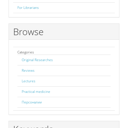
For Librarians
Browse
Categories
Original Researches
Reviews
Lectures
Practical medicine
Персоналии