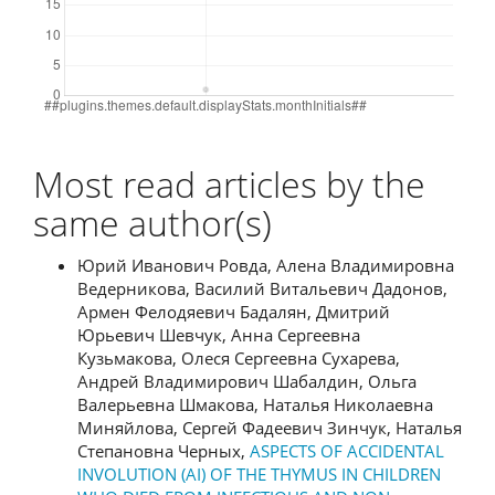
Most read articles by the
same author(s)
Юрий Иванович Ровда, Алена Владимировна
Ведерникова, Василий Витальевич Дадонов,
Армен Фелодяевич Бадалян, Дмитрий
Юрьевич Шевчук, Анна Сергеевна
Кузьмакова, Олеся Сергеевна Сухарева,
Андрей Владимирович Шабалдин, Ольга
Валерьевна Шмакова, Наталья Николаевна
Миняйлова, Сергей Фадеевич Зинчук, Наталья
Степановна Черных,
ASPECTS OF ACCIDENTAL
INVOLUTION (AI) OF THE THYMUS IN CHILDREN