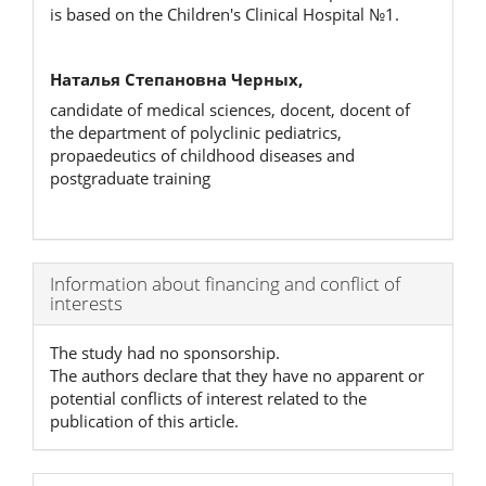
is based on the Children's Clinical Hospital №1.
Наталья Степановна Черных,
candidate of medical sciences, docent, docent of
the department of polyclinic pediatrics,
propaedeutics of childhood diseases and
postgraduate training
Article
Information about financing and conflict of
interests
Details
The study had no sponsorship.
The authors declare that they have no apparent or
potential conflicts of interest related to the
publication of this article.