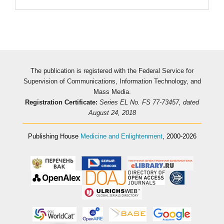
The publication is registered with the Federal Service for
Supervision of Communications, Information Technology, and
Mass Media.
Registration Certificate:
Series EL No. FS 77-73457, dated
August 24, 2018
Publishing House
Medicine and Enlightenment
, 2000-2026