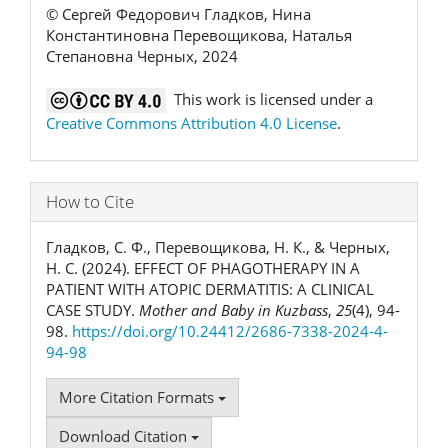
© Сергей Федорович Гладков, Нина
Константиновна Перевощикова, Наталья
Степановна Черных, 2024
This work is licensed under a
Creative Commons Attribution 4.0 License
.
How to Cite
Гладков, С. Ф., Перевощикова, Н. К., & Черных,
Н. С. (2024). EFFECT OF PHAGOTHERAPY IN A
PATIENT WITH ATOPIC DERMATITIS: A CLINICAL
CASE STUDY.
Mother and Baby in Kuzbass
,
25
(4), 94-
98.
https://doi.org/10.24412/2686-7338-2024-4-
94-98
More Citation Formats
Download Citation