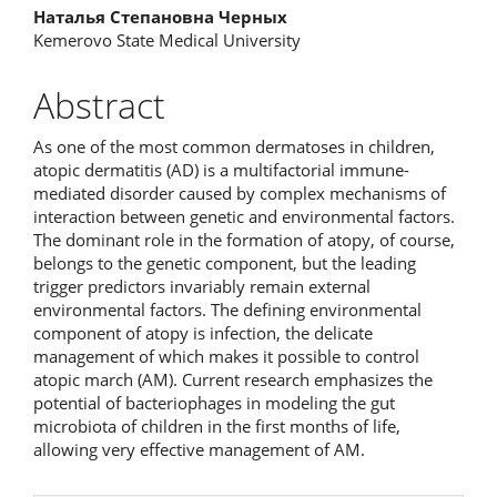
Наталья Степановна Черных
Kemerovo State Medical University
Abstract
As one of the most common dermatoses in children,
atopic dermatitis (AD) is a multifactorial immune-
mediated disorder caused by complex mechanisms of
interaction between genetic and environmental factors.
The dominant role in the formation of atopy, of course,
belongs to the genetic component, but the leading
trigger predictors invariably remain external
environmental factors. The defining environmental
component of atopy is infection, the delicate
management of which makes it possible to control
atopic march (AM). Current research emphasizes the
potential of bacteriophages in modeling the gut
microbiota of children in the first months of life,
allowing very effective management of AM.