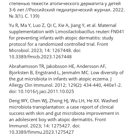
степенью тяжести атопического дерматита у детей
3-6 лет //Российский педиатрический журнал. 2022.
№ 3(1). С. 139)
Yu R, Ma Y, Luo Z, Qi C, Xie A, Jiang Y, et al. Maternal
supplementation with Limosilactobacillus reuteri FN041
for preventing infants with atopic dermatitis: study
protocol for a randomized controlled trial. Front
Microbiol. 2023; 14: 1267448. doi:
10.3389/fmicb.2023.1267448
Abrahamsson TR, Jakobsson HE, Andersson AF,
Bjorksten B, Engstrand L, Jenmalm MC. Low diversity of
the gut microbiota in infants with atopic eczema. J
Allergy Clin Immunol. 2012; 129(2): 434-440, 440e1-2.
doi: 10.1016/j.jaci.2011.10.025
Deng WY, Chen WJ, Zhong HJ, Wu LH, He XX. Washed
microbiota transplantation: a case report of clinical
success with skin and gut microbiota improvement in
an adolescent boy with atopic dermatitis. Front
Immunol. 2023; 14: 1275427. doi:
10.3389/fimmu.2023.1275427