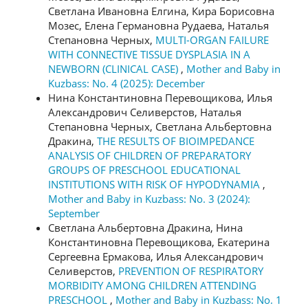
Светлана Ивановна Елгина, Кира Борисовна
Мозес, Елена Германовна Рудаева, Наталья
Степановна Черных,
MULTI-ORGAN FAILURE
WITH CONNECTIVE TISSUE DYSPLASIA IN A
NEWBORN (CLINICAL CASE)
,
Mother and Baby in
Kuzbass: No. 4 (2025): December
Нина Константиновна Перевощикова, Илья
Александрович Селиверстов, Наталья
Степановна Черных, Светлана Альбертовна
Дракина,
THE RESULTS OF BIOIMPEDANCE
ANALYSIS OF CHILDREN OF PREPARATORY
GROUPS OF PRESCHOOL EDUCATIONAL
INSTITUTIONS WITH RISK OF HYPODYNAMIA
,
Mother and Baby in Kuzbass: No. 3 (2024):
September
Светлана Альбертовна Дракина, Нина
Константиновна Перевощикова, Екатерина
Сергеевна Ермакова, Илья Александрович
Селиверстов,
PREVENTION OF RESPIRATORY
MORBIDITY AMONG CHILDREN ATTENDING
PRESCHOOL
,
Mother and Baby in Kuzbass: No. 1