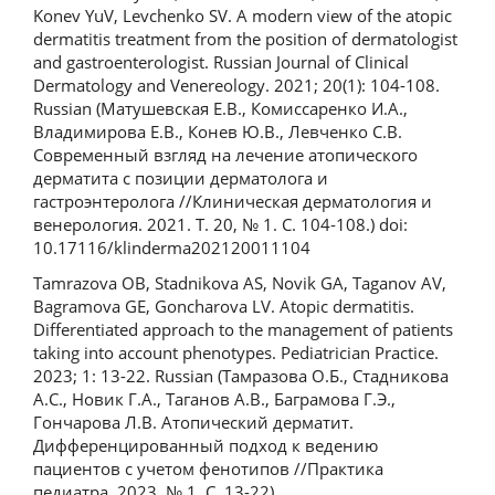
Konev YuV, Levchenko SV. A modern view of the atopic
dermatitis treatment from the position of dermatologist
and gastroenterologist. Russian Journal of Clinical
Dermatology and Venereology. 2021; 20(1): 104-108.
Russian (Матушевская Е.В., Комиссаренко И.А.,
Владимирова Е.В., Конев Ю.В., Левченко С.В.
Современный взгляд на лечение атопического
дерматита с позиции дерматолога и
гастроэнтеролога //Клиническая дерматология и
венерология. 2021. Т. 20, № 1. С. 104‑108.) doi:
10.17116/klinderma202120011104
Tamrazova OB, Stadnikova AS, Novik GA, Taganov AV,
Bagramova GE, Goncharova LV. Atopic dermatitis.
Differentiated approach to the management of patients
taking into account phenotypes. Pediatrician Practice.
2023; 1: 13-22. Russian (Тамразова О.Б., Стадникова
А.С., Новик Г.А., Таганов А.В., Баграмова Г.Э.,
Гончарова Л.В. Атопический дерматит.
Дифференцированный подход к ведению
пациентов с учетом фенотипов //Практика
педиатра. 2023. № 1. С. 13-22)