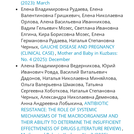
(2023): March
Елена Владимировна Рудаева, Елена
Валентиновна Гришкевич, Елена Николаевна
Орлова, Алена Васильевна Иванникова,
Вадим Гельевич Мозес, Светлана Ивановна
Елгина, Кира Борисовна Мозес, Елена
Германовна Рудаева, Наталья Степановна
Черных,
GAUCHE DISEASE AND PREGNANCY
(CLINICAL CASE)
,
Mother and Baby in Kuzbass:
No. 4 (2025): December
Алена Владимировна Ведерникова, Юрий
Иванович Ровда, Василий Витальевич
Дадонов, Наталья Николаевна Миняйлова,
Ольга Валерьевна Шмакова, Татьяна
Сергеевна Хоботкова, Наталья Степановна
Черных, Александра Николаевна Деменова,
Анна Андреевна Лобыкина,
ANTIBIOTIC
RESISTANCE: THE ROLE OF SYSTEMIC
MECHANISMS OF THE MACROORGANISM AND
THEIR ABILITY TO DETERMINE THE INSUFFICIENT
EFFECTIVENESS OF DRUGS (LITERATURE REVIEW)
,