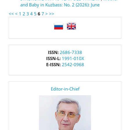
and Baby in Kuzbass: No. 2 (2026): June
<<
<
1
2
3
4
5
6
7
>
>>
language
issn
ISSN:
2686-7338
ISSN-L:
1991-010X
E-ISSN:
2542-0968
editor
Editor-in-Chief