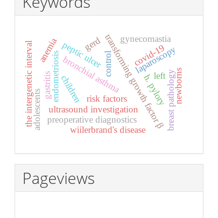
Keywords
transforming growth factor β
gynecomastia
gerd
anemia
peptic ulcer
the intergenetic interval
covid-19
laparoscopy
control
endometriosis
bronchial asthma
newborns
breast pathology
left
gastritis
h. pylory
children
adolescents
risk factors
ultrasound investigation
preoperative diagnostics
wiilerbrand's disease
Pageviews