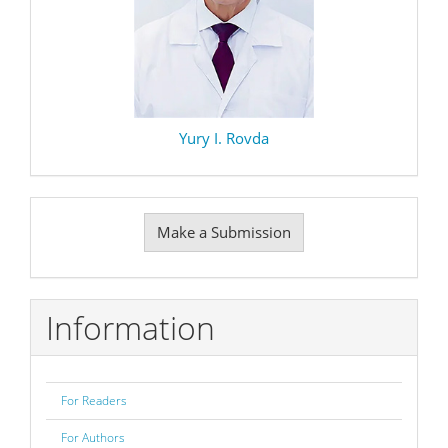
Yury I. Rovda
Make
Make a Submission
a
Submission
Information
For Readers
For Authors