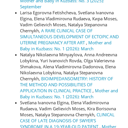
Mother and Baby in Kuzbass: No. 3 (2025):
September
Larisa Egorovna Fetishcheva, Svetlana Ivanovna
Elgina, Elena Vladimirovna Rudaeva, Кира Moses,
Vadim Gelievich Moses, Natalya Stepanovna
Chernykh,
A RARE CLINICAL CASE OF
SIMULTANEOUS DEVELOPMENT OF ECTOPIC AND
UTERINE PREGNANCY AFTER ART
,
Mother and
Baby in Kuzbass: No. 1 (2026): March
Natalya Nikolaevna Minyaylova, Anna Andreevna
Lobykina, Yuri Ivanovich Rovda, Olga Valerievna
Shmakova, Alena Vladimirovna Dadonova, Elena
Nikolaevna Lobykina, Natalya Stepanovna
Chernykh,
BIOIMPEDANSOMETRY: HISTORY OF
THE METHOD AND POSSIBILITIES OF
APPLICATION IN CLINICAL PRACTICE
,
Mother and
Baby in Kuzbass: No. 1 (2026): March
Svetlana Ivanovna Еlgina, Elena Vladimirovna
Rudaeva, Vadim Gelievich Moses, Kira Borisovna
Moses, Natalya Stepanovna Chernykh,
CLINICAL
CASE OF LATE DIAGNOSIS OF SWYER'S
SYNDROME IN A 19-YEAR-OLD PATIENT
,
Mother