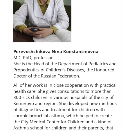
Perevoshchikova Nina Konstantinovna
MD, PhD, professor
She is the Head of the Department of Pediatrics and
Propedeutics of Children's Diseases, the Honoured
Doctor of the Russian Federation.
All of her work is in close cooperation with practical
health care. She gives consultations to more than
800 sick children in various hospitals of the city of
Kemerovo and region. She developed new methods
of diagnostics and treatment for children with
chronic bronchial asthma, which helped to create
the City Medical Center for Children and a kind of
Asthma-school for children and their parents, that