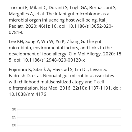
Turroni F, Milani C, Duranti S, Lugli GA, Bernasconi S,
Margolles A, et al. The infant gut microbiome as a
microbial organ influencing host well-being. Ital J
Pediatr. 2020; 46(1): 16. doi: 10.1186/s13052-020-
0781-0
Lee KH, Song Y, Wu W, Yu K, Zhang G. The gut
microbiota, environmental factors, and links to the
development of food allergy. Clin Mol Allergy. 2020: 18:
5. doi: 10.1186/s12948-020-00120-x
Fujimura K, Sitarik A, Havstad S, Lin DL, Levan S,
Fadrosh D, et al. Neonatal gut microbiota associates
with childhood multisensitized atopy and T cell
differentiation. Nat Med. 2016; 22(10): 1187-1191. doi:
10.1038/nm.4176
Downloads