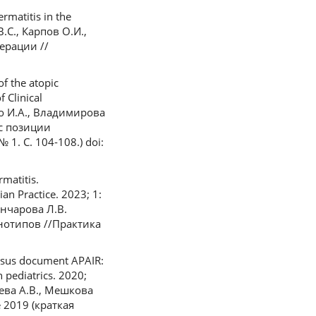
rmatitis in the
В.С., Карпов О.И.,
ерации //
f the atopic
 Clinical
ко И.А., Владимирова
 с позиции
1. С. 104‑108.) doi:
matitis.
an Practice. 2023; 1:
Гончарова Л.В.
нотипов //Практика
ensus document APAIR:
 pediatrics. 2020;
цева А.В., Мешкова
 2019 (краткая