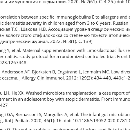
я и иммунология в педиатрии. 2020. № 2(61). С. 4-25.) doi: 
orrelation between specific immunoglobulins E to allergens and 
 dermatitis severity in children aged from 3 to 6 years. Russian P
шинская Т.С., Шахова Н.В. Ассоциация уровня специфических
ам золотистого стафилококка со степенью тяжести атопическ
диатрический журнал. 2022. № 3(1). С. 139)
Jiang Y, et al. Maternal supplementation with Limosilactobacillus r
ermatitis: study protocol for a randomized controlled trial. Front
2023.1267448
Andersson AF, Bjorksten B, Engstrand L, Jenmalm MC. Low divers
ic eczema. J Allergy Clin Immunol. 2012; 129(2): 434-440, 440e1-2
LH, He XX. Washed microbiota transplantation: a case report of c
ement in an adolescent boy with atopic dermatitis. Front Immuno
5427
Lugli GA, Bernasconi S, Margolles A, et al. The infant gut microbio
g. Ital J Pediatr. 2020; 46(1): 16. doi: 10.1186/s13052-020-0781-
ng G. The gut microbiota, environmental factors, and links to th