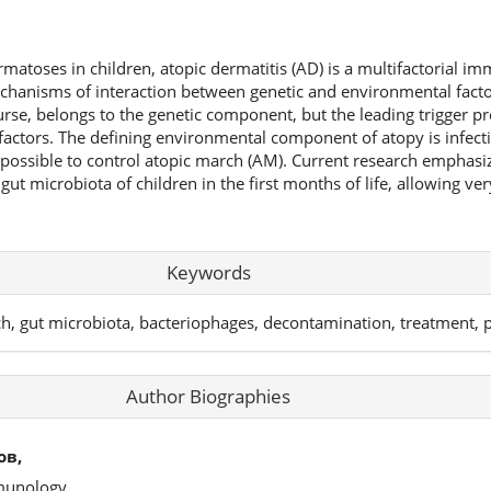
atoses in children, atopic dermatitis (AD) is a multifactorial 
hanisms of interaction between genetic and environmental facto
urse, belongs to the genetic component, but the leading trigger pr
actors. The defining environmental component of atopy is infecti
ssible to control atopic march (AM). Current research emphasize
ut microbiota of children in the first months of life, allowing ver
Keywords
ch, gut microbiota, bacteriophages, decontamination, treatment, 
Author Biographies
ов,
mmunology