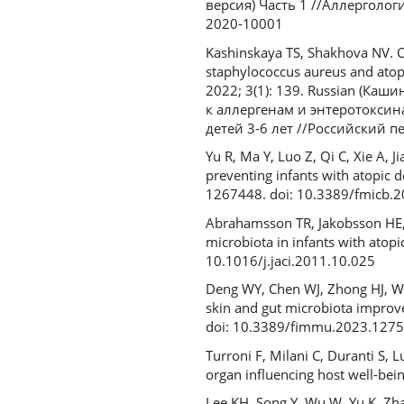
версия) Часть 1 //Аллергологи
2020-10001
Kashinskaya TS, Shakhova NV. C
staphylococcus aureus and atopic
2022; 3(1): 139. Russian (Ка
к аллергенам и энтеротоксин
детей 3-6 лет //Российский пе
Yu R, Ma Y, Luo Z, Qi C, Xie A, 
preventing infants with atopic d
1267448. doi: 10.3389/fmicb.
Abrahamsson TR, Jakobsson HE, 
microbiota in infants with atop
10.1016/j.jaci.2011.10.025
Deng WY, Chen WJ, Zhong HJ, Wu 
skin and gut microbiota improv
doi: 10.3389/fimmu.2023.127
Turroni F, Milani C, Duranti S, 
organ influencing host well-bein
Lee KH, Song Y, Wu W, Yu K, Zha