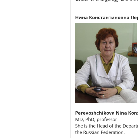
Нина Константиновна Пе
Perevoshchikova Nina Kon
MD, PhD, professor
She is the Head of the Depart
the Russian Federation.