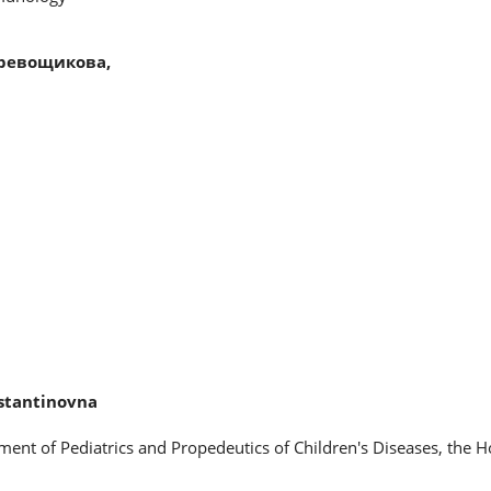
ревощикова,
stantinovna
ment of Pediatrics and Propedeutics of Children's Diseases, the 