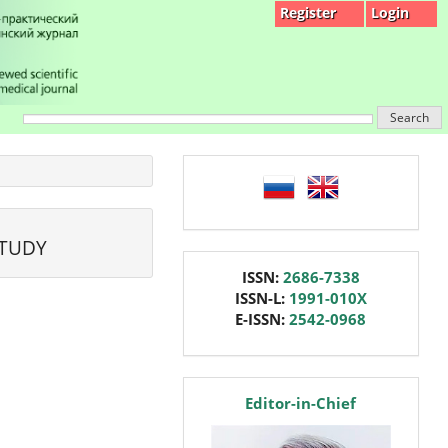
Register
Login
Search
language
STUDY
issn
ISSN:
2686-7338
ISSN-L:
1991-010X
E-ISSN:
2542-0968
editor
Editor-in-Chief