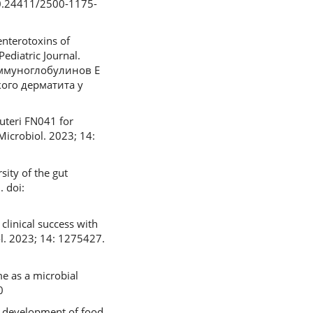
10.24411/2500-1175-
enterotoxins of
ediatric Journal.
 иммуноглобулинов Е
ого дерматита у
euteri FN041 for
 Microbiol. 2023; 14:
ity of the gut
. doi:
linical success with
l. 2023; 14: 1275427.
me as a microbial
0
e development of food