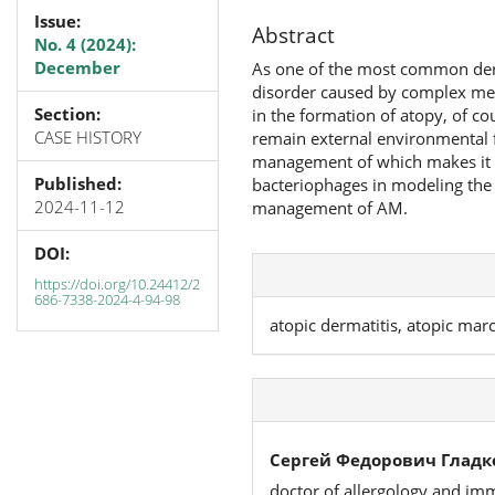
Issue:
Abstract
No. 4 (2024):
December
As one of the most common derm
disorder caused by complex mec
Section:
in the formation of atopy, of co
CASE HISTORY
remain external environmental f
management of which makes it po
Published:
bacteriophages in modeling the g
2024-11-12
management of AM.
DOI:
https://doi.org/10.24412/2
686-7338-2024-4-94-98
atopic dermatitis, atopic mar
Сергей Федорович Гладк
doctor of allergology and i