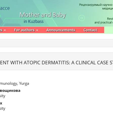
es
For authors
Announcements
Contact
ENT WITH ATOPIC DERMATITIS: A CLINICAL CASE 
Immunology, Yurga
евощикова
ity
х
ity