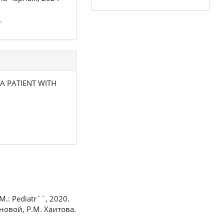
.
 A PATIENT WITH
M.: Pediatr``, 2020.
новой, Р.М. Хаитова.