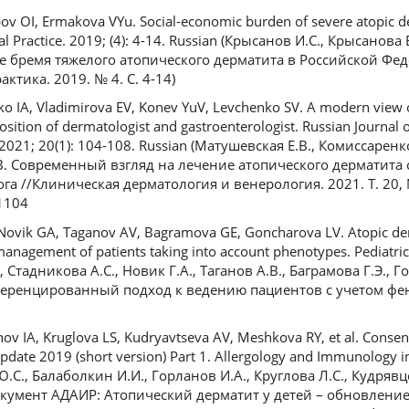
ov OI, Ermakova VYu. Social-economic burden of severe atopic de
al Practice. 2019; (4): 4-14. Russian (Крысанов И.С., Крысанова 
 бремя тяжелого атопического дерматита в Российской Фед
ктика. 2019. № 4. С. 4-14)
 IA, Vladimirova EV, Konev YuV, Levchenko SV. A modern view o
sition of dermatologist and gastroenterologist. Russian Journal of
2021; 20(1): 104-108. Russian (Матушевская Е.В., Комиссарен
С.В. Современный взгляд на лечение атопического дерматита
а //Клиническая дерматология и венерология. 2021. Т. 20, № 
1104
Novik GA, Taganov AV, Bagramova GE, Goncharova LV. Atopic der
management of patients taking into account phenotypes. Pediatrici
, Стадникова А.С., Новик Г.А., Таганов А.В., Баграмова Г.Э., 
еренцированный подход к ведению пациентов с учетом фе
anov IA, Kruglova LS, Kudryavtseva AV, Meshkova RY, et al. Cons
update 2019 (short version) Part 1. Allergology and Immunology in
 Ю.С., Балаболкин И.И., Горланов И.А., Круглова Л.С., Кудряв
документ АДАИР: Атопический дерматит у детей – обновление