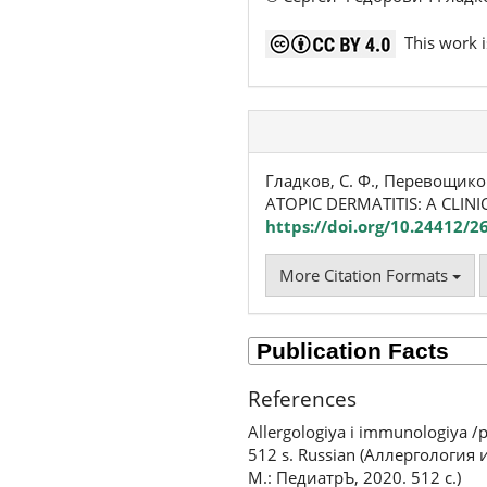
This work i
Гладков, С. Ф., Перевощико
ATOPIC DERMATITIS: A CLINI
https://doi.org/10.24412/2
More Citation Formats
References
Allergologiya i immunologiya /p
512 s. Russian (Аллергология
М.: ПедиатрЪ, 2020. 512 с.)