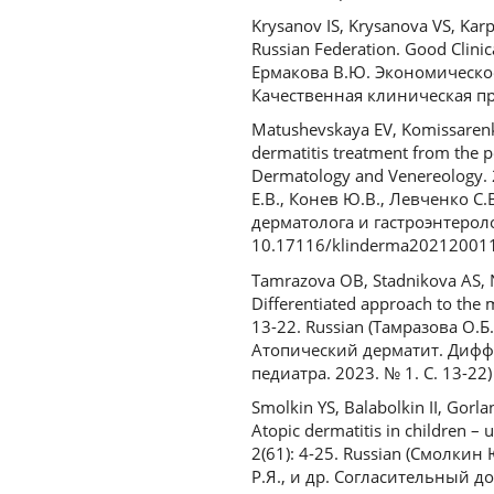
Krysanov IS, Krysanova VS, Karp
Russian Federation. Good Clinic
Ермакова В.Ю. Экономическое
Качественная клиническая пра
Matushevskaya EV, Komissarenko
dermatitis treatment from the po
Dermatology and Venereology. 
Е.В., Конев Ю.В., Левченко 
дерматолога и гастроэнтеролог
10.17116/klinderma20212001
Tamrazova OB, Stadnikova AS, 
Differentiated approach to the 
13-22. Russian (Тамразова О.Б.
Атопический дерматит. Дифф
педиатра. 2023. № 1. С. 13-22)
Smolkin YS, Balabolkin II, Gorl
Atopic dermatitis in children – 
2(61): 4-25. Russian (Смолкин
Р.Я., и др. Согласительный 