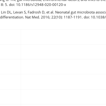
: 18: 5. doi: 10.1186/s12948-020-00120-x
, Lin DL, Levan S, Fadrosh D, et al. Neonatal gut microbiota assoc
l differentiation. Nat Med. 2016; 22(10): 1187-1191. doi: 10.103