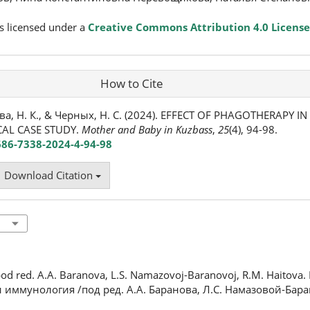
s licensed under a
Creative Commons Attribution 4.0 License
How to Cite
ва, Н. К., & Черных, Н. С. (2024). EFFECT OF PHAGOTHERAPY IN
CAL CASE STUDY.
Mother and Baby in Kuzbass
,
25
(4), 94-98.
686-7338-2024-4-94-98
Download Citation
od red. A.A. Baranova, L.S. Namazovoj-Baranovoj, R.M. Haitova. 
 и иммунология /под ред. А.А. Баранова, Л.С. Намазовой-Бара