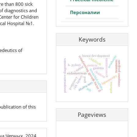
re than 800 sick
of diagnostics and
Персоналии
Center for Children
ical Hospital №1.
Keywords
edeutics of
breast development
newborns
transforming growth factor β
childbirth
gynecomastia
preoperative diagnostics
treatment
computer program
h. pylory
anemia
control
gastritis
bronchial asthma
children
endometriosis
laparoscopy
risk factors
pregnancy
gerd
adolescents
asthenia
left
ublication of this
Pageviews
на Черных, 2024