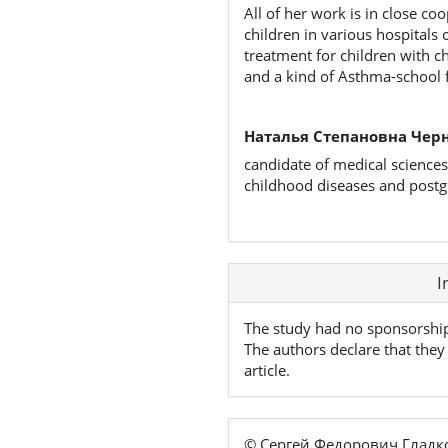
All of her work is in close co
children in various hospitals
treatment for children with c
and a kind of Asthma-school fo
Наталья Степановна Чер
candidate of medical sciences
childhood diseases and postg
Article
I
Details
The study had no sponsorshi
The authors declare that they 
article.
© Сергей Федорович Гладк