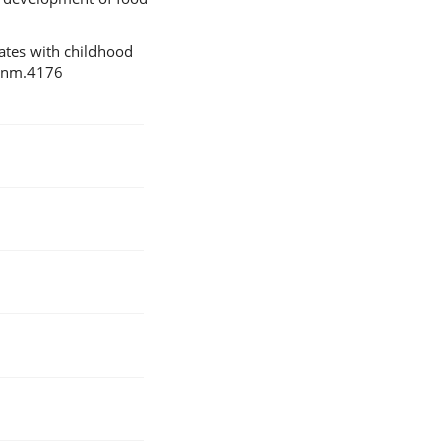
iates with childhood
8/nm.4176