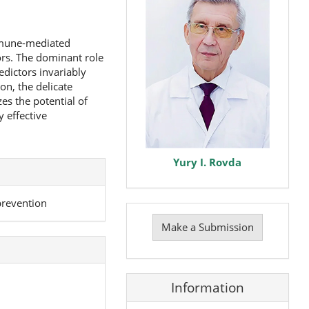
immune-mediated
rs. The dominant role
edictors invariably
on, the delicate
s the potential of
y effective
Yury I. Rovda
prevention
Make
a
Make a Submission
Submission
Information