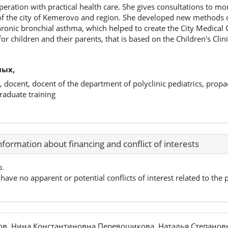
operation with practical health care. She gives consultations to mo
 of the city of Kemerovo and region. She developed new methods 
hronic bronchial asthma, which helped to create the City Medical 
r children and their parents, that is based on the Children's Clin
ных,
, docent, docent of the department of polyclinic pediatrics, propa
raduate training
nformation about financing and conflict of interests
p.
have no apparent or potential conflicts of interest related to the p
ов, Нина Константиновна Перевощикова, Наталья Степанов