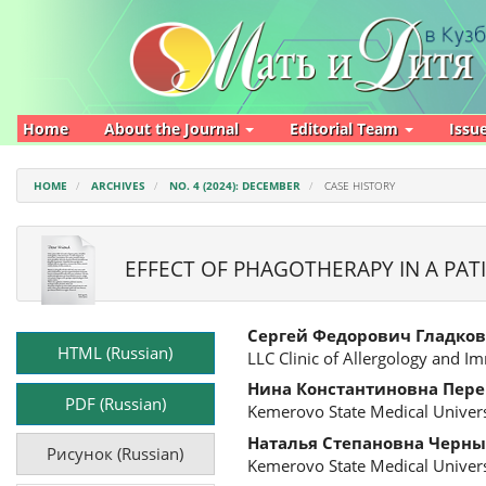
Main
Navigation
Main
Content
Sidebar
Home
About the Journal
Editorial Team
Issu
HOME
ARCHIVES
NO. 4 (2024): DECEMBER
CASE HISTORY
EFFECT OF PHAGOTHERAPY IN A PATI
Article
Main
Сергей Федорович Гладков
Sidebar
Article
HTML (Russian)
LLC Clinic of Allergology and 
Content
Нина Константиновна Пер
PDF (Russian)
Kemerovo State Medical Univers
Наталья Степановна Черны
Рисунок (Russian)
Kemerovo State Medical Univers