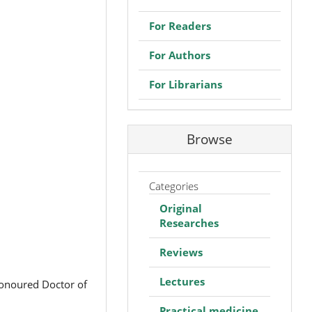
For Readers
For Authors
For Librarians
Browse
Categories
Original
Researches
Reviews
Lectures
Honoured Doctor of
Practical medicine