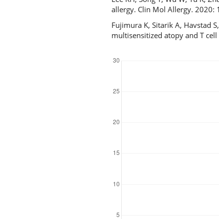
allergy. Clin Mol Allergy. 2020
Fujimura K, Sitarik A, Havstad S
multisensitized atopy and T cel
Downloads