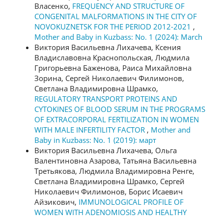
Власенко,
FREQUENCY AND STRUCTURE OF
CONGENITAL MALFORMATIONS IN THE CITY OF
NOVOKUZNETSK FOR THE PERIOD 2012-2021
,
Mother and Baby in Kuzbass: No. 1 (2024): March
Виктория Васильевна Лихачева, Ксения
Владиславовна Краснопольская, Людмила
Григорьевна Баженова, Раиса Михайловна
Зорина, Сергей Николаевич Филимонов,
Светлана Владимировна Шрамко,
REGULATORY TRANSPORT PROTEINS AND
CYTOKINES OF BLOOD SERUM IN THE PROGRAMS
OF EXTRACORPORAL FERTILIZATION IN WOMEN
WITH MALE INFERTILITY FACTOR
,
Mother and
Baby in Kuzbass: No. 1 (2019): март
Виктория Васильевна Лихачева, Ольга
Валентиновна Азарова, Татьяна Васильевна
Третьякова, Людмила Владимировна Ренге,
Светлана Владимировна Шрамко, Сергей
Николаевич Филимонов, Борис Исаевич
Айзикович,
IMMUNOLOGICAL PROFILE OF
WOMEN WITH ADENOMIOSIS AND HEALTHY