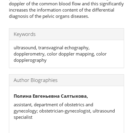
doppler of the common blood flow and this significantly
increases the information content of the differential
diagnosis of the pelvic organs diseases.
Keywords
ultrasound, transvaginal echography,
dopplerometry, color doppler mapping, color
dopplerography
Author Biographies
Полина Евгеньевна Салтыкова,
assistant, department of obstetrics and
gynecology; obstetrician-gynecologist, ultrasound
specialist