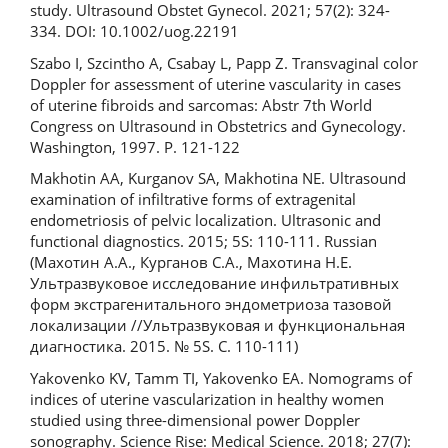
study. Ultrasound Obstet Gynecol. 2021; 57(2): 324-
334. DOI: 10.1002/uog.22191
Szabo I, Szcintho A, Csabay L, Papp Z. Transvaginal color
Doppler for assessment of uterine vascularity in cases
of uterine fibroids and sarcomas: Abstr 7th World
Congress on Ultrasound in Obstetrics and Gynecology.
Washington, 1997. Р. 121-122
Makhotin AA, Kurganov SA, Makhotina NE. Ultrasound
examination of infiltrative forms of extragenital
endometriosis of pelvic localization. Ultrasonic and
functional diagnostics. 2015; 5S: 110-111. Russian
(Махотин А.А., Курганов С.А., Махотина Н.Е.
Ультразвуковое исследование инфильтративных
форм экстрагенитального эндометриоза тазовой
локализации //Ультразвуковая и функциональная
диагностика. 2015. № 5S. С. 110-111)
Yakovenko KV, Tamm TI, Yakovenko EA. Nomograms of
indices of uterine vascularization in healthy women
studied using three-dimensional power Doppler
sonography. Science Rise: Medical Science. 2018; 27(7):