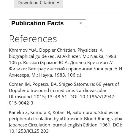
Download Citation
References
Khramov YuA. Doppler Christian. Physicists: A
biographical guide /ed. AI Akhiezer. M.: Nauka, 1983.
106 p. Russian (Храмов Ю.А. Доплер Кристиан //
Физики: Биографический справочник /под ред. А.И.
Ахиезера. М.: Наука, 1983. 106 с.)
Coman IM, Popescu BA. Shigeo Satomura: 60 years of
Doppler ultrasound in medicine. Cardiovascular
Ultrasound. 2015; 13: 48-51. DOI: 10.1186/s12947-
015-0042-3
Kaneko Z, Komuta K, Kotani H, Satomura S. Studies on
peripheral circulation by «Ultrasonic Blood-Rheograph».
Japanese Circulation Journal-english Edition. 1961. DOI:
10.1253/JCJ.25.203