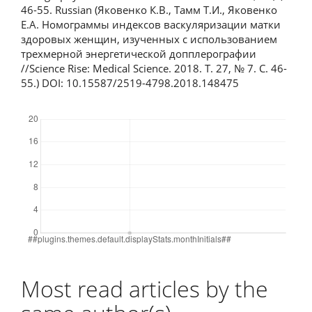
46-55. Russian (Яковенко К.В., Тамм Т.И., Яковенко
Е.А. Номограммы индексов васкуляризации матки
здоровых женщин, изученных с использованием
трехмерной энергетической допплерографии
//Science Rise: Medical Science. 2018. T. 27, № 7. С. 46-
55.) DOI: 10.15587/2519-4798.2018.148475
Downloads
Most read articles by the