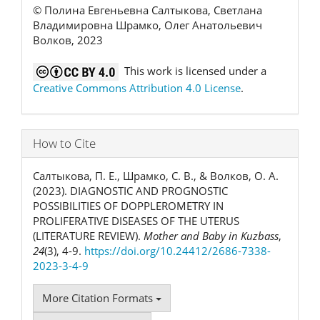
© Полина Евгеньевна Салтыкова, Светлана
Владимировна Шрамко, Олег Анатольевич
Волков, 2023
This work is licensed under a
Creative Commons Attribution 4.0 License
.
How to Cite
Салтыкова, П. Е., Шрамко, С. В., & Волков, О. А.
(2023). DIAGNOSTIC AND PROGNOSTIC
POSSIBILITIES OF DOPPLEROMETRY IN
PROLIFERATIVE DISEASES OF THE UTERUS
(LITERATURE REVIEW).
Mother and Baby in Kuzbass
,
24
(3), 4-9.
https://doi.org/10.24412/2686-7338-
2023-3-4-9
More Citation Formats