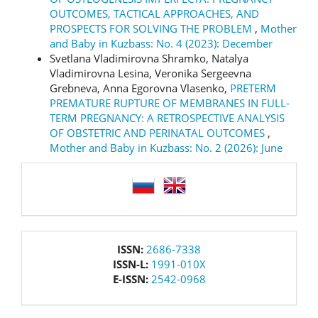
OUTCOMES, TACTICAL APPROACHES, AND
PROSPECTS FOR SOLVING THE PROBLEM
,
Mother
and Baby in Kuzbass: No. 4 (2023): December
Svetlana Vladimirovna Shramko, Natalya
Vladimirovna Lesina, Veronika Sergeevna
Grebneva, Anna Egorovna Vlasenko,
PRETERM
PREMATURE RUPTURE OF MEMBRANES IN FULL-
TERM PREGNANCY: A RETROSPECTIVE ANALYSIS
OF OBSTETRIC AND PERINATAL OUTCOMES
,
Mother and Baby in Kuzbass: No. 2 (2026): June
language
issn
ISSN:
2686-7338
ISSN-L:
1991-010X
E-ISSN:
2542-0968