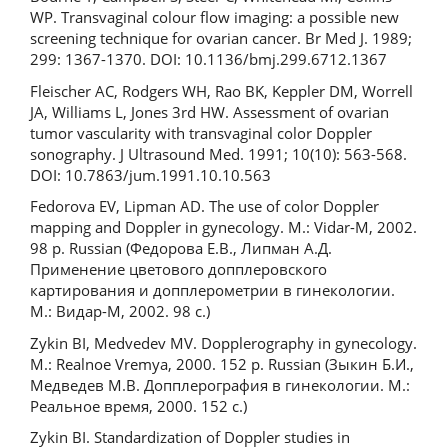
WP. Transvaginal colour flow imaging: a possible new
screening technique for ovarian cancer. Br Med J. 1989;
299: 1367-1370. DOI: 10.1136/bmj.299.6712.1367
Fleischer AC, Rodgers WH, Rao BK, Keppler DM, Worrell
JA, Williams L, Jones 3rd HW. Assessment of ovarian
tumor vascularity with transvaginal color Doppler
sonography. J Ultrasound Med. 1991; 10(10): 563-568.
DOI: 10.7863/jum.1991.10.10.563
Fedorova EV, Lipman AD. The use of color Doppler
mapping and Doppler in gynecology. M.: Vidar-M, 2002.
98 p. Russian (Федорова Е.В., Липман А.Д.
Применение цветового допплеровского
картирования и допплерометрии в гинекологии.
М.: Видар-М, 2002. 98 с.)
Zykin BI, Medvedev MV. Dopplerography in gynecology.
M.: Realnoe Vremya, 2000. 152 p. Russian (Зыкин Б.И.,
Медведев М.В. Допплерография в гинекологии. М.:
Реальное время, 2000. 152 с.)
Zykin BI. Standardization of Doppler studies in