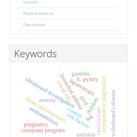
Lectures
Practical medicine
Персоналии
Keywords
gastritis
bronchial asthma
h. pylory
ultrasound investigation
preoperative diagnostics
laparoscopy
covid-19
wiilerbrand's disease
gerd
breast development
children
anemia
control
endometriosis
emicizubam
risk factors
left
pregnancy
computer program
asthenia