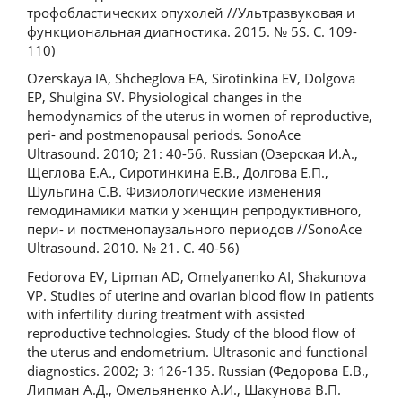
трофобластических опухолей //Ультразвуковая и
функциональная диагностика. 2015. № 5S. С. 109-
110)
Ozerskaya IA, Shcheglova EA, Sirotinkina EV, Dolgova
EP, Shulgina SV. Physiological changes in the
hemodynamics of the uterus in women of reproductive,
peri- and postmenopausal periods. SonoAce
Ultrasound. 2010; 21: 40-56. Russian (Озерская И.А.,
Щеглова Е.А., Сиротинкина Е.В., Долгова Е.П.,
Шульгина С.В. Физиологические изменения
гемодинамики матки у женщин репродуктивного,
пери- и постменопаузального периодов //SonoАce
Ultrasound. 2010. № 21. С. 40-56)
Fedorova EV, Lipman AD, Omelyanenko AI, Shakunova
VP. Studies of uterine and ovarian blood flow in patients
with infertility during treatment with assisted
reproductive technologies. Study of the blood flow of
the uterus and endometrium. Ultrasonic and functional
diagnostics. 2002; 3: 126-135. Russian (Федорова Е.В.,
Липман А.Д., Омельяненко А.И., Шакунова В.П.