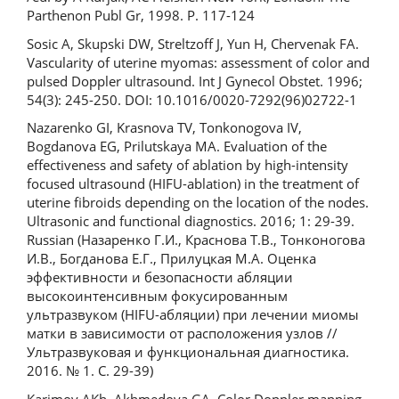
Parthenon Publ Gr, 1998. P. 117-124
Sosic А, Skupski DW, Streltzoff J, Yun H, Chervenak FA.
Vascularity of uterine myomas: assessment of color and
pulsed Doppler ultrasound. Int J Gynecol Obstet. 1996;
54(3): 245-250. DOI: 10.1016/0020-7292(96)02722-1
Nazarenko GI, Krasnova TV, Tonkonogova IV,
Bogdanova EG, Prilutskaya MA. Evaluation of the
effectiveness and safety of ablation by high-intensity
focused ultrasound (HIFU-ablation) in the treatment of
uterine fibroids depending on the location of the nodes.
Ultrasonic and functional diagnostics. 2016; 1: 29-39.
Russian (Назаренко Г.И., Краснова Т.В., Тонконогова
И.В., Богданова Е.Г., Прилуцкая М.А. Оценка
эффективности и безопасности абляции
высокоинтенсивным фокусированным
ультразвуком (HIFU-абляции) при лечении миомы
матки в зависимости от расположения узлов //
Ультразвуковая и функциональная диагностика.
2016. № 1. С. 29-39)
Karimov AKh, Akhmedova GA. Color Doppler mapping