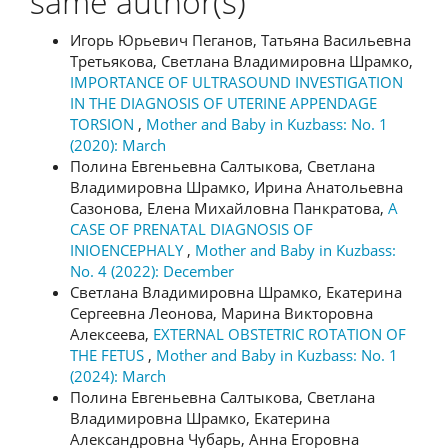
same author(s)
Игорь Юрьевич Пеганов, Татьяна Васильевна
Третьякова, Светлана Владимировна Шрамко,
IMPORTANCE OF ULTRASOUND INVESTIGATION
IN THE DIAGNOSIS OF UTERINE APPENDAGE
TORSION
,
Mother and Baby in Kuzbass: No. 1
(2020): March
Полина Евгеньевна Салтыкова, Светлана
Владимировна Шрамко, Ирина Анатольевна
Сазонова, Елена Михайловна Панкратова,
A
CASE OF PRENATAL DIAGNOSIS OF
INIOENCEPHALY
,
Mother and Baby in Kuzbass:
No. 4 (2022): December
Светлана Владимировна Шрамко, Екатерина
Сергеевна Леонова, Марина Викторовна
Алексеева,
EXTERNAL OBSTETRIC ROTATION OF
THE FETUS
,
Mother and Baby in Kuzbass: No. 1
(2024): March
Полина Евгеньевна Салтыкова, Светлана
Владимировна Шрамко, Екатерина
Александровна Чубарь, Анна Егоровна