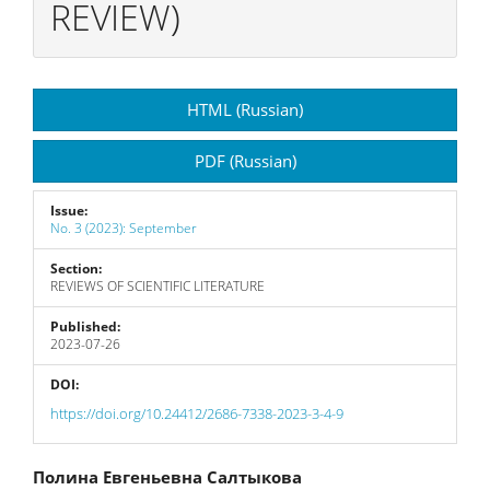
REVIEW)
Article
HTML (Russian)
Sidebar
PDF (Russian)
Issue:
No. 3 (2023): September
Section:
REVIEWS OF SCIENTIFIC LITERATURE
Published:
2023-07-26
DOI:
https://doi.org/10.24412/2686-7338-2023-3-4-9
Main
Полина Евгеньевна Салтыкова