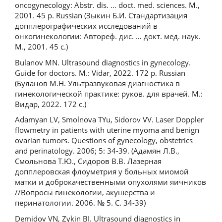
oncogynecology: Abstr. dis. … doct. med. sciences. M.,
2001. 45 p. Russian (Зыкин Б.И. Стандартизация
допплерографических исследований в
онкогинекологии: Автореф. дис. … докт. мед. наук.
М., 2001. 45 с.)
Bulanov MN. Ultrasound diagnostics in gynecology.
Guide for doctors. M.: Vidar, 2022. 172 р. Russian
(Буланов М.Н. Ультразвуковая диагностика в
гинекологической практике: руков. для врачей. М.:
Видар, 2022. 172 с.)
Adamyan LV, Smolnova TYu, Sidorov VV. Laser Doppler
flowmetry in patients with uterine myoma and benign
ovarian tumors. Questions of gynecology, obstetrics
and perinatology. 2006; 5: 34-39. (Адамян Л.В.,
Смольнова Т.Ю., Сидоров В.В. Лазерная
допплеровская флоуметрия у больных миомой
матки и доброкачественными опухолями яичников
//Вопросы гинекологии, акушерства и
перинатологии. 2006. № 5. С. 34-39)
Demidov VN, Zykin BI. Ultrasound diagnostics in