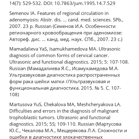
14(7): 529-532. DOI: 10.7863/jum.1995.14.7.529
Semenov IA. Features of regional circulation in
adenomyosis: Abstr. dis. … cand. med. sciences. SPb.,
2007. 23 p. Russian (Семенов И.А. Особенности
регионарного кровообращения при аденомиозе:
Автореф. дис. … канд. мед. наук. СПб., 2007. 23 с.)
Mamadalieva YaS, Isamukhamedova MA. Ultrasonic
diagnosis of common forms of cervical cancer.
Ultrasonic and functional diagnostics. 2015; 5: 107-108.
Russian (Мамадалиева Я.С., Исамухамедова М.А.
Ультразвуковая диагностика распространенных
форм рака шейки матки //Ультразвуковая и
функциональная диагностика. 2015. № 5. С. 107-
108)
Martusova YuS, Chekalova MA, Meshcheryakova LA.
Difficulties and errors in the diagnosis of malignant
trophoblastic tumors. Ultrasonic and functional
diagnostics. 2015; 5S; 109-110. Russian (Мартусова
Ю.С., Чекалова М.А., Мещерякова Л.А. Сложности и
ошибки в диагностике злокачественных