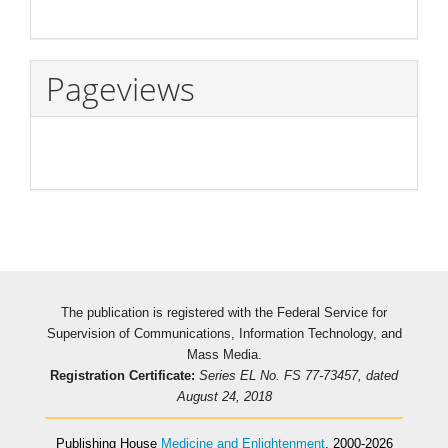
Pageviews
The publication is registered with the Federal Service for
Supervision of Communications, Information Technology, and
Mass Media.
Registration Certificate:
Series EL No. FS 77-73457, dated
August 24, 2018
Publishing House
Medicine and Enlightenment
, 2000-2026