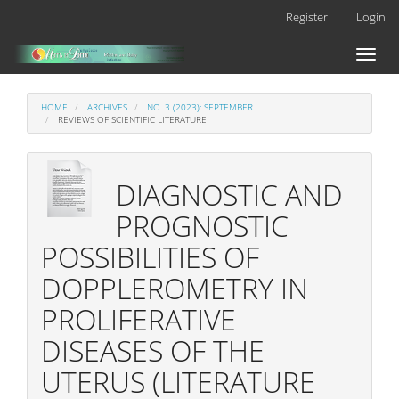
Main
Register
Login
Navigation
Main
Toggl
Content
naviga
Sidebar
HOME
ARCHIVES
NO. 3 (2023): SEPTEMBER
REVIEWS OF SCIENTIFIC LITERATURE
DIAGNOSTIC AND
PROGNOSTIC
POSSIBILITIES OF
DOPPLEROMETRY IN
PROLIFERATIVE
DISEASES OF THE
UTERUS (LITERATURE