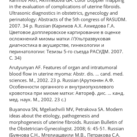
in the evaluation of complications of uterine fibroids.
Ultrasonic diagnostics in obstetrics, gynecology and
perinatology: Abstracts of the 5th congress of RASUDM.
2007. 34 p. Russian (Каримов А.Х. Ахмедова Г.А.
Цветовое допплеровское картирование в оценке
осложнений миомы матки //Ультразвуковая
диагностика в акушерстве, гинекологии и
перинатологии: Тезизы 5-го съезда РАСУДМ. 2007.
С. 34)
Arutyunyan AF. Features of organ and intratumoral
blood flow in uterine myoma: Abstr. dis. … cand. med.
sciences. M., 2002. 23 p. Russian (Арутюнян А.Ф.
Особенности органного и внутриопухолевого
кровотока при миоме матки: Автореф. дис. … канд.
мед. наук. М., 2002. 23 с.)
Buyanova SN, Mgeliashvili MV, Petrakova SA. Modern
ideas about the etiology, pathogenesis and
morphogenesis of uterine fibroids. Russian Bulletin of
the Obstetrician-Gynecologist. 2008; 6: 45-51. Russian
(Буянова С.Н., Мгелиашвили М.В., Петракова С.А.