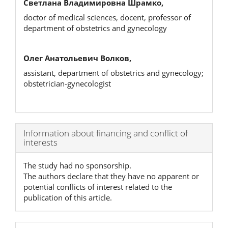
Светлана Владимировна Шрамко,
doctor of medical sciences, docent, professor of
department of obstetrics and gynecology
Олег Анатольевич Волков,
assistant, department of obstetrics and gynecology;
obstetrician-gynecologist
Article
Information about financing and conflict of
interests
Details
The study had no sponsorship.
The authors declare that they have no apparent or
potential conflicts of interest related to the
publication of this article.