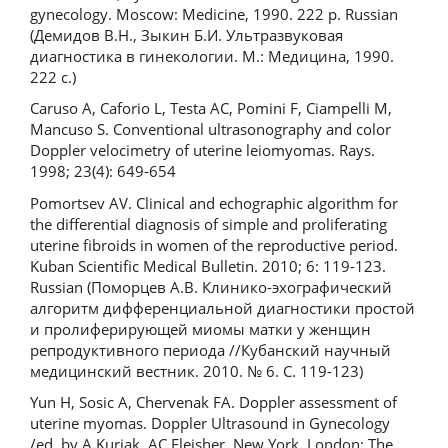
gynecology. Moscow: Medicine, 1990. 222 p. Russian
(Демидов В.Н., Зыкин Б.И. Ультразвуковая
диагностика в гинекологии. М.: Медицина, 1990.
222 с.)
Caruso A, Caforio L, Testa AC, Pomini F, Ciampelli M,
Mancuso S. Conventional ultrasonography and color
Doppler velocimetry of uterine leiomyomas. Rays.
1998; 23(4): 649-654
Pomortsev AV. Clinical and echographic algorithm for
the differential diagnosis of simple and proliferating
uterine fibroids in women of the reproductive period.
Kuban Scientific Medical Bulletin. 2010; 6: 119-123.
Russian (Поморцев А.В. Клинико-эхографический
алгоритм дифференциальной диагностики простой
и пролиферирующей миомы матки у женщин
репродуктивного периода //Кубанский научный
медицинский вестник. 2010. № 6. С. 119-123)
Yun H, Sosic A, Chervenak FA. Doppler assessment of
uterine myomas. Doppler Ultrasound in Gynecology
/ed. by A Kurjak, AC Fleisher. New York, London: The