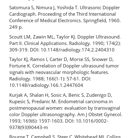
Satomura S, Nimura J, Yoshida T. Ultrasonic Doppler
Cardiograph. Proceeding of the Third International
Conference of Medical Electronics. Springfield, 1960.
249 p.
Scoutt LM, Zawin ML, Taylor KJ. Doppler Ultrasound.
Part II. Clinical Applications. Radiology. 1990; 174(2):
309-319. DOI: 10.1148/radiology.174.2.2404310
Taylor КJ, Ramos I, Carter D, Morse SS, Snower D,
Fortune K. Correlation of Doppler ultrasound tumor
signals with neovascular morphologic features.
Radiology. 1988; 166(1-1): 57-61. DOI:
10.1148/radiology.166.1.2447604
Kurjak A, Shalan H, Sosic A, Benic S, Zudenigo D,
Kupesic S, Predanic M. Endometrial carcinoma in
postmenopausal women: evaluation by transvaginal
color Doppler ultrasonography. Am J Obstet Gynecol.
1993; 169(6): 1597-1603. DOI: 10.1016/0002-
9378(93)90443-m
Bourne T, Campbell S, Steer C, Whitehead MI, Collins