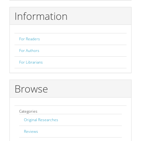
Submission
Information
For Readers
For Authors
For Librarians
Browse
Categories
Original Researches
Reviews