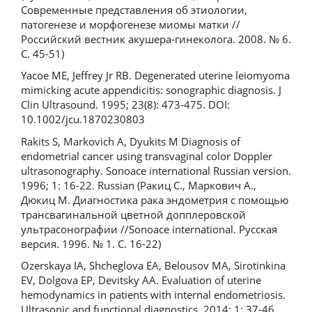
Современные представления об этиологии,
патогенезе и морфогенезе миомы матки //
Российский вестник акушера-гинеколога. 2008. № 6.
С. 45-51)
Yacoe ME, Jeffrey Jr RB. Degenerated uterine leiomyoma
mimicking acute appendicitis: sonographic diagnosis. J
Clin Ultrasound. 1995; 23(8): 473-475. DOI:
10.1002/jcu.1870230803
Rakits S, Markovich A, Dyukits M Diagnosis of
endometrial cancer using transvaginal color Doppler
ultrasonography. Sonoace international Russian version.
1996; 1: 16-22. Russian (Ракиц С., Маркович А.,
Дюкиц М. Диагностика рака эндометрия с помощью
трансвагинальной цветной допплеровской
ультрасонографии //Sonoace international. Русская
версия. 1996. № 1. С. 16-22)
Ozerskaya IA, Shcheglova EA, Belousov MA, Sirotinkina
EV, Dolgova EP, Devitsky AA. Evaluation of uterine
hemodynamics in patients with internal endometriosis.
Ultrasonic and functional diagnostics. 2014; 1: 37-46.