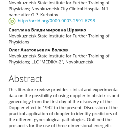
Novokuznetsk State Institute for Further Training of
Article
Physicians; Novokuznetsk City Clinical Hospital N 1
name after G.P. Kurbatov
Content
http://orcid.org/0000-0003-2591-6798
Светлана Владимировна Шрамко
Novokuznetsk State Institute for Further Training of
Physicians
Олег Анатольевич Волков
Novokuznetsk State Institute for Further Training of
Physicians; LLC "MEDIKA-2", Novokuznetsk
Abstract
This literature review provides clinical and experimental
data on the possibility of using doppler in obstetrics and
gynecology from the first day of the discovery of the
Doppler effect in 1942 to the present. Discussion of the
practical application of doppler to identify predictors of
the different gynecological pathologies. Outlined the
prospects for the use of three-dimensional energetic