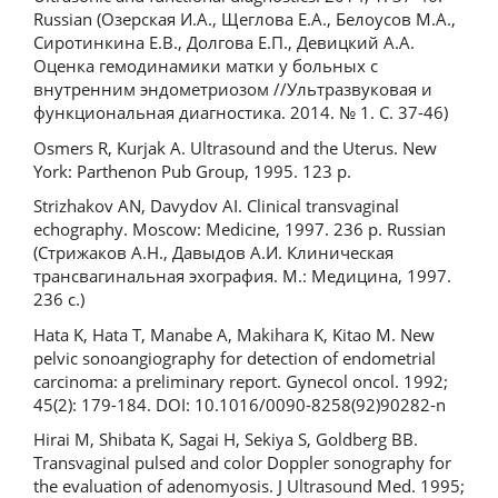
Russian (Озерская И.А., Щеглова Е.А., Белоусов М.А.,
Сиротинкина Е.В., Долгова Е.П., Девицкий А.А.
Оценка гемодинамики матки у больных с
внутренним эндометриозом //Ультразвуковая и
функциональная диагностика. 2014. № 1. С. 37-46)
Osmers R, Kurjak A. Ultrasound and the Uterus. New
York: Parthenon Pub Group, 1995. 123 p.
Strizhakov AN, Davydov AI. Clinical transvaginal
echography. Moscow: Medicine, 1997. 236 p. Russian
(Стрижаков А.Н., Давыдов А.И. Клиническая
трансвагинальная эхография. М.: Медицина, 1997.
236 с.)
Hata K, Hata T, Manabe A, Makihara K, Kitao M. New
pelvic sonoangiography for detection of endometrial
carcinoma: a preliminary report. Gynecol oncol. 1992;
45(2): 179-184. DOI: 10.1016/0090-8258(92)90282-n
Hirai M, Shibata K, Sagai H, Sekiya S, Goldberg BB.
Transvaginal pulsed and color Doppler sonography for
the evaluation of adenomyosis. J Ultrasound Med. 1995;