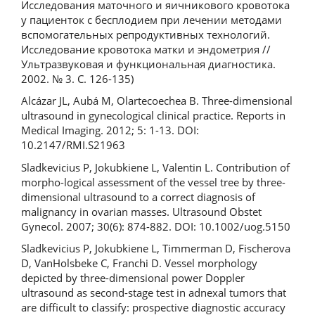
Исследования маточного и яичникового кровотока
у пациенток с бесплодием при лечении методами
вспомогательных репродуктивных технологий.
Исследование кровотока матки и эндометрия //
Ультразвуковая и функциональная диагностика.
2002. № 3. С. 126-135)
Alcázar JL, Aubá M, Olartecoechea B. Three-dimensional
ultrasound in gynecological clinical practice. Reports in
Medical Imaging. 2012; 5: 1-13. DOI:
10.2147/RMI.S21963
Sladkevicius P, Jokubkiene L, Valentin L. Contribution of
morpho-logical assessment of the vessel tree by three-
dimensional ultrasound to a correct diagnosis of
malignancy in ovarian masses. Ultrasound Obstet
Gynecol. 2007; 30(6): 874-882. DOI: 10.1002/uog.5150
Sladkevicius P, Jokubkiene L, Timmerman D, Fischerova
D, VanHolsbeke C, Franchi D. Vessel morphology
depicted by three-dimensional power Doppler
ultrasound as second-stage test in adnexal tumors that
are difficult to classify: prospective diagnostic accuracy