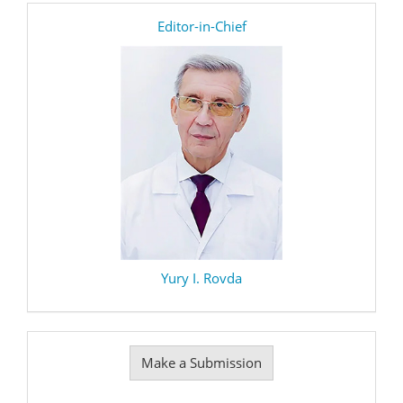
editor
Editor-in-Chief
Yury I. Rovda
Make
Make a Submission
a