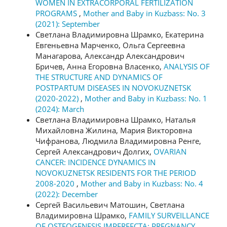
WOMEN IN EXTRACORPORAL FERTILIZATION
PROGRAMS
,
Mother and Baby in Kuzbass: No. 3
(2021): September
Светлана Владимировна Шрамко, Екатерина
Евгеньевна Марченко, Ольга Сергеевна
Манагарова, Александр Александрович
Бричев, Анна Егоровна Власенко,
ANALYSIS OF
THE STRUCTURE AND DYNAMICS OF
POSTPARTUM DISEASES IN NOVOKUZNETSK
(2020-2022)
,
Mother and Baby in Kuzbass: No. 1
(2024): March
Светлана Владимировна Шрамко, Наталья
Михайловна Жилина, Мария Викторовна
Чифранова, Людмила Владимировна Ренге,
Сергей Александрович Долгих,
OVARIAN
CANCER: INCIDENCE DYNAMICS IN
NOVOKUZNETSK RESIDENTS FOR THE PERIOD
2008-2020
,
Mother and Baby in Kuzbass: No. 4
(2022): December
Сергей Васильевич Матошин, Светлана
Владимировна Шрамко,
FAMILY SURVEILLANCE
OF OSTEOGENESIS IMPERFECTA: PREGNANCY