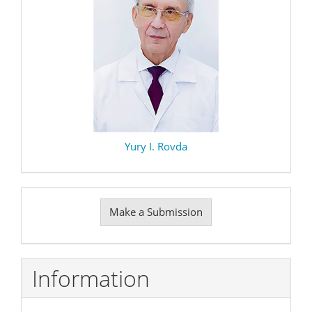
Yury I. Rovda
Make
Make a Submission
a
Submission
Information