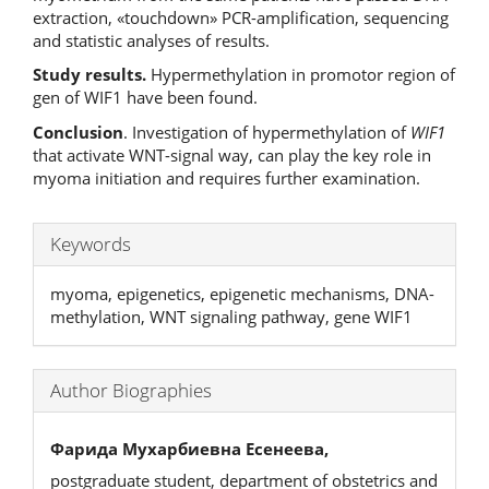
extraction, «touchdown» PCR-amplification, sequencing
and statistic analyses of results.
Study results.
Hypermethylation in promotor region of
gen of WIF1 have been found.
Conclusion
. Investigation of hypermethylation of
WIF1
that activate WNT-signal way, can play the key role in
myoma initiation and requires further examination.
Keywords
myoma, epigenetics, epigenetic mechanisms, DNA-
methylation, WNT signaling pathway, gene WIF1
Author Biographies
Фарида Мухарбиевна Есенеева,
postgraduate student, department of obstetrics and