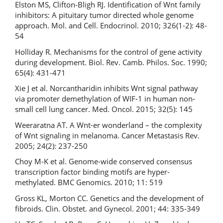
Elston MS, Clifton-Bligh RJ. Identification of Wnt family
inhibitors: A pituitary tumor directed whole genome
approach. Mol. and Cell. Endocrinol. 2010; 326(1-2): 48-
54
Holliday R. Mechanisms for the control of gene activity
during development. Biol. Rev. Camb. Philos. Soc. 1990;
65(4): 431-471
Xie J et al. Norcantharidin inhibits Wnt signal pathway
via promoter demethylation of WIF-1 in human non-
small cell lung cancer. Med. Oncol. 2015; 32(5): 145
Weeraratna AT. A Wnt-er wonderland – the complexity
of Wnt signaling in melanoma. Cancer Metastasis Rev.
2005; 24(2): 237-250
Choy M-K et al. Genome-wide conserved consensus
transcription factor binding motifs are hyper-
methylated. BMC Genomics. 2010; 11: 519
Gross KL, Morton CC. Genetics and the development of
fibroids. Clin. Obstet. and Gynecol. 2001; 44: 335-349