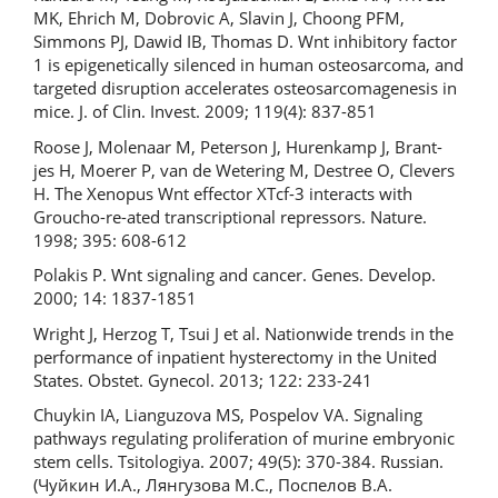
MK, Ehrich M, Dobrovic A, Slavin J, Choong PFM,
Simmons PJ, Dawid IB, Thomas D. Wnt inhibitory factor
1 is epigenetically silenced in human osteosarcoma, and
targeted disruption accelerates osteosarcomagenesis in
mice. J. of Clin. Invest. 2009; 119(4): 837-851
Roose J, Molenaar M, Peterson J, Hurenkamp J, Brant-
jes H, Moerer P, van de Wetering M, Destree O, Clevers
H. The Xenopus Wnt effector XTcf-3 interacts with
Groucho-re-ated transcriptional repressors. Nature.
1998; 395: 608-612
Polakis P. Wnt signaling and cancer. Genes. Develop.
2000; 14: 1837-1851
Wright J, Herzog T, Tsui J et al. Nationwide trends in the
performance of inpatient hysterectomy in the United
States. Obstet. Gynecol. 2013; 122: 233-241
Chuykin IA, Lianguzova MS, Pospelov VA. Signaling
pathways regulating proliferation of murine embryonic
stem cells. Tsitologiya. 2007; 49(5): 370-384. Russian.
(Чуйкин И.А., Лянгузова М.С., Поспелов В.А.