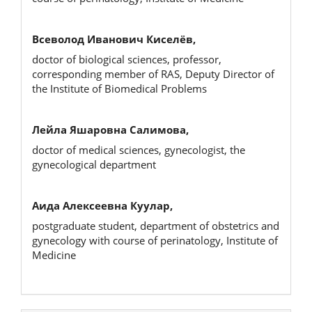
Всеволод Иванович Киселёв,
doctor of biological sciences, professor,
corresponding member of RAS, Deputy Director of
the Institute of Biomedical Problems
Лейла Яшаровна Салимова,
doctor of medical sciences, gynecologist, the
gynecological department
Аида Алексеевна Куулар,
postgraduate student, department of obstetrics and
gynecology with course of perinatology, Institute of
Medicine