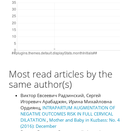
Most read articles by the
same author(s)
Виктор Евсеевич Радзинский, Сергей
Игоревич Арабаджян, Ирина Михайловна
Ордиянц,
INTRAPARTUM AUGMENTATION OF
NEGATIVE OUTCOMES RISK IN FULL CERVICAL
DILATATION
,
Mother and Baby in Kuzbass: No. 4
(2016): December