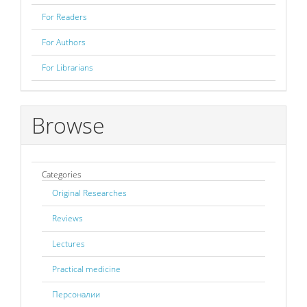
For Readers
For Authors
For Librarians
Browse
Categories
Original Researches
Reviews
Lectures
Practical medicine
Персоналии