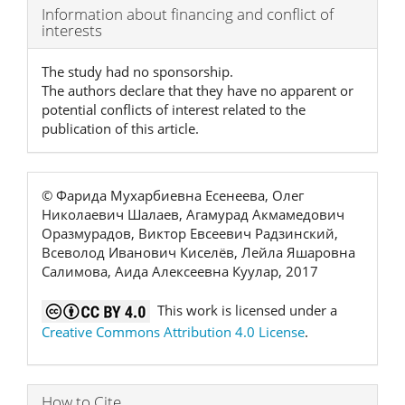
Article
Information about financing and conflict of
interests
Details
The study had no sponsorship.
The authors declare that they have no apparent or
potential conflicts of interest related to the
publication of this article.
© Фарида Мухарбиевна Есенеева, Олег
Николаевич Шалаев, Агамурад Акмамедович
Оразмурадов, Виктор Евсеевич Радзинский,
Всеволод Иванович Киселёв, Лейла Яшаровна
Салимова, Аида Алексеевна Куулар, 2017
This work is licensed under a
Creative Commons Attribution 4.0 License
.
How to Cite