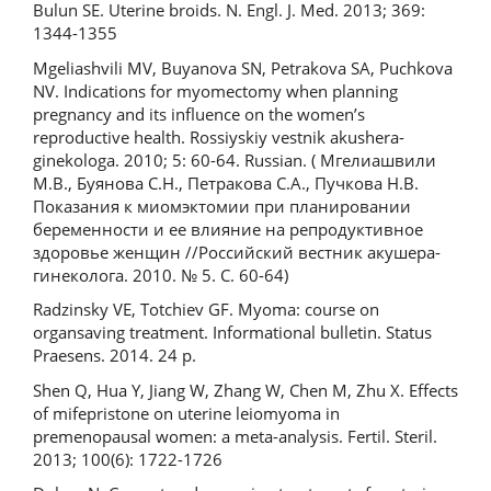
Bulun SE. Uterine broids. N. Engl. J. Med. 2013; 369:
1344-1355
Mgeliashvili MV, Buyanova SN, Petrakova SA, Puchkova
NV. Indications for myomectomy when planning
pregnancy and its influence on the women’s
reproductive health. Rossiyskiy vestnik akushera-
ginekologa. 2010; 5: 60-64. Russian. ( Мгелиашвили
М.В., Буянова С.Н., Петракова С.А., Пучкова Н.В.
Показания к миомэктомии при планировании
беременности и ее влияние на репродуктивное
здоровье женщин //Российский вестник акушера-
гинеколога. 2010. № 5. С. 60-64)
Radzinsky VE, Totchiev GF. Мyoma: course on
organsaving treatment. Informational bulletin. Status
Praesens. 2014. 24 p.
Shen Q, Hua Y, Jiang W, Zhang W, Chen M, Zhu X. Effects
of mifepristone on uterine leiomyoma in
premenopausal women: a meta-analysis. Fertil. Steril.
2013; 100(6): 1722-1726