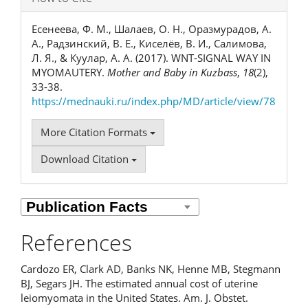
Есенеева, Ф. М., Шалаев, О. Н., Оразмурадов, А.
А., Радзинский, В. Е., Киселёв, В. И., Салимова,
Л. Я., & Куулар, А. А. (2017). WNT-SIGNAL WAY IN
MYOMAUTERY.
Mother and Baby in Kuzbass
,
18
(2),
33-38.
https://mednauki.ru/index.php/MD/article/view/78
More Citation Formats
Download Citation
References
Cardozo ER, Clark AD, Banks NK, Henne MB, Stegmann
BJ, Segars JH. The estimated annual cost of uterine
leiomyomata in the United States. Am. J. Obstet.