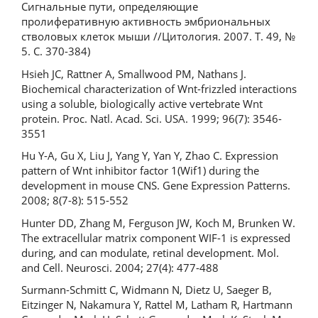
Сигнальные пути, определяющие
пролиферативную активность эмбриональных
стволовых клеток мыши //Цитология. 2007. Т. 49, №
5. С. 370-384)
Hsieh JC, Rattner A, Smallwood PM, Nathans J.
Biochemical characterization of Wnt-frizzled interactions
using a soluble, biologically active vertebrate Wnt
protein. Proc. Natl. Acad. Sci. USA. 1999; 96(7): 3546-
3551
Hu Y-A, Gu X, Liu J, Yang Y, Yan Y, Zhao C. Expression
pattern of Wnt inhibitor factor 1(Wif1) during the
development in mouse CNS. Gene Expression Patterns.
2008; 8(7-8): 515-552
Hunter DD, Zhang M, Ferguson JW, Koch M, Brunken W.
The extracellular matrix component WIF-1 is expressed
during, and can modulate, retinal development. Mol.
and Cell. Neurosci. 2004; 27(4): 477-488
Surmann-Schmitt C, Widmann N, Dietz U, Saeger B,
Eitzinger N, Nakamura Y, Rattel M, Latham R, Hartmann