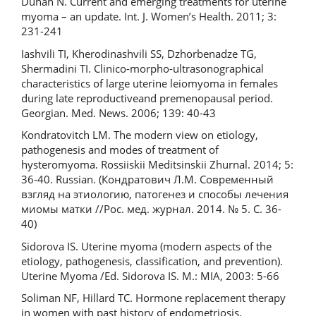
Duhan N. Current and emerging treatments for uterine
myoma – an update. Int. J. Women’s Health. 2011; 3:
231-241
Iashvili TI, Kherodinashvili SS, Dzhorbenadze TG,
Shermadini TI. Clinico-morpho-ultrasonographical
characteristics of large uterine leiomyoma in females
during late reproductiveand premenopausal period.
Georgian. Med. News. 2006; 139: 40-43
Kondratovitch LM. The modern view on etiology,
pathogenesis and modes of treatment of
hysteromyoma. Rossiiskii Meditsinskii Zhurnal. 2014; 5:
36-40. Russian. (Кондратович Л.М. Современный
взгляд на этиологию, патогенез и способы лечения
миомы матки //Рос. мед. журнал. 2014. № 5. С. 36-
40)
Sidorova IS. Uterine myoma (modern aspects of the
etiology, pathogenesis, classification, and prevention).
Uterine Myoma /Ed. Sidorova IS. M.: MIA, 2003: 5-66
Soliman NF, Hillard TC. Hormone replacement therapy
in women with past history of endometriosis.