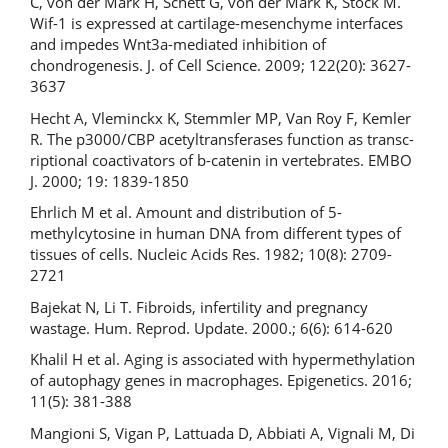
C, von der Mark H, Schett G, von der Mark K, Stock M.
Wif-1 is expressed at cartilage-mesenchyme interfaces
and impedes Wnt3a-mediated inhibition of
chondrogenesis. J. of Cell Science. 2009; 122(20): 3627-
3637
Hecht A, Vleminckx K, Stemmler MP, Van Roy F, Kemler
R. The p3000/CBP acetyltransferases function as transc-
riptional coactivators of b-catenin in vertebrates. EMBO
J. 2000; 19: 1839-1850
Ehrlich M et al. Amount and distribution of 5-
methylcytosine in human DNA from different types of
tissues of cells. Nucleic Acids Res. 1982; 10(8): 2709-
2721
Bajekat N, Li T. Fibroids, infertility and pregnancy
wastage. Hum. Reprod. Update. 2000.; 6(6): 614-620
Khalil H et al. Aging is associated with hypermethylation
of autophagy genes in macrophages. Epigenetics. 2016;
11(5): 381-388
Mangioni S, Vigan P, Lattuada D, Abbiati A, Vignali M, Di