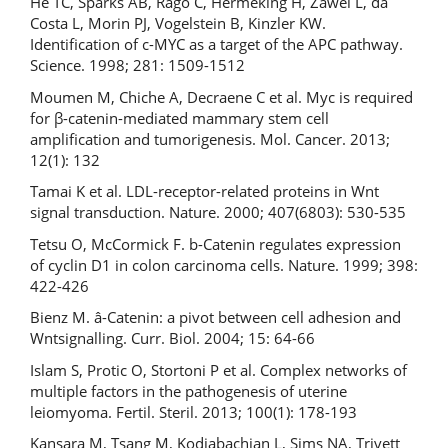
He TC, Sparks AB, Rago C, Hermeking H, Zawel L, da
Costa L, Morin PJ, Vogelstein B, Kinzler KW.
Identification of c-MYC as a target of the APC pathway.
Science. 1998; 281: 1509-1512
Moumen M, Chiche A, Decraene C et al. Myc is required
for β-catenin-mediated mammary stem cell
amplification and tumorigenesis. Mol. Cancer. 2013;
12(1): 132
Tamai K et al. LDL-receptor-related proteins in Wnt
signal transduction. Nature. 2000; 407(6803): 530-535
Tetsu O, McCormick F. b-Catenin regulates expression
of cyclin D1 in colon carcinoma cells. Nature. 1999; 398:
422-426
Bienz M. â-Catenin: a pivot between cell adhesion and
Wntsignalling. Curr. Biol. 2004; 15: 64-66
Islam S, Protic O, Stortoni P et al. Complex networks of
multiple factors in the pathogenesis of uterine
leiomyoma. Fertil. Steril. 2013; 100(1): 178-193
Kansara M, Tsang M, Kodjabachian L, Sims NA, Trivett