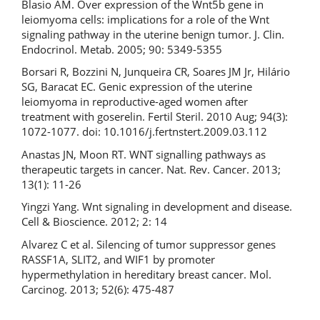
Blasio AM. Over expression of the Wnt5b gene in
leiomyoma cells: implications for a role of the Wnt
signaling pathway in the uterine benign tumor. J. Clin.
Endocrinol. Metab. 2005; 90: 5349-5355
Borsari R, Bozzini N, Junqueira CR, Soares JM Jr, Hilário
SG, Baracat EC. Genic expression of the uterine
leiomyoma in reproductive-aged women after
treatment with goserelin. Fertil Steril. 2010 Aug; 94(3):
1072-1077. doi: 10.1016/j.fertnstert.2009.03.112
Anastas JN, Moon RT. WNT signalling pathways as
therapeutic targets in cancer. Nat. Rev. Cancer. 2013;
13(1): 11-26
Yingzi Yang. Wnt signaling in development and disease.
Cell & Bioscience. 2012; 2: 14
Alvarez C et al. Silencing of tumor suppressor genes
RASSF1A, SLIT2, and WIF1 by promoter
hypermethylation in hereditary breast cancer. Mol.
Carcinog. 2013; 52(6): 475-487
Downloads