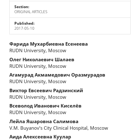
Section:
ORIGINAL ARTICLES
Published:
2017-05-10
Main
Фарида Мухарбиевна Есенеева
RUDN University, Moscow
Article
Олег Николаевич Шалаев
Content
RUDN University, Moscow
Агамурад Акмамедович Оразмурадов
RUDN University, Moscow
Виктор Евсеевич Радзинский
RUDN University, Moscow
Всеволод Иванович Киселёв
RUDN University, Moscow
Лейла Яшаровна Салимова
V.M. Buyanov’s City Clinical Hospital, Moscow
Аида Алексеевна Куулар