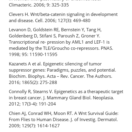
Climacteric. 2006; 9: 325-335
Clevers H. Wnt/beta-catenin signaling in development
and disease. Cell. 2006; 127(3): 469-480
Levanon D, Goldstein RE, Bernstein Y, Tang H,
Goldenberg D, Stifani S, Paroush Z, Groner Y.
Transcriptional re- pression by AML1 and LEF-1 is
mediated by the TLE/Groucho co-repressors. PNAS.
1998; 95: 11590-11595
Kazanets A et al. Epigenetic silencing of tumor
suppressor genes: Paradigms, puzzles, and potential.
Biochim. Biophys. Acta – Rev. Cancer. The Authors.
2016; 1865(2): 275-288
Connolly R, Stearns V. Epigenetics as a therapeutic target
in breast cancer. J. Mammary Gland Biol. Neoplasia.
2012; 17(3-4): 191-204
Chien AJ, Conrad WH, Moon RT. A Wnt Survival Guide:
From Flies to Human Disease. J. of Investig. Dermatol.
2009; 129(7): 1614-1627