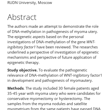
RUDN University, Moscow
Abstract
The authors made an attempt to demonstrate the role
of DNA-methylation in pathogenesis of myoma utery.
The epigenetic aspects based on the personal
investigations of DNA-methylation of the gene
WNT-
ingibitory factor1
have been reviewed. The researches
underlined a perspective of investigation of epigenetic
mechanisms and perspective of future application of
epigenetic therapy.
Study objective.
To evaluate the pathogenetic
relevance of DNA-methylation of WNT-ingibitory factor1
in development and pathogenesis of myomautery.
Methods
. The study included 30 female patients aged
35-45 year with myoma utery who were candidates for
conservative myomectomy or hysterectomy. The
samples from the myoma nodules and satellite
myometrium from the same patients have passed DNA