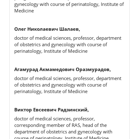
gynecology with course of perinatology, Institute of
Medicine
Олег Николаевич Шалаев,
doctor of medical sciences, professor, department
of obstetrics and gynecology with course of
perinatology, Institute of Medicine
Агамурад Акмамедович Оразмурадов,
doctor of medical sciences, professor, department
of obstetrics and gynecology with course of
perinatology, Institute of Medicine
Виктор Евсеевич Радзинский,
doctor of medical sciences, professor,
corresponding member of RAS, head of the
department of obstetrics and gynecology with
course of perinatology, Institute of Medicine