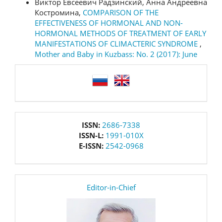
Виктор Евсеевич Радзинский, Анна Андреевна
Костромина,
COMPARISON OF THE
EFFECTIVENESS OF HORMONAL AND NON-
HORMONAL METHODS OF TREATMENT OF EARLY
MANIFESTATIONS OF CLIMACTERIC SYNDROME
,
Mother and Baby in Kuzbass: No. 2 (2017): June
language
issn
ISSN:
2686-7338
ISSN-L:
1991-010X
E-ISSN:
2542-0968
editor
Editor-in-Chief