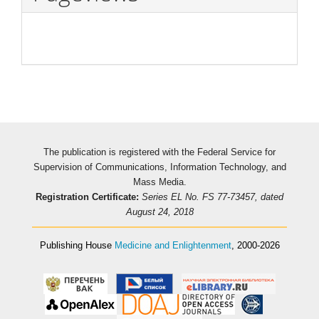
The publication is registered with the Federal Service for
Supervision of Communications, Information Technology, and
Mass Media.
Registration Certificate:
Series EL No. FS 77-73457, dated
August 24, 2018
Publishing House
Medicine and Enlightenment
, 2000-2026