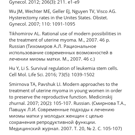
Gynecol. 2012; 206(3): 211. e1-e9
Wu JM, Wechter ME, Geller EJ, Nguyen TV, Visco AG.
Hysterectomy rates in the Unites States. Obstet.
Gynecol. 2007; 110: 1091-1095
Tikhomirov AL. Rational use of modern possibilities in
the treatment of uterine myoma. M., 2007. 46 p.
Russian (Тихомиров А.Л. Рациональное
использование современных возможностей в
лечении миомы матки. М., 2007. 46 с.)
Hu Y, Li S. Survival regulation of leukemia stem cells.
Cell Mol. Life Sci. 2016; 73(5): 1039-1502
Smirnova TA, Pavshuk LI. Modern approaches to the
treatment of uterine myoma in young women in order
to preserve the reproductive function. Medicinskij
zhurnal. 2007; 20(2): 105-107. Russian. (Смирнова Т.А.,
Павшук Л.И. Современные подходы к лечению
миомы матки у молодых женщин с целью
сохранения репродуктивной функции.
Медицинский журнал. 2007. Т. 20, № 2. С. 105-107)