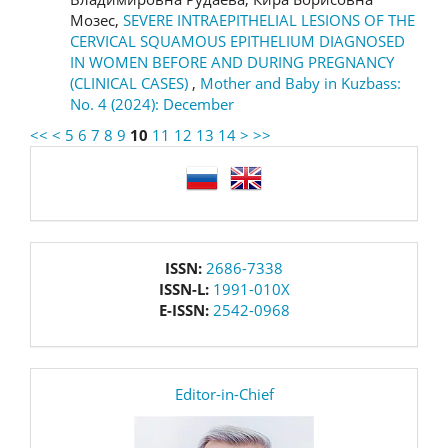
Мозес,
SEVERE INTRAEPITHELIAL LESIONS OF THE
CERVICAL SQUAMOUS EPITHELIUM DIAGNOSED
IN WOMEN BEFORE AND DURING PREGNANCY
(CLINICAL CASES)
,
Mother and Baby in Kuzbass:
No. 4 (2024): December
<<
<
5
6
7
8
9
10
11
12
13
14
>
>>
language
issn
ISSN:
2686-7338
ISSN-L:
1991-010X
E-ISSN:
2542-0968
editor
Editor-in-Chief