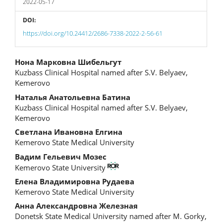
2022-05-17
DOI:
https://doi.org/10.24412/2686-7338-2022-2-56-61
Main
Нона Марковна Шибельгут
Kuzbass Clinical Hospital named after S.V. Belyaev,
Article
Kemerovo
Content
Наталья Анатольевна Батина
Kuzbass Clinical Hospital named after S.V. Belyaev,
Kemerovo
Светлана Ивановна Елгина
Kemerovo State Medical University
Вадим Гельевич Мозес
Kemerovo State University
Елена Владимировна Рудаева
Kemerovo State Medical University
Анна Александровна Железная
Donetsk State Medical University named after M. Gorky,