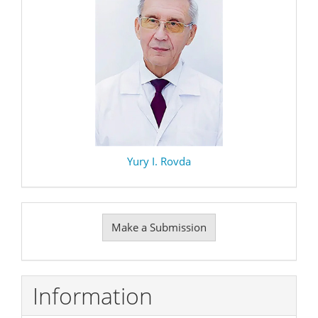
Yury I. Rovda
Make
Make a Submission
a
Submission
Information