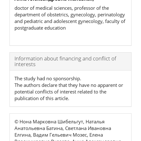
doctor of medical sciences, professor of the
department of obstetrics, gynecology, perinatology
and pediatric and adolescent gynecology, faculty of
postgraduate education
Article
Information about financing and conflict of
interests
Details
The study had no sponsorship.
The authors declare that they have no apparent or
potential conflicts of interest related to the
publication of this article.
© Нона Марковна Шибельгут, Наталья
Анатольевна Батина, Светлана Ивановна
Елгина, Вадим Гельевич Мозес, Елена