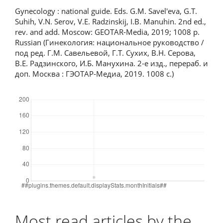
Gynecology : national guide. Eds. G.M. Savel'eva, G.T.
Suhih, V.N. Serov, V.E. Radzinskij, I.B. Manuhin. 2nd ed.,
rev. and add. Moscow: GEOTAR-Media, 2019; 1008 p.
Russian (Гинекология: национальное руководство /
под ред. Г.М. Савельевой, Г.Т. Сухих, В.Н. Серова,
В.Е. Радзинского, И.Б. Манухина. 2-е изд., перераб. и
доп. Москва : ГЭОТАР-Медиа, 2019. 1008 с.)
Downloads
Most read articles by the