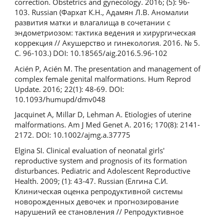
correction. Obstetrics and gynecology. 2016; (5): 96-
103. Russian (Фархат К.Н., Адамян Л.В. Аномалии
развития матки и влагалища в сочетании с
эндометриозом: тактика ведения и хирургическая
коррекция // Акушерство и гинекология. 2016. № 5.
С. 96-103.) DOI: 10.18565/aig.2016.5.96-102
Acién P, Acién M. The presentation and management of
complex female genital malformations. Hum Reprod
Update. 2016; 22(1): 48-69. DOI:
10.1093/humupd/dmv048
Jacquinet A, Millar D, Lehman A. Etiologies of uterine
malformations. Am J Med Genet A. 2016; 170(8): 2141-
2172. DOI: 10.1002/ajmg.a.37775
Elgina SI. Clinical evaluation of neonatal girls'
reproductive system and prognosis of its formation
disturbances. Pediatric and Adolescent Reproductive
Health. 2009; (1): 43-47. Russian (Елгина С.И.
Клиническая оценка репродуктивной системы
новорожденных девочек и прогнозирование
нарушений ее становления // Репродуктивное