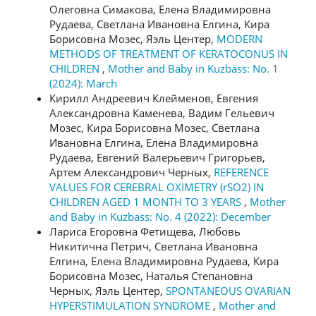
Олеговна Симакова, Елена Владимировна
Рудаева, Светлана Ивановна Елгина, Кира
Борисовна Мозес, Яэль Центер,
MODERN
METHODS OF TREATMENT OF KERATOCONUS IN
CHILDREN
,
Mother and Baby in Kuzbass: No. 1
(2024): March
Кирилл Андреевич Клейменов, Евгения
Александровна Каменева, Вадим Гельевич
Мозес, Кира Борисовна Мозес, Светлана
Ивановна Елгина, Елена Владимировна
Рудаева, Евгений Валерьевич Григорьев,
Артем Александрович Черных,
REFERENCE
VALUES FOR CEREBRAL OXIMETRY (rSO2) IN
CHILDREN AGED 1 MONTH TO 3 YEARS
,
Mother
and Baby in Kuzbass: No. 4 (2022): December
Лариса Егоровна Фетищева, Любовь
Никитична Петрич, Светлана Ивановна
Елгина, Елена Владимировна Рудаева, Кира
Борисовна Мозес, Наталья Степановна
Черных, Яэль Центер,
SPONTANEOUS OVARIAN
HYPERSTIMULATION SYNDROME
,
Mother and