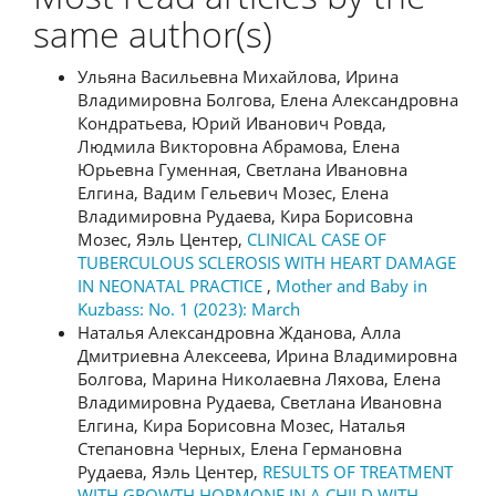
same author(s)
Ульяна Васильевна Михайлова, Ирина
Владимировна Болгова, Елена Александровна
Кондратьева, Юрий Иванович Ровда,
Людмила Викторовна Абрамова, Елена
Юрьевна Гуменная, Светлана Ивановна
Елгина, Вадим Гельевич Мозес, Елена
Владимировна Рудаева, Кира Борисовна
Мозес, Яэль Центер,
CLINICAL CASE OF
TUBERCULOUS SCLEROSIS WITH HEART DAMAGE
IN NEONATAL PRACTICE
,
Mother and Baby in
Kuzbass: No. 1 (2023): March
Наталья Александровна Жданова, Алла
Дмитриевна Алексеева, Ирина Владимировна
Болгова, Марина Николаевна Ляхова, Елена
Владимировна Рудаева, Светлана Ивановна
Елгина, Кира Борисовна Мозес, Наталья
Степановна Черных, Елена Германовна
Рудаева, Яэль Центер,
RESULTS OF TREATMENT
WITH GROWTH HORMONE IN A CHILD WITH