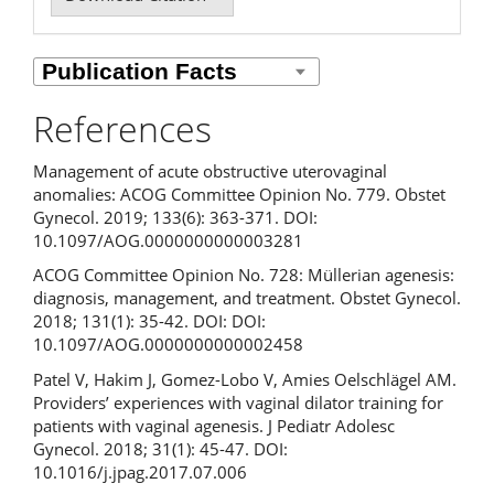
References
Management of acute obstructive uterovaginal
anomalies: ACOG Committee Opinion No. 779. Obstet
Gynecol. 2019; 133(6): 363-371. DOI:
10.1097/AOG.0000000000003281
ACOG Committee Opinion No. 728: Müllerian agenesis:
diagnosis, management, and treatment. Obstet Gynecol.
2018; 131(1): 35-42. DOI: DOI:
10.1097/AOG.0000000000002458
Patel V, Hakim J, Gomez-Lobo V, Amies Oelschlägel AM.
Providers’ experiences with vaginal dilator training for
patients with vaginal agenesis. J Pediatr Adolesc
Gynecol. 2018; 31(1): 45-47. DOI:
10.1016/j.jpag.2017.07.006