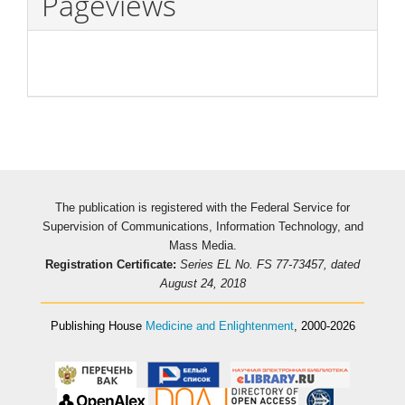
Pageviews
The publication is registered with the Federal Service for
Supervision of Communications, Information Technology, and
Mass Media.
Registration Certificate:
Series EL No. FS 77-73457, dated
August 24, 2018
Publishing House
Medicine and Enlightenment
, 2000-2026