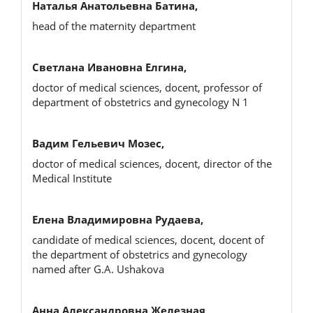
Наталья Анатольевна Батина,
head of the maternity department
Светлана Ивановна Елгина,
doctor of medical sciences, docent, professor of
department of obstetrics and gynecology N 1
Вадим Гельевич Мозес,
doctor of medical sciences, docent, director of the
Medical Institute
Елена Владимировна Рудаева,
candidate of medical sciences, docent, docent of
the department of obstetrics and gynecology
named after G.A. Ushakova
Анна Александровна Железная,