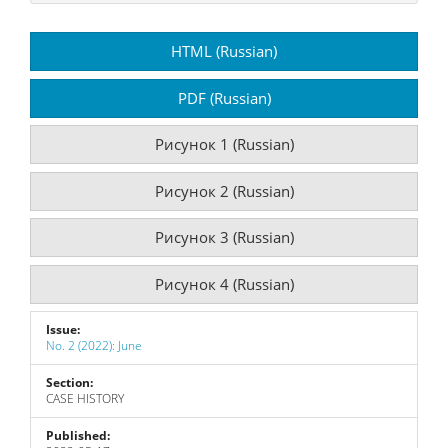
Article
HTML (Russian)
Sidebar
PDF (Russian)
Рисунок 1 (Russian)
Рисунок 2 (Russian)
Рисунок 3 (Russian)
Рисунок 4 (Russian)
Issue:
No. 2 (2022): June
Section:
CASE HISTORY
Published: