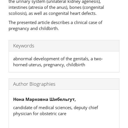
the urinary system (unilateral kidney agenesis),
intestines (atresia of the anus), bones (congenital
scoliosis), as well as congenital heart defects.
The presented article describes a clinical case of
pregnancy and childbirth.
Keywords
abnormal development of the genitals, a two-
horned uterus, pregnancy, childbirth
Author Biographies
Нона Марковна Шибельгут,
candidate of medical sciences, deputy chief
physician for obstetric care