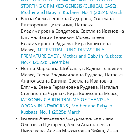
STORTING OF MIXED GENESIS (CLINICAL CASE)
,
Mother and Baby in Kuzbass: No. 1 (2024): March
Елена Александровна Сидорова, Светлана
Викторовна Цигельник, Наталья
Владимировна Солдатова, Светлана Ивановна
Елгина, Вадим Гельевич Мозес, Елена
Владимировна Рудаева, Кира Борисовна
Мозес,
INTERSTITIAL LUNG DISEASE IN A
PREMATURE BABY
,
Mother and Baby in Kuzbass:
No. 4 (2022): December
Нонна Марковна Шибельгут, Вадим Гельевич
Мозес, Елена Владимировна Рудаева, Наталья
Анатольевна Батина, Светлана Ивановна
Елгина, Елена Германовна Рудаева, Наталья
Степановна Черных, Кира Борисовна Мозес,
IATROGENIC BIRTH TRAUMA OF THE VISUAL
ORGAN IN NEWBORNS
,
Mother and Baby in
Kuzbass: No. 1 (2025): March
Евгения Алексеевна Созуракова, Светлана
Олеговна Щигарева, Алеся Анатольевна
Николаева, Алина Максимовна Зайка, Инна