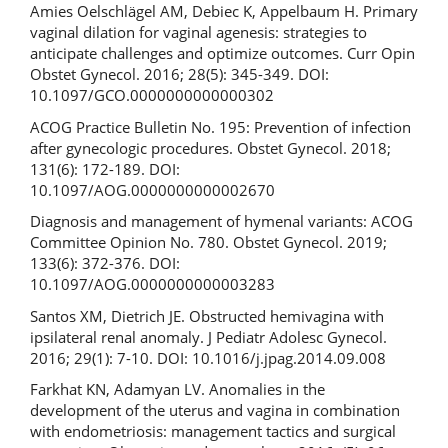
Amies Oelschlägel AM, Debiec K, Appelbaum H. Primary
vaginal dilation for vaginal agenesis: strategies to
anticipate challenges and optimize outcomes. Curr Opin
Obstet Gynecol. 2016; 28(5): 345-349. DOI:
10.1097/GCO.0000000000000302
ACOG Practice Bulletin No. 195: Prevention of infection
after gynecologic procedures. Obstet Gynecol. 2018;
131(6): 172-189. DOI:
10.1097/AOG.0000000000002670
Diagnosis and management of hymenal variants: ACOG
Committee Opinion No. 780. Obstet Gynecol. 2019;
133(6): 372-376. DOI:
10.1097/AOG.0000000000003283
Santos XM, Dietrich JE. Obstructed hemivagina with
ipsilateral renal anomaly. J Pediatr Adolesc Gynecol.
2016; 29(1): 7-10. DOI: 10.1016/j.jpag.2014.09.008
Farkhat KN, Adamyan LV. Anomalies in the
development of the uterus and vagina in combination
with endometriosis: management tactics and surgical