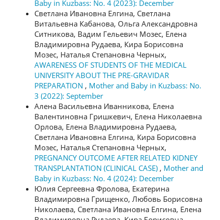
Baby in Kuzbass: No. 4 (2023): December
Светлана Ивановна Елгина, Светлана
Витальевна Кабанова, Ольга Александровна
Ситникова, Вадим Гельевич Мозес, Елена
Владимировна Рудаева, Кира Борисовна
Мозес, Наталья Степановна Черных,
AWARENESS OF STUDENTS OF THE MEDICAL
UNIVERSITY ABOUT THE PRE-GRAVIDAR
PREPARATION
,
Mother and Baby in Kuzbass: No.
3 (2022): September
Алена Васильевна Иванникова, Елена
Валентиновна Гришкевич, Елена Николаевна
Орлова, Елена Владимировна Рудаева,
Светлана Ивановна Елгина, Кира Борисовна
Мозес, Наталья Степановна Черных,
PREGNANCY OUTCOME AFTER RELATED KIDNEY
TRANSPLANTATION (CLINICAL CASE)
,
Mother and
Baby in Kuzbass: No. 4 (2024): December
Юлия Сергеевна Фролова, Екатерина
Владимировна Грищенко, Любовь Борисовна
Николаева, Светлана Ивановна Елгина, Елена
Владимировна Рудаева, Кира Борисовна