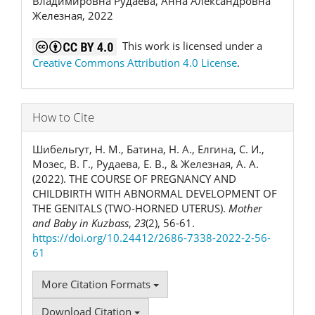
Владимировна Рудаева, Анна Александровна
Железная, 2022
This work is licensed under a
Creative Commons Attribution 4.0 License
.
How to Cite
Шибельгут, Н. М., Батина, Н. А., Елгина, С. И.,
Мозес, В. Г., Рудаева, Е. В., & Железная, А. А.
(2022). THE COURSE OF PREGNANCY AND
CHILDBIRTH WITH ABNORMAL DEVELOPMENT OF
THE GENITALS (TWO-HORNED UTERUS).
Mother
and Baby in Kuzbass
,
23
(2), 56-61.
https://doi.org/10.24412/2686-7338-2022-2-56-
61
More Citation Formats
Download Citation