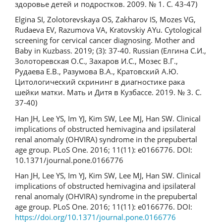
здоровье детей и подростков. 2009. № 1. С. 43-47)
Elgina SI, Zolotorevskaya OS, Zakharov IS, Mozes VG,
Rudaeva EV, Razumova VA, Kratovskiy AYu. Cytological
screening for cervical cancer diagnosing. Mother and
Baby in Kuzbass. 2019; (3): 37-40. Russian (Елгина С.И.,
Золоторевская О.С., Захаров И.С., Мозес В.Г.,
Рудаева Е.В., Разумова В.А., Кратовский А.Ю.
Цитологический скрининг в диагностике рака
шейки матки. Мать и Дитя в Кузбассе. 2019. № 3. С.
37-40)
Han JH, Lee YS, Im YJ, Kim SW, Lee MJ, Han SW. Clinical
implications of obstructed hemivagina and ipsilateral
renal anomaly (OHVIRA) syndrome in the prepubertal
age group. PLoS One. 2016; 11(11): e0166776. DOI:
10.1371/journal.pone.0166776
Han JH, Lee YS, Im YJ, Kim SW, Lee MJ, Han SW. Clinical
implications of obstructed hemivagina and ipsilateral
renal anomaly (OHVIRA) syndrome in the prepubertal
age group. PLoS One. 2016; 11(11): e0166776. DOI:
https://doi.org/10.1371/journal.pone.0166776