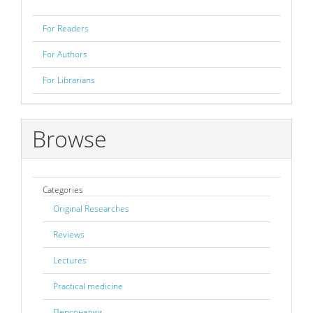
For Readers
For Authors
For Librarians
Browse
Categories
Original Researches
Reviews
Lectures
Practical medicine
Персоналии