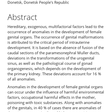
Donetsk, Donetsk People's Republic
Abstract
Hereditary, exogenous, multifactorial factors lead to the
occurrence of anomalies in the development of female
genital organs. The occurrence of genital malformations
is attributed to the critical period of intrauterine
development. It is based on the absence of fusion of the
caudal sections of the paramesonephral Muller ducts,
deviations in the transformations of the urogenital
sinus, as well as the pathological course of gonad
organogenesis, which depends on the development of
the primary kidney. These deviations account for 16 %
of all anomalies.
Anomalies in the development of female genital organs
can occur under the influence of harmful environmental
factors, occupational harmful effects in the mother,
poisoning with toxic substances. Along with anomalies
of the genitals, in 40 % of cases there are anomalies of