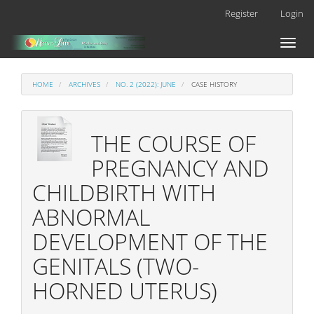
Main
Register
Login
Navigation
Main
Toggl
Content
naviga
Sidebar
HOME
ARCHIVES
NO. 2 (2022): JUNE
CASE HISTORY
THE COURSE OF
PREGNANCY AND
CHILDBIRTH WITH
ABNORMAL
DEVELOPMENT OF THE
GENITALS (TWO-
HORNED UTERUS)