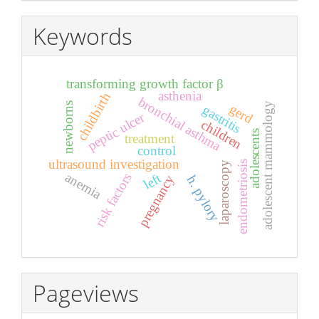
Keywords
transforming growth factor β
asthenia
childbirth
bronchial asthma
adolescent mammology
newborns
gerd
gastritis
peptic ulcer
children
adolescents
treatment
control
ultrasound investigation
endometriosis
laparoscopy
anemia
left
risk factors
pregnancy
h. pylory
Pageviews