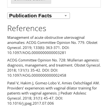
References
Management of acute obstructive uterovaginal
anomalies: ACOG Committee Opinion No. 779. Obstet
Gynecol. 2019; 133(6): 363-371. DOI:
10.1097/AOG.0000000000003281
ACOG Committee Opinion No. 728: Müllerian agenesis:
diagnosis, management, and treatment. Obstet Gynecol.
2018; 131(1): 35-42. DOI: DOI:
10.1097/AOG.0000000000002458
Patel V, Hakim J, Gomez-Lobo V, Amies Oelschlägel AM.
Providers’ experiences with vaginal dilator training for
patients with vaginal agenesis. J Pediatr Adolesc
Gynecol. 2018; 31(1): 45-47. DOI:
10.1016/j.jpag.2017.07.006