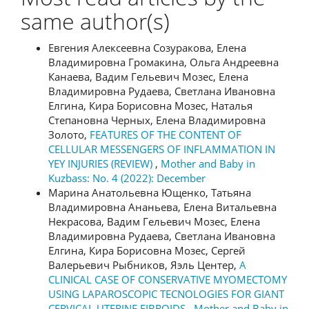
same author(s)
Евгения Алексеевна Созуракова, Елена
Владимировна Громакина, Ольга Андреевна
Канаева, Вадим Гельевич Мозес, Елена
Владимировна Рудаева, Светлана Ивановна
Елгина, Кира Борисовна Мозес, Наталья
Степановна Черных, Елена Владимировна
Золото,
FEATURES OF THE CONTENT OF
CELLULAR MESSENGERS OF INFLAMMATION IN
YEY INJURIES (REVIEW)
,
Mother and Baby in
Kuzbass: No. 4 (2022): December
Марина Анатольевна Ющенко, Татьяна
Владимировна Ананьева, Елена Витальевна
Некрасова, Вадим Гельевич Мозес, Елена
Владимировна Рудаева, Светлана Ивановна
Елгина, Кира Борисовна Мозес, Сергей
Валерьевич Рыбников, Яэль Центер,
A
CLINICAL CASE OF CONSERVATIVE MYOMECTOMY
USING LAPAROSCOPIC TECNOLOGIES FOR GIANT
CERVICAL UTERINE FIBROIDS
,
Mother and Baby in