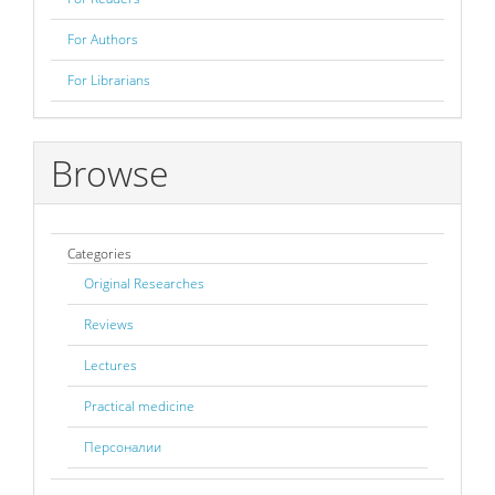
For Authors
For Librarians
Browse
Categories
Original Researches
Reviews
Lectures
Practical medicine
Персоналии