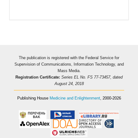
The publication is registered with the Federal Service for
Supervision of Communications, Information Technology, and
Mass Media.
Registration Certificate:
Series EL No. FS 77-73457, dated
August 24, 2018
Publishing House
Medicine and Enlightenment
, 2000-2026