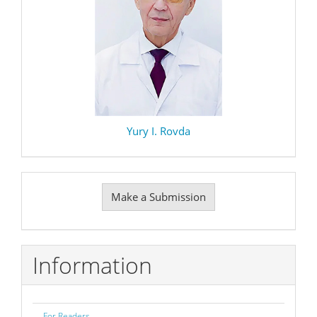
Yury I. Rovda
Make
Make a Submission
a
Submission
Information
For Readers