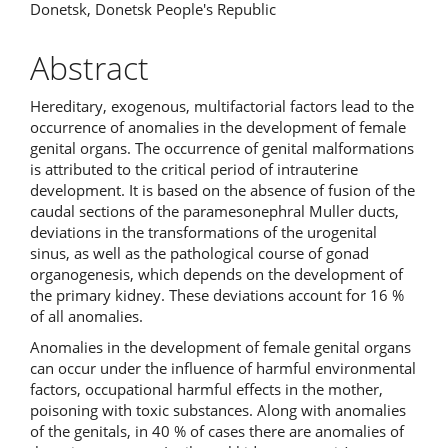
Donetsk, Donetsk People's Republic
Abstract
Hereditary, exogenous, multifactorial factors lead to the
occurrence of anomalies in the development of female
genital organs. The occurrence of genital malformations
is attributed to the critical period of intrauterine
development. It is based on the absence of fusion of the
caudal sections of the paramesonephral Muller ducts,
deviations in the transformations of the urogenital
sinus, as well as the pathological course of gonad
organogenesis, which depends on the development of
the primary kidney. These deviations account for 16 %
of all anomalies.
Anomalies in the development of female genital organs
can occur under the influence of harmful environmental
factors, occupational harmful effects in the mother,
poisoning with toxic substances. Along with anomalies
of the genitals, in 40 % of cases there are anomalies of