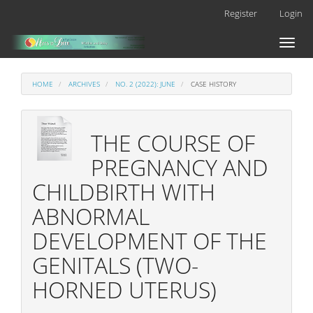
Main
Register
Login
Navigation
Main
Toggl
Content
naviga
Sidebar
HOME
ARCHIVES
NO. 2 (2022): JUNE
CASE HISTORY
THE COURSE OF
PREGNANCY AND
CHILDBIRTH WITH
ABNORMAL
DEVELOPMENT OF THE
GENITALS (TWO-
HORNED UTERUS)