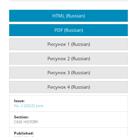
Article
HTML (Russian)
Sidebar
PDF (Russian)
Рисунок 1 (Russian)
Рисунок 2 (Russian)
Рисунок 3 (Russian)
Рисунок 4 (Russian)
Issue:
No. 2 (2022): June
Section:
CASE HISTORY
Published: