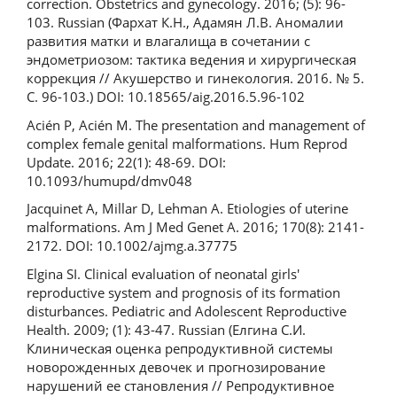
correction. Obstetrics and gynecology. 2016; (5): 96-
103. Russian (Фархат К.Н., Адамян Л.В. Аномалии
развития матки и влагалища в сочетании с
эндометриозом: тактика ведения и хирургическая
коррекция // Акушерство и гинекология. 2016. № 5.
С. 96-103.) DOI: 10.18565/aig.2016.5.96-102
Acién P, Acién M. The presentation and management of
complex female genital malformations. Hum Reprod
Update. 2016; 22(1): 48-69. DOI:
10.1093/humupd/dmv048
Jacquinet A, Millar D, Lehman A. Etiologies of uterine
malformations. Am J Med Genet A. 2016; 170(8): 2141-
2172. DOI: 10.1002/ajmg.a.37775
Elgina SI. Clinical evaluation of neonatal girls'
reproductive system and prognosis of its formation
disturbances. Pediatric and Adolescent Reproductive
Health. 2009; (1): 43-47. Russian (Елгина С.И.
Клиническая оценка репродуктивной системы
новорожденных девочек и прогнозирование
нарушений ее становления // Репродуктивное