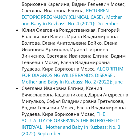
Борисовна Карелина, Вадим Гельевич Мозес,
Светлана Ивановна Елгина,
RECURRENT
ECTOPIC PREGNANCY (CLINICAL CASE)
,
Mother
and Baby in Kuzbass: No. 4 (2021): December
Юлия Олеговна Рождественская, Григорий
Валерьевич Вавин, Ирина Владимировна
Болгова, Елена Анатольевна Бойко, Елена
Ивановна Архипова, Ирина Петровна
Зинченко, Светлана Ивановна Елгина, Вадим
Гельевич Мозес, Елена Владимировна
Рудаева, Кира Борисовна Мозес,
ALGORITHM
FOR DIAGNOSING WILLEBRAND'S DISEASE
,
Mother and Baby in Kuzbass: No. 2 (2022): June
Светлана Ивановна Елгина, Ксения
Вячеславовна Кадашникова, Дарья Андреевна
Мигулько, Софья Владимировна Третьякова,
Вадим Гельевич Мозес, Елена Владимировна
Рудаева, Кира Борисовна Мозес,
THE
ACUTALITY OF OBSERVING THE INTERGENETIC
INTERVAL
,
Mother and Baby in Kuzbass: No. 3
(2022): September