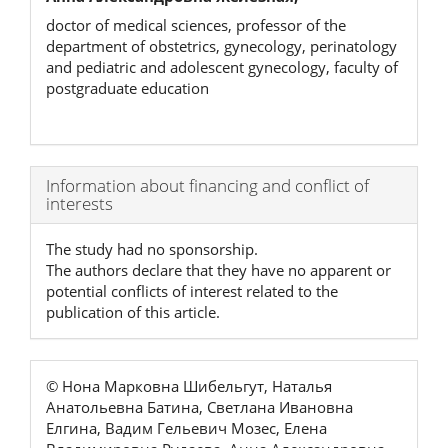
doctor of medical sciences, professor of the
department of obstetrics, gynecology, perinatology
and pediatric and adolescent gynecology, faculty of
postgraduate education
Article
Information about financing and conflict of
interests
Details
The study had no sponsorship.
The authors declare that they have no apparent or
potential conflicts of interest related to the
publication of this article.
© Нона Марковна Шибельгут, Наталья
Анатольевна Батина, Светлана Ивановна
Елгина, Вадим Гельевич Мозес, Елена