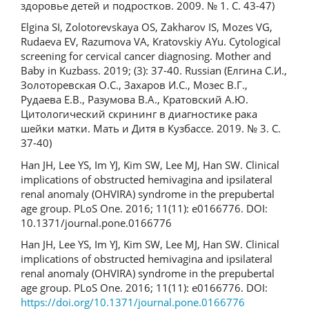
здоровье детей и подростков. 2009. № 1. С. 43-47)
Elgina SI, Zolotorevskaya OS, Zakharov IS, Mozes VG,
Rudaeva EV, Razumova VA, Kratovskiy AYu. Cytological
screening for cervical cancer diagnosing. Mother and
Baby in Kuzbass. 2019; (3): 37-40. Russian (Елгина С.И.,
Золоторевская О.С., Захаров И.С., Мозес В.Г.,
Рудаева Е.В., Разумова В.А., Кратовский А.Ю.
Цитологический скрининг в диагностике рака
шейки матки. Мать и Дитя в Кузбассе. 2019. № 3. С.
37-40)
Han JH, Lee YS, Im YJ, Kim SW, Lee MJ, Han SW. Clinical
implications of obstructed hemivagina and ipsilateral
renal anomaly (OHVIRA) syndrome in the prepubertal
age group. PLoS One. 2016; 11(11): e0166776. DOI:
10.1371/journal.pone.0166776
Han JH, Lee YS, Im YJ, Kim SW, Lee MJ, Han SW. Clinical
implications of obstructed hemivagina and ipsilateral
renal anomaly (OHVIRA) syndrome in the prepubertal
age group. PLoS One. 2016; 11(11): e0166776. DOI:
https://doi.org/10.1371/journal.pone.0166776