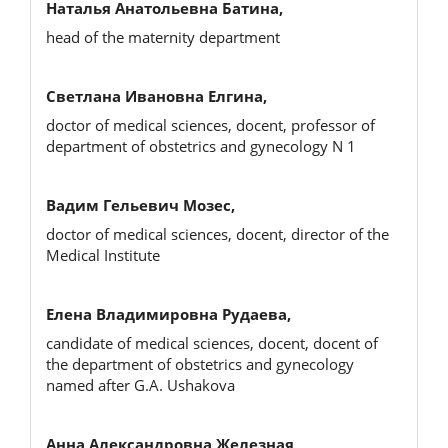
Наталья Анатольевна Батина,
head of the maternity department
Светлана Ивановна Елгина,
doctor of medical sciences, docent, professor of
department of obstetrics and gynecology N 1
Вадим Гельевич Мозес,
doctor of medical sciences, docent, director of the
Medical Institute
Елена Владимировна Рудаева,
candidate of medical sciences, docent, docent of
the department of obstetrics and gynecology
named after G.A. Ushakova
Анна Александровна Железная,