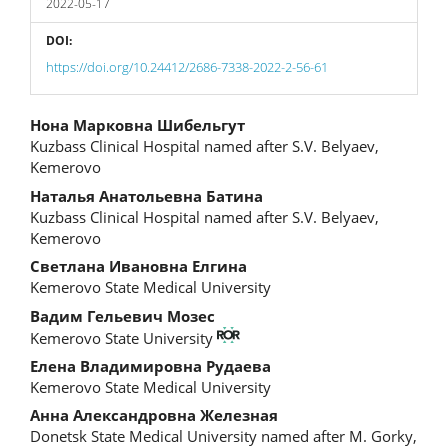
2022-05-17
DOI:
https://doi.org/10.24412/2686-7338-2022-2-56-61
Main
Нона Марковна Шибельгут
Kuzbass Clinical Hospital named after S.V. Belyaev,
Article
Kemerovo
Content
Наталья Анатольевна Батина
Kuzbass Clinical Hospital named after S.V. Belyaev,
Kemerovo
Светлана Ивановна Елгина
Kemerovo State Medical University
Вадим Гельевич Мозес
Kemerovo State University
Елена Владимировна Рудаева
Kemerovo State Medical University
Анна Александровна Железная
Donetsk State Medical University named after M. Gorky,