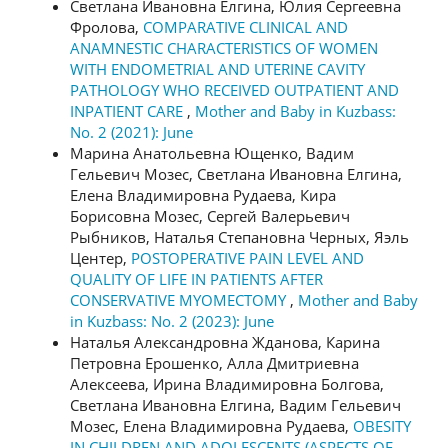
Светлана Ивановна Елгина, Юлия Сергеевна
Фролова,
COMPARATIVE CLINICAL AND
ANAMNESTIC CHARACTERISTICS OF WOMEN
WITH ENDOMETRIAL AND UTERINE CAVITY
PATHOLOGY WHO RECEIVED OUTPATIENT AND
INPATIENT CARE
,
Mother and Baby in Kuzbass:
No. 2 (2021): June
Марина Анатольевна Ющенко, Вадим
Гельевич Мозес, Светлана Ивановна Елгина,
Елена Владимировна Рудаева, Кира
Борисовна Мозес, Сергей Валерьевич
Рыбников, Наталья Степановна Черных, Яэль
Центер,
POSTOPERATIVE PAIN LEVEL AND
QUALITY OF LIFE IN PATIENTS AFTER
CONSERVATIVE MYOMECTOMY
,
Mother and Baby
in Kuzbass: No. 2 (2023): June
Наталья Александровна Жданова, Карина
Петровна Ерошенко, Алла Дмитриевна
Алексеева, Ирина Владимировна Болгова,
Светлана Ивановна Елгина, Вадим Гельевич
Мозес, Елена Владимировна Рудаева,
OBESITY
IN CHILDREN AND ADOLESCENTS (ASPECTS OF