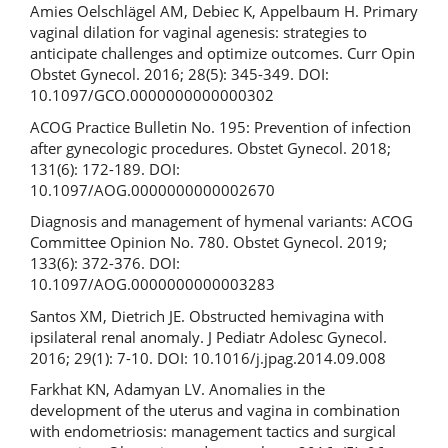
Amies Oelschlägel AM, Debiec K, Appelbaum H. Primary
vaginal dilation for vaginal agenesis: strategies to
anticipate challenges and optimize outcomes. Curr Opin
Obstet Gynecol. 2016; 28(5): 345-349. DOI:
10.1097/GCO.0000000000000302
ACOG Practice Bulletin No. 195: Prevention of infection
after gynecologic procedures. Obstet Gynecol. 2018;
131(6): 172-189. DOI:
10.1097/AOG.0000000000002670
Diagnosis and management of hymenal variants: ACOG
Committee Opinion No. 780. Obstet Gynecol. 2019;
133(6): 372-376. DOI:
10.1097/AOG.0000000000003283
Santos XM, Dietrich JE. Obstructed hemivagina with
ipsilateral renal anomaly. J Pediatr Adolesc Gynecol.
2016; 29(1): 7-10. DOI: 10.1016/j.jpag.2014.09.008
Farkhat KN, Adamyan LV. Anomalies in the
development of the uterus and vagina in combination
with endometriosis: management tactics and surgical