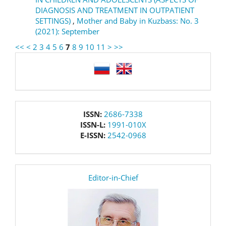
DIAGNOSIS AND TREATMENT IN OUTPATIENT
SETTINGS)
,
Mother and Baby in Kuzbass: No. 3
(2021): September
<<
<
2
3
4
5
6
7
8
9
10
11
>
>>
language
issn
ISSN:
2686-7338
ISSN-L:
1991-010X
E-ISSN:
2542-0968
editor
Editor-in-Chief