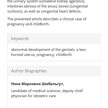
the urinary system (unilateral kidney agenesis),
intestines (atresia of the anus), bones (congenital
scoliosis), as well as congenital heart defects.
The presented article describes a clinical case of
pregnancy and childbirth.
Keywords
abnormal development of the genitals, a two-
horned uterus, pregnancy, childbirth
Author Biographies
Нона Марковна Шибельгут,
candidate of medical sciences, deputy chief
physician for obstetric care