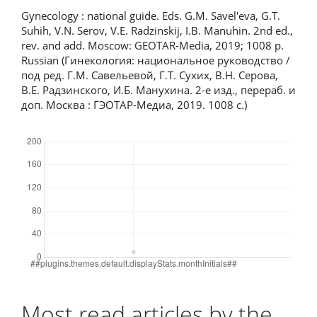
Gynecology : national guide. Eds. G.M. Savel'eva, G.T.
Suhih, V.N. Serov, V.E. Radzinskij, I.B. Manuhin. 2nd ed.,
rev. and add. Moscow: GEOTAR-Media, 2019; 1008 p.
Russian (Гинекология: национальное руководство /
под ред. Г.М. Савельевой, Г.Т. Сухих, В.Н. Серова,
В.Е. Радзинского, И.Б. Манухина. 2-е изд., перераб. и
доп. Москва : ГЭОТАР-Медиа, 2019. 1008 с.)
Downloads
Most read articles by the