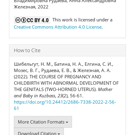
Владимировна Рудаева, Анна Александровна
Железная, 2022
This work is licensed under a
Creative Commons Attribution 4.0 License
.
How to Cite
Шибельгут, Н. М., Батина, Н. А., Елгина, С. И.,
Мозес, В. Г., Рудаева, Е. В., & Железная, А. А.
(2022). THE COURSE OF PREGNANCY AND
CHILDBIRTH WITH ABNORMAL DEVELOPMENT OF
THE GENITALS (TWO-HORNED UTERUS).
Mother
and Baby in Kuzbass
,
23
(2), 56-61.
https://doi.org/10.24412/2686-7338-2022-2-56-
61
More Citation Formats
Download Citation