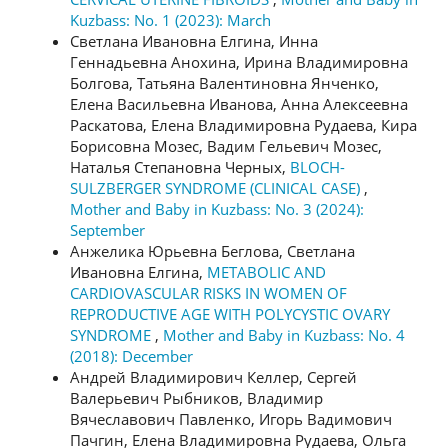
Kuzbass: No. 1 (2023): March
Светлана Ивановна Елгина, Инна
Геннадьевна Анохина, Ирина Владимировна
Болгова, Татьяна Валентиновна Янченко,
Елена Васильевна Иванова, Анна Алексеевна
Раскатова, Елена Владимировна Рудаева, Кира
Борисовна Мозес, Вадим Гельевич Мозес,
Наталья Степановна Черных,
BLOCH-
SULZBERGER SYNDROME (CLINICAL CASE)
,
Mother and Baby in Kuzbass: No. 3 (2024):
September
Анжелика Юрьевна Беглова, Светлана
Ивановна Елгина,
METABOLIC AND
CARDIOVASCULAR RISKS IN WOMEN OF
REPRODUCTIVE AGE WITH POLYCYSTIC OVARY
SYNDROME
,
Mother and Baby in Kuzbass: No. 4
(2018): December
Андрей Владимирович Келлер, Сергей
Валерьевич Рыбников, Владимир
Вячеславович Павленко, Игорь Вадимович
Пачгин, Елена Владимировна Рудаева, Ольга