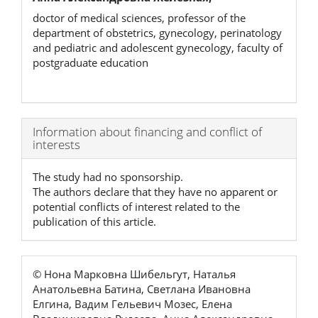
doctor of medical sciences, professor of the
department of obstetrics, gynecology, perinatology
and pediatric and adolescent gynecology, faculty of
postgraduate education
Article
Information about financing and conflict of
interests
Details
The study had no sponsorship.
The authors declare that they have no apparent or
potential conflicts of interest related to the
publication of this article.
© Нона Марковна Шибельгут, Наталья
Анатольевна Батина, Светлана Ивановна
Елгина, Вадим Гельевич Мозес, Елена