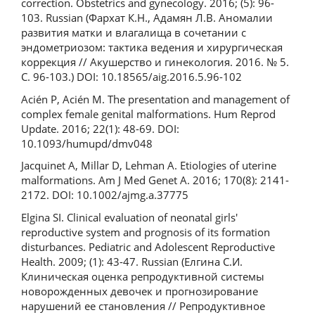
correction. Obstetrics and gynecology. 2016; (5): 96-
103. Russian (Фархат К.Н., Адамян Л.В. Аномалии
развития матки и влагалища в сочетании с
эндометриозом: тактика ведения и хирургическая
коррекция // Акушерство и гинекология. 2016. № 5.
С. 96-103.) DOI: 10.18565/aig.2016.5.96-102
Acién P, Acién M. The presentation and management of
complex female genital malformations. Hum Reprod
Update. 2016; 22(1): 48-69. DOI:
10.1093/humupd/dmv048
Jacquinet A, Millar D, Lehman A. Etiologies of uterine
malformations. Am J Med Genet A. 2016; 170(8): 2141-
2172. DOI: 10.1002/ajmg.a.37775
Elgina SI. Clinical evaluation of neonatal girls'
reproductive system and prognosis of its formation
disturbances. Pediatric and Adolescent Reproductive
Health. 2009; (1): 43-47. Russian (Елгина С.И.
Клиническая оценка репродуктивной системы
новорожденных девочек и прогнозирование
нарушений ее становления // Репродуктивное