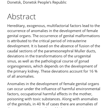
Donetsk, Donetsk People's Republic
Abstract
Hereditary, exogenous, multifactorial factors lead to the
occurrence of anomalies in the development of female
genital organs. The occurrence of genital malformations
is attributed to the critical period of intrauterine
development. It is based on the absence of fusion of the
caudal sections of the paramesonephral Muller ducts,
deviations in the transformations of the urogenital
sinus, as well as the pathological course of gonad
organogenesis, which depends on the development of
the primary kidney. These deviations account for 16 %
of all anomalies.
Anomalies in the development of female genital organs
can occur under the influence of harmful environmental
factors, occupational harmful effects in the mother,
poisoning with toxic substances. Along with anomalies
of the genitals, in 40 % of cases there are anomalies of