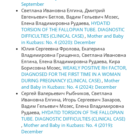
September
Светлана Ивановна Елгина, Дмитрий
Евгеньевич Беглов, Вадим Гельевич Мозес,
Елена Владимировна Рудаева,
HYDATID
TORSION OF THE FALLOPIAN TUBE. DIAGNOSTIC
DIFFICULTIES (CLINICAL CASE)
,
Mother and Baby
in Kuzbass: No. 4 (2020): December
Юлия Сергеевна Фролова, Екатерина
Владимировна Грищенко, Светлана Ивановна
Елгина, Елена Владимировна Рудаева, Кира
Борисовна Мозес,
WEAKLY POSITIVE RH FACTOR,
DIAGNOSED FOR THE FIRST TIME IN A WOMAN
DURING PREGNANCY (CLINICAL CASE)
,
Mother
and Baby in Kuzbass: No. 4 (2024): December
Сергей Валерьевич Рыбников, Светлана
Ивановна Елгина, Игорь Сергеевич Захаров,
Вадим Гельевич Мозес, Елена Владимировна
Рудаева,
HYDATID TORSION OF THE FALLOPIAN
TUBE. DIAGNOSTIC DIFFICULTIES (CLINICAL CASE)
,
Mother and Baby in Kuzbass: No. 4 (2019):
December