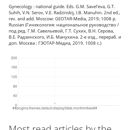
Gynecology : national guide. Eds. G.M. Savel'eva, G.T.
Suhih, V.N. Serov, V.E. Radzinskij, I.B. Manuhin. 2nd ed.,
rev. and add. Moscow: GEOTAR-Media, 2019; 1008 p.
Russian (Гинекология: национальное руководство /
под ред. Г.М. Савельевой, Г.Т. Сухих, В.Н. Серова,
В.Е. Радзинского, И.Б. Манухина. 2-е изд., перераб. и
доп. Москва : ГЭОТАР-Медиа, 2019. 1008 с.)
Downloads
Most read articles by the