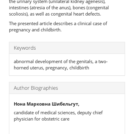
the urinary system (unilateral kidney agenesis),
intestines (atresia of the anus), bones (congenital
scoliosis), as well as congenital heart defects.
The presented article describes a clinical case of
pregnancy and childbirth.
Keywords
abnormal development of the genitals, a two-
horned uterus, pregnancy, childbirth
Author Biographies
Нона Марковна Шибельгут,
candidate of medical sciences, deputy chief
physician for obstetric care