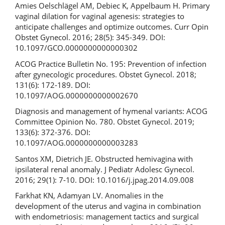
Amies Oelschlägel AM, Debiec K, Appelbaum H. Primary
vaginal dilation for vaginal agenesis: strategies to
anticipate challenges and optimize outcomes. Curr Opin
Obstet Gynecol. 2016; 28(5): 345-349. DOI:
10.1097/GCO.0000000000000302
ACOG Practice Bulletin No. 195: Prevention of infection
after gynecologic procedures. Obstet Gynecol. 2018;
131(6): 172-189. DOI:
10.1097/AOG.0000000000002670
Diagnosis and management of hymenal variants: ACOG
Committee Opinion No. 780. Obstet Gynecol. 2019;
133(6): 372-376. DOI:
10.1097/AOG.0000000000003283
Santos XM, Dietrich JE. Obstructed hemivagina with
ipsilateral renal anomaly. J Pediatr Adolesc Gynecol.
2016; 29(1): 7-10. DOI: 10.1016/j.jpag.2014.09.008
Farkhat KN, Adamyan LV. Anomalies in the
development of the uterus and vagina in combination
with endometriosis: management tactics and surgical