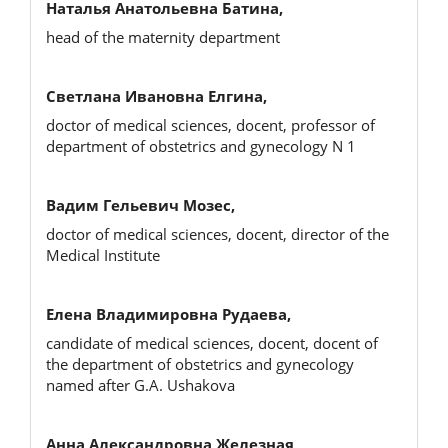
Наталья Анатольевна Батина,
head of the maternity department
Светлана Ивановна Елгина,
doctor of medical sciences, docent, professor of
department of obstetrics and gynecology N 1
Вадим Гельевич Мозес,
doctor of medical sciences, docent, director of the
Medical Institute
Елена Владимировна Рудаева,
candidate of medical sciences, docent, docent of
the department of obstetrics and gynecology
named after G.A. Ushakova
Анна Александровна Железная,