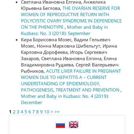
Светлана Ивановна Елгина, Анжелика
Юрьевна Беглова,
THE OVARIAN RESERVE FOR
WOMEN OF REPRODUCTIVE RETURN WITH
POLYCYSTIC OVARY SYNDROME IN DEPENDENCE
ON THE PHENOTYPE
,
Mother and Baby in
Kuzbass: No. 3 (2018): September
Кира Борисовна Мозес, Вадим Гельевич
Мозес, Нонна Марковна Шибельгут, Ирина
Карловна Дорофеева, Игорь Сергеевич
Захаров, Светлана Ивановна Елгина, Елена
Владимировна Рудаева, Сергей Валерьевич
Рыбников,
ACUTE LIVER FAILURE IN PREGNANT
WOMEN DUE TO HEPATITIS А – CURRENT
UNDERSTANDING OF EPIDEMIOLOGY,
PATHOGENESIS, TREATMENT AND PREVENTION
,
Mother and Baby in Kuzbass: No. 4 (2019):
December
1
2
3
4
5
6
7
8
9
10
>
>>
language