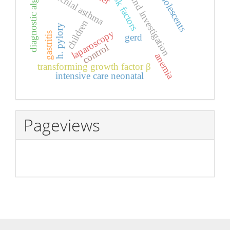
ultrasound investigation
diagnostic algorithm
bronchial asthma
adolescents
risk factors
children
h. pylory
laparoscopy
gastritis
gerd
control
anemia
transforming growth factor β
intensive care neonatal
Pageviews