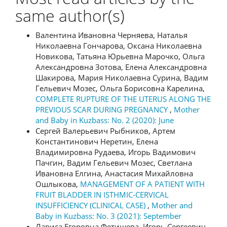
same author(s)
Валентина Ивановна Черняева, Наталья
Николаевна Гончарова, Оксана Николаевна
Новикова, Татьяна Юрьевна Марочко, Ольга
Александровна Зотова, Елена Александровна
Шакирова, Мария Николаевна Сурина, Вадим
Гельевич Мозес, Ольга Борисовна Карелина,
COMPLETE RUPTURE OF THE UTERUS ALONG THE
PREVIOUS SCAR DURING PREGNANCY
,
Mother
and Baby in Kuzbass: No. 2 (2020): June
Сергей Валерьевич Рыбников, Артем
Константинович Неретин, Елена
Владимировна Рудаева, Игорь Вадимович
Пачгин, Вадим Гельевич Мозес, Светлана
Ивановна Елгина, Анастасия Михайловна
Ошлыкова,
MANAGEMENT OF A PATIENT WITH
FRUIT BLADDER IN ISTHMIC-CERVICAL
INSUFFICIENCY (CLINICAL CASE)
,
Mother and
Baby in Kuzbass: No. 3 (2021): September
Лариса Егоровна Фетищева, Игорь Сергеевич