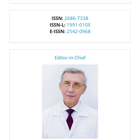
issn
ISSN:
2686-7338
ISSN-L:
1991-010X
E-ISSN:
2542-0968
editor
Editor-in-Chief