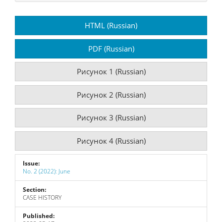
Article
HTML (Russian)
Sidebar
PDF (Russian)
Рисунок 1 (Russian)
Рисунок 2 (Russian)
Рисунок 3 (Russian)
Рисунок 4 (Russian)
Issue:
No. 2 (2022): June
Section:
CASE HISTORY
Published: