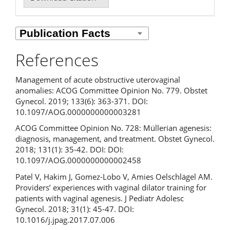
References
Management of acute obstructive uterovaginal
anomalies: ACOG Committee Opinion No. 779. Obstet
Gynecol. 2019; 133(6): 363-371. DOI:
10.1097/AOG.0000000000003281
ACOG Committee Opinion No. 728: Müllerian agenesis:
diagnosis, management, and treatment. Obstet Gynecol.
2018; 131(1): 35-42. DOI: DOI:
10.1097/AOG.0000000000002458
Patel V, Hakim J, Gomez-Lobo V, Amies Oelschlägel AM.
Providers’ experiences with vaginal dilator training for
patients with vaginal agenesis. J Pediatr Adolesc
Gynecol. 2018; 31(1): 45-47. DOI:
10.1016/j.jpag.2017.07.006