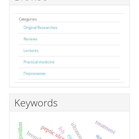
Categories
Original Researches
Reviews
Lectures
Practical medicine
Персоналии
Keywords
treatment
peptic ulcer
left