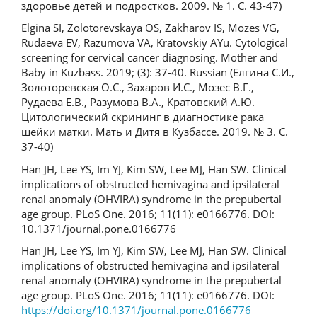
здоровье детей и подростков. 2009. № 1. С. 43-47)
Elgina SI, Zolotorevskaya OS, Zakharov IS, Mozes VG,
Rudaeva EV, Razumova VA, Kratovskiy AYu. Cytological
screening for cervical cancer diagnosing. Mother and
Baby in Kuzbass. 2019; (3): 37-40. Russian (Елгина С.И.,
Золоторевская О.С., Захаров И.С., Мозес В.Г.,
Рудаева Е.В., Разумова В.А., Кратовский А.Ю.
Цитологический скрининг в диагностике рака
шейки матки. Мать и Дитя в Кузбассе. 2019. № 3. С.
37-40)
Han JH, Lee YS, Im YJ, Kim SW, Lee MJ, Han SW. Clinical
implications of obstructed hemivagina and ipsilateral
renal anomaly (OHVIRA) syndrome in the prepubertal
age group. PLoS One. 2016; 11(11): e0166776. DOI:
10.1371/journal.pone.0166776
Han JH, Lee YS, Im YJ, Kim SW, Lee MJ, Han SW. Clinical
implications of obstructed hemivagina and ipsilateral
renal anomaly (OHVIRA) syndrome in the prepubertal
age group. PLoS One. 2016; 11(11): e0166776. DOI:
https://doi.org/10.1371/journal.pone.0166776