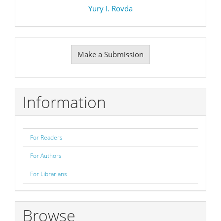
Yury I. Rovda
Make
Make a Submission
a
Submission
Information
For Readers
For Authors
For Librarians
Browse