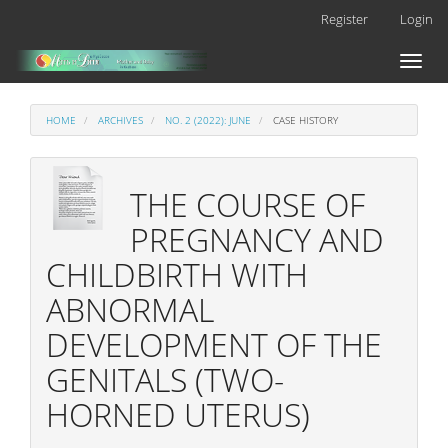
Main
Register
Login
Navigation
Main
Toggl
Content
naviga
Sidebar
HOME
ARCHIVES
NO. 2 (2022): JUNE
CASE HISTORY
THE COURSE OF
PREGNANCY AND
CHILDBIRTH WITH
ABNORMAL
DEVELOPMENT OF THE
GENITALS (TWO-
HORNED UTERUS)