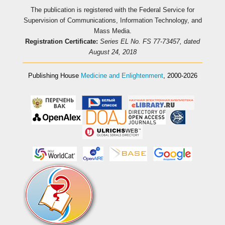
The publication is registered with the Federal Service for
Supervision of Communications, Information Technology, and
Mass Media.
Registration Certificate:
Series EL No. FS 77-73457, dated
August 24, 2018
Publishing House
Medicine and Enlightenment
, 2000-2026