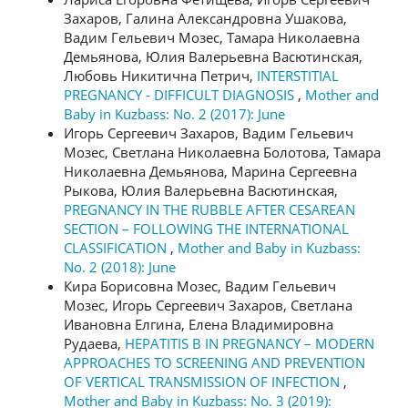
Захаров, Галина Александровна Ушакова,
Вадим Гельевич Мозес, Тамара Николаевна
Демьянова, Юлия Валерьевна Васютинская,
Любовь Никитична Петрич,
INTERSTITIAL
PREGNANCY - DIFFICULT DIAGNOSIS
,
Mother and
Baby in Kuzbass: No. 2 (2017): June
Игорь Сергеевич Захаров, Вадим Гельевич
Мозес, Светлана Николаевна Болотова, Тамара
Николаевна Демьянова, Марина Сергеевна
Рыкова, Юлия Валерьевна Васютинская,
PREGNANCY IN THE RUBBLE AFTER CESAREAN
SECTION – FOLLOWING THE INTERNATIONAL
CLASSIFICATION
,
Mother and Baby in Kuzbass:
No. 2 (2018): June
Кира Борисовна Мозес, Вадим Гельевич
Мозес, Игорь Сергеевич Захаров, Светлана
Ивановна Елгина, Елена Владимировна
Рудаева,
HEPATITIS B IN PREGNANCY – MODERN
APPROACHES TO SCREENING AND PREVENTION
OF VERTICAL TRANSMISSION OF INFECTION
,
Mother and Baby in Kuzbass: No. 3 (2019):