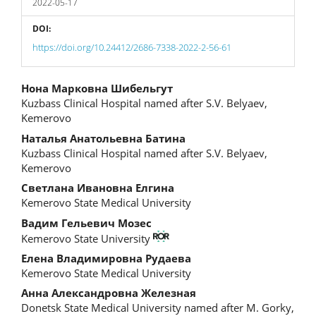
2022-05-17
DOI:
https://doi.org/10.24412/2686-7338-2022-2-56-61
Main
Нона Марковна Шибельгут
Kuzbass Clinical Hospital named after S.V. Belyaev,
Article
Kemerovo
Content
Наталья Анатольевна Батина
Kuzbass Clinical Hospital named after S.V. Belyaev,
Kemerovo
Светлана Ивановна Елгина
Kemerovo State Medical University
Вадим Гельевич Мозес
Kemerovo State University
Елена Владимировна Рудаева
Kemerovo State Medical University
Анна Александровна Железная
Donetsk State Medical University named after M. Gorky,