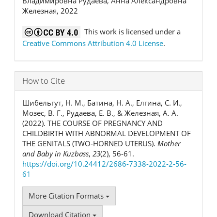
Владимировна Рудаева, Анна Александровна
Железная, 2022
This work is licensed under a
Creative Commons Attribution 4.0 License
.
How to Cite
Шибельгут, Н. М., Батина, Н. А., Елгина, С. И.,
Мозес, В. Г., Рудаева, Е. В., & Железная, А. А.
(2022). THE COURSE OF PREGNANCY AND
CHILDBIRTH WITH ABNORMAL DEVELOPMENT OF
THE GENITALS (TWO-HORNED UTERUS).
Mother
and Baby in Kuzbass
,
23
(2), 56-61.
https://doi.org/10.24412/2686-7338-2022-2-56-
61
More Citation Formats
Download Citation