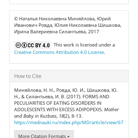
© Наталья Николаевна Миняйлова, Юрий
Иванович Ровда, Юлия Николаевна Шишкова,
Ирина Валериевна Силантьева, 2017
This work is licensed under a
Creative Commons Attribution 4.0 License
.
How to Cite
Миняйлова, Н. Н., Ровда, Ю. И., Шишкова, Ю.
Н., & Силантьева, И. В. (2017). FORMS AND
PECULIARITIES OF EATING DISORDERS IN
ADOLESCENTS WITH EXCESS ADIPOPEXIS.
Mother
and Baby in Kuzbass
,
18
(2), 8-13.
https://mednauki.ru/index.php/MD/article/view/67
More Citation Formats