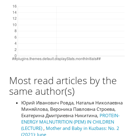
Downloads
Most read articles by the
same author(s)
Юрий Иванович Ровда, Наталья Николаевна
Миняйлова, Вероника Павловна Строева,
Екатерина Дмитриевна Никитина,
PROTEIN-
ENERGY MALNUTRITION (PEM) IN CHILDREN
(LECTURE)
,
Mother and Baby in Kuzbass: No. 2
(2021): June