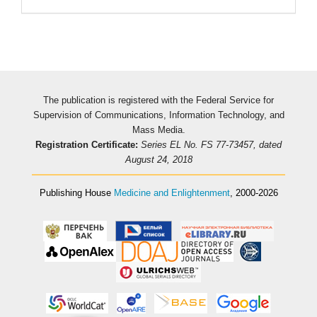
The publication is registered with the Federal Service for
Supervision of Communications, Information Technology, and
Mass Media.
Registration Certificate:
Series EL No. FS 77-73457, dated
August 24, 2018
Publishing House
Medicine and Enlightenment
, 2000-2026