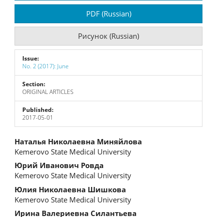
Sidebar
PDF (Russian)
Рисунок (Russian)
Issue:
No. 2 (2017): June
Section:
ORIGINAL ARTICLES
Published:
2017-05-01
Main
Наталья Николаевна Миняйлова
Kemerovo State Medical University
Article
Юрий Иванович Ровда
Content
Kemerovo State Medical University
Юлия Николаевна Шишкова
Kemerovo State Medical University
Ирина Валериевна Силантьева