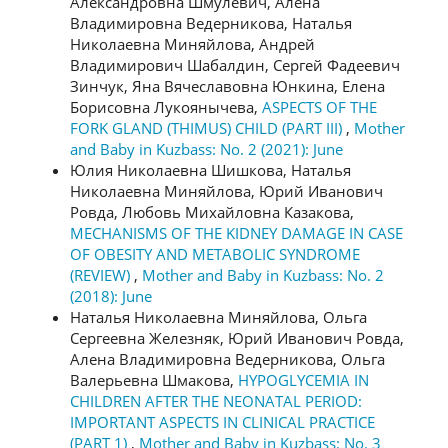
Александровна Шмулевич, Алена
Владимировна Ведерникова, Наталья
Николаевна Миняйлова, Андрей
Владимирович Шабалдин, Сергей Фадеевич
Зинчук, Яна Вячеславовна Юнкина, Елена
Борисовна Лукоянычева,
ASPECTS OF THE
FORK GLAND (THIMUS) CHILD (PART III)
,
Mother
and Baby in Kuzbass: No. 2 (2021): June
Юлия Николаевна Шишкова, Наталья
Николаевна Миняйлова, Юрий Иванович
Ровда, Любовь Михайловна Казакова,
MECHANISMS OF THE KIDNEY DAMAGE IN CASE
OF OBESITY AND METABOLIC SYNDROME
(REVIEW)
,
Mother and Baby in Kuzbass: No. 2
(2018): June
Наталья Николаевна Миняйлова, Ольга
Сергеевна Железняк, Юрий Иванович Ровда,
Алена Владимировна Ведерникова, Ольга
Валерьевна Шмакова,
HYPOGLYCEMIA IN
CHILDREN AFTER THE NEONATAL PERIOD:
IMPORTANT ASPECTS IN CLINICAL PRACTICE
(PART 1)
,
Mother and Baby in Kuzbass: No. 3