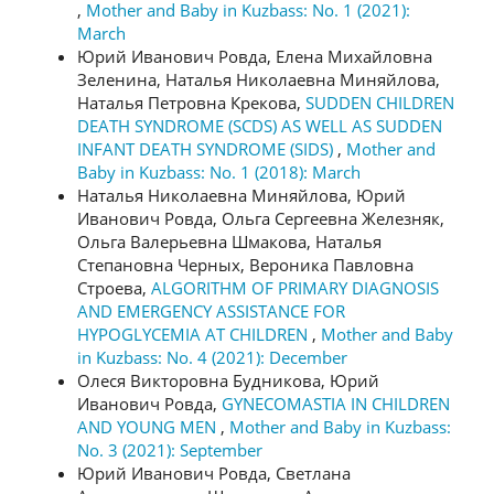
,
Mother and Baby in Kuzbass: No. 1 (2021):
March
Юрий Иванович Ровда, Елена Михайловна
Зеленина, Наталья Николаевна Миняйлова,
Наталья Петровна Крекова,
SUDDEN CHILDREN
DEATH SYNDROME (SCDS) AS WELL AS SUDDEN
INFANT DEATH SYNDROME (SIDS)
,
Mother and
Baby in Kuzbass: No. 1 (2018): March
Наталья Николаевна Миняйлова, Юрий
Иванович Ровда, Ольга Сергеевна Железняк,
Ольга Валерьевна Шмакова, Наталья
Степановна Черных, Вероника Павловна
Строева,
ALGORITHM OF PRIMARY DIAGNOSIS
AND EMERGENCY ASSISTANCE FOR
HYPOGLYCEMIA AT CHILDREN
,
Mother and Baby
in Kuzbass: No. 4 (2021): December
Олеся Викторовна Будникова, Юрий
Иванович Ровда,
GYNECOMASTIA IN CHILDREN
AND YOUNG MEN
,
Mother and Baby in Kuzbass:
No. 3 (2021): September
Юрий Иванович Ровда, Светлана