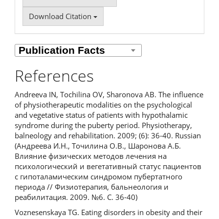
Download Citation
References
Andreeva IN, Tochilina OV, Sharonova AB. The influence
of physiotherapeutic modalities on the psychological
and vegetative status of patients with hypothalamic
syndrome during the puberty period. Physiotherapy,
balneology and rehabilitation. 2009; (6): 36-40. Russian
(Андреева И.Н., Точилина О.В., Шаронова А.Б.
Влияние физических методов лечения на
психологический и вегетативный статус пациентов
с гипоталамическим синдромом пубертатного
периода // Физиотерапия, бальнеология и
реабилитация. 2009. №6. С. 36-40)
Voznesenskaya TG. Eating disorders in obesity and their