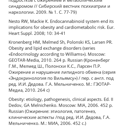
подростков с ожирением и метаболическим
синдромом // Сибирский вестник психиатрии и
наркологии. 2009. № 1. С. 77-79)
Nesto RW, Mackie К. Endocannabinoid system end its
implications for obesity and cardiometabolic risk. Eur.
Heart Suppl. 2008; 10: 34-41
Kronenberg HM, Melmed Sh, Polonski KS, Larsen PR.
Obesity and lipid exchange disorders (series
«Endocrinology according to Williams»). Moscow:
GEOTAR-Media, 2010. 264 p. Russian (Кроненберг
Г.М., Мелмед Ш., Полонски К.С., Ларсен П.Р.
Ожирение и нарушение липидного обмена (серия
«Эндокринология по Вильямсу») / пер. с англ. под
ред. И.И. Дедова. Г.А. Мельниченко. М.: ГЭОТАР-
Медиа, 2010. 264 с)
Obesity: etiology, pathogenesis, clinical aspects. Ed. II
Dedov, GA Melnichenko. Moscow: MIA, 2006. 452 p.
Russian (Ожирение: этиология, патогенез,
клинические аспекты /под ред. И.И. Дедова, Г.А.
Мельниченко. М.: МИА, 2006. 452 с.)