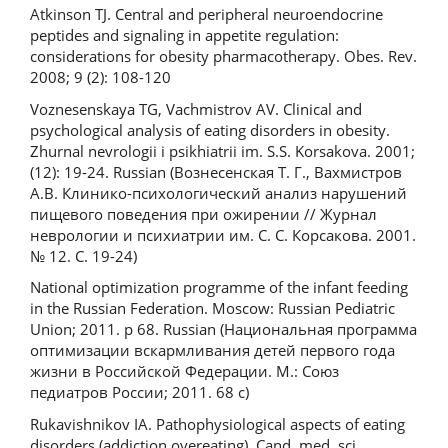
Atkinson TJ. Central and peripheral neuroendocrine
peptides and signaling in appetite regulation:
considerations for obesity pharmacotherapy. Obes. Rev.
2008; 9 (2): 108-120
Voznesenskaya TG, Vachmistrov AV. Clinical and
psychological analysis of eating disorders in obesity.
Zhurnal nevrologii i psikhiatrii im. S.S. Korsakova. 2001;
(12): 19-24. Russian (Вознесенская Т. Г., Вахмистров
А.В. Клинико-психологический анализ нарушений
пищевого поведения при ожирении // Журнал
неврологии и психиатрии им. С. С. Корсакова. 2001.
№ 12. С. 19-24)
National optimization programme of the infant feeding
in the Russian Federation. Moscow: Russian Pediatric
Union; 2011. p 68. Russian (Национальная программа
оптимизации вскармливания детей первого года
жизни в Российской Федерации. М.: Союз
педиатров России; 2011. 68 с)
Rukavishnikov IA. Pathophysiological aspects of eating
disorders (addiction overeating). Cand. med. sci.