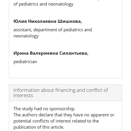
of pediatrics and neonatology
Юлия Николаевна Шишкова,
assistant, department of pediatrics and
neonatology
Ирина Валериевна Силантьева,
pediatrician
Article
Information about financing and conflict of
interests
Details
The study had no sponsorship.
The authors declare that they have no apparent or
potential conflicts of interest related to the
publication of this article.