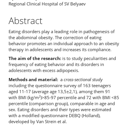
Regional Clinical Hospital of SV Belyaev
Abstract
Eating disorders play a leading role in pathogenesis of
the abdominal obesity. The correction of eating
behavior promotes an individual approach to an obesity
therapy in adolescents and increases its compliance.
The aim of the research:
is to study peculiarities and
frequency of eating behavior and its disorders in
adolescents with excess adipopexis.
Methods and material:
a
cross-sectional study
including the questionnaire survey of 163 teenagers
aged 11-17 (average age 13,5±2,1), among them 91
2
with BMI (kg/m
)>85-97 percentile and 72 with BMI <85
percentile (comparison group), comparable in age and
sex. Eating disorders and their types were estimated
with a modified questionnaire DEBQ (Holland),
developed by Van Strein et al.