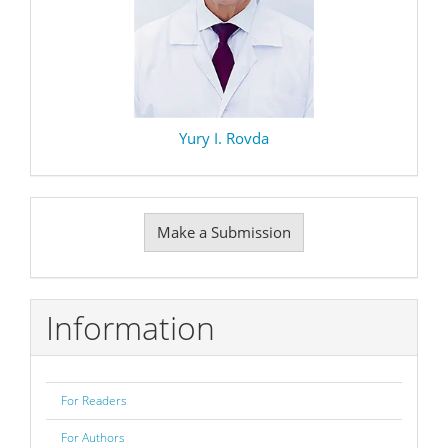
Yury I. Rovda
Make
Make a Submission
a
Submission
Information
For Readers
For Authors