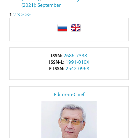
(2021): September
1
2
3
>
>>
language
issn
ISSN:
2686-7338
ISSN-L:
1991-010X
E-ISSN:
2542-0968
editor
Editor-in-Chief