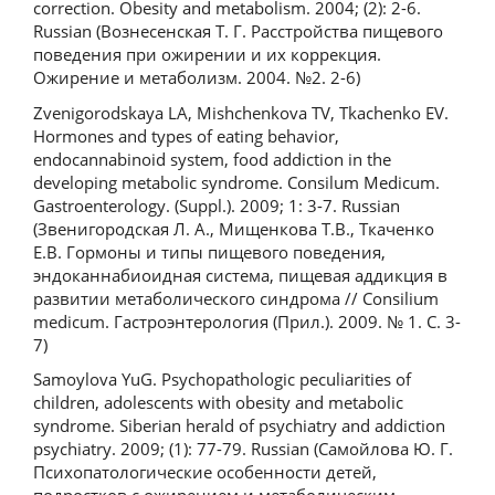
correction. Obesity and metabolism. 2004; (2): 2-6.
Russian (Вознесенская Т. Г. Расстройства пищевого
поведения при ожирении и их коррекция.
Ожирение и метаболизм. 2004. №2. 2-6)
Zvenigorodskaya LA, Mishchenkova TV, Tkachenko EV.
Hormones and types of eating behavior,
endocannabinoid system, food addiction in the
developing metabolic syndrome. Consilum Medicum.
Gastroenterology. (Suppl.). 2009; 1: 3-7. Russian
(Звенигородская Л. А., Мищенкова Т.В., Ткаченко
Е.В. Гормоны и типы пищевого поведения,
эндоканнабиоидная система, пищевая аддикция в
развитии метаболического синдрома // Consilium
medicum. Гастроэнтерология (Прил.). 2009. № 1. С. 3-
7)
Samoylova YuG. Psychopathologic peculiarities of
children, adolescents with obesity and metabolic
syndrome. Siberian herald of psychiatry and addiction
psychiatry. 2009; (1): 77-79. Russian (Самойлова Ю. Г.
Психопатологические особенности детей,