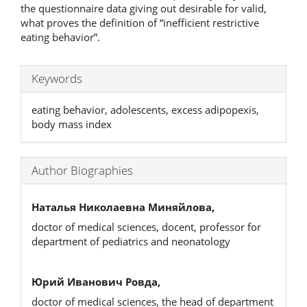
the questionnaire data giving out desirable for valid,
what proves the definition of “inefficient restrictive
eating behavior”.
Keywords
eating behavior, adolescents, excess adipopexis,
body mass index
Author Biographies
Наталья Николаевна Миняйлова,
doctor of medical sciences, docent, professor for
department of pediatrics and neonatology
Юрий Иванович Ровда,
doctor of medical sciences, the head of department