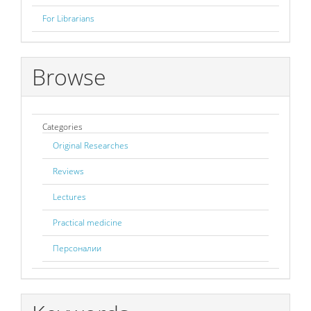
For Librarians
Browse
Categories
Original Researches
Reviews
Lectures
Practical medicine
Персоналии