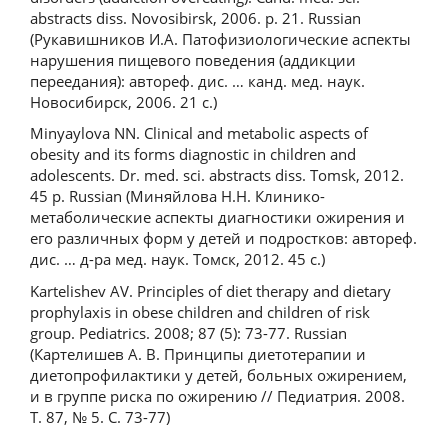
abstracts diss. Novosibirsk, 2006. p. 21. Russian
(Рукавишников И.А. Патофизиологические аспекты
нарушения пищевого поведения (аддикции
переедания): автореф. дис. … канд. мед. наук.
Новосибирск, 2006. 21 с.)
Minyaуlova NN. Clinical and metabolic aspects of
obesity and its forms diagnostic in children and
adolescents. Dr. med. sci. abstracts diss. Tomsk, 2012.
45 p. Russian (Миняйлова Н.Н. Клинико-
метаболические аспекты диагностики ожирения и
его различных форм у детей и подростков: автореф.
дис. … д-ра мед. наук. Томск, 2012. 45 с.)
Kartelishev AV. Principles of diet therapy and dietary
prophylaxis in obese children and children of risk
group. Pediatrics. 2008; 87 (5): 73-77. Russian
(Картелишев А. В. Принципы диетотерапии и
диетопрофилактики у детей, больных ожирением,
и в группе риска по ожирению // Педиатрия. 2008.
Т. 87, № 5. С. 73-77)