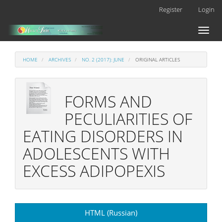
Main
Register
Login
Navigation
Main
Toggl
Content
naviga
Sidebar
HOME
ARCHIVES
NO. 2 (2017): JUNE
ORIGINAL ARTICLES
FORMS AND
PECULIARITIES OF
EATING DISORDERS IN
ADOLESCENTS WITH
EXCESS ADIPOPEXIS
Article
HTML (Russian)