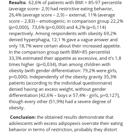
Results:
62,6% of patients with BMI > 85-97 percentile
(average score– 2,9) had restrictive eating behavior,
26,4% (average score – 2,9) – external, 11% (average
score – 2,83) – emotiogenic; in comparison group 22,2%
(р=0,000), 73,6% (р=0,000) and 4,2% (р=0,114)
respectively. Among respondents with obesity 69,2%
denied hyperphagia, 12,1 % gave a vague answer and
only 18,7% were certain about their increased appetite.
In the comparison group (with BMI<85 percentile)
33,3% estimated their appetite as excessive, and it’s 1,8
times higher (р=0,034), than among children with
obesity (with gender differentiation: 79,2% were girls,
р=0,000). Independently of the obesity gravity 35,3%
patients (according to the individual questionnaire)
denied having an excess weight, without gender
differentiation [42,6% – boys и 57,4% - girls, р=0,127],
though every other
(51,9%) had a severe degree of
obesity.
Conclusion:
the obtained results demonstrate that
adolescents with excess adipopexis overrate their eating
behavior in terms of restriction, probably they distort