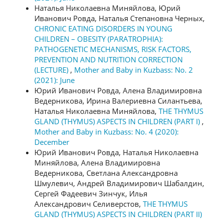
Наталья Николаевна Миняйлова, Юрий
Иванович Ровда, Наталья Степановна Черных,
CHRONIC EATING DISORDERS IN YOUNG
CHILDREN – OBESITY (PARATROPHIA):
PATHOGENETIC MECHANISMS, RISK FACTORS,
PREVENTION AND NUTRITION CORRECTION
(LECTURE)
,
Mother and Baby in Kuzbass: No. 2
(2021): June
Юрий Иванович Ровда, Алена Владимировна
Ведерникова, Ирина Валериевна Силантьева,
Наталья Николаевна Миняйлова,
THE THYMUS
GLAND (THYMUS) ASPECTS IN CHILDREN (PART I)
,
Mother and Baby in Kuzbass: No. 4 (2020):
December
Юрий Иванович Ровда, Наталья Николаевна
Миняйлова, Алена Владимировна
Ведерникова, Светлана Александровна
Шмулевич, Андрей Владимирович Шабалдин,
Сергей Фадеевич Зинчук, Илья
Александрович Селиверстов,
THE THYMUS
GLAND (THYMUS) ASPECTS IN CHILDREN (PART II)