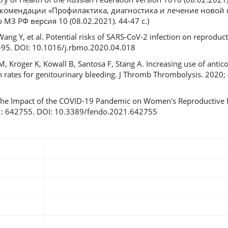
комендации «Профилактика, диагностика и лечение новой
МЗ РФ версия 10 (08.02.2021). 44-47 с.)
, Wang Y, et al. Potential risks of SARS-CoV-2 infection on reproduc
9-95. DOI: 10.1016/j.rbmo.2020.04.018
, Kröger K, Kowall B, Santosa F, Stang A. Increasing use of anti
on rates for genitourinary bleeding. J Thromb Thrombolysis. 2020;
The Impact of the COVID-19 Pandemic on Women's Reproductive H
12: 642755. DOI: 10.3389/fendo.2021.642755