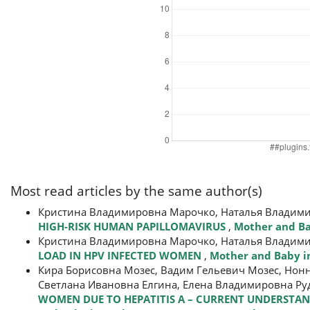
Most read articles by the same author(s)
Кристина Владимировна Марочко, Наталья Владим
HIGH-RISK HUMAN PAPILLOMAVIRUS
,
Mother and Bab
Кристина Владимировна Марочко, Наталья Владим
LOAD IN HPV INFECTED WOMEN
,
Mother and Baby in
Кира Борисовна Мозес, Вадим Гельевич Мозес, Нон
Светлана Ивановна Елгина, Елена Владимировна Ру
WOMEN DUE TO HEPATITIS А – CURRENT UNDERSTAN