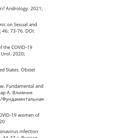
on? Andrology. 2021;
emic on Sexual and
 46: 73-76. DOI:
of the COVID-19
 Urol. 2020;
ed States. Obstet
ew. Fundamental and
амар А. Влияние
//Фундаментальная
n COVID-19 women of
020
navirus infection
. 44-47 с. Russian