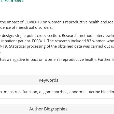
01-7014-6492
 the impact of COVID-19 on women's reproductive health and ident
cidence of menstrual disorders.
 design: single-point cross-section. Research method: interviewi
n inpatient patient. F003/U. The research included 83 women who
19. Statistical processing of the obtained data was carried out us
.
has a negative impact on women's reproductive health. Further in
Keywords
h, menstrual function, oligomenorrhea, abnormal uterine bleedi
Author Biographies