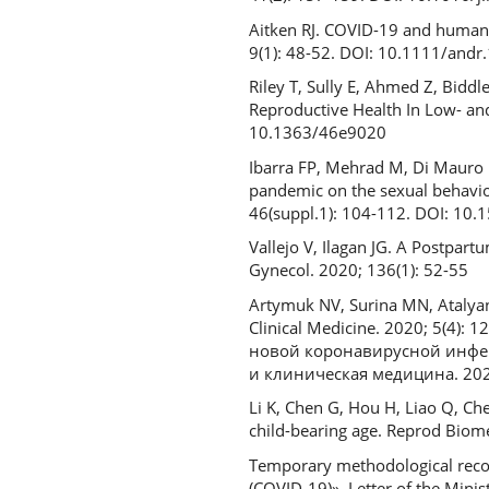
Aitken RJ. COVID-19 and human s
9(1): 48-52. DOI: 10.1111/andr
Riley T, Sully E, Ahmed Z, Bidd
Reproductive Health In Low- and
10.1363/46e9020
Ibarra FP, Mehrad M, Di Mauro
pandemic on the sexual behavior 
46(suppl.1): 104-112. DOI: 10
Vallejo V, Ilagan JG. A Postpar
Gynecol. 2020; 136(1): 52-55
Artymuk NV, Surina МN, Atalya
Clinical Medicine. 2020; 5(4):
новой коронавирусной инфе
и клиническая медицина. 2020
Li K, Chen G, Hou H, Liao Q, Ch
child-bearing age. Reprod Biom
Temporary methodological recom
(COVID-19)». Letter of the Minis