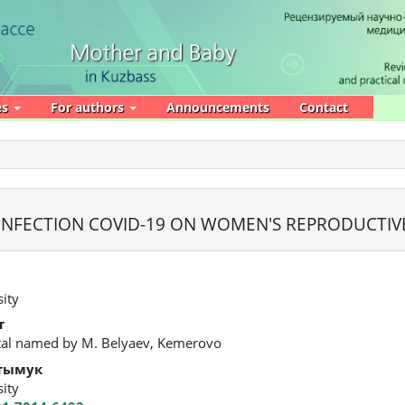
es
For authors
Announcements
Contact
INFECTION COVID-19 ON WOMEN'S REPRODUCTIV
ity
т
ital named by M. Belyaev, Kemerovo
тымук
ity