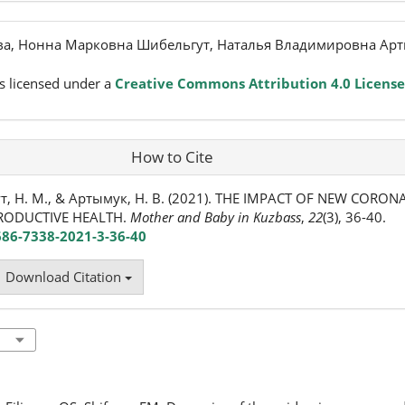
а, Нонна Марковна Шибельгут, Наталья Владимировна Арт
s licensed under a
Creative Commons Attribution 4.0 License
How to Cite
т, Н. М., & Артымук, Н. В. (2021). THE IMPACT OF NEW CORON
RODUCTIVE HEALTH.
Mother and Baby in Kuzbass
,
22
(3), 36-40.
686-7338-2021-3-36-40
Download Citation