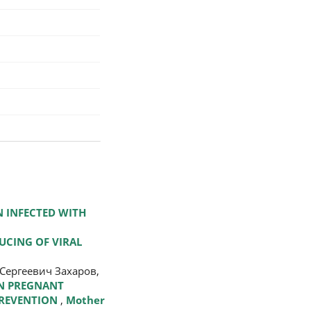
 INFECTED WITH
UCING OF VIRAL
Сергеевич Захаров,
IN PREGNANT
PREVENTION
,
Mother