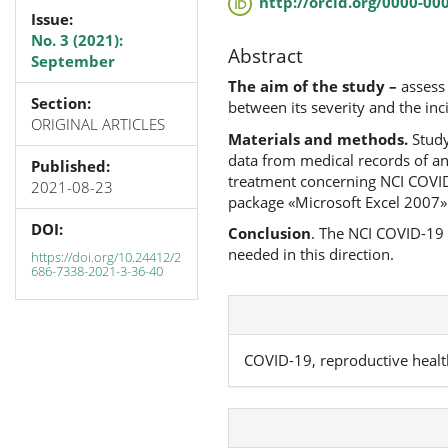
http://orcid.org/0000-00
Issue:
No. 3 (2021):
Abstract
September
The aim of the study –
assess
Section:
between its severity and the in
ORIGINAL ARTICLES
Materials and methods.
Study
data from medical records of a
Published:
treatment concerning NCI COVID-
2021-08-23
package «Microsoft Excel 2007»
DOI:
Conclusion
. The NCI COVID-19 
needed in this direction.
https://doi.org/10.24412/2
686-7338-2021-3-36-40
COVID-19, reproductive healt