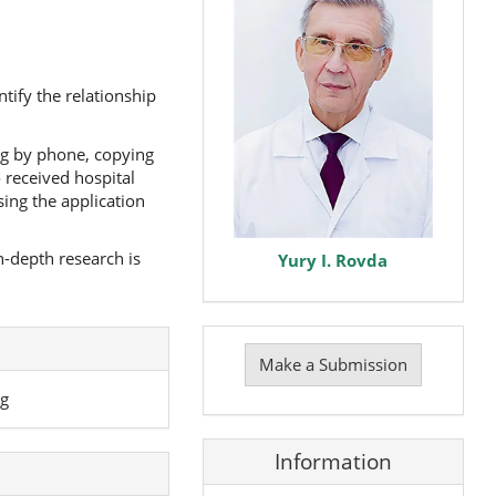
ify the relationship
ng by phone, copying
 received hospital
ing the application
-depth research is
Yury I. Rovda
Make
a
Make a Submission
Submission
ng
Information