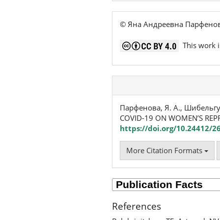
© Яна Андреевна Парфенов
This work i
Парфенова, Я. А., Шибельгу
COVID-19 ON WOMEN’S REP
https://doi.org/10.24412/2
More Citation Formats
References