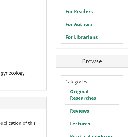
For Readers
For Authors
For Librarians
Browse
d gynecology
Categories
Original
Researches
Reviews
ublication of this
Lectures
Practical medicine