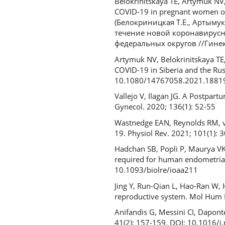
Belokrinitskaya TE, Artymuk NV
COVID-19 in pregnant women of t
(Белокриницкая Т.Е., Артыму
течение новой коронавирусн
федеральных округов //Гинекол
Artymuk NV, Belokrinitskaya TE
COVID-19 in Siberia and the Rus
10.1080/14767058.2021.1881
Vallejo V, Ilagan JG. A Postpar
Gynecol. 2020; 136(1): 52-55
Wastnedge EAN, Reynolds RM, va
19. Physiol Rev. 2021; 101(1):
Hadchan SB, Popli P, Maurya VK
required for human endometrial 
10.1093/biolre/ioaa211
Jing Y, Run-Qian L, Hao-Ran W, 
reproductive system. Mol Hum 
Anifandis G, Messini CI, Daponte
41(2): 157-159. DOI: 10.1016/