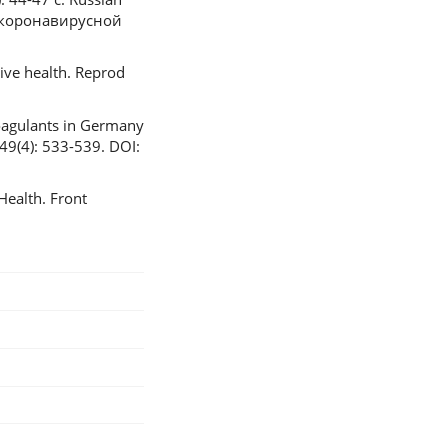
 коронавирусной
tive health. Reprod
coagulants in Germany
 49(4): 533-539. DOI:
ealth. Front