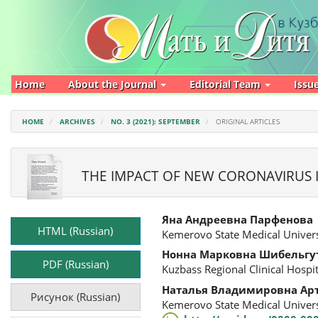
Main
Navigation
Main
Content
Sidebar
Home
About the Journal
Editorial Team
Issu
HOME
ARCHIVES
NO. 3 (2021): SEPTEMBER
ORIGINAL ARTICLES
THE IMPACT OF NEW CORONAVIRUS 
Article
Main
Яна Андреевна Парфенова
Sidebar
Article
HTML (Russian)
Kemerovo State Medical Univers
Content
Нонна Марковна Шибельгу
PDF (Russian)
Kuzbass Regional Clinical Hosp
Наталья Владимировна Ар
Рисунок (Russian)
Kemerovo State Medical Univers