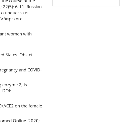
 the course of the
 22(5): 6-11. Russian
го процесса и
Сибирского
gnant women with
ed States. Obstet
 Pregnancy and COVID-
 enzyme 2, is
. DOI:
-19/ACE2 on the female
 Biomed Online. 2020;