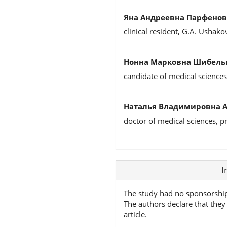
Яна Андреевна Парфенов
clinical resident, G.A. Ushak
Нонна Марковна Шибельг
candidate of medical sciences,
Наталья Владимировна 
doctor of medical sciences, 
Article
I
Details
The study had no sponsorshi
The authors declare that they 
article.