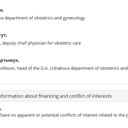
а,
ova department of obstetrics and gynecology
ут,
 deputy chief physician for obstetric care
Артымук,
professor, head of the G.A. Ushakova department of obstetrics an
nformation about financing and conflict of interests
p.
have no apparent or potential conflicts of interest related to the p