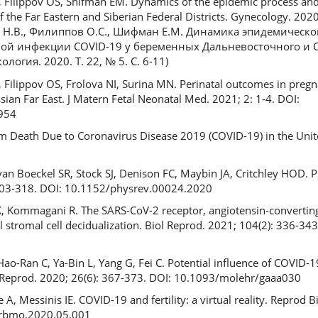
, Filippov OS, Shifman EM. Dynamics of the epidemic process and
he Far Eastern and Siberian Federal Districts. Gynecology. 2020;
к Н.В., Филиппов О.С., Шифман Е.М. Динамика эпидемическо
ой инфекции COVID-19 у беременных Дальневосточного и 
огия. 2020. Т. 22, № 5. С. 6-11)
, Filippov OS, Frolova NI, Surina MN. Perinatal outcomes in pre
sian Far East. J Matern Fetal Neonatal Med. 2021; 2: 1-4. DOI:
954
tum Death Due to Coronavirus Disease 2019 (COVID-19) in the Unit
n Boeckel SR, Stock SJ, Denison FC, Maybin JA, Critchley HOD.
 303-318. DOI: 10.1152/physrev.00024.2020
, Kommagani R. The SARS-CoV-2 receptor, angiotensin-converting
stromal cell decidualization. Biol Reprod. 2021; 104(2): 336-343
Hao-Ran C, Ya-Bin L, Yang G, Fei C. Potential influence of COVID
Reprod. 2020; 26(6): 367-373. DOI: 10.1093/molehr/gaaa030
 A, Messinis IE. COVID-19 and fertility: a virtual reality. Reprod
j.rbmo.2020.05.001