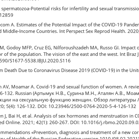
permatozoa-Potential risks for infertility and sexual transmissi
.12859
lecom A. Estimates of the Potential Impact of the COVID-19 Pand
 Middle-Income Countries. Int Perspect Sex Reprod Health. 2020;
 M, Godoy MFP, Cruz EG, Nilforoushzadeh MA, Russo GI. Impact 
of the population. The vision of the east and the west. Int Braz J
.1590/S1677-5538.IBJU.2020.S116
tum Death Due to Coronavirus Disease 2019 (COVID-19) in the Unit
n AV, Moamar A. Covid-19 and sexual function of women. A revi
 126-132. Russian (Артымук Н.В., Сурина М.Н., Аталян А.В., Мо
кции на сексуальную функцию женщин. Обзор литературы 
; 5(4): 126-132. DOI: 10.23946/2500-0764-2020-5-4-126-132
en J, Bai H, et al. Analysis of sex hormones and menstruation i
ed Online. 2021; 42(1): 260-267. DOI: 10.1016/j.rbmo.2020.09.
mendations «Prevention, diagnosis and treatment of a new coro
try of Health of the Russian Federation version 1010 (08.02.2021)