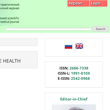
Register
Login
Search
language
E HEALTH
issn
ISSN:
2686-7338
ISSN-L:
1991-010X
E-ISSN:
2542-0968
editor
Editor-in-Chief