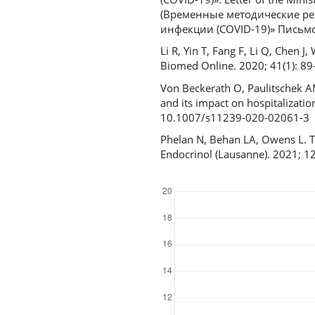
(Временные методические ре
инфекции (COVID-19)» Письмо 
Li R, Yin T, Fang F, Li Q, Chen J
Biomed Online. 2020; 41(1): 8
Von Beckerath O, Paulitschek AM
and its impact on hospitalizati
10.1007/s11239-020-02061-3
Phelan N, Behan LA, Owens L. 
Endocrinol (Lausanne). 2021; 
Downloads