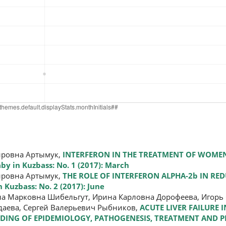
ировна Артымук,
INTERFERON IN THE TREATMENT OF WOMEN
y in Kuzbass: No. 1 (2017): March
ировна Артымук,
THE ROLE OF INTERFERON ALPHA-2b IN RED
 Kuzbass: No. 2 (2017): June
на Марковна Шибельгут, Ирина Карловна Дорофеева, Игорь 
даева, Сергей Валерьевич Рыбников,
ACUTE LIVER FAILURE 
DING OF EPIDEMIOLOGY, PATHOGENESIS, TREATMENT AND 