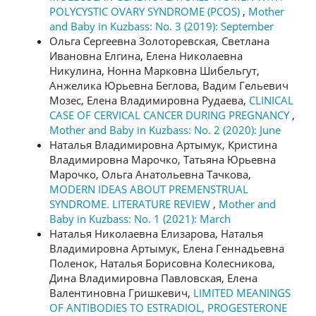
POLYCYSTIC OVARY SYNDROME (PCOS)
,
Mother
and Baby in Kuzbass: No. 3 (2019): September
Ольга Сергеевна Золоторевская, Светлана
Ивановна Елгина, Елена Николаевна
Никулина, Нонна Марковна Шибельгут,
Анжелика Юрьевна Беглова, Вадим Гельевич
Мозес, Елена Владимировна Рудаева,
CLINICAL
CASE OF CERVICAL CANCER DURING PREGNANCY
,
Mother and Baby in Kuzbass: No. 2 (2020): June
Наталья Владимировна Артымук, Кристина
Владимировна Марочко, Татьяна Юрьевна
Марочко, Ольга Анатольевна Тачкова,
MODERN IDEAS ABOUT PREMENSTRUAL
SYNDROME. LITERATURE REVIEW
,
Mother and
Baby in Kuzbass: No. 1 (2021): March
Наталья Николаевна Елизарова, Наталья
Владимировна Артымук, Елена Геннадьевна
Поленок, Наталья Борисовна Колесникова,
Дина Владимировна Павловская, Елена
Валентиновна Гришкевич,
LIMITED MEANINGS
OF ANTIBODIES TO ESTRADIOL, PROGESTERONE