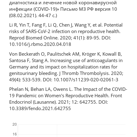
диагностика и лечение новой коронавирусной
инфекции (COVID-19)» Письмо МЗ РФ версия 10
(08.02.2021). 44-47 с.)
Li R, Yin T, Fang F, Li Q, Chen J, Wang Y, et al. Potential
risks of SARS-CoV-2 infection on reproductive health.
Reprod Biomed Online. 2020; 41(1): 89-95. DOI:
10.1016/j.rbmo.2020.04.018
Von Beckerath O, Paulitschek AM, Kröger K, Kowall B,
Santosa F, Stang A. Increasing use of anticoagulants in
Germany and its impact on hospitalization rates for
genitourinary bleeding. J Thromb Thrombolysis. 2020;
49(4): 533-539. DOI: 10.1007/s11239-020-02061-3
Phelan N, Behan LA, Owens L. The Impact of the COVID-
19 Pandemic on Women's Reproductive Health. Front
Endocrinol (Lausanne). 2021; 12: 642755. DOI:
10.3389/fendo.2021.642755
Downloads