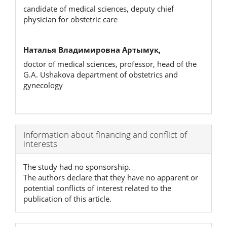
candidate of medical sciences, deputy chief
physician for obstetric care
Наталья Владимировна Артымук,
doctor of medical sciences, professor, head of the
G.A. Ushakova department of obstetrics and
gynecology
Article
Information about financing and conflict of
interests
Details
The study had no sponsorship.
The authors declare that they have no apparent or
potential conflicts of interest related to the
publication of this article.