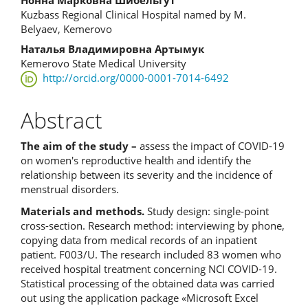
Нонна Марковна Шибельгут
Content
Kuzbass Regional Clinical Hospital named by M.
Belyaev, Kemerovo
Наталья Владимировна Артымук
Kemerovo State Medical University
http://orcid.org/0000-0001-7014-6492
Abstract
The aim of the study –
assess the impact of COVID-19
on women's reproductive health and identify the
relationship between its severity and the incidence of
menstrual disorders.
Materials and methods.
Study design: single-point
cross-section. Research method: interviewing by phone,
copying data from medical records of an inpatient
patient. F003/U. The research included 83 women who
received hospital treatment concerning NCI COVID-19.
Statistical processing of the obtained data was carried
out using the application package «Microsoft Excel