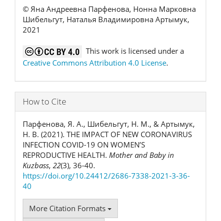
© Яна Андреевна Парфенова, Нонна Марковна
Шибельгут, Наталья Владимировна Артымук,
2021
This work is licensed under a
Creative Commons Attribution 4.0 License
.
How to Cite
Парфенова, Я. А., Шибельгут, Н. М., & Артымук,
Н. В. (2021). THE IMPACT OF NEW CORONAVIRUS
INFECTION COVID-19 ON WOMEN’S
REPRODUCTIVE HEALTH.
Mother and Baby in
Kuzbass
,
22
(3), 36-40.
https://doi.org/10.24412/2686-7338-2021-3-36-
40
More Citation Formats