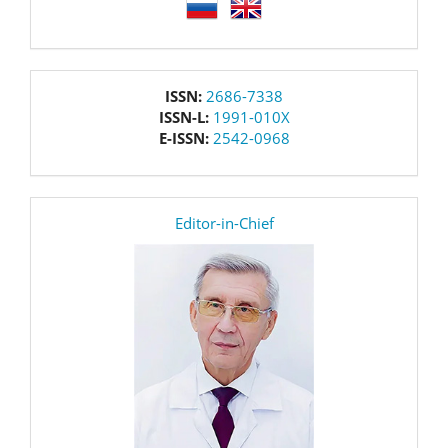
language
issn
ISSN:
2686-7338
ISSN-L:
1991-010X
E-ISSN:
2542-0968
editor
Editor-in-Chief