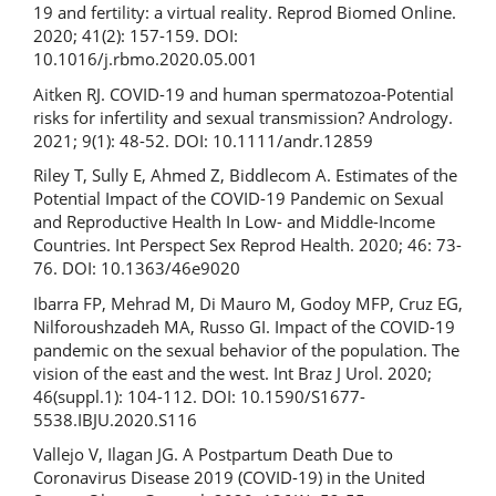
19 and fertility: a virtual reality. Reprod Biomed Online.
2020; 41(2): 157-159. DOI:
10.1016/j.rbmo.2020.05.001
Aitken RJ. COVID-19 and human spermatozoa-Potential
risks for infertility and sexual transmission? Andrology.
2021; 9(1): 48-52. DOI: 10.1111/andr.12859
Riley T, Sully E, Ahmed Z, Biddlecom A. Estimates of the
Potential Impact of the COVID-19 Pandemic on Sexual
and Reproductive Health In Low- and Middle-Income
Countries. Int Perspect Sex Reprod Health. 2020; 46: 73-
76. DOI: 10.1363/46e9020
Ibarra FP, Mehrad M, Di Mauro M, Godoy MFP, Cruz EG,
Nilforoushzadeh MA, Russo GI. Impact of the COVID-19
pandemic on the sexual behavior of the population. The
vision of the east and the west. Int Braz J Urol. 2020;
46(suppl.1): 104-112. DOI: 10.1590/S1677-
5538.IBJU.2020.S116
Vallejo V, Ilagan JG. A Postpartum Death Due to
Coronavirus Disease 2019 (COVID-19) in the United