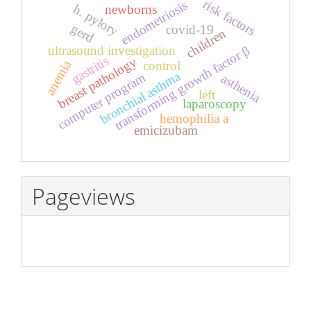
risk factors
endometriosis
h. pylory
newborns
gerd
covid-19
children
ultrasound investigation
transforming growth factor β
gastritis
breast pathology
anemia
control
bronchial asthma
computer program
asthenia
left
laparoscopy
hemophilia a
emicizubam
Pageviews