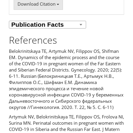
Download Citation
References
Belokrinitskaya TE, Artymuk NV, Filippov OS, Shifman
EM. Dynamics of the epidemic process and the course
of the COVID-19 in pregnant women of the Far Eastern
and Siberian Federal Districts. Gynecology. 2020; 22(5):
6-11. Russian (Белокриницкая Т.Е., Артымук Н.В.,
Филиппов О.С., Шифман Е.М. Динамика
эпидемического процесса и течение новой
коронавирусной инфекции COVID-19 у беременных
Дальневосточного и Сибирского федеральных
округов //Гинекология. 2020. Т. 22, № 5. С. 6-11)
Artymuk NV, Belokrinitskaya TE, Filippov OS, Frolova NI,
Surina MN. Perinatal outcomes in pregnant women with
COVID-19 in Siberia and the Russian Far East. J Matern