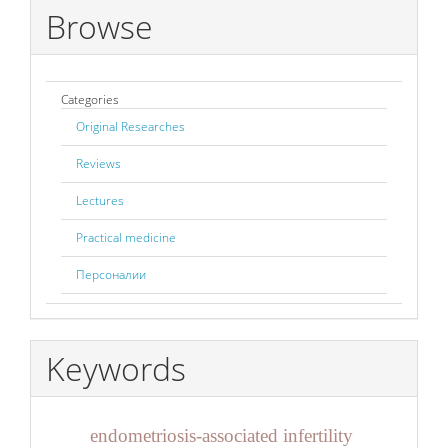
Browse
Categories
Original Researches
Reviews
Lectures
Practical medicine
Персоналии
Keywords
endometriosis-associated infertility