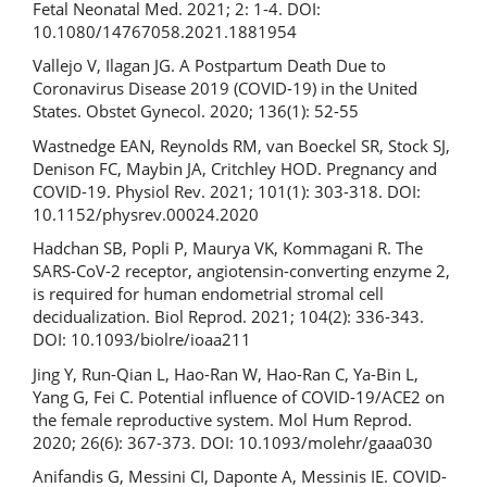
Fetal Neonatal Med. 2021; 2: 1-4. DOI:
10.1080/14767058.2021.1881954
Vallejo V, Ilagan JG. A Postpartum Death Due to
Coronavirus Disease 2019 (COVID-19) in the United
States. Obstet Gynecol. 2020; 136(1): 52-55
Wastnedge EAN, Reynolds RM, van Boeckel SR, Stock SJ,
Denison FC, Maybin JA, Critchley HOD. Pregnancy and
COVID-19. Physiol Rev. 2021; 101(1): 303-318. DOI:
10.1152/physrev.00024.2020
Hadchan SB, Popli P, Maurya VK, Kommagani R. The
SARS-CoV-2 receptor, angiotensin-converting enzyme 2,
is required for human endometrial stromal cell
decidualization. Biol Reprod. 2021; 104(2): 336-343.
DOI: 10.1093/biolre/ioaa211
Jing Y, Run-Qian L, Hao-Ran W, Hao-Ran C, Ya-Bin L,
Yang G, Fei C. Potential influence of COVID-19/ACE2 on
the female reproductive system. Mol Hum Reprod.
2020; 26(6): 367-373. DOI: 10.1093/molehr/gaaa030
Anifandis G, Messini CI, Daponte A, Messinis IE. COVID-