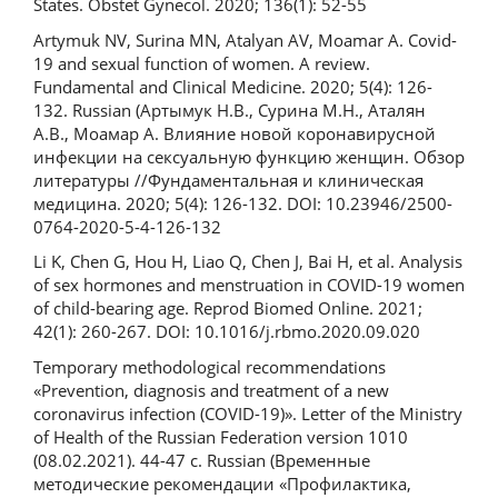
States. Obstet Gynecol. 2020; 136(1): 52-55
Artymuk NV, Surina МN, Atalyan AV, Moamar A. Covid-
19 and sexual function of women. A review.
Fundamental and Clinical Medicine. 2020; 5(4): 126-
132. Russian (Артымук Н.В., Сурина М.Н., Аталян
А.В., Моамар А. Влияние новой коронавирусной
инфекции на сексуальную функцию женщин. Обзор
литературы //Фундаментальная и клиническая
медицина. 2020; 5(4): 126-132. DOI: 10.23946/2500-
0764-2020-5-4-126-132
Li K, Chen G, Hou H, Liao Q, Chen J, Bai H, et al. Analysis
of sex hormones and menstruation in COVID-19 women
of child-bearing age. Reprod Biomed Online. 2021;
42(1): 260-267. DOI: 10.1016/j.rbmo.2020.09.020
Temporary methodological recommendations
«Prevention, diagnosis and treatment of a new
coronavirus infection (COVID-19)». Letter of the Ministry
of Health of the Russian Federation version 1010
(08.02.2021). 44-47 с. Russian (Временные
методические рекомендации «Профилактика,