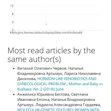
Most read articles by the
same author(s)
Виталий Олегович Червов, Наталья
Владимировна Артымук, Лариса Николаевна
Данилова,
HORMON-LIKE XENOBIOTICS AND
GYNECOLOGICAL PROBLEM
,
Mother and Baby in
Kuzbass: No. 2 (2018): June
Анжелика Юрьевна Беглова, Светлана
Ивановна Елгина, Наталья Владимировна
Артымук, Людмила Александровна Гордеева,
MOLECULAR-GENETIC FEATURES WOMEN WITH