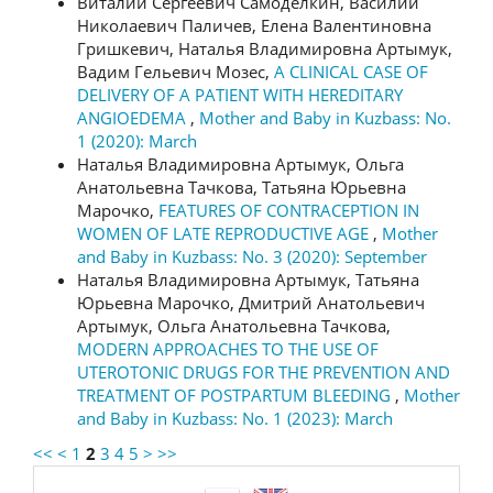
Виталий Сергеевич Самоделкин, Василий
Николаевич Паличев, Елена Валентиновна
Гришкевич, Наталья Владимировна Артымук,
Вадим Гельевич Мозес,
A CLINICAL CASE OF
DELIVERY OF A PATIENT WITH HEREDITARY
ANGIOEDEMA
,
Mother and Baby in Kuzbass: No.
1 (2020): March
Наталья Владимировна Артымук, Ольга
Анатольевна Тачкова, Татьяна Юрьевна
Марочко,
FEATURES OF CONTRACEPTION IN
WOMEN OF LATE REPRODUCTIVE AGE
,
Mother
and Baby in Kuzbass: No. 3 (2020): September
Наталья Владимировна Артымук, Татьяна
Юрьевна Марочко, Дмитрий Анатольевич
Артымук, Ольга Анатольевна Тачкова,
MODERN APPROACHES TO THE USE OF
UTEROTONIC DRUGS FOR THE PREVENTION AND
TREATMENT OF POSTPARTUM BLEEDING
,
Mother
and Baby in Kuzbass: No. 1 (2023): March
<<
<
1
2
3
4
5
>
>>