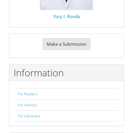
Yury I. Rovda
Make
Make a Submission
a
Submission
Information
For Readers
For Authors
For Librarians