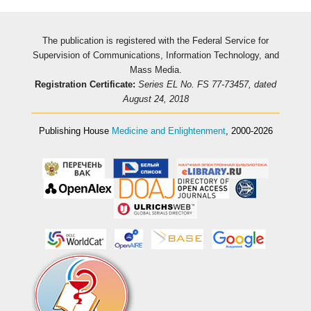
The publication is registered with the Federal Service for
Supervision of Communications, Information Technology, and
Mass Media.
Registration Certificate:
Series EL No. FS 77-73457, dated
August 24, 2018
Publishing House
Medicine and Enlightenment
, 2000-2026