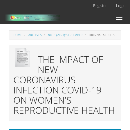
Main
Register
Login
Navigation
Main
Toggl
Content
naviga
Sidebar
HOME
ARCHIVES
NO. 3 (2021): SEPTEMBER
ORIGINAL ARTICLES
THE IMPACT OF
NEW
CORONAVIRUS
INFECTION COVID-19
ON WOMEN'S
REPRODUCTIVE HEALTH