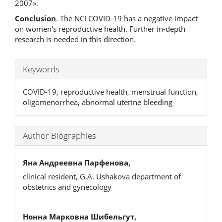
2007».
Conclusion
. The NCI COVID-19 has a negative impact
on women's reproductive health. Further in-depth
research is needed in this direction.
Keywords
COVID-19, reproductive health, menstrual function,
oligomenorrhea, abnormal uterine bleeding
Author Biographies
Яна Андреевна Парфенова,
clinical resident, G.A. Ushakova department of
obstetrics and gynecology
Нонна Марковна Шибельгут,