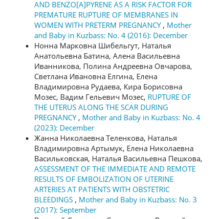
AND BENZO[A]PYRENE AS A RISK FACTOR FOR
PREMATURE RUPTURE OF MEMBRANES IN
WOMEN WITH PRETERM PREGNANCY
,
Mother
and Baby in Kuzbass: No. 4 (2016): December
Нонна Марковна Шибельгут, Наталья
Анатольевна Батина, Алена Васильевна
Иванникова, Полина Андреевна Овчарова,
Светлана Ивановна Елгина, Елена
Владимировна Рудаева, Кира Борисовна
Мозес, Вадим Гельевич Мозес,
RUPTURE OF
THE UTERUS ALONG THE SCAR DURING
PREGNANCY
,
Mother and Baby in Kuzbass: No. 4
(2023): December
Жанна Николаевна Теленкова, Наталья
Владимировна Артымук, Елена Николаевна
Васильковская, Наталья Васильевна Пешкова,
ASSESSMENT OF THE IMMEDIATE AND REMOTE
RESULTS OF EMBOLIZATION OF UTERINE
ARTERIES AT PATIENTS WITH OBSTETRIC
BLEEDINGS
,
Mother and Baby in Kuzbass: No. 3
(2017): September