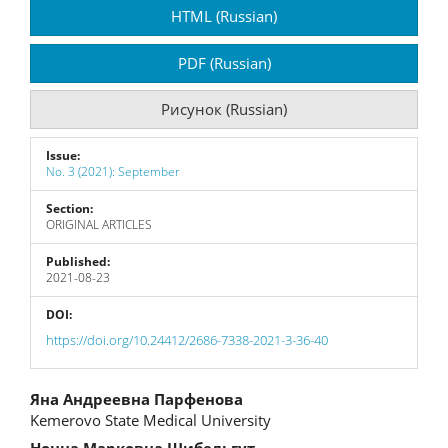
Article
HTML (Russian)
Sidebar
PDF (Russian)
Рисунок (Russian)
Issue:
No. 3 (2021): September
Section:
ORIGINAL ARTICLES
Published:
2021-08-23
DOI:
https://doi.org/10.24412/2686-7338-2021-3-36-40
Main
Яна Андреевна Парфенова
Kemerovo State Medical University
Article