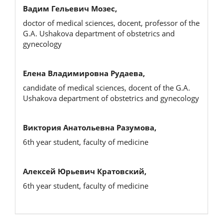
Вадим Гельевич Мозес,
doctor of medical sciences, docent, professor of the
G.A. Ushakova department of obstetrics and
gynecology
Елена Владимировна Рудаева,
candidate of medical sciences, docent of the G.A.
Ushakova department of obstetrics and gynecology
Виктория Анатольевна Разумова,
6th year student, faculty of medicine
Алексей Юрьевич Кратовский,
6th year student, faculty of medicine