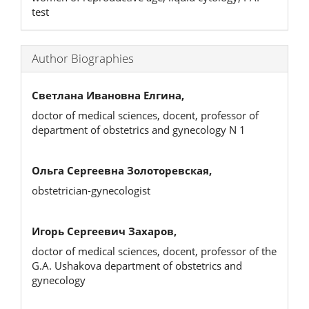
test
Author Biographies
Светлана Ивановна Елгина,
doctor of medical sciences, docent, professor of
department of obstetrics and gynecology N 1
Ольга Сергеевна Золоторевская,
obstetrician-gynecologist
Игорь Сергеевич Захаров,
doctor of medical sciences, docent, professor of the
G.A. Ushakova department of obstetrics and
gynecology