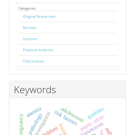
Categories
Original Researches
Reviews
Lectures
Practical medicine
Персоналии
Keywords
anemia
adolescents
gastritis
risk factors
breast pathology
peptic ulcer
pregnancy
endometriosis
children