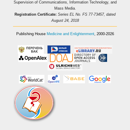
Supervision of Communications, Information Technology, and
Mass Media.
Registration Certificate:
Series EL No. FS 77-73457, dated
August 24, 2018
Publishing House
Medicine and Enlightenment
, 2000-2026