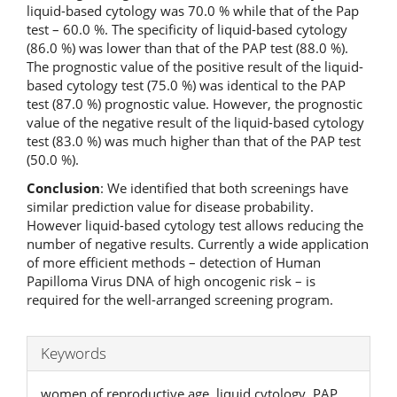
liquid-based cytology was 70.0 % while that of the Pap
test – 60.0 %. The specificity of liquid-based cytology
(86.0 %) was lower than that of the PAP test (88.0 %).
The prognostic value of the positive result of the liquid-
based cytology test (75.0 %) was identical to the PAP
test (87.0 %) prognostic value. However, the prognostic
value of the negative result of the liquid-based cytology
test (83.0 %) was much higher than that of the PAP test
(50.0 %).
Conclusion
: We identified that both screenings have
similar prediction value for disease probability.
However liquid-based cytology test allows reducing the
number of negative results. Currently a wide application
of more efficient methods – detection of Human
Papilloma Virus DNA of high oncogenic risk – is
required for the well-arranged screening program.
Keywords
women of reproductive age, liquid cytology, PAP