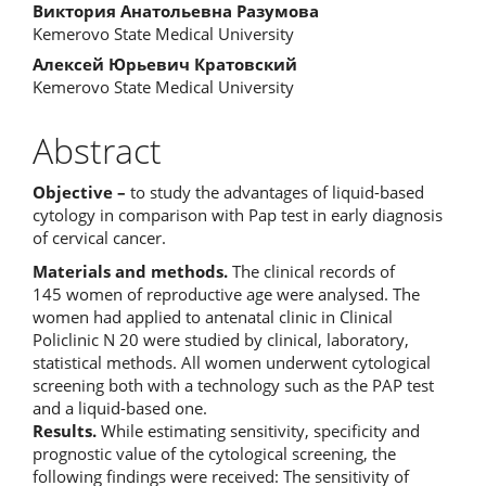
Виктория Анатольевна Разумова
Kemerovo State Medical University
Алексей Юрьевич Кратовский
Kemerovo State Medical University
Abstract
Objective –
to study the advantages of liquid-based
cytology in comparison with Pap test in early diagnosis
of cervical cancer.
Materials and methods.
The clinical records of
145 women of reproductive age were analysed. The
women had applied to antenatal clinic in Clinical
Policlinic N 20 were studied by clinical, laboratory,
statistical methods. All women underwent cytological
screening both with a technology such as the PAP test
and a liquid-based one.
Results.
While estimating sensitivity, specificity and
prognostic value of the cytological screening, the
following findings were received: The sensitivity of