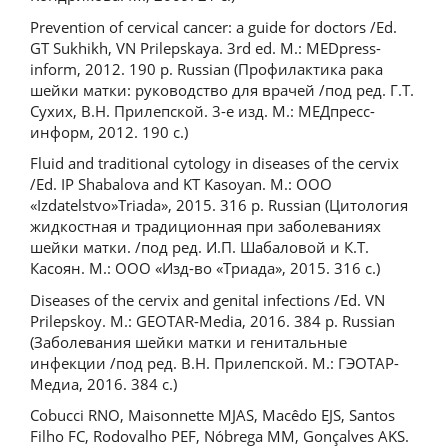
Prevention of cervical cancer: a guide for doctors /Ed.
GТ Sukhikh, VN Prilepskaya. 3rd ed. М.: MEDpress-
inform, 2012. 190 p. Russian (Профилактика рака
шейки матки: руководство для врачей /под ред. Г.Т.
Сухих, В.Н. Прилепской. 3-е изд. М.: МЕДпресс-
информ, 2012. 190 с.)
Fluid and traditional cytology in diseases of the cervix
/Ed. IP Shabalova and KT Kasoyan. M.: OOO
«Izdatelstvo»Triada», 2015. 316 p. Russian (Цитология
жидкостная и традиционная при заболеваниях
шейки матки. /под ред. И.П. Шабаловой и К.Т.
Касоян. М.: ООО «Изд-во «Триада», 2015. 316 с.)
Diseases of the cervix and genital infections /Ed. VN
Prilepskoy. M.: GEOTAR-Media, 2016. 384 p. Russian
(Заболевания шейки матки и генитальные
инфекции /под ред. В.Н. Прилепской. М.: ГЭОТАР-
Медиа, 2016. 384 с.)
Cobucci RNO, Maisonnette MJAS, Macêdo EJS, Santos
Filho FC, Rodovalho PEF, Nóbrega MM, Gonçalves AKS.