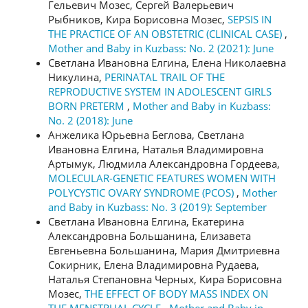
Гельевич Мозес, Сергей Валерьевич
Рыбников, Кира Борисовна Мозес,
SEPSIS IN
THE PRACTICE OF AN OBSTETRIC (CLINICAL CASE)
,
Mother and Baby in Kuzbass: No. 2 (2021): June
Светлана Ивановна Елгина, Елена Николаевна
Никулина,
PERINATAL TRAIL OF THE
REPRODUCTIVE SYSTEM IN ADOLESCENT GIRLS
BORN PRETERM
,
Mother and Baby in Kuzbass:
No. 2 (2018): June
Анжелика Юрьевна Беглова, Светлана
Ивановна Елгина, Наталья Владимировна
Артымук, Людмила Александровна Гордеева,
MOLECULAR-GENETIC FEATURES WOMEN WITH
POLYCYSTIC OVARY SYNDROME (PCOS)
,
Mother
and Baby in Kuzbass: No. 3 (2019): September
Светлана Ивановна Елгина, Екатерина
Александровна Большанина, Елизавета
Евгеньевна Большанина, Мария Дмитриевна
Сокирник, Елена Владимировна Рудаева,
Наталья Степановна Черных, Кира Борисовна
Мозес,
THE EFFECT OF BODY MASS INDEX ON