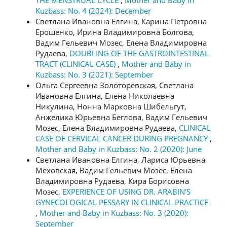
THE MENSTRUAL CYCLE
,
Mother and Baby in
Kuzbass: No. 4 (2024): December
Светлана Ивановна Елгина, Карина Петровна
Ерошенко, Ирина Владимировна Болгова,
Вадим Гельевич Мозес, Елена Владимировна
Рудаева,
DOUBLING OF THE GASTROINTESTINAL
TRACT (CLINICAL CASE)
,
Mother and Baby in
Kuzbass: No. 3 (2021): September
Ольга Сергеевна Золоторевская, Светлана
Ивановна Елгина, Елена Николаевна
Никулина, Нонна Марковна Шибельгут,
Анжелика Юрьевна Беглова, Вадим Гельевич
Мозес, Елена Владимировна Рудаева,
CLINICAL
CASE OF CERVICAL CANCER DURING PREGNANCY
,
Mother and Baby in Kuzbass: No. 2 (2020): June
Светлана Ивановна Елгина, Лариса Юрьевна
Меховская, Вадим Гельевич Мозес, Елена
Владимировна Рудаева, Кира Борисовна
Мозес,
EXPERIENCE OF USING DR. ARABIN'S
GYNECOLOGICAL PESSARY IN CLINICAL PRACTICE
,
Mother and Baby in Kuzbass: No. 3 (2020):
September