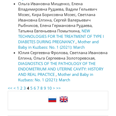
Ольга Ивановна Мищенко, Елена
Владимировна Рудаева, Вадим Гельевич
Мозес, Кира Борисовна Мозес, Светлана
Ивановна Елгина, Сергей Валерьевич
Рыбников, Елена Германовна Рудаева,
Татьяна Евгеньевна Помыткина,
NEW
TECHNOLOGIES FOR THE TREATMENT OF TYPE I
DIABETES DURING PREGNANCY
,
Mother and
Baby in Kuzbass: No. 1 (2021): March
Юлия Сергеевна Фролова, Светлана Ивановна
Елгина, Ольга Сергеевна Золоторевская,
DIAGNOSTICS OF THE PATHOLOGY OF THE
ENDOMETRIUM AND UTERINE CAVITY: HISTORY
AND REAL PRACTICE
,
Mother and Baby in
Kuzbass: No. 1 (2021): March
<<
<
1
2
3
4
5
6
7
8
9
10
>
>>
language