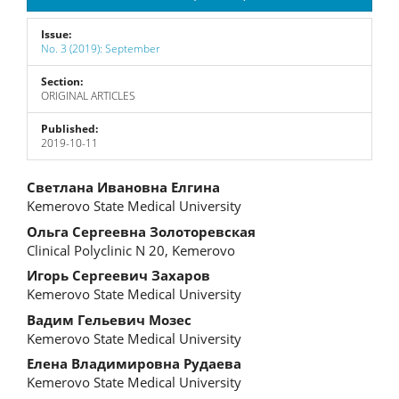
Issue:
No. 3 (2019): September
Section:
ORIGINAL ARTICLES
Published:
2019-10-11
Main
Светлана Ивановна Елгина
Kemerovo State Medical University
Article
Ольга Сергеевна Золоторевская
Content
Clinical Polyclinic N 20, Kemerovo
Игорь Сергеевич Захаров
Kemerovo State Medical University
Вадим Гельевич Мозес
Kemerovo State Medical University
Елена Владимировна Рудаева
Kemerovo State Medical University