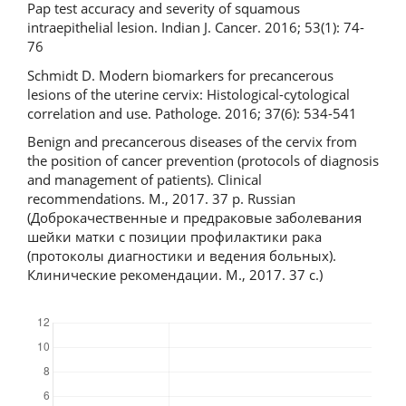
Pap test accuracy and severity of squamous
intraepithelial lesion. Indian J. Cancer. 2016; 53(1): 74-
76
Schmidt D. Modern biomarkers for precancerous
lesions of the uterine cervix: Histological-cytological
correlation and use. Pathologe. 2016; 37(6): 534-541
Benign and precancerous diseases of the cervix from
the position of cancer prevention (protocols of diagnosis
and management of patients). Clinical
recommendations. M., 2017. 37 p. Russian
(Доброкачественные и предраковые заболевания
шейки матки с позиции профилактики рака
(протоколы диагностики и ведения больных).
Клинические рекомендации. М., 2017. 37 с.)
Downloads