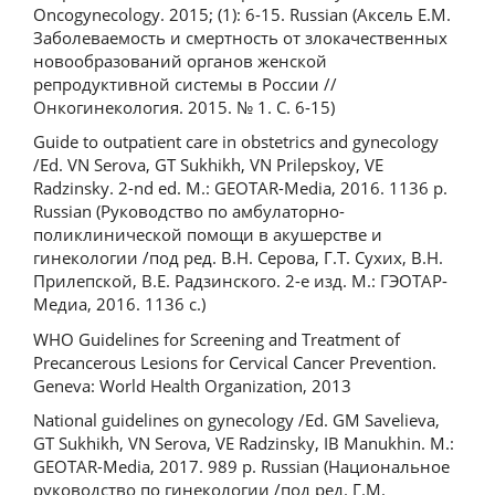
Oncogynecology. 2015; (1): 6-15. Russian (Аксель Е.М.
Заболеваемость и смертность от злокачественных
новообразований органов женской
репродуктивной системы в России //
Онкогинекология. 2015. № 1. С. 6-15)
Guide to outpatient care in obstetrics and gynecology
/Ed. VN Serova, GT Sukhikh, VN Prilepskoy, VE
Radzinsky. 2-nd ed. M.: GEOTAR-Media, 2016. 1136 p.
Russian (Руководство по амбулаторно-
поликлинической помощи в акушерстве и
гинекологии /под ред. В.Н. Серова, Г.Т. Сухих, В.Н.
Прилепской, В.Е. Радзинского. 2-е изд. М.: ГЭОТАР-
Медиа, 2016. 1136 с.)
WHO Guidelines for Screening and Treatment of
Precancerous Lesions for Cervical Cancer Prevention.
Geneva: World Health Organization, 2013
National guidelines on gynecology /Ed. GM Savelieva,
GT Sukhikh, VN Serova, VE Radzinsky, IB Manukhin. M.:
GEOTAR-Media, 2017. 989 p. Russian (Национальное
руководство по гинекологии /под ред. Г.М.