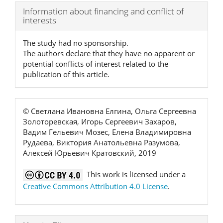
Article
Information about financing and conflict of
interests
Details
The study had no sponsorship.
The authors declare that they have no apparent or
potential conflicts of interest related to the
publication of this article.
© Светлана Ивановна Елгина, Ольга Сергеевна
Золоторевская, Игорь Сергеевич Захаров,
Вадим Гельевич Мозес, Елена Владимировна
Рудаева, Виктория Анатольевна Разумова,
Алексей Юрьевич Кратовский, 2019
This work is licensed under a
Creative Commons Attribution 4.0 License
.