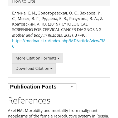
How to Cite
Елгина, С. И., Золоторевская, О. С., Захаров, И.
С., Мозес, В. Г., Рудаева, Е. В., Разумова, В. А., &
Кратовский, А. Ю. (2019). CYTOLOGICAL
SCREENING FOR CERVICAL CANCER DIAGNOSING.
Mother and Baby in Kuzbass
,
20
(3), 37-40.
https://mednauki.ru/index.php/MD/article/view/38
6
More Citation Formats
Download Citation
References
Axel EM. Morbidity and mortality from malignant
neoplasms of the female reproductive system in Russia.