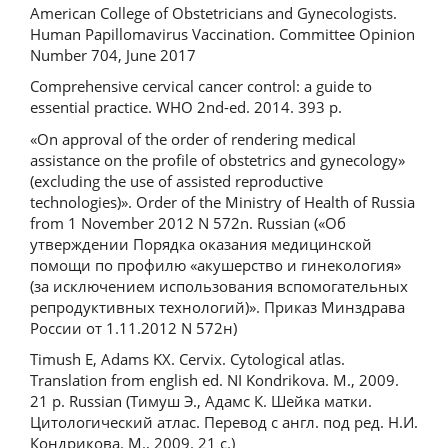
American College of Obstetricians and Gynecologists.
Human Papillomavirus Vaccination. Committee Opinion
Number 704, June 2017
Comprehensive cervical cancer control: a guide to
essential practice. WHO 2nd-ed. 2014. 393 р.
«On approval of the order of rendering medical
assistance on the profile of obstetrics and gynecology»
(excluding the use of assisted reproductive
technologies)». Order of the Ministry of Health of Russia
from 1 November 2012 N 572n. Russian («Об
утверждении Порядка оказания медицинской
помощи по профилю «акушерство и гинекология»
(за исключением использования вспомогательных
репродуктивных технологий)». Приказ Минздрава
России от 1.11.2012 N 572н)
Timush E, Adams KХ. Cervix. Cytological atlas.
Translation from english ed. NI Kondrikova. M., 2009.
21 p. Russian (Тимуш Э., Адамс К. Шейка матки.
Цитологический атлас. Перевод с англ. под ред. Н.И.
Кондрикова. М., 2009. 21 с.)