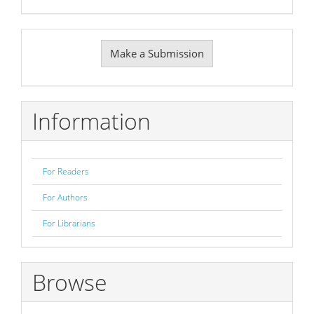
Make
Make a Submission
a
Submission
Information
For Readers
For Authors
For Librarians
Browse