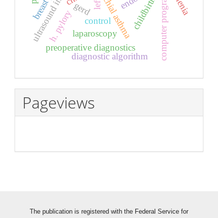
ultrasound investigation
bronchial asthma
asthenia
computer program
childbirth
left
gerd
h. pylory
control
laparoscopy
preoperative diagnostics
diagnostic algorithm
Pageviews
The publication is registered with the Federal Service for