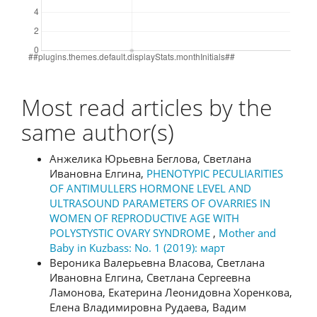
Most read articles by the
same author(s)
Анжелика Юрьевна Беглова, Светлана
Ивановна Елгина,
PHENOTYPIC PECULIARITIES
OF ANTIMULLERS HORMONE LEVEL AND
ULTRASOUND PARAMETERS OF OVARRIES IN
WOMEN OF REPRODUCTIVE AGE WITH
POLYSTYSTIC OVARY SYNDROME
,
Mother and
Baby in Kuzbass: No. 1 (2019): март
Вероника Валерьевна Власова, Светлана
Ивановна Елгина, Светлана Сергеевна
Ламонова, Екатерина Леонидовна Хоренкова,
Елена Владимировна Рудаева, Вадим