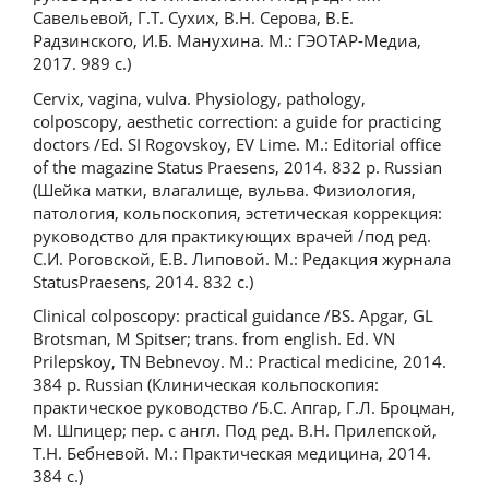
Савельевой, Г.Т. Сухих, В.Н. Серова, В.Е.
Радзинского, И.Б. Манухина. М.: ГЭОТАР-Медиа,
2017. 989 с.)
Cervix, vagina, vulva. Physiology, pathology,
colposcopy, aesthetic correction: a guide for practicing
doctors /Ed. SI Rogovskoy, EV Lime. M.: Editorial office
of the magazine Status Praesens, 2014. 832 p. Russian
(Шейка матки, влагалище, вульва. Физиология,
патология, кольпоскопия, эстетическая коррекция:
руководство для практикующих врачей /под ред.
С.И. Роговской, Е.В. Липовой. М.: Редакция журнала
StatusPraesens, 2014. 832 с.)
Clinical colposcopy: practical guidance /BS. Apgar, GL
Brotsman, M Spitser; trans. from english. Ed. VN
Prilepskoy, TN Bebnevoy. М.: Practical medicine, 2014.
384 p. Russian (Клиническая кольпоскопия:
практическое руководство /Б.С. Апгар, Г.Л. Броцман,
М. Шпицер; пер. с англ. Под ред. В.Н. Прилепской,
Т.Н. Бебневой. М.: Практическая медицина, 2014.
384 с.)