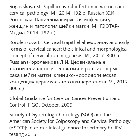
Rogovskaya SI. Papillomaviral infection in women and
cervical pathology. M., 2014. 192 p. Russian (С.И.
Роговская. Папилломавирусная инфекция у
женщин и патология шейки матки. М.: ГЭОТАР-
Медиа, 2014. 192 c.)
Korolenkova LI. Cervical trapithelialneoplasias and early
forms of cervical cancer: the clinical and morphological
concept of cervical carcinogenesis. M., 2017. 300 p.
Russian (Короленкова Л.И. Цервикальные
траэпителиальные неоплазии и ранние формы
рака шейки матки: клинико-морфологическая
концепция цервикального канцерогенеза. М., 2017.
300 с.)
Global Guidance for Cervical Cancer Prevention and
Control. FIGO. October, 2009
Society of Gynecologic Oncology (SGO) and the
American Society for Colposcopy and Cervical Pathology
(ASCCP): Interim clinical guidance for primary hrHPV
testing 2015