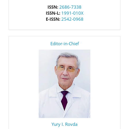
issn
ISSN:
2686-7338
ISSN-L:
1991-010X
E-ISSN:
2542-0968
editor
Editor-in-Chief
Yury I. Rovda