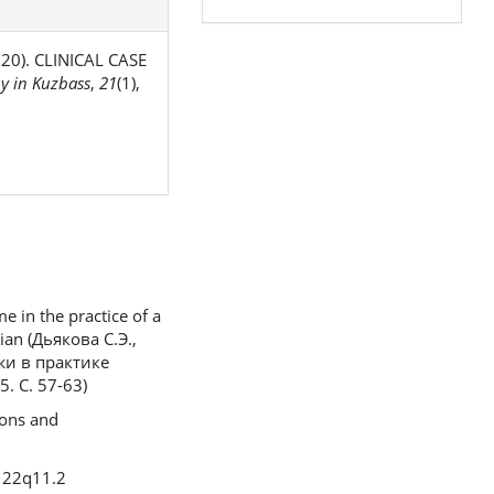
2020). CLINICAL CASE
y in Kuzbass
,
21
(1),
 in the practice of a
sian (Дьякова С.Э.,
жи в практике
. С. 57-63)
ions and
n 22q11.2