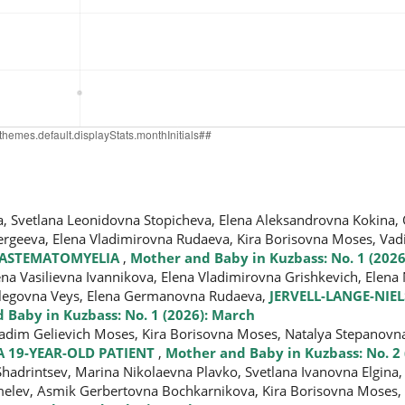
a, Svetlana Leonidovna Stopicheva, Elena Aleksandrovna Kokina,
ergeeva, Elena Vladimirovna Rudaeva, Kira Borisovna Moses, Va
DIASTEMATOMYELIA
,
Mother and Baby in Kuzbass: No. 1 (2026
a Vasilievna Ivannikova, Elena Vladimirovna Grishkevich, Elena
 Olegovna Veys, Elena Germanovna Rudaeva,
JERVELL-LANGE-NI
 Baby in Kuzbass: No. 1 (2026): March
Vadim Gelievich Moses, Kira Borisovna Moses, Natalya Stepanov
A 19-YEAR-OLD PATIENT
,
Mother and Baby in Kuzbass: No. 2 
Shadrintsev, Marina Nikolaevna Plavko, Svetlana Ivanovna Еlgina,
melev, Asmik Gerbertovna Bochkarnikova, Kira Borisovna Moses,