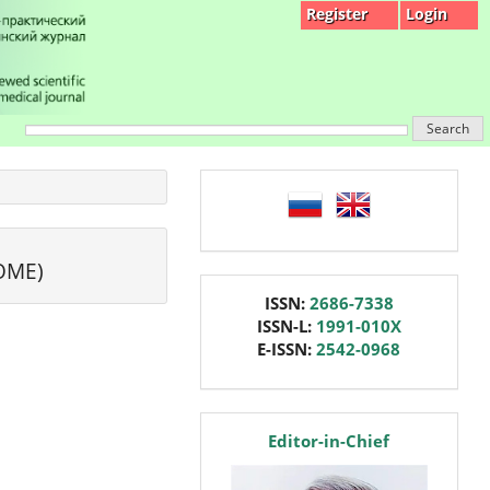
Register
Login
Search
language
OME)
issn
ISSN:
2686-7338
ISSN-L:
1991-010X
E-ISSN:
2542-0968
editor
Editor-in-Chief