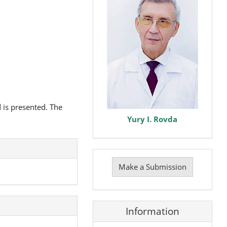
 is presented. The
Yury I. Rovda
Make
a
Make a Submission
Submission
Information