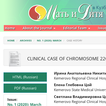
Main
Navigation
Main
Content
Sidebar
Home
About the Journal
Editorial Team
Issu
HOME
ARCHIVES
NO. 1 (2020): MARCH
CASE HISTORY
CLINICAL CASE OF CHROMOSOME 22
Article
Main
Ирина Анатольевна Никит
Sidebar
Article
HTML (Russian)
Kemerovo Regional Clinical Hosp
Content
Елена Глебовна Цой
PDF (Russian)
Kemerovo State Medical Univers
Светлана Владимировна Ц
Issue:
Kemerovo Regional Clinical Hosp
No. 1 (2020): March