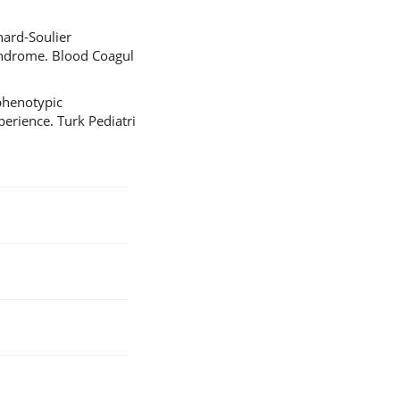
nard-Soulier
syndrome. Blood Coagul
phenotypic
perience. Turk Pediatri