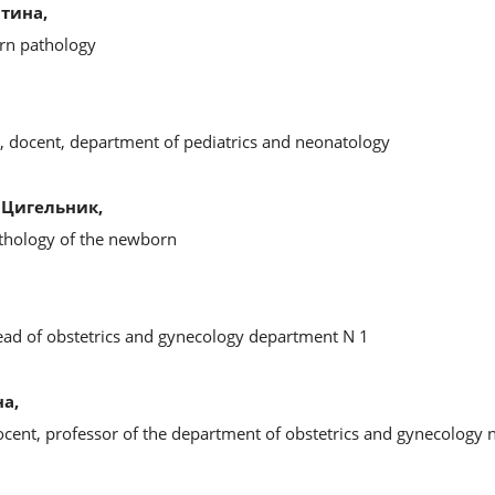
тина,
rn pathology
s, docent, department of pediatrics and neonatology
Цигельник,
thology of the newborn
head of obstetrics and gynecology department N 1
а,
ocent, professor of the department of obstetrics and gynecology 