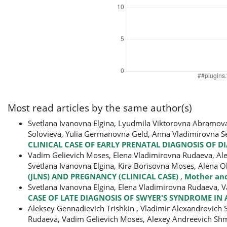
Most read articles by the same author(s)
Svetlana Ivanovna Elgina, Lyudmila Viktorovna Abramov
Solovieva, Yulia Germanovna Geld, Anna Vladimirovna S
CLINICAL CASE OF EARLY PRENATAL DIAGNOSIS OF 
Vadim Gelievich Moses, Elena Vladimirovna Rudaeva, Alen
Svetlana Ivanovna Elgina, Kira Borisovna Moses, Alena
(JLNS) AND PREGNANCY (CLINICAL CASE)
,
Mother and
Svetlana Ivanovna Еlgina, Elena Vladimirovna Rudaeva, 
CASE OF LATE DIAGNOSIS OF SWYER'S SYNDROME IN 
Aleksey Gennadievich Trishkin , Vladimir Alexandrovich 
Rudaeva, Vadim Gelievich Moses, Alexey Andreevich Sh