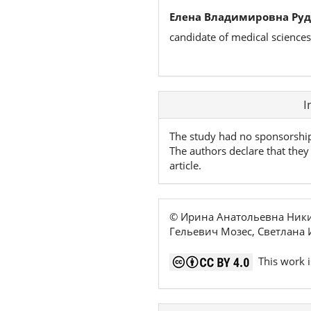
Елена Владимировна Руд
candidate of medical science
Article
I
Details
The study had no sponsorshi
The authors declare that they 
article.
© Ирина Анатольевна Ники
Гельевич Мозес, Светлана 
This work i