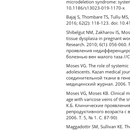
microdeletion syndrome: systema
10.1186/s13023-019-1170-x
Bajaj S, Thombare TS, Tullu MS,
2016; 62(2): 118-123. doi: 10
Shibelgut NM, Zakharov IS, Mose
tissue dysplasia in pregnant wom
Research. 2010; 6(1): 056-060
проявления недифференциро
болезнью вен малого таза //С
Moses VG. The role of systemic l
adolescents. Kazan medical jou
соединительной ткани в гене
медицинский журнал. 2006. Т. 
Moses VG, Moses KB. Clinical ma
age with varicose veins of the s
К.Б. Клинические проявлени
репродуктивного возраста с
2006. Т. 5, № 1. С. 87-90)
Maggadottir SM, Sullivan KE. T