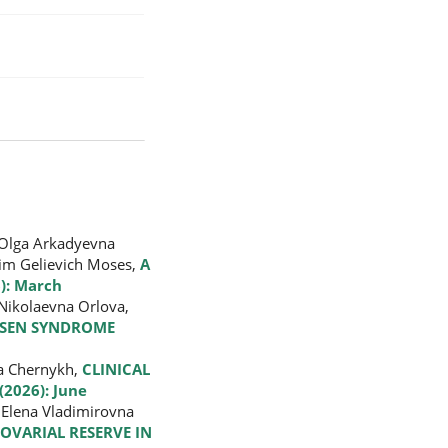
 Olga Arkadyevna
dim Gelievich Moses,
A
): March
 Nikolaevna Orlova,
ELSEN SYNDROME
na Chernykh,
CLINICAL
(2026): June
 Elena Vladimirovna
OVARIAL RESERVE IN