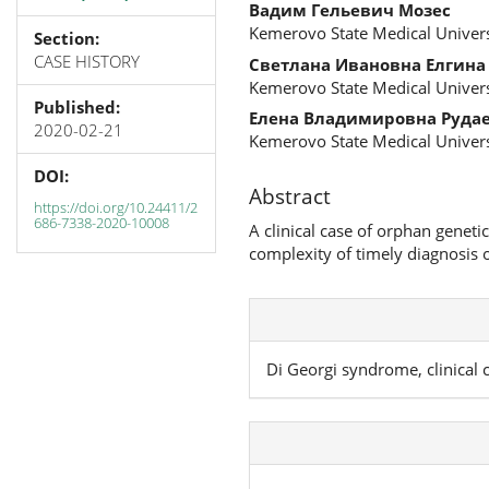
Вадим Гельевич Мозес
Kemerovo State Medical Univers
Section:
CASE HISTORY
Светлана Ивановна Елгина
Kemerovo State Medical Univers
Published:
Елена Владимировна Руда
2020-02-21
Kemerovo State Medical Univers
DOI:
Abstract
https://doi.org/10.24411/2
686-7338-2020-10008
A clinical case of orphan geneti
complexity of timely diagnosis 
Di Georgi syndrome, clinical 