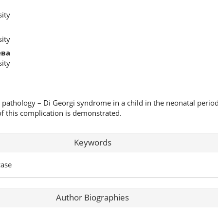
ity
ity
ева
ity
c pathology – Di Georgi syndrome in a child in the neonatal period
of this complication is demonstrated.
Keywords
case
Author Biographies