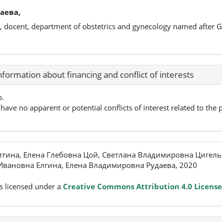
аева,
s, docent, department of obstetrics and gynecology named after 
nformation about financing and conflict of interests
p.
have no apparent or potential conflicts of interest related to the p
тина, Елена Глебовна Цой, Светлана Владимировна Цигель
Ивановна Елгина, Елена Владимировна Рудаева, 2020
s licensed under a
Creative Commons Attribution 4.0 License