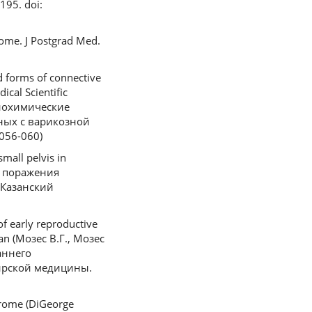
195. doi:
rome. J Postgrad Med.
d forms of connective
ical Scientific
-биохимические
ных с варикозной
056-060)
small pelvis in
го поражения
/Казанский
of early reproductive
sian (Мозес В.Г., Мозес
аннего
ирской медицины.
drome (DiGeorge