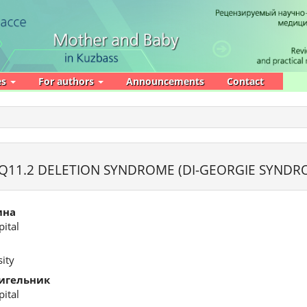
es
For authors
Announcements
Contact
Q11.2 DELETION SYNDROME (DI-GEORGIE SYNDR
ина
ital
ity
игельник
ital