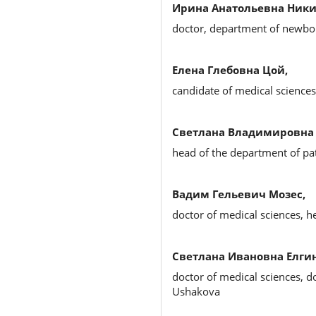
Ирина Анатольевна Ники
doctor, department of newbo
Елена Глебовна Цой,
candidate of medical science
Светлана Владимировна 
head of the department of pa
Вадим Гельевич Мозес,
doctor of medical sciences, 
Светлана Ивановна Елгин
doctor of medical sciences, d
Ushakova