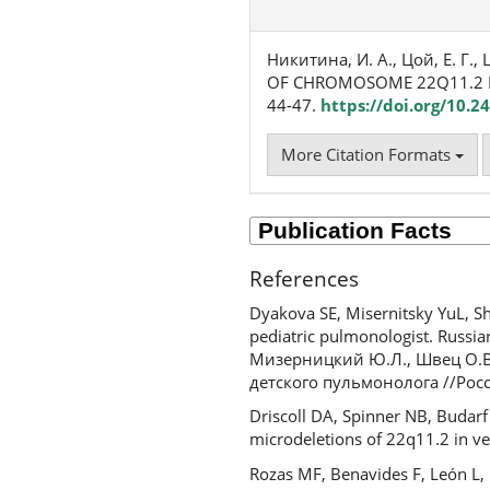
Никитина, И. А., Цой, Е. Г., 
OF CHROMOSOME 22Q11.2 D
44-47.
https://doi.org/10.
More Citation Formats
References
Dyakova SE, Misernitsky YuL, S
pediatric pulmonologist. Russian
Мизерницкий Ю.Л., Швец О.В.
детского пульмонолога //Росс
Driscoll DA, Spinner NB, Budar
microdeletions of 22q11.2 in v
Rozas MF, Benavides F, León L,