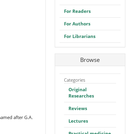
For Readers
For Authors
For Librarians
Browse
Categories
Original
Researches
Reviews
named after G.A.
Lectures
Practical medicine