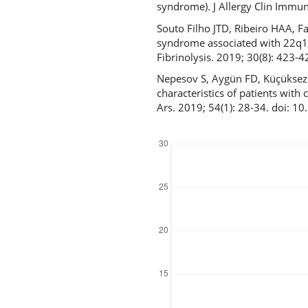
syndrome). J Allergy Clin Immun
Souto Filho JTD, Ribeiro HAA, F
syndrome associated with 22q11
Fibrinolysis. 2019; 30(8): 42
Nepesov S, Aygün FD, Küçükseze
characteristics of patients wit
Ars. 2019; 54(1): 28-34. doi: 
Downloads