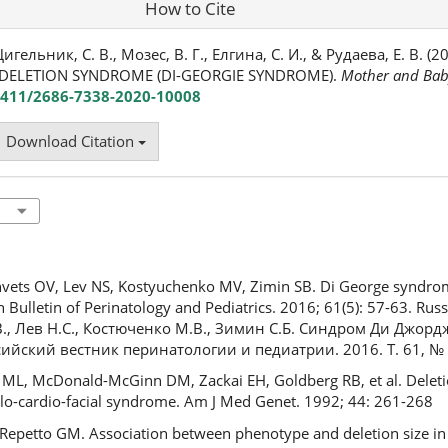
How to Cite
Цигельник, С. В., Мозес, В. Г., Елгина, С. И., & Рудаева, Е. В. (
ELETION SYNDROME (DI-GEORGIE SYNDROME).
Mother and Bab
24411/2686-7338-2020-10008
Download Citation
hvets OV, Lev NS, Kostyuchenko MV, Zimin SB. Di George syndrome
 Bulletin of Perinatology and Pediatrics. 2016; 61(5): 57-63. Rus
, Лев Н.С., Костюченко М.В., Зимин С.Б. Синдром Ди Джорд
ийский вестник перинатологии и педиатрии. 2016. Т. 61, № 5
f ML, McDonald-McGinn DM, Zackai EH, Goldberg RB, et al. Delet
elo-cardio-facial syndrome. Am J Med Genet. 1992; 44: 261-268
 Repetto GM. Association between phenotype and deletion size i