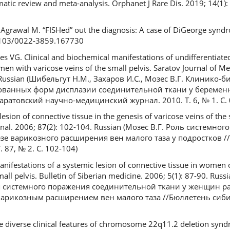
tic review and meta-analysis. Orphanet J Rare Dis. 2019; 14(1): 
 Agrawal M. “FISHed” out the diagnosis: A case of DiGeorge synd
.4103/0022-3859.167730
s VG. Clinical and biochemical manifestations of undifferentiate
en with varicose veins of the small pelvis. Saratov Journal of Med
. Russian (Шибельгут Н.М., Захаров И.С., Мозес В.Г. Клинико
ванных форм дисплазии соединительной ткани у беремен
аратовский научно-медицинский журнал. 2010. Т. 6, № 1. С. 
esion of connective tissue in the genesis of varicose veins of the 
rnal. 2006; 87(2): 102-104. Russian (Мозес В.Г. Роль системно
зе варикозного расширения вен малого таза у подростков /
87, № 2. С. 102-104)
nifestations of a systemic lesion of connective tissue in women 
mall pelvis. Bulletin of Siberian medicine. 2006; 5(1): 87-90. Rus
я системного поражения соединительной ткани у женщин р
 варикозным расширением вен малого таза //Бюллетень сиб
he diverse clinical features of chromosome 22q11.2 deletion syn