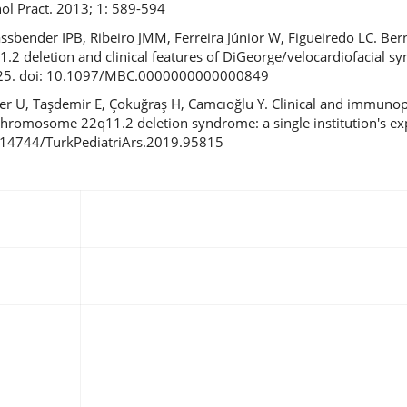
ol Pract. 2013; 1: 589-594
assbender IPB, Ribeiro JMM, Ferreira Júnior W, Figueiredo LC. Ber
.2 deletion and clinical features of DiGeorge/velocardiofacial 
3-425. doi: 10.1097/MBC.0000000000000849
r U, Taşdemir E, Çokuğraş H, Camcıoğlu Y. Clinical and immuno
h chromosome 22q11.2 deletion syndrome: a single institution's ex
10.14744/TurkPediatriArs.2019.95815