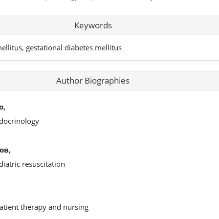
Keywords
ellitus, gestational diabetes mellitus
Author Biographies
о,
docrinology
ов,
iatric resuscitation
atient therapy and nursing