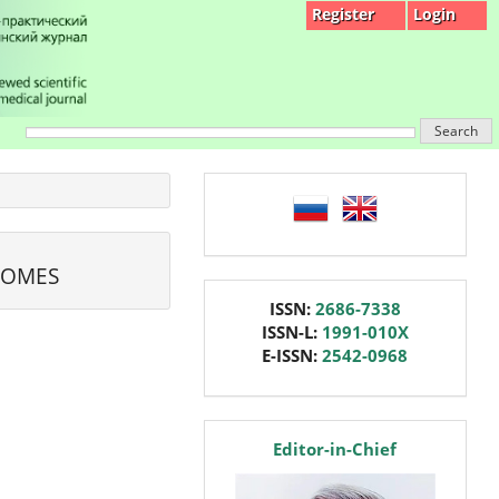
Register
Login
Search
language
COMES
issn
ISSN:
2686-7338
ISSN-L:
1991-010X
E-ISSN:
2542-0968
editor
Editor-in-Chief