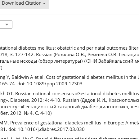
Download Citation
ional diabetes mellitus: obstetric and perinatal outcomes (liter
. 2018; 3: 127-142. Russian (Рожкова О.В., Ремнева О.В. Геста
атальные исходы (обзор литературы) //ЭНИ Забайкальский 
)
Y, Baldwin A et al. Cost of gestational diabetes mellitus in the 
 165-74. doi: 10.1089/pop.2009.12303
ikh GT. Russian national consensus «Gestational diabetes mellitus
ng». Diabetes. 2012; 4: 4-10. Russian (Дедов И.И., Краснопольс
нсенсус «Гестационный сахарный диабет: диагностика, леч
т. 2012. № 4. С. 4-10)
. Prevalence of gestational diabetes mellitus in Europe: A meta
181. doi: 10.1016/j.diabres.2017.03.030
eng J, Li W, Hu G. Racial differences of incident diabetes postpar