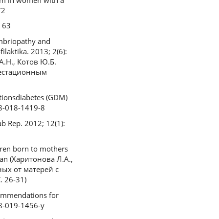
72
. 63
mbriopathy and
ilaktika. 2013; 2(6):
А.Н., Котов Ю.Б.
гестационным
ationsdiabetes (GDM)
08-018-1419-8
ab Rep. 2012; 12(1):
dren born to mothers
sian (Харитонова Л.А.,
ных от матерей с
 26-31)
ecommendations for
08-019-1456-y