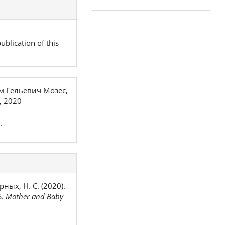
ublication of this
м Гельевич Мозес,
, 2020
.
рных, Н. С. (2020).
S.
Mother and Baby