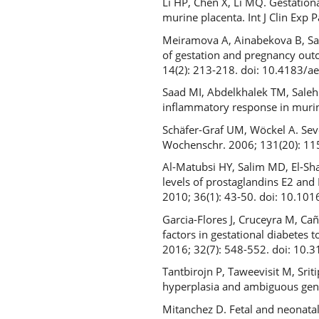
Li HP, Chen X, Li MQ. Gestation
murine placenta. Int J Clin Exp 
Meiramova A, Ainabekova B, Sad
of gestation and pregnancy outc
14(2): 213-218. doi: 10.4183/a
Saad MI, Abdelkhalek TM, Sale
inflammatory response in murin
Schäfer-Graf UM, Wöckel A. Seve
Wochenschr. 2006; 131(20): 1
Al-Matubsi HY, Salim MD, El-Sha
levels of prostaglandins E2 and
2010; 36(1): 43-50. doi: 10.101
Garcia-Flores J, Cruceyra M, Ca
factors in gestational diabetes 
2016; 32(7): 548-552. doi: 1
Tantbirojn P, Taweevisit M, Srit
hyperplasia and ambiguous geni
Mitanchez D. Fetal and neonatal 