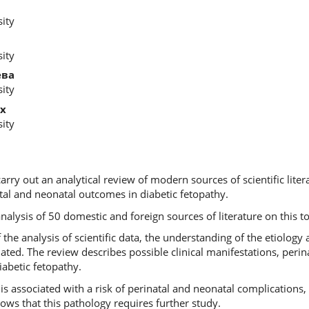
ity
ity
ева
ity
х
ity
carry out an analytical review of modern sources of scientific liter
tal and neonatal outcomes in diabetic fetopathy.
analysis of 50 domestic and foreign sources of literature on this to
f the analysis of scientific data, the understanding of the etiolog
ted. The review describes possible clinical manifestations, perin
iabetic fetopathy.
 is associated with a risk of perinatal and neonatal complications
ows that this pathology requires further study.