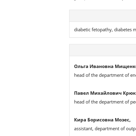
diabetic fetopathy, diabetes m
Ольга Ивановна Мищенк
head of the department of en
Павел Михайлович Крюк
head of the department of ped
Кира Борисовна Мозес,
assistant, department of outp