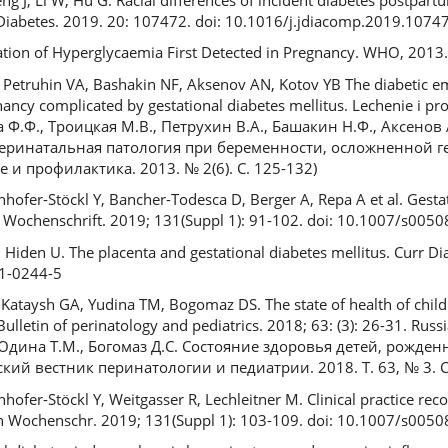
. Diabetes. 2019. 20: 107472. doi: 10.1016/j.jdiacomp.2019.1074
ication of Hyperglycaemia First Detected in Pregnancy. WHO, 2013
 Petruhin VA, Bashakin NF, Aksenov AN, Kotov YB The diabetic e
ncy complicated by gestational diabetes mellitus. Lechenie i prof
 Ф.Ф., Троицкая М.В., Петрухин В.А., Башакин Н.Ф., Аксенов 
перинатальная патология при беременности, осложненной 
и профилактика. 2013. № 2(6). С. 125-132)
Winhofer-Stöckl Y, Bancher-Todesca D, Berger A, Repa A et al. Gest
e Wochenschrift. 2019; 131(Suppl 1): 91-102. doi: 10.1007/s005
Hiden U. The placenta and gestational diabetes mellitus. Curr Di
11-0244-5
Kataysh GA, Yudina TM, Bogomaz DS. The state of health of chil
Bulletin of perinatology and pediatrics. 2018; 63: (3): 26-31. Rus
Юдина Т.М., Богомаз Д.С. Состояние здоровья детей, рожден
ий вестник перинатологии и педиатрии. 2018. Т. 63, № 3. С.
inhofer-Stöckl Y, Weitgasser R, Lechleitner M. Clinical practice r
in Wochenschr. 2019; 131(Suppl 1): 103-109. doi: 10.1007/s005