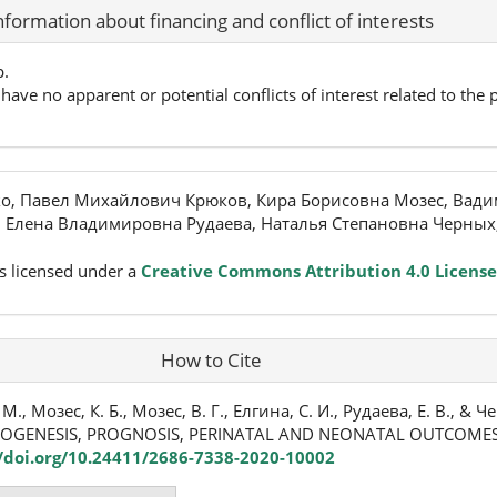
nformation about financing and conflict of interests
p.
have no apparent or potential conflicts of interest related to the p
, Павел Михайлович Крюков, Кира Борисовна Мозес, Вади
, Елена Владимировна Рудаева, Наталья Степановна Черных
s licensed under a
Creative Commons Attribution 4.0 License
How to Cite
, Мозес, К. Б., Мозес, В. Г., Елгина, С. И., Рудаева, Е. В., & Че
HOGENESIS, PROGNOSIS, PERINATAL AND NEONATAL OUTCOME
//doi.org/10.24411/2686-7338-2020-10002