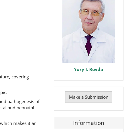
Yury I. Rovda
ature, covering
Make
pic.
a
Make a Submission
Submission
y and pathogenesis of
atal and neonatal
Information
, which makes it an