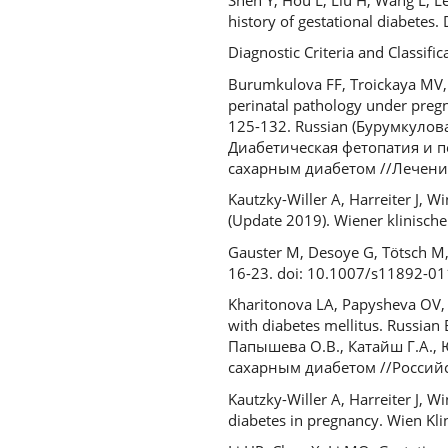
history of gestational diabetes
Diagnostic Criteria and Classif
Burumkulova FF, Troickaya MV,
perinatal pathology under pregna
125-132. Russian (Бурумкулова
Диабетическая фетопатия и 
сахарным диабетом //Лечение 
Kautzky-Willer A, Harreiter J, 
(Update 2019). Wiener klinisch
Gauster M, Desoye G, Tötsch M, 
16-23. doi: 10.1007/s11892-0
Kharitonova LA, Papysheva OV, 
with diabetes mellitus. Russian 
Папышева О.В., Катайш Г.А., 
сахарным диабетом //Российск
Kautzky-Willer A, Harreiter J, W
diabetes in pregnancy. Wien Kl