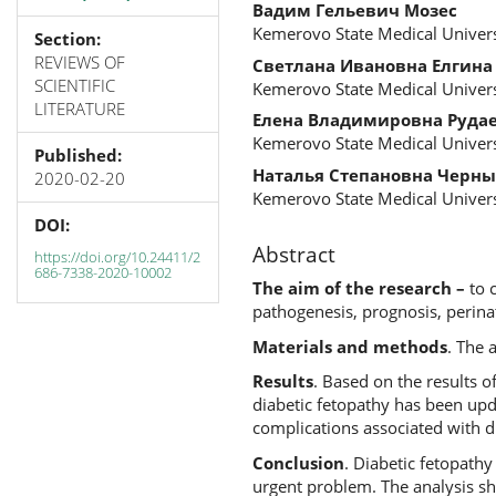
Вадим Гельевич Мозес
Kemerovo State Medical Univers
Section:
REVIEWS OF
Светлана Ивановна Елгина
SCIENTIFIC
Kemerovo State Medical Univers
LITERATURE
Елена Владимировна Руда
Kemerovo State Medical Univers
Published:
Наталья Степановна Черны
2020-02-20
Kemerovo State Medical Univers
DOI:
Abstract
https://doi.org/10.24411/2
686-7338-2020-10002
The aim of the research –
to 
pathogenesis, prognosis, perina
Materials and methods
. The 
Results
. Based on the results o
diabetic fetopathy has been upda
complications associated with d
Conclusion
. Diabetic fetopathy
urgent problem. The analysis sh