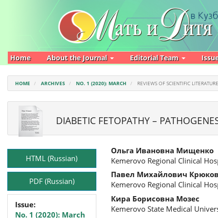
Main
Navigation
Main
Content
Sidebar
Home
About the Journal
Editorial Team
Issu
HOME
ARCHIVES
NO. 1 (2020): MARCH
REVIEWS OF SCIENTIFIC LITERATUR
DIABETIC FETOPATHY – PATHOGENE
Article
Main
Ольга Ивановна Мищенко
Sidebar
Article
HTML (Russian)
Kemerovo Regional Clinical Hosp
Content
Павел Михайлович Крюко
PDF (Russian)
Kemerovo Regional Clinical Hosp
Кира Борисовна Мозес
Issue:
Kemerovo State Medical Univers
No. 1 (2020): March