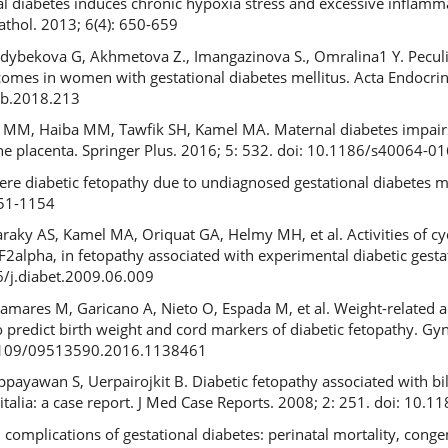
al diabetes induces chronic hypoxia stress and excessive inflamm
Pathol. 2013; 6(4): 650-659
ybekova G, Akhmetova Z., Imangazinova S., Omralina1 Y. Peculia
omes in women with gestational diabetes mellitus. Acta Endocrin
eb.2018.213
h MM, Haiba MM, Tawfik SH, Kamel MA. Maternal diabetes impairs
e placenta. Springer Plus. 2016; 5: 532. doi: 10.1186/s40064-0
re diabetic fetopathy due to undiagnosed gestational diabetes m
151-1154
raky AS, Kamel MA, Oriquat GA, Helmy MH, et al. Activities of c
 F2alpha, in fetopathy associated with experimental diabetic gest
6/j.diabet.2009.06.009
ñamares M, Garicano A, Nieto O, Espada M, et al. Weight-related a
to predict birth weight and cord markers of diabetic fetopathy. Gy
0.3109/09513590.2016.1138461
ippayawan S, Uerpairojkit B. Diabetic fetopathy associated with bi
talia: a case report. J Med Case Reports. 2008; 2: 251. doi: 10
complications of gestational diabetes: perinatal mortality, conge