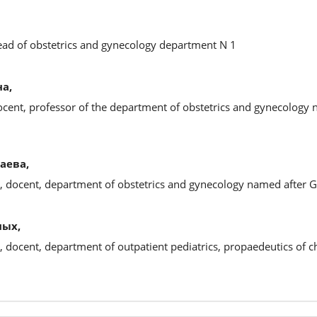
head of obstetrics and gynecology department N 1
а,
ocent, professor of the department of obstetrics and gynecology 
аева,
s, docent, department of obstetrics and gynecology named after 
ных,
, docent, department of outpatient pediatrics, propaedeutics of ch