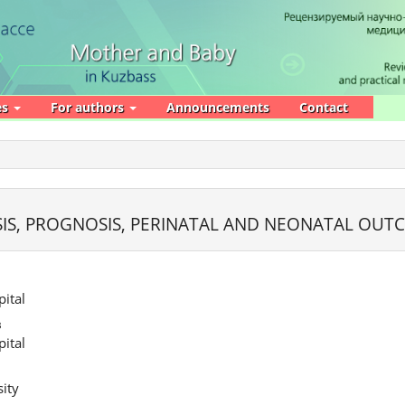
es
For authors
Announcements
Contact
E
SIS, PROGNOSIS, PERINATAL AND NEONATAL OUT
ital
в
ital
ity