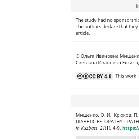
Article
I
Details
The study had no sponsorshi
The authors declare that they 
article.
© Ольга Ивановна Мищенко
Светлана Ивановна Елгина
This work i
Мищенко, О. И., Крюков, П. М.
DIABETIC FETOPATHY – PAT
in Kuzbass
,
21
(1), 4-9.
https: