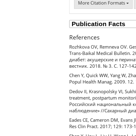
More Citation Formats
References
Rozhkova OV, Remneva OV. Gestat
Trans-Baikal Medical Bulletin
диабет: акушерские и перин
вестник. 2018. № 3. С. 127-142
Chen Y, Quick WW, Yang W, Zhang 
Popul Health Manag. 2009. 12.
Dedov II, Krasnopolsky VI, Sukh
treatment, postpartum monitori
Российский национальный ко
наблюдение» //Сахарный диабе
Eades CE, Cameron DM, Evans JMM
Res Clin Pract. 2017; 129: 173-
Shen Y, Hou L, Liu H, Wang L, L