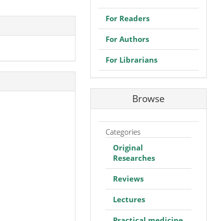
For Readers
For Authors
For Librarians
Browse
Categories
Original
Researches
Reviews
Lectures
Practical medicine