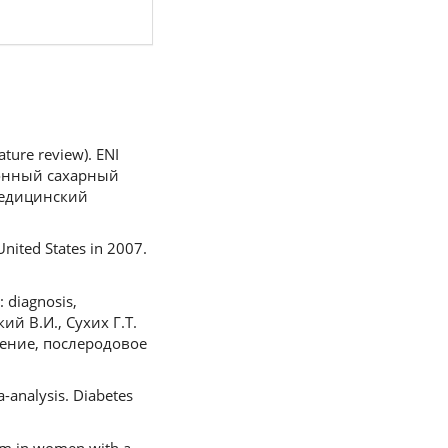
ature review). ENI
ционный сахарный
медицинский
United States in 2007.
: diagnosis,
кий В.И., Сухих Г.Т.
ение, послеродовое
-analysis. Diabetes
tum in women with a