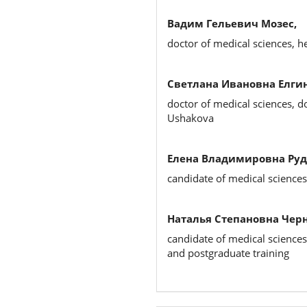
Вадим Гельевич Мозес,
doctor of medical sciences, 
Светлана Ивановна Елгин
doctor of medical sciences, d
Ushakova
Елена Владимировна Руд
candidate of medical science
Наталья Степановна Чер
candidate of medical sciences
and postgraduate training