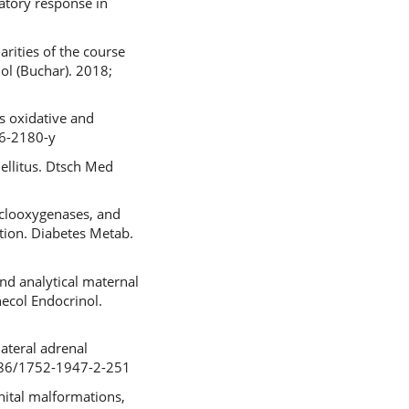
atory response in
rities of the course
ol (Buchar). 2018;
 oxidative and
16-2180-y
ellitus. Dtsch Med
yclooxygenases, and
ation. Diabetes Metab.
nd analytical maternal
necol Endocrinol.
lateral adrenal
.1186/1752-1947-2-251
nital malformations,