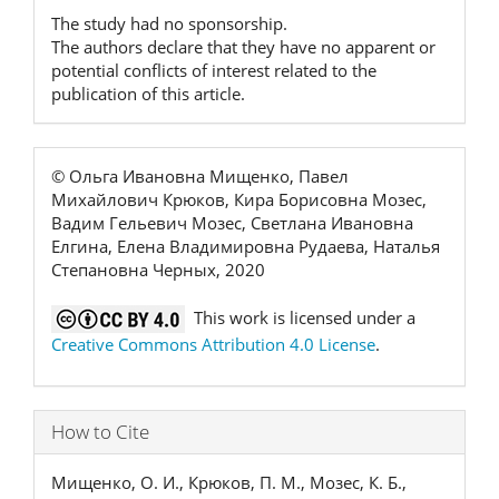
The study had no sponsorship.
The authors declare that they have no apparent or
potential conflicts of interest related to the
publication of this article.
© Ольга Ивановна Мищенко, Павел
Михайлович Крюков, Кира Борисовна Мозес,
Вадим Гельевич Мозес, Светлана Ивановна
Елгина, Елена Владимировна Рудаева, Наталья
Степановна Черных, 2020
This work is licensed under a
Creative Commons Attribution 4.0 License
.
How to Cite
Мищенко, О. И., Крюков, П. М., Мозес, К. Б.,