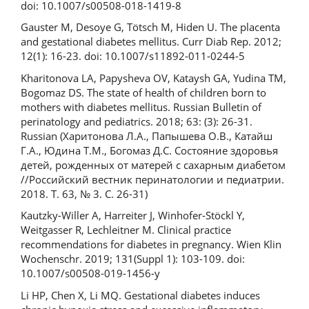
doi: 10.1007/s00508-018-1419-8
Gauster M, Desoye G, Tötsch M, Hiden U. The placenta
and gestational diabetes mellitus. Curr Diab Rep. 2012;
12(1): 16-23. doi: 10.1007/s11892-011-0244-5
Kharitonova LA, Papysheva OV, Kataysh GA, Yudina TM,
Bogomaz DS. The state of health of children born to
mothers with diabetes mellitus. Russian Bulletin of
perinatology and pediatrics. 2018; 63: (3): 26-31.
Russian (Харитонова Л.А., Папышева О.В., Катайш
Г.А., Юдина Т.М., Богомаз Д.С. Состояние здоровья
детей, рожденных от матерей с сахарным диабетом
//Российский вестник перинатологии и педиатрии.
2018. Т. 63, № 3. С. 26-31)
Kautzky-Willer A, Harreiter J, Winhofer-Stöckl Y,
Weitgasser R, Lechleitner M. Clinical practice
recommendations for diabetes in pregnancy. Wien Klin
Wochenschr. 2019; 131(Suppl 1): 103-109. doi:
10.1007/s00508-019-1456-y
Li HP, Chen X, Li MQ. Gestational diabetes induces