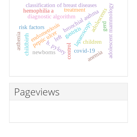
classification of breast diseases
adolescent mammology
treatment
adolescents
hemophilia a
bronchial asthma
diagnostic algorithm
laparoscopy
endometriosis
gerd
risk factors
gastritis
peptic ulcer
asthenia
childbirth
left
children
h. pylory
control
covid-19
anemia
newborns
Pageviews