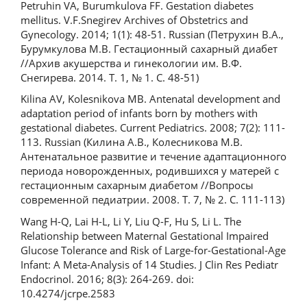
Petruhin VA, Burumkulova FF. Gestation diabetes
mellitus. V.F.Snegirev Archives of Obstetrics and
Gynecology. 2014; 1(1): 48-51. Russian (Петрухин В.А.,
Бурумкулова М.В. Гестационный сахарный диабет
//Архив акушерства и гинекологии им. В.Ф.
Снегирева. 2014. Т. 1, № 1. С. 48-51)
Kilina AV, Kolesnikova MB. Antenatal development and
adaptation period of infants born by mothers with
gestational diabetes. Current Pediatrics. 2008; 7(2): 111-
113. Russian (Килина А.В., Колесникова М.В.
Антенатальное развитие и течение адаптационного
периода новорожденных, родившихся у матерей с
гестационным сахарным диабетом //Вопросы
современной педиатрии. 2008. Т. 7, № 2. С. 111-113)
Wang H-Q, Lai H-L, Li Y, Liu Q-F, Hu S, Li L. The
Relationship between Maternal Gestational Impaired
Glucose Tolerance and Risk of Large-for-Gestational-Age
Infant: A Meta-Analysis of 14 Studies. J Clin Res Pediatr
Endocrinol. 2016; 8(3): 264-269. doi:
10.4274/jcrpe.2583