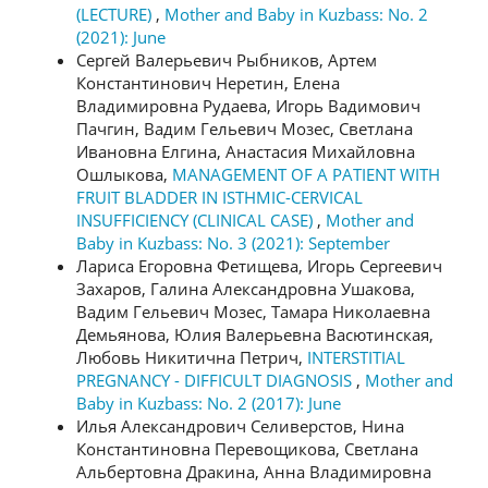
(LECTURE)
,
Mother and Baby in Kuzbass: No. 2
(2021): June
Сергей Валерьевич Рыбников, Артем
Константинович Неретин, Елена
Владимировна Рудаева, Игорь Вадимович
Пачгин, Вадим Гельевич Мозес, Светлана
Ивановна Елгина, Анастасия Михайловна
Ошлыкова,
MANAGEMENT OF A PATIENT WITH
FRUIT BLADDER IN ISTHMIC-CERVICAL
INSUFFICIENCY (CLINICAL CASE)
,
Mother and
Baby in Kuzbass: No. 3 (2021): September
Лариса Егоровна Фетищева, Игорь Сергеевич
Захаров, Галина Александровна Ушакова,
Вадим Гельевич Мозес, Тамара Николаевна
Демьянова, Юлия Валерьевна Васютинская,
Любовь Никитична Петрич,
INTERSTITIAL
PREGNANCY - DIFFICULT DIAGNOSIS
,
Mother and
Baby in Kuzbass: No. 2 (2017): June
Илья Александрович Селиверстов, Нина
Константиновна Перевощикова, Светлана
Альбертовна Дракина, Анна Владимировна