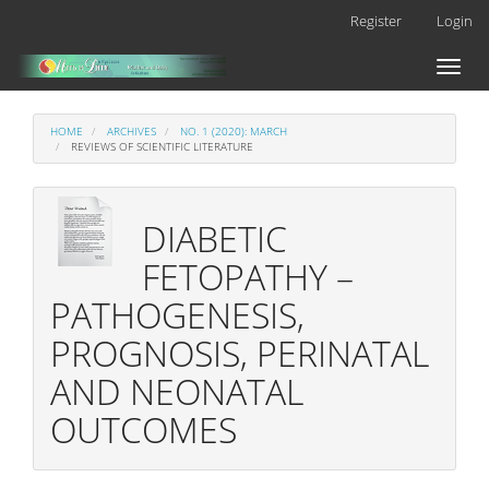
Main
Register
Login
Navigation
Main
Toggl
Content
naviga
Sidebar
HOME
ARCHIVES
NO. 1 (2020): MARCH
REVIEWS OF SCIENTIFIC LITERATURE
DIABETIC
FETOPATHY –
PATHOGENESIS,
PROGNOSIS, PERINATAL
AND NEONATAL
OUTCOMES