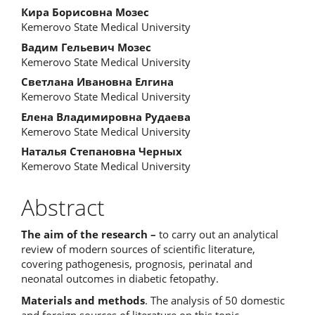
Кира Борисовна Мозес
Kemerovo State Medical University
Вадим Гельевич Мозес
Kemerovo State Medical University
Светлана Ивановна Елгина
Kemerovo State Medical University
Елена Владимировна Рудаева
Kemerovo State Medical University
Наталья Степановна Черных
Kemerovo State Medical University
Abstract
The aim of the research –
to carry out an analytical
review of modern sources of scientific literature,
covering pathogenesis, prognosis, perinatal and
neonatal outcomes in diabetic fetopathy.
Materials and methods
. The analysis of 50 domestic