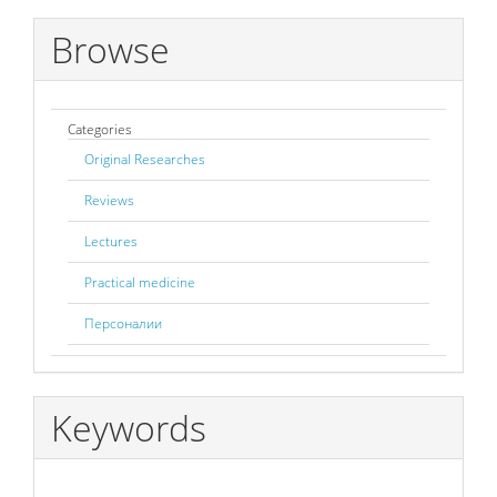
Browse
Categories
Original Researches
Reviews
Lectures
Practical medicine
Персоналии
Keywords