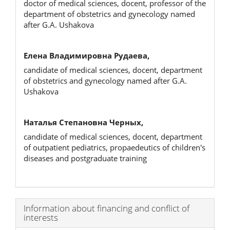
doctor of medical sciences, docent, professor of the
department of obstetrics and gynecology named
after G.A. Ushakova
Елена Владимировна Рудаева,
candidate of medical sciences, docent, department
of obstetrics and gynecology named after G.A.
Ushakova
Наталья Степановна Черных,
candidate of medical sciences, docent, department
of outpatient pediatrics, propaedeutics of children's
diseases and postgraduate training
Article
Information about financing and conflict of
interests
Details