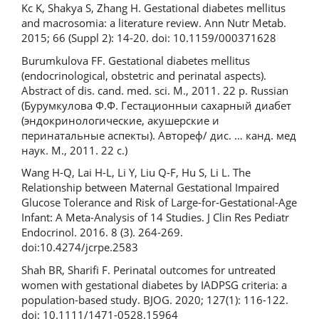
Kc K, Shakya S, Zhang H. Gestational diabetes mellitus
and macrosomia: a literature review. Ann Nutr Metab.
2015; 66 (Suppl 2): 14-20. doi: 10.1159/000371628
Burumkulova FF. Gestational diabetes mellitus
(endocrinological, obstetric and perinatal aspects).
Abstract of dis. cand. med. sci. M., 2011. 22 p. Russian
(Бурумкулова Ф.Ф. Гестационныи сахарный диабет
(эндокринологические, акушерские и
перинатальные аспекты). Автореф/ дис. … канд. мед
наук. М., 2011. 22 с.)
Wang H-Q, Lai H-L, Li Y, Liu Q-F, Hu S, Li L. The
Relationship between Maternal Gestational Impaired
Glucose Tolerance and Risk of Large-for-Gestational-Age
Infant: A Meta-Analysis of 14 Studies. J Clin Res Pediatr
Endocrinol. 2016. 8 (3). 264-269.
doi:10.4274/jcrpe.2583
Shah BR, Sharifi F. Perinatal outcomes for untreated
women with gestational diabetes by IADPSG criteria: a
population-based study. BJOG. 2020; 127(1): 116-122.
doi: 10.1111/1471-0528.15964