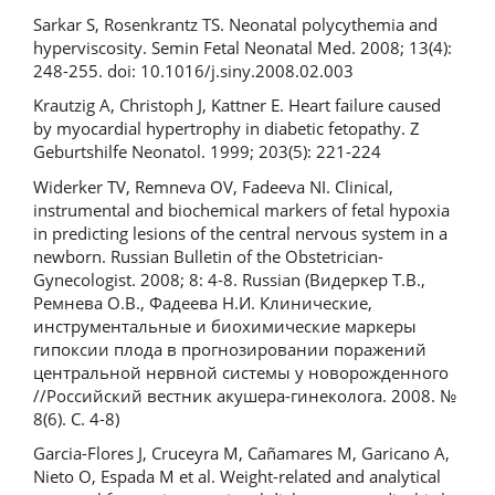
Sarkar S, Rosenkrantz TS. Neonatal polycythemia and
hyperviscosity. Semin Fetal Neonatal Med. 2008; 13(4):
248-255. doi: 10.1016/j.siny.2008.02.003
Krautzig A, Christoph J, Kattner E. Heart failure caused
by myocardial hypertrophy in diabetic fetopathy. Z
Geburtshilfe Neonatol. 1999; 203(5): 221-224
Widerker TV, Remneva OV, Fadeeva NI. Clinical,
instrumental and biochemical markers of fetal hypoxia
in predicting lesions of the central nervous system in a
newborn. Russian Bulletin of the Obstetrician-
Gynecologist. 2008; 8: 4-8. Russian (Видеркер Т.В.,
Ремнева О.В., Фадеева Н.И. Клинические,
инструментальные и биохимические маркеры
гипоксии плода в прогнозировании поражений
центральной нервной системы у новорожденного
//Российский вестник акушера-гинеколога. 2008. №
8(6). С. 4-8)
Garcia-Flores J, Cruceyra M, Cañamares M, Garicano A,
Nieto O, Espada M et al. Weight-related and analytical