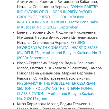
Анисимова, Кристина Витальевна Кабанова,
Наталья Степановна Черных,
DYNAMOMETRY
INDICATORS OF CHILDREN IN PREPARATORY
GROUPS OF PRESCHOOL EDUCATIONAL
INSTITUTIONS IN KEMEROVO
,
Mother and Baby
in Kuzbass: No. 3 (2022): September
Елена Глебовна Цой, Людмила Николаевна
Игишева, Лариса Викторовна Цигельникова,
Наталья Степановна Черных,
FEEDING
NEWBORNS WITH CONGENITAL HEART DISEASE
(GUIDELINES)
,
Mother and Baby in Kuzbass: No. 3
(2020): September
Игорь Сергеевич Захаров, Вадим Гельевич
Мозес, Светлана Николаевна Болотова, Тамара
Николаевна Демьянова, Марина Сергеевна
Рыкова, Юлия Валерьевна Васютинская,
PREGNANCY IN THE RUBBLE AFTER CESAREAN
SECTION – FOLLOWING THE INTERNATIONAL
CLASSIFICATION
,
Mother and Baby in Kuzbass:
No. 2 (2018): June
Кира Борисовна Мозес, Вадим Гельевич
Мозес, Игорь Сергеевич Захаров, Светлана