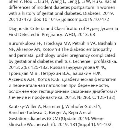
Shen Y, Hou L, Liu H, Wang L, Leng J, Li W, Hu G. Racial
differences of incident diabetes postpartum in women
with a history of gestational diabetes. Diabetes. 2019.
20: 107472. doi: 10.1016/j.jdiacomp.2019.107472
Diagnostic Criteria and Classification of Hyperglycaemia
First Detected in Pregnancy. WHO, 2013. 63
Burumkulova FF, Troickaya MV, Petruhin VA, Bashakin
NF, Aksenov AN, Kotov YB The diabetic embriopathy
and perinatal pathology under pregnancy complicated
by gestational diabetes mellitus. Lechenie i profilaktika.
2013; 2(6): 125-132. Russian (Бурумкулова Ф.Ф.,
Троицкая М.В., Петрухин В.А., Башакин Н.Ф.,
Аксенов А.Н., Котов Ю.Б. Диабетическая фетопатия
и перинатальная патология при беременности,
осложненной гестационным сахарным диабетом //
Лечение и профилактика. 2013. № 2(6). С. 125-132)
Kautzky-Willer A, Harreiter J, Winhofer-Stöckl Y,
Bancher-Todesca D, Berger A, Repa A et al.
Gestationsdiabetes (GDM) (Update 2019). Wiener
klinische Wochenschrift. 2019; 131(Suppl 1): 91-102.