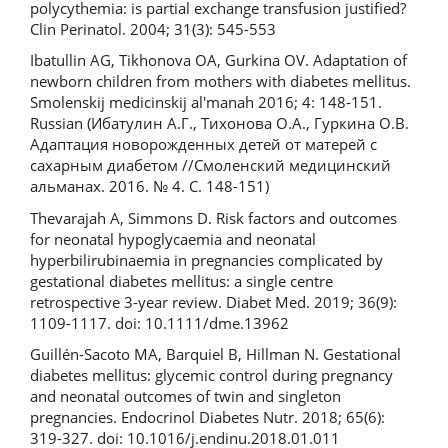
polycythemia: is partial exchange transfusion justified?
Clin Perinatol. 2004; 31(3): 545-553
Ibatullin AG, Tikhonova OA, Gurkina OV. Adaptation of
newborn children from mothers with diabetes mellitus.
Smolenskij medicinskij al'manah 2016; 4: 148-151.
Russian (Ибатулин А.Г., Тихонова О.А., Гуркина О.В.
Адаптация новорожденных детей от матерей с
сахарным диабетом //Смоленский медицинский
альманах. 2016. № 4. С. 148-151)
Thevarajah A, Simmons D. Risk factors and outcomes
for neonatal hypoglycaemia and neonatal
hyperbilirubinaemia in pregnancies complicated by
gestational diabetes mellitus: a single centre
retrospective 3-year review. Diabet Med. 2019; 36(9):
1109-1117. doi: 10.1111/dme.13962
Guillén-Sacoto MA, Barquiel B, Hillman N. Gestational
diabetes mellitus: glycemic control during pregnancy
and neonatal outcomes of twin and singleton
pregnancies. Endocrinol Diabetes Nutr. 2018; 65(6):
319-327. doi: 10.1016/j.endinu.2018.01.011