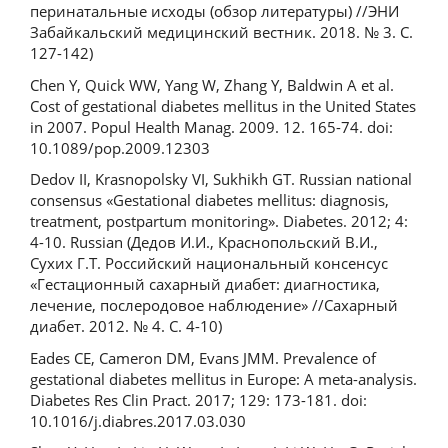
перинатальные исходы (обзор литературы) //ЭНИ
Забайкальский медицинский вестник. 2018. № 3. С.
127-142)
Chen Y, Quick WW, Yang W, Zhang Y, Baldwin A et al.
Cost of gestational diabetes mellitus in the United States
in 2007. Popul Health Manag. 2009. 12. 165-74. doi:
10.1089/pop.2009.12303
Dedov II, Krasnopolsky VI, Sukhikh GT. Russian national
consensus «Gestational diabetes mellitus: diagnosis,
treatment, postpartum monitoring». Diabetes. 2012; 4:
4-10. Russian (Дедов И.И., Краснопольский В.И.,
Сухих Г.Т. Российский национальный консенсус
«Гестационный сахарный диабет: диагностика,
лечение, послеродовое наблюдение» //Сахарный
диабет. 2012. № 4. С. 4-10)
Eades CE, Cameron DM, Evans JMM. Prevalence of
gestational diabetes mellitus in Europe: A meta-analysis.
Diabetes Res Clin Pract. 2017; 129: 173-181. doi:
10.1016/j.diabres.2017.03.030