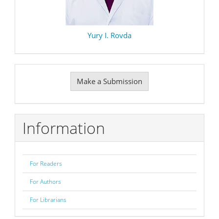
Yury I. Rovda
Make
Make a Submission
a
Submission
Information
For Readers
For Authors
For Librarians