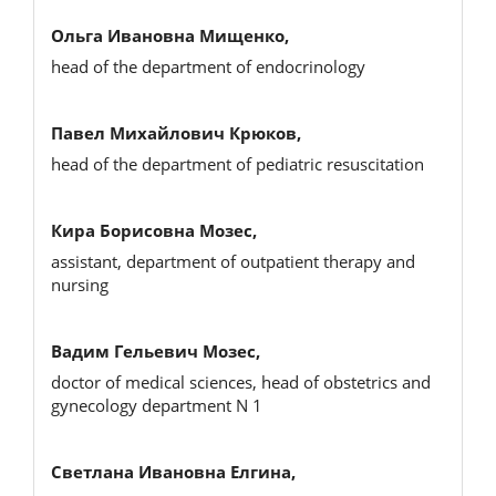
Ольга Ивановна Мищенко,
head of the department of endocrinology
Павел Михайлович Крюков,
head of the department of pediatric resuscitation
Кира Борисовна Мозес,
assistant, department of outpatient therapy and
nursing
Вадим Гельевич Мозес,
doctor of medical sciences, head of obstetrics and
gynecology department N 1
Светлана Ивановна Елгина,