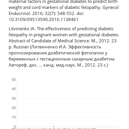
maternal factors in gestational diabetes to predict birth
weight and cord markers of diabetic fetopathy. Gynecol
Endocrinol. 2016; 32(7): 548-552. doi:
10.3109/09513590.2016.1138461
Litvinenko IA. The effectiveness of predicting diabetic
fetopathy in pregnant women with gestational diabetes.
Abstract of Candidate of Medical Science. M., 2012. 23
p. Russian (Литвиненко И.А. Эффективность
прогнозирования диабетической фетопатии у
беременных с гестационным сахарным диабетом.
Автореф. дис. … канд. мед.наук. М., 2012. 23 с.)
Downloads