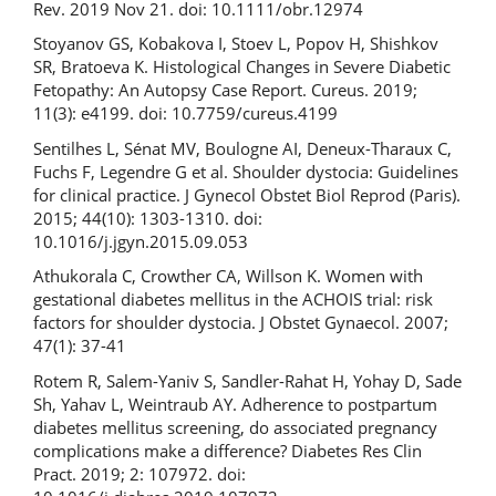
Rev. 2019 Nov 21. doi: 10.1111/obr.12974
Stoyanov GS, Kobakova I, Stoev L, Popov H, Shishkov
SR, Bratoeva K. Histological Changes in Severe Diabetic
Fetopathy: An Autopsy Case Report. Cureus. 2019;
11(3): e4199. doi: 10.7759/cureus.4199
Sentilhes L, Sénat MV, Boulogne AI, Deneux-Tharaux C,
Fuchs F, Legendre G et al. Shoulder dystocia: Guidelines
for clinical practice. J Gynecol Obstet Biol Reprod (Paris).
2015; 44(10): 1303-1310. doi:
10.1016/j.jgyn.2015.09.053
Athukorala C, Crowther CA, Willson K. Women with
gestational diabetes mellitus in the ACHOIS trial: risk
factors for shoulder dystocia. J Obstet Gynaecol. 2007;
47(1): 37-41
Rotem R, Salem-Yaniv S, Sandler-Rahat H, Yohay D, Sade
Sh, Yahav L, Weintraub AY. Adherence to postpartum
diabetes mellitus screening, do associated pregnancy
complications make a difference? Diabetes Res Clin
Pract. 2019; 2: 107972. doi: