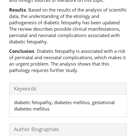
and foreign sources of literature on this topic.
Results
. Based on the results of the analysis of scientific
data, the understanding of the etiology and
pathogenesis of diabetic fetopathy has been updated.
The review describes possible clinical manifestations,
perinatal and neonatal complications associated with
diabetic fetopathy.
Conclusion
. Diabetic fetopathy is associated with a risk
of perinatal and neonatal complications, which makes it
an urgent problem. The analysis shows that this
pathology requires further study.
Keywords
diabetic fetopathy, diabetes mellitus, gestational
diabetes mellitus
Author Biographies