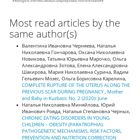
Most read articles by the
same author(s)
Валентина Ивановна Черняева, Наталья
Николаевна Гончарова, Оксана Николаевна
Новикова, Татьяна Юрьевна Марочко, Ольга
Александровна Зотова, Елена Александровна
Шакирова, Мария Николаевна Сурина, Вадим
Гельевич Мозес, Ольга Борисовна Карелина,
COMPLETE RUPTURE OF THE UTERUS ALONG THE
PREVIOUS SCAR DURING PREGNANCY
,
Mother
and Baby in Kuzbass: No. 2 (2020): June
Наталья Николаевна Миняйлова, Юрий
Иванович Ровда, Наталья Степановна Черных,
CHRONIC EATING DISORDERS IN YOUNG
CHILDREN – OBESITY (PARATROPHIA):
PATHOGENETIC MECHANISMS, RISK FACTORS,
PREVENTION AND NUTRITION CORRECTION