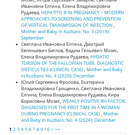
Ивановна Елгина, Елена Владимировна
Рудаева,
HEPATITIS B IN PREGNANCY – MODERN
APPROACHES TO SCREENING AND PREVENTION
OF VERTICAL TRANSMISSION OF INFECTION
,
Mother and Baby in Kuzbass: No. 3 (2019):
September
Светлана Ивановна Елгина, Дмитрий
Евгеньевич Беглов, Вадим Гельевич Мозес,
Елена Владимировна Рудаева,
HYDATID
TORSION OF THE FALLOPIAN TUBE. DIAGNOSTIC
DIFFICULTIES (CLINICAL CASE)
,
Mother and Baby
in Kuzbass: No. 4 (2020): December
Юлия Сергеевна Фролова, Екатерина
Владимировна Грищенко, Светлана Ивановна
Елгина, Елена Владимировна Рудаева, Кира
Борисовна Мозес,
WEAKLY POSITIVE RH FACTOR,
DIAGNOSED FOR THE FIRST TIME IN A WOMAN
DURING PREGNANCY (CLINICAL CASE)
,
Mother
and Baby in Kuzbass: No. 4 (2024): December
1
2
3
4
5
6
7
8
9
10
>
>>