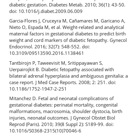
diabetic gestation. Diabetes Metab. 2010; 36(1): 43-50.
doi: 10.1016/j.diabet.2009.06.009
Garcia-Flores J, Cruceyra M, Cañamares M, Garicano A,
Nieto O, Espada M, et al. Weight-related and analytical
maternal factors in gestational diabetes to predict birth
weight and cord markers of diabetic fetopathy. Gynecol
Endocrinol. 2016; 32(7): 548-552. doi:
10.3109/09513590.2016.1138461
Tantbirojn P, Taweevisit M, Sritippayawan S,
Uerpairojkit B. Diabetic fetopathy associated with
bilateral adrenal hyperplasia and ambiguous genitalia: a
case report. J Med Case Reports. 2008; 2: 251. doi:
10.1186/1752-1947-2-251
Mitanchez D. Fetal and neonatal complications of
gestational diabetes: perinatal mortality, congenital
malformations, macrosomia, shoulder dystocia, birth
injuries, neonatal outcomes. J Gynecol Obstet Biol
Reprod (Paris). 2010; 39(8 Suppl 2): S189-99. doi:
10.1016/S0368-2315(10)70046-6