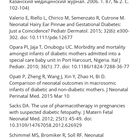
Казанский медицинский журнал. 2006. Т. 87, № 2. С.
102-104)
Valerio E, Riello L, Chirico M, Semenzato R, Cutrone M.
Neonatal Hairy Ear Pinnae and Gestational Diabetes:
Just a Coincidence? Pediatr Dermatol. 2015; 32(6): e300-
302. doi: 10.1111/pde.12677
Opara PI, Jaja T, Onubogu UC. Morbidity and mortality
amongst infants of diabetic mothers admitted into a
special care baby unit in Port Harcourt, Nigeria. Ital J
Pediatr. 2010; 36(1): 77. doi: 10.1186/1824-7288-36-77
Opati P, Zheng R, Wang J, Xin Y, Zhao H, Bi D.
Comparison of neonatal outcomes in macrosomic
infants of diabetic and non-diabetic mothers. J Neonatal
Perinatal Med. 2015 Mar 10
Sacks DA. The use of pharmacotherapy in pregnancies
with suspected diabetic fetopathy. J Matern Fetal
Neonatal Med. 2012; 25(1): 45-49. doi:
10.3109/14767058.2012.626929
Schimmel MS, Bromiker R, Soll RF. Neonatal