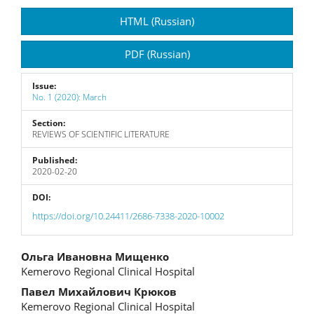
Article
HTML (Russian)
Sidebar
PDF (Russian)
Issue:
No. 1 (2020): March
Section:
REVIEWS OF SCIENTIFIC LITERATURE
Published:
2020-02-20
DOI:
https://doi.org/10.24411/2686-7338-2020-10002
Main
Ольга Ивановна Мищенко
Kemerovo Regional Clinical Hospital
Article
Павел Михайлович Крюков
Content
Kemerovo Regional Clinical Hospital