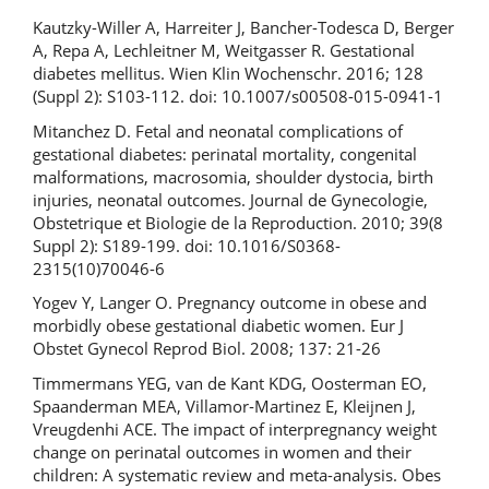
Kautzky-Willer A, Harreiter J, Bancher-Todesca D, Berger
A, Repa A, Lechleitner M, Weitgasser R. Gestational
diabetes mellitus. Wien Klin Wochenschr. 2016; 128
(Suppl 2): S103-112. doi: 10.1007/s00508-015-0941-1
Mitanchez D. Fetal and neonatal complications of
gestational diabetes: perinatal mortality, congenital
malformations, macrosomia, shoulder dystocia, birth
injuries, neonatal outcomes. Journal de Gynecologie,
Obstetrique et Biologie de la Reproduction. 2010; 39(8
Suppl 2): S189-199. doi: 10.1016/S0368-
2315(10)70046-6
Yogev Y, Langer O. Pregnancy outcome in obese and
morbidly obese gestational diabetic women. Eur J
Obstet Gynecol Reprod Biol. 2008; 137: 21-26
Timmermans YEG, van de Kant KDG, Oosterman EO,
Spaanderman MEA, Villamor‐Martinez E, Kleijnen J,
Vreugdenhi ACE. The impact of interpregnancy weight
change on perinatal outcomes in women and their
children: A systematic review and meta-analysis. Obes