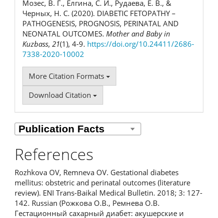
Мозес, В. Г., Елгина, С. И., Рудаева, Е. В., &
Черных, Н. С. (2020). DIABETIC FETOPATHY –
PATHOGENESIS, PROGNOSIS, PERINATAL AND
NEONATAL OUTCOMES.
Mother and Baby in
Kuzbass
,
21
(1), 4-9.
https://doi.org/10.24411/2686-
7338-2020-10002
More Citation Formats
Download Citation
References
Rozhkova OV, Remneva OV. Gestational diabetes
mellitus: obstetric and perinatal outcomes (literature
review). ENI Trans-Baikal Medical Bulletin. 2018; 3: 127-
142. Russian (Рожкова О.В., Ремнева О.В.
Гестационный сахарный диабет: акушерские и