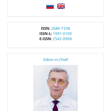
language
issn
ISSN:
2686-7338
ISSN-L:
1991-010X
E-ISSN:
2542-0968
editor
Editor-in-Chief