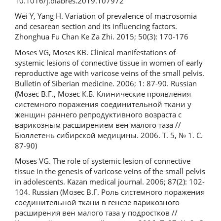
10.1016/j.diabres.2019.107972
Wei Y, Yang H. Variation of prevalence of macrosomia
and cesarean section and its influencing factors.
Zhonghua Fu Chan Ke Za Zhi. 2015; 50(3): 170-176
Moses VG, Moses KB. Clinical manifestations of
systemic lesions of connective tissue in women of early
reproductive age with varicose veins of the small pelvis.
Bulletin of Siberian medicine. 2006; 1: 87-90. Russian
(Мозес В.Г., Мозес К.Б. Клинические проявления
системного поражения соединительной ткани у
женщин раннего репродуктивного возраста с
варикозным расширением вен малого таза //
Бюллетень сибирской медицины. 2006. Т. 5, № 1. С.
87-90)
Moses VG. The role of systemic lesion of connective
tissue in the genesis of varicose veins of the small pelvis
in adolescents. Kazan medical journal. 2006; 87(2): 102-
104. Russian (Мозес В.Г. Роль системного поражения
соединительной ткани в генезе варикозного
расширения вен малого таза у подростков //