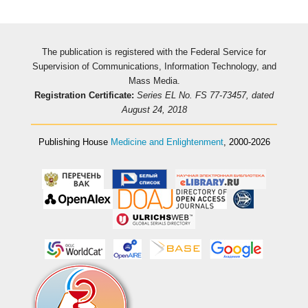
The publication is registered with the Federal Service for
Supervision of Communications, Information Technology, and
Mass Media.
Registration Certificate:
Series EL No. FS 77-73457, dated
August 24, 2018
Publishing House
Medicine and Enlightenment
, 2000-2026