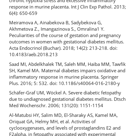
chronic hypoxia stress and excessive inflammatory
response in murine placenta. Int J Clin Exp Pathol. 2013;
6(4): 650-659
Meiramova A, Ainabekova B, Sadybekova G,
Akhmetova Z., Imangazinova S., Omralina1 Y.
Peculiarities of the course of gestation and pregnancy
outcomes in women with gestational diabetes mellitus.
Acta Endocrinol (Buchar). 2018; 14(2): 213-218. doi:
10.4183/aeb.2018.213
Saad MI, Abdelkhalek TM, Saleh MM, Haiba MM, Tawfik
SH, Kamel MA. Maternal diabetes impairs oxidative and
inflammatory response in murine placenta. Springer
Plus. 2016; 5: 532. doi: 10.1186/s40064-016-2180-y
Schäfer-Graf UM, Wöckel A. Severe diabetic fetopathy
due to undiagnosed gestational diabetes mellitus. Dtsch
Med Wochenschr. 2006; 131(20): 1151-1154
Al-Matubsi HY, Salim MD, El-Sharaky AS, Kamel MA,
Oriquat GA, Helmy MH, et al. Activities of
cyclooxygenases, and levels of prostaglandins E2 and
F2alpha, in fetopathy associated with experimental