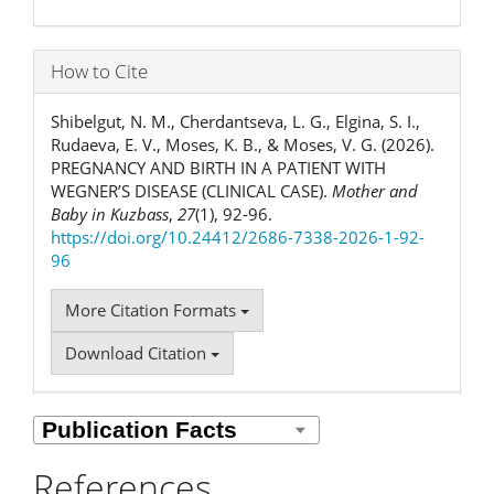
How to Cite
Shibelgut, N. M., Cherdantseva, L. G., Elgina, S. I.,
Rudaeva, E. V., Moses, K. B., & Moses, V. G. (2026).
PREGNANCY AND BIRTH IN A PATIENT WITH
WEGNER’S DISEASE (CLINICAL CASE).
Mother and
Baby in Kuzbass
,
27
(1), 92-96.
https://doi.org/10.24412/2686-7338-2026-1-92-
96
More Citation Formats
Download Citation
References