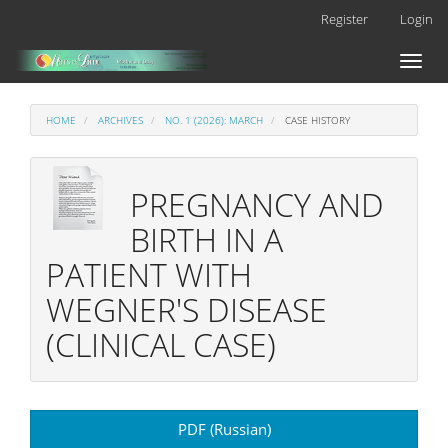
Main
Register
Login
Navigation
Main
Toggl
Content
naviga
Sidebar
HOME
ARCHIVES
NO. 1 (2026): MARCH
CASE HISTORY
PREGNANCY AND
BIRTH IN A
PATIENT WITH
WEGNER'S DISEASE
(CLINICAL CASE)
Article
PDF (Russian)