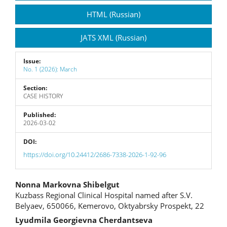
Sidebar
HTML (Russian)
JATS XML (Russian)
Issue:
No. 1 (2026): March
Section:
CASE HISTORY
Published:
2026-03-02
DOI:
https://doi.org/10.24412/2686-7338-2026-1-92-96
Main
Nonna Markovna Shibelgut
Kuzbass Regional Clinical Hospital named after S.V.
Article
Belyaev, 650066, Kemerovo, Oktyabrsky Prospekt, 22
Content
Lyudmila Georgievna Cherdantseva