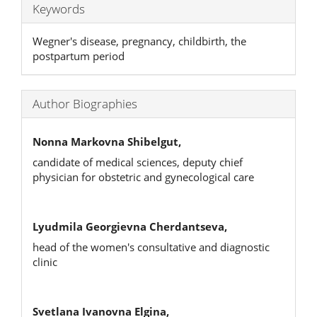
Keywords
Wegner's disease, pregnancy, childbirth, the
postpartum period
Author Biographies
Nonna Markovna Shibelgut,
candidate of medical sciences, deputy chief
physician for obstetric and gynecological care
Lyudmila Georgievna Cherdantseva,
head of the women's consultative and diagnostic
clinic
Svetlana Ivanovna Elgina,