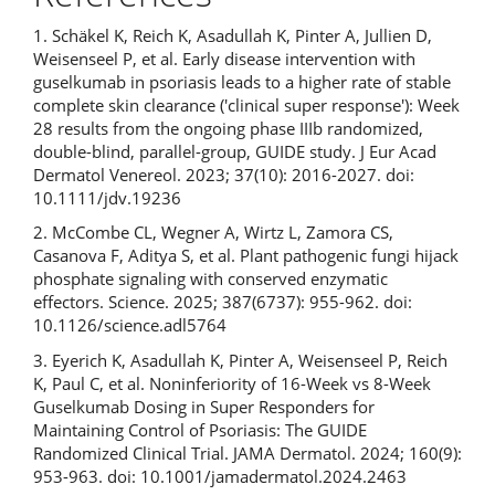
1. Schäkel K, Reich K, Asadullah K, Pinter A, Jullien D,
Weisenseel P, et al. Early disease intervention with
guselkumab in psoriasis leads to a higher rate of stable
complete skin clearance ('clinical super response'): Week
28 results from the ongoing phase IIIb randomized,
double-blind, parallel-group, GUIDE study. J Eur Acad
Dermatol Venereol. 2023; 37(10): 2016-2027. doi:
10.1111/jdv.19236
2. McCombe CL, Wegner A, Wirtz L, Zamora CS,
Casanova F, Aditya S, et al. Plant pathogenic fungi hijack
phosphate signaling with conserved enzymatic
effectors. Science. 2025; 387(6737): 955-962. doi:
10.1126/science.adl5764
3. Eyerich K, Asadullah K, Pinter A, Weisenseel P, Reich
K, Paul C, et al. Noninferiority of 16-Week vs 8-Week
Guselkumab Dosing in Super Responders for
Maintaining Control of Psoriasis: The GUIDE
Randomized Clinical Trial. JAMA Dermatol. 2024; 160(9):
953-963. doi: 10.1001/jamadermatol.2024.2463