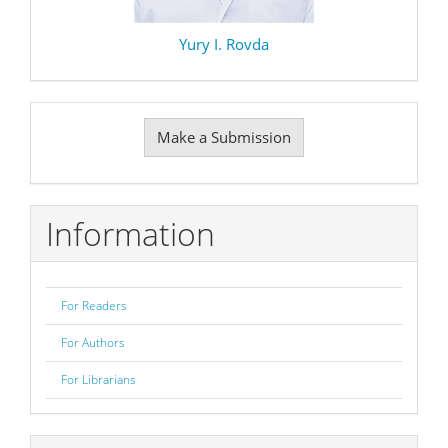
Yury I. Rovda
Make
Make a Submission
a
Submission
Information
For Readers
For Authors
For Librarians