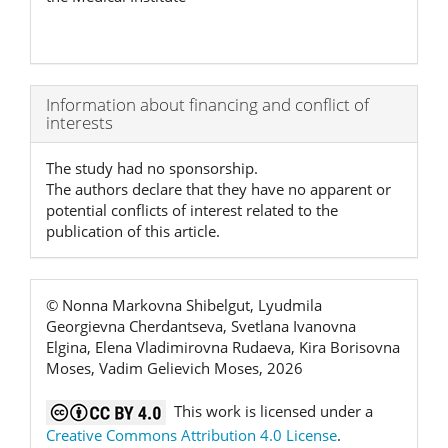
Article
Information about financing and conflict of
interests
Details
The study had no sponsorship.
The authors declare that they have no apparent or
potential conflicts of interest related to the
publication of this article.
© Nonna Markovna Shibelgut, Lyudmila
Georgievna Cherdantseva, Svetlana Ivanovna
Elgina, Elena Vladimirovna Rudaeva, Kira Borisovna
Moses, Vadim Gelievich Moses, 2026
This work is licensed under a
Creative Commons Attribution 4.0 License
.