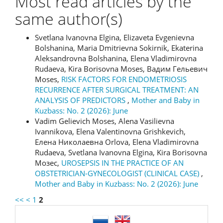
Most read articles by the
same author(s)
Svetlana Ivanovna Еlgina, Elizaveta Evgenievna
Bolshanina, Maria Dmitrievna Sokirnik, Ekaterina
Aleksandrovna Bolshanina, Elena Vladimirovna
Rudaeva, Kira Borisovna Moses, Вадим Гельевич
Moses,
RISK FACTORS FOR ENDOMETRIOSIS
RECURRENCE AFTER SURGICAL TREATMENT: AN
ANALYSIS OF PREDICTORS
,
Mother and Baby in
Kuzbass: No. 2 (2026): June
Vadim Gelievich Moses, Alena Vasilievna
Ivannikova, Elena Valentinovna Grishkevich,
Елена Николаевна Orlova, Elena Vladimirovna
Rudaeva, Svetlana Ivanovna Elgina, Kira Borisovna
Мозес,
UROSEPSIS IN THE PRACTICE OF AN
OBSTETRICIAN-GYNECOLOGIST (CLINICAL CASE)
,
Mother and Baby in Kuzbass: No. 2 (2026): June
<<
<
1
2
language