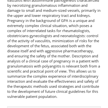
vasculitis with autoimmune pathogenesis characterized
by necrotizing granulomatous inflammation and
damage to small and medium-sized vessels, primarily in
the upper and lower respiratory tract and kidneys.
Pregnancy in the background of GPA is a unique and
extremely complex clinical situation, which poses a
complex of interrelated tasks for rheumatologists,
obstetricians-gynecologists and neonatologists: control
of the activity of vasculitis, minimization of risks for the
development of the fetus, associated both with the
disease itself and with aggressive pharmacotherapy,
and ensuring the safety of the mother. Description and
analysis of a clinical case of pregnancy in a patient with
granulomatosis with polyangiitis is relevant both from a
scientific and practical point of view. This allows us to
summarize the complex experience of interdisciplinary
interaction and evaluate the effectiveness and safety of
the therapeutic methods used strategies and contribute
to the development of future clinical guidelines for this
vulnerable patient population.