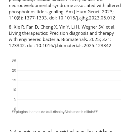
neurodevelopmental syndrome associated with altered
phosphoinositide signaling. Am J Hum Genet. 2023;
110(8): 1377-1393. doi: 10.1016/j.ajhg.2023.06.012
8. Xie R, Fan D, Cheng X, Yin Y, Li H, Wegner SV, et al.
Living therapeutics: Precision diagnosis and therapy
with engineered bacteria. Biomaterials. 2025; 321:
123342. doi: 10.1016/j.biomaterials.2025.123342
Downloads