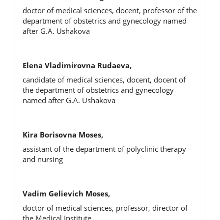
doctor of medical sciences, docent, professor of the
department of obstetrics and gynecology named
after G.A. Ushakova
Elena Vladimirovna Rudaeva,
candidate of medical sciences, docent, docent of
the department of obstetrics and gynecology
named after G.A. Ushakova
Kira Borisovna Moses,
assistant of the department of polyclinic therapy
and nursing
Vadim Gelievich Moses,
doctor of medical sciences, professor, director of
the Medical Institute