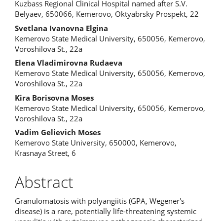
Kuzbass Regional Clinical Hospital named after S.V.
Belyaev, 650066, Kemerovo, Oktyabrsky Prospekt, 22
Svetlana Ivanovna Elgina
Kemerovo State Medical University, 650056, Kemerovo,
Voroshilova St., 22a
Elena Vladimirovna Rudaeva
Kemerovo State Medical University, 650056, Kemerovo,
Voroshilova St., 22a
Kira Borisovna Moses
Kemerovo State Medical University, 650056, Kemerovo,
Voroshilova St., 22a
Vadim Gelievich Moses
Kemerovo State University, 650000, Kemerovo,
Krasnaya Street, 6
Abstract
Granulomatosis with polyangiitis (GPA, Wegener's
disease) is a rare, potentially life-threatening systemic