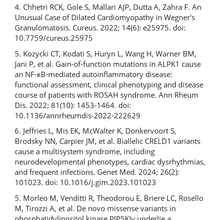
4. Chhetri RCK, Gole S, Mallari AJP, Dutta A, Zahra F. An
Unusual Case of Dilated Cardiomyopathy in Wegner's
Granulomatosis. Cureus. 2022; 14(6): e25975. doi:
10.7759/cureus.25975
5. Kozycki CT, Kodati S, Huryn L, Wang H, Warner BM,
Jani P, et al. Gain-of-function mutations in ALPK1 cause
an NF-κB-mediated autoinflammatory disease:
functional assessment, clinical phenotyping and disease
course of patients with ROSAH syndrome. Ann Rheum
Dis. 2022; 81(10): 1453-1464. doi:
10.1136/annrheumdis-2022-222629
6. Jeffries L, Mis EK, McWalter K, Donkervoort S,
Brodsky NN, Carpier JM, et al. Biallelic CRELD1 variants
cause a multisystem syndrome, including
neurodevelopmental phenotypes, cardiac dysrhythmias,
and frequent infections. Genet Med. 2024; 26(2):
101023. doi: 10.1016/j.gim.2023.101023
5. Morleo M, Venditti R, Theodorou E, Briere LC, Rosello
M, Tirozzi A, et al. De novo missense variants in
phosphatidylinositol kinase PIP5KIγ underlie a