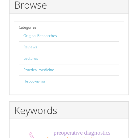
Browse
Categories
Original Researches
Reviews
Lectures
Practical medicine
Персоналии
Keywords
preoperative diagnostics