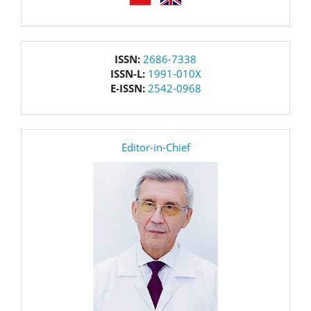
issn
ISSN:
2686-7338
ISSN-L:
1991-010X
E-ISSN:
2542-0968
editor
Editor-in-Chief