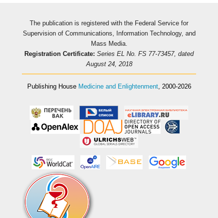
The publication is registered with the Federal Service for
Supervision of Communications, Information Technology, and
Mass Media.
Registration Certificate:
Series EL No. FS 77-73457, dated
August 24, 2018
Publishing House
Medicine and Enlightenment
, 2000-2026