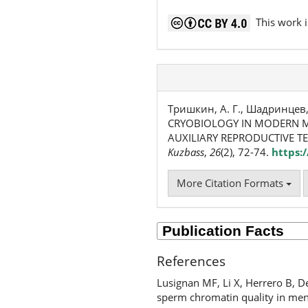
This work i
Тришкин, А. Г., Шадринцев, В.
CRYOBIOLOGY IN MODERN M
AUXILIARY REPRODUCTIVE T
Kuzbass
,
26
(2), 72-74.
https:
More Citation Formats
References
Lusignan MF, Li X, Herrero B, D
sperm chromatin quality in men