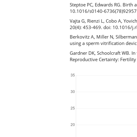
Steptoe PC, Edwards RG. Birth a
10.1016/s0140-6736(78)92957
Vajta G, Rienzi L, Cobo A, Yovi
20(4): 453-469. doi: 10.1016/j
Berkovitz A, Miller N, Silberma
using a sperm vitrification de
Gardner DK, Schoolcraft WB. In 
Reproductive Certainty: Fertil
Downloads