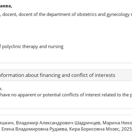
аева,
, docent, docent of the department of obstetrics and gynecology
f polyclinic therapy and nursing
nformation about financing and conflict of interests
p.
have no apparent or potential conflicts of interest related to the p
ришкин, Владимир Александрович Шадринцев, Марина Нико
 Елена Владимировна Рудаева, Кира Борисовна Мозес, 2025