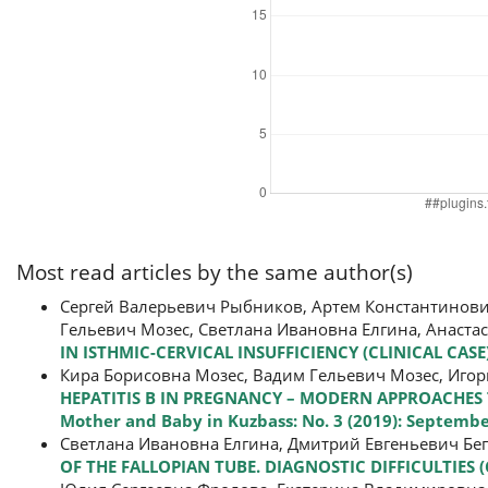
Most read articles by the same author(s)
Сергей Валерьевич Рыбников, Артем Константинови
Гельевич Мозес, Светлана Ивановна Елгина, Анаст
IN ISTHMIC-CERVICAL INSUFFICIENCY (CLINICAL CASE
Кира Борисовна Мозес, Вадим Гельевич Мозес, Игор
HEPATITIS B IN PREGNANCY – MODERN APPROACHES
Mother and Baby in Kuzbass: No. 3 (2019): Septemb
Светлана Ивановна Елгина, Дмитрий Евгеньевич Бе
OF THE FALLOPIAN TUBE. DIAGNOSTIC DIFFICULTIES (