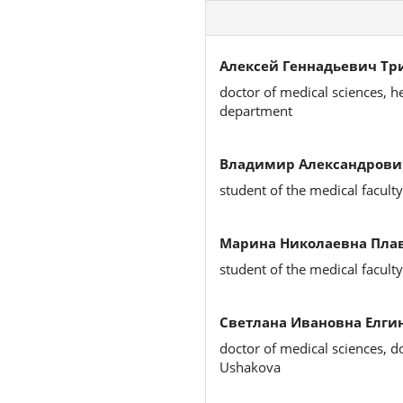
Алексей Геннадьевич Тр
doctor of medical sciences, h
department
Владимир Александрови
student of the medical faculty
Марина Николаевна Плав
student of the medical faculty
Светлана Ивановна Елгин
doctor of medical sciences, d
Ushakova