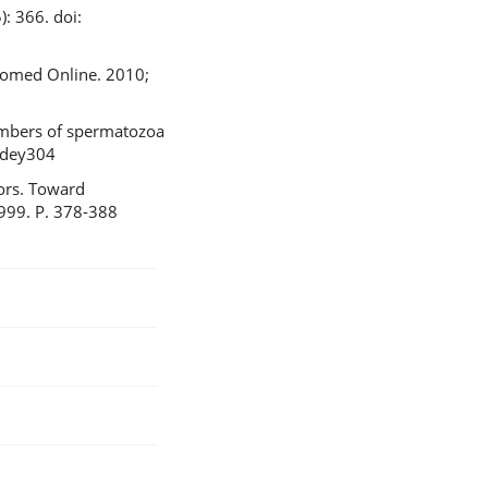
: 366. doi:
Biomed Online. 2010;
numbers of spermatozoa
/dey304
tors. Toward
1999. P. 378-388