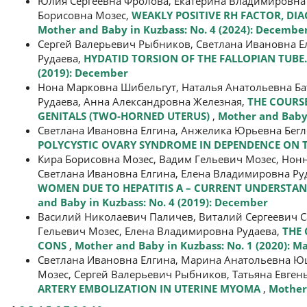
Юлия Сергеевна Фролова, Екатерина Владимировна 
Борисовна Мозес,
WEAKLY POSITIVE RH FACTOR, DI
Mother and Baby in Kuzbass: No. 4 (2024): Decembe
Сергей Валерьевич Рыбников, Светлана Ивановна Ел
Рудаева,
HYDATID TORSION OF THE FALLOPIAN TUBE. 
(2019): December
Нона Марковна Шибельгут, Наталья Анатольевна Ба
Рудаева, Анна Александровна Железная,
THE COURS
GENITALS (TWO-HORNED UTERUS)
,
Mother and Baby 
Светлана Ивановна Елгина, Анжелика Юрьевна Бегл
POLYCYSTIC OVARY SYNDROME IN DEPENDENCE ON 
Кира Борисовна Мозес, Вадим Гельевич Мозес, Нон
Светлана Ивановна Елгина, Елена Владимировна Ру
WOMEN DUE TO HEPATITIS А – CURRENT UNDERSTAN
and Baby in Kuzbass: No. 4 (2019): December
Василий Николаевич Паличев, Виталий Сергеевич С
Гельевич Мозес, Елена Владимировна Рудаева,
THE 
CONS
,
Mother and Baby in Kuzbass: No. 1 (2020): M
Светлана Ивановна Елгина, Марина Анатольевна Ющ
Мозес, Сергей Валерьевич Рыбников, Татьяна Евген
ARTERY EMBOLIZATION IN UTERINE MYOMA
,
Mother 