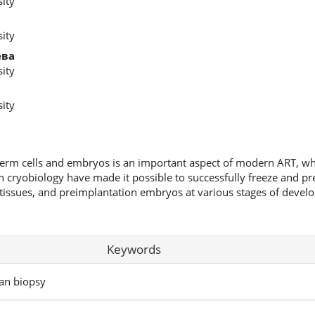
ity
ity
ева
ity
ity
germ cells and embryos is an important aspect of modern ART, wh
in cryobiology have made it possible to successfully freeze and pr
tissues, and preimplantation embryos at various stages of develo
Keywords
ian biopsy