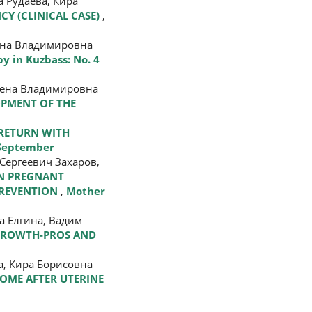
 Рудаева, Кира
CY (CLINICAL CASE)
,
лена Владимировна
y in Kuzbass: No. 4
Елена Владимировна
OPMENT OF THE
 RETURN WITH
 September
Сергеевич Захаров,
IN PREGNANT
PREVENTION
,
Mother
а Елгина, Вадим
NGROWTH-PROS AND
, Кира Борисовна
OME AFTER UTERINE