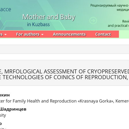
es
For authors
Announcements
Contact
, MRFOLOGICAL ASSESSMENT OF CRYOPRESERVE
VE TECHNOLOGIES OF COINICS OF REPRODUCTION
шкин
ter for Family Health and Reproduction «Krasnaya Gorka», Keme
 Шадринцев
ity
о