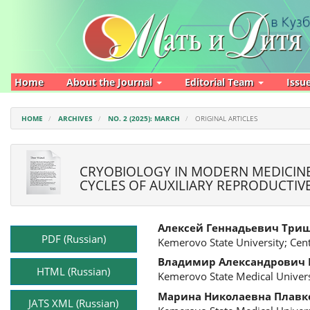
Main
Navigation
Main
Content
Sidebar
Home
About the Journal
Editorial Team
Issu
HOME
ARCHIVES
NO. 2 (2025): MARCH
ORIGINAL ARTICLES
CRYOBIOLOGY IN MODERN MEDICINE
CYCLES OF AUXILIARY REPRODUCTI
Article
Main
Алексей Геннадьевич Три
Sidebar
Article
PDF (Russian)
Kemerovo State University; Cen
Content
Владимир Александрович
HTML (Russian)
Kemerovo State Medical Univers
Марина Николаевна Плавк
JATS XML (Russian)