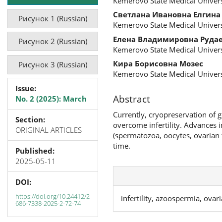
Kemerovo State Medical Univers
Светлана Ивановна Елгина
Рисунок 1 (Russian)
Kemerovo State Medical Univers
Елена Владимировна Руда
Рисунок 2 (Russian)
Kemerovo State Medical Univers
Кира Борисовна Мозес
Рисунок 3 (Russian)
Kemerovo State Medical Univers
Issue:
Abstract
No. 2 (2025): March
Currently, cryopreservation of 
Section:
overcome infertility. Advances 
ORIGINAL ARTICLES
(spermatozoa, oocytes, ovarian 
time.
Published:
2025-05-11
DOI:
https://doi.org/10.24412/2
infertility, azoospermia, ovar
686-7338-2025-2-72-74