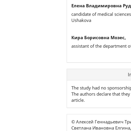
Елена Владимировна Руд
candidate of medical sciences
Ushakova
Кира Борисовна Мозес,
assistant of the department o
Article
I
Details
The study had no sponsorshi
The authors declare that they 
article.
© Алексей Геннадьевич Т
Светлана Ивановна Елгина,