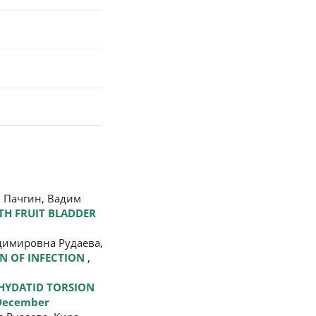
 Пачгин, Вадим
TH FRUIT BLADDER
адимировна Рудаева,
ON OF INFECTION
,
HYDATID TORSION
 December