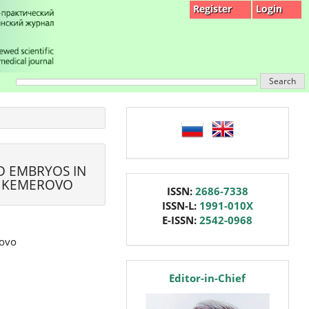
Register
Login
Search
language
D EMBRYOS IN
, KEMEROVO
issn
ISSN:
2686-7338
ISSN-L:
1991-010X
E-ISSN:
2542-0968
rovo
editor
Editor-in-Chief