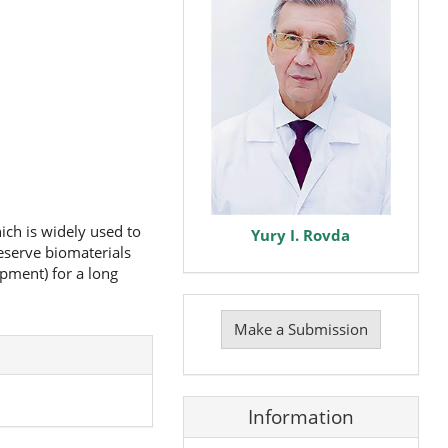
ich is widely used to
Yury I. Rovda
eserve biomaterials
pment) for a long
Make
a
Make a Submission
Submission
Information