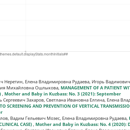
ч Неретин, Елена Владимировна Рудаева, Игорь Вадимович
асия Михайловна Ошлыкова,
MANAGEMENT OF A PATIENT WI
)
,
Mother and Baby in Kuzbass: No. 3 (2021): September
ь Сергеевич Захаров, Светлана Ивановна Елгина, Елена Вл
 TO SCREENING AND PREVENTION OF VERTICAL TRANSMISSI
er
глов, Вадим Гельевич Мозес, Елена Владимировна Рудаева,
CLINICAL CASE)
,
Mother and Baby in Kuzbass: No. 4 (2020):