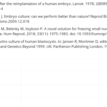
fter the reimplantation of a human embryo. Lancet. 1978; 2(8085)
-4
ch J. Embryo culture: can we perform better than nature? Reprod 
.rbmo.2009.12.018
n M, Belenky M, Itsykson P. A novel solution for freezing small 
vice. Hum Reprod. 2018; 33(11): 1975-1983. doi: 10.1093/humrep
vitro culture of human blastocysts. In: Jansen R, Mortimer D, edi
ity and Genetics Beyond 1999. UK: Parthenon Publishing London; 