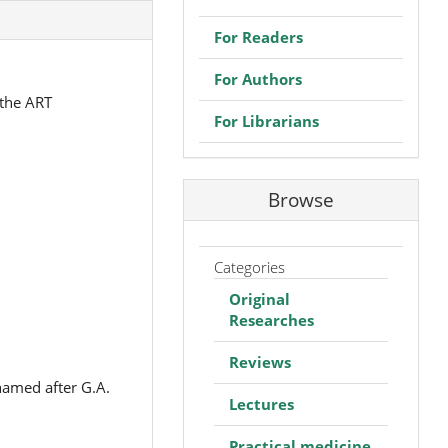
For Readers
For Authors
 the ART
For Librarians
Browse
Categories
Original
Researches
Reviews
named after G.A.
Lectures
Practical medicine