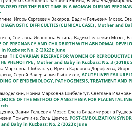
Грищенко, Светлана Ивановна Елгина, Елена Владимировна
AGNOSED FOR THE FIRST TIME IN A WOMAN DURING PREGNAN
r
гина, Игорь Сергеевич Захаров, Вадим Гельевич Мозес, Е
DIAGNOSTIC DIFFICULTIES (CLINICAL CASE)
,
Mother and Bab
тина, Светлана Ивановна Елгина, Вадим Гельевич Мозес, 
E OF PREGNANCY AND CHILDBIRTH WITH ABNORMAL DEVEL
in Kuzbass: No. 2 (2022): June
ова,
THE OVARIAN RESERVE FOR WOMEN OF REPRODUCTIVE
THE PHENOTYPE
,
Mother and Baby in Kuzbass: No. 3 (2018):
на Марковна Шибельгут, Ирина Карловна Дорофеева, Игорь 
даева, Сергей Валерьевич Рыбников,
ACUTE LIVER FAILURE 
DING OF EPIDEMIOLOGY, PATHOGENESIS, TREATMENT AND 
амоделкин, Нонна Марковна Шибельгут, Светлана Ивановн
CHOICE OF THE METHOD OF ANESTHESIA FOR PLACENTAL I
arch
енко, Вадим Гельевич Мозес, Елена Владимировна Рудаева
ьевна Помыткина, Яэль Центер,
POST-EMBOLIZATION SYNDR
and Baby in Kuzbass: No. 2 (2023): June