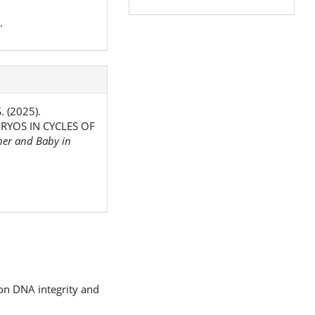
.
. (2025).
YOS IN CYCLES OF
er and Baby in
 on DNA integrity and