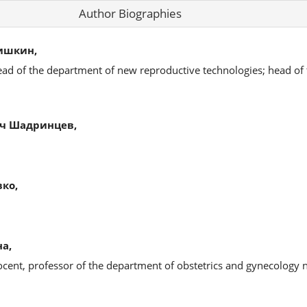
Author Biographies
ишкин,
ead of the department of new reproductive technologies; head of
ч Шадринцев,
ко,
а,
ocent, professor of the department of obstetrics and gynecology 