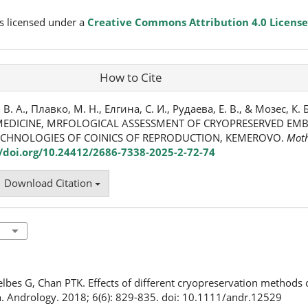
s licensed under a
Creative Commons Attribution 4.0 License
How to Cite
 А., Плавко, М. Н., Елгина, С. И., Рудаева, Е. В., & Мозес, К. Б
EDICINE, MRFOLOGICAL ASSESSMENT OF CRYOPRESERVED EMBR
ECHNOLOGIES OF COINICS OF REPRODUCTION, KEMEROVO.
Moth
//doi.org/10.24412/2686-7338-2025-2-72-74
Download Citation
elbes G, Chan PTK. Effects of different cryopreservation methods
. Andrology. 2018; 6(6): 829-835. doi: 10.1111/andr.12529