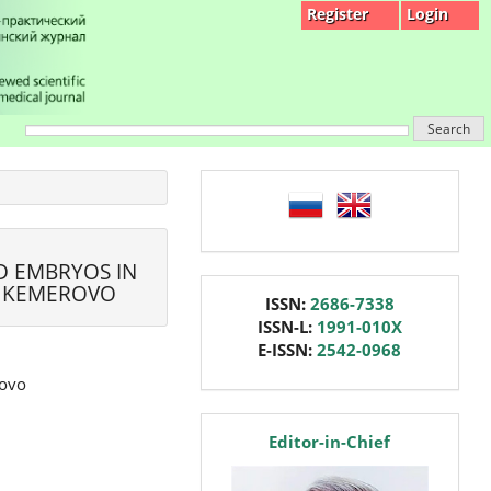
Register
Login
Search
language
D EMBRYOS IN
, KEMEROVO
issn
ISSN:
2686-7338
ISSN-L:
1991-010X
E-ISSN:
2542-0968
rovo
editor
Editor-in-Chief