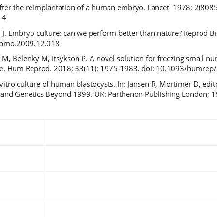
fter the reimplantation of a human embryo. Lancet. 1978; 2(8085)
-4
ch J. Embryo culture: can we perform better than nature? Reprod 
.rbmo.2009.12.018
n M, Belenky M, Itsykson P. A novel solution for freezing small 
vice. Hum Reprod. 2018; 33(11): 1975-1983. doi: 10.1093/humrep
vitro culture of human blastocysts. In: Jansen R, Mortimer D, edi
ity and Genetics Beyond 1999. UK: Parthenon Publishing London; 