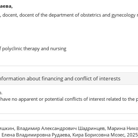
аева,
, docent, docent of the department of obstetrics and gynecology
f polyclinic therapy and nursing
nformation about financing and conflict of interests
p.
have no apparent or potential conflicts of interest related to the p
ришкин, Владимир Александрович Шадринцев, Марина Нико
 Елена Владимировна Рудаева, Кира Борисовна Мозес, 2025