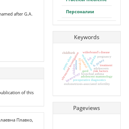
Персоналии
 named after G.A.
Keywords
wiilerbrand's disease
childbirth
ultrasound investigation
endometriosis
gastritis
pregnancy
peptic ulcer
left
h. pylory
covid-19
control
anemia
treatment
children
adolescents
gerd
risk factors
laparoscopy
bronchial asthma
adolescent mammology
preoperative diagnostics
endometriosis-associated infertility
ublication of this
Pageviews
лаевна Плавко,