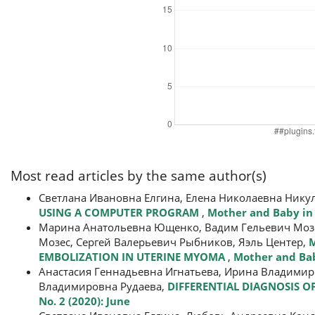
Most read articles by the same author(s)
Светлана Ивановна Елгина, Елена Николаевна Нику
USING A COMPUTER PROGRAM
,
Mother and Baby in 
Марина Анатольевна Ющенко, Вадим Гельевич Мозес
Мозес, Сергей Валерьевич Рыбников, Яэль Центер,
M
EMBOLIZATION IN UTERINE MYOMA
,
Mother and Baby
Анастасия Геннадьевна Игнатьева, Ирина Владимиро
Владимировна Рудаева,
DIFFERENTIAL DIAGNOSIS O
No. 2 (2020): June