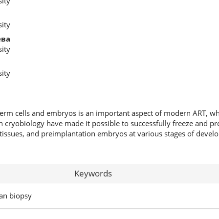
ity
ity
ева
ity
ity
germ cells and embryos is an important aspect of modern ART, wh
in cryobiology have made it possible to successfully freeze and pr
tissues, and preimplantation embryos at various stages of develo
Keywords
ian biopsy