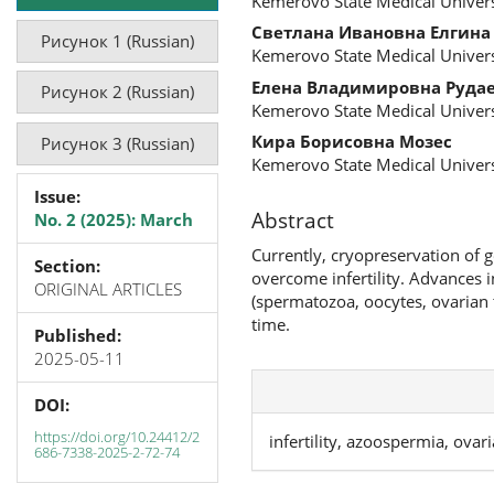
Kemerovo State Medical Univers
Светлана Ивановна Елгина
Рисунок 1 (Russian)
Kemerovo State Medical Univers
Елена Владимировна Руда
Рисунок 2 (Russian)
Kemerovo State Medical Univers
Кира Борисовна Мозес
Рисунок 3 (Russian)
Kemerovo State Medical Univers
Issue:
Abstract
No. 2 (2025): March
Currently, cryopreservation of 
Section:
overcome infertility. Advances 
ORIGINAL ARTICLES
(spermatozoa, oocytes, ovarian 
time.
Published:
2025-05-11
DOI:
https://doi.org/10.24412/2
infertility, azoospermia, ovar
686-7338-2025-2-72-74