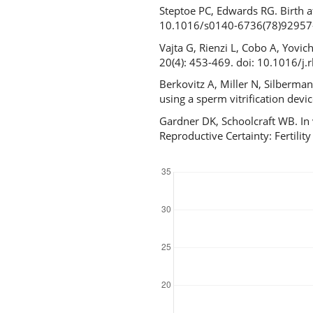
Steptoe PC, Edwards RG. Birth a
10.1016/s0140-6736(78)92957
Vajta G, Rienzi L, Cobo A, Yovi
20(4): 453-469. doi: 10.1016/j
Berkovitz A, Miller N, Silberma
using a sperm vitrification de
Gardner DK, Schoolcraft WB. In 
Reproductive Certainty: Fertil
Downloads