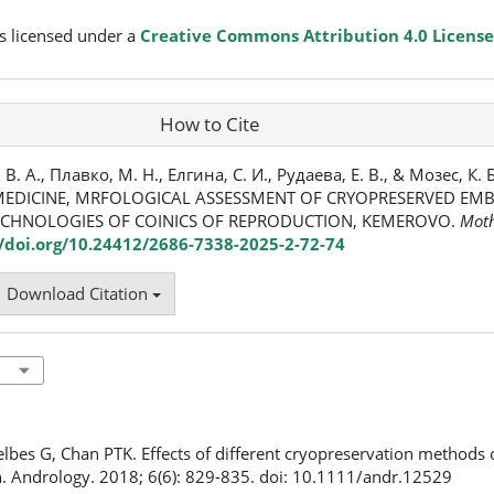
s licensed under a
Creative Commons Attribution 4.0 License
How to Cite
 А., Плавко, М. Н., Елгина, С. И., Рудаева, Е. В., & Мозес, К. Б
EDICINE, MRFOLOGICAL ASSESSMENT OF CRYOPRESERVED EMBR
ECHNOLOGIES OF COINICS OF REPRODUCTION, KEMEROVO.
Moth
//doi.org/10.24412/2686-7338-2025-2-72-74
Download Citation
elbes G, Chan PTK. Effects of different cryopreservation methods
. Andrology. 2018; 6(6): 829-835. doi: 10.1111/andr.12529