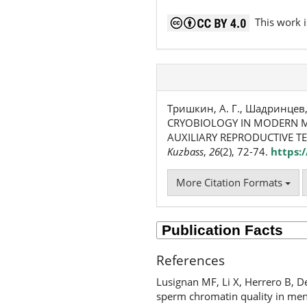
This work i
Тришкин, А. Г., Шадринцев, В.
CRYOBIOLOGY IN MODERN M
AUXILIARY REPRODUCTIVE T
Kuzbass
,
26
(2), 72-74.
https:
More Citation Formats
References
Lusignan MF, Li X, Herrero B, D
sperm chromatin quality in men