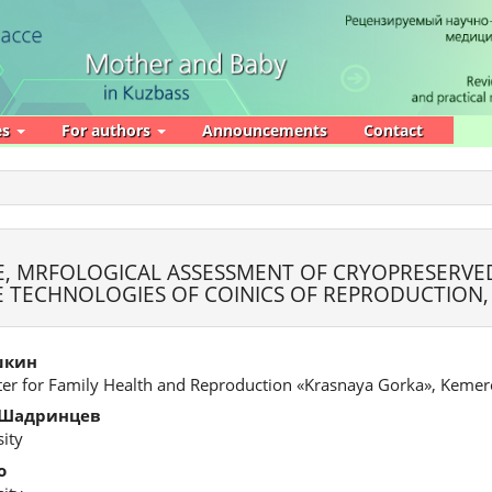
es
For authors
Announcements
Contact
, MRFOLOGICAL ASSESSMENT OF CRYOPRESERVE
VE TECHNOLOGIES OF COINICS OF REPRODUCTION
шкин
ter for Family Health and Reproduction «Krasnaya Gorka», Keme
 Шадринцев
ity
о