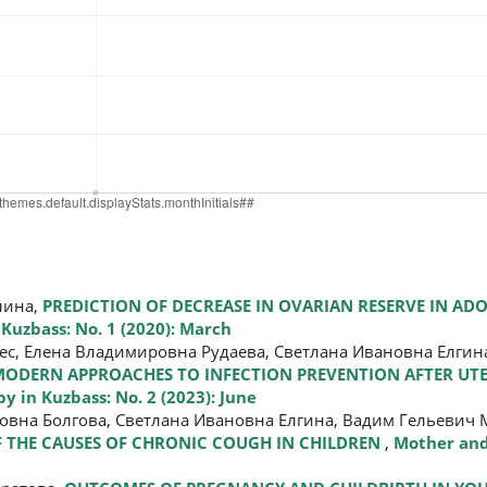
лина,
PREDICTION OF DECREASE IN OVARIAN RESERVE IN ADO
Kuzbass: No. 1 (2020): March
, Елена Владимировна Рудаева, Светлана Ивановна Елгина
ODERN APPROACHES TO INFECTION PREVENTION AFTER UTE
 in Kuzbass: No. 2 (2023): June
вна Болгова, Светлана Ивановна Елгина, Вадим Гельевич М
F THE CAUSES OF CHRONIC COUGH IN CHILDREN
,
Mother and