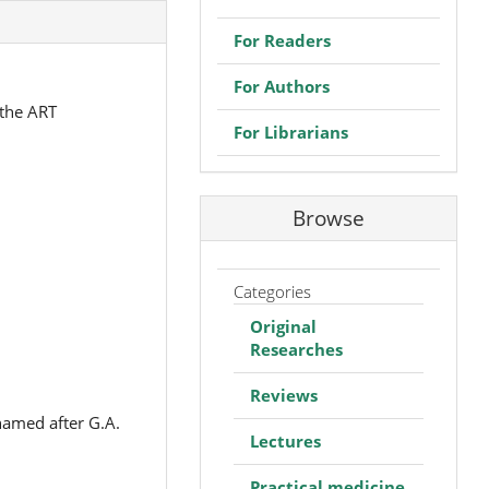
For Readers
For Authors
 the ART
For Librarians
Browse
Categories
Original
Researches
Reviews
named after G.A.
Lectures
Practical medicine