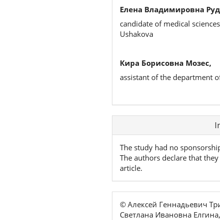
Елена Владимировна Руд
candidate of medical sciences
Ushakova
Кира Борисовна Мозес,
assistant of the department o
Article
I
Details
The study had no sponsorshi
The authors declare that they 
article.
© Алексей Геннадьевич Т
Светлана Ивановна Елгина,