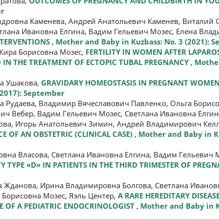
дратова,
OUTCOMES OF PREGNANCY AND CHILDBIRTH IN Y
er
ндровна Каменева, Андрей Анатольевич Каменев, Виталий 
тлана Ивановна Елгина, Вадим Гельевич Мозес, Елена Влад
NTERVENTIONS
,
Mother and Baby in Kuzbass: No. 3 (2021): 
 Кира Борисовна Мозес,
FERTILITY IN WOMEN AFTER LAPARO
 IN THE TREATMENT OF ECTOPIC TUBAL PREGNANCY
,
Mother
на Ушакова,
GRAVIDARY HOMEOSTASIS IN PREGNANT WOMEN
(2017): September
 Рудаева, Владимир Вячеславович Павленко, Ольга Борисо
ч Вебер, Вадим Гельевич Мозес, Светлана Ивановна Елгин
ова, Игорь Анатольевич Зимин, Андрей Владимирович Келл
 OF AN OBSTETRIC (CLINICAL CASE)
,
Mother and Baby in Ku
вна Власова, Светлана Ивановна Елгина, Вадим Гельевич М
Y TYPE «D» IN PATIENTS IN THE THIRD TRIMESTER OF PREG
а Жданова, Ирина Владимировна Болгова, Светлана Иванов
 Борисовна Мозес, Яэль Центер,
A RARE HEREDITARY DISEASE
CE OF A PEDIATRIC ENDOCRINOLOGIST
,
Mother and Baby in K