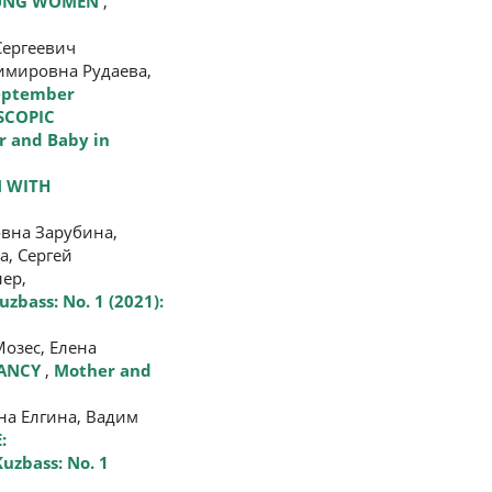
OUNG WOMEN
,
Сергеевич
имировна Рудаева,
September
SCOPIC
 and Baby in
 WITH
вна Зарубина,
а, Сергей
ер,
zbass: No. 1 (2021):
озес, Елена
NANCY
,
Mother and
на Елгина, Вадим
:
uzbass: No. 1