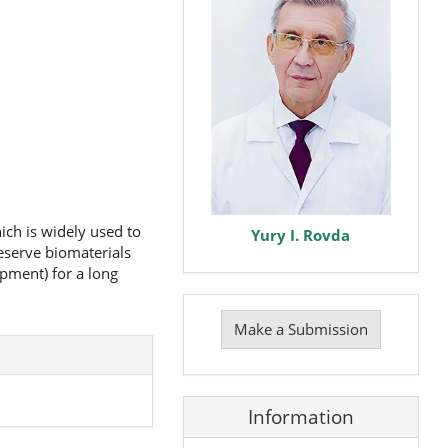
ich is widely used to
Yury I. Rovda
eserve biomaterials
pment) for a long
Make
a
Make a Submission
Submission
Information