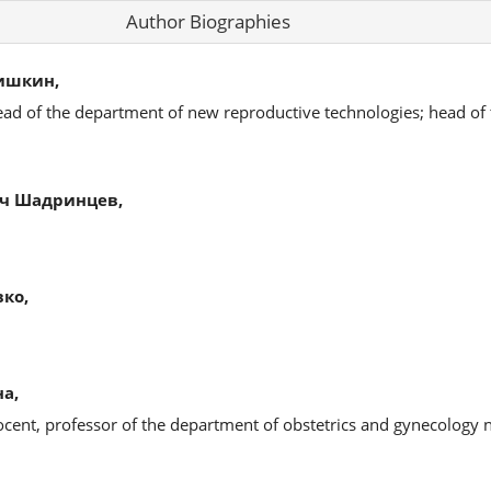
Author Biographies
ишкин,
ead of the department of new reproductive technologies; head of
ч Шадринцев,
ко,
а,
ocent, professor of the department of obstetrics and gynecology 