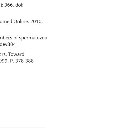
: 366. doi:
Biomed Online. 2010;
numbers of spermatozoa
/dey304
tors. Toward
1999. P. 378-388