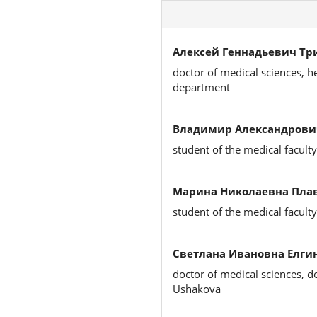
Алексей Геннадьевич Тр
doctor of medical sciences, h
department
Владимир Александрови
student of the medical faculty
Марина Николаевна Плав
student of the medical faculty
Светлана Ивановна Елгин
doctor of medical sciences, d
Ushakova