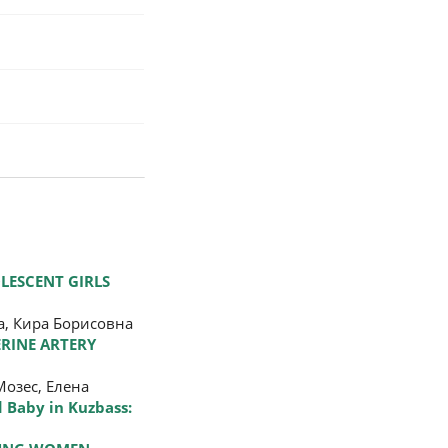
LESCENT GIRLS
, Кира Борисовна
RINE ARTERY
озес, Елена
 Baby in Kuzbass: