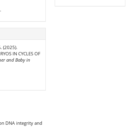
.
. (2025).
YOS IN CYCLES OF
er and Baby in
 on DNA integrity and