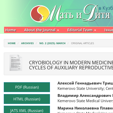
Main
Navigation
Main
Content
Sidebar
Home
About the Journal
Editorial Team
Issu
HOME
ARCHIVES
NO. 2 (2025): MARCH
ORIGINAL ARTICLES
CRYOBIOLOGY IN MODERN MEDICINE
CYCLES OF AUXILIARY REPRODUCTI
Article
Main
Алексей Геннадьевич Три
Sidebar
Article
PDF (Russian)
Kemerovo State University; Cen
Content
Владимир Александрович
HTML (Russian)
Kemerovo State Medical Univers
Марина Николаевна Плавк
JATS XML (Russian)