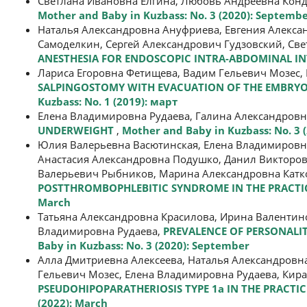
Светлана Ивановна Елгина, Любовь Андреевна Кон
Mother and Baby in Kuzbass: No. 3 (2020): Septemb
Наталья Александровна Ануфриева, Евгения Алекса
Самоделкин, Сергей Александрович Гудзовский, Све
ANESTHESIA FOR ENDOSCOPIC INTRA-ABDOMINAL I
Лариса Егоровна Фетищева, Вадим Гельевич Мозес,
SALPINGOSTOMY WITH EVACUATION OF THE EMBRYO
Kuzbass: No. 1 (2019): март
Елена Владимировна Рудаева, Галина Александров
UNDERWEIGHT
,
Mother and Baby in Kuzbass: No. 3 
Юлия Валерьевна Васютинская, Елена Владимировна
Анастасия Александровна Подушко, Данил Викторови
Валерьевич Рыбников, Марина Александровна Катк
POSTTHROMBOPHLEBITIC SYNDROME IN THE PRACTICE
March
Татьяна Александровна Красилова, Ирина Валентино
Владимировна Рудаева,
PREVALENCE OF PERSONALIT
Baby in Kuzbass: No. 3 (2020): September
Алла Дмитриевна Алексеева, Наталья Александровн
Гельевич Мозес, Елена Владимировна Рудаева, Кира
PSEUDOHIPOPARATHERIOSIS TYPE 1a IN THE PRACTI
(2022): March