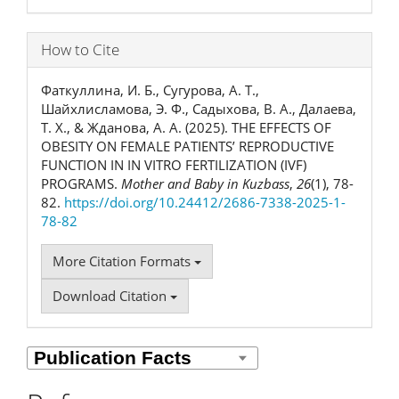
How to Cite
Фаткуллина, И. Б., Сугурова, А. Т.,
Шайхлисламова, Э. Ф., Садыхова, В. А., Далаева,
Т. Х., & Жданова, А. А. (2025). THE EFFECTS OF
OBESITY ON FEMALE PATIENTS’ REPRODUCTIVE
FUNCTION IN IN VITRO FERTILIZATION (IVF)
PROGRAMS.
Mother and Baby in Kuzbass
,
26
(1), 78-
82.
https://doi.org/10.24412/2686-7338-2025-1-
78-82
More Citation Formats
Download Citation