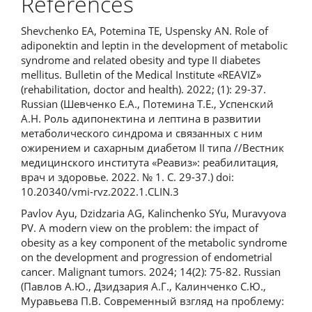
References
Shevchenko EA, Potemina TE, Uspensky AN. Role of
adiponektin and leptin in the development of metabolic
syndrome and related obesity and type II diabetes
mellitus. Bulletin of the Medical Institute «REAVIZ»
(rehabilitation, doctor and health). 2022; (1): 29-37.
Russian (Шевченко Е.А., Потемина Т.Е., Успенский
А.Н. Роль адипонектина и лептина в развитии
метаболического синдрома и связанных с ним
ожирением и сахарным диабетом II типа //Вестник
медицинского института «Реавиз»: реабилитация,
врач и здоровье. 2022. № 1. С. 29-37.) doi:
10.20340/vmi-rvz.2022.1.CLIN.3
Pavlov Ayu, Dzidzaria AG, Kalinchenko SYu, Muravyova
PV. A modern view on the problem: the impact of
obesity as a key component of the metabolic syndrome
on the development and progression of endometrial
cancer. Malignant tumors. 2024; 14(2): 75-82. Russian
(Павлов А.Ю., Дзидзария А.Г., Калинченко С.Ю.,
Муравьева П.В. Современный взгляд на проблему: