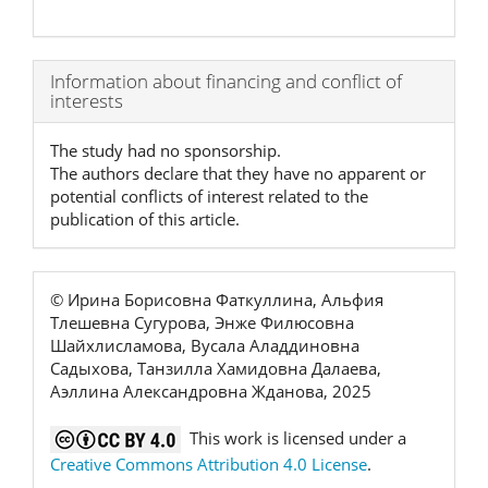
Article
Information about financing and conflict of
interests
Details
The study had no sponsorship.
The authors declare that they have no apparent or
potential conflicts of interest related to the
publication of this article.
© Ирина Борисовна Фаткуллина, Альфия
Тлешевна Сугурова, Энже Филюсовна
Шайхлисламова, Вусала Аладдиновна
Садыхова, Танзилла Хамидовна Далаева,
Аэллина Александровна Жданова, 2025
This work is licensed under a
Creative Commons Attribution 4.0 License
.