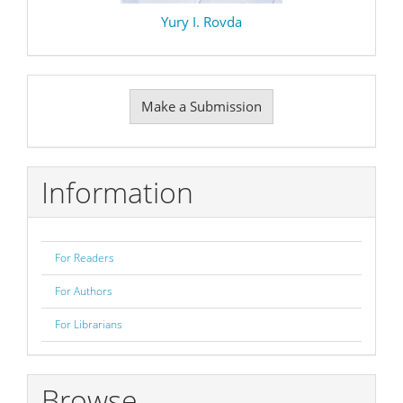
Yury I. Rovda
Make
Make a Submission
a
Submission
Information
For Readers
For Authors
For Librarians
Browse