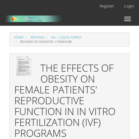
Main
Register
Login
Navigation
Main
Toggl
Content
naviga
Sidebar
HOME
ARCHIVES
NO. 1 (2025): MARCH
REVIEWS OF SCIENTIFIC LITERATURE
THE EFFECTS OF
OBESITY ON
FEMALE PATIENTS'
REPRODUCTIVE
FUNCTION IN IN VITRO
FERTILIZATION (IVF)
PROGRAMS