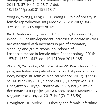
2011. Т. 57, №. 5. С. 63-71.) doi:
10.14341/probl201157563-71
Yong W, Wang J, Leng Y, Li L, Wang H. Role of obesity in
female reproduction. Int J Med Sci. 2023; 20(3): 366-
375. doi: 10.7150/ijms.80189
Xie F, Anderson CL, Timme KR, Kurz SG, Fernando SC,
Wood JR. Obesity-dependent increases in oocyte mRNAs
are associated with increases in proinflammatory
signaling and gut microbial abundance of
Lachnospiraceae in female mice. Endocrinology. 2016;
157(4): 1630-1643. doi: 10.1210/en.2015-1851
Zhuk TV, Yavorskaya SD, Vostrikov VV. Predictors of IVF
program failures in patients with infertility and excess
body weight. Bulletin of Medical Science. 2017; 3(7): 58-
59. Russian (Жук Т.В., Яворская С.Д., Востриков В.В.
Предикторы неудач программ ЭКО у пациенток с
бесплодием и профицитом массы тела //Бюллетень
медицинской науки. 2017. № 3(7). С. 58-59)
Broughton DE, Moley KH. Obesity and female infertility: