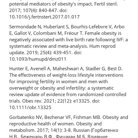
potential mediators of obesity's impact. Fertil steril.
2017; 107(4): 840-847. doi:
10.1016/j.fertnstert.2017.01.017
Sermondade N, Huberlant S, Bourhis-Lefebvre V, Arbo
E, Gallot V, Colombani M, Fréour T. Female obesity is
negatively associated with live birth rate following IVF: a
systematic review and meta-analysis. Hum reprod
update. 2019; 25(4): 439-451. doi:
10.1093/humupd/dmz011
Hunter E, Avenell A, Maheshwari A, Stadler G, Best D.
The effectiveness of weight‐loss lifestyle interventions
for improving fertility in women and men with
overweight or obesity and infertility: a systematic
review update of evidence from randomized controlled
trials. Obes rev. 2021; 22(12): e13325. doi:
10.1111/obr.13325
Gorbatenko NV, Bezhenar VF, Fishman MB. Obesity and
reproductive health of women. Obesity and
metabolism. 2017; 14(1): 3-8. Russian (Горбатенко
Н.В., Беженарь В.Ф., Фишман М.Б. Влияние