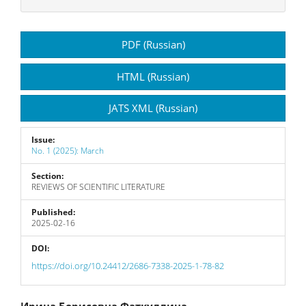
Article
PDF (Russian)
Sidebar
HTML (Russian)
JATS XML (Russian)
Issue:
No. 1 (2025): March
Section:
REVIEWS OF SCIENTIFIC LITERATURE
Published:
2025-02-16
DOI:
https://doi.org/10.24412/2686-7338-2025-1-78-82
Ирина Борисовна Фаткуллина