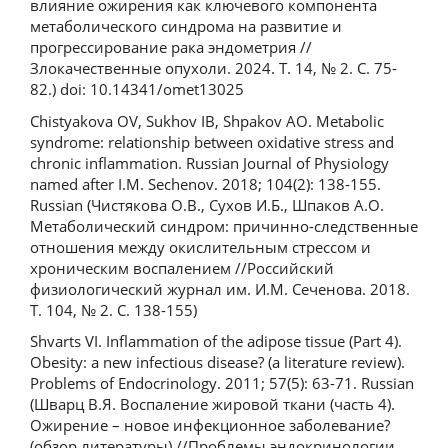
влияние ожирения как ключевого компонента
метаболического синдрома на развитие и
прогрессирование рака эндометрия //
Злокачественные опухоли. 2024. Т. 14, № 2. С. 75-
82.) doi: 10.14341/omet13025
Chistyakova OV, Sukhov IB, Shpakov AO. Metabolic
syndrome: relationship between oxidative stress and
chronic inflammation. Russian Journal of Physiology
named after I.M. Sechenov. 2018; 104(2): 138-155.
Russian (Чистякова О.В., Сухов И.Б., Шпаков А.О.
Метаболический синдром: причинно-следственные
отношения между окислительным стрессом и
хроническим воспалением //Российский
физиологический журнал им. И.М. Сеченова. 2018.
Т. 104, № 2. С. 138-155)
Shvarts VI. Inflammation of the adipose tissue (Part 4).
Obesity: a new infectious disease? (a literature review).
Problems of Endocrinology. 2011; 57(5): 63-71. Russian
(Шварц В.Я. Воспаление жировой ткани (часть 4).
Ожирение – новое инфекционное заболевание?
(обзор литературы) //Проблемы эндокринологии.