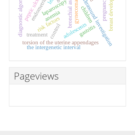
breast development
bronchial asthma
diagnostic algorithm
endometriosis
gynecomastia
peptic ulcer
left
ultrasound investigation
pregnancy
laparoscopy
children
anemia
risk factors
adolescents
control
gastritis
treatment
torsion of the uterine appendages
the intergenetic interval
Pageviews