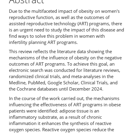
Due to the multifaceted impact of obesity on women's
reproductive function, as well as the outcomes of
assisted reproductive technology (ART) programs, there
is an urgent need to study the impact of this disease and
find ways to solve this problem in women with
infertility planning ART programs.
This review reflects the literature data showing the
mechanisms of the influence of obesity on the negative
outcomes of ART programs. To achieve this goal, an
electronic search was conducted for literature reviews,
randomized clinical trials, and meta-analyses in the
Medline, PubMed, Google Scholar, Clinical Trials, and
the Cochrane databases until December 2024.
In the course of the work carried out, the mechanisms
influencing the effectiveness of ART programs in obese
patients were identified: adipose tissue is an
inflammatory substrate, as a result of chronic
inflammation it enhances the synthesis of reactive
oxygen species. Reactive oxygen species reduce the