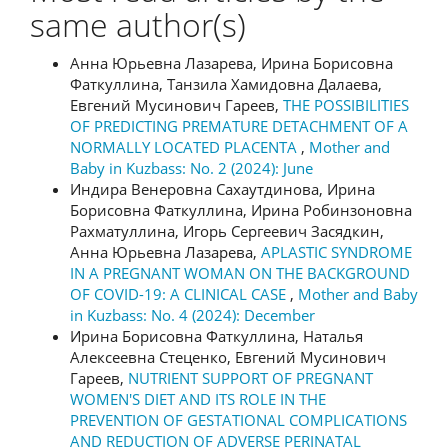
same author(s)
Анна Юрьевна Лазарева, Ирина Борисовна
Фаткуллина, Танзила Хамидовна Далаева,
Евгений Мусинович Гареев,
THE POSSIBILITIES
OF PREDICTING PREMATURE DETACHMENT OF A
NORMALLY LOCATED PLACENTA
,
Mother and
Baby in Kuzbass: No. 2 (2024): June
Индира Венеровна Сахаутдинова, Ирина
Борисовна Фаткуллина, Ирина Робинзоновна
Рахматуллина, Игорь Сергеевич Засядкин,
Анна Юрьевна Лазарева,
APLASTIC SYNDROME
IN A PREGNANT WOMAN ON THE BACKGROUND
OF COVID-19: A CLINICAL CASE
,
Mother and Baby
in Kuzbass: No. 4 (2024): December
Ирина Борисовна Фаткуллина, Наталья
Алексеевна Стеценко, Евгений Мусинович
Гареев,
NUTRIENT SUPPORT OF PREGNANT
WOMEN'S DIET AND ITS ROLE IN THE
PREVENTION OF GESTATIONAL COMPLICATIONS
AND REDUCTION OF ADVERSE PERINATAL