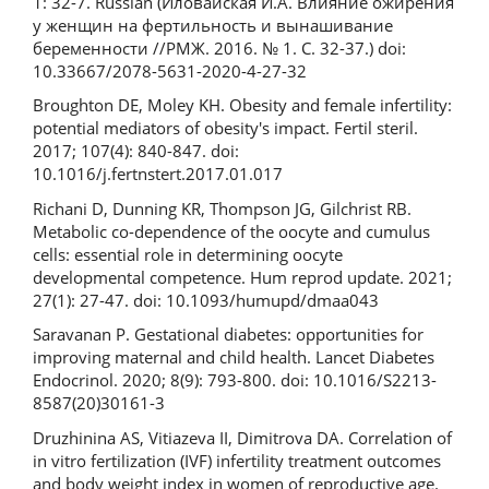
1: 32-7. Russian (Иловайская И.А. Влияние ожирения
у женщин на фертильность и вынашивание
беременности //РМЖ. 2016. № 1. С. 32-37.) doi:
10.33667/2078-5631-2020-4-27-32
Broughton DE, Moley KH. Obesity and female infertility:
potential mediators of obesity's impact. Fertil steril.
2017; 107(4): 840-847. doi:
10.1016/j.fertnstert.2017.01.017
Richani D, Dunning KR, Thompson JG, Gilchrist RB.
Metabolic co-dependence of the oocyte and cumulus
cells: essential role in determining oocyte
developmental competence. Hum reprod update. 2021;
27(1): 27-47. doi: 10.1093/humupd/dmaa043
Saravanan P. Gestational diabetes: opportunities for
improving maternal and child health. Lancet Diabetes
Endocrinol. 2020; 8(9): 793-800. doi: 10.1016/S2213-
8587(20)30161-3
Druzhinina AS, Vitiazeva II, Dimitrova DA. Correlation of
in vitro fertilization (IVF) infertility treatment outcomes
and body weight index in women of reproductive age.