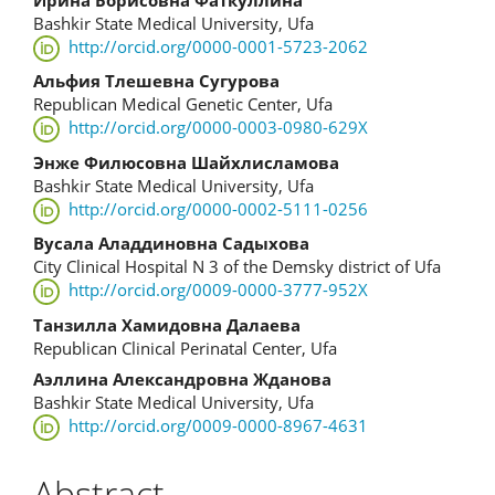
Main
Bashkir State Medical University, Ufa
Article
http://orcid.org/0000-0001-5723-2062
Content
Альфия Тлешевна Сугурова
Republican Medical Genetic Center, Ufa
http://orcid.org/0000-0003-0980-629X
Энже Филюсовна Шайхлисламова
Bashkir State Medical University, Ufa
http://orcid.org/0000-0002-5111-0256
Вусала Аладдиновна Садыхова
City Clinical Hospital N 3 of the Demsky district of Ufa
http://orcid.org/0009-0000-3777-952X
Танзилла Хамидовна Далаева
Republican Clinical Perinatal Center, Ufa
Аэллина Александровна Жданова
Bashkir State Medical University, Ufa
http://orcid.org/0009-0000-8967-4631
Abstract