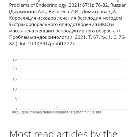
Problems of Endocrinology. 2021; 67(1): 76-82. Russian
(Дружинина А.С., Витязева И.И., Димитрова Д.А.
Корреляция исходов лечения бесплодия методом
экстракорпорального оплодотворения (ЭКО) и
массы тела женщин репродуктивного возраста //
Проблемы эндокринологии. 2021. Т. 67, №. 1. С. 76-
82.) doi: 10.14341/probl12727
Downloads
Most read articles by the