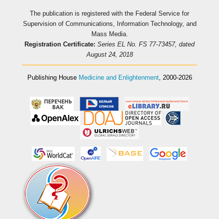
The publication is registered with the Federal Service for
Supervision of Communications, Information Technology, and
Mass Media.
Registration Certificate:
Series EL No. FS 77-73457, dated
August 24, 2018
Publishing House
Medicine and Enlightenment
, 2000-2026