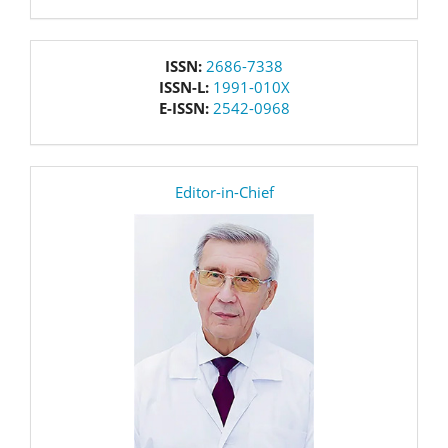
issn
ISSN:
2686-7338
ISSN-L:
1991-010X
E-ISSN:
2542-0968
editor
Editor-in-Chief