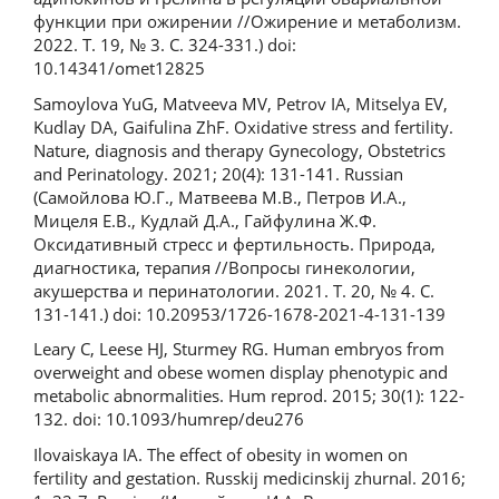
функции при ожирении //Ожирение и метаболизм.
2022. Т. 19, № 3. С. 324-331.) doi:
10.14341/omet12825
Samoylova YuG, Matveeva MV, Petrov IA, Mitselya EV,
Kudlay DA, Gaifulina ZhF. Oxidative stress and fertility.
Nature, diagnosis and therapy Gynecology, Obstetrics
and Perinatology. 2021; 20(4): 131-141. Russian
(Самойлова Ю.Г., Матвеева М.В., Петров И.А.,
Мицеля Е.В., Кудлай Д.А., Гайфулина Ж.Ф.
Оксидативный стресс и фертильность. Природа,
диагностика, терапия //Вопросы гинекологии,
акушерства и перинатологии. 2021. Т. 20, № 4. С.
131-141.) doi: 10.20953/1726-1678-2021-4-131-139
Leary C, Leese HJ, Sturmey RG. Human embryos from
overweight and obese women display phenotypic and
metabolic abnormalities. Hum reprod. 2015; 30(1): 122-
132. doi: 10.1093/humrep/deu276
Ilovaiskaya IA. The effect of obesity in women on
fertility and gestation. Russkij medicinskij zhurnal. 2016;