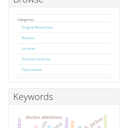
Categories
Original Researches
Reviews
Lectures
Practical medicine
Персоналии
Keywords
ductus arteriosus
h. pylory
gerd