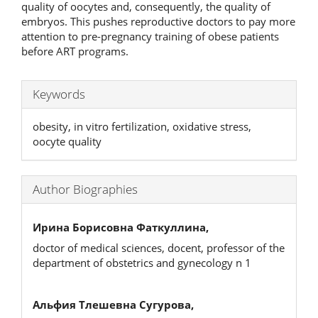
quality of oocytes and, consequently, the quality of
embryos. This pushes reproductive doctors to pay more
attention to pre-pregnancy training of obese patients
before ART programs.
Keywords
obesity, in vitro fertilization, oxidative stress,
oocyte quality
Author Biographies
Ирина Борисовна Фаткуллина,
doctor of medical sciences, docent, professor of the
department of obstetrics and gynecology n 1
Альфия Тлешевна Сугурова,