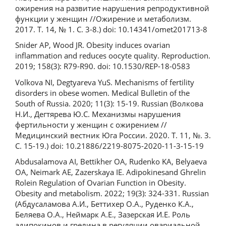
ожирения на развитие нарушения репродуктивной
функции у женщин //Ожирение и метаболизм.
2017. Т. 14, № 1. С. 3-8.) doi: 10.14341/omet201713-8
Snider AP, Wood JR. Obesity induces ovarian
inflammation and reduces oocyte quality. Reproduction.
2019; 158(3): R79-R90. doi: 10.1530/REP-18-0583
Volkova NI, Degtyareva YuS. Mechanisms of fertility
disorders in obese women. Medical Bulletin of the
South of Russia. 2020; 11(3): 15-19. Russian (Волкова
Н.И., Дегтярева Ю.С. Механизмы нарушения
фертильности у женщин с ожирением //
Медицинский вестник Юга России. 2020. Т. 11, №. 3.
С. 15-19.) doi: 10.21886/2219-8075-2020-11-3-15-19
Abdusalamova AI, Bettikher OA, Rudenko KA, Belyaeva
OA, Neimark AE, Zazerskaya IE. Adipokinesand Ghrelin
Rolein Regulation of Ovarian Function in Obesity.
Obesity and metabolism. 2022; 19(3): 324-331. Russian
(Абдусаламова А.И., Беттихер О.А., Руденко К.А.,
Беляева О.А., Неймарк А.Е., Зазерская И.Е. Роль
адипокинов и грелина в регуляции овариальной