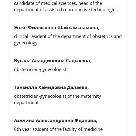
candidate of medical sciences, head of the
department of assisted reproductive technologies
Энже Филюсовна Шайхлисламова,
clinical resident of the department of obstetrics and
gynecology
Вусала Аладдиновна Садыхова,
obstetrician-gynecologist
Танзилла Хамидовна Далаева,
obstetrician-gynecologist of the maternity
department
Аэллина Александровна Жданова,
6th year student of the faculty of medicine