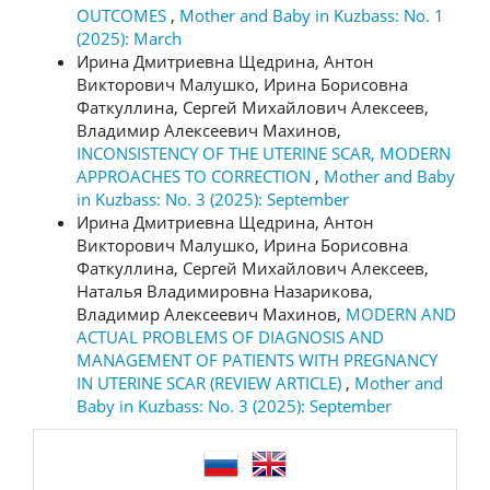
OUTCOMES
,
Mother and Baby in Kuzbass: No. 1
(2025): March
Ирина Дмитриевна Щедрина, Антон
Викторович Малушко, Ирина Борисовна
Фаткуллина, Сергей Михайлович Алексеев,
Владимир Алексеевич Махинов,
INCONSISTENCY OF THE UTERINE SCAR, MODERN
APPROACHES TO CORRECTION
,
Mother and Baby
in Kuzbass: No. 3 (2025): September
Ирина Дмитриевна Щедрина, Антон
Викторович Малушко, Ирина Борисовна
Фаткуллина, Сергей Михайлович Алексеев,
Наталья Владимировна Назарикова,
Владимир Алексеевич Махинов,
MODERN AND
ACTUAL PROBLEMS OF DIAGNOSIS AND
MANAGEMENT OF PATIENTS WITH PREGNANCY
IN UTERINE SCAR (REVIEW ARTICLE)
,
Mother and
Baby in Kuzbass: No. 3 (2025): September
language