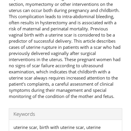
section, myomectomy or other interventions on the
uterus can occur both during pregnancy and childbirth.
This complication leads to intra-abdominal bleeding,
often results in hysterectomy and is associated with a
risk of maternal and perinatal mortality. Previous
vaginal birth with a uterine scar is considered to be a
predictor of successful delivery. This article describes
cases of uterine rupture in patients with a scar who had
previously delivered vaginally after surgical
interventions in the uterus. These pregnant women had
no signs of scar failure according to ultrasound
examination, which indicates that childbirth with a
uterine scar always requires increased attention to the
patient’s complaints, a careful assessment of clinical
symptoms during their management and special
monitoring of the condition of the mother and fetus.
Keywords
uterine scar, birth with uterine scar, uterine