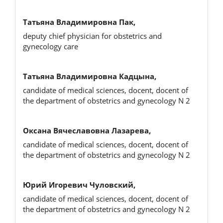
Татьяна Владимировна Пак,
deputy chief physician for obstetrics and
gynecology care
Татьяна Владимировна Кадцына,
candidate of medical sciences, docent, docent of
the department of obstetrics and gynecology N 2
Оксана Вячеславовна Лазарева,
candidate of medical sciences, docent, docent of
the department of obstetrics and gynecology N 2
Юрий Игоревич Чуловский,
candidate of medical sciences, docent, docent of
the department of obstetrics and gynecology N 2