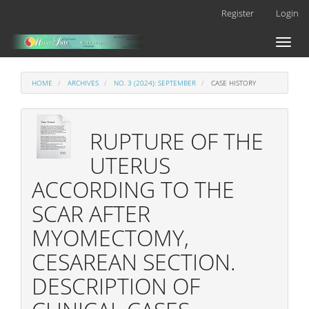
Main
Register
Login
Navigation
Main
Toggl
Content
naviga
Sidebar
HOME
ARCHIVES
NO. 3 (2024): SEPTEMBER
CASE HISTORY
RUPTURE OF THE
UTERUS
ACCORDING TO THE
SCAR AFTER
MYOMECTOMY,
CESAREAN SECTION.
DESCRIPTION OF