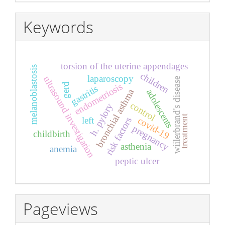
Keywords
torsion of the uterine appendages
melanoblastosis
children
laparoscopy
ultrasound investigation
wiilerbrand's disease
endometriosis
gerd
gastritis
bronchial asthma
adolescents
control
h. pylory
treatment
left
covid-19
risk factors
pregnancy
childbirth
asthenia
anemia
peptic ulcer
Pageviews