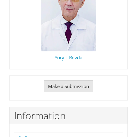
Yury I. Rovda
Make
Make a Submission
a
Submission
Information