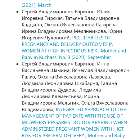
(2021): March
Сергей Владимирович Баринов, Юлия
Игоревна Тирская, Татьяна Владимировна
Кадцына, Оксана Вячеславовна Лазарева,
Ирина Владимировна Медянникова, Юрий
Игоревич Чуловский,
PECULIARITIES OF
PREGNANCY AND DELIVERY OUTCOMES IN
WOMEN AT HIGH INFECTIOUS RISK
,
Mother and
Baby in Kuzbass: No. 3 (2020): September
Сергей Владимирович Баринов, Инна
Васильевна Шамина, Вячеслав Владимирович
Ралко, Оксана Вячеславовна Лазарева,
Людмила Леонидовна Шкабарня, Галина
Владимировна Дудкова, Людмила
Леонидовна Клементьева, Ирина
Владимировна Мельник, Ольга Вячеславовна
Владимирова,
INTEGRATED APPROACH TO THE
MANAGEMENT OF PATIENTS WITH THE USE OF
MIDWIFERY PESSARIES DOCTOR ARABINO WHEN
ADMINISTERED PREGNANT WOMEN WITH HIGT
RISK FOR PRETERM DELIVERY
,
Mother and Baby