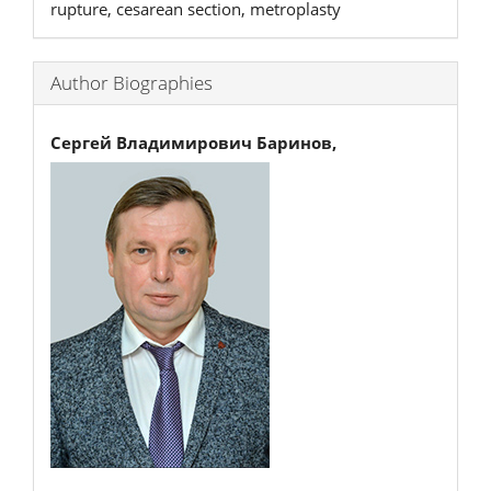
rupture, cesarean section, metroplasty
Author Biographies
Сергей Владимирович Баринов,