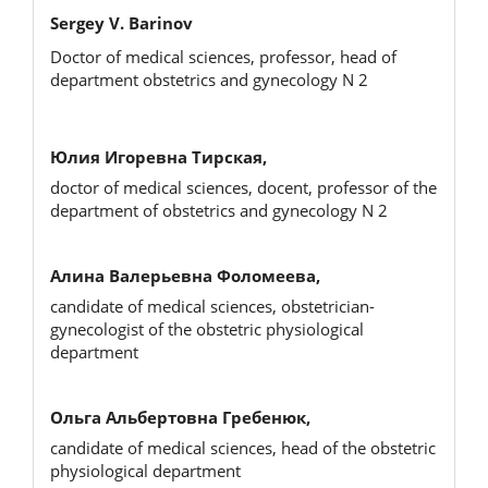
Sergey V. Barinov
Doctor of medical sciences, professor, head of
department obstetrics and gynecology N 2
Юлия Игоревна Тирская,
doctor of medical sciences, docent, professor of the
department of obstetrics and gynecology N 2
Алина Валерьевна Фоломеева,
candidate of medical sciences, obstetrician-
gynecologist of the obstetric physiological
department
Ольга Альбертовна Гребенюк,
candidate of medical sciences, head of the obstetric
physiological department