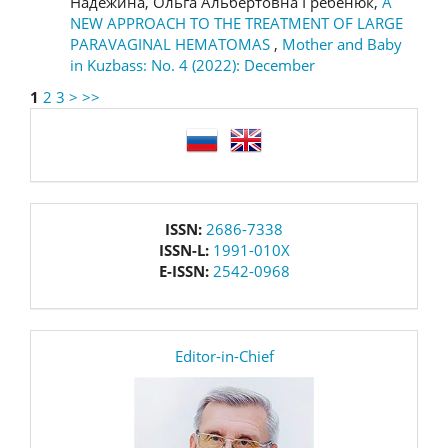
Надёжина, Ольга Альбертовна Гребенюк,
A
NEW APPROACH TO THE TREATMENT OF LARGE
PARAVAGINAL HEMATOMAS
,
Mother and Baby
in Kuzbass: No. 4 (2022): December
1
2
3
>
>>
language
issn
ISSN:
2686-7338
ISSN-L:
1991-010X
E-ISSN:
2542-0968
editor
Editor-in-Chief