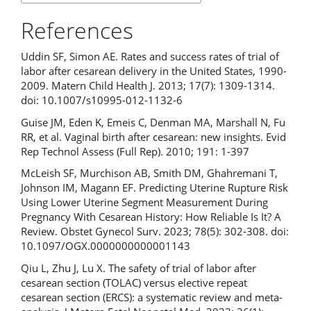
References
Uddin SF, Simon AE. Rates and success rates of trial of
labor after cesarean delivery in the United States, 1990-
2009. Matern Child Health J. 2013; 17(7): 1309-1314.
doi: 10.1007/s10995-012-1132-6
Guise JM, Eden K, Emeis C, Denman MA, Marshall N, Fu
RR, et al. Vaginal birth after cesarean: new insights. Evid
Rep Technol Assess (Full Rep). 2010; 191: 1-397
McLeish SF, Murchison AB, Smith DM, Ghahremani T,
Johnson IM, Magann EF. Predicting Uterine Rupture Risk
Using Lower Uterine Segment Measurement During
Pregnancy With Cesarean History: How Reliable Is It? A
Review. Obstet Gynecol Surv. 2023; 78(5): 302-308. doi:
10.1097/OGX.0000000000001143
Qiu L, Zhu J, Lu X. The safety of trial of labor after
cesarean section (TOLAC) versus elective repeat
cesarean section (ERCS): a systematic review and meta-