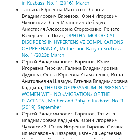
in Kuzbass: No. 1 (2016): March
Татьяна Юрьевна Матненко, Сергей
Владимирович Баринов, Юрий Игоревич
Чуловский, Олег Иванович Лебедев,
Анастасия Алексеевна Стороженко, Рената
Валерьевна Шмик,
OPHTHALMOLOGICAL
DISORDERS IN HYPERTENSIVE COMPLICATIONS
OF PREGNANCY
,
Mother and Baby in Kuzbass:
No. 1 (2023): March
Сергей Владимирович Баринов, Юлия
Игоревна Тирская, Галина Владимировна
Дудкова, Ольга Юрьевна Атаманенко, Инна
Анатольевна Шавкун, Татьяна Владимировна
Кадцына,
THE USE OF PESSARIUM IN PREGNANT
WOMEN WITH NO «MIGRATION» OF THE
PLACENTA
,
Mother and Baby in Kuzbass: No. 3
(2019): September
Сергей Владимирович Баринов, Татьяна
Владимировна Кадцына, Юрий Игоревич
Чуловский, Юлия Игоревна Тирская, Оксана
Вячеславовна Лазарева, Евгения Сергеевна