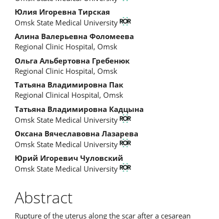
Article
Юлия Игоревна Тирская
Content
Omsk State Medical University
Алина Валерьевна Фоломеева
Regional Clinic Hospital, Omsk
Ольга Альбертовна Гребенюк
Regional Clinic Hospital, Omsk
Татьяна Владимировна Пак
Regional Clinical Hospital, Omsk
Татьяна Владимировна Кадцына
Omsk State Medical University
Оксана Вячеславовна Лазарева
Omsk State Medical University
Юрий Игоревич Чуловский
Omsk State Medical University
Abstract
Rupture of the uterus along the scar after a cesarean