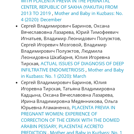
WITH PLACENTA PREVIA IN THE PERINATAL
CENTER, REPUBLIC OF SAKHA (YAKUTIA) FROM
2013 TO 2019
,
Mother and Baby in Kuzbass: No.
4 (2020): December
Сергей Владимирович Баринов, Оксана
Вячеславовна Лазарева, Юрий Тимофеевич
Игнатьев, Владимир Леонидович Полуэктов,
Сергей Игоревич Мозговой, Владимир
Владимирович Полуэктов, Людмила
Леонидовна Шкабарня, Юлия Игоревна
Тирская,
ACTUAL ISSUES OF DIAGNOSIS OF DEEP
INFILTRATIVE ENDOMETRIOSIS
,
Mother and Baby
in Kuzbass: No. 1 (2020): March
Сергей Владимирович Баринов, Юлия
Игоревна Тирская, Татьяна Владимировна
Кадцына, Оксана Вячеславовна Лазарева,
Ирина Владимировна Медянникова, Ольга
Юрьевна Атаманенко,
PLACENTA PREVIA IN
PREGNANT WOMEN: EXPERIENCE OF
CORRECTION OF THE CERVIX WITH THE DOMED
ARABIN PESSARY, PLACENTAE ACCRETO
PREDICTION
,
Mother and Baby in Kuzbass: No. 1