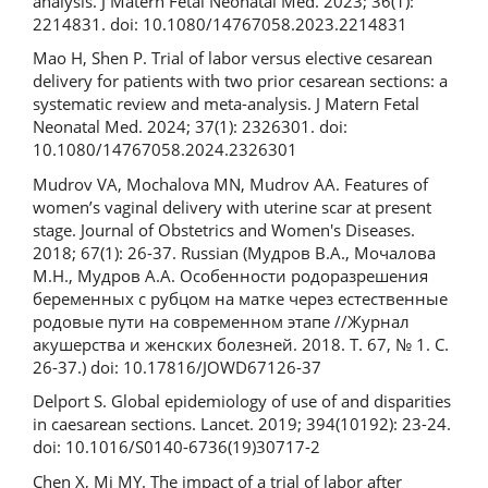
analysis. J Matern Fetal Neonatal Med. 2023; 36(1):
2214831. doi: 10.1080/14767058.2023.2214831
Mao H, Shen P. Trial of labor versus elective cesarean
delivery for patients with two prior cesarean sections: a
systematic review and meta-analysis. J Matern Fetal
Neonatal Med. 2024; 37(1): 2326301. doi:
10.1080/14767058.2024.2326301
Mudrov VA, Mochalova MN, Mudrov AA. Features of
women’s vaginal delivery with uterine scar at present
stage. Journal of Obstetrics and Women's Diseases.
2018; 67(1): 26-37. Russian (Мудров В.А., Мочалова
М.Н., Мудров А.А. Особенности родоразрешения
беременных с рубцом на матке через естественные
родовые пути на современном этапе //Журнал
акушерства и женских болезней. 2018. Т. 67, № 1. С.
26-37.) doi: 10.17816/JOWD67126-37
Delport S. Global epidemiology of use of and disparities
in caesarean sections. Lancet. 2019; 394(10192): 23-24.
doi: 10.1016/S0140-6736(19)30717-2
Chen X, Mi MY. The impact of a trial of labor after