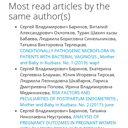
Most read articles by the
same author(s)
Сергей Владимирович Баринов, Виталий
Александрович Охлопков, Туран Шахин кызы
Бабаева, Людмила Борисовна Синельникова,
Татьяна Викторовна Терлецкая,
CONDITIONALLY PATHOGENIC MICROFLORA IN
PATIENTS WITH BACTERIAL VAGINOSIS
,
Mother
and Baby in Kuzbass: No. 1 (2019): март
Сергей Владимирович Баринов, Екатерина
Сергеевна Блауман, Юлия Игоревна Тирская,
Людмила Леонидовна Шкабарня, Лариса
Дмитриевна Попова, Ирина Владимировна
Медянникова,
RISK FACTORS AND
PECULIARITIES OF POSTPARTUM ENDOMETRITIS
,
Mother and Baby in Kuzbass: No. 2 (2017): June
Сергей Владимирович Баринов, Татьяна
Николаевна Неустроева,
ANALYSIS OF
PREGNANCY OUTCOMES IN PREGNANT WOMEN