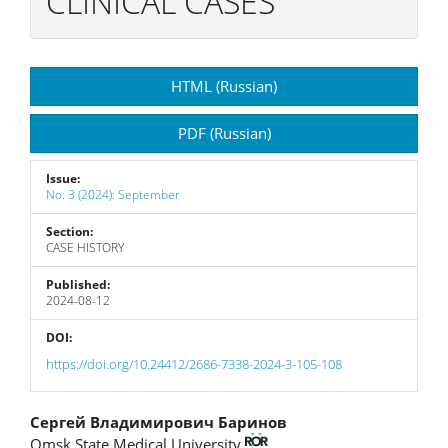
CLINICAL CASES
Article
HTML (Russian)
Sidebar
PDF (Russian)
Issue:
No. 3 (2024): September
Section:
CASE HISTORY
Published:
2024-08-12
DOI:
https://doi.org/10.24412/2686-7338-2024-3-105-108
Main
Сергей Владимирович Баринов
Omsk State Medical University