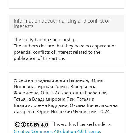
Article
Information about financing and conflict of
interests
Details
The study had no sponsorship.
The authors declare that they have no apparent or
potential conflicts of interest related to the
publication of this article.
© Сергей Владимирович Баринов, Юлия
Игоревна Тирская, Алина Валерьевна
Фоломеева, Ольга Альбертовна Гребенюк,
Татьяна Владимировна Пак, Татьяна
Владимировна Кадцына, Оксана Вячеславовна
Лазарева, Юрий Игоревич Чуловский, 2024
This work is licensed under a
Creative Commons Attribution 4.0 License
.