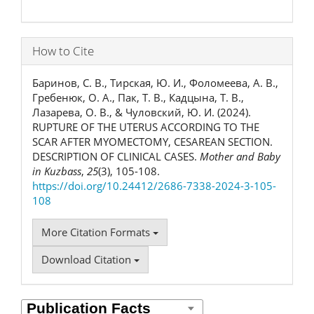
How to Cite
Баринов, С. В., Тирская, Ю. И., Фоломеева, А. В.,
Гребенюк, О. А., Пак, Т. В., Кадцына, Т. В.,
Лазарева, О. В., & Чуловский, Ю. И. (2024).
RUPTURE OF THE UTERUS ACCORDING TO THE
SCAR AFTER MYOMECTOMY, CESAREAN SECTION.
DESCRIPTION OF CLINICAL CASES.
Mother and Baby
in Kuzbass
,
25
(3), 105-108.
https://doi.org/10.24412/2686-7338-2024-3-105-
108
More Citation Formats
Download Citation