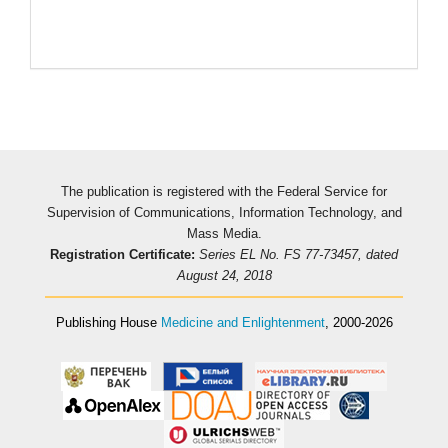
The publication is registered with the Federal Service for
Supervision of Communications, Information Technology, and
Mass Media.
Registration Certificate:
Series EL No. FS 77-73457, dated
August 24, 2018
Publishing House
Medicine and Enlightenment
, 2000-2026