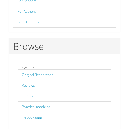
For Readers
For Authors
For Librarians
Browse
Categories
Original Researches
Reviews
Lectures
Practical medicine
Персоналии