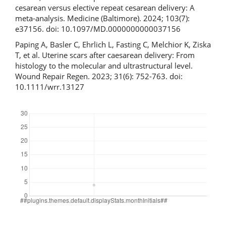
cesarean versus elective repeat cesarean delivery: A
meta-analysis. Medicine (Baltimore). 2024; 103(7):
e37156. doi: 10.1097/MD.0000000000037156
Paping A, Basler C, Ehrlich L, Fasting C, Melchior K, Ziska
T, et al. Uterine scars after caesarean delivery: From
histology to the molecular and ultrastructural level.
Wound Repair Regen. 2023; 31(6): 752-763. doi:
10.1111/wrr.13127
Downloads