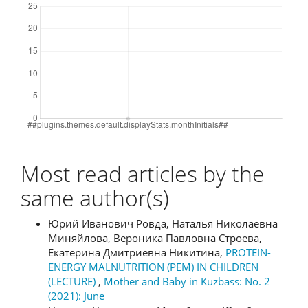
Most read articles by the
same author(s)
Юрий Иванович Ровда, Наталья Николаевна
Миняйлова, Вероника Павловна Строева,
Екатерина Дмитриевна Никитина,
PROTEIN-
ENERGY MALNUTRITION (PEM) IN CHILDREN
(LECTURE)
,
Mother and Baby in Kuzbass: No. 2
(2021): June