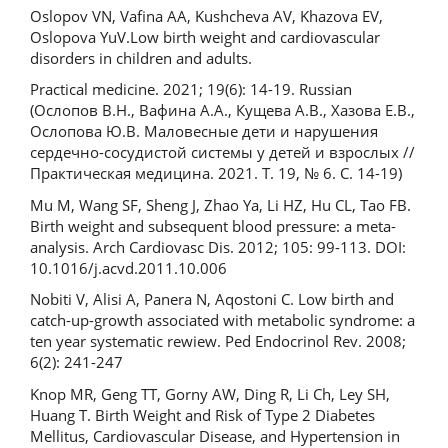
Oslopov VN, Vafina AA, Kushcheva AV, Khazova EV,
Oslopova YuV.Low birth weight and cardiovascular
disorders in children and adults.
Practical medicine. 2021; 19(6): 14-19. Russian
(Ослопов В.Н., Вафина А.А., Кущева А.В., Хазова Е.В.,
Ослопова Ю.В. Маловесные дети и нарушения
сердечно-сосудистой системы у детей и взрослых //
Практическая медицина. 2021. Т. 19, № 6. С. 14-19)
Mu M, Wang SF, Sheng J, Zhao Ya, Li HZ, Hu CL, Tao FB.
Birth weight and subsequent blood pressure: a meta‐
analysis. Arch Cardiovasc Dis. 2012; 105: 99-113. DOI:
10.1016/j.acvd.2011.10.006
Nobiti V, Alisi A, Panera N, Aqostoni C. Low birth and
catch-up-growth associated with metabolic syndrome: a
ten year systematic rewiew. Ped Endocrinol Rev. 2008;
6(2): 241-247
Knop MR, Geng TT, Gorny AW, Ding R, Li Ch, Ley SH,
Huang T. Birth Weight and Risk of Type 2 Diabetes
Mellitus, Cardiovascular Disease, and Hypertension in