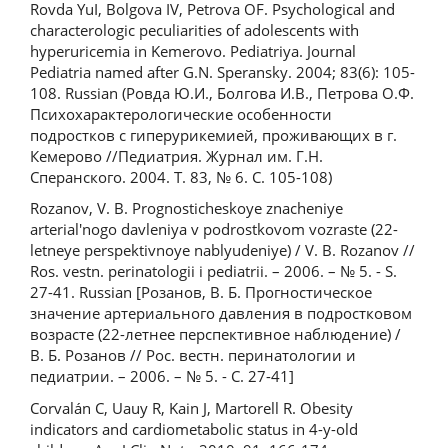
Rovda YuI, Bolgova IV, Petrova OF. Psychological and
characterologic peculiarities of adolescents with
hyperuricemia in Kemerovo. Pediatriya. Journal
Pediatria named after G.N. Speransky. 2004; 83(6): 105-
108. Russian (Ровда Ю.И., Болгова И.В., Петрова О.Ф.
Психохарактерологические особенности
подростков с гиперурикемией, проживающих в г.
Кемерово //Педиатрия. Журнал им. Г.Н.
Сперанского. 2004. Т. 83, № 6. С. 105-108)
Rozanov, V. B. Prognosticheskoye znacheniye
arterial'nogo davleniya v podrostkovom vozraste (22-
letneye perspektivnoye nablyudeniye) / V. B. Rozanov //
Ros. vestn. perinatologii i pediatrii. – 2006. – № 5. - S.
27-41. Russian [Розанов, В. Б. Прогностическое
значение артериального давления в подростковом
возрасте (22-летнее перспективное наблюдение) /
В. Б. Розанов // Рос. вестн. перинатологии и
педиатрии. – 2006. – № 5. - С. 27-41]
Corvalán С, Uauy R, Kain J, Martorell R. Obesity
indicators and cardiometabolic status in 4-y-old