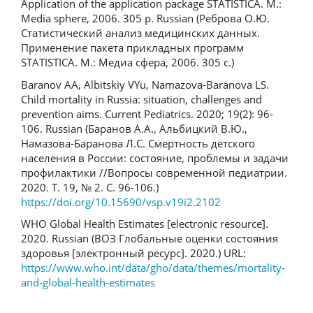
Application of the application package STATISTICA. M.:
Media sphere, 2006. 305 p. Russian (Реброва О.Ю.
Статистический анализ медицинских данных.
Применение пакета прикладных программ
STATISTICA. М.: Медиа сфера, 2006. 305 с.)
Baranov AA, Albitskiy VYu, Namazova-Baranova LS.
Child mortality in Russia: situation, challenges and
prevention aims. Current Pediatrics. 2020; 19(2): 96-
106. Russian (Баранов А.А., Альбицкий В.Ю.,
Намазова-Баранова Л.С. Смертность детского
населения в России: состояние, проблемы и задачи
профилактики //Вопросы современной педиатрии.
2020. Т. 19, № 2. С. 96-106.)
https://doi.org/10.15690/vsp.v19i2.2102
WHO Global Health Estimates [electronic resource].
2020. Russian (ВОЗ Глобальные оценки состояния
здоровья [электронный ресурс]. 2020.) URL:
https://www.who.int/data/gho/data/themes/mortality-
and-global-health-estimates
Downloads