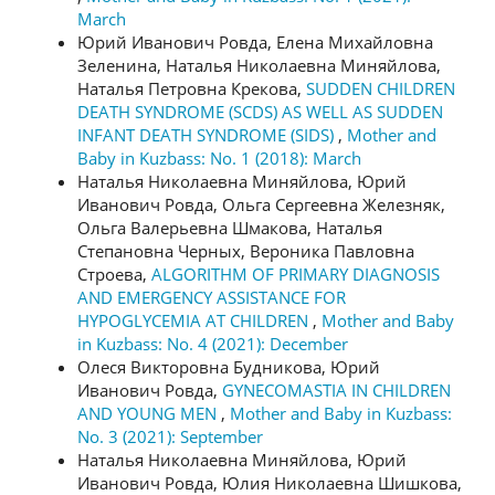
March
Юрий Иванович Ровда, Елена Михайловна
Зеленина, Наталья Николаевна Миняйлова,
Наталья Петровна Крекова,
SUDDEN CHILDREN
DEATH SYNDROME (SCDS) AS WELL AS SUDDEN
INFANT DEATH SYNDROME (SIDS)
,
Mother and
Baby in Kuzbass: No. 1 (2018): March
Наталья Николаевна Миняйлова, Юрий
Иванович Ровда, Ольга Сергеевна Железняк,
Ольга Валерьевна Шмакова, Наталья
Степановна Черных, Вероника Павловна
Строева,
ALGORITHM OF PRIMARY DIAGNOSIS
AND EMERGENCY ASSISTANCE FOR
HYPOGLYCEMIA AT CHILDREN
,
Mother and Baby
in Kuzbass: No. 4 (2021): December
Олеся Викторовна Будникова, Юрий
Иванович Ровда,
GYNECOMASTIA IN CHILDREN
AND YOUNG MEN
,
Mother and Baby in Kuzbass:
No. 3 (2021): September
Наталья Николаевна Миняйлова, Юрий
Иванович Ровда, Юлия Николаевна Шишкова,