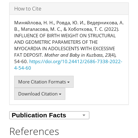
How to Cite
Миняйлова, Н. Н., Ровда, Ю. И., Ведерникова, А.
В., Маталасова, М. С., & Хоботкова, Т. С. (2022).
INFLUENCE OF BIRTH WEIGHT ON STRUCTURAL
AND GEOMETRIC PARAMETERS OF THE
MYOCARDIA IN ADOLESCENTS WITH EXCESSIVE
FAT DEPOSIT.
Mother and Baby in Kuzbass
,
23
(4),
54-60.
https://doi.org/10.24412/2686-7338-2022-
4-54-60
More Citation Formats
Download Citation
References