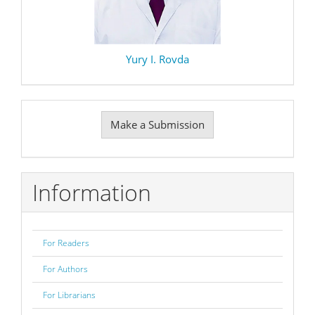
Yury I. Rovda
Make
Make a Submission
a
Submission
Information
For Readers
For Authors
For Librarians