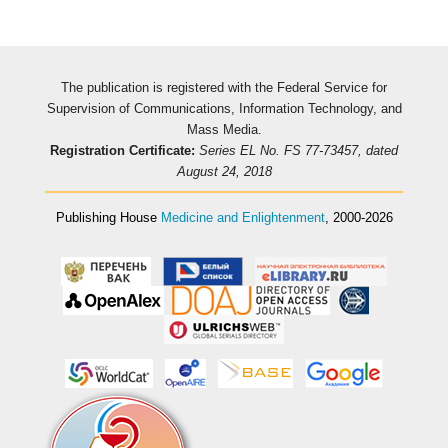
The publication is registered with the Federal Service for
Supervision of Communications, Information Technology, and
Mass Media.
Registration Certificate:
Series EL No. FS 77-73457, dated
August 24, 2018
Publishing House
Medicine and Enlightenment
, 2000-2026