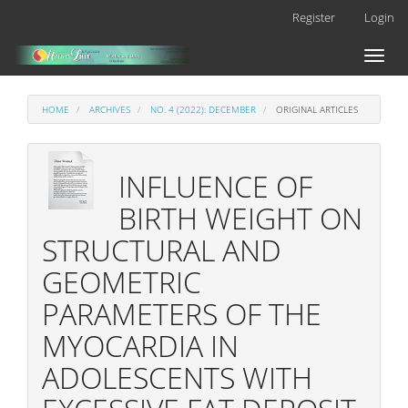
Main
Register
Login
Navigation
Main
Toggl
Content
naviga
Sidebar
HOME
ARCHIVES
NO. 4 (2022): DECEMBER
ORIGINAL ARTICLES
INFLUENCE OF
BIRTH WEIGHT ON
STRUCTURAL AND
GEOMETRIC
PARAMETERS OF THE
MYOCARDIA IN
ADOLESCENTS WITH