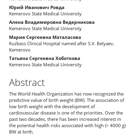
Article
Юрий Иванович Ровда
Content
Kemerovo State Medical University
Алена Владимировна Ведерникова
Kemerovo State Medical University
Мария Сергеевна Маталасова
Kuzbass Clinical Hospital named after S.V. Belyaev,
Kemerovo
Татьяна Сергеевна Хоботкова
Kemerovo State Medical University
Abstract
The World Health Organization has now recognized the
predictive value of birth weight (BW). The association of
low birth weight with the development of
cardiovascular disease is one of the priorities. Over the
past two decades, there has been increased interest in
the potential health risks associated with high (> 4000 g)
BW at birth.