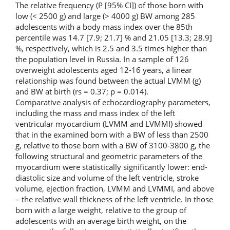
The relative frequency (P [95% CI]) of those born with
low (< 2500 g) and large (> 4000 g) BW among 285
adolescents with a body mass index over the 85th
percentile was 14.7 [7.9; 21.7] % and 21.05 [13.3; 28.9]
%, respectively, which is 2.5 and 3.5 times higher than
the population level in Russia. In a sample of 126
overweight adolescents aged 12-16 years, a linear
relationship was found between the actual LVMM (g)
and BW at birth (rs = 0.37; p = 0.014).
Comparative analysis of echocardiography parameters,
including the mass and mass index of the left
ventricular myocardium (LVMM and LVMMI) showed
that in the examined born with a BW of less than 2500
g, relative to those born with a BW of 3100-3800 g, the
following structural and geometric parameters of the
myocardium were statistically significantly lower: end-
diastolic size and volume of the left ventricle, stroke
volume, ejection fraction, LVMM and LVMMI, and above
– the relative wall thickness of the left ventricle. In those
born with a large weight, relative to the group of
adolescents with an average birth weight, on the