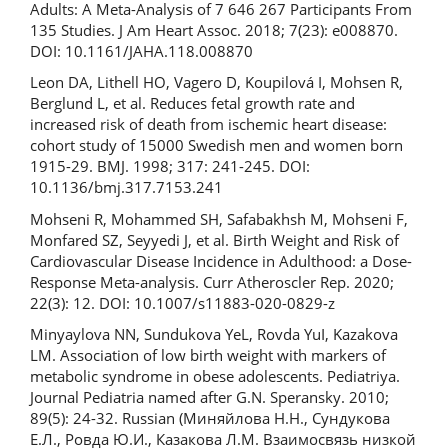
Adults: A Meta-Analysis of 7 646 267 Participants From
135 Studies. J Am Heart Assoc. 2018; 7(23): e008870.
DOI: 10.1161/JAHA.118.008870
Leon DA, Lithell HO, Vagero D, Koupilová I, Mohsen R,
Berglund L, et al. Reduces fetal growth rate and
increased risk of death from ischemic heart disease:
cohort study of 15000 Swedish men and women born
1915-29. BMJ. 1998; 317: 241-245. DOI:
10.1136/bmj.317.7153.241
Mohseni R, Mohammed SH, Safabakhsh M, Mohseni F,
Monfared SZ, Seyyedi J, et al. Birth Weight and Risk of
Cardiovascular Disease Incidence in Adulthood: a Dose-
Response Meta-analysis. Curr Atheroscler Rep. 2020;
22(3): 12. DOI: 10.1007/s11883-020-0829-z
Minyaylova NN, Sundukova YeL, Rovda YuI, Kazakova
LM. Association of low birth weight with markers of
metabolic syndrome in obese adolescents. Pediatriya.
Journal Pediatria named after G.N. Speransky. 2010;
89(5): 24-32. Russian (Миняйлова Н.Н., Сундукова
Е.Л., Ровда Ю.И., Казакова Л.М. Взаимосвязь низкой