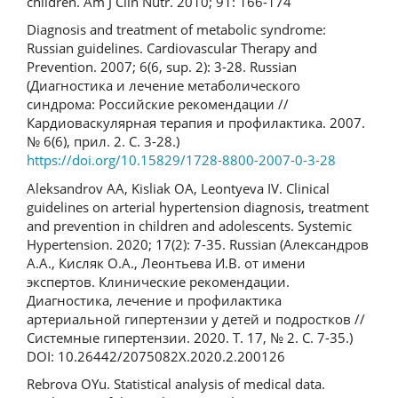
children. Am J Clin Nutr. 2010; 91: 166-174
Diagnosis and treatment of metabolic syndrome:
Russian guidelines. Cardiovascular Therapy and
Prevention. 2007; 6(6, sup. 2): 3-28. Russian
(Диагностика и лечение метаболического
синдрома: Российские рекомендации //
Кардиоваскулярная терапия и профилактика. 2007.
№ 6(6), прил. 2. C. 3-28.)
https://doi.org/10.15829/1728-8800-2007-0-3-28
Aleksandrov AA, Kisliak OA, Leontyeva IV. Clinical
guidelines on arterial hypertension diagnosis, treatment
and prevention in children and adolescents. Systemic
Hypertension. 2020; 17(2): 7-35. Russian (Александров
А.А., Кисляк О.А., Леонтьева И.В. от имени
экспертов. Клинические рекомендации.
Диагностика, лечение и профилактика
артериальной гипертензии у детей и подростков //
Системные гипертензии. 2020. Т. 17, № 2. С. 7-35.)
DOI: 10.26442/2075082X.2020.2.200126
Rebrova OYu. Statistical analysis of medical data.