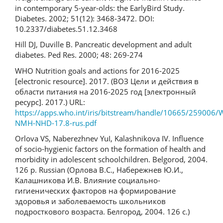
in contemporary 5-year-olds: the EarlyBird Study.
Diabetes. 2002; 51(12): 3468-3472. DOI:
10.2337/diabetes.51.12.3468
Hill DJ, Duville B. Pancreatic development and adult
diabetes. Ped Res. 2000; 48: 269-274
WHO Nutrition goals and actions for 2016-2025
[electronic resource]. 2017. (ВОЗ Цели и действия в
области питания на 2016-2025 год [электронный
ресурс]. 2017.) URL:
https://apps.who.int/iris/bitstream/handle/10665/259006
NMH-NHD-17.8-rus.pdf
Orlova VS, Naberezhnev YuI, Kalashnikova IV. Influence
of socio-hygienic factors on the formation of health and
morbidity in adolescent schoolchildren. Belgorod, 2004.
126 p. Russian (Орлова В.С., Набережнев Ю.И.,
Калашникова И.В. Влияние социально-
гигиенических факторов на формирование
здоровья и заболеваемость школьников
подросткового возраста. Белгород, 2004. 126 с.)