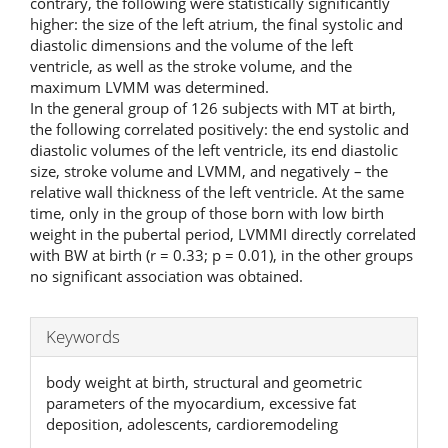
contrary, the following were statistically significantly
higher: the size of the left atrium, the final systolic and
diastolic dimensions and the volume of the left
ventricle, as well as the stroke volume, and the
maximum LVMM was determined.
In the general group of 126 subjects with MT at birth,
the following correlated positively: the end systolic and
diastolic volumes of the left ventricle, its end diastolic
size, stroke volume and LVMM, and negatively – the
relative wall thickness of the left ventricle. At the same
time, only in the group of those born with low birth
weight in the pubertal period, LVMMI directly correlated
with BW at birth (r = 0.33; p = 0.01), in the other groups
no significant association was obtained.
Keywords
body weight at birth, structural and geometric
parameters of the myocardium, excessive fat
deposition, adolescents, cardioremodeling