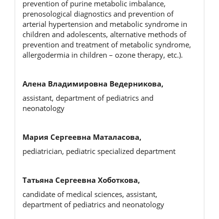
prevention of purine metaboliс imbalance,
prenosological diagnostics and prevention of
arterial hypertension and metabolic syndrome in
children and adolescents, alternative methods of
prevention and treatment of metabolic syndrome,
allergodermia in children – ozone therapy, etc.).
Алена Владимировна Ведерникова,
assistant, department of pediatrics and
neonatology
Мария Сергеевна Маталасова,
pediatrician, pediatric specialized department
Татьяна Сергеевна Хоботкова,
candidate of medical sciences, assistant,
department of pediatrics and neonatology