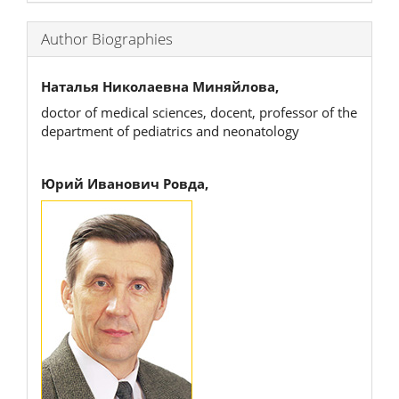
Author Biographies
Наталья Николаевна Миняйлова,
doctor of medical sciences, docent, professor of the
department of pediatrics and neonatology
Юрий Иванович Ровда,