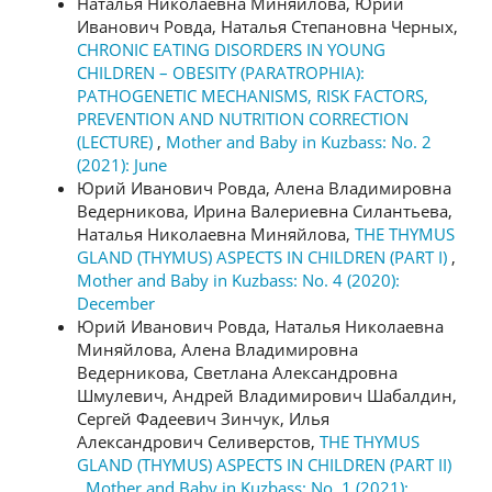
Наталья Николаевна Миняйлова, Юрий
Иванович Ровда, Наталья Степановна Черных,
CHRONIC EATING DISORDERS IN YOUNG
CHILDREN – OBESITY (PARATROPHIA):
PATHOGENETIC MECHANISMS, RISK FACTORS,
PREVENTION AND NUTRITION CORRECTION
(LECTURE)
,
Mother and Baby in Kuzbass: No. 2
(2021): June
Юрий Иванович Ровда, Алена Владимировна
Ведерникова, Ирина Валериевна Силантьева,
Наталья Николаевна Миняйлова,
THE THYMUS
GLAND (THYMUS) ASPECTS IN CHILDREN (PART I)
,
Mother and Baby in Kuzbass: No. 4 (2020):
December
Юрий Иванович Ровда, Наталья Николаевна
Миняйлова, Алена Владимировна
Ведерникова, Светлана Александровна
Шмулевич, Андрей Владимирович Шабалдин,
Сергей Фадеевич Зинчук, Илья
Александрович Селиверстов,
THE THYMUS
GLAND (THYMUS) ASPECTS IN CHILDREN (PART II)
,
Mother and Baby in Kuzbass: No. 1 (2021):