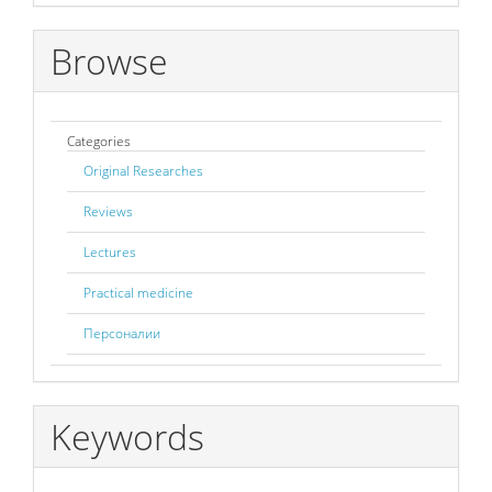
Browse
Categories
Original Researches
Reviews
Lectures
Practical medicine
Персоналии
Keywords