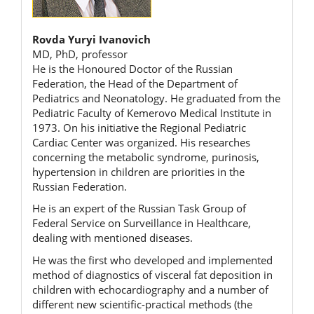
Rovda Yuryi Ivanovich
MD, PhD, professor
He is the Honoured Doctor of the Russian
Federation, the Head of the Department of
Pediatrics and Neonatology. He graduated from the
Pediatric Faculty of Kemerovo Medical Institute in
1973. On his initiative the Regional Pediatric
Cardiac Center was organized. His researches
concerning the metabolic syndrome, purinosis,
hypertension in children are priorities in the
Russian Federation.
He is an expert of the Russian Task Group of
Federal Service on Surveillance in Healthcare,
dealing with mentioned diseases.
He was the first who developed and implemented
method of diagnostics of visceral fat deposition in
children with echocardiography and a number of
different new scientific-practical methods (the