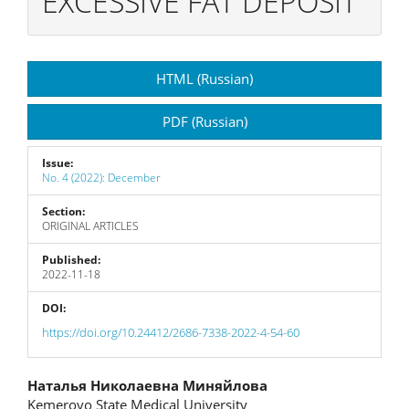
EXCESSIVE FAT DEPOSIT
Article
HTML (Russian)
Sidebar
PDF (Russian)
Issue:
No. 4 (2022): December
Section:
ORIGINAL ARTICLES
Published:
2022-11-18
DOI:
https://doi.org/10.24412/2686-7338-2022-4-54-60
Main
Наталья Николаевна Миняйлова
Kemerovo State Medical University