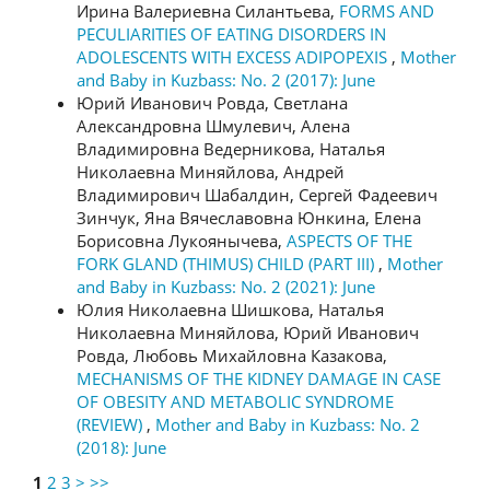
Ирина Валериевна Силантьева,
FORMS AND
PECULIARITIES OF EATING DISORDERS IN
ADOLESCENTS WITH EXCESS ADIPOPEXIS
,
Mother
and Baby in Kuzbass: No. 2 (2017): June
Юрий Иванович Ровда, Светлана
Александровна Шмулевич, Алена
Владимировна Ведерникова, Наталья
Николаевна Миняйлова, Андрей
Владимирович Шабалдин, Сергей Фадеевич
Зинчук, Яна Вячеславовна Юнкина, Елена
Борисовна Лукоянычева,
ASPECTS OF THE
FORK GLAND (THIMUS) CHILD (PART III)
,
Mother
and Baby in Kuzbass: No. 2 (2021): June
Юлия Николаевна Шишкова, Наталья
Николаевна Миняйлова, Юрий Иванович
Ровда, Любовь Михайловна Казакова,
MECHANISMS OF THE KIDNEY DAMAGE IN CASE
OF OBESITY AND METABOLIC SYNDROME
(REVIEW)
,
Mother and Baby in Kuzbass: No. 2
(2018): June
1
2
3
>
>>