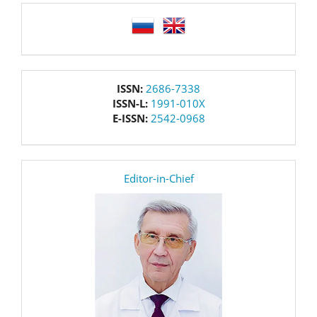
language
issn
ISSN:
2686-7338
ISSN-L:
1991-010X
E-ISSN:
2542-0968
editor
Editor-in-Chief