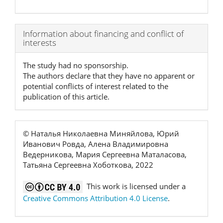
Article
Information about financing and conflict of
interests
Details
The study had no sponsorship.
The authors declare that they have no apparent or
potential conflicts of interest related to the
publication of this article.
© Наталья Николаевна Миняйлова, Юрий
Иванович Ровда, Алена Владимировна
Ведерникова, Мария Сергеевна Маталасова,
Татьяна Сергеевна Хоботкова, 2022
This work is licensed under a
Creative Commons Attribution 4.0 License
.