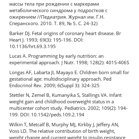
массы тела при рождении с маркерами
метаболического синдрома у подростков с
ожирением //Педиатрия. Журнал им. Г.Н.
Сперанского. 2010. Т. 89, № 5. С. 24-32)
Barker DJ. Fetal origins of coronary heart disease. Br
Heart J. 1993; 69(3): 195-196. DOI:
10.1136/hrt.69.3.195
Lucas A. Programming by early nutrition: an
experimental approach. J Nutr. 1998; 128(2): 401S-406S
Longas AF, Labarta JI, Mayayo E. Children born small for
gestational age: multidisciplinary approach. Ped
Endocrinol Rev. 2009; 6(Suppl 3): 324-325
Stettler N, Zemel B, Kumanyika S, Stallings VA. Infant
weight gain and childhood overweight status in a
multicenter cohort study. Pediatrics. 2002; 109(2): 194-
199. DOI: 10.1542/peds.109.2.194
Wilkin T, Metcalf B, Murphy MJ, Kirkby J, Jeffery AN,
Voss LD. The relative contribution of birth weight,
weight change and current weight to insulin resistance