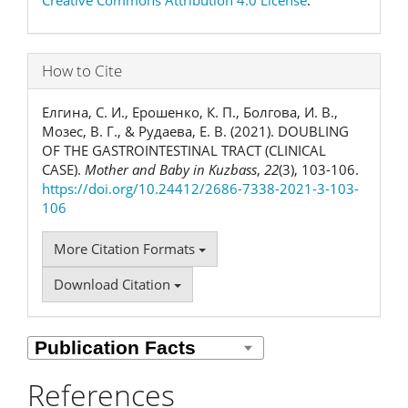
How to Cite
Елгина, С. И., Ерошенко, К. П., Болгова, И. В.,
Мозес, В. Г., & Рудаева, Е. В. (2021). DOUBLING
OF THE GASTROINTESTINAL TRACT (CLINICAL
CASE).
Mother and Baby in Kuzbass
,
22
(3), 103-106.
https://doi.org/10.24412/2686-7338-2021-3-103-
106
More Citation Formats
Download Citation
References