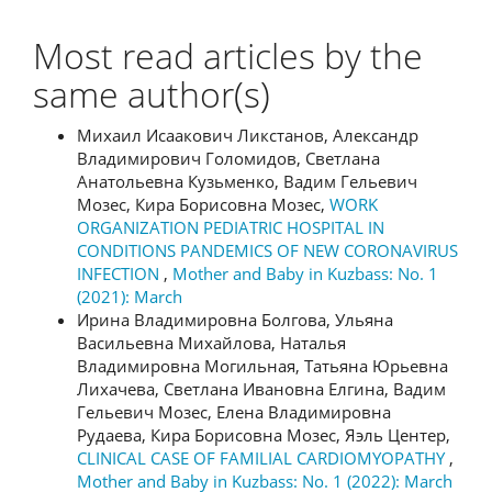
Most read articles by the
same author(s)
Михаил Исаакович Ликстанов, Александр
Владимирович Голомидов, Светлана
Анатольевна Кузьменко, Вадим Гельевич
Мозес, Кира Борисовна Мозес,
WORK
ORGANIZATION PEDIATRIC HOSPITAL IN
CONDITIONS PANDEMICS OF NEW CORONAVIRUS
INFECTION
,
Mother and Baby in Kuzbass: No. 1
(2021): March
Ирина Владимировна Болгова, Ульяна
Васильевна Михайлова, Наталья
Владимировна Могильная, Татьяна Юрьевна
Лихачева, Светлана Ивановна Елгина, Вадим
Гельевич Мозес, Елена Владимировна
Рудаева, Кира Борисовна Мозес, Яэль Центер,
CLINICAL CASE OF FAMILIAL CARDIOMYOPATHY
,
Mother and Baby in Kuzbass: No. 1 (2022): March