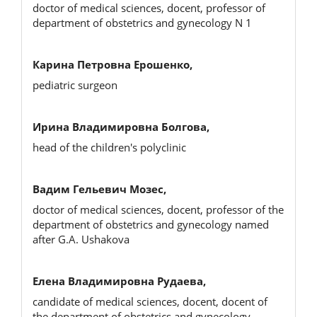
doctor of medical sciences, docent, professor of
department of obstetrics and gynecology N 1
Карина Петровна Ерошенко,
pediatric surgeon
Ирина Владимировна Болгова,
head of the children's polyclinic
Вадим Гельевич Мозес,
doctor of medical sciences, docent, professor of the
department of obstetrics and gynecology named
after G.A. Ushakova
Елена Владимировна Рудаева,
candidate of medical sciences, docent, docent of
the department of obstetrics and gynecology