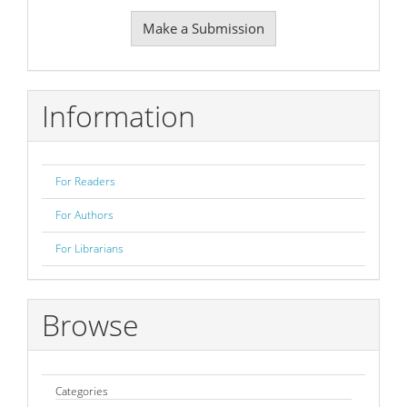
Make
Make a Submission
a
Submission
Information
For Readers
For Authors
For Librarians
Browse
Categories