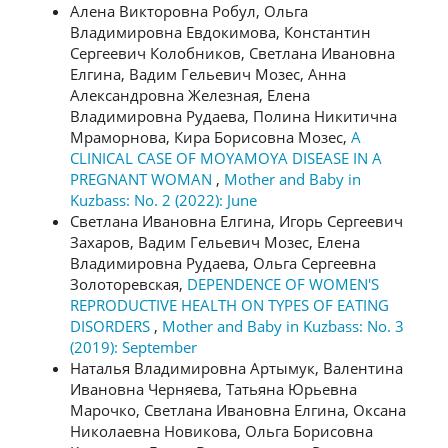
Алена Викторовна Робул, Ольга
Владимировна Евдокимова, Константин
Сергеевич Колобников, Светлана Ивановна
Елгина, Вадим Гельевич Мозес, Анна
Александровна Железная, Елена
Владимировна Рудаева, Полина Никитична
Мраморнова, Кира Борисовна Мозес,
A
CLINICAL CASE OF MOYAMOYA DISEASE IN A
PREGNANT WOMAN
,
Mother and Baby in
Kuzbass: No. 2 (2022): June
Светлана Ивановна Елгина, Игорь Сергеевич
Захаров, Вадим Гельевич Мозес, Елена
Владимировна Рудаева, Ольга Сергеевна
Золоторевская,
DEPENDENCE OF WOMEN'S
REPRODUCTIVE HEALTH ON TYPES OF EATING
DISORDERS
,
Mother and Baby in Kuzbass: No. 3
(2019): September
Наталья Владимировна Артымук, Валентина
Ивановна Черняева, Татьяна Юрьевна
Марочко, Светлана Ивановна Елгина, Оксана
Николаевна Новикова, Ольга Борисовна