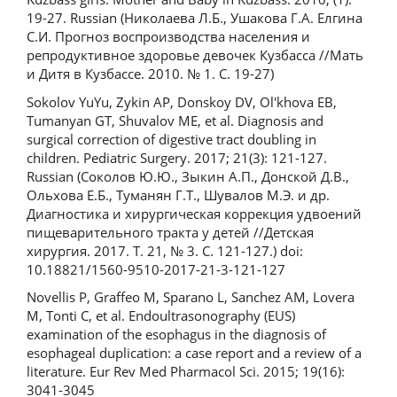
19-27. Russian (Николаева Л.Б., Ушакова Г.А. Елгина
С.И. Прогноз воспроизводства населения и
репродуктивное здоровье девочек Кузбасса //Мать
и Дитя в Кузбассе. 2010. № 1. С. 19-27)
Sokolov YuYu, Zykin AP, Donskoy DV, Ol'khova EB,
Tumanyan GT, Shuvalov ME, et al. Diagnosis and
surgical correction of digestive tract doubling in
children. Pediatric Surgery. 2017; 21(3): 121-127.
Russian (Соколов Ю.Ю., Зыкин А.П., Донской Д.В.,
Ольхова Е.Б., Туманян Г.Т., Шувалов М.Э. и др.
Диагностика и хирургическая коррекция удвоений
пищеварительного тракта у детей //Детская
хирургия. 2017. Т. 21, № 3. С. 121-127.) doi:
10.18821/1560-9510-2017-21-3-121-127
Novellis P, Graffeo M, Sparano L, Sanchez AM, Lovera
M, Tonti C, et al. Endoultrasonography (EUS)
examination of the esophagus in the diagnosis of
esophageal duplication: a case report and a review of a
literature. Eur Rev Med Pharmacol Sci. 2015; 19(16):
3041-3045