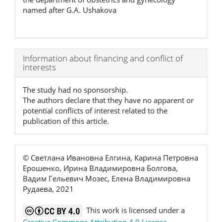
named after G.A. Ushakova
Article
Information about financing and conflict of
interests
Details
The study had no sponsorship.
The authors declare that they have no apparent or
potential conflicts of interest related to the
publication of this article.
© Светлана Ивановна Елгина, Карина Петровна
Ерошенко, Ирина Владимировна Болгова,
Вадим Гельевич Мозес, Елена Владимировна
Рудаева, 2021
This work is licensed under a
Creative Commons Attribution 4.0 License
.