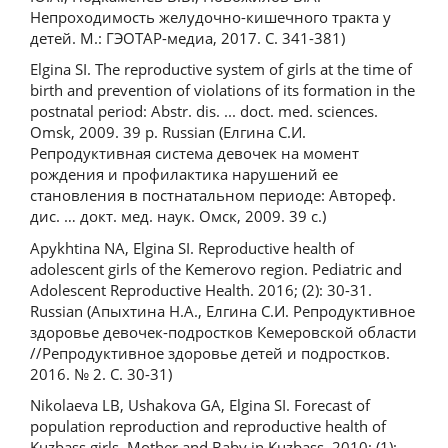
Непроходимость желудочно-кишечного тракта у
детей. М.: ГЭОТАР-медиа, 2017. С. 341-381)
Elgina SI. The reproductive system of girls at the time of
birth and prevention of violations of its formation in the
postnatal period: Abstr. dis. ... doct. med. sciences.
Omsk, 2009. 39 p. Russian (Елгина С.И.
Репродуктивная система девочек на момент
рождения и профилактика нарушений ее
становления в постнатальном периоде: Автореф.
дис. … докт. мед. наук. Омск, 2009. 39 с.)
Apykhtina NA, Elgina SI. Reproductive health of
adolescent girls of the Kemerovo region. Pediatric and
Adolescent Reproductive Health. 2016; (2): 30-31.
Russian (Апыхтина Н.А., Елгина С.И. Репродуктивное
здоровье девочек-подростков Кемеровской области
//Репродуктивное здоровье детей и подростков.
2016. № 2. С. 30-31)
Nikolaeva LB, Ushakova GA, Elgina SI. Forecast of
population reproduction and reproductive health of
Kuzbass girls. Mother and Baby in Kuzbass. 2010; (1):