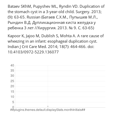
Bataev SKhM, Pupyshev ML, Ryndin VD. Duplication of
the stomach cyst in a 3-year-old child. Surgery. 2013;
(9): 63-65. Russian (Батаев С.Х.М., Пупышев М.Л.,
Рындин В.Д. Дупликационная киста желудка у
ребенка 3 лет //Хирургия. 2013. № 9. С. 63-65)
Kapoor K, Jajoo M, Dublish S, Mohta A. A rare cause of
wheezing in an infant: esophageal duplication cyst.
Indian J Crit Care Med. 2014; 18(7): 464-466. doi:
10.4103/0972-5229.136077
Downloads