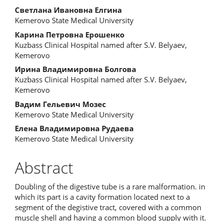
Main
Светлана Ивановна Елгина
Kemerovo State Medical University
Article
Карина Петровна Ерошенко
Content
Kuzbass Clinical Hospital named after S.V. Belyaev,
Kemerovo
Ирина Владимировна Болгова
Kuzbass Clinical Hospital named after S.V. Belyaev,
Kemerovo
Вадим Гельевич Мозес
Kemerovo State Medical University
Елена Владимировна Рудаева
Kemerovo State Medical University
Abstract
Doubling of the digestive tube is a rare malformation. in
which its part is a cavity formation located next to a
segment of the degistive tract, covered with a common
muscle shell and having a common blood supply with it.