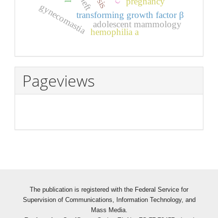
pregnancy
left
gynecomastia
transforming growth factor β
adolescent mammology
hemophilia a
Pageviews
The publication is registered with the Federal Service for
Supervision of Communications, Information Technology, and
Mass Media.