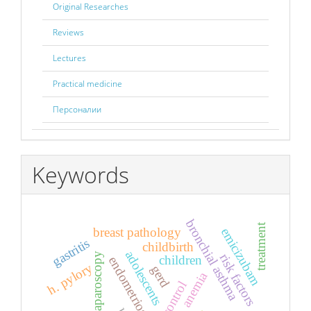
Original Researches
Reviews
Lectures
Practical medicine
Персоналии
Keywords
bronchial asthma
treatment
breast pathology
emicizubam
gastritis
childbirth
adolescents
laparoscopy
risk factors
children
endometriosis
h. pylory
gerd
anemia
control