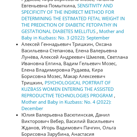
Евгеньевна Помыткина,
SENSITIVITY AND
SPECIFICITY OF THE INDIRECT METHOD FOR
DETERMINING THE ESTIMATED FETAL WEIGHT IN
THE PREDICTION OF DIABETIC FETOPATHY IN
GESTATIONAL DIABETES MELLITUS
,
Mother and
Baby in Kuzbass: No. 3 (2022): September
Алексей Геннадьевич Тришкин, Оксана
Васильевна Степанова, Елена Валерьевна
Лунёва, Алексей Андреевич Шмелев, Светлана
Ивановна Елгина, Вадим Гельевич Мозес,
Елена Владимировна Рудаева, Кира
Борисовна Мозес, Макар Алексеевич
Тришкин,
PSYCHOLOGICAL PORTRAIT OF
KUZBASS WOMEN ENTERING THE ASSISTED
REPRODUCTIVE TECHNOLOGIES PROGRAM
,
Mother and Baby in Kuzbass: No. 4 (2022):
December
Юлия Валерьевна Васютинская, Данил
Викторович Вебер, Василий Васильевич
Жданов, Игорь Вадимович Пачгин, Ольга
Борисовна Зарубина, Анастасия