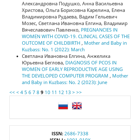
Александровна Подушко, Анна Васильевна
Христова, Ольга Борисовна Карелина, Елена
Владимировна Рудаева, Вадим Гельевич
Мозес, Светлана Ивановна Елгина, Владимир
Вячеславович Павленко,
PREGNANCIES IN
WOMEN WITH COVID-19. CLINICAL CASES OF THE
OUTCOME OF CHILDBIRTH
,
Mother and Baby in
Kuzbass: No. 1 (2022): March
Светлана Ивановна Елгина, Анжелика
Юрьевна Беглова,
DIAGNOSIS OF PCOS IN
WOMEN OF EARLY REPRODUCTIVE AGE USING
THE DEVELOPED COMPUTER PROGRAM
,
Mother
and Baby in Kuzbass: No. 2 (2023): June
<<
<
4
5
6
7
8
9
10
11
12
13
>
>>
language
issn
ISSN:
2686-7338