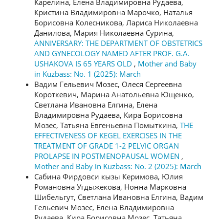
Карелина, Елена Владимировна Рудаева,
Кристина Владимировна Марочко, Наталья
Борисовна Колесникова, Лариса Николаевна
Данилова, Мария Николаевна Сурина,
ANNIVERSARY: THE DEPARTMENT OF OBSTETRICS
AND GYNECOLOGY NAMED AFTER PROF. G.A.
USHAKOVA IS 65 YEARS OLD
,
Mother and Baby
in Kuzbass: No. 1 (2025): March
Вадим Гельевич Мозес, Олеся Сергеевна
Короткевич, Марина Анатольевна Ющенко,
Светлана Ивановна Елгина, Елена
Владимировна Рудаева, Кира Борисовна
Мозес, Татьяна Евгеньевна Помыткина,
THE
EFFECTIVENESS OF KEGEL EXERCISES IN THE
TREATMENT OF GRADE 1-2 PELVIC ORGAN
PROLAPSE IN POSTMENOPAUSAL WOMEN
,
Mother and Baby in Kuzbass: No. 2 (2025): March
Сабина Фирдовси кызы Керимова, Юлия
Романовна Угдыжекова, Нонна Марковна
Шибельгут, Светлана Ивановна Елгина, Вадим
Гельевич Мозес, Елена Владимировна
Рудаева, Кира Борисовна Мозес, Татьяна