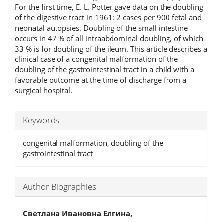
For the first time, E. L. Potter gave data on the doubling
of the digestive tract in 1961: 2 cases per 900 fetal and
neonatal autopsies. Doubling of the small intestine
occurs in 47 % of all intraabdominal doubling, of which
33 % is for doubling of the ileum. This article describes a
clinical case of a congenital malformation of the
doubling of the gastrointestinal tract in a child with a
favorable outcome at the time of discharge from a
surgical hospital.
Keywords
congenital malformation, doubling of the
gastrointestinal tract
Author Biographies
Светлана Ивановна Елгина,