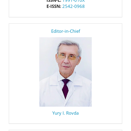
ISSN-L:
1991-010X
E-ISSN:
2542-0968
editor
Editor-in-Chief
Yury I. Rovda