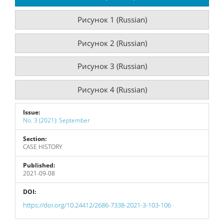
Рисунок 1 (Russian)
Рисунок 2 (Russian)
Рисунок 3 (Russian)
Рисунок 4 (Russian)
Issue:
No. 3 (2021): September
Section:
CASE HISTORY
Published:
2021-09-08
DOI:
https://doi.org/10.24412/2686-7338-2021-3-103-106