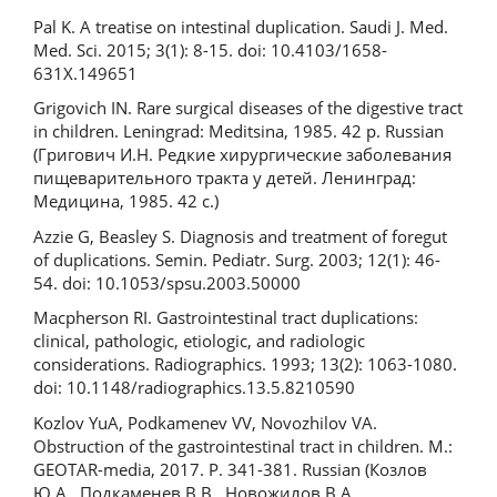
Pal K. A treatise on intestinal duplication. Saudi J. Med.
Med. Sci. 2015; 3(1): 8-15. doi: 10.4103/1658-
631X.149651
Grigovich IN. Rare surgical diseases of the digestive tract
in children. Leningrad: Meditsina, 1985. 42 p. Russian
(Григович И.Н. Редкие хирургические заболевания
пищеварительного тракта у детей. Ленинград:
Медицина, 1985. 42 с.)
Azzie G, Beasley S. Diagnosis and treatment of foregut
of duplications. Semin. Pediatr. Surg. 2003; 12(1): 46-
54. doi: 10.1053/spsu.2003.50000
Macpherson RI. Gastrointestinal tract duplications:
clinical, pathologic, etiologic, and radiologic
considerations. Radiographics. 1993; 13(2): 1063-1080.
doi: 10.1148/radiographics.13.5.8210590
Kozlov YuA, Podkamenev VV, Novozhilov VA.
Obstruction of the gastrointestinal tract in children. M.:
GEOTAR-media, 2017. P. 341-381. Russian (Козлов
Ю.А., Подкаменев В.В., Новожилов В.А.