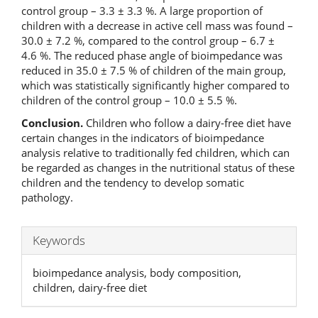
control group – 3.3 ± 3.3 %. A large proportion of
children with a decrease in active cell mass was found –
30.0 ± 7.2 %, compared to the control group – 6.7 ±
4.6 %. The reduced phase angle of bioimpedance was
reduced in 35.0 ± 7.5 % of children of the main group,
which was statistically significantly higher compared to
children of the control group – 10.0 ± 5.5 %.
Conclusion.
Children who follow a dairy-free diet have
certain changes in the indicators of bioimpedance
analysis relative to traditionally fed children, which can
be regarded as changes in the nutritional status of these
children and the tendency to develop somatic
pathology.
Keywords
bioimpedance analysis, body composition,
children, dairy-free diet