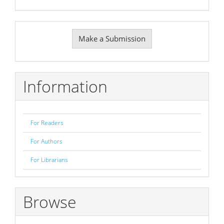
Make
Make a Submission
a
Submission
Information
For Readers
For Authors
For Librarians
Browse