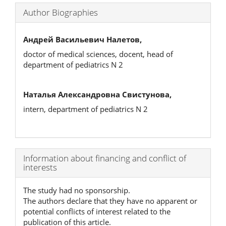
Author Biographies
Андрей Васильевич Налетов,
doctor of medical sciences, docent, head of
department of pediatrics N 2
Наталья Александровна Свистунова,
intern, department of pediatrics N 2
Article
Information about financing and conflict of
interests
Details
The study had no sponsorship.
The authors declare that they have no apparent or
potential conflicts of interest related to the
publication of this article.