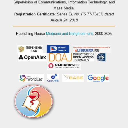
Supervision of Communications, Information Technology, and
Mass Media.
Registration Certificate:
Series EL No. FS 77-73457, dated
August 24, 2018
Publishing House
Medicine and Enlightenment
, 2000-2026