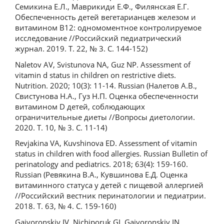
Семикина Е.Л., Маврикиди Е.Ф., Филянская Е.Г.
Обеспеченность детей вегетарианцев железом и
витамином В12: одномоментное контролируемое
исследование //Российский педиатрический
журнал. 2019. Т. 22, № 3. С. 144-152)
Naletov AV, Svistunova NA, Guz NP. Assessment of
vitamin d status in children on restrictive diets.
Nutrition. 2020; 10(3): 11-14. Russian (Налетов А.В.,
Свистунова Н.А., Гуз Н.П. Оценка обеспеченности
витамином D детей, соблюдающих
ограничительные диеты //Вопросы диетологии.
2020. Т. 10, № 3. С. 11-14)
Revjakina VA, Kuvshinova ED. Assessment of vitamin
status in children with food allergies. Russian Bulletin of
perinatology and pediatrics. 2018; 63(4): 159-160.
Russian (Ревякина В.А., Кувшинова Е.Д. Оценка
витаминного статуса у детей с пищевой аллергией
//Российский вестник перинатологии и педиатрии.
2018. Т. 63, № 4. С. 159-160)
Gajvoronskiy IV, Nichiporuk GI, Gajvoronskiy IN,