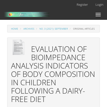
Main
Register
Login
Navigation
Main
Toggl
Content
naviga
Sidebar
HOME
ARCHIVES
NO. 3 (2021): SEPTEMBER
ORIGINAL ARTICLES
EVALUATION OF
BIOIMPEDANCE
ANALYSIS INDICATORS
OF BODY COMPOSITION
IN CHILDREN
FOLLOWING A DAIRY-
FREE DIET