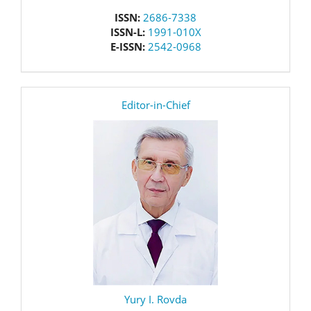
issn
ISSN:
2686-7338
ISSN-L:
1991-010X
E-ISSN:
2542-0968
editor
Editor-in-Chief
Yury I. Rovda