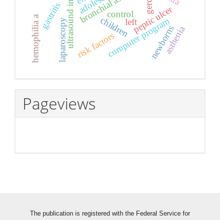
ultrasound investigation
bronchial asthma
adolescents
gerd
gastritis
peptic ulcer
control
hemophilia a
children
computer program
left
laparoscopy
newborns
asthenia
risk factors
Pageviews
The publication is registered with the Federal Service for