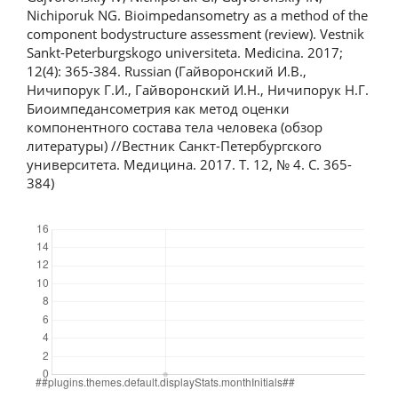
Nichiporuk NG. Bioimpedansometry as a method of the
component bodystructure assessment (review). Vestnik
Sankt-Peterburgskogo universiteta. Medicina. 2017;
12(4): 365-384. Russian (Гайворонский И.В.,
Ничипорук Г.И., Гайворонский И.Н., Ничипорук Н.Г.
Биоимпедансометрия как метод оценки
компонентного состава тела человека (обзор
литературы) //Вестник Санкт-Петербургского
университета. Медицина. 2017. Т. 12, № 4. С. 365-
384)
Downloads