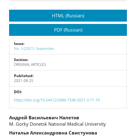
Article
HTML (Russian)
Sidebar
PDF (Russian)
Issue:
No. 3 (2021): September
Section:
ORIGINAL ARTICLES
Published:
2021-08-25
DOI:
https://doi.org/10.24412/2686-7338-2021-3-71-74
Main
Андрей Васильевич Налетов
M. Gorky Donetsk National Medical University
Article
Наталья Александровна Свистунова