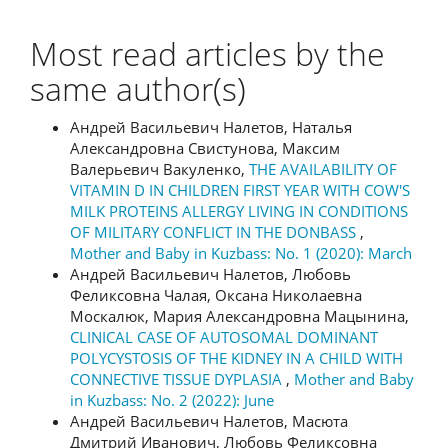
Most read articles by the
same author(s)
Андрей Васильевич Налетов, Наталья
Александровна Свистунова, Максим
Валерьевич Вакуленко,
THE AVAILABILITY OF
VITAMIN D IN CHILDREN FIRST YEAR WITH COW'S
MILK PROTEINS ALLERGY LIVING IN CONDITIONS
OF MILITARY CONFLICT IN THE DONBASS
,
Mother and Baby in Kuzbass: No. 1 (2020): March
Андрей Васильевич Налетов, Любовь
Феликсовна Чалая, Оксана Николаевна
Москалюк, Мария Александровна Мацынина,
CLINICAL CASE OF AUTOSOMAL DOMINANT
POLYCYSTOSIS OF THE KIDNEY IN A CHILD WITH
CONNECTIVE TISSUE DYPLASIA
,
Mother and Baby
in Kuzbass: No. 2 (2022): June
Андрей Васильевич Налетов, Масюта
Дмитрий Иванович, Любовь Феликсовна