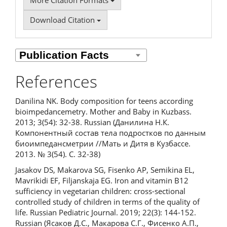
More Citation Formats
Download Citation
References
Danilina NK. Body composition for teens according
bioimpedancemetry. Mother and Baby in Kuzbass.
2013; 3(54): 32-38. Russian (Данилина Н.К.
Компонентный состав тела подростков по данным
биоимпедансметрии //Мать и Дитя в Кузбассе.
2013. № 3(54). С. 32-38)
Jasakov DS, Makarova SG, Fisenko AP, Semikina EL,
Mavrikidi EF, Filjanskaja EG. Iron and vitamin B12
sufficiency in vegetarian children: cross-sectional
controlled study of children in terms of the quality of
life. Russian Pediatric Journal. 2019; 22(3): 144-152.
Russian (Ясаков Д.С., Макарова С.Г., Фисенко А.П.,