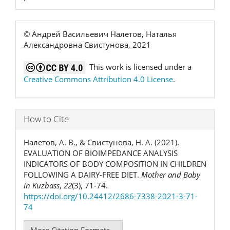
© Андрей Васильевич Налетов, Наталья
Александровна Свистунова, 2021
This work is licensed under a
Creative Commons Attribution 4.0 License
.
How to Cite
Налетов, А. В., & Свистунова, Н. А. (2021).
EVALUATION OF BIOIMPEDANCE ANALYSIS
INDICATORS OF BODY COMPOSITION IN CHILDREN
FOLLOWING A DAIRY-FREE DIET.
Mother and Baby
in Kuzbass
,
22
(3), 71-74.
https://doi.org/10.24412/2686-7338-2021-3-71-
74