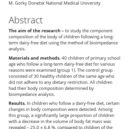
Content
M. Gorky Donetsk National Medical University
Abstract
The aim of the research –
to study the component
composition of the body of children following a long-
term dairy-free diet using the method of bioimpedance
analysis.
Materials and methods.
40 children of primary school
age who follow a long-term dairy-free diet for various
reasons were examined (group 1). The control group
consisted of 30 healthy children of the same age who
did not adhere to any dietary restriction. All children
had their body composition determined by
bioimpedance analysis.
Results.
In children who follow a dairy-free diet, certain
changes in body composition were detected. Among
this group, a significantly large proportion of children
with a decrease in the volume of body fat mass was
revealed – 25.0 ± 6.8 %, compared to children of the