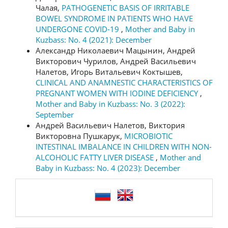
Чалая,
PATHOGENETIC BASIS OF IRRITABLE
BOWEL SYNDROME IN PATIENTS WHO HAVE
UNDERGONE COVID-19
,
Mother and Baby in
Kuzbass: No. 4 (2021): December
Александр Николаевич Мацынин, Андрей
Викторович Чурилов, Андрей Васильевич
Налетов, Игорь Витальевич Коктышев,
CLINICAL AND ANAMNESTIC CHARACTERISTICS OF
PREGNANT WOMEN WITH IODINE DEFICIENCY
,
Mother and Baby in Kuzbass: No. 3 (2022):
September
Андрей Васильевич Налетов, Виктория
Викторовна Пушкарук,
MICROBIOTIC
INTESTINAL IMBALANCE IN CHILDREN WITH NON-
ALCOHOLIC FATTY LIVER DISEASE
,
Mother and
Baby in Kuzbass: No. 4 (2023): December
language