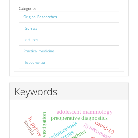
Categories
Original Researches
Reviews
Lectures
Practical medicine
Персоналии
Keywords
adolescent mammology
preoperative diagnostics
h. pylory
anemia
covid-19
endometriosis
gynecomastia