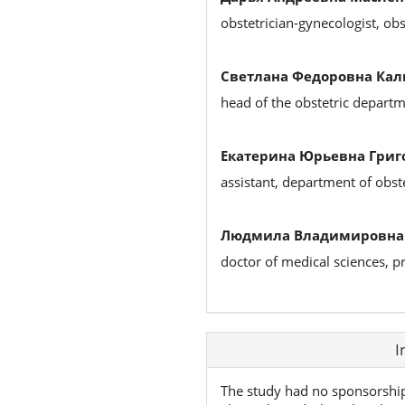
obstetrician-gynecologist, ob
Светлана Федоровна Кал
head of the obstetric depart
Екатерина Юрьевна Григ
assistant, department of obst
Людмила Владимировна 
doctor of medical sciences, p
Article
I
Details
The study had no sponsorshi