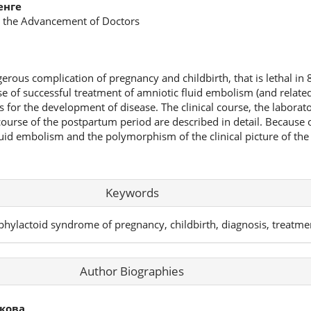
енге
or the Advancement of Doctors
rous complication of pregnancy and childbirth, that is lethal in 
case of successful treatment of amniotic fluid embolism (and relate
s for the development of disease. The clinical course, the laborat
urse of the postpartum period are described in detail. Because of
fluid embolism and the polymorphism of the clinical picture of the 
Keywords
phylactoid syndrome of pregnancy, childbirth, diagnosis, treatme
Author Biographies
кова,