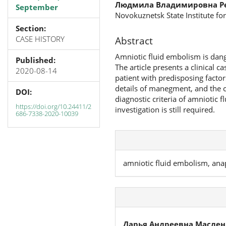
Людмила Владимировна Р
September
Novokuznetsk State Institute f
Section:
CASE HISTORY
Abstract
Amniotic fluid embolism is dange
Published:
The article presents a clinical 
2020-08-14
patient with predisposing factor
details of manegment, and the co
DOI:
diagnostic criteria of amniotic 
https://doi.org/10.24411/2
investigation is still required.
686-7338-2020-10039
amniotic fluid embolism, ana
Дарья Андреевна Маслен