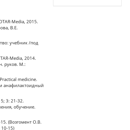
GEOTAR-Media, 2015.
ова, В.Е.
ство: учебник /под
EOTAR-Media, 2014.
. руков. М.:
ractical medicine.
или анафилактоидный
5; 3: 21-32.
нения, обучение.
0-15. (Возгомент О.В.
 10-15)