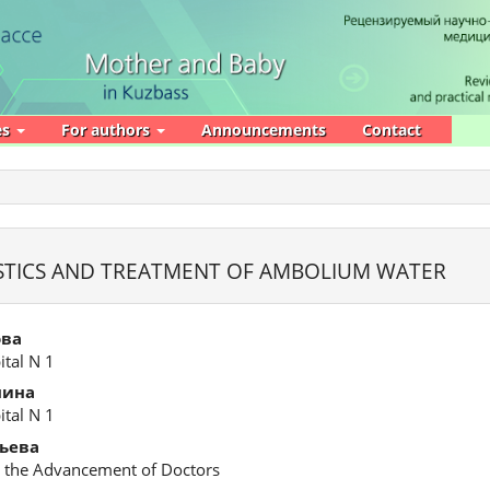
es
For authors
Announcements
Contact
STICS AND TREATMENT OF AMBOLIUM WATER
ова
ital N 1
нина
ital N 1
ьева
or the Advancement of Doctors