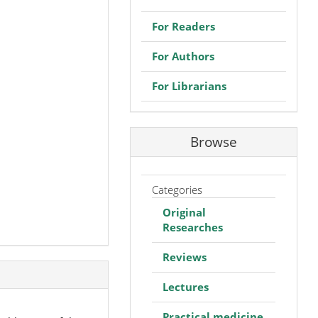
For Readers
For Authors
For Librarians
Browse
Categories
Original
Researches
Reviews
Lectures
Practical medicine