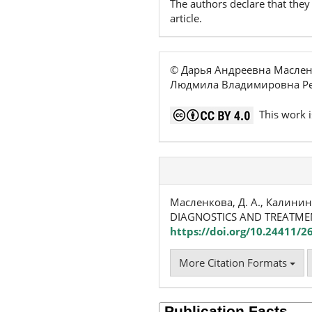
The authors declare that they 
article.
© Дарья Андреевна Маслен
Людмила Владимировна Ре
This work i
Масленкова, Д. А., Калинина
DIAGNOSTICS AND TREATM
https://doi.org/10.24411/
More Citation Formats