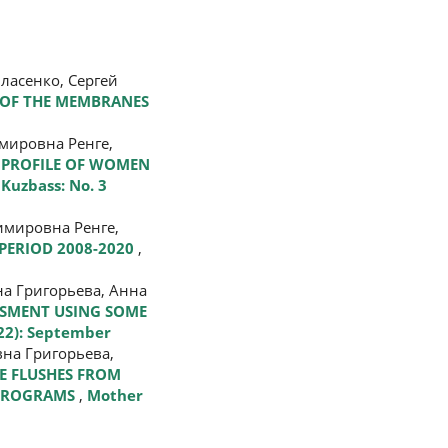
ласенко, Сергей
 OF THE MEMBRANES
мировна Ренге,
PROFILE OF WOMEN
Kuzbass: No. 3
мировна Ренге,
PERIOD 2008-2020
,
а Григорьева, Анна
SSMENT USING SOME
022): September
на Григорьева,
E FLUSHES FROM
T PROGRAMS
,
Mother