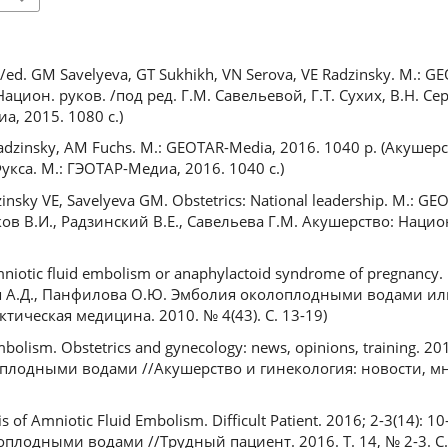
p /ed. GM Savelyeva, GT Sukhikh, VN Serova, VE Radzinsky. M.: 
ацион. руков. /под ред. Г.М. Савельевой, Г.Т. Сухих, В.Н. Сер
а, 2015. 1080 с.)
 Radzinsky, AM Fuchs. M.: GEOTAR-Media, 2016. 1040 p. (Акушер
Фукса. М.: ГЭОТАР-Медиа, 2016. 1040 с.)
zinsky VE, Savelyeva GM. Obstetrics: National leadership. M.: G
ков В.И., Радзинский В.Е., Савельева Г.М. Акушерство: Национ
mniotic fluid embolism or anaphylactoid syndrome of pregnancy. P
ария А.Д., Панфилова О.Ю. Эмболия околоплодными водами 
ическая медицина. 2010. № 4(43). С. 13-19)
bolism. Obstetrics and gynecology: news, opinions, training. 201
оплодными водами //Акушерство и гинекология: новости, м
of Amniotic Fluid Embolism. Difficult Patient. 2016; 2-3(14): 1
плодными водами //Трудный пациент. 2016. Т. 14, № 2-3. С.