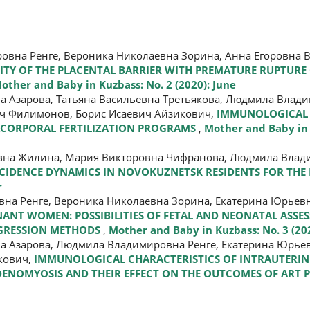
вна Ренге, Вероника Николаевна Зорина, Анна Егоровна В
LITY OF THE PLACENTAL BARRIER WITH PREMATURE RUPTURE
other and Baby in Kuzbass: No. 2 (2020): June
а Азарова, Татьяна Васильевна Третьякова, Людмила Влади
ч Филимонов, Борис Исаевич Айзикович,
IMMUNOLOGICAL 
ACORPORAL FERTILIZATION PROGRAMS
,
Mother and Baby in 
вна Жилина, Мария Викторовна Чифранова, Людмила Влади
CIDENCE DYNAMICS IN NOVOKUZNETSK RESIDENTS FOR THE 
r
на Ренге, Вероника Николаевна Зорина, Екатерина Юрьевн
NANT WOMEN: POSSIBILITIES OF FETAL AND NEONATAL ASSE
EGRESSION METHODS
,
Mother and Baby in Kuzbass: No. 3 (2
а Азарова, Людмила Владимировна Ренге, Екатерина Юрьев
кович,
IMMUNOLOGICAL CHARACTERISTICS OF INTRAUTERIN
 ADENOMYOSIS AND THEIR EFFECT ON THE OUTCOMES OF AR