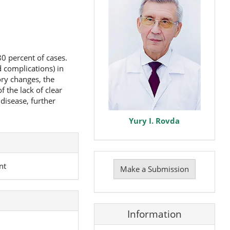
80 percent of cases.
d complications) in
ory changes, the
 the lack of clear
disease, further
Yury I. Rovda
Make
a
nt
Make a Submission
Submission
Information