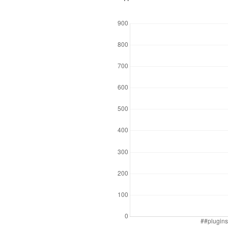
Downloads