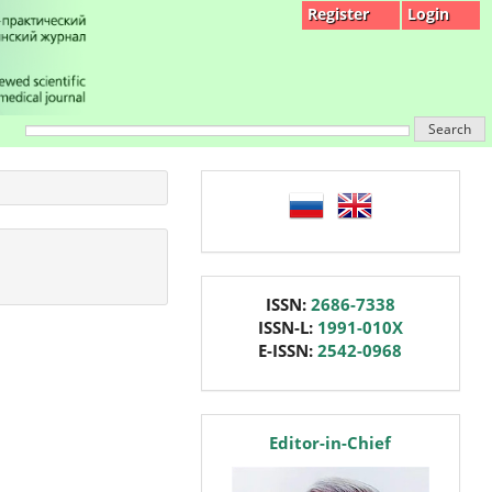
Register
Login
Search
language
issn
ISSN:
2686-7338
ISSN-L:
1991-010X
E-ISSN:
2542-0968
editor
Editor-in-Chief