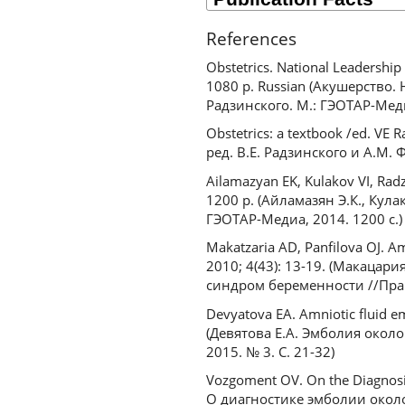
References
Obstetrics. National Leadershi
1080 p. Russian (Акушерство. Н
Радзинского. М.: ГЭОТАР-Меди
Obstetrics: a textbook /ed. VE
ред. В.Е. Радзинского и А.М. 
Ailamazyan EK, Kulakov VI, Rad
1200 p. (Айламазян Э.К., Кула
ГЭОТАР-Медиа, 2014. 1200 с.)
Makatzaria AD, Panfilova OJ. A
2010; 4(43): 13-19. (Макац
синдром беременности //Практ
Devyatova EA. Amniotic fluid em
(Девятова Е.А. Эмболия окол
2015. № 3. С. 21-32)
Vozgoment OV. On the Diagnosis 
О диагностике эмболии около