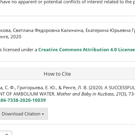
have no apparent or potential conflicts of interest related to the p
кова, Светлана Федоровна Калинина, Екатерина Юрьевна Г
нге, 2020
s licensed under a
Creative Commons Attribution 4.0 License
How to Cite
, С. Ф., Григорьева, Е. Ю., & Ренге, Л. В. (2020). A SUCCESSF
ENT OF AMBOLIUM WATER.
Mother and Baby in Kuzbass
,
21
(3), 73
2686-7338-2020-10039
Download Citation