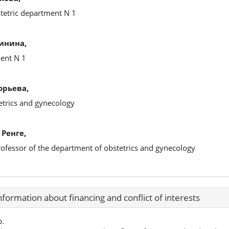
stetric department N 1
инина,
ment N 1
орьева,
etrics and gynecology
Ренге,
rofessor of the department of obstetrics and gynecology
nformation about financing and conflict of interests
p.