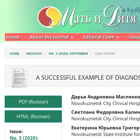
Main
Navigation
Main
Content
Sidebar
Home
About the Journal
Editorial Team
Issu
HOME
ARCHIVES
NO. 3 (2020): SEPTEMBER
CASE HISTORY
A SUCCESSFUL EXAMPLE OF DIAGNO
Article
Main
Дарья Андреевна Масленк
Sidebar
Article
PDF (Russian)
Novokuznetsk City Clinical Hosp
Content
Светлана Федоровна Кали
HTML (Russian)
Novokuznetsk City Clinical Hosp
Екатерина Юрьевна Григор
Issue:
Novokuznetsk State Institute f
No. 3 (2020):