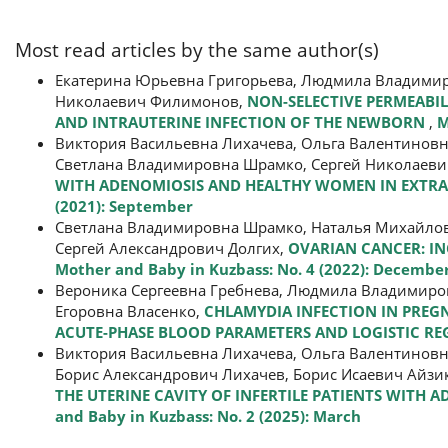
Most read articles by the same author(s)
Екатерина Юрьевна Григорьева, Людмила Владимиро
Николаевич Филимонов,
NON-SELECTIVE PERMEABI
AND INTRAUTERINE INFECTION OF THE NEWBORN
,
M
Виктория Васильевна Лихачева, Ольга Валентиновн
Светлана Владимировна Шрамко, Сергей Николаеви
WITH ADENOMIOSIS AND HEALTHY WOMEN IN EXTR
(2021): September
Светлана Владимировна Шрамко, Наталья Михайло
Сергей Александрович Долгих,
OVARIAN CANCER: IN
Mother and Baby in Kuzbass: No. 4 (2022): Decembe
Вероника Сергеевна Гребнева, Людмила Владимиров
Егоровна Власенко,
CHLAMYDIA INFECTION IN PREG
ACUTE-PHASE BLOOD PARAMETERS AND LOGISTIC R
Виктория Васильевна Лихачева, Ольга Валентиновн
Борис Александрович Лихачев, Борис Исаевич Айзи
THE UTERINE CAVITY OF INFERTILE PATIENTS WITH
and Baby in Kuzbass: No. 2 (2025): March