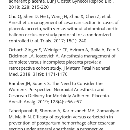
adherent placenta. Eur J Obstet Gynecol Reprod Biol.
2018; 228: 215-220
Chu Q, Shen D, He L, Wang H, Zhao X, Chen Z, et al.
Anesthetic management of cesarean section in cases of
placenta accreta, with versus without abdominal aortic
balloon occlusion: study protocol for a randomized
controlled trial. Trials. 2017; 18(1): 240
Orbach-Zinger S, Weiniger CF, Aviram A, Balla A, Fein S,
Eidelman LA, Ioscovich A. Anesthesia management of
complete versus incomplete placenta previa: a
retrospective cohort study. J Matern Fetal Neonatal
Med. 2018; 31(9): 1171-1176
Bamber JH, Sobers S. The Need to Consider the
Women's Perspective: Neuraxial Anesthesia and
Cesarean Delivery for Morbidly Adherent Placenta.
Anesth Analg. 2019; 128(4): e56-e57
Taheripanah R, Shoman A, Karimzadeh MA, Zamaniyan
M, Malih N. Efficacy of oxytocin versus carbetocin in
prevention of postpartum hemorrhage after cesarean
section under general anesthesia: a prospective