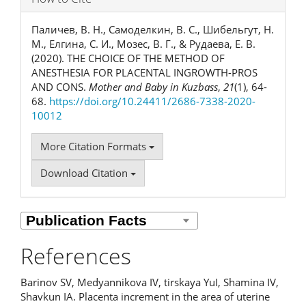
Паличев, В. Н., Самоделкин, В. С., Шибельгут, Н.
М., Елгина, С. И., Мозес, В. Г., & Рудаева, Е. В.
(2020). THE CHOICE OF THE METHOD OF
ANESTHESIA FOR PLACENTAL INGROWTH-PROS
AND CONS.
Mother and Baby in Kuzbass
,
21
(1), 64-
68.
https://doi.org/10.24411/2686-7338-2020-
10012
More Citation Formats
Download Citation
References
Barinov SV, Medyannikova IV, tirskaya YuI, Shamina IV,
Shavkun IA. Placenta increment in the area of uterine