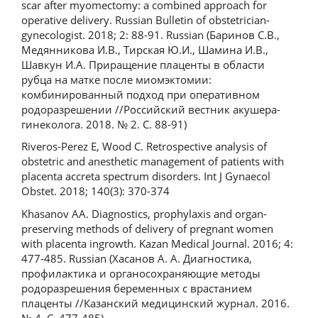
scar after myomectomy: a combined approach for
operative delivery. Russian Bulletin of obstetrician-
gynecologist. 2018; 2: 88-91. Russian (Баринов С.В.,
Медянникова И.В., Тирская Ю.И., Шамина И.В.,
Шавкун И.А. Приращение плаценты в области
рубца на матке после миомэктомии:
комбинированный подход при оперативном
родоразрешении //Российский вестник акушера-
гинеколога. 2018. № 2. С. 88-91)
Riveros-Perez E, Wood C. Retrospective analysis of
obstetric and anesthetic management of patients with
placenta accreta spectrum disorders. Int J Gynaecol
Obstet. 2018; 140(3): 370-374
Khasanov AA. Diagnostics, prophylaxis and organ-
preserving methods of delivery of pregnant women
with placenta ingrowth. Kazan Medical Journal. 2016; 4:
477-485. Russian (Хасанов А. А. Диагностика,
профилактика и органосохраняющие методы
родоразрешения беременных с врастанием
плаценты //Казанский медицинский журнал. 2016.
№ 4. С. 477-485)