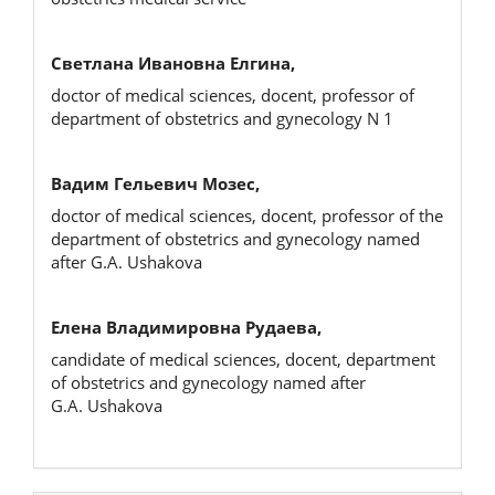
Светлана Ивановна Елгина,
doctor of medical sciences, docent, professor of
department of obstetrics and gynecology N 1
Вадим Гельевич Мозес,
doctor of medical sciences, docent, professor of the
department of obstetrics and gynecology named
after G.A. Ushakova
Елена Владимировна Рудаева,
candidate of medical sciences, docent, department
of obstetrics and gynecology named after
G.A. Ushakova