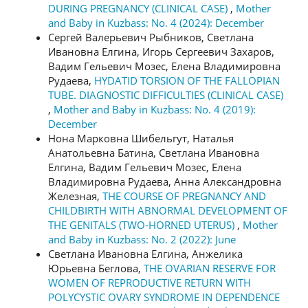
DURING PREGNANCY (CLINICAL CASE)
,
Mother
and Baby in Kuzbass: No. 4 (2024): December
Сергей Валерьевич Рыбников, Светлана
Ивановна Елгина, Игорь Сергеевич Захаров,
Вадим Гельевич Мозес, Елена Владимировна
Рудаева,
HYDATID TORSION OF THE FALLOPIAN
TUBE. DIAGNOSTIC DIFFICULTIES (CLINICAL CASE)
,
Mother and Baby in Kuzbass: No. 4 (2019):
December
Нона Марковна Шибельгут, Наталья
Анатольевна Батина, Светлана Ивановна
Елгина, Вадим Гельевич Мозес, Елена
Владимировна Рудаева, Анна Александровна
Железная,
THE COURSE OF PREGNANCY AND
CHILDBIRTH WITH ABNORMAL DEVELOPMENT OF
THE GENITALS (TWO-HORNED UTERUS)
,
Mother
and Baby in Kuzbass: No. 2 (2022): June
Светлана Ивановна Елгина, Анжелика
Юрьевна Беглова,
THE OVARIAN RESERVE FOR
WOMEN OF REPRODUCTIVE RETURN WITH
POLYCYSTIC OVARY SYNDROME IN DEPENDENCE