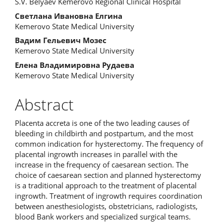
S.V. Belyaev Kemerovo Regional Сlinical Hospital
Светлана Ивановна Елгина
Kemerovo State Medical University
Вадим Гельевич Мозес
Kemerovo State Medical University
Елена Владимировна Рудаева
Kemerovo State Medical University
Abstract
Placenta accreta is one of the two leading causes of
bleeding in childbirth and postpartum, and the most
common indication for hysterectomy. The frequency of
placental ingrowth increases in parallel with the
increase in the frequency of caesarean section. The
choice of caesarean section and planned hysterectomy
is a traditional approach to the treatment of placental
ingrowth. Treatment of ingrowth requires coordination
between anesthesiologists, obstetricians, radiologists,
blood Bank workers and specialized surgical teams.