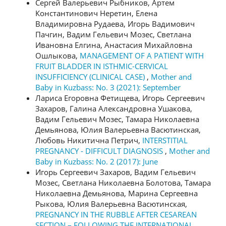
Сергей Валерьевич Рыбников, Артем
Константинович Неретин, Елена
Владимировна Рудаева, Игорь Вадимович
Пачгин, Вадим Гельевич Мозес, Светлана
Ивановна Елгина, Анастасия Михайловна
Ошлыкова,
MANAGEMENT OF A PATIENT WITH
FRUIT BLADDER IN ISTHMIC-CERVICAL
INSUFFICIENCY (CLINICAL CASE)
,
Mother and
Baby in Kuzbass: No. 3 (2021): September
Лариса Егоровна Фетищева, Игорь Сергеевич
Захаров, Галина Александровна Ушакова,
Вадим Гельевич Мозес, Тамара Николаевна
Демьянова, Юлия Валерьевна Васютинская,
Любовь Никитична Петрич,
INTERSTITIAL
PREGNANCY - DIFFICULT DIAGNOSIS
,
Mother and
Baby in Kuzbass: No. 2 (2017): June
Игорь Сергеевич Захаров, Вадим Гельевич
Мозес, Светлана Николаевна Болотова, Тамара
Николаевна Демьянова, Марина Сергеевна
Рыкова, Юлия Валерьевна Васютинская,
PREGNANCY IN THE RUBBLE AFTER CESAREAN
SECTION – FOLLOWING THE INTERNATIONAL