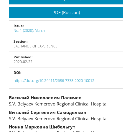
Sidebar
PDF (Russian)
Issue:
No. 1 (2020): March
Section:
EXCHANGE OF EXPERIENCE
Published:
2020-02-22
DOI:
https://doi.org/10.24411/2686-7338-2020-10012
Main
Василий Николаевич Паличев
S.V. Belyaev Kemerovo Regional Сlinical Hospital
Article
Виталий Сергеевич Самоделкин
Content
S.V. Belyaev Kemerovo Regional Сlinical Hospital
Нонна Марковна Шибельгут