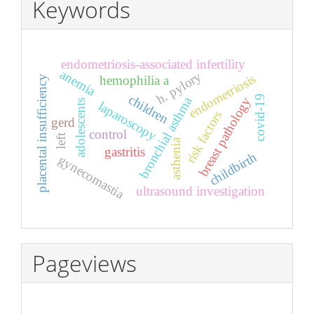
Keywords
endometriosis-associated infertility
anemia
h. pylory
endometriosis
hemophilia a
placental insufficiency
children
covid-19
bronchial asthma
breast pathology
adolescents
laparoscopy
risk factors
gerd
control
left
asthenia
gastritis
childbirth
gynecomastia
ultrasound investigation
Pageviews