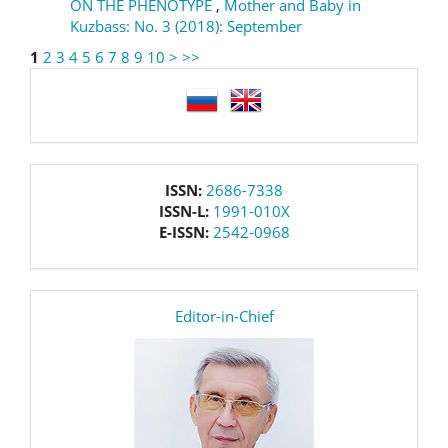
ON THE PHENOTYPE
,
Mother and Baby in
Kuzbass: No. 3 (2018): September
1
2
3
4
5
6
7
8
9
10
>
>>
language
issn
ISSN:
2686-7338
ISSN-L:
1991-010X
E-ISSN:
2542-0968
editor
Editor-in-Chief