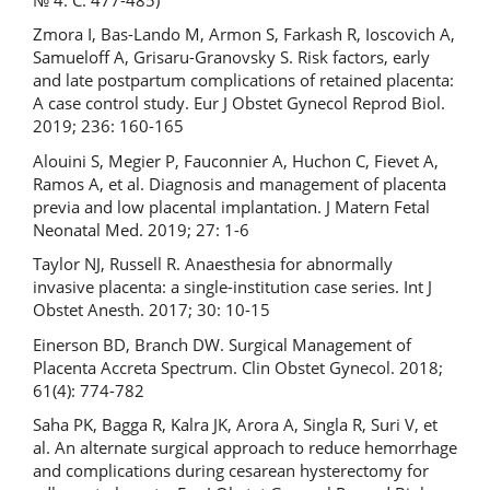
Zmora I, Bas-Lando M, Armon S, Farkash R, Ioscovich A,
Samueloff A, Grisaru-Granovsky S. Risk factors, early
and late postpartum complications of retained placenta:
A case control study. Eur J Obstet Gynecol Reprod Biol.
2019; 236: 160-165
Alouini S, Megier P, Fauconnier A, Huchon C, Fievet A,
Ramos A, et al. Diagnosis and management of placenta
previa and low placental implantation. J Matern Fetal
Neonatal Med. 2019; 27: 1-6
Taylor NJ, Russell R. Anaesthesia for abnormally
invasive placenta: a single-institution case series. Int J
Obstet Anesth. 2017; 30: 10-15
Einerson BD, Branch DW. Surgical Management of
Placenta Accreta Spectrum. Clin Obstet Gynecol. 2018;
61(4): 774-782
Saha PK, Bagga R, Kalra JK, Arora A, Singla R, Suri V, et
al. An alternate surgical approach to reduce hemorrhage
and complications during cesarean hysterectomy for