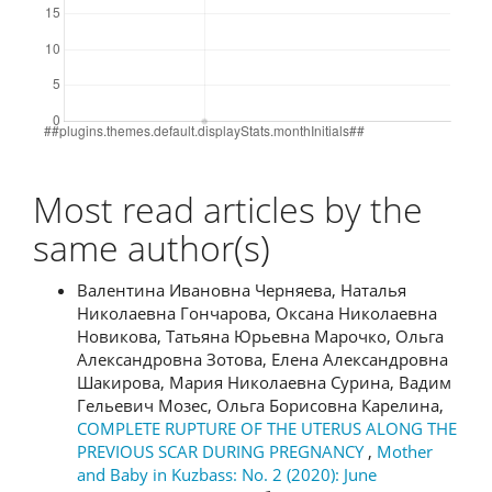
Most read articles by the
same author(s)
Валентина Ивановна Черняева, Наталья
Николаевна Гончарова, Оксана Николаевна
Новикова, Татьяна Юрьевна Марочко, Ольга
Александровна Зотова, Елена Александровна
Шакирова, Мария Николаевна Сурина, Вадим
Гельевич Мозес, Ольга Борисовна Карелина,
COMPLETE RUPTURE OF THE UTERUS ALONG THE
PREVIOUS SCAR DURING PREGNANCY
,
Mother
and Baby in Kuzbass: No. 2 (2020): June