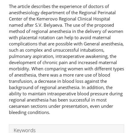
The article describes the experience of doctors of
anesthesiology department of the Regional Perinatal
Center of the Kemerovo Regional Clinical Hospital
named after S.V. Belyaeva. The use of the proposed
method of regional anesthesia in the delivery of women
with placental rotation can help to avoid maternal
complications that are possible with General anesthesia,
such as complex and unsuccessful intubations,
pulmonary aspiration, intraoperative awakening, the
development of chronic pain and increased maternal
morbidity. When comparing women with different types
of anesthesia, there was a more rare use of blood
transfusion, a decrease in blood loss against the
background of regional anesthesia. In addition, the
ability to maintain intraoperative blood pressure during
regional anesthesia has been successful in most
caesarean sections under presentation, even under
bleeding conditions.
Keywords