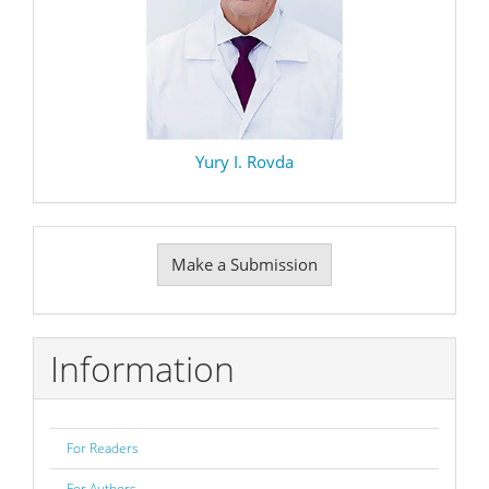
Yury I. Rovda
Make
Make a Submission
a
Submission
Information
For Readers
For Authors