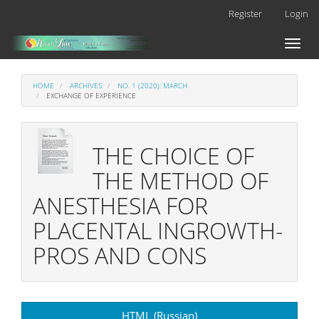
Main
Register
Login
Navigation
Main
Toggl
Content
naviga
Sidebar
HOME
ARCHIVES
NO. 1 (2020): MARCH
EXCHANGE OF EXPERIENCE
THE CHOICE OF
THE METHOD OF
ANESTHESIA FOR
PLACENTAL INGROWTH-
PROS AND CONS
Article
HTML (Russian)