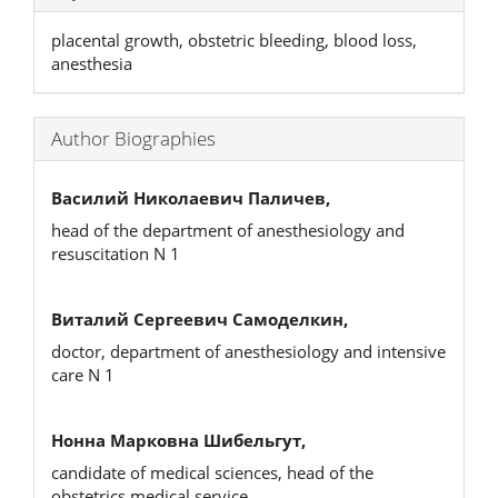
placental growth, obstetric bleeding, blood loss,
anesthesia
Author Biographies
Василий Николаевич Паличев,
head of the department of anesthesiology and
resuscitation N 1
Виталий Сергеевич Самоделкин,
doctor, department of anesthesiology and intensive
care N 1
Нонна Марковна Шибельгут,
candidate of medical sciences, head of the
obstetrics medical service