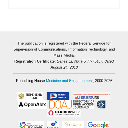
The publication is registered with the Federal Service for
Supervision of Communications, Information Technology, and
Mass Media.
Registration Certificate:
Series EL No. FS 77-73457, dated
August 24, 2018
Publishing House
Medicine and Enlightenment
, 2000-2026