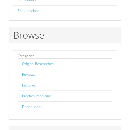
For Librarians
Browse
Categories
Original Researches
Reviews
Lectures
Practical medicine
Персоналии