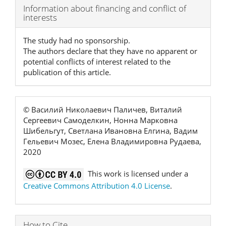
Article
Information about financing and conflict of
interests
Details
The study had no sponsorship.
The authors declare that they have no apparent or
potential conflicts of interest related to the
publication of this article.
© Василий Николаевич Паличев, Виталий
Сергеевич Самоделкин, Нонна Марковна
Шибельгут, Светлана Ивановна Елгина, Вадим
Гельевич Мозес, Елена Владимировна Рудаева,
2020
This work is licensed under a
Creative Commons Attribution 4.0 License
.
How to Cite