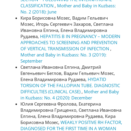
CLASSIFICATION
,
Mother and Baby in Kuzbass:
No. 2 (2018): June
Кира Борисовна Мозес, Вадим Гельевич
Мозес, Игорь Сергеевич Захаров, Светлана
Ивановна Елгина, Елена Владимировна
Рудаева,
HEPATITIS B IN PREGNANCY – MODERN
APPROACHES TO SCREENING AND PREVENTION
OF VERTICAL TRANSMISSION OF INFECTION
,
Mother and Baby in Kuzbass: No. 3 (2019):
September
Светлана Ивановна Елгина, Дмитрий
Евгеньевич Беглов, Вадим Гельевич Мозес,
Елена Владимировна Рудаева,
HYDATID
TORSION OF THE FALLOPIAN TUBE. DIAGNOSTIC
DIFFICULTIES (CLINICAL CASE)
,
Mother and Baby
in Kuzbass: No. 4 (2020): December
Юлия Сергеевна Фролова, Екатерина
Владимировна Грищенко, Светлана Ивановна
Елгина, Елена Владимировна Рудаева, Кира
Борисовна Мозес,
WEAKLY POSITIVE RH FACTOR,
DIAGNOSED FOR THE FIRST TIME IN A WOMAN