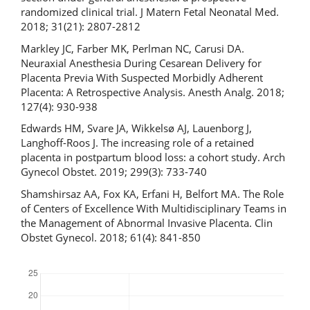
randomized clinical trial. J Matern Fetal Neonatal Med.
2018; 31(21): 2807-2812
Markley JC, Farber MK, Perlman NC, Carusi DA.
Neuraxial Anesthesia During Cesarean Delivery for
Placenta Previa With Suspected Morbidly Adherent
Placenta: A Retrospective Analysis. Anesth Analg. 2018;
127(4): 930-938
Edwards HM, Svare JA, Wikkelsø AJ, Lauenborg J,
Langhoff-Roos J. The increasing role of a retained
placenta in postpartum blood loss: a cohort study. Arch
Gynecol Obstet. 2019; 299(3): 733-740
Shamshirsaz AA, Fox KA, Erfani H, Belfort MA. The Role
of Centers of Excellence With Multidisciplinary Teams in
the Management of Abnormal Invasive Placenta. Clin
Obstet Gynecol. 2018; 61(4): 841-850
Downloads