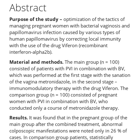
Abstract
Purpose of the study
–
optimization of the tactics of
managing pregnant women with bacterial vaginosis and
papillomavirus infection caused by various types of
human papillomavirus by correcting local immunity
with the use of the drug Viferon (recombinant
interferon-alpha2b).
Material and methods.
The main group (n = 100)
consisted of patients with PVI in combination with BV,
which was performed at the first stage with the sanation
of the vagina metronidazole, in the second stage –
immunomodulatory therapy with the drug Viferon. The
comparison group (n = 100) consisted of pregnant
women with PVI in combination with BV, who
conducted only a course of metronidazole therapy.
Results.
It was found that in the pregnant group of the
main group after the combined treatment, abnormal
colposcopic manifestations were noted only in 26 % of
cases. In comparison group patients, statistically