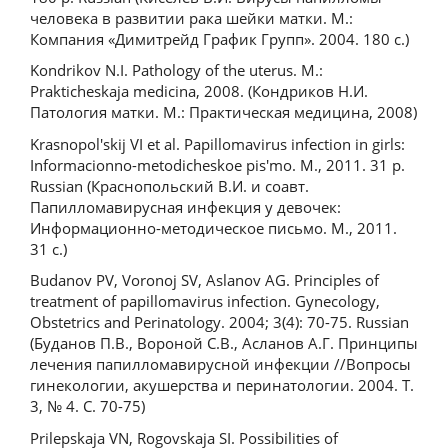
человека в развитии рака шейки матки. М.:
Компания «Димитрейд График Групп». 2004. 180 с.)
Kondrikov N.I. Pathology of the uterus. M.:
Prakticheskaja medicina, 2008. (Кондриков Н.И.
Патология матки. М.: Практическая медицина, 2008)
Krasnopol'skij VI et al. Papillomavirus infection in girls:
Informacionno-metodicheskoe pis'mo. M., 2011. 31 p.
Russian (Краснопольский В.И. и соавт.
Папилломавирусная инфекция у девочек:
Информационно-методическое письмо. М., 2011.
31 с.)
Budanov PV, Voronoj SV, Aslanov AG. Principles of
treatment of papillomavirus infection. Gynecology,
Obstetrics and Perinatology. 2004; 3(4): 70-75. Russian
(Буданов П.В., Вороной С.В., Асланов А.Г. Принципы
лечения папилломавирусной инфекции //Вопросы
гинекологии, акушерства и перинатологии. 2004. Т.
3, № 4. С. 70-75)
Prilepskaja VN, Rogovskaja SI. Possibilities of