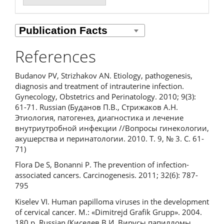
References
Budanov PV, Strizhakov AN. Etiology, pathogenesis,
diagnosis and treatment of intrauterine infection.
Gynecology, Obstetrics and Perinatology. 2010; 9(3):
61-71. Russian (Буданов П.В., Стрижаков А.Н.
Этиология, патогенез, диагностика и лечение
внутриутробной инфекции //Вопросы гинекологии,
акушерства и перинатологии. 2010. Т. 9, № 3. С. 61-
71)
Flora De S, Bonanni P. The prevention of infection-
associated cancers. Carcinogenesis. 2011; 32(6): 787-
795
Kiselev VI. Human papilloma viruses in the development
of cervical cancer. M.: «Dimitrejd Grafik Grupp». 2004.
180 p. Russian (Киселев В.И. Вирусы папилломы