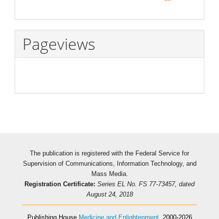
Pageviews
The publication is registered with the Federal Service for
Supervision of Communications, Information Technology, and
Mass Media.
Registration Certificate:
Series EL No. FS 77-73457, dated
August 24, 2018
Publishing House
Medicine and Enlightenment
, 2000-2026