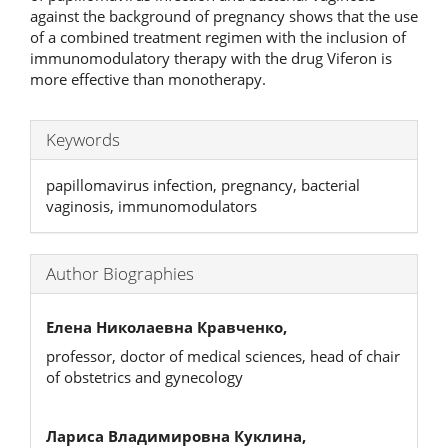
against the background of pregnancy shows that the use
of a combined treatment regimen with the inclusion of
immunomodulatory therapy with the drug Viferon is
more effective than monotherapy.
Keywords
papillomavirus infection, pregnancy, bacterial
vaginosis, immunomodulators
Author Biographies
Елена Николаевна Кравченко,
professor, doctor of medical sciences, head of chair
of obstetrics and gynecology
Лариса Владимировна Куклина,