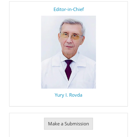
editor
Editor-in-Chief
Yury I. Rovda
Make
Make a Submission
a