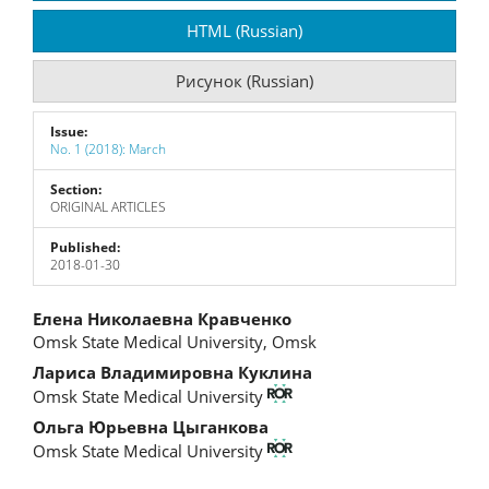
Sidebar
HTML (Russian)
Рисунок (Russian)
Issue:
No. 1 (2018): March
Section:
ORIGINAL ARTICLES
Published:
2018-01-30
Main
Елена Николаевна Кравченко
Omsk State Medical University, Omsk
Article
Лариса Владимировна Куклина
Content
Omsk State Medical University
Ольга Юрьевна Цыганкова
Omsk State Medical University