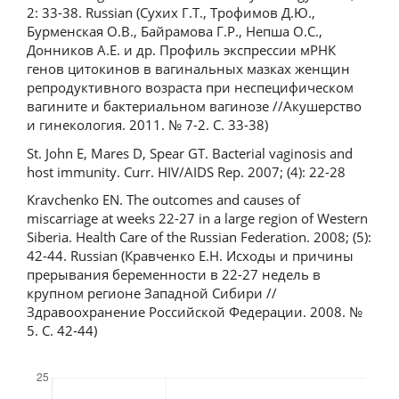
2: 33-38. Russian (Сухих Г.Т., Трофимов Д.Ю.,
Бурменская О.В., Байрамова Г.Р., Непша О.С.,
Донников А.Е. и др. Профиль экспрессии мРНК
генов цитокинов в вагинальных мазках женщин
репродуктивного возраста при неспецифическом
вагините и бактериальном вагинозе //Акушерство
и гинекология. 2011. № 7-2. С. 33-38)
St. John E, Mares D, Spear GT. Bacterial vaginosis and
host immunity. Curr. HIV/AIDS Rep. 2007; (4): 22-28
Kravchenko EN. The outcomes and causes of
miscarriage at weeks 22-27 in a large region of Western
Siberia. Health Care of the Russian Federation. 2008; (5):
42-44. Russian (Кравченко Е.Н. Исходы и причины
прерывания беременности в 22-27 недель в
крупном регионе Западной Сибири //
Здравоохранение Российской Федерации. 2008. №
5. С. 42-44)
Downloads