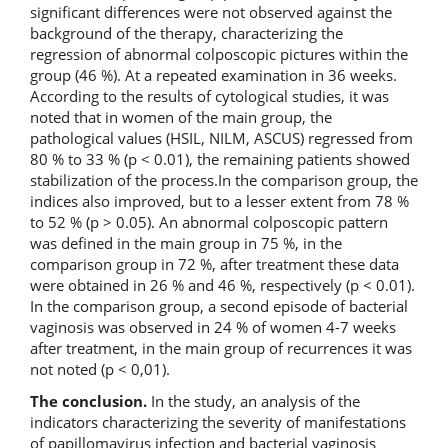
significant differences were not observed against the
background of the therapy, characterizing the
regression of abnormal colposcopic pictures within the
group (46 %). At a repeated examination in 36 weeks.
According to the results of cytological studies, it was
noted that in women of the main group, the
pathological values (HSIL, NILM, ASCUS) regressed from
80 % to 33 % (p < 0.01), the remaining patients showed
stabilization of the process.In the comparison group, the
indices also improved, but to a lesser extent from 78 %
to 52 % (p > 0.05). An abnormal colposcopic pattern
was defined in the main group in 75 %, in the
comparison group in 72 %, after treatment these data
were obtained in 26 % and 46 %, respectively (p < 0.01).
In the comparison group, a second episode of bacterial
vaginosis was observed in 24 % of women 4-7 weeks
after treatment, in the main group of recurrences it was
not noted (p < 0,01).
The conclusion.
In the study, an analysis of the
indicators characterizing the severity of manifestations
of papillomavirus infection and bacterial vaginosis