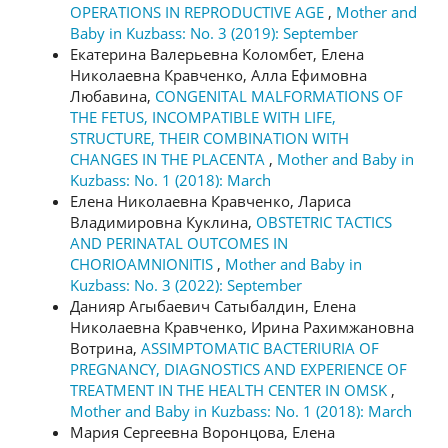
OPERATIONS IN REPRODUCTIVE AGE
,
Mother and
Baby in Kuzbass: No. 3 (2019): September
Екатерина Валерьевна Коломбет, Елена
Николаевна Кравченко, Алла Ефимовна
Любавина,
CONGENITAL MALFORMATIONS OF
THE FETUS, INCOMPATIBLE WITH LIFE,
STRUCTURE, THEIR COMBINATION WITH
CHANGES IN THE PLACENTA
,
Mother and Baby in
Kuzbass: No. 1 (2018): March
Елена Николаевна Кравченко, Лариса
Владимировна Куклина,
OBSTETRIC TACTICS
AND PERINATAL OUTCOMES IN
CHORIOAMNIONITIS
,
Mother and Baby in
Kuzbass: No. 3 (2022): September
Данияр Агыбаевич Сатыбалдин, Елена
Николаевна Кравченко, Ирина Рахимжановна
Вотрина,
ASSIMPTOMATIC BACTERIURIA OF
PREGNANCY, DIAGNOSTICS AND EXPERIENCE OF
TREATMENT IN THE HEALTH CENTER IN OMSK
,
Mother and Baby in Kuzbass: No. 1 (2018): March
Мария Сергеевна Воронцова, Елена