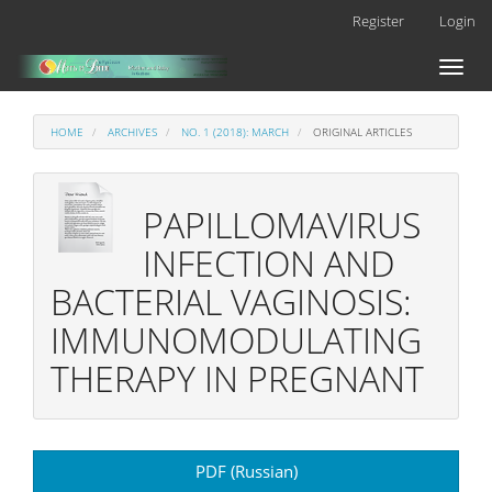
Main
Register
Login
Navigation
Main
Toggl
Content
naviga
Sidebar
HOME
ARCHIVES
NO. 1 (2018): MARCH
ORIGINAL ARTICLES
РAPILLOMAVIRUS
INFECTION AND
BACTERIAL VAGINOSIS:
IMMUNOMODULATING
THERAPY IN PREGNANT
Article
PDF (Russian)