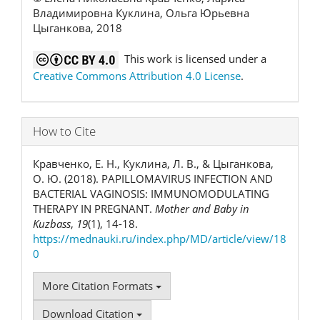
Владимировна Куклина, Ольга Юрьевна
Цыганкова, 2018
This work is licensed under a
Creative Commons Attribution 4.0 License
.
How to Cite
Кравченко, Е. Н., Куклина, Л. В., & Цыганкова,
О. Ю. (2018). РAPILLOMAVIRUS INFECTION AND
BACTERIAL VAGINOSIS: IMMUNOMODULATING
THERAPY IN PREGNANT.
Mother and Baby in
Kuzbass
,
19
(1), 14-18.
https://mednauki.ru/index.php/MD/article/view/18
0
More Citation Formats
Download Citation