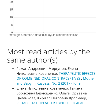
Most read articles by the
same author(s)
Роман Андреевич Моргунов, Елена
Николаевна Кравченко,
THERAPEUTIC EFFECTS
OF COMBINED ORAL CONTRACEPTIVES
,
Mother
and Baby in Kuzbass: No. 2 (2017): June
Елена Николаевна Кравченко, Галина
Борисовна Безнощенко, Ольга Юрьевна
Цыганкова, Кирилл Петрович Кропмаер,
REHABILITATION AFTER GYNECOLOGICAL