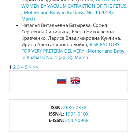
WOMEN BY VACUUM EXTRACTION OF THE FETUS
,
Mother and Baby in Kuzbass: No. 1 (2018):
March
Наталья Витальевна Батырева, Софья
Сергеевна Синицына, Елена Николаевна
Кравченко, Лариса Владимировна Куклина,
Ирина Александровна Бойко,
RISK FACTORS
FOR VERY PRETERM DELIVERY
,
Mother and Baby
in Kuzbass: No. 1 (2018): March
1
2
3
4
5
>
>>
language
issn
ISSN:
2686-7338
ISSN-L:
1991-010X
E-ISSN:
2542-0968