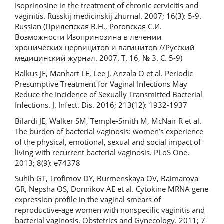
Isoprinosine in the treatment of chronic cervicitis and
vaginitis. Russkij medicinskij zhurnal. 2007; 16(3): 5-9.
Russian (Прилепская В.Н., Роговская С.И.
Возможности Изопринозина в лечении
хронических цервицитов и вагинитов //Русский
медицинский журнал. 2007. Т. 16, № 3. С. 5-9)
Balkus JE, Manhart LE, Lee J, Anzala O et al. Periodic
Presumptive Treatment for Vaginal Infections May
Reduce the Incidence of Sexually Transmitted Bacterial
Infections. J. Infect. Dis. 2016; 213(12): 1932-1937
Bilardi JE, Walker SМ, Temple-Smith M, McNair R et al.
The burden of bacterial vaginosis: women’s experience
of the physical, emotional, sexual and social impact of
living with recurrent bacterial vaginosis. PLoS One.
2013; 8(9): e74378
Suhih GT, Trofimov DY, Burmenskaya OV, Baimarova
GR, Nepsha OS, Donnikov AE et al. Cytokine MRNA gene
expression profile in the vaginal smears of
reproductive-age women with nonspecific vaginitis and
bacterial vaginosis. Obstetrics and Gynecology. 2011; 7-