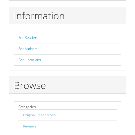
Submission
Information
For Readers
For Authors
For Librarians
Browse
Categories
Original Researches
Reviews