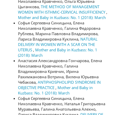
Николаевна Кравченко, Ольга Юрьевна
Цыганкова,
THE METHOD OF MANAGEMENT
WOMEN WITH ISTHMIC-CERVICAL INSUFFICIENCY
,
Mother and Baby in Kuzbass: No. 1 (2018): March
Софья Сергеевна Синицына, Елена
Николаевна Кравченко, Галина Федоровна
Рублева, Марина Павловна Владимирова,
Лариса Владимировна Куклина,
NATURAL
DELIVERY IN WOMEN WITH A SCAR ON THE
UTERUS
,
Mother and Baby in Kuzbass: No. 1
(2018): March
Анастасия Александровна Гончарова, Елена
Николаевна Кравченко, Галина
Владимировна Кривчик, Ирина
Рахимжановна Вотрина, Вилена Юрьевна
Чебакова,
ANTIPHOSPHOLIPID SYNDROME IN
OBJECTIVE PRACTICE
,
Mother and Baby in
Kuzbass: No. 1 (2018): March
Софья Сергеевна Синицына, Елена
Николаевна Кравченко, Наталья Григорьевна
Муравьева, Галина Анатольевна Алехно,
Лариса Владимировна Куклина,
DELIVERY OF