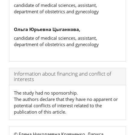
candidate of medical sciences, assistant,
department of obstetrics and gynecology
Ольга Юрьевна Цыганкова,
candidate of medical sciences, assistant,
department of obstetrics and gynecology
Article
Information about financing and conflict of
interests
Details
The study had no sponsorship.
The authors declare that they have no apparent or
potential conflicts of interest related to the
publication of this article.
© Елена Николаевна Кравченко, Лариса