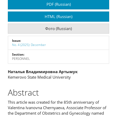
Article
PDF (Russian)
Sidebar
HTML (Russian)
Фото (Russian)
Issue:
No. 4 (2025): December
Section:
PERSONNEL
Main
Наталья Владимировна Артымук
Kemerovo State Medical University
Article
Content
Abstract
This article was created for the 85th anniversary of
Valentina Ivanovna Chernyaeva, Associate Professor of
the Department of Obstetrics and Gynecology named