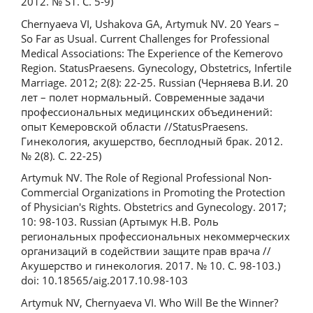
2012. № S1. С. 5-9)
Chernyaeva VI, Ushakova GA, Artymuk NV. 20 Years –
So Far as Usual. Current Challenges for Professional
Medical Associations: The Experience of the Kemerovo
Region. StatusPraesens. Gynecology, Obstetrics, Infertile
Marriage. 2012; 2(8): 22-25. Russian (Черняева В.И. 20
лет – полет нормальный. Современные задачи
профессиональных медицинских объединений:
опыт Кемеровской области //StatusPraesens.
Гинекология, акушерство, бесплодный брак. 2012.
№ 2(8). С. 22-25)
Artymuk NV. The Role of Regional Professional Non-
Commercial Organizations in Promoting the Protection
of Physician's Rights. Obstetrics and Gynecology. 2017;
10: 98-103. Russian (Артымук Н.В. Роль
региональных профессиональных некоммерческих
организаций в содействии защите прав врача //
Акушерство и гинекология. 2017. № 10. С. 98-103.)
doi: 10.18565/aig.2017.10.98-103
Artymuk NV, Chernyaeva VI. Who Will Be the Winner?