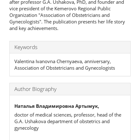
after professor G.A. Ushakova, PhD, and founder and
vice president of the Kemerovo Regional Public
Organization "Association of Obstetricians and
Gynecologists". The publication presents her life story
and key achievements.
Keywords
Valentina Ivanovna Chernyaeva, anniversary,
Association of Obstetricians and Gynecologists
Author Biography
Наталья Владимировна Артымук,
doctor of medical sciences, professor, head of the
G.A. Ushakova department of obstetrics and
gynecology