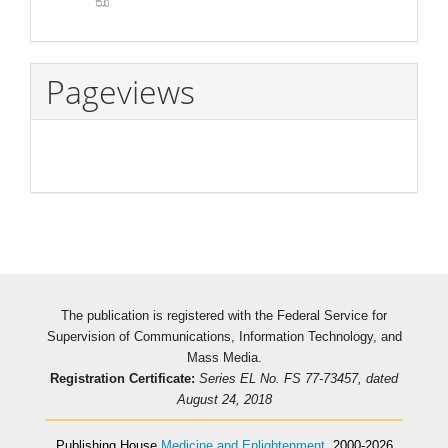
Pageviews
The publication is registered with the Federal Service for
Supervision of Communications, Information Technology, and
Mass Media.
Registration Certificate:
Series EL No. FS 77-73457, dated
August 24, 2018
Publishing House
Medicine and Enlightenment
, 2000-2026