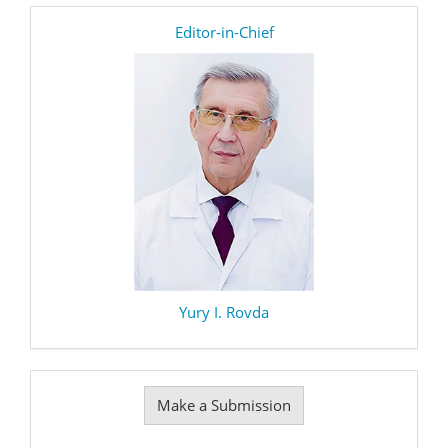
editor
Editor-in-Chief
Yury I. Rovda
Make
Make a Submission
a