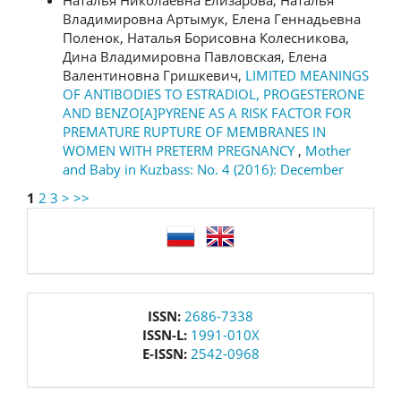
Наталья Николаевна Елизарова, Наталья
Владимировна Артымук, Елена Геннадьевна
Поленок, Наталья Борисовна Колесникова,
Дина Владимировна Павловская, Елена
Валентиновна Гришкевич,
LIMITED MEANINGS
OF ANTIBODIES TO ESTRADIOL, PROGESTERONE
AND BENZO[A]PYRENE AS A RISK FACTOR FOR
PREMATURE RUPTURE OF MEMBRANES IN
WOMEN WITH PRETERM PREGNANCY
,
Mother
and Baby in Kuzbass: No. 4 (2016): December
1
2
3
>
>>
language
issn
ISSN:
2686-7338
ISSN-L:
1991-010X
E-ISSN:
2542-0968