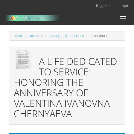
Main
Register
Login
Navigation
Main
Toggl
Content
naviga
Sidebar
HOME
ARCHIVES
NO. 4 (2025): DECEMBER
PERSONNEL
A LIFE DEDICATED
TO SERVICE:
HONORING THE
ANNIVERSARY OF
VALENTINA IVANOVNA
CHERNYAEVA