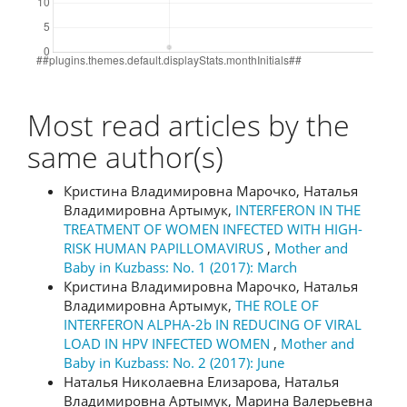
Most read articles by the
same author(s)
Кристина Владимировна Марочко, Наталья
Владимировна Артымук,
INTERFERON IN THE
TREATMENT OF WOMEN INFECTED WITH HIGH-
RISK HUMAN PAPILLOMAVIRUS
,
Mother and
Baby in Kuzbass: No. 1 (2017): March
Кристина Владимировна Марочко, Наталья
Владимировна Артымук,
THE ROLE OF
INTERFERON ALPHA-2b IN REDUCING OF VIRAL
LOAD IN HPV INFECTED WOMEN
,
Mother and
Baby in Kuzbass: No. 2 (2017): June
Наталья Николаевна Елизарова, Наталья
Владимировна Артымук, Марина Валерьевна