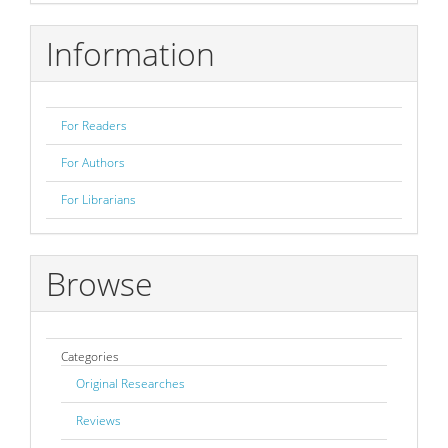
Submission
Information
For Readers
For Authors
For Librarians
Browse
Categories
Original Researches
Reviews