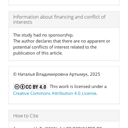
Article
Information about financing and conflict of
interests
Details
The study had no sponsorship.
The author declares that there are no apparent or
potential conflicts of interest related to the
publication of this article.
© Наталья Владимировна Артымук, 2025
This work is licensed under a
Creative Commons Attribution 4.0 License
.
How to Cite