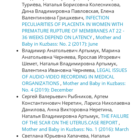
Туриёва, Наталья Борисовна Колесникова,
Дина Владимировна Павловская, Елена
Валентиновна Гришкевич,
INFECTION
PECULIARITIES OF PLACENTA IN WOMEN WITH
PREMATURE RUPTURE OF MEMBRANES AT 22 -
36 WEEKS DEPEND ON LATENCY
,
Mother and
Baby in Kuzbass: No. 2 (2017): June
Владимир Анатольевич Артымук, Марина
Анатольевна Черняева, Ярослав Игоревич
Шемет, Наталья Владимировна Артымук,
Валентина Ивановна Черняева,
LEGAL ISSUES
OF AUDIO-VIDEO RECORDING IN MEDICAL
ORGANIZATIONS
,
Mother and Baby in Kuzbass:
No. 4 (2019): December
Сергей Валерьевич Рыбников, Артем
Константинович Неретин, Лариса Николаевна
Данилова, Анна Викторовна Неретина,
Наталья Владимировна Артымук,
THE FAILURE
OF THE SCAR ON THE UTERUS.CASE REPORT
,
Mother and Baby in Kuzbass: No. 1 (2016): March
Светлана Юрьевна Хапачева, Наталья