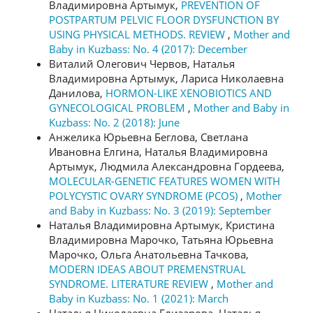
Владимировна Артымук,
PREVENTION OF
POSTPARTUM PELVIC FLOOR DYSFUNCTION BY
USING PHYSICAL METHODS. REVIEW
,
Mother and
Baby in Kuzbass: No. 4 (2017): December
Виталий Олегович Червов, Наталья
Владимировна Артымук, Лариса Николаевна
Данилова,
HORMON-LIKE XENOBIOTICS AND
GYNECOLOGICAL PROBLEM
,
Mother and Baby in
Kuzbass: No. 2 (2018): June
Анжелика Юрьевна Беглова, Светлана
Ивановна Елгина, Наталья Владимировна
Артымук, Людмила Александровна Гордеева,
MOLECULAR-GENETIC FEATURES WOMEN WITH
POLYCYSTIC OVARY SYNDROME (PCOS)
,
Mother
and Baby in Kuzbass: No. 3 (2019): September
Наталья Владимировна Артымук, Кристина
Владимировна Марочко, Татьяна Юрьевна
Марочко, Ольга Анатольевна Тачкова,
MODERN IDEAS ABOUT PREMENSTRUAL
SYNDROME. LITERATURE REVIEW
,
Mother and
Baby in Kuzbass: No. 1 (2021): March