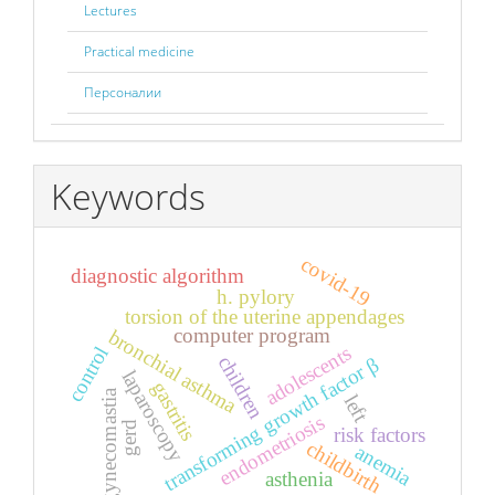
Lectures
Practical medicine
Персоналии
Keywords
covid-19
diagnostic algorithm
h. pylory
torsion of the uterine appendages
computer program
bronchial asthma
adolescents
control
children
transforming growth factor β
laparoscopy
gastritis
gynecomastia
left
endometriosis
gerd
risk factors
childbirth
anemia
asthenia