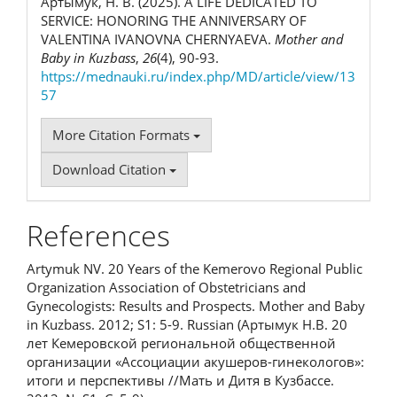
Артымук, Н. В. (2025). A LIFE DEDICATED TO
SERVICE: HONORING THE ANNIVERSARY OF
VALENTINA IVANOVNA CHERNYAEVA.
Mother and
Baby in Kuzbass
,
26
(4), 90-93.
https://mednauki.ru/index.php/MD/article/view/13
57
More Citation Formats
Download Citation
References
Artymuk NV. 20 Years of the Kemerovo Regional Public
Organization Association of Obstetricians and
Gynecologists: Results and Prospects. Mother and Baby
in Kuzbass. 2012; S1: 5-9. Russian (Артымук Н.В. 20
лет Кемеровской региональной общественной
организации «Ассоциации акушеров-гинекологов»:
итоги и перспективы //Мать и Дитя в Кузбассе.