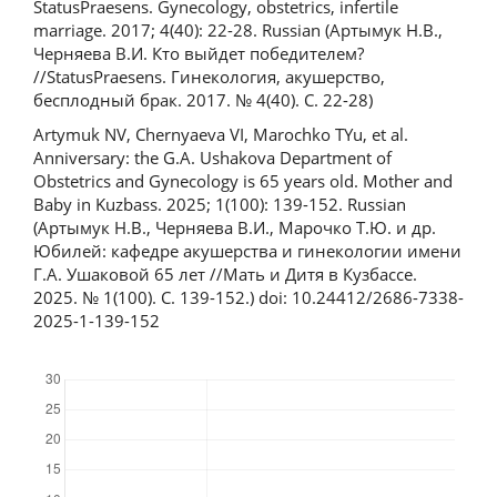
StatusPraesens. Gynecology, obstetrics, infertile
marriage. 2017; 4(40): 22-28. Russian (Артымук Н.В.,
Черняева В.И. Кто выйдет победителем?
//StatusPraesens. Гинекология, акушерство,
бесплодный брак. 2017. № 4(40). С. 22-28)
Artymuk NV, Chernyaeva VI, Marochko TYu, et al.
Anniversary: the G.A. Ushakova Department of
Obstetrics and Gynecology is 65 years old. Mother and
Baby in Kuzbass. 2025; 1(100): 139-152. Russian
(Артымук Н.В., Черняева В.И., Марочко Т.Ю. и др.
Юбилей: кафедре акушерства и гинекологии имени
Г.А. Ушаковой 65 лет //Мать и Дитя в Кузбассе.
2025. № 1(100). С. 139-152.) doi: 10.24412/2686-7338-
2025-1-139-152
Downloads