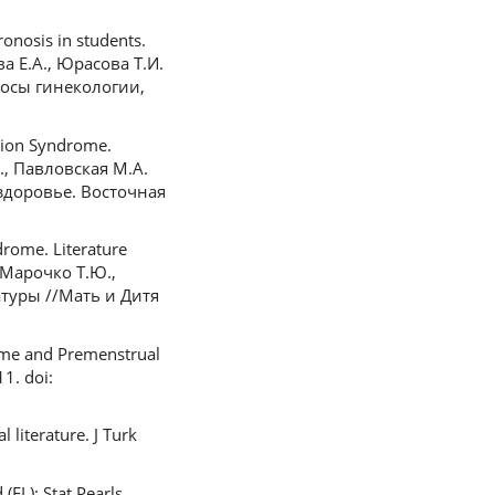
onosis in students.
ва Е.А., Юрасова Т.И.
осы гинекологии,
sion Syndrome.
В., Павловская М.А.
здоровье. Восточная
rome. Literature
, Марочко Т.Ю.,
туры //Мать и Дитя
rome and Premenstrual
1. doi:
literature. J Turk
(FL): Stat Pearls