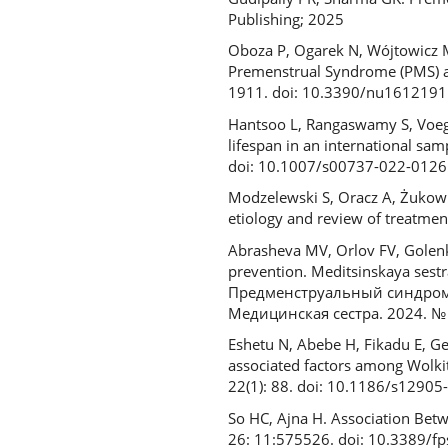
Publishing; 2025
Oboza P, Ogarek N, Wójtowicz M
Premenstrual Syndrome (PMS) an
1911. doi: 10.3390/nu1612191
Hantsoo L, Rangaswamy S, Voegt
lifespan in an international sa
doi: 10.1007/s00737-022-0126
Modzelewski S, Oracz A, Żukow 
etiology and review of treatme
Abrasheva MV, Orlov FV, Golenk
prevention. Meditsinskaya sest
Предменструальный синдром у
Медицинская сестра. 2024. № 
Eshetu N, Abebe H, Fikadu E, G
associated factors among Wolki
22(1): 88. doi: 10.1186/s1290
So HC, Ajna H. Association Bet
26: 11:575526. doi: 10.3389/f