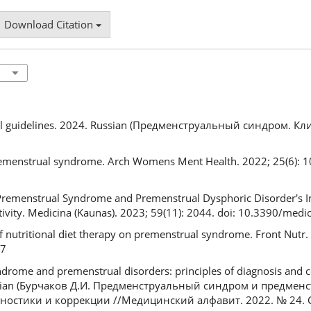
Download Citation
cal guidelines. 2024. Russian (Предменструальный синдром. К
remenstrual syndrome. Arch Womens Ment Health. 2022; 25(6): 10
 P. Premenstrual Syndrome and Premenstrual Dysphoric Disorder's 
Activity. Medicina (Kaunas). 2023; 59(11): 2044. doi: 10.3390/me
f nutritional diet therapy on premenstrual syndrome. Front Nutr
17
drome and premenstrual disorders: principles of diagnosis and c
ussian (Бурчаков Д.И. Предменструальный синдром и предме
остики и коррекции //Медицинский алфавит. 2022. № 24. С. 