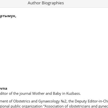
Author Biographies
Артымук,
ovna
ditor of the journal Mother and Baby in Kuzbass.
ment of Obstetrics and Gynaecology №2, the Deputy Editor-in-Chie
ional public organization “Association of obstetricians and gyneco