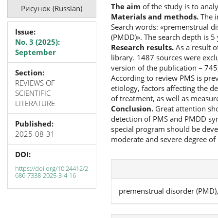
The aim
of the study is to ana
Рисунок (Russian)
Materials and methods.
The i
Search words: «premenstrual di
Issue:
(PMDD)». The search depth is 5 
No. 3 (2025):
Research results.
As a result 
September
library. 1487 sources were exclud
version of the publication – 745
Section:
According to review PMS is pre
REVIEWS OF
etiology, factors affecting th
SCIENTIFIC
of treatment, as well as measur
LITERATURE
Conclusion.
Great attention sho
detection of PMS and PMDD symp
Published:
special program should be deve
2025-08-31
moderate and severe degree of
DOI:
https://doi.org/10.24412/2
686-7338-2025-3-4-16
premenstrual disorder (PMD)