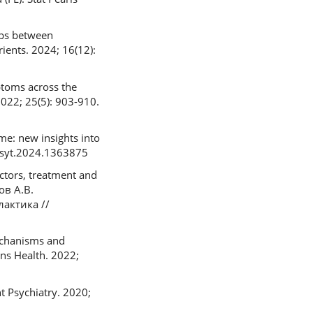
ips between
ients. 2024; 16(12):
ptoms across the
2022; 25(5): 903-910.
e: new insights into
fpsyt.2024.1363875
ctors, treatment and
ов А.В.
актика //
mechanisms and
ns Health. 2022;
 Psychiatry. 2020;