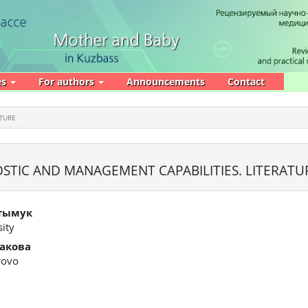
es
For authors
Announcements
Contact
ATURE
TIC AND MANAGEMENT CAPABILITIES. LITERATU
тымук
ity
акова
rovo