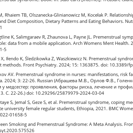
, Rhaiem TB, Olszanecka-Glinianowicz M, Kocełak P. Relationsh
d Diet Composition, Dietary Patterns and Eating Behaviors. Nutr
1
line K, Salimgaraev R, Zhaunova L, Payne JL. Premenstrual sym
mple: data from a mobile application. Arch Womens Ment Health. 
1-5
X, Iłendo K, Śledzikowka Z, Waszkiewicz N. Premenstrual syndrom
nt methods. Front Psychiatry. 2024; 15: 1363875. doi: 10.3389/
ov AV. Premenstrual syndrome in nurses: manifestations, risk fa
ra. 2024; 3: 22-26. Russian (Абрашева М.В., Орлов Ф.В., Голенк
 медсестер: проявления, факторы риска, лечение и профил
3. С. 22-26.) doi: 10.29296/25879979-2024-03-04
etaye S, Jemal S, Geze S, et al. Premenstrual syndrome, coping 
te university female regular students, Ethiopia, 2021. BMC Wome
5-022-01658-5
ween Smoking and Premenstrual Syndrome: A Meta Analysis. Front
psyt.2020.575526