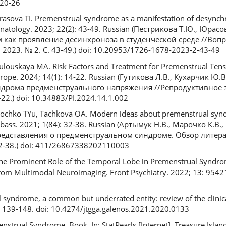
20-26
rasova TI. Premenstrual syndrome as a manifestation of desynchr
inatology. 2023; 22(2): 43-49. Russian (Пестрикова Т.Ю., Юрасо
как проявление десинхроноза в студенческой среде //Вопр
2023. № 2. С. 43-49.) doi: 10.20953/1726-1678-2023-2-43-49
ulouskaya MA. Risk Factors and Treatment for Premenstrual Ten
urope. 2024; 14(1): 14-22. Russian (Гутикова Л.В., Кухарчик Ю.
ндрома предменструального напряжения //Репродуктивное 
-22.) doi: 10.34883/PI.2024.14.1.002
chko TYu, Tachkova OA. Modern ideas about premenstrual synd
bass. 2021; 1(84): 32-38. Russian (Артымук Н.В., Марочко К.В.
редставления о предменструальном синдроме. Обзор литера
2-38.) doi: 411/2686­7338­2021­10003
. The Prominent Role of the Temporal Lobe in Premenstrual Synd
rom Multimodal Neuroimaging. Front Psychiatry. 2022; 13: 95421
 syndrome, a common but underrated entity: review of the clinical 
: 139-148. doi: 10.4274/jtgga.galenos.2021.2020.0133
trual Syndrome. Book. In: StatPearls [Internet]. Treasure Island 