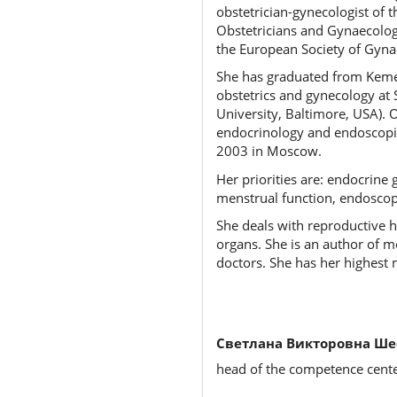
obstetrician-gynecologist of t
Obstetricians and Gynaecolog
the European Society of Gynae
She has graduated from Kemero
obstetrics and gynecology at 
University, Baltimore, USA). O
endocrinology and endoscopic
2003 in Moscow.
Her priorities are: endocrine 
menstrual function, endoscop
She deals with reproductive h
organs. She is an author of 
doctors. She has her highest 
Светлана Викторовна Ше
head of the competence center