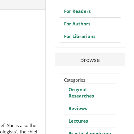
For Readers
For Authors
For Librarians
Browse
Categories
Original
Researches
Reviews
Lectures
f. She is also the
logists”, the chief
Practical medicine