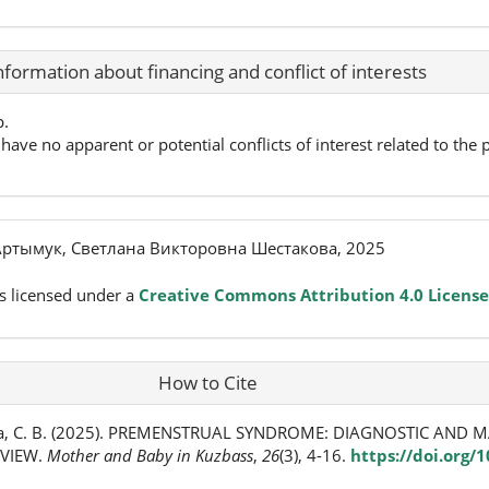
nformation about financing and conflict of interests
p.
have no apparent or potential conflicts of interest related to the p
ртымук, Светлана Викторовна Шестакова, 2025
s licensed under a
Creative Commons Attribution 4.0 License
How to Cite
ва, С. В. (2025). PREMENSTRUAL SYNDROME: DIAGNOSTIC AN
EVIEW.
Mother and Baby in Kuzbass
,
26
(3), 4-16.
https://doi.org/