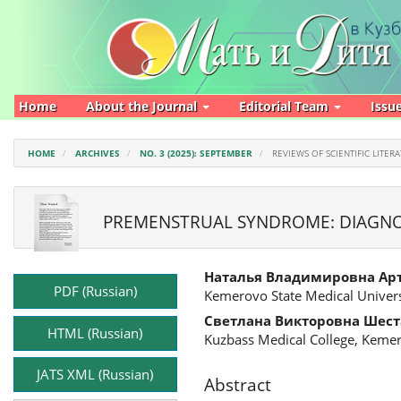
Main
Navigation
Main
Content
Sidebar
Home
About the Journal
Editorial Team
Issu
HOME
ARCHIVES
NO. 3 (2025): SEPTEMBER
REVIEWS OF SCIENTIFIC LITER
PREMENSTRUAL SYNDROME: DIAGNOS
Article
Main
Наталья Владимировна Ар
Sidebar
Article
PDF (Russian)
Kemerovo State Medical Univers
Content
Светлана Викторовна Шест
HTML (Russian)
Kuzbass Medical College, Keme
JATS XML (Russian)
Abstract