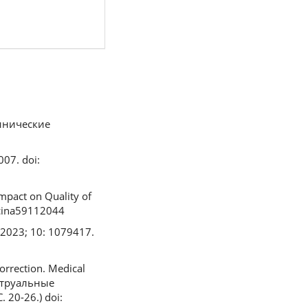
линические
07. doi:
Impact on Quality of
dicina59112044
. 2023; 10: 1079417.
orrection. Medical
нструальные
20-26.) doi: