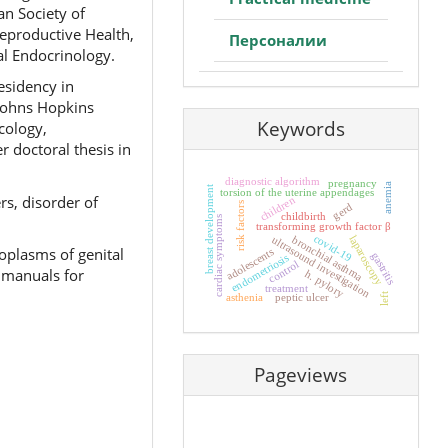
an Society of
eproductive Health,
Персоналии
al Endocrinology.
esidency in
(Johns Hopkins
Keywords
cology,
 doctoral thesis in
diagnostic algorithm
pregnancy
anemia
breast development
torsion of the uterine appendages
rs, disorder of
children
risk factors
gerd
childbirth
cardiac symptoms
transforming growth factor β
covid-19
laparoscopy
bronchial asthma
ultrasound investigation
oplasms of genital
adolescents
gastritis
endometriosis
control
 manuals for
h. pylory
treatment
left
asthenia
peptic ulcer
Pageviews