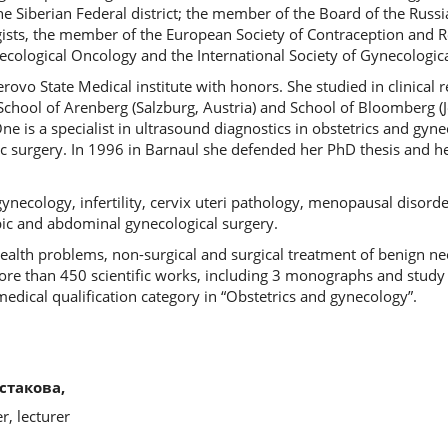
he Siberian Federal district; the member of the Board of the Russi
ists, the member of the European Society of Contraception and R
cological Oncology and the International Society of Gynecologic
vo State Medical institute with honors. She studied in clinical r
School of Arenberg (Salzburg, Austria) and School of Bloomberg 
ne is a specialist in ultrasound diagnostics in obstetrics and gyne
 surgery. In 1996 in Barnaul she defended her PhD thesis and her
gynecology, infertility, cervix uteri pathology, menopausal disorde
ic and abdominal gynecological surgery.
ealth problems, non-surgical and surgical treatment of benign ne
more than 450 scientific works, including 3 monographs and study
medical qualification category in “Obstetrics and gynecology”.
стакова,
, lecturer