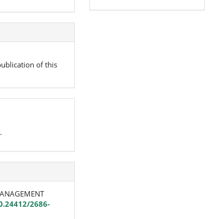
ublication of this
.
D MANAGEMENT
10.24412/2686-