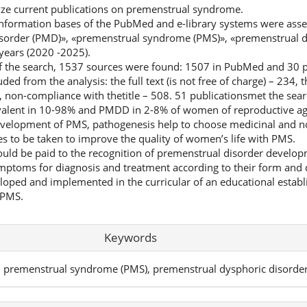
lyze current publications on premenstrual syndrome.
nformation bases of the PubMed and e-library systems were asse
sorder (PMD)», «premenstrual syndrome (PMS)», «premenstrual d
years (2020 -2025).
of the search, 1537 sources were found: 1507 in PubMed and 30 pu
ed from the analysis: the full text (is not free of charge) – 234, t
, non-compliance with thetitle – 508. 51 publicationsmet the searc
valent in 10-98% and PMDD in 2-8% of women of reproductive ag
e development of PMS, pathogenesis help to choose medicinal and
es to be taken to improve the quality of women’s life with PMS.
uld be paid to the recognition of premenstrual disorder developm
toms for diagnosis and treatment according to their form and d
loped and implemented in the curricular of an educational estab
 PMS.
Keywords
, premenstrual syndrome (PMS), premenstrual dysphoric disorde