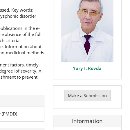
ssed. Key words:
ysphonic disorder
blications in the e-
he absence of the full
h criteria.
e. Information about
 non-medicinal methods
ent factors, timely
Yury I. Rovda
egree1of severity. A
lishment to prevent
Make
a
Make a Submission
Submission
r (PMDD)
Information