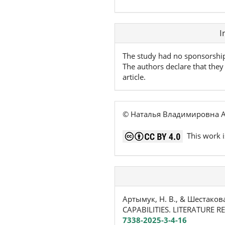
Article
I
Details
The study had no sponsorshi
The authors declare that they 
article.
© Наталья Владимировна А
This work i
Артымук, Н. В., & Шестако
CAPABILITIES. LITERATURE R
7338-2025-3-4-16