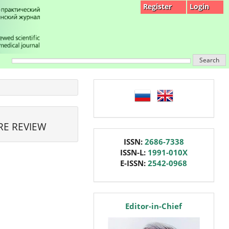
Register
Login
Search
language
RE REVIEW
issn
ISSN:
2686-7338
ISSN-L:
1991-010X
E-ISSN:
2542-0968
editor
Editor-in-Chief