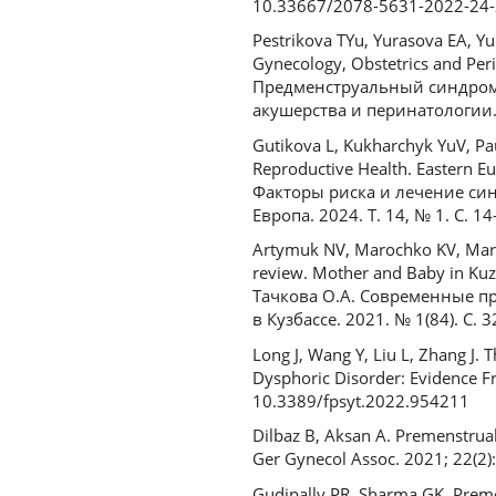
10.33667/2078-5631-2022-24-
Pestrikova TYu, Yurasova EA, Yu
Gynecology, Obstetrics and Per
Предменструальный синдром 
акушерства и перинатологии. 
Gutikova L, Kukharchyk YuV, Pa
Reproductive Health. Eastern E
Факторы риска и лечение си
Европа. 2024. Т. 14, № 1. С. 14
Artymuk NV, Marochko KV, Maro
review. Mother and Baby in Kuz
Тачкова О.А. Современные п
в Кузбассе. 2021. № 1(84). С. 3
Long J, Wang Y, Liu L, Zhang J
Dysphoric Disorder: Evidence F
10.3389/fpsyt.2022.954211
Dilbaz B, Aksan A. Premenstrual
Ger Gynecol Assoc. 2021; 22(2)
Gudipally PR, Sharma GK. Premens