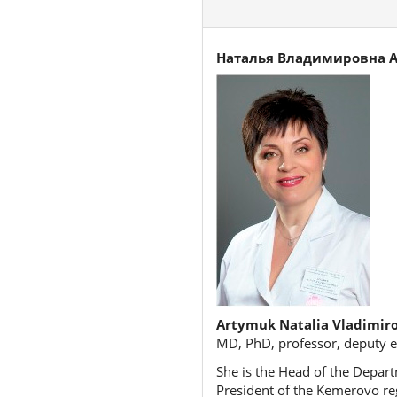
Наталья Владимировна 
Artymuk Natalia Vladimir
MD, PhD, professor, deputy e
She is the Head of the Depart
President of the Kemerovo reg