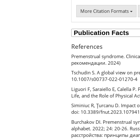
More Citation Formats
References
Premenstrual syndrome. Clini
рекомендации. 2024)
Tschudin S. A global view on p
10.1007/s00737-022-01270-4
Liguori F, Saraiello E, Calella
Life, and the Role of Physical 
Siminiuc R, Ţurcanu D. Impact o
doi: 10.3389/fnut.2023.10794
Burchakov DI. Premenstrual syn
alphabet. 2022; 24: 20-26. R
расстройства: принципы диагн