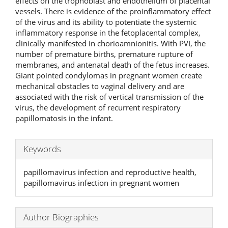
effects on the trophoblast and endothelium of placental
vessels. There is evidence of the proinflammatory effect
of the virus and its ability to potentiate the systemic
inflammatory response in the fetoplacental complex,
clinically manifested in chorioamnionitis. With PVI, the
number of premature births, premature rupture of
membranes, and antenatal death of the fetus increases.
Giant pointed condylomas in pregnant women create
mechanical obstacles to vaginal delivery and are
associated with the risk of vertical transmission of the
virus, the development of recurrent respiratory
papillomatosis in the infant.
Keywords
papillomavirus infection and reproductive health,
papillomavirus infection in pregnant women
Author Biographies