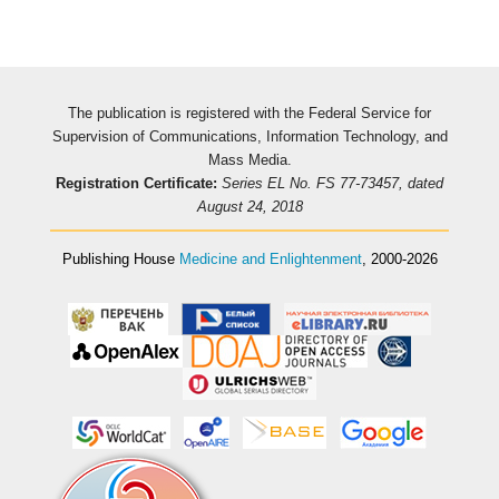
The publication is registered with the Federal Service for
Supervision of Communications, Information Technology, and
Mass Media.
Registration Certificate:
Series EL No. FS 77-73457, dated
August 24, 2018
Publishing House
Medicine and Enlightenment
, 2000-2026