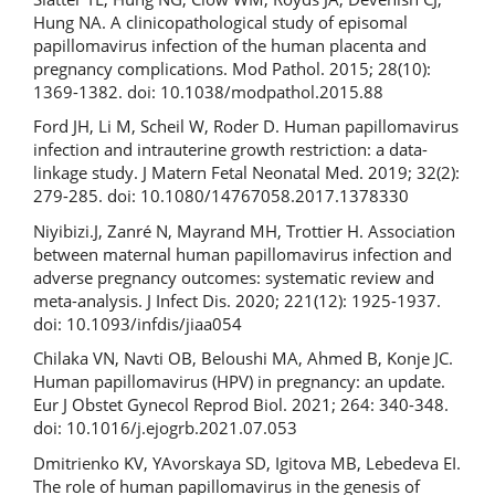
Hung NA. A clinicopathological study of episomal
papillomavirus infection of the human placenta and
pregnancy complications. Mod Pathol. 2015; 28(10):
1369-1382. doi: 10.1038/modpathol.2015.88
Ford JH, Li M, Scheil W, Roder D. Human papillomavirus
infection and intrauterine growth restriction: a data-
linkage study. J Matern Fetal Neonatal Med. 2019; 32(2):
279-285. doi: 10.1080/14767058.2017.1378330
Niyibizi.J, Zanré N, Mayrand MH, Trottier H. Association
between maternal human papillomavirus infection and
adverse pregnancy outcomes: systematic review and
meta-analysis. J Infect Dis. 2020; 221(12): 1925-1937.
doi: 10.1093/infdis/jiaa054
Chilaka VN, Navti OB, Beloushi MA, Ahmed B, Konje JC.
Human papillomavirus (HPV) in pregnancy: an update.
Eur J Obstet Gynecol Reprod Biol. 2021; 264: 340-348.
doi: 10.1016/j.ejogrb.2021.07.053
Dmitrienko KV, YAvorskaya SD, Igitova MB, Lebedeva EI.
The role of human papillomavirus in the genesis of