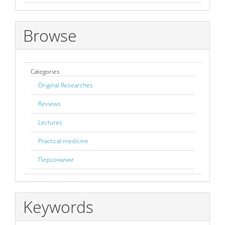
Browse
Categories
Original Researches
Reviews
Lectures
Practical medicine
Персоналии
Keywords