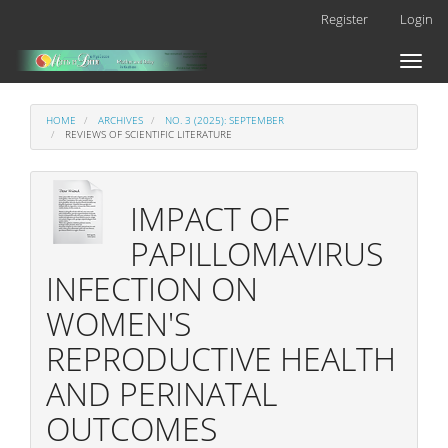
Main
Register
Login
Navigation
Main
Toggl
Content
naviga
Sidebar
HOME
ARCHIVES
NO. 3 (2025): SEPTEMBER
REVIEWS OF SCIENTIFIC LITERATURE
IMPACT OF
PAPILLOMAVIRUS
INFECTION ON
WOMEN'S
REPRODUCTIVE HEALTH
AND PERINATAL
OUTCOMES