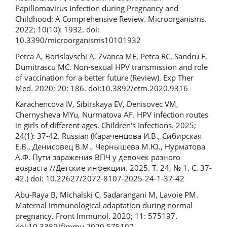
Papillomavirus Infection during Pregnancy and
Childhood: A Comprehensive Review. Microorganisms.
2022; 10(10): 1932. doi:
10.3390/microorganisms10101932
Petca A, Borislavschi A, Zvanca ME, Petca RC, Sandru F,
Dumitrascu MC. Non-sexual HPV transmission and role
of vaccination for a better future (Review). Exp Ther
Med. 2020; 20: 186. doi:10.3892/etm.2020.9316
Karachencova IV, Sibirskaya EV, Denisovec VM,
Chernysheva MYu, Nurmatova AF. HPV infection routes
in girls of different ages. Children's Infections. 2025;
24(1): 37-42. Russian (Караченцова И.В., Сибирская
Е.В., Денисовец В.М., Чернышева М.Ю., Нурматова
А.Ф. Пути заражения ВПЧ у девочек разного
возраста //Детские инфекции. 2025. Т. 24, № 1. С. 37-
42.) doi: 10.22627/2072-8107-2025-24-1-37-42
Abu-Raya B, Michalski C, Sadarangani M, Lavoie PM.
Maternal immunological adaptation during normal
pregnancy. Front Immunol. 2020; 11: 575197.
doi:10.3389/fimmu.2020.575197