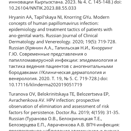
инновации Кыргызстана. 2023. № 4. С. 145-148.) doi:
10.26104/NNTIK.2023.88.55.033
Hryanin AA, Tapil'skaya NI, Knorring GYu. Modern
concepts of human papillomavirus infection:
epidemiology and treatment tactics of patients with
ano-genital warts. Russian Journal of Clinical
Dermatology and Venereology. 2020; 19(5): 719-728.
Russian (Хрянин А.А., Тапильская Н.И., Кнорринг
Г.Ю. Современные представления о
папилломавирусной инфекции: эпидемиология и
тактика ведения пациентов с аногенитальными
бородавками //Клиническая дерматология и
венерология. 2020. Т. 19, № 5. С. 719-728.) doi:
10.17116/klinderma202019051719
Turanova OV, Belokrinitskaya TE, Belozertseva EP,
Avrachenkova AV. HPV infection: prospective
observation of elimination and assessment of risk
factors for persistence. Doctor.Ru. 2019; 4(159): 31-35.
Russian (Туранова О.В., Белокриницкая Т.Е.,
Белозерцева Е.П., Авраченкова А.В. ВПЧ-инфекция:
проспективное наблюдение элиминации и оценка