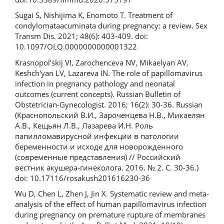
Sugai S, Nishijima K, Enomoto T. Treatment of
condylomataacuminata during pregnancy: a review. Sex
Transm Dis. 2021; 48(6): 403-409. doi:
10.1097/OLQ.0000000000001322
Krasnopol'skij VI, Zarochenceva NV, Mikaelyan AV,
Keshch'yan LV, Lazareva IN. The role of papillomavirus
infection in pregnancy pathology and neonatal
outcomes (current concepts). Russian Bulletin of
Obstetrician-Gynecologist. 2016; 16(2): 30-36. Russian
(Краснопольский В.И., Зароченцева Н.В., Микаелян
А.В., Кещьян Л.В., Лазарева И.Н. Роль
папилломавирусной инфекции в патологии
беременности и исходе для новорожденного
(современные представления) // Российский
вестник акушера-гинеколога. 2016. № 2. С. 30-36.)
doi: 10.17116/rosakush201616230-36
Wu D, Chen L, Zhen J, Jin X. Systematic review and meta-
analysis of the effect of human papillomavirus infection
during pregnancy on premature rupture of membranes