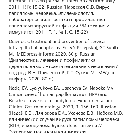
infection. Russian Journal of Infection and Immunity.
2011; 1(1): 15-22. Russian (Нарвская О.В. Вирус
папилломы человека. Эпидемиология,
лабораторная диагностика и профилактика
папилломавирусной инфекции //Инфекция и
иммунитет. 2011. Т. 1, № 1. С. 15-22)
Diagnosis, treatment and prevention of cervical
intraepithelial neoplasias. Ed. VN Prilepskoj, GT Suhih.
M.: MEDpress-inform; 2020. 80 p. Russian
(Диагностика, лечение и профилактика
цервикальных интраэпителиальных неоплазий /
под ред. В.Н. Прилепской, Г.Т. Сухих. М.: МЕДпресс-
информ, 2020. 80 с.)
Nadej EV, Lyalyukova EA, Usacheva EV, Naboka MV.
Clinical case of human papillomavirus (HPV) and
Buschke-Lowenstein condyloma. Experimental and
Clinical Gastroenterology. 2023; 3: 156-160. Russian
(Надей Е.В., Лялюкова Е.А., Усачева Е.В., Набока М.В.
Клинический случай вируса папилломы человека
(ВПЧ) и кондилома Бушке-Левенштейна //
Экспериментальная и клиническая