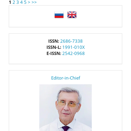
1
2
3
4
5
>
>>
language
issn
ISSN:
2686-7338
ISSN-L:
1991-010X
E-ISSN:
2542-0968
editor
Editor-in-Chief