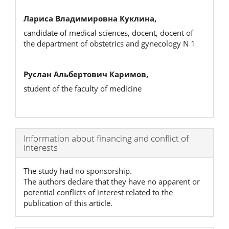
Лариса Владимировна Куклина,
candidate of medical sciences, docent, docent of
the department of obstetrics and gynecology N 1
Руслан Альбертович Каримов,
student of the faculty of medicine
Article
Information about financing and conflict of
interests
Details
The study had no sponsorship.
The authors declare that they have no apparent or
potential conflicts of interest related to the
publication of this article.