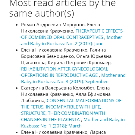
Most read articles by the
same author(s)
Роман Андреевич Моргунов, Елена
Николаевна Кравченко,
THERAPEUTIC EFFECTS
OF COMBINED ORAL CONTRACEPTIVES
,
Mother
and Baby in Kuzbass: No. 2 (2017): June
Елена Николаевна Кравченко, Галина
Борисовна Безнощенко, Ольга Юрьевна
Цыганкова, Кирилл Петрович Кропмаер,
REHABILITATION AFTER GYNECOLOGICAL
OPERATIONS IN REPRODUCTIVE AGE
,
Mother and
Baby in Kuzbass: No. 3 (2019): September
Екатерина Валерьевна Коломбет, Елена
Николаевна Кравченко, Алла Ефимовна
Любавина,
CONGENITAL MALFORMATIONS OF
THE FETUS, INCOMPATIBLE WITH LIFE,
STRUCTURE, THEIR COMBINATION WITH
CHANGES IN THE PLACENTA
,
Mother and Baby in
Kuzbass: No. 1 (2018): March
Елена Николаевна Кравченко, Лариса