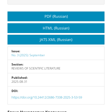
Article
PDF (Russian)
Sidebar
HTML (Russian)
JATS XML (Russian)
Issue:
No. 3 (2025): September
Section:
REVIEWS OF SCIENTIFIC LITERATURE
Published:
2025-08-31
DOI:
https://doi.org/10.24412/2686-7338-2025-3-53-59
Елена Николаевна Кравченко