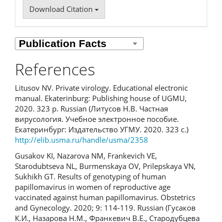
Download Citation
References
Litusov NV. Private virology. Educational electronic
manual. Ekaterinburg: Publishing house of UGMU,
2020. 323 p. Russian (Литусов Н.В. Частная
вирусология. Учебное электронное пособие.
Екатеринбург: Издательство УГМУ. 2020. 323 с.)
http://elib.usma.ru/handle/usma/2358
Gusakov KI, Nazarova NM, Frankevich VE,
Starodubtseva NL, Burmenskaya OV, Prilepskaya VN,
Sukhikh GT. Results of genotyping of human
papillomavirus in women of reproductive age
vaccinated against human papillomavirus. Obstetrics
and Gynecology. 2020; 9: 114-119. Russian (Гусаков
К.И., Назарова Н.М., Франкевич В.Е., Стародубцева