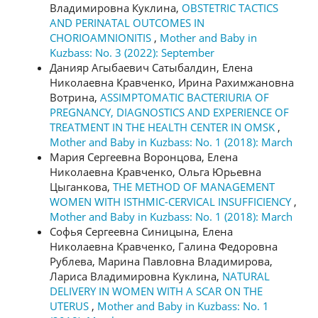
Владимировна Куклина,
OBSTETRIC TACTICS
AND PERINATAL OUTCOMES IN
CHORIOAMNIONITIS
,
Mother and Baby in
Kuzbass: No. 3 (2022): September
Данияр Агыбаевич Сатыбалдин, Елена
Николаевна Кравченко, Ирина Рахимжановна
Вотрина,
ASSIMPTOMATIC BACTERIURIA OF
PREGNANCY, DIAGNOSTICS AND EXPERIENCE OF
TREATMENT IN THE HEALTH CENTER IN OMSK
,
Mother and Baby in Kuzbass: No. 1 (2018): March
Мария Сергеевна Воронцова, Елена
Николаевна Кравченко, Ольга Юрьевна
Цыганкова,
THE METHOD OF MANAGEMENT
WOMEN WITH ISTHMIC-CERVICAL INSUFFICIENCY
,
Mother and Baby in Kuzbass: No. 1 (2018): March
Софья Сергеевна Синицына, Елена
Николаевна Кравченко, Галина Федоровна
Рублева, Марина Павловна Владимирова,
Лариса Владимировна Куклина,
NATURAL
DELIVERY IN WOMEN WITH A SCAR ON THE
UTERUS
,
Mother and Baby in Kuzbass: No. 1