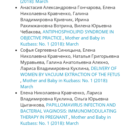
(2018): March
Анастасия Александровна Гончарова, Елена
Николаевна Кравченко, Галина
Владимировна Кривчик, Ирина
Рахимжановна Вотрина, Вилена Юрьевна
Чебакова,
ANTIPHOSPHOLIPID SYNDROME IN
OBJECTIVE PRACTICE
,
Mother and Baby in
Kuzbass: No. 1 (2018): March
Софья Сергеевна Синицына, Елена
Николаевна Кравченко, Наталья Григорьевна
Муравьева, Галина Анатольевна Алехно,
Лариса Владимировна Куклина,
DELIVERY OF
WOMEN BY VACUUM EXTRACTION OF THE FETUS
,
Mother and Baby in Kuzbass: No. 1 (2018):
March
Елена Николаевна Кравченко, Лариса
Владимировна Куклина, Ольга Юрьевна
Цыганкова,
РAPILLOMAVIRUS INFECTION AND
BACTERIAL VAGINOSIS: IMMUNOMODULATING
THERAPY IN PREGNANT
,
Mother and Baby in
Kuzbass: No. 1 (2018): March