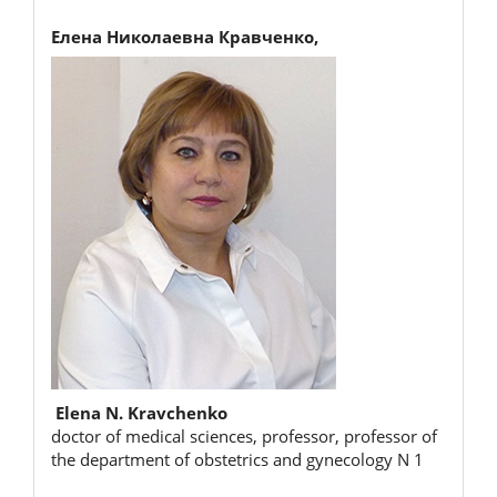
Елена Николаевна Кравченко,
Elena N. Kravchenko
doctor of medical sciences, professor, professor of
the department of obstetrics and gynecology N 1