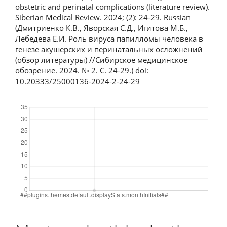
obstetric and perinatal complications (literature review).
Siberian Medical Review. 2024; (2): 24-29. Russian
(Дмитриенко К.В., Яворская С.Д., Игитова М.Б.,
Лебедева Е.И. Роль вируса папилломы человека в
генезе акушерских и перинатальных осложнений
(обзор литературы) //Сибирское медицинское
обозрение. 2024. № 2. С. 24-29.) doi:
10.20333/25000136-2024-2-24-29
Downloads