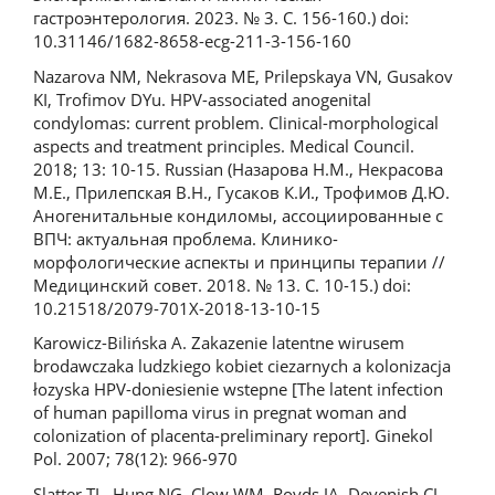
гастроэнтерология. 2023. № 3. С. 156-160.) doi:
10.31146/1682-8658-ecg-211-3-156-160
Nazarova NM, Nekrasova ME, Prilepskaya VN, Gusakov
KI, Trofimov DYu. HPV-associated anogenital
condylomas: current problem. Clinical-morphological
aspects and treatment principles. Medical Council.
2018; 13: 10-15. Russian (Назарова Н.М., Некрасова
М.Е., Прилепская В.Н., Гусаков К.И., Трофимов Д.Ю.
Аногенитальные кондиломы, ассоциированные с
ВПЧ: актуальная проблема. Клинико-
морфологические аспекты и принципы терапии //
Медицинский совет. 2018. № 13. С. 10-15.) doi:
10.21518/2079-701X-2018-13-10-15
Karowicz-Bilińska A. Zakazenie latentne wirusem
brodawczaka ludzkiego kobiet ciezarnych a kolonizacja
łozyska HPV-doniesienie wstepne [The latent infection
of human papilloma virus in pregnat woman and
colonization of placenta-preliminary report]. Ginekol
Pol. 2007; 78(12): 966-970
Slatter TL, Hung NG, Clow WM, Royds JA, Devenish CJ,