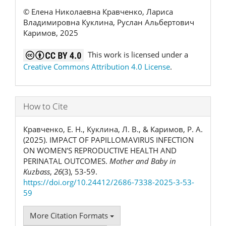
© Елена Николаевна Кравченко, Лариса
Владимировна Куклина, Руслан Альбертович
Каримов, 2025
This work is licensed under a
Creative Commons Attribution 4.0 License
.
How to Cite
Кравченко, Е. Н., Куклина, Л. В., & Каримов, Р. А.
(2025). IMPACT OF PAPILLOMAVIRUS INFECTION
ON WOMEN’S REPRODUCTIVE HEALTH AND
PERINATAL OUTCOMES.
Mother and Baby in
Kuzbass
,
26
(3), 53-59.
https://doi.org/10.24412/2686-7338-2025-3-53-
59
More Citation Formats