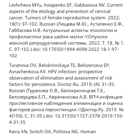
Leshcheva MYu, Astapenko EF, Gabbasova NV. Current
aspects of the etiology and prevention of cervical
cancer. Tumors of female reproductive system. 2022;
18(1): 97-102. Russian (Лещева М.Ю., Астапенко Е.Ф.,
Габбасова Н.В. Актуальные аспекты этиологии и
профилактики рака шейки матки //Опухоли
женской репродуктивной системы. 2022. Т. 18. № 1.
С. 97-102.) doi: 10.17650/1994-4098-2022 18-1-97-
102
Turanova OV, Belokrinickaya TE, Belozerceva EP,
Avrachenkova AV. HPV infection: prospective
observation of elimination and assessment of risk
factors for persistence. Doctor.Ru. 2019; (4): 31-35.
Russian (Туранова О.В., Белокриницкая Т.Е.,
Белозерцева Е.П., Авраченкова А.В. ВПЧ-инфекция:
проспективное наблюдение элиминации и оценка
факторов риска персистенции //Доктор.Ру. 2019. №
4(159). С. 31-35.) doi: 10.31550/1727-2378-2019-159-
4-31-35
Kaira AN, Svitich OA, Politova NG. Human