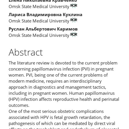
Main
Omsk State Medical University
Article
Лариса Владимировна Куклина
Content
Omsk State Medical University
Руслан Альбертович Каримов
Omsk State Medical University
Abstract
The literature review is devoted to the current problem
concerning papillomavirus infection (PVI) in pregnant
women. PVI, being one of the current problems of
modern medicine, requires an interdisciplinary
approach in diagnostics and management tactics,
including in pregnant women. Human papillomavirus
(HPV) infection affects reproductive health and perinatal
outcomes.
One of the most serious obstetric complications
associated with HPV is fetal growth retardation, the
pathogenesis of which can be mediated by direct viral