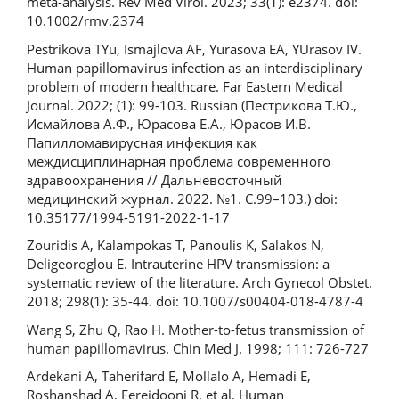
meta-analysis. Rev Med Virol. 2023; 33(1): e2374. doi:
10.1002/rmv.2374
Pestrikova TYu, Ismajlova AF, Yurasova EA, YUrasov IV.
Human papillomavirus infection as an interdisciplinary
problem of modern healthcare. Far Eastern Medical
Journal. 2022; (1): 99-103. Russian (Пестрикова Т.Ю.,
Исмайлова А.Ф., Юрасова Е.А., Юрасов И.В.
Папилломавирусная инфекция как
междисциплинарная проблема современного
здравоохранения // Дальневосточный
медицинский журнал. 2022. №1. С.99–103.) doi:
10.35177/1994-5191-2022-1-17
Zouridis A, Kalampokas T, Panoulis K, Salakos N,
Deligeoroglou E. Intrauterine HPV transmission: a
systematic review of the literature. Arch Gynecol Obstet.
2018; 298(1): 35-44. doi: 10.1007/s00404-018-4787-4
Wang S, Zhu Q, Rao H. Mother-to-fetus transmission of
human papillomavirus. Chin Med J. 1998; 111: 726-727
Ardekani A, Taherifard E, Mollalo A, Hemadi E,
Roshanshad A, Fereidooni R, et al. Human