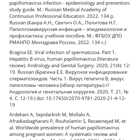
papillomavirus infection - epidemiology and prevention:
study guide. M.: Russian Medical Academy of
Continuous Professional Education. 2022. 134 p.
Russian (Каира А.Н., Свитич О.А., Политова Н.Г.
Папилломавирусная инфекция – эпидемиология и
профилактика: учебное пособие. М.: ФГБОУ ДПО
РМАНПО Минздрава России, 2022. 134 с.)
Bragina EE. Viral infection of spermatozoa. Part 1.
Hepatitis B virus, human papillomavirus (literature
review). Andrology and Genital Surgery. 2020; 21(4): 12-
19. Russian (Брагина Е.Е. Вирусное инфицирование
сперматозоидов. Часть 1. Вирус гепатита В, вирус
папилломы человека (обзор литературы) //
Андрология и генитальная хирургия. 2020. Т. 21, №
4. С. 12-19.) doi: 10.17650/2070-9781-2020-21-4-12-
19
Ardekani A, Sepidarkish M, Mollalo A,
Afradiasbagharani P, Rouholamin S, Rezaeinejad M, et
al. Worldwide prevalence of human papillomavirus
among pregnant women: A systematic review and