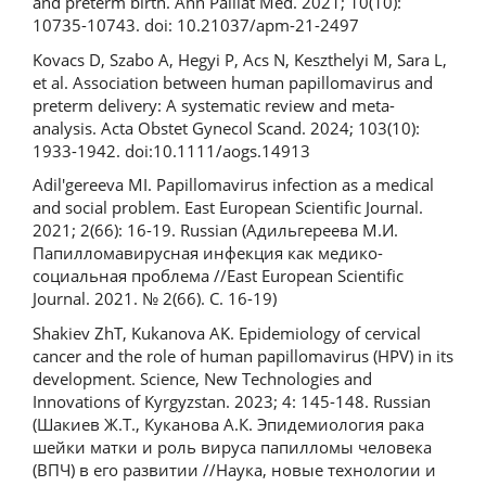
and preterm birth. Ann Palliat Med. 2021; 10(10):
10735-10743. doi: 10.21037/apm-21-2497
Kovаcs D, Szabо A, Hegyi P, Аcs N, Keszthelyi M, Sаra L,
et al. Association between human papillomavirus and
preterm delivery: A systematic review and meta-
analysis. Acta Obstet Gynecol Scand. 2024; 103(10):
1933-1942. doi:10.1111/aogs.14913
Adil'gereeva MI. Papillomavirus infection as a medical
and social problem. East European Scientific Journal.
2021; 2(66): 16-19. Russian (Адильгереева М.И.
Папилломавирусная инфекция как медико-
социальная проблема //East European Scientific
Journal. 2021. № 2(66). С. 16-19)
Shakiev ZhT, Kukanova AK. Epidemiology of cervical
cancer and the role of human papillomavirus (HPV) in its
development. Science, New Technologies and
Innovations of Kyrgyzstan. 2023; 4: 145-148. Russian
(Шакиев Ж.Т., Куканова А.К. Эпидемиология рака
шейки матки и роль вируса папилломы человека
(ВПЧ) в его развитии //Наука, новые технологии и