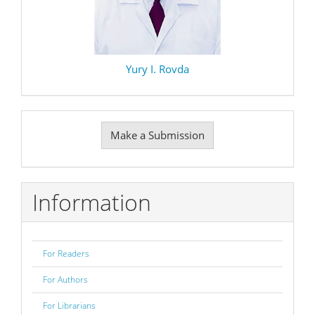
Yury I. Rovda
Make
Make a Submission
a
Submission
Information
For Readers
For Authors
For Librarians