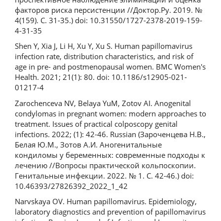
факторов риска персистенции //Доктор.Ру. 2019. №
4(159). С. 31-35.) doi: 10.31550/1727-2378-2019-159-
4-31-35
Shen Y, Xia J, Li H, Xu Y, Xu S. Human papillomavirus
infection rate, distribution characteristics, and risk of
age in pre- and postmenopausal women. BMC Women's
Health. 2021; 21(1): 80. doi: 10.1186/s12905-021-
01217-4
Zarochenceva NV, Belaya YuM, Zotov AI. Anogenital
condylomas in pregnant women: modern approaches to
treatment. Issues of practical colposcopy genital
infections. 2022; (1): 42-46. Russian (Зароченцева Н.В.,
Белая Ю.М., Зотов А.И. Аногенитальные
кондиломы у беременных: современные подходы к
лечению //Вопросы практической кольпоскопии.
Генитальные инфекции. 2022. № 1. С. 42-46.) doi:
10.46393/27826392_2022_1_42
Narvskaya OV. Human papillomavirus. Epidemiology,
laboratory diagnostics and prevention of papillomavirus