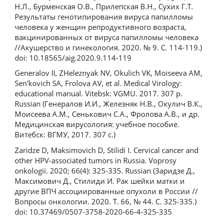
Н.Л., Бурменская О.В., Прилепская В.Н., Сухих Г.Т.
Результаты генотипирования вируса папилломы
человека у женщин репродуктивного возраста,
вакцинированных от вируса папилломы человека
//Акушерство и гинекология. 2020. № 9. С. 114-119.)
doi: 10.18565/aig.2020.9.114-119
Generalov II, ZHeleznyak NV, Okulich VK, Moiseeva AM,
Sen'kovich SA, Frolova AV, et al. Medical Virology:
educational manual. Vitebsk: VGMU. 2017. 307 р.
Russian (Генералов И.И., Железняк Н.В., Окулич В.К.,
Моисеева А.М., Сенькович С.А., Фролова А.В., и др.
Медицинская вирусология: учебное пособие.
Витебск: ВГМУ, 2017. 307 с.)
Zaridze D, Maksimovich D, Stilidi I. Cervical cancer and
other HPV-associated tumors in Russia. Voprosy
onkologii. 2020; 66(4): 325-335. Russian (Заридзе Д.,
Максимович Д., Стилиди И. Рак шейки матки и
другие ВПЧ ассоциированные опухоли в России //
Вопросы онкологии. 2020. Т. 66, № 44. С. 325-335.)
doi: 10.37469/0507-3758-2020-66-4-325-335