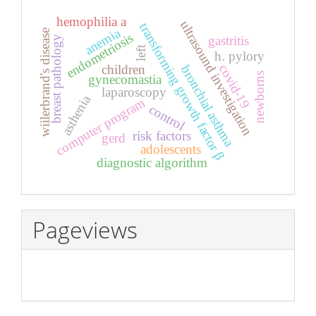
hemophilia a
ultrasound investigation
transforming growth factor β
anemia
wiilerbrand's disease
endometriosis
gastritis
breast pathology
left
h. pylory
covid-19
children
bronchial asthma
newborns
gynecomastia
laparoscopy
asthenia
computer program
control
risk factors
gerd
adolescents
diagnostic algorithm
Pageviews