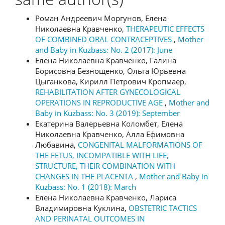
Роман Андреевич Моргунов, Елена
Николаевна Кравченко,
THERAPEUTIC EFFECTS
OF COMBINED ORAL CONTRACEPTIVES
,
Mother
and Baby in Kuzbass: No. 2 (2017): June
Елена Николаевна Кравченко, Галина
Борисовна Безнощенко, Ольга Юрьевна
Цыганкова, Кирилл Петрович Кропмаер,
REHABILITATION AFTER GYNECOLOGICAL
OPERATIONS IN REPRODUCTIVE AGE
,
Mother and
Baby in Kuzbass: No. 3 (2019): September
Екатерина Валерьевна Коломбет, Елена
Николаевна Кравченко, Алла Ефимовна
Любавина,
CONGENITAL MALFORMATIONS OF
THE FETUS, INCOMPATIBLE WITH LIFE,
STRUCTURE, THEIR COMBINATION WITH
CHANGES IN THE PLACENTA
,
Mother and Baby in
Kuzbass: No. 1 (2018): March
Елена Николаевна Кравченко, Лариса
Владимировна Куклина,
OBSTETRIC TACTICS
AND PERINATAL OUTCOMES IN