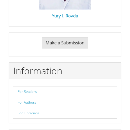
Yury I. Rovda
Make
Make a Submission
a
Submission
Information
For Readers
For Authors
For Librarians