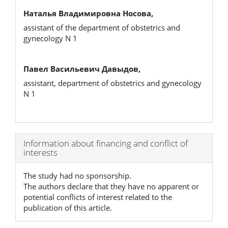
Наталья Владимировна Носова,
assistant of the department of obstetrics and
gynecology N 1
Павел Васильевич Давыдов,
assistant, department of obstetrics and gynecology
N 1
Article
Information about financing and conflict of
interests
Details
The study had no sponsorship.
The authors declare that they have no apparent or
potential conflicts of interest related to the
publication of this article.