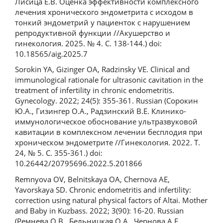
Лисица Е.В. Оценка эффективности комплексного
лечения хронического эндометрита с исходом в
тонкий эндометрий у пациенток с нарушением
репродуктивной функции //Акушерство и
гинекология. 2025. № 4. С. 138-144.) doi:
10.18565/aig.2025.7
Sorokin YA, Gizinger OA, Radzinsky VE. Clinical and
immunological rationale for ultrasonic cavitation in the
treatment of infertility in chronic endometritis.
Gynecology. 2022; 24(5): 355-361. Russian (Сорокин
Ю.А., Гизингер О.А., Радзинский В.Е. Клинико-
иммунологическое обоснование ультразвуковой
кавитации в комплексном лечении бесплодия при
хроническом эндометрите //Гинекология. 2022. Т.
24, № 5. С. 355-361.) doi:
10.26442/20795696.2022.5.201866
Remnyova OV, Belnitskaya OA, Chernova AE,
Yavorskaya SD. Chronic endometritis and infertility:
correction using natural physical factors of Altai. Mother
and Baby in Kuzbass. 2022; 3(90): 16-20. Russian
(Ремнева О.В., Бельницкая О.А., Чернова А.Е.,