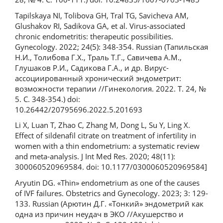
Tapilskaya NI, Tolibova GH, Tral TG, Savicheva AM,
Glushakov RI, Sadikova GA, et al. Virus-associated
chronic endometritis: therapeutic possibilities.
Gynecology. 2022; 24(5): 348-354. Russian (Тапильская
Н.И., Толибова Г.Х., Траль Т.Г., Савичева А.М.,
Глушаков Р.И., Садикова Г.А., и др. Вирус-
ассоциированный хронический эндометрит:
возможности терапии //Гинекология. 2022. Т. 24, №
5. С. 348-354.) doi:
10.26442/20795696.2022.5.201693
Li X, Luan T, Zhao C, Zhang M, Dong L, Su Y, Ling X.
Effect of sildenafil citrate on treatment of infertility in
women with a thin endometrium: a systematic review
and meta-analysis. J Int Med Res. 2020; 48(11):
300060520969584. doi: 10.1177/0300060520969584]
Aryutin DG. «Thin» endometrium as one of the causes
of IVF failures. Obstetrics and Gynecology. 2023; 3: 129-
133. Russian (Арютин Д.Г. «Тонкий» эндометрий как
одна из причин неудач в ЭКО //Акушерство и