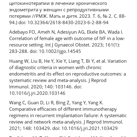
цитокинотерапии в лечении хронического
эндометрита у женщин с репродуктивными
потерями //РМЖ. Мать и дитя. 2023. Т. 6, № 2. С. 88-
94.) doi: 10.32364/2618-8430-2023-6-2-88-94
Adebayo FO, Ameh N, Adesiyun AG, Ekele BA, Wada I.
Correlation of female age with outcome of IVF in a low-
resource setting. Int J Gynaecol Obstet. 2023; 161(1):
283-288. doi: 10.1002/ijgo.14545
Huang W, Liu B, He Y, Xie Y, Liang T, Bi Y, et al. Variation
of diagnostic criteria in women with chronic
endometritis and its effect on reproductive outcomes: a
systematic review and meta-analysis. J Reprod
Immunol. 2020; 140: 103146. doi:
10.1016/j.jri.2020.103146
Wang C, Guan D, Li R, Bing Z, Yang Y, Yang K.
Comparative efficacies of different immunotherapy
regimens in recurrent implantation failure: A systematic
review and network meta-analysis. J Reprod Immunol.
2021; 148: 103429. doi: 10.1016/j.jri.2021.103429