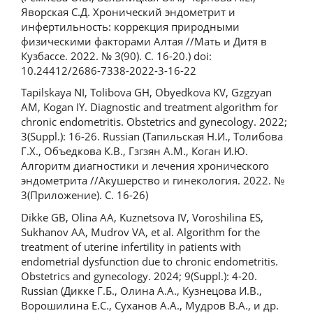
Яворская С.Д. Хронический эндометрит и
инфертильность: коррекция природными
физическими факторами Алтая //Мать и Дитя в
Кузбассе. 2022. № 3(90). С. 16-20.) doi:
10.24412/2686-7338-2022-3-16-22
Tapilskaya NI, Tolibova GH, Obyedkova KV, Gzgzyan
AM, Kogan IY. Diagnostic and treatment algorithm for
chronic endometritis. Obstetrics and gynecology. 2022;
3(Suppl.): 16-26. Russian (Тапильская Н.И., Толибова
Г.Х., Объедкова К.В., Гзгзян А.М., Коган И.Ю.
Алгоритм диагностики и лечения хронического
эндометрита //Акушерство и гинекология. 2022. №
3(Приложение). С. 16-26)
Dikke GB, Olina AA, Kuznetsova IV, Voroshilina ES,
Sukhanov AA, Mudrov VA, et al. Algorithm for the
treatment of uterine infertility in patients with
endometrial dysfunction due to chronic endometritis.
Obstetrics and gynecology. 2024; 9(Suppl.): 4-20.
Russian (Дикке Г.Б., Олина А.А., Кузнецова И.В.,
Ворошилина Е.С., Суханов А.А., Мудров В.А., и др.