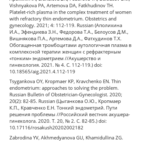
Vishnyakova PA, Artemova DA, Fatkhudinov TH.
Platelet-rich plasma in the complex treatment of women
with refractory thin endometrium. Obstetrics and
gynecology. 2021; 4: 112-119. Russian (Аполихина
И.А., Эфендиева З.Н., Федорова Т.А., Белоусов Д.М.,
Вишнякова П.А., Артемова Д.А., Фатхудинов Т.Х.
Обогащенная тромбоцитами аутологичная плазма в
комплексной терапии женщин с рефрактерным
«тонким» эндометрием //Акушерство и
гинекология. 2021. № 4. С. 112-119.) doi:
10.18565/aig.2021.4.112-119
Tsygankova OY, Kropmaer KP, Kravchenko EN. Thin
endometrium: approaches to solving the problem.
Russian Bulletin of Obstetrician-Gynecologist. 2020;
20(2): 82-85. Russian (Цыганкова О.Ю., Кропмаер
К.П., Кравченко Е.Н. Тонкий эндометрий. Пути
решения проблемы //Российский вестник акушера-
гинеколога. 2020. Т. 20, № 2. С. 82-85.) doi:
10.17116/rosakush20202002182
Zabrodina YV, Akhmedyanova GU, Khamidullina ZG.