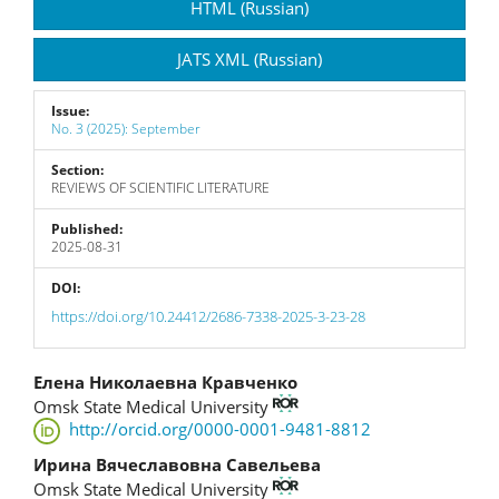
HTML (Russian)
JATS XML (Russian)
Issue:
No. 3 (2025): September
Section:
REVIEWS OF SCIENTIFIC LITERATURE
Published:
2025-08-31
DOI:
https://doi.org/10.24412/2686-7338-2025-3-23-28
Main
Елена Николаевна Кравченко
Omsk State Medical University
Article
http://orcid.org/0000-0001-9481-8812
Content
Ирина Вячеславовна Савельева
Omsk State Medical University