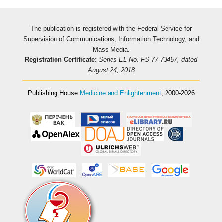
The publication is registered with the Federal Service for
Supervision of Communications, Information Technology, and
Mass Media.
Registration Certificate:
Series EL No. FS 77-73457, dated
August 24, 2018
Publishing House
Medicine and Enlightenment
, 2000-2026