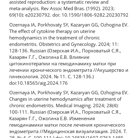
assisted reproduction: a systematic review and
meta‑analysis. Rev Assoc Med Bras. (1992). 2023;
69(10): e20230792. doi: 10.1590/1806‑9282.20230792
Ozernaya IA, Porkhovaty SY, Kazaryan GG, Ozhogina EV.
The effect of cytokine therapy on uterine
hemodynamics in the treatment of chronic
endometritis. Obstetrics and Gynecology. 2024; 11:
128-136. Russian (Озерская И.А., Порховатый С.Я.,
Казарян Г.Г., Ожогина Е.В. Влияние
цитокинотерапии на гемодинамику матки при
лечении хронического эндометрита //Акушерство и
гинекология. 2024. № 11. С. 128-136.)
doi:10.18565/aig.2024.176
Ozernaya IA, Porkhovaty SY, Kazaryan GG, Ozhogina EV.
Changes in uterine hemodynamics after treatment of
chronic endometritis. Medical Imaging. 2024; 28(4):
100-111. Russian (Озерская И.А., Порховатый С.Я.,
Казарян Г.Г., Ожогина Е.В. Изменения
гемодинамики матки после лечения хронического
эндометрита //Медицинская визуализация. 2024. Т.
28, № 4. С. 100-111.) doi: 10.24835/1607-0763-1485