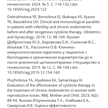
гинекология. 2024. № 5. С. 118-132.) doi:
10.18565/aig.2024.122
Dobrokhotova YE, Borovkova EI, Skalnaya VS, Ilyazov
TK, Rassokhina OV. Clinical and immunological parallels
in patients with infertility and chronic endometritis
before and after exogenous cytokine therapy. Obstetrics
and Gynecology. 2019; 12: 98-104. Russian
(Доброхотова Ю.Э., Боровкова Е.И., Скальная В.С.,
Ильязов Т.К., Рассохина О.В. Клинико-
иммунологические параллели у пациенток с
бесплодием и хроническим эндометритом до и
после экзогенной цитокинотерапии //Акушерство и
гинекология. 2019. № 12. С. 98-104.) doi:
10.18565/aig.2019.12.154-160
Pluzhnikova TA, Alyabieva EA, Samarskaya IV.
Evaluation of the effectiveness of cytokine therapy in
the treatment of chronic endometritis in women with
reproductive losses. RMJ. Mother and Child. 2023; 6(2):
88-94. Russian (Плужникова Т.А., Алябьева Е.А.,
Самарская И.В. Оценка эффективности