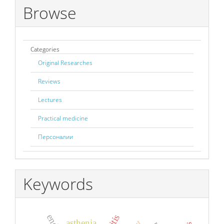
Browse
Categories
Original Researches
Reviews
Lectures
Practical medicine
Персоналии
Keywords
asthenia