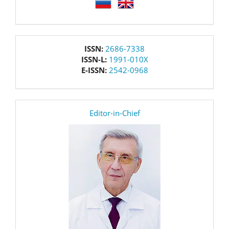
language
issn
ISSN:
2686-7338
ISSN-L:
1991-010X
E-ISSN:
2542-0968
editor
Editor-in-Chief