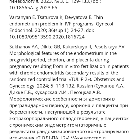
гинекология. 2023. № 3. С. 129-133.) doi:
10.18565/aig.2023.65
Vartanyan E, Tsaturova K, Devyatova E. Thin
endometrium problem in IVF programs. Gynecol
Endocrinol. 2020; 36(sup 1): 24-27. doi:
10.1080/09513590.2020.1816724
Sukhanov AA, Dikke GB, Kukarskaya II, Pesotskaya AV.
Morphological features of the endometrium in the
pregravid period, chorion, and placenta during
pregnancy resulting from in vitro fertilization in patients
with chronic endometritis (secondary results of the
randomized controlled trial «TULIP 2»). Obstetrics and
Gynecology. 2024; 5: 118-132. Russian (Суханов А.А.,
Дикке Г.Б., Кукарская И.И., Песоцкая А.В.
Морфологические особенности эндометрия в
прегравидарном периоде, хориона и плаценты при
беременности, наступившей в результате
экстракорпорального оплодотворения, у пациенток
с хроническим эндометритом (вторичные
результаты рандомизированного контролируемого
испытания «ТЮЛЬПАН 2») //Акушерство и