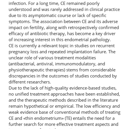
infection. For a long time, CE remained poorly
understood and was rarely addressed in clinical practice
due to its asymptomatic course or lack of specific
symptoms. The association between CE and its adverse
impact on fertility, along with retrospectively confirmed
efficacy of antibiotic therapy, has become a key driver
of increasing interest in this endometrial pathology.
CE is currently a relevant topic in studies on recurrent
pregnancy loss and repeated implantation failure. The
unclear role of various treatment modalities
(antibacterial, antiviral, immunomodulatory, and
physiotherapeutic therapies) stems from considerable
discrepancies in the outcomes of studies conducted by
different researchers.
Due to the lack of high-quality evidence-based studies,
no unified treatment approaches have been established,
and the therapeutic methods described in the literature
remain hypothetical or empirical. The low efficiency and
weak evidence base of conventional methods of treating
CE and «thin endometrium» (ТЕ) entails the need for a
further search for more effective treatment aspects and