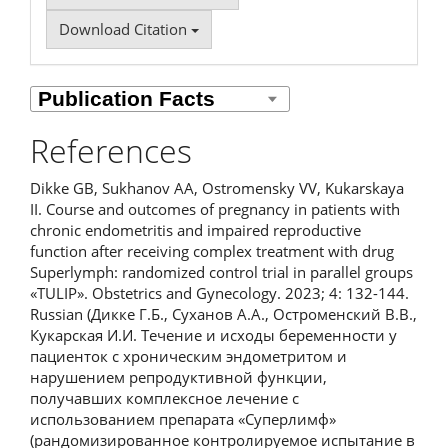
Download Citation
References
Dikke GB, Sukhanov AA, Ostromensky VV, Kukarskaya
II. Course and outcomes of pregnancy in patients with
chronic endometritis and impaired reproductive
function after receiving complex treatment with drug
Superlymph: randomized control trial in parallel groups
«TULIP». Obstetrics and Gynecology. 2023; 4: 132-144.
Russian (Дикке Г.Б., Суханов А.А., Остроменский В.В.,
Кукарская И.И. Течение и исходы беременности у
пациенток с хроническим эндометритом и
нарушением репродуктивной функции,
получавших комплексное лечение с
использованием препарата «Суперлимф»
(рандомизированное контролируемое испытание в