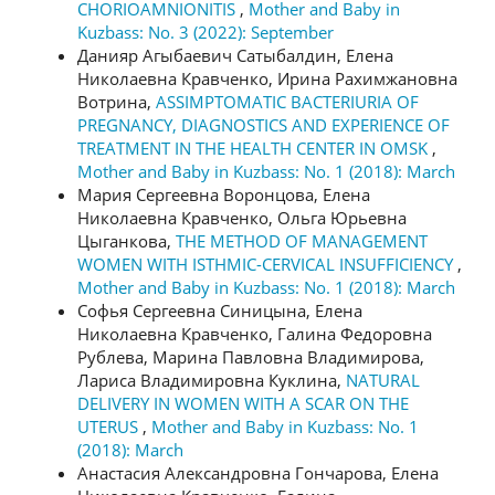
CHORIOAMNIONITIS
,
Mother and Baby in
Kuzbass: No. 3 (2022): September
Данияр Агыбаевич Сатыбалдин, Елена
Николаевна Кравченко, Ирина Рахимжановна
Вотрина,
ASSIMPTOMATIC BACTERIURIA OF
PREGNANCY, DIAGNOSTICS AND EXPERIENCE OF
TREATMENT IN THE HEALTH CENTER IN OMSK
,
Mother and Baby in Kuzbass: No. 1 (2018): March
Мария Сергеевна Воронцова, Елена
Николаевна Кравченко, Ольга Юрьевна
Цыганкова,
THE METHOD OF MANAGEMENT
WOMEN WITH ISTHMIC-CERVICAL INSUFFICIENCY
,
Mother and Baby in Kuzbass: No. 1 (2018): March
Софья Сергеевна Синицына, Елена
Николаевна Кравченко, Галина Федоровна
Рублева, Марина Павловна Владимирова,
Лариса Владимировна Куклина,
NATURAL
DELIVERY IN WOMEN WITH A SCAR ON THE
UTERUS
,
Mother and Baby in Kuzbass: No. 1
(2018): March
Анастасия Александровна Гончарова, Елена