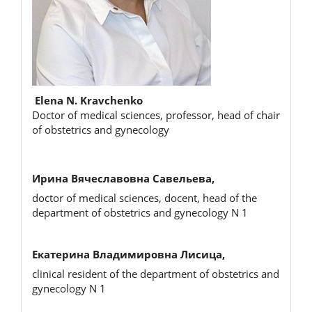
Elena N. Kravchenko
Doctor of medical sciences, professor, head of chair
of obstetrics and gynecology
Ирина Вячеславовна Савельева,
doctor of medical sciences, docent, head of the
department of obstetrics and gynecology N 1
Екатерина Владимировна Лисица,
clinical resident of the department of obstetrics and
gynecology N 1