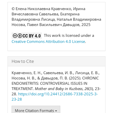
© Елена Николаевна Кравченко, Ирина
Вячеславовна Савельева, Екатерина
Владимировна Лисица, Наталья Владимировна
Носова, Павел Васильевич Давыдов, 2025
This work is licensed under a
Creative Commons Attribution 4.0 License
.
How to Cite
Кравченко, Е. Н., Савельева, И. В., Лисица, Е. В.,
Носова, Н. В., & Давыдов, П. В. (2025). CHRONIC
ENDOMETRITIS: CONTROVERSIAL ISSUES IN
TREATMENT.
Mother and Baby in Kuzbass
,
26
(3), 23-
28.
https://doi.org/10.24412/2686-7338-2025-3-
23-28
More Citation Formats