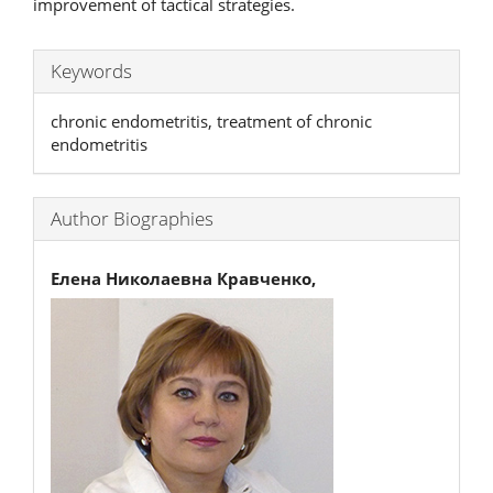
improvement of tactical strategies.
Keywords
chronic endometritis, treatment of chronic
endometritis
Author Biographies
Елена Николаевна Кравченко,