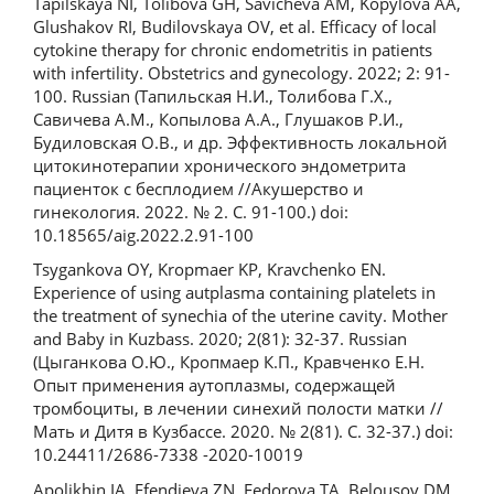
Tapilskaya NI, Tolibova GH, Savicheva AM, Kopylova AA,
Glushakov RI, Budilovskaya OV, et al. Efficacy of local
cytokine therapy for chronic endometritis in patients
with infertility. Obstetrics and gynecology. 2022; 2: 91-
100. Russian (Тапильская Н.И., Толибова Г.Х.,
Савичева А.М., Копылова А.А., Глушаков Р.И.,
Будиловская О.В., и др. Эффективность локальной
цитокинотерапии хронического эндометрита
пациенток с бесплодием //Акушерство и
гинекология. 2022. № 2. С. 91-100.) doi:
10.18565/aig.2022.2.91-100
Tsygankova OY, Kropmaer KP, Kravchenko EN.
Experience of using autplasma containing platelets in
the treatment of synechia of the uterine cavity. Mother
and Baby in Kuzbass. 2020; 2(81): 32-37. Russian
(Цыганкова О.Ю., Кропмаер К.П., Кравченко Е.Н.
Опыт применения аутоплазмы, содержащей
тромбоциты, в лечении синехий полости матки //
Мать и Дитя в Кузбассе. 2020. № 2(81). С. 32-37.) doi:
10.24411/2686-7338 -2020-10019
Apolikhin IA, Efendieva ZN, Fedorova TA, Belousov DM,