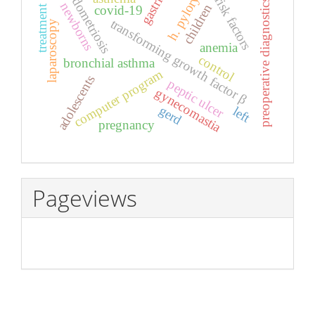
endometriosis
gastritis
h. pylory
risk factors
preoperative diagnostics
newborns
children
treatment
covid-19
transforming growth factor β
laparoscopy
anemia
control
bronchial asthma
computer program
adolescents
peptic ulcer
gynecomastia
gerd
left
pregnancy
Pageviews