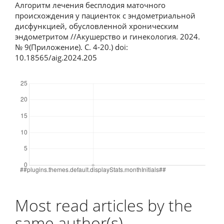
Алгоритм лечения бесплодия маточного
происхождения у пациенток с эндометриальной
дисфункцией, обусловленной хроническим
эндометритом //Акушерство и гинекология. 2024.
№ 9(Приложение). С. 4-20.) doi:
10.18565/aig.2024.205
Downloads
Most read articles by the
same author(s)