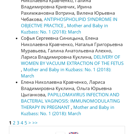
Николаевна Кравченко, Галина
Владимировна Кривчик, Ирина
Рахимжановна Вотрина, Вилена Юрьевна
Чебакова,
ANTIPHOSPHOLIPID SYNDROME IN
OBJECTIVE PRACTICE
,
Mother and Baby in
Kuzbass: No. 1 (2018): March
Софья Сергеевна Синицына, Елена
Николаевна Кравченко, Наталья Григорьевна
Муравьева, Галина Анатольевна Алехно,
Лариса Владимировна Куклина,
DELIVERY OF
WOMEN BY VACUUM EXTRACTION OF THE FETUS
,
Mother and Baby in Kuzbass: No. 1 (2018):
March
Елена Николаевна Кравченко, Лариса
Владимировна Куклина, Ольга Юрьевна
Цыганкова,
РAPILLOMAVIRUS INFECTION AND
BACTERIAL VAGINOSIS: IMMUNOMODULATING
THERAPY IN PREGNANT
,
Mother and Baby in
Kuzbass: No. 1 (2018): March
1
2
3
4
5
>
>>