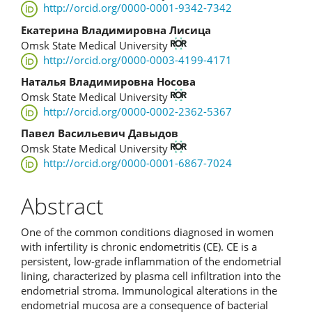
http://orcid.org/0000-0001-9342-7342
Екатерина Владимировна Лисица
Omsk State Medical University
http://orcid.org/0000-0003-4199-4171
Наталья Владимировна Носова
Omsk State Medical University
http://orcid.org/0000-0002-2362-5367
Павел Васильевич Давыдов
Omsk State Medical University
http://orcid.org/0000-0001-6867-7024
Abstract
One of the common conditions diagnosed in women
with infertility is chronic endometritis (CE). CE is a
persistent, low-grade inflammation of the endometrial
lining, characterized by plasma cell infiltration into the
endometrial stroma. Immunological alterations in the
endometrial mucosa are a consequence of bacterial