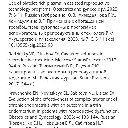
Use of platelet-rich plasma in assisted reproductive
technology programs. Obstetrics and gynecology. 2023;
7: 5-11. Russian (Забродина Ю.В., Ахмедьянова Г.У.,
Хамидуллина З.Г. Применение обогащенной
тромбоцитами аутоплазмы в программах
вспомогательных репродуктивных технологий //
Акушерство и гинекология. 2023. № 7. С. 5-11.) doi:
10.18565/aig.2023.63
Radzinsky VE, Glukhov EY. Cavitated solutions in
reproductive medicine. Moscow: StatusPraesens; 2017.
344 p. Russian (Радзинский В.Е., Глухов Е.Ю.
Кавитированные растворы в репродуктивной
медицине. М.: Редакция журнала StatusPraesens,
2017. 344 с.)
Kravchenko EN, Novitskaya EL, Sabitova NL, Lisitsa EV.
Evaluation of the effectiveness of complex treatment of
chronic endometritis with an outcome in a thin
endometrium in patients with reproductive dysfunction.
Obstetrics and Gynecology. 2025; 4: 138-144. Russian
(Кравченко Е.Н., Новицкая Е.Л., Сабитова Н.Л.,