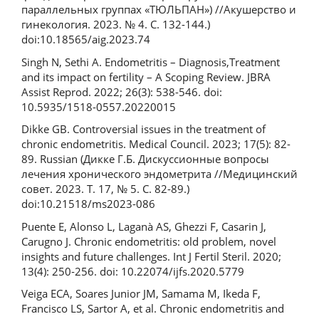
параллельных группах «ТЮЛЬПАН») //Акушерство и
гинекология. 2023. № 4. С. 132-144.)
doi:10.18565/aig.2023.74
Singh N, Sethi A. Endometritis – Diagnosis,Treatment
and its impact on fertility – A Scoping Review. JBRA
Assist Reprod. 2022; 26(3): 538-546. doi:
10.5935/1518-0557.20220015
Dikke GB. Controversial issues in the treatment of
chronic endometritis. Medical Council. 2023; 17(5): 82-
89. Russian (Дикке Г.Б. Дискуссионные вопросы
лечения хронического эндометрита //Медицинский
совет. 2023. Т. 17, № 5. С. 82-89.)
doi:10.21518/ms2023-086
Puente E, Alonso L, Laganà AS, Ghezzi F, Casarin J,
Carugno J. Chronic endometritis: old problem, novel
insights and future challenges. Int J Fertil Steril. 2020;
13(4): 250‑256. doi: 10.22074/ijfs.2020.5779
Veiga ECA, Soares Junior JM, Samama M, Ikeda F,
Francisco LS, Sartor A, et al. Chronic endometritis and