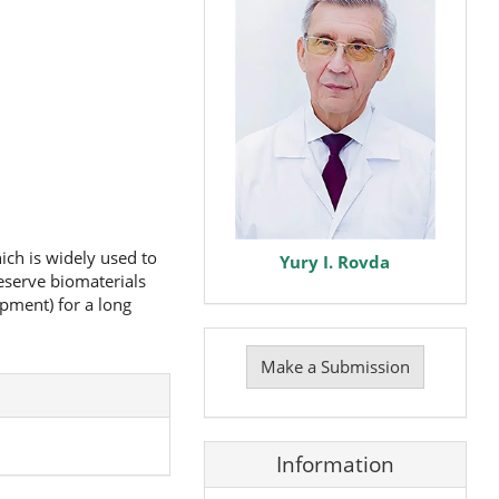
ich is widely used to
Yury I. Rovda
eserve biomaterials
pment) for a long
Make
a
Make a Submission
Submission
Information