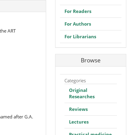
For Readers
For Authors
 the ART
For Librarians
Browse
Categories
Original
Researches
Reviews
named after G.A.
Lectures
Practical medicine