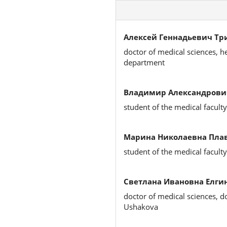
Алексей Геннадьевич Тр
doctor of medical sciences, h
department
Владимир Александрови
student of the medical faculty
Марина Николаевна Плав
student of the medical faculty
Светлана Ивановна Елгин
doctor of medical sciences, d
Ushakova