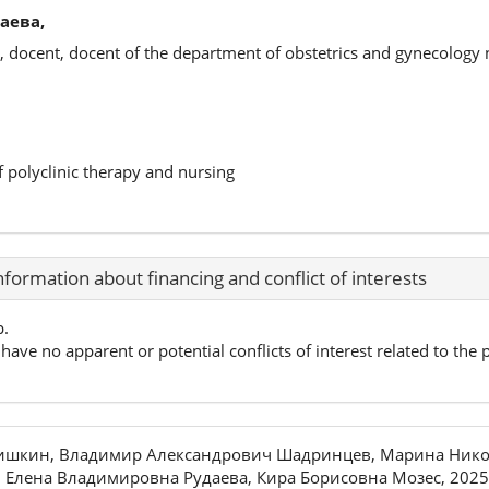
аева,
, docent, docent of the department of obstetrics and gynecology
f polyclinic therapy and nursing
nformation about financing and conflict of interests
p.
have no apparent or potential conflicts of interest related to the p
ришкин, Владимир Александрович Шадринцев, Марина Нико
 Елена Владимировна Рудаева, Кира Борисовна Мозес, 2025