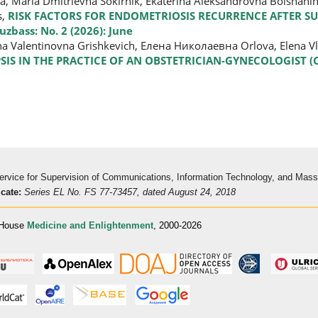
na, Maria Dmitrievna Sokirnik, Ekaterina Aleksandrovna Bolshani
s,
RISK FACTORS FOR ENDOMETRIOSIS RECURRENCE AFTER S
zbass: No. 2 (2026): June
ena Valentinovna Grishkevich, Елена Николаевна Orlova, Elena 
SIS IN THE PRACTICE OF AN OBSTETRICIAN-GYNECOLOGIST (
 Service for Supervision of Communications, Information Technology, and Mas
icate:
Series EL No. FS 77-73457, dated August 24, 2018
 House
Medicine and Enlightenment
, 2000-2026