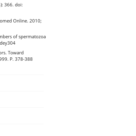
: 366. doi:
Biomed Online. 2010;
numbers of spermatozoa
/dey304
tors. Toward
1999. P. 378-388