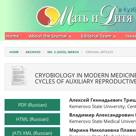
Main
Navigation
Main
Content
Sidebar
Home
About the Journal
Editorial Team
Issu
HOME
ARCHIVES
NO. 2 (2025): MARCH
ORIGINAL ARTICLES
CRYOBIOLOGY IN MODERN MEDICINE
CYCLES OF AUXILIARY REPRODUCTI
Article
Main
Алексей Геннадьевич Три
Sidebar
Article
PDF (Russian)
Kemerovo State University; Cen
Content
Владимир Александрович
HTML (Russian)
Kemerovo State Medical Univers
Марина Николаевна Плавк
JATS XML (Russian)