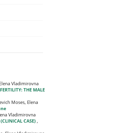
 Elena Vladimirovna
FERTILITY: THE MALE
evich Moses, Elena
une
lena Vladimirovna
(CLINICAL CASE)
,