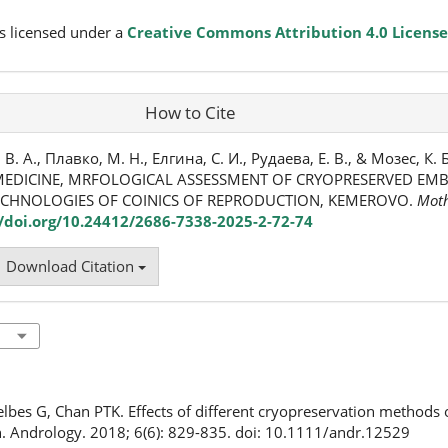
s licensed under a
Creative Commons Attribution 4.0 License
How to Cite
 А., Плавко, М. Н., Елгина, С. И., Рудаева, Е. В., & Мозес, К. Б
EDICINE, MRFOLOGICAL ASSESSMENT OF CRYOPRESERVED EMBR
ECHNOLOGIES OF COINICS OF REPRODUCTION, KEMEROVO.
Moth
//doi.org/10.24412/2686-7338-2025-2-72-74
Download Citation
elbes G, Chan PTK. Effects of different cryopreservation methods
. Andrology. 2018; 6(6): 829-835. doi: 10.1111/andr.12529