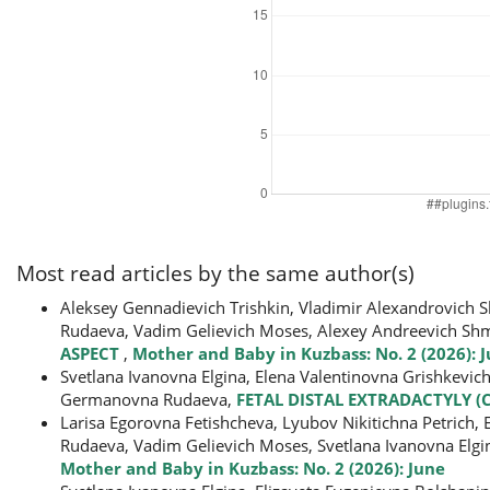
Most read articles by the same author(s)
Aleksey Gennadievich Trishkin, Vladimir Alexandrovich S
Rudaeva, Vadim Gelievich Moses, Alexey Andreevich Sh
ASPECT
,
Mother and Baby in Kuzbass: No. 2 (2026): 
Svetlana Ivanovna Elgina, Elena Valentinovna Grishkevic
Germanovna Rudaeva,
FETAL DISTAL EXTRADACTYLY (
Larisa Egorovna Fetishcheva, Lyubov Nikitichna Petrich
Rudaeva, Vadim Gelievich Moses, Svetlana Ivanovna Elgi
Mother and Baby in Kuzbass: No. 2 (2026): June