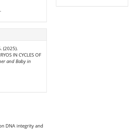
.
. (2025).
YOS IN CYCLES OF
er and Baby in
 on DNA integrity and