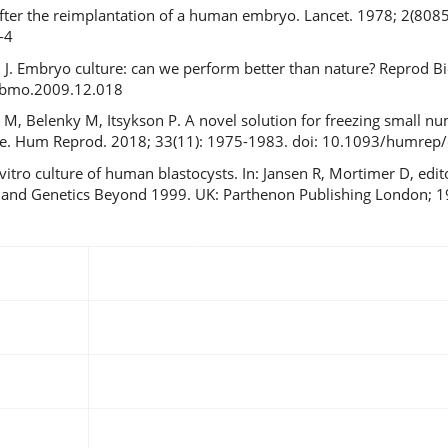
fter the reimplantation of a human embryo. Lancet. 1978; 2(8085)
-4
ch J. Embryo culture: can we perform better than nature? Reprod 
.rbmo.2009.12.018
n M, Belenky M, Itsykson P. A novel solution for freezing small 
vice. Hum Reprod. 2018; 33(11): 1975-1983. doi: 10.1093/humrep
vitro culture of human blastocysts. In: Jansen R, Mortimer D, edi
ity and Genetics Beyond 1999. UK: Parthenon Publishing London; 