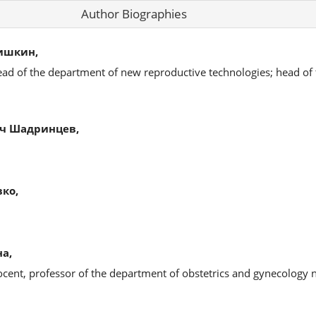
Author Biographies
ишкин,
ead of the department of new reproductive technologies; head of
ч Шадринцев,
ко,
а,
ocent, professor of the department of obstetrics and gynecology 