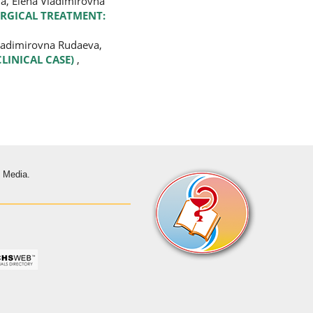
na, Elena Vladimirovna
URGICAL TREATMENT:
Vladimirovna Rudaeva,
CLINICAL CASE)
,
s Media.