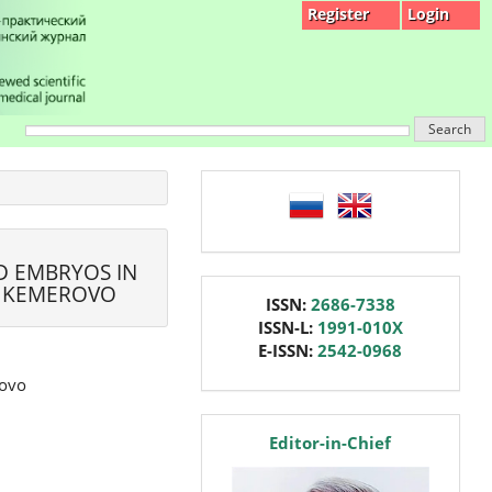
Register
Login
Search
language
D EMBRYOS IN
, KEMEROVO
issn
ISSN:
2686-7338
ISSN-L:
1991-010X
E-ISSN:
2542-0968
rovo
editor
Editor-in-Chief