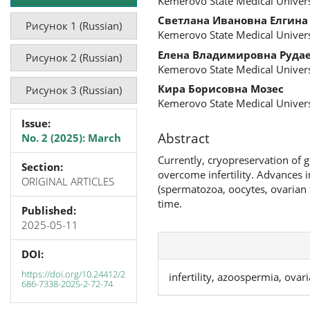
Kemerovo State Medical Univers
Светлана Ивановна Елгина
Рисунок 1 (Russian)
Kemerovo State Medical Univers
Елена Владимировна Руда
Рисунок 2 (Russian)
Kemerovo State Medical Univers
Кира Борисовна Мозес
Рисунок 3 (Russian)
Kemerovo State Medical Univers
Issue:
Abstract
No. 2 (2025): March
Currently, cryopreservation of 
Section:
overcome infertility. Advances 
ORIGINAL ARTICLES
(spermatozoa, oocytes, ovarian 
time.
Published:
2025-05-11
DOI:
https://doi.org/10.24412/2
infertility, azoospermia, ovar
686-7338-2025-2-72-74