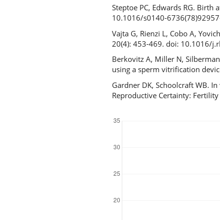
Steptoe PC, Edwards RG. Birth a
10.1016/s0140-6736(78)92957
Vajta G, Rienzi L, Cobo A, Yovi
20(4): 453-469. doi: 10.1016/j
Berkovitz A, Miller N, Silberma
using a sperm vitrification de
Gardner DK, Schoolcraft WB. In 
Reproductive Certainty: Fertil
Downloads