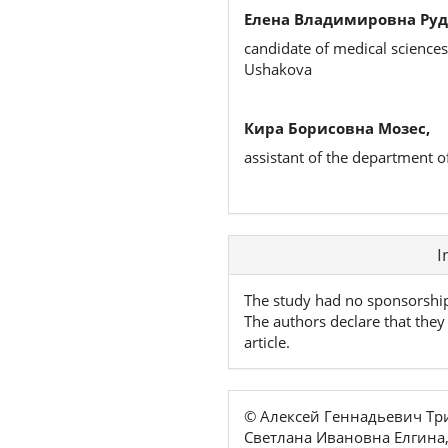
Елена Владимировна Руд
candidate of medical sciences
Ushakova
Кира Борисовна Мозес,
assistant of the department o
Article
I
Details
The study had no sponsorshi
The authors declare that they 
article.
© Алексей Геннадьевич Т
Светлана Ивановна Елгина,