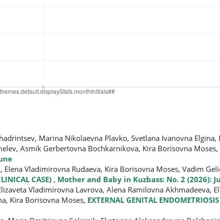
hadrintsev, Marina Nikolaevna Plavko, Svetlana Ivanovna Еlgina,
melev, Asmik Gerbertovna Bochkarnikova, Kira Borisovna Moses,
June
h, Elena Vladimirovna Rudaeva, Kira Borisovna Moses, Vadim Geli
CLINICAL CASE)
,
Mother and Baby in Kuzbass: No. 2 (2026): J
, Elizaveta Vladimirovna Lavrova, Alena Ramilovna Akhmadeeva, E
na, Kira Borisovna Moses,
EXTERNAL GENITAL ENDOMETRIOSIS 