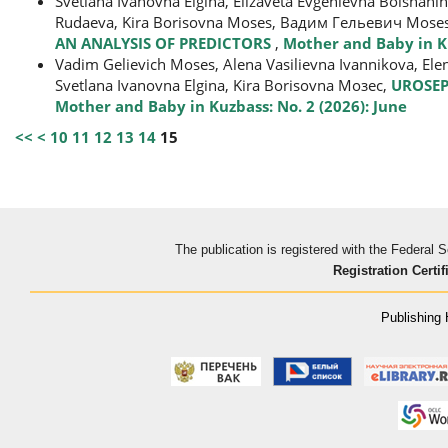
Svetlana Ivanovna Еlgina, Elizaveta Evgenievna Bolshani
Rudaeva, Kira Borisovna Moses, Вадим Гельевич Mose
AN ANALYSIS OF PREDICTORS
,
Mother and Baby in Ku
Vadim Gelievich Moses, Alena Vasilievna Ivannikova, El
Svetlana Ivanovna Elgina, Kira Borisovna Мозес,
UROSEP
Mother and Baby in Kuzbass: No. 2 (2026): June
<<
<
10
11
12
13
14
15
The publication is registered with the Federal
Registration Certif
Publishing