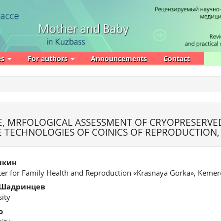
es
For authors
Announcements
Contact
, MRFOLOGICAL ASSESSMENT OF CRYOPRESERVE
VE TECHNOLOGIES OF COINICS OF REPRODUCTION
шкин
ter for Family Health and Reproduction «Krasnaya Gorka», Keme
 Шадринцев
ity
о