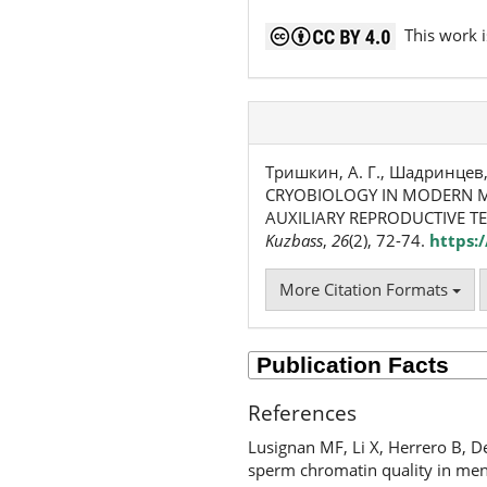
This work i
Тришкин, А. Г., Шадринцев, В.
CRYOBIOLOGY IN MODERN M
AUXILIARY REPRODUCTIVE T
Kuzbass
,
26
(2), 72-74.
https:
More Citation Formats
References
Lusignan MF, Li X, Herrero B, D
sperm chromatin quality in men