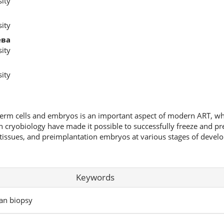
ity
ity
ева
ity
ity
germ cells and embryos is an important aspect of modern ART, wh
in cryobiology have made it possible to successfully freeze and pr
tissues, and preimplantation embryos at various stages of develo
Keywords
ian biopsy