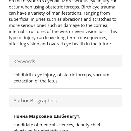
on the newborn's eyeball. More serious eye injury can
occur when using obstetric forceps. Birth eye trauma
can have a variety of manifestations, ranging from
superficial injuries such as abrasions and scratches to
more serious ones such as damage to the cornea,
internal structures of the eye, or even vision loss. This
type of injury can leave long-term consequences,
affecting vision and overall eye health in the future.
Keywords
childbirth, eye injury, obstetric forceps, vacuum
extraction of the fetus
Author Biographies
Нонна Марковна Шибельгут,
candidate of medical sciences, deputy chief
physician for obstetric care