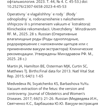
офтальмология. 2023. Т. 44, № 4. С. 45-53.) doi:
10.25276/2307-6658-2023-4-45-53
Operativny`e vlagalishhny`e rody` (Rody`
odnoplodny`e, rodorazreshenie s nalozheniem
shhipczov ili s primeneniem vakuum-e`kstraktora):
Klinicheskie rekomendacii. Utverzhdeny` Minzdravom
RF. M., 2025. 28 s. Russian (Оперативные
влагалищные роды (Роды одноплодные,
родоразрешение с наложением щипцов или с
применением вакуум-экстрактора): Клинические
рекомендации. Утверждены Минздравом РФ. М.,
2025. 28 с.)
Martin JA, Hamilton BE, Osterman MJK, Curtin SC,
Matthews TJ. Births:Final data for 2013. Natl Vital Stat
Rep. 2015; 64(1): 1-65
Medvedevа IN, Svyatchenko KS, Barbashova YuYu.
Vacuum extraction of the fetus: the version and
controversy. Journal of Obstetrics and Women's
Diseases. 2017; 66(1): 21-26. Russian (Медведева И.Н.,
Святченко К.С., Барбашова Ю.Ю. Вакуум-экстракция