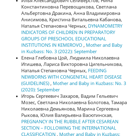
Илья Александрович Селиверстов, Нина
Константиновна Перевощикова, Светлана
Альбертовна Дракина, Анна Владимировна
Анисимова, Кристина Витальевна Кабанова,
Наталья Степановна Черных,
DYNAMOMETRY
INDICATORS OF CHILDREN IN PREPARATORY
GROUPS OF PRESCHOOL EDUCATIONAL
INSTITUTIONS IN KEMEROVO
,
Mother and Baby
in Kuzbass: No. 3 (2022): September
Елена Глебовна Цой, Людмила Николаевна
Игишева, Лариса Викторовна Цигельникова,
Наталья Степановна Черных,
FEEDING
NEWBORNS WITH CONGENITAL HEART DISEASE
(GUIDELINES)
,
Mother and Baby in Kuzbass: No. 3
(2020): September
Игорь Сергеевич Захаров, Вадим Гельевич
Мозес, Светлана Николаевна Болотова, Тамара
Николаевна Демьянова, Марина Сергеевна
Рыкова, Юлия Валерьевна Васютинская,
PREGNANCY IN THE RUBBLE AFTER CESAREAN
SECTION – FOLLOWING THE INTERNATIONAL
CLASSIFICATION
,
Mother and Baby in Kuzbass: