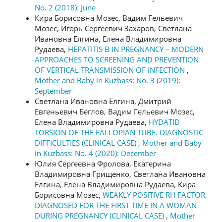
No. 2 (2018): June
Кира Борисовна Мозес, Вадим Гельевич
Мозес, Игорь Сергеевич Захаров, Светлана
Ивановна Елгина, Елена Владимировна
Рудаева,
HEPATITIS B IN PREGNANCY – MODERN
APPROACHES TO SCREENING AND PREVENTION
OF VERTICAL TRANSMISSION OF INFECTION
,
Mother and Baby in Kuzbass: No. 3 (2019):
September
Светлана Ивановна Елгина, Дмитрий
Евгеньевич Беглов, Вадим Гельевич Мозес,
Елена Владимировна Рудаева,
HYDATID
TORSION OF THE FALLOPIAN TUBE. DIAGNOSTIC
DIFFICULTIES (CLINICAL CASE)
,
Mother and Baby
in Kuzbass: No. 4 (2020): December
Юлия Сергеевна Фролова, Екатерина
Владимировна Грищенко, Светлана Ивановна
Елгина, Елена Владимировна Рудаева, Кира
Борисовна Мозес,
WEAKLY POSITIVE RH FACTOR,
DIAGNOSED FOR THE FIRST TIME IN A WOMAN
DURING PREGNANCY (CLINICAL CASE)
,
Mother