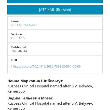
JATS XML (Russian)
Issue:
No. 1 (2025): March
Section:
LECTURES
Published:
2025-02-14
DOI:
https://doi.org/10.24412/2686-7338-2025-1-66-69
Main
Нонна Марковна Шибельгут
Kuzbass Clinical Hospital named after S.V. Belyaev,
Article
Kemerovo
Content
Вадим Гельевич Мозес
Kuzbass Clinical Hospital named after S.V. Belyaev,
Kemerovo