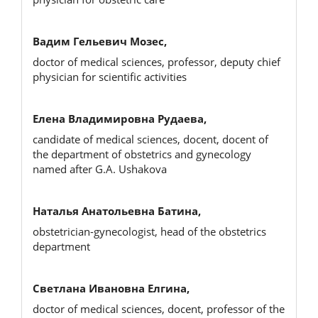
Вадим Гельевич Мозес,
doctor of medical sciences, professor, deputy chief
physician for scientific activities
Елена Владимировна Рудаева,
candidate of medical sciences, docent, docent of
the department of obstetrics and gynecology
named after G.A. Ushakova
Наталья Анатольевна Батина,
obstetrician-gynecologist, head of the obstetrics
department
Светлана Ивановна Елгина,
doctor of medical sciences, docent, professor of the