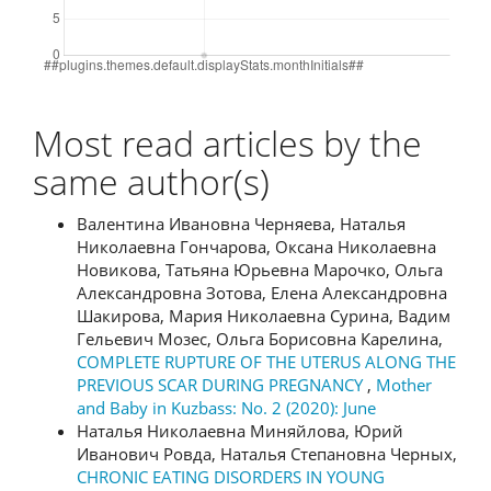
Most read articles by the
same author(s)
Валентина Ивановна Черняева, Наталья
Николаевна Гончарова, Оксана Николаевна
Новикова, Татьяна Юрьевна Марочко, Ольга
Александровна Зотова, Елена Александровна
Шакирова, Мария Николаевна Сурина, Вадим
Гельевич Мозес, Ольга Борисовна Карелина,
COMPLETE RUPTURE OF THE UTERUS ALONG THE
PREVIOUS SCAR DURING PREGNANCY
,
Mother
and Baby in Kuzbass: No. 2 (2020): June
Наталья Николаевна Миняйлова, Юрий
Иванович Ровда, Наталья Степановна Черных,
CHRONIC EATING DISORDERS IN YOUNG