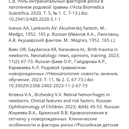
C.В. Роль интранатальных факторов риска в
патогенезе родовой травмы //Acta Biomedica
Scientifica. 2020. Т. 5, № 1. С. 7-13.) doi:
10.29413/ABS.2020-5.1.1
Ivanov AA, Lankovits AV. Akusherskij fantom. M.:
Medgiz, 1952. 165 p. Russian (Иванов А.А., Ланковиц
А.В. Акушерский фантом. М.: Медгиз, 1952. 165 с.)
Baev OR, Gaydarova AR, Karavaeva AL. Birth trauma in
newborns. Neonatology: news, opinions, training. 2023;
11(2): 67-73. Russian (Баев О.Р., Гайдарова А.Р.,
Караваева А.Л. Родовой травматизм
новорожденных //Неонатология: новости, мнения,
обучение. 2023. Т. 11, № 2. С. 67-73.) doi:
10.33029/2308-2402-2023-11-2-67-73
Kireeva V.A., Brzheskiy V.V. Retinal hemorrhages in
newborns. Clinical features and risk factors. Russian
Ophthalmology of Children. 2023; 4(44): 45-53. Russian
(Киреева В.А., Бржеский В.В. Кровоизлияния в
сетчатку у новорожденных. Клинические
особенности и факторы риска //Российская детская