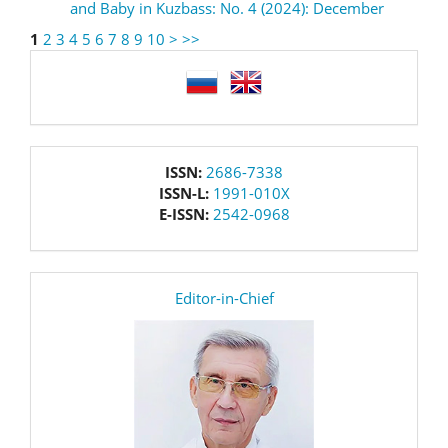
and Baby in Kuzbass: No. 4 (2024): December
1
2
3
4
5
6
7
8
9
10
>
>>
language
issn
ISSN:
2686-7338
ISSN-L:
1991-010X
E-ISSN:
2542-0968
editor
Editor-in-Chief