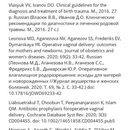
Vlasyuk VV, Ivanov DO. Clinical guidelines for the
diagnosis and treatment of birth trauma. M., 2016. 27
p. Russian (Власюк В.В., Иванов Д.О. Клинические
рекомендации по диагностике и лечению родовой
травмы. М., 2016. 27 с.)
Leonova MD, Aganezova NV, Aganezov SS, Frederiks EV,
Dymarskaya YR. Operative vaginal delivery: outcomes
for mothers and newborns. Journal of obstetrics and
women's diseases. 2020; 69(2): 33-42. Russian
(Леонова М.Д., Аганезова Н.В., Аганезов С.С.,
Фредерикс Е.В., Дымарская Ю.Р. Оперативное
влагалищное родоразрешение: исходы для матерей
и новорожденных //Журнал акушерства и женских
болезней. 2020. Т. 69, № 2. С. 33-42.) doi:
10.17816/JOWD69233-42
Liabsuetrakul T, Choobun T, Peeyananjarassri K, Islam
QM. Antibiotic prophylaxis foroperative vaginal
delivery. Cochrane Database Syst Rev. 2020; 3(3):
CD004455. doi: 10.1002/14651858.CD004455.pub5
Merriam A., Ananth C., Wright J., Siddiq Z., D’Alton M.,