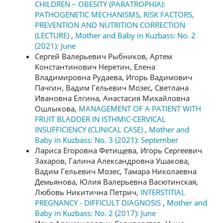
CHILDREN – OBESITY (PARATROPHIA):
PATHOGENETIC MECHANISMS, RISK FACTORS,
PREVENTION AND NUTRITION CORRECTION
(LECTURE)
,
Mother and Baby in Kuzbass: No. 2
(2021): June
Сергей Валерьевич Рыбников, Артем
Константинович Неретин, Елена
Владимировна Рудаева, Игорь Вадимович
Пачгин, Вадим Гельевич Мозес, Светлана
Ивановна Елгина, Анастасия Михайловна
Ошлыкова,
MANAGEMENT OF A PATIENT WITH
FRUIT BLADDER IN ISTHMIC-CERVICAL
INSUFFICIENCY (CLINICAL CASE)
,
Mother and
Baby in Kuzbass: No. 3 (2021): September
Лариса Егоровна Фетищева, Игорь Сергеевич
Захаров, Галина Александровна Ушакова,
Вадим Гельевич Мозес, Тамара Николаевна
Демьянова, Юлия Валерьевна Васютинская,
Любовь Никитична Петрич,
INTERSTITIAL
PREGNANCY - DIFFICULT DIAGNOSIS
,
Mother and
Baby in Kuzbass: No. 2 (2017): June