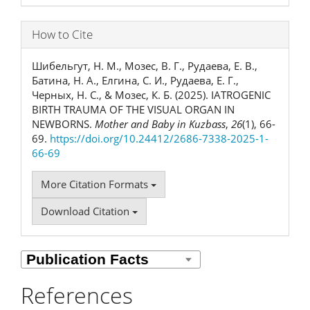
How to Cite
Шибельгут, Н. М., Мозес, В. Г., Рудаева, Е. В.,
Батина, Н. А., Елгина, С. И., Рудаева, Е. Г.,
Черных, Н. С., & Мозес, К. Б. (2025). IATROGENIC
BIRTH TRAUMA OF THE VISUAL ORGAN IN
NEWBORNS.
Mother and Baby in Kuzbass
,
26
(1), 66-
69.
https://doi.org/10.24412/2686-7338-2025-1-
66-69
More Citation Formats
Download Citation
References