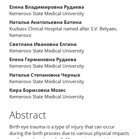
Елена Владимировна Рудаева
Kemerovo State Medical University
Наталья Анатольевна Батина
Kuzbass Clinical Hospital named after S.V. Belyaev,
Kemerovo
Светлана Ивановна Елгина
Kemerovo State Medical University
Елена Германовна Рудаева
Kemerovo State Medical University
Наталья Степановна Черных
Kemerovo State Medical University
Кира Борисовна Мозес
Kemerovo State Medical University
Abstract
Birth eye trauma is a type of injury that can occur
during the birth process due to various physical impacts