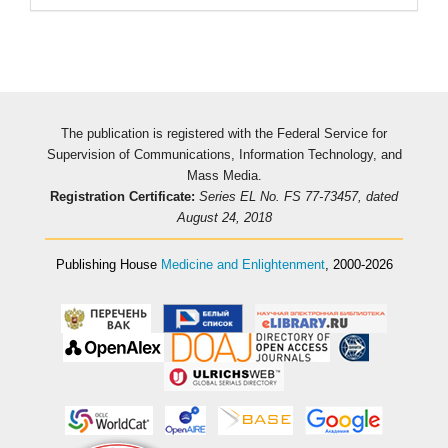
The publication is registered with the Federal Service for
Supervision of Communications, Information Technology, and
Mass Media.
Registration Certificate:
Series EL No. FS 77-73457, dated
August 24, 2018
Publishing House
Medicine and Enlightenment
, 2000-2026