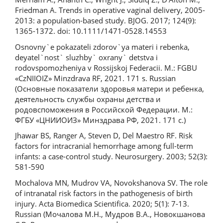
Friedman A. Trends in operative vaginal delivery, 2005-
2013: a population-based study. BJOG. 2017; 124(9):
1365-1372. doi: 10.1111/1471-0528.14553
Osnovny`e pokazateli zdorov`ya materi i rebenka,
deyatel`nost` sluzhby` oxrany` detstva i
rodovspomozheniya v Rossijskoj Federacii. M.: FGBU
«CzNIIOIZ» Minzdrava RF, 2021. 171 s. Russian
(Основные показатели здоровья матери и ребенка,
деятельность службы охраны детства и
родовспоможения в Российской Федерации. М.:
ФГБУ «ЦНИИОИЗ» Минздрава РФ, 2021. 171 с.)
Jhawar BS, Ranger A, Steven D, Del Maestro RF. Risk
factors for intracranial hemorrhage among full-term
infants: a case-control study. Neurosurgery. 2003; 52(3):
581-590
Mochalova MN, Mudrov VA, Novokshanova SV. The role
of intranatal risk factors in the pathogenesis of birth
injury. Acta Biomedica Scientifica. 2020; 5(1): 7-13.
Russian (Мочалова М.Н., Мудров В.А., Новокшанова