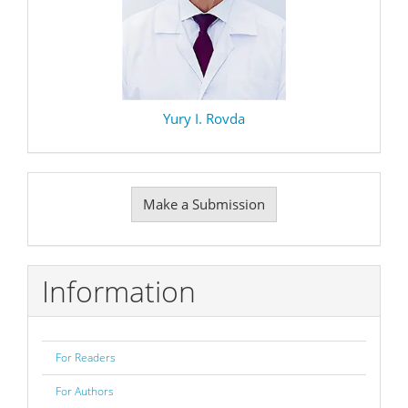
Yury I. Rovda
Make
Make a Submission
a
Submission
Information
For Readers
For Authors