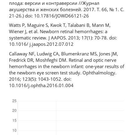
плода: версии и контраверсии //Журнал
акушерства и женских болезней. 2017. Т. 66, № 1. С.
21-26.) doi: 10.17816/JOWD66121-26
Watts P, Maguire S, Kwok T, Talabani B, Mann M,
Wiener J, et al. Newborn retinal hemorrhages: a
systematic review. J AAPOS. 2013; 17(1): 70-78. doi:
10.1016/ j.jaapos.2012.07.012
Callaway NF, Ludwig CA, Blumenkranz MS, Jones JM,
Fredrick DR, Moshfeghi DM. Retinal and optic nerve
hemorrhages in the newborn infant: one-year results of
the newborn eye screen test study. Ophthalmology.
2016; 123(5): 1043-1052. doi:
10.1016/j.ophtha.2016.01.004
Downloads