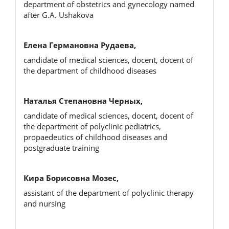
department of obstetrics and gynecology named
after G.A. Ushakova
Елена Германовна Рудаева,
candidate of medical sciences, docent, docent of
the department of childhood diseases
Наталья Степановна Черных,
candidate of medical sciences, docent, docent of
the department of polyclinic pediatrics,
propaedeutics of childhood diseases and
postgraduate training
Кира Борисовна Мозес,
assistant of the department of polyclinic therapy
and nursing