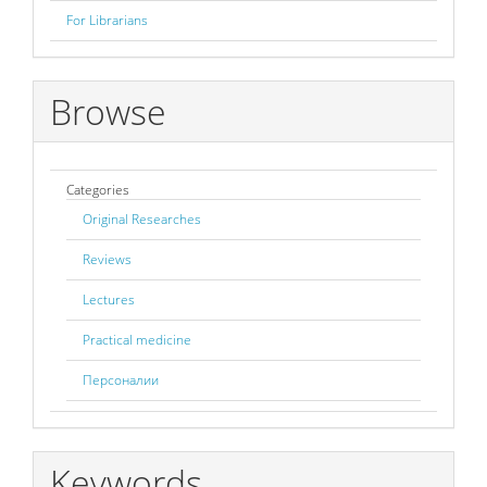
For Librarians
Browse
Categories
Original Researches
Reviews
Lectures
Practical medicine
Персоналии
Keywords