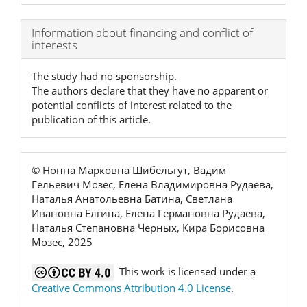
Article
Information about financing and conflict of
interests
Details
The study had no sponsorship.
The authors declare that they have no apparent or
potential conflicts of interest related to the
publication of this article.
© Нонна Марковна Шибельгут, Вадим
Гельевич Мозес, Елена Владимировна Рудаева,
Наталья Анатольевна Батина, Светлана
Ивановна Елгина, Елена Германовна Рудаева,
Наталья Степановна Черных, Кира Борисовна
Мозес, 2025
This work is licensed under a
Creative Commons Attribution 4.0 License
.