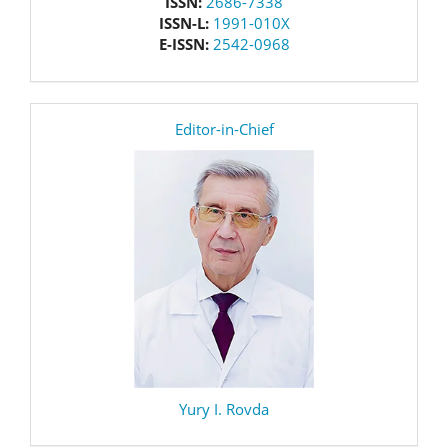
issn
ISSN:
2686-7338
ISSN-L:
1991-010X
E-ISSN:
2542-0968
editor
Editor-in-Chief
Yury I. Rovda