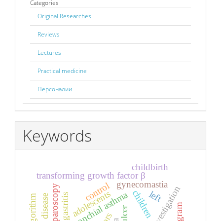
Categories
Original Researches
Reviews
Lectures
Practical medicine
Персоналии
Keywords
childbirth
transforming growth factor β
gynecomastia
control
laparoscopy
children
adolescents
left
bronchial asthma
gastritis