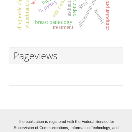
ultrasound investigation
wiilerbrand's disease
diagnostic algorithm
computer program
peptic ulcer
risk factors
asthenia
h. pylory
gerd
anemia
breast pathology
treatment
Pageviews
The publication is registered with the Federal Service for
Supervision of Communications, Information Technology, and