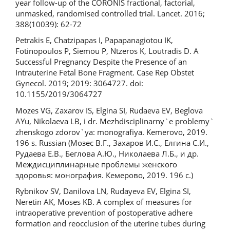
year follow-up of the CORONIS fractional, factorial,
unmasked, randomised controlled trial. Lancet. 2016;
388(10039): 62-72
Petrakis E, Chatzipapas I, Papapanagiotou IK,
Fotinopoulos P, Siemou P, Ntzeros K, Loutradis D. A
Successful Pregnancy Despite the Presence of an
Intrauterine Fetal Bone Fragment. Сase Rep Obstet
Gynecol. 2019; 2019: 3064727. doi:
10.1155/2019/3064727
Mozes VG, Zaxarov IS, Elgina SI, Rudaeva EV, Beglova
AYu, Nikolaeva LB, i dr. Mezhdisciplinarny`e problemy`
zhenskogo zdorov`ya: monografiya. Kemerovo, 2019.
196 s. Russian (Мозес В.Г., Захаров И.С., Елгина С.И.,
Рудаева Е.В., Беглова А.Ю., Николаева Л.Б., и др.
Междисциплинарные проблемы женского
здоровья: монография. Кемерово, 2019. 196 с.)
Rybnikov SV, Danilova LN, Rudayeva EV, Elgina SI,
Neretin AK, Moses KB. A complex of measures for
intraoperative prevention of postoperative adhere
formation and reocclusion of the uterine tubes during