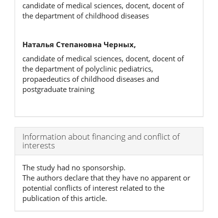
candidate of medical sciences, docent, docent of
the department of childhood diseases
Наталья Степановна Черных,
candidate of medical sciences, docent, docent of
the department of polyclinic pediatrics,
propaedeutics of childhood diseases and
postgraduate training
Article
Information about financing and conflict of
interests
Details
The study had no sponsorship.
The authors declare that they have no apparent or
potential conflicts of interest related to the
publication of this article.