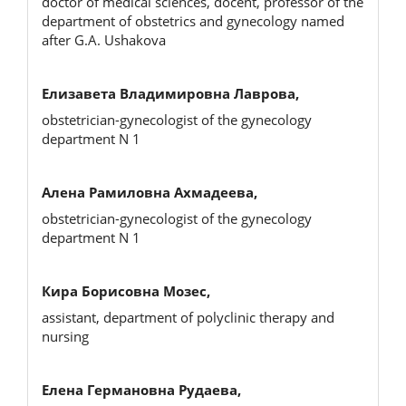
doctor of medical sciences, docent, professor of the
department of obstetrics and gynecology named
after G.A. Ushakova
Елизавета Владимировна Лаврова,
obstetrician-gynecologist of the gynecology
department N 1
Алена Рамиловна Ахмадеева,
obstetrician-gynecologist of the gynecology
department N 1
Кира Борисовна Мозес,
assistant, department of polyclinic therapy and
nursing
Елена Германовна Рудаева,