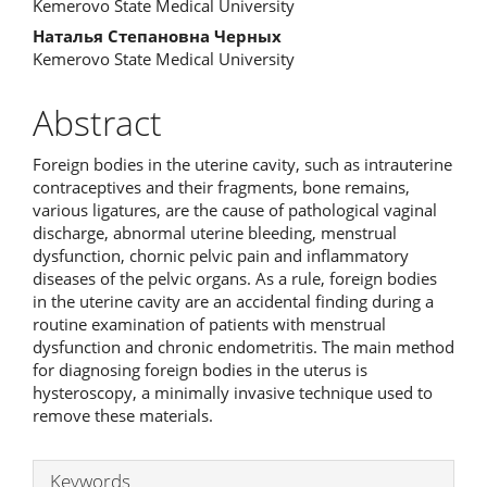
Kemerovo State Medical University
Наталья Степановна Черных
Kemerovo State Medical University
Abstract
Foreign bodies in the uterine cavity, such as intrauterine
contraceptives and their fragments, bone remains,
various ligatures, are the cause of pathological vaginal
discharge, abnormal uterine bleeding, menstrual
dysfunction, chornic pelvic pain and inflammatory
diseases of the pelvic organs. As a rule, foreign bodies
in the uterine cavity are an accidental finding during a
routine examination of patients with menstrual
dysfunction and chronic endometritis. The main method
for diagnosing foreign bodies in the uterus is
hysteroscopy, a minimally invasive technique used to
remove these materials.
Keywords