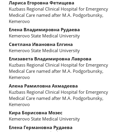
Main
Лариса Егоровна Фетищева
Kuzbass Regional Clinical Hospital for Emergency
Article
Medical Care named after M.A. Podgorbunsky,
Kemerovo
Content
Елена Владимировна Рудаева
Kemerovo State Medical University
Светлана Ивановна Елгина
Kemerovo State Medical University
Елизавета Владимировна Лаврова
Kuzbass Regional Clinical Hospital for Emergency
Medical Care named after M.A. Podgorbunsky,
Kemerovo
Алена Рамиловна Ахмадеева
Kuzbass Regional Clinical Hospital for Emergency
Medical Care named after M.A. Podgorbunsky,
Kemerovo
Кира Борисовна Мозес
Kemerovo State Medical University
Елена Германовна Рудаева