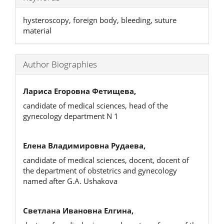
hysteroscopy, foreign body, bleeding, suture
material
Author Biographies
Лариса Егоровна Фетищева,
candidate of medical sciences, head of the
gynecology department N 1
Елена Владимировна Рудаева,
candidate of medical sciences, docent, docent of
the department of obstetrics and gynecology
named after G.A. Ushakova
Светлана Ивановна Елгина,