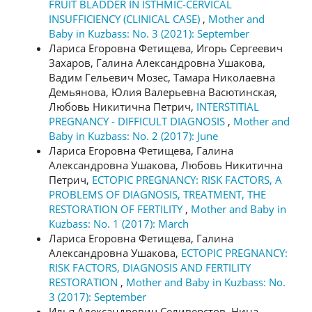
FRUIT BLADDER IN ISTHMIC-CERVICAL
INSUFFICIENCY (CLINICAL CASE)
,
Mother and
Baby in Kuzbass: No. 3 (2021): September
Лариса Егоровна Фетищева, Игорь Сергеевич
Захаров, Галина Александровна Ушакова,
Вадим Гельевич Мозес, Тамара Николаевна
Демьянова, Юлия Валерьевна Васютинская,
Любовь Никитична Петрич,
INTERSTITIAL
PREGNANCY - DIFFICULT DIAGNOSIS
,
Mother and
Baby in Kuzbass: No. 2 (2017): June
Лариса Егоровна Фетищева, Галина
Александровна Ушакова, Любовь Никитична
Петрич,
ECTOPIC PREGNANCY: RISK FACTORS, A
PROBLEMS OF DIAGNOSIS, TREATMENT, THE
RESTORATION OF FERTILITY
,
Mother and Baby in
Kuzbass: No. 1 (2017): March
Лариса Егоровна Фетищева, Галина
Александровна Ушакова,
ECTOPIC PREGNANCY:
RISK FACTORS, DIAGNOSIS AND FERTILITY
RESTORATION
,
Mother and Baby in Kuzbass: No.
3 (2017): September
Илья Александрович Селиверстов, Нина