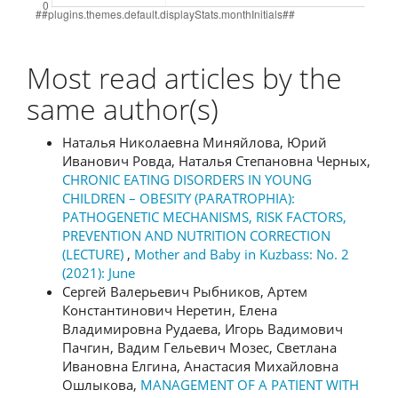
Most read articles by the
same author(s)
Наталья Николаевна Миняйлова, Юрий
Иванович Ровда, Наталья Степановна Черных,
CHRONIC EATING DISORDERS IN YOUNG
CHILDREN – OBESITY (PARATROPHIA):
PATHOGENETIC MECHANISMS, RISK FACTORS,
PREVENTION AND NUTRITION CORRECTION
(LECTURE)
,
Mother and Baby in Kuzbass: No. 2
(2021): June
Сергей Валерьевич Рыбников, Артем
Константинович Неретин, Елена
Владимировна Рудаева, Игорь Вадимович
Пачгин, Вадим Гельевич Мозес, Светлана
Ивановна Елгина, Анастасия Михайловна
Ошлыкова,
MANAGEMENT OF A PATIENT WITH