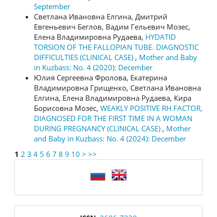
September
Светлана Ивановна Елгина, Дмитрий
Евгеньевич Беглов, Вадим Гельевич Мозес,
Елена Владимировна Рудаева,
HYDATID
TORSION OF THE FALLOPIAN TUBE. DIAGNOSTIC
DIFFICULTIES (CLINICAL CASE)
,
Mother and Baby
in Kuzbass: No. 4 (2020): December
Юлия Сергеевна Фролова, Екатерина
Владимировна Грищенко, Светлана Ивановна
Елгина, Елена Владимировна Рудаева, Кира
Борисовна Мозес,
WEAKLY POSITIVE RH FACTOR,
DIAGNOSED FOR THE FIRST TIME IN A WOMAN
DURING PREGNANCY (CLINICAL CASE)
,
Mother
and Baby in Kuzbass: No. 4 (2024): December
1
2
3
4
5
6
7
8
9
10
>
>>
language