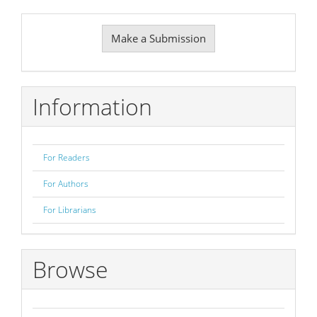
Make
Make a Submission
a
Submission
Information
For Readers
For Authors
For Librarians
Browse