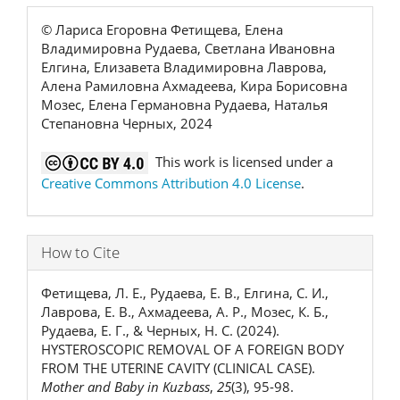
© Лариса Егоровна Фетищева, Елена
Владимировна Рудаева, Светлана Ивановна
Елгина, Елизавета Владимировна Лаврова,
Алена Рамиловна Ахмадеева, Кира Борисовна
Мозес, Елена Германовна Рудаева, Наталья
Степановна Черных, 2024
This work is licensed under a
Creative Commons Attribution 4.0 License
.
How to Cite
Фетищева, Л. Е., Рудаева, Е. В., Елгина, С. И.,
Лаврова, Е. В., Ахмадеева, А. Р., Мозес, К. Б.,
Рудаева, Е. Г., & Черных, Н. С. (2024).
HYSTEROSCOPIC REMOVAL OF A FOREIGN BODY
FROM THE UTERINE CAVITY (CLINICAL CASE).
Mother and Baby in Kuzbass
,
25
(3), 95-98.