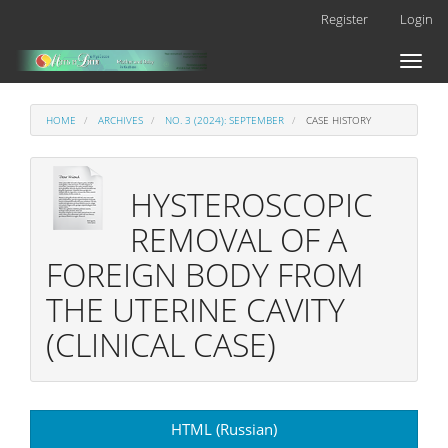
Main
Register
Login
Navigation
Main
Toggl
Content
naviga
Sidebar
HOME
ARCHIVES
NO. 3 (2024): SEPTEMBER
CASE HISTORY
HYSTEROSCOPIC
REMOVAL OF A
FOREIGN BODY FROM
THE UTERINE CAVITY
(CLINICAL CASE)
Article
HTML (Russian)