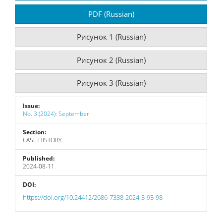
Sidebar
PDF (Russian)
Рисунок 1 (Russian)
Рисунок 2 (Russian)
Рисунок 3 (Russian)
Issue:
No. 3 (2024): September
Section:
CASE HISTORY
Published:
2024-08-11
DOI:
https://doi.org/10.24412/2686-7338-2024-3-95-98