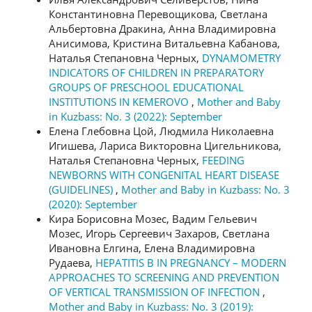
Константиновна Перевощикова, Светлана
Альбертовна Дракина, Анна Владимировна
Анисимова, Кристина Витальевна Кабанова,
Наталья Степановна Черных,
DYNAMOMETRY
INDICATORS OF CHILDREN IN PREPARATORY
GROUPS OF PRESCHOOL EDUCATIONAL
INSTITUTIONS IN KEMEROVO
,
Mother and Baby
in Kuzbass: No. 3 (2022): September
Елена Глебовна Цой, Людмила Николаевна
Игишева, Лариса Викторовна Цигельникова,
Наталья Степановна Черных,
FEEDING
NEWBORNS WITH CONGENITAL HEART DISEASE
(GUIDELINES)
,
Mother and Baby in Kuzbass: No. 3
(2020): September
Кира Борисовна Мозес, Вадим Гельевич
Мозес, Игорь Сергеевич Захаров, Светлана
Ивановна Елгина, Елена Владимировна
Рудаева,
HEPATITIS B IN PREGNANCY – MODERN
APPROACHES TO SCREENING AND PREVENTION
OF VERTICAL TRANSMISSION OF INFECTION
,
Mother and Baby in Kuzbass: No. 3 (2019):