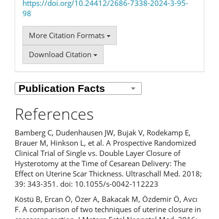
https://doi.org/10.24412/2686-7338-2024-3-95-
98
More Citation Formats
Download Citation
References
Bamberg C, Dudenhausen JW, Bujak V, Rodekamp E,
Brauer M, Hinkson L, et al. A Prospective Randomized
Clinical Trial of Single vs. Double Layer Closure of
Hysterotomy at the Time of Cesarean Delivery: The
Effect on Uterine Scar Thickness. Ultraschall Med. 2018;
39: 343-351. doi: 10.1055/s-0042-112223
Köstü B, Ercan Ö, Özer A, Bakacak M, Özdemir Ö, Avcı
F. A comparison of two techniques of uterine closure in