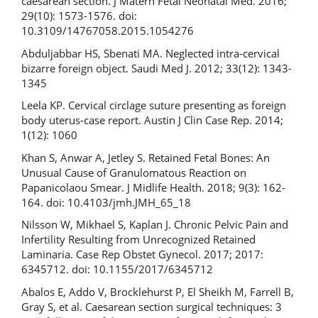
caesarean section. J Matern Fetal Neonatal Med. 2016;
29(10): 1573-1576. doi:
10.3109/14767058.2015.1054276
Abduljabbar HS, Sbenati MA. Neglected intra-cervical
bizarre foreign object. Saudi Med J. 2012; 33(12): 1343-
1345
Leela KP. Cervical circlage suture presenting as foreign
body uterus-case report. Austin J Clin Case Rep. 2014;
1(12): 1060
Khan S, Anwar A, Jetley S. Retained Fetal Bones: An
Unusual Cause of Granulomatous Reaction on
Papanicolaou Smear. J Midlife Health. 2018; 9(3): 162-
164. doi: 10.4103/jmh.JMH_65_18
Nilsson W, Mikhael S, Kaplan J. Chronic Pelvic Pain and
Infertility Resulting from Unrecognized Retained
Laminaria. Case Rep Obstet Gynecol. 2017; 2017:
6345712. doi: 10.1155/2017/6345712
Abalos E, Addo V, Brocklehurst P, El Sheikh M, Farrell B,
Gray S, et al. Caesarean section surgical techniques: 3