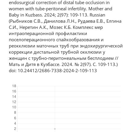
endosurgical correction of distal tube occlusion in
women with tube-peritoneal infertility. Mother and
Baby in Kuzbass. 2024; 2(97): 109-113. Russian
(Рыбников С.В., Данилова Л.Н., Рудаева Е.В., Елгина
С.И., Неретин А.К., Мозес К.Б. Комплекс мер
интраоперационной профилактики
поселоперационного спайкообразования и
реокклюзии маточных труб при эндохирургической
коррекции дистальной трубной окклюзии у
женщин с трубно-перитонеальным бесплодием //
Мать и Дитя в Кузбассе. 2024. № 2(97). С. 109-113.)
doi: 10.24412/2686-7338-2024-2-109-113
Downloads