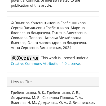
potential conflicts of interest related to the
publication of this article.
© Эльвира Константиновна Гребенникова,
Сергей Васильевич Гребенников, Марина
Яковлевна Домрачева, Татьяна Алексеевна
Соколова-Попова, Наталья Михайловна
Яметова, Ольга Александровна Домрачева,
Анна Сергеевна Вишневская, 2024
This work is licensed under a
Creative Commons Attribution 4.0 License
.
How to Cite
Гребенникова, Э. К., Гребенников, С. В.,
Домрачева, М. Я., Соколова-Попова, Т. А.,
Яметова, Н. М., Домрачева, О. А., & Вишневская,