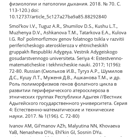
физиологии и патологии дыхания. 2018. № 70. С.
113-120.) doi:
10.12737/article_5c127a27ba9a85.88292840
Smol'kov I.V., Tuguz A.R., Shumilov D.S., Kushu L.T.,
Muzhenya D.V., Ashkanova T.M., Tatarkova E.A., Kulova
I.G. Rol' polimorfizmov genov folatnogo tsikla v razvitii
perifericheskogo ateroskleroza v ehtnicheskikh
gruppakh Respubliki Adygeya. Vestnik Adygeiskogo
gosudarstvennogo universiteta. Seriya 4: Estestvenno-
matematicheskie i tekhnicheskie nauki. 2017; 1(196):
72-80. Russian (Смольков И.В., Тугуз А.Р., Шумилов
Д.С., Кушу Л.Т., Муженя Д.В., Ашканова Т.М., и др.
Роль полиморфизмов генов фолатного цикла в
развитии периферического атеросклероза в
этнических группах Республики Адыгея //Вестник
Адыгейского государственного университета. Серия
4: Естественно-математические и технические
науки. 2017. № 1(196). С. 72-80)
Ivanov AM, Gil'manov AZh, Malyutina NN, Khovaeva
YaB, Nenasheva OYu, Ehl'kin GI, Sosnin DYu.