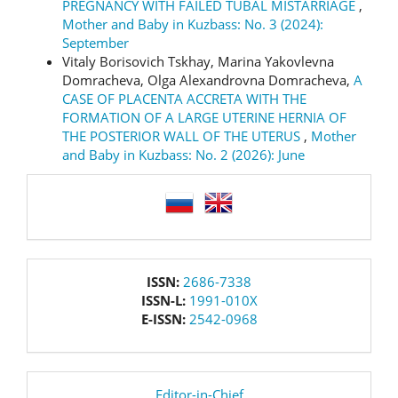
PREGNANCY WITH FAILED TUBAL MISTARRIAGE
,
Mother and Baby in Kuzbass: No. 3 (2024):
September
Vitaly Borisovich Tskhay, Marina Yakovlevna
Domracheva, Olga Alexandrovna Domracheva,
A
CASE OF PLACENTA ACCRETA WITH THE
FORMATION OF A LARGE UTERINE HERNIA OF
THE POSTERIOR WALL OF THE UTERUS
,
Mother
and Baby in Kuzbass: No. 2 (2026): June
language
issn
ISSN:
2686-7338
ISSN-L:
1991-010X
E-ISSN:
2542-0968
editor
Editor-in-Chief