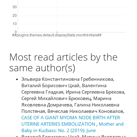
Most read articles by the
same author(s)
Эльвира Константиновна Гребенникова,
Виталий Борисович Цхай, Валентина
Сергеевна Гладкая, Ирина Сергеевна Брехова,
Сергей Михайлович Брюховец, Марина
Яковлевна Домрачева, Галина Николаевна
Полстяная, Вячеслав Николаевич Коновалов,
CASE OF A GIANT MYOMA NODE BIRTH AFTER
UTERINE ARTERIES EMBOLIZATION
,
Mother and
Baby in Kuzbass: No. 2 (2019): June
Виталий Борисович Цхай, Марина Яковлевна