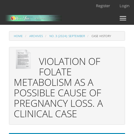
Main
Register
Login
Navigation
Main
Toggl
Content
naviga
Sidebar
HOME
ARCHIVES
NO. 3 (2024): SEPTEMBER
CASE HISTORY
VIOLATION OF
FOLATE
METABOLISM AS A
POSSIBLE CAUSE OF
PREGNANCY LOSS. A
CLINICAL CASE