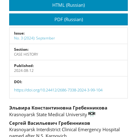
Article
HTML (Russian)
Sidebar
PDF (Russian)
Issue:
No. 3 (2024): September
Section:
CASE HISTORY
Published:
2024-08-12
DOI:
https://doi.org/10.24412/2686-7338-2024-3-99-104
Main
Эльвира Константиновна Гребенникова
Krasnoyarsk State Medical University
Article
Сергей Васильевич Гребенников
Content
Krasnoyarsk Interdistrict Clinical Emergency Hospital
named after N.S. Karpovich