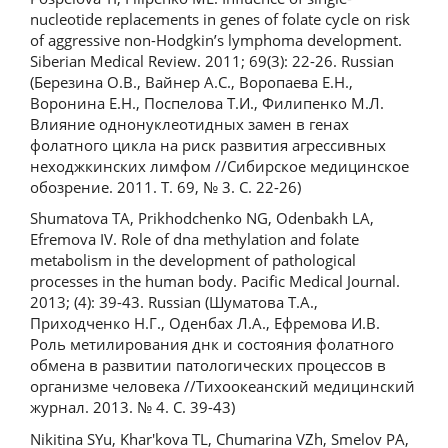
nucleotide replacements in genes of folate cycle on risk
of aggressive non-Hodgkin’s lymphoma development.
Siberian Medical Review. 2011; 69(3): 22-26. Russian
(Березина О.В., Вайнер А.С., Воропаева Е.Н.,
Воронина Е.Н., Поспелова Т.И., Филипенко М.Л.
Влияние однонуклеотидных замен в генах
фолатного цикла на риск развития агрессивных
неходжкинских лимфом //Сибирское медицинское
обозрение. 2011. Т. 69, № 3. С. 22-26)
Shumatova TA, Prikhodchenko NG, Odenbakh LA,
Efremova IV. Role of dna methylation and folate
metabolism in the development of pathological
processes in the human body. Pacific Medical Journal.
2013; (4): 39-43. Russian (Шуматова Т.А.,
Приходченко Н.Г., Оденбах Л.А., Ефремова И.В.
Роль метилирования днк и состояния фолатного
обмена в развитии патологических процессов в
организме человека //Тихоокеанский медицинский
журнал. 2013. № 4. С. 39-43)
Nikitina SYu, Khar'kova TL, Chumarina VZh, Smelov PA,