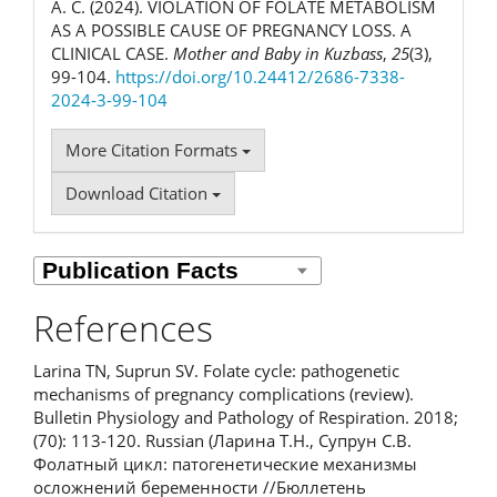
А. С. (2024). VIOLATION OF FOLATE METABOLISM
AS A POSSIBLE CAUSE OF PREGNANCY LOSS. A
CLINICAL CASE.
Mother and Baby in Kuzbass
,
25
(3),
99-104.
https://doi.org/10.24412/2686-7338-
2024-3-99-104
More Citation Formats
Download Citation
References
Larina TN, Suprun SV. Folate cycle: pathogenetic
mechanisms of pregnancy complications (review).
Bulletin Physiology and Pathology of Respiration. 2018;
(70): 113-120. Russian (Ларина Т.Н., Супрун С.В.
Фолатный цикл: патогенетические механизмы
осложнений беременности //Бюллетень