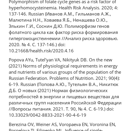
Polymorphism of folate cycle genes as a risk factor of
hyperhomocysteinemia. Health Risk Analysis. 2020; 4:
137-146. Russian (Иванов А.М., Гильманов А.Ж.,
Малютина Н.Н., Ховаева Я.Б., Ненашева О.Ю.,
Элькин Г.И., Соснин Д.Ю. Полиморфизм генов
фолатного цикла как фактор риска формирования
гипергомоцистеинемии //Анализ риска здоровью.
2020. № 4. С. 137-146.) doi:
10.21668/health.risk/2020.4.16
Popova AYu, Tutel'yan VA, Nikityuk DB. On the new
(2021) Norms of physiological requirements in energy
and nutrients of various groups of the population of the
Russian Federation. Problems of Nutrition. 2021; 90(4):
6-19. Russian (Попова А.Ю., Тутельян В.А., Никитюк
Д.Б. О новых (2021) Нормах физиологических
потребностей в энергии и пищевых веществах для
различных групп населения Российской Федерации
//Вопросы питания. 2021. Т. 90, № 4. С. 6-19.) doi:
10.33029/0042-8833-2021-90-4-6-19
Berezina OV, Weiner AS, Voropaeva EN, Voronina EN,
Pospelova TI, Filipenko ML. Influence of single-