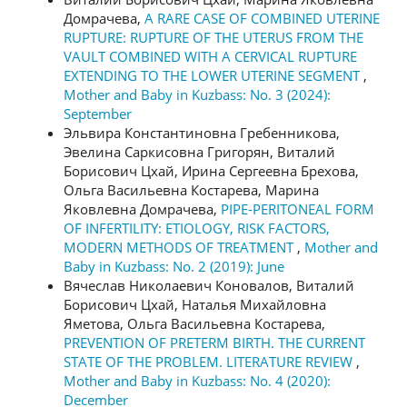
Домрачева,
A RARE CASE OF COMBINED UTERINE
RUPTURE: RUPTURE OF THE UTERUS FROM THE
VAULT COMBINED WITH A CERVICAL RUPTURE
EXTENDING TO THE LOWER UTERINE SEGMENT
,
Mother and Baby in Kuzbass: No. 3 (2024):
September
Эльвира Константиновна Гребенникова,
Эвелина Саркисовна Григорян, Виталий
Борисович Цхай, Ирина Сергеевна Брехова,
Ольга Васильевна Костарева, Марина
Яковлевна Домрачева,
PIPE-PERITONEAL FORM
OF INFERTILITY: ETIOLOGY, RISK FACTORS,
MODERN METHODS OF TREATMENT
,
Mother and
Baby in Kuzbass: No. 2 (2019): June
Вячеслав Николаевич Коновалов, Виталий
Борисович Цхай, Наталья Михайловна
Яметова, Ольга Васильевна Костарева,
PREVENTION OF PRETERM BIRTH. THE CURRENT
STATE OF THE PROBLEM. LITERATURE REVIEW
,
Mother and Baby in Kuzbass: No. 4 (2020):
December