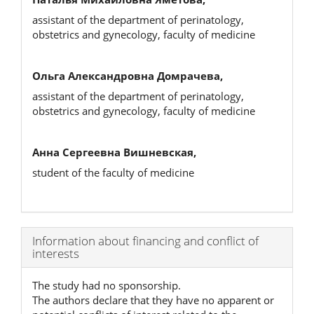
assistant of the department of perinatology,
obstetrics and gynecology, faculty of medicine
Ольга Александровна Домрачева,
assistant of the department of perinatology,
obstetrics and gynecology, faculty of medicine
Анна Сергеевна Вишневская,
student of the faculty of medicine
Article
Information about financing and conflict of
interests
Details
The study had no sponsorship.
The authors declare that they have no apparent or