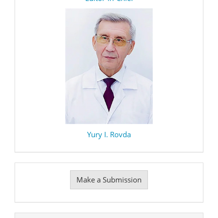
Yury I. Rovda
Make
Make a Submission
a
Submission