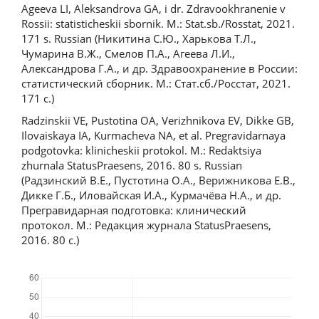
Ageeva LI, Aleksandrova GA, i dr. Zdravookhranenie v
Rossii: statisticheskii sbornik. M.: Stat.sb./Rosstat, 2021.
171 s. Russian (Никитина С.Ю., Харькова Т.Л.,
Чумарина В.Ж., Смелов П.А., Агеева Л.И.,
Александрова Г.А., и др. Здравоохранение в России:
статистический сборник. М.: Стат.сб./Росстат, 2021.
171 с.)
Radzinskii VE, Pustotina OA, Verizhnikova EV, Dikke GB,
Ilovaiskaya IA, Kurmacheva NA, et al. Pregravidarnaya
podgotovka: klinicheskii protokol. M.: Redaktsiya
zhurnala StatusPraesens, 2016. 80 s. Russian
(Радзинский В.Е., Пустотина О.А., Верижникова Е.В.,
Дикке Г.Б., Иловайская И.А., Курмачёва Н.А., и др.
Прегравидарная подготовка: клинический
протокол. М.: Редакция журнала StatusPraesens,
2016. 80 с.)
Downloads