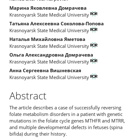
Марина Яковлевна Домрачева
Krasnoyarsk State Medical University
Татьяна Алексеевна Соколова-Попова
Krasnoyarsk State Medical University
Наталья Михайловна Яметова
Krasnoyarsk State Medical University
Ольга Александровна Домрачева
Krasnoyarsk State Medical University
Анна Сергеевна Вишневская
Krasnoyarsk State Medical University
Abstract
The article describes a case of successfully reversing
folate metabolism disorders in a patient with genetic
mutations in the folate cycle genes MTHFR and MTRR,
and multiple developmental defects in fetuses (spina
bifida) during their history.