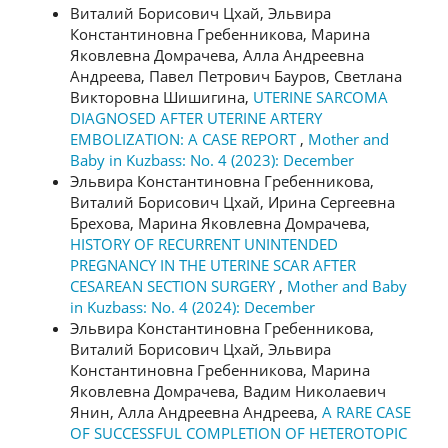
Виталий Борисович Цхай, Эльвира
Константиновна Гребенникова, Марина
Яковлевна Домрачева, Алла Андреевна
Андреева, Павел Петрович Бауров, Светлана
Викторовна Шишигина,
UTERINE SARCOMA
DIAGNOSED AFTER UTERINE ARTERY
EMBOLIZATION: A CASE REPORT
,
Mother and
Baby in Kuzbass: No. 4 (2023): December
Эльвира Константиновна Гребенникова,
Виталий Борисович Цхай, Ирина Сергеевна
Брехова, Марина Яковлевна Домрачева,
HISTORY OF RECURRENT UNINTENDED
PREGNANCY IN THE UTERINE SCAR AFTER
CESAREAN SECTION SURGERY
,
Mother and Baby
in Kuzbass: No. 4 (2024): December
Эльвира Константиновна Гребенникова,
Виталий Борисович Цхай, Эльвира
Константиновна Гребенникова, Марина
Яковлевна Домрачева, Вадим Николаевич
Янин, Алла Андреевна Андреева,
A RARE CASE
OF SUCCESSFUL COMPLETION OF HETEROTOPIC