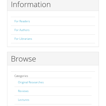
Information
For Readers
For Authors
For Librarians
Browse
Categories
Original Researches
Reviews
Lectures