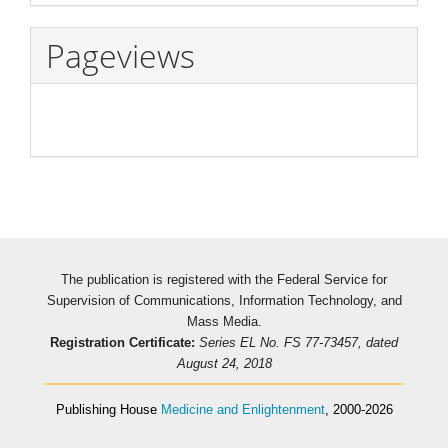
Pageviews
The publication is registered with the Federal Service for
Supervision of Communications, Information Technology, and
Mass Media.
Registration Certificate:
Series EL No. FS 77-73457, dated
August 24, 2018
Publishing House
Medicine and Enlightenment
, 2000-2026