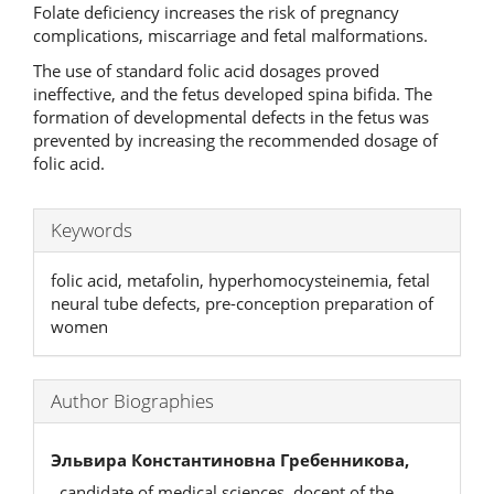
Folate deficiency increases the risk of pregnancy
complications, miscarriage and fetal malformations.
The use of standard folic acid dosages proved
ineffective, and the fetus developed spina bifida. The
formation of developmental defects in the fetus was
prevented by increasing the recommended dosage of
folic acid.
Keywords
folic acid, metafolin, hyperhomocysteinemia, fetal
neural tube defects, pre-conception preparation of
women
Author Biographies
Эльвира Константиновна Гребенникова,
, candidate of medical sciences, docent of the