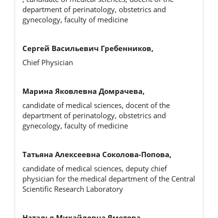
department of perinatology, obstetrics and
gynecology, faculty of medicine
Сергей Васильевич Гребенников,
Chief Physician
Марина Яковлевна Домрачева,
candidate of medical sciences, docent of the
department of perinatology, obstetrics and
gynecology, faculty of medicine
Татьяна Алексеевна Соколова-Попова,
candidate of medical sciences, deputy chief
physician for the medical department of the Central
Scientific Research Laboratory
Наталья Михайловна Яметова,