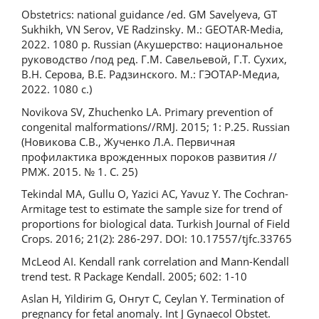
Obstetrics: national guidance /ed. GM Savelyeva, GT
Sukhikh, VN Serov, VE Radzinsky. M.: GEOTAR-Media,
2022. 1080 p. Russian (Акушерство: национальное
руководство /под ред. Г.М. Савельевой, Г.Т. Сухих,
В.Н. Серова, В.Е. Радзинского. М.: ГЭОТАР-Медиа,
2022. 1080 с.)
Novikova SV, Zhuchenko LA. Primary prevention of
congenital malformations//RMJ. 2015; 1: P.25. Russian
(Новикова С.В., Жученко Л.А. Первичная
профилактика врожденных пороков развития //
РМЖ. 2015. № 1. С. 25)
Tekindal MA, Gullu O, Yazici AC, Yavuz Y. The Cochran-
Armitage test to estimate the sample size for trend of
proportions for biological data. Turkish Journal of Field
Crops. 2016; 21(2): 286-297. DOI: 10.17557/tjfc.33765
McLeod AI. Kendall rank correlation and Mann-Kendall
trend test. R Package Kendall. 2005; 602: 1-10
Aslan H, Yildirim G, Онгут C, Ceylan Y. Termination of
pregnancy for fetal anomaly. Int J Gynaecol Obstet.