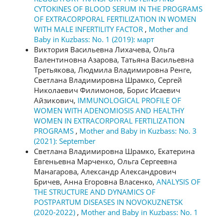
CYTOKINES OF BLOOD SERUM IN THE PROGRAMS
OF EXTRACORPORAL FERTILIZATION IN WOMEN
WITH MALE INFERTILITY FACTOR
,
Mother and
Baby in Kuzbass: No. 1 (2019): март
Виктория Васильевна Лихачева, Ольга
Валентиновна Азарова, Татьяна Васильевна
Третьякова, Людмила Владимировна Ренге,
Светлана Владимировна Шрамко, Сергей
Николаевич Филимонов, Борис Исаевич
Айзикович,
IMMUNOLOGICAL PROFILE OF
WOMEN WITH ADENOMIOSIS AND HEALTHY
WOMEN IN EXTRACORPORAL FERTILIZATION
PROGRAMS
,
Mother and Baby in Kuzbass: No. 3
(2021): September
Светлана Владимировна Шрамко, Екатерина
Евгеньевна Марченко, Ольга Сергеевна
Манагарова, Александр Александрович
Бричев, Анна Егоровна Власенко,
ANALYSIS OF
THE STRUCTURE AND DYNAMICS OF
POSTPARTUM DISEASES IN NOVOKUZNETSK
(2020-2022)
,
Mother and Baby in Kuzbass: No. 1