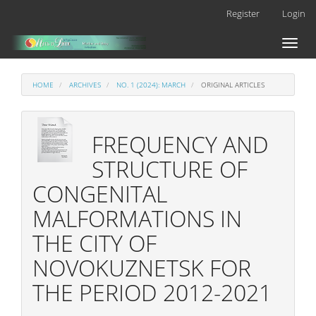
Main
Register
Login
Navigation
Main
Toggl
Content
naviga
Sidebar
HOME
ARCHIVES
NO. 1 (2024): MARCH
ORIGINAL ARTICLES
FREQUENCY AND
STRUCTURE OF
CONGENITAL
MALFORMATIONS IN
THE CITY OF
NOVOKUZNETSK FOR
THE PERIOD 2012-2021