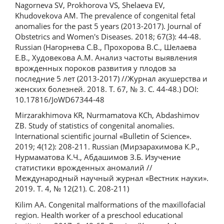
Nagorneva SV, Prokhorova VS, Shelaeva EV,
Khudovekova AM. The prevalence of congenital fetal
anomalies for the past 5 years (2013-2017). Journal of
Obstetrics and Women's Diseases. 2018; 67(3): 44-48.
Russian (Нагорнева С.В., Прохорова В.С., Шелаева
Е.В., Худовекова А.М. Анализ частоты выявления
врожденных пороков развития у плодов за
последние 5 лет (2013-2017) //Журнал акушерства и
женских болезней. 2018. Т. 67, № 3. С. 44-48.) DOI:
10.17816/JoWD67344-48
Mirzarakhimova KR, Nurmamatova KCh, Abdashimov
ZB. Study of statistics of congenital anomalies.
International scientific journal «Bulletin of Science».
2019; 4(12): 208-211. Russian (Мирзарахимова К.Р.,
Нурмаматова К.Ч., Абдашимов З.Б. Изучение
статистики врожденных аномалий //
Международный научный журнал «Вестник науки».
2019. T. 4, № 12(21). C. 208-211)
Kilim AA. Congenital malformations of the maxillofacial
region. Health worker of a preschool educational