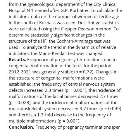
from the gynecological department of the City Clinical
Hospital N 1 named after G.P. Kurbatov. To calculate the
indicators, data on the number of women of fertile age
in the south of Kuzbass was used. Descriptive statistics
were calculated using the Clopper-Pearson method. To
determine statistically significant changes in the
structure of the HF, the Cochran-Armitage test was
used. To analyze the trend in the dynamics of relative
indicators, the Mann-Kendall test was changed.
Results.
Frequency of pregnancy terminations due to
congenital malformation of the fetus for the period
2012-2021 was generally stable (p = 0.72). Changes in
the structure of congenital malformations were
established: the frequency of central nervous system
defects increased 2,3 times (p = 0.001), the incidence of
malformations of the facial bones decreased 2.7 times
(p = 0.023), and the incidence of malformations of the
musculoskeletal system decreased 3.7 times (p = 0.049)
and there is a 1,3-fold decrease in the frequency of
multiple malformations (p = 0.001).
Conclusion.
Frequency of pregnancy terminations (per