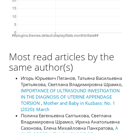
Most read articles by the
same author(s)
Игорь Юрьевич Пеганов, Татьяна Васильевна
Третьякова, Светлана Владимировна Шрамко,
IMPORTANCE OF ULTRASOUND INVESTIGATION
IN THE DIAGNOSIS OF UTERINE APPENDAGE
TORSION
,
Mother and Baby in Kuzbass: No. 1
(2020): March
Полина Евгеньевна Салтыкова, Светлана
Владимировна Шрамко, Ирина Анатольевна
Сазонова, Елена Михайловна Панкратова,
A