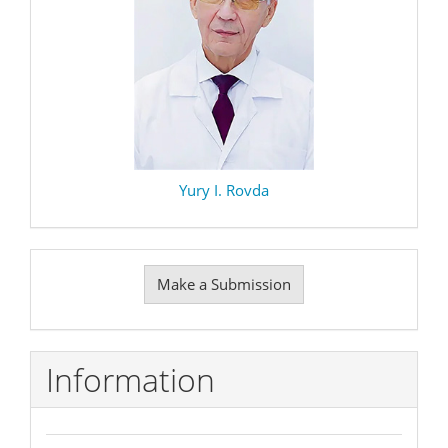
Yury I. Rovda
Make
Make a Submission
a
Submission
Information