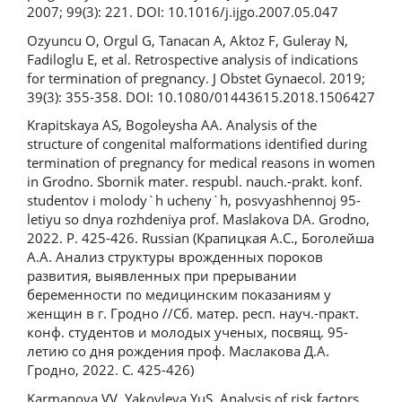
2007; 99(3): 221. DOI: 10.1016/j.ijgo.2007.05.047
Ozyuncu O, Orgul G, Tanacan A, Aktoz F, Guleray N,
Fadiloglu E, et al. Retrospective analysis of indications
for termination of pregnancy. J Obstet Gynaecol. 2019;
39(3): 355-358. DOI: 10.1080/01443615.2018.1506427
Krapitskaya AS, Bogoleysha AA. Analysis of the
structure of congenital malformations identified during
termination of pregnancy for medical reasons in women
in Grodno. Sbornik mater. respubl. nauch.-prakt. konf.
studentov i molody`h ucheny`h, posvyashhennoj 95-
letiyu so dnya rozhdeniya prof. Maslakova DA. Grodno,
2022. P. 425-426. Russian (Крапицкая А.С., Боголейша
А.А. Анализ структуры врожденных пороков
развития, выявленных при прерывании
беременности по медицинским показаниям у
женщин в г. Гродно //Сб. матер. респ. науч.-практ.
конф. студентов и молодых ученых, посвящ. 95-
летию со дня рождения проф. Маслакова Д.А.
Гродно, 2022. С. 425-426)
Karmanova VV, Yakovleva YuS. Analysis of risk factors