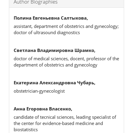
Author Biographies
Полина Евгеньевна Салтыкова,
assistant, department of obstetrics and gynecology;
doctor of ultrasound diagnostics
Светлана Владимировна Шрамко,
doctor of medical sciences, docent, professor of the
department of obstetrics and gynecology
Екатерина Александровна Чубарь,
obstetrician-gynecologist
Анна Егоровна Власенко,
candidate of tecnical sciences, leading specialist of
the center for evidence-based medicine and
biostatistics