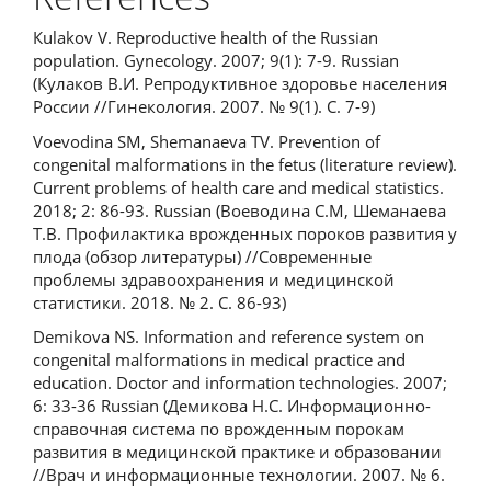
Кulakov V. Reproductive health of the Russian
population. Gynecology. 2007; 9(1): 7-9. Russian
(Кулаков В.И. Репродуктивное здоровье населения
России //Гинекология. 2007. № 9(1). С. 7-9)
Voevodina SM, Shemanaeva TV. Prevention of
congenital malformations in the fetus (literature review).
Current problems of health care and medical statistics.
2018; 2: 86-93. Russian (Воеводина С.М, Шеманаева
Т.В. Профилактика врожденных пороков развития у
плода (обзор литературы) //Современные
проблемы здравоохранения и медицинской
статистики. 2018. № 2. С. 86-93)
Demikova NS. Information and reference system on
congenital malformations in medical practice and
education. Doctor and information technologies. 2007;
6: 33-36 Russian (Демикова Н.С. Информационно-
справочная система по врожденным порокам
развития в медицинской практике и образовании
//Врач и информационные технологии. 2007. № 6.