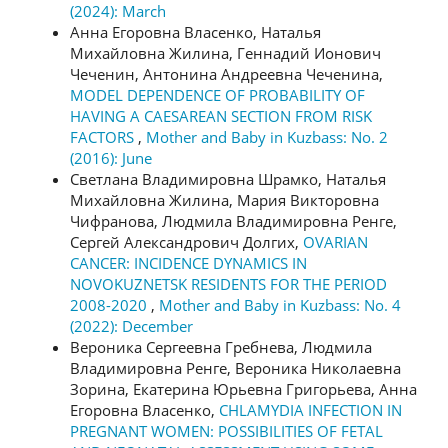
(2024): March
Анна Егоровна Власенко, Наталья
Михайловна Жилина, Геннадий Ионович
Чеченин, Антонина Андреевна Чеченина,
MODEL DEPENDENCE OF PROBABILITY OF
HAVING A CAESAREAN SECTION FROM RISK
FACTORS
,
Mother and Baby in Kuzbass: No. 2
(2016): June
Светлана Владимировна Шрамко, Наталья
Михайловна Жилина, Мария Викторовна
Чифранова, Людмила Владимировна Ренге,
Сергей Александрович Долгих,
OVARIAN
CANCER: INCIDENCE DYNAMICS IN
NOVOKUZNETSK RESIDENTS FOR THE PERIOD
2008-2020
,
Mother and Baby in Kuzbass: No. 4
(2022): December
Вероника Сергеевна Гребнева, Людмила
Владимировна Ренге, Вероника Николаевна
Зорина, Екатерина Юрьевна Григорьева, Анна
Егоровна Власенко,
CHLAMYDIA INFECTION IN
PREGNANT WOMEN: POSSIBILITIES OF FETAL