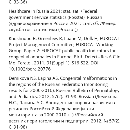
С. 33-36)
Healthcare in Russia 2021: stat. sat. /Federal
government service statistics (Rosstat). Russian
(Здравоохранение в России 2021: стат. сб. /Федер.
служба гос. статистики (Росстат))
Khoshnood B, Greenlees R, Loane M, Dolk H; EUROCAT
Project Management Committee; EUROCAT Working
Group. Paper 2: EUROCAT public health indicators for
congenital anomalies in Europe. Birth Defects Res A Clin
Mol Teratol. 2011; 91(Suppl.1): S16-S22. DOI:
10.1002/bdra.20776
Demikova NS, Lapina AS. Congenital malformations in
the regions of the Russian Federation (monitoring
results for 2000-2010). Russian Bulletin of Perinatology
and Pediatrics. 2012; 57(2): 91-98. Russian (Демикова
Н.С., Лапина А.С. Врожденные пороки развития в
регионах Российской Федерации (итоги
мониторинга за 2000-2010 гг.) //Российский
вестник перинатологии и педиатрии. 2012. № 57(2).
С. 91-98)