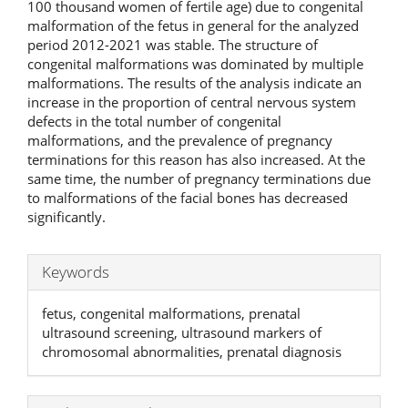
100 thousand women of fertile age) due to congenital
malformation of the fetus in general for the analyzed
period 2012-2021 was stable. The structure of
congenital malformations was dominated by multiple
malformations. The results of the analysis indicate an
increase in the proportion of central nervous system
defects in the total number of congenital
malformations, and the prevalence of pregnancy
terminations for this reason has also increased. At the
same time, the number of pregnancy terminations due
to malformations of the facial bones has decreased
significantly.
Keywords
fetus, congenital malformations, prenatal
ultrasound screening, ultrasound markers of
chromosomal abnormalities, prenatal diagnosis