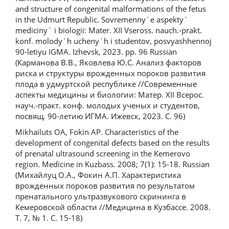
and structure of congenital malformations of the fetus
in the Udmurt Republic. Sovremenny`e aspekty`
mediciny` i biologii: Mater. XII Vseross. nauch.-prakt.
konf. molody`h ucheny`h i studentov, posvyashhennoj
90-letiyu IGMA. Izhevsk, 2023. pp. 96 Russian
(Карманова В.В., Яковлева Ю.С. Анализ факторов
риска и структуры врожденных пороков развития
плода в удмуртской республике //Современные
аспекты медицины и биологии: Матер. XII Всерос.
науч.-практ. конф. молодых ученых и студентов,
посвящ. 90-летию ИГМА. Ижевск, 2023. С. 96)
Mikhailuts OA, Fokin AP. Characteristics of the
development of congenital defects based on the results
of prenatal ultrasound screening in the Kemerovo
region. Medicine in Kuzbass. 2008; 7(1): 15-18. Russian
(Михайлуц О.А., Фокин А.П. Характеристика
врожденных пороков развития по результатом
пренатального ультразвукового скрининга в
Кемеровской области //Медицина в Кузбассе. 2008.
Т. 7, № 1. С. 15-18)