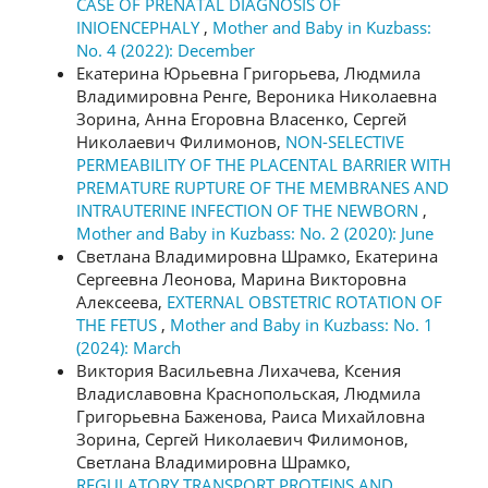
CASE OF PRENATAL DIAGNOSIS OF
INIOENCEPHALY
,
Mother and Baby in Kuzbass:
No. 4 (2022): December
Екатерина Юрьевна Григорьева, Людмила
Владимировна Ренге, Вероника Николаевна
Зорина, Анна Егоровна Власенко, Сергей
Николаевич Филимонов,
NON-SELECTIVE
PERMEABILITY OF THE PLACENTAL BARRIER WITH
PREMATURE RUPTURE OF THE MEMBRANES AND
INTRAUTERINE INFECTION OF THE NEWBORN
,
Mother and Baby in Kuzbass: No. 2 (2020): June
Светлана Владимировна Шрамко, Екатерина
Сергеевна Леонова, Марина Викторовна
Алексеева,
EXTERNAL OBSTETRIC ROTATION OF
THE FETUS
,
Mother and Baby in Kuzbass: No. 1
(2024): March
Виктория Васильевна Лихачева, Ксения
Владиславовна Краснопольская, Людмила
Григорьевна Баженова, Раиса Михайловна
Зорина, Сергей Николаевич Филимонов,
Светлана Владимировна Шрамко,
REGULATORY TRANSPORT PROTEINS AND