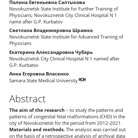
Main
Полина Евгеньевна Салтыкова
Novokuznetsk State Institute for Further Training of
Article
Physicians; Novokuznetsk City Clinical Hospital N 1
name after G.P. Kurbatov
Content
Светлана Владимировна Шрамко
Novokuznetsk State Institute for Advanced Training of
Physicians
Екатерина Александровна Чубарь
Novokuznetsk City Clinical Hospital N 1 named after
G.P. Kurbatov
Анна Егоровна Власенко
Samara State Medical University
Abstract
The aim of the research
– to study the patterns and
patterns of congenital fetal malformations (CHD) in the
city of Novokuznetsk for the period from 2012-2021.
Materials and methods.
The analysis was carried out
on the basis of a retrospective analysis of archival data