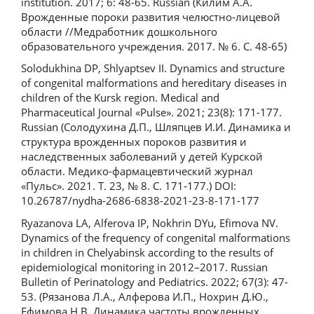
institution. 2017; 6: 48-65. Russian (Килим А.А.
Врожденные пороки развития челюстно-лицевой
области //Медработник дошкольного
образовательного учреждения. 2017. № 6. С. 48-65)
Solodukhina DP, Shlyaptsev II. Dynamics and structure
of congenital malformations and hereditary diseases in
children of the Kursk region. Medical and
Pharmaceutical Journal «Pulse». 2021; 23(8): 171-177.
Russian (Солодухина Д.П., Шляпцев И.И. Динамика и
структура врожденных пороков развития и
наследственных заболеваний у детей Курской
области. Медико-фармацевтический журнал
«Пульс». 2021. Т. 23, № 8. С. 171-177.) DOI:
10.26787/nydha-2686-6838-2021-23-8-171-177
Ryazanova LA, Alferova IP, Nokhrin DYu, Efimova NV.
Dynamics of the frequency of congenital malformations
in children in Chelyabinsk according to the results of
epidemiological monitoring in 2012–2017. Russian
Bulletin of Perinatology and Pediatrics. 2022; 67(3): 47-
53. (Рязанова Л.А., Алферова И.П., Нохрин Д.Ю.,
Ефимова Н.В. Динамика частоты врожденных