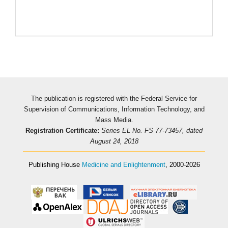
The publication is registered with the Federal Service for
Supervision of Communications, Information Technology, and
Mass Media.
Registration Certificate:
Series EL No. FS 77-73457, dated
August 24, 2018
Publishing House
Medicine and Enlightenment
, 2000-2026