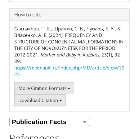
How to Cite
Салтыкова, П. Е., Шрамко, С. В., Чубарь, Е. А., &
Власенко, А. Е. (2024). FREQUENCY AND
STRUCTURE OF CONGENITAL MALFORMATIONS IN
THE CITY OF NOVOKUZNETSK FOR THE PERIOD
2012-2021.
Mother and Baby in Kuzbass
,
25
(1), 32-
39.
https://mednauki.ru/index.php/MD/article/view/10
25
More Citation Formats
Download Citation
References