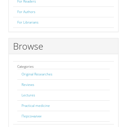
For Readers
For Authors
For Librarians
Browse
Categories
Original Researches
Reviews
Lectures
Practical medicine
Персоналии