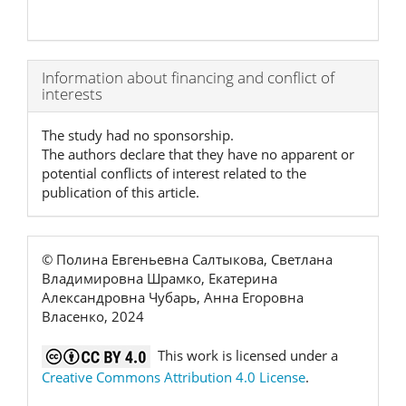
Article
Information about financing and conflict of
interests
Details
The study had no sponsorship.
The authors declare that they have no apparent or
potential conflicts of interest related to the
publication of this article.
© Полина Евгеньевна Салтыкова, Светлана
Владимировна Шрамко, Екатерина
Александровна Чубарь, Анна Егоровна
Власенко, 2024
This work is licensed under a
Creative Commons Attribution 4.0 License
.