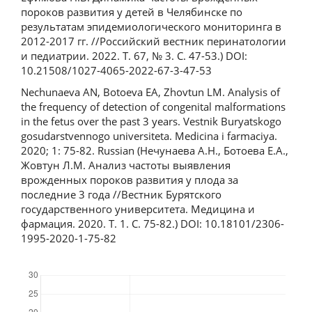
пороков развития у детей в Челябинске по
результатам эпидемиологического мониторинга в
2012-2017 гг. //Российский вестник перинатологии
и педиатрии. 2022. Т. 67, № 3. С. 47-53.) DOI:
10.21508/1027-4065-2022-67-3-47-53
Nechunaeva AN, Botoeva EA, Zhovtun LM. Analysis of
the frequency of detection of congenital malformations
in the fetus over the past 3 years. Vestnik Buryatskogo
gosudarstvennogo universiteta. Medicina i farmaciya.
2020; 1: 75-82. Russian (Нечунаева А.Н., Ботоева Е.А.,
Жовтун Л.М. Анализ частоты выявления
врожденных пороков развития у плода за
последние 3 года //Вестник Бурятского
государственного университета. Медицина и
фармация. 2020. Т. 1. С. 75-82.) DOI: 10.18101/2306-
1995-2020-1-75-82
Downloads