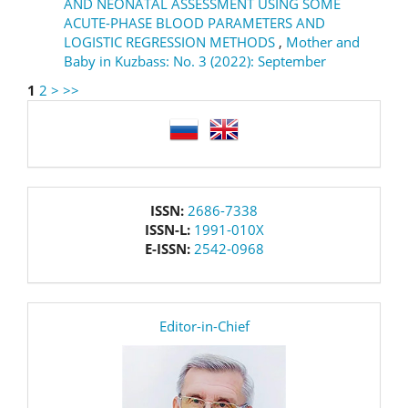
AND NEONATAL ASSESSMENT USING SOME
ACUTE-PHASE BLOOD PARAMETERS AND
LOGISTIC REGRESSION METHODS
,
Mother and
Baby in Kuzbass: No. 3 (2022): September
1
2
>
>>
language
issn
ISSN:
2686-7338
ISSN-L:
1991-010X
E-ISSN:
2542-0968
editor
Editor-in-Chief