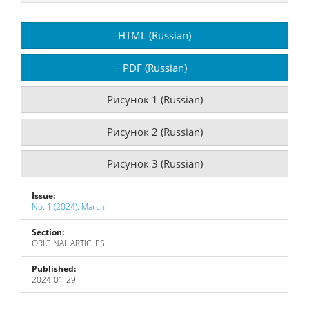
Article
HTML (Russian)
Sidebar
PDF (Russian)
Рисунок 1 (Russian)
Рисунок 2 (Russian)
Рисунок 3 (Russian)
Issue:
No. 1 (2024): March
Section:
ORIGINAL ARTICLES
Published:
2024-01-29